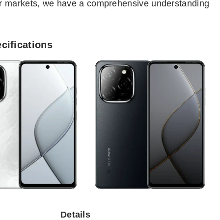
er markets, we have a comprehensive understanding
cifications
Details