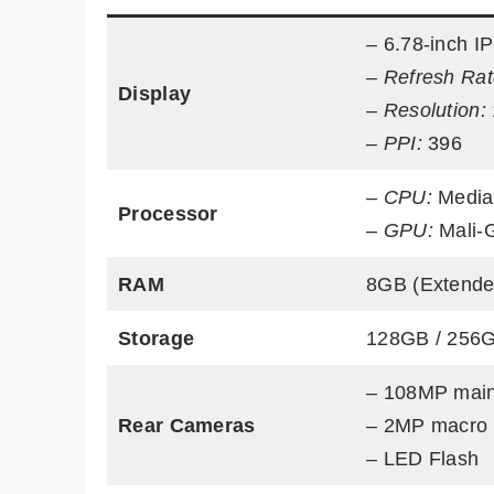
– 6.78-inch I
–
Refresh Rat
Display
–
Resolution:
–
PPI:
396
–
CPU:
Media
Processor
–
GPU:
Mali-
RAM
8GB (Extende
Storage
128GB / 256
– 108MP mai
Rear Cameras
– 2MP macro
– LED Flash