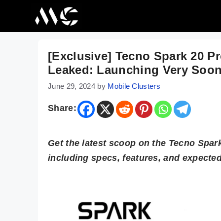
Skip
to
content
[Exclusive] Tecno Spark 20 Pr
Leaked: Launching Very Soo
June 29, 2024
by
Mobile Clusters
Share:
Get the latest scoop on the Tecno Spar
including specs, features, and expected