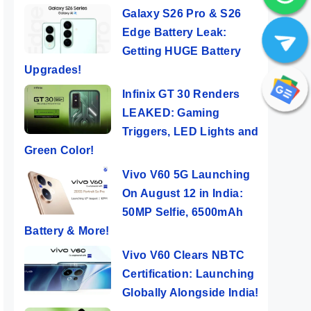
Galaxy S26 Pro & S26
Edge Battery Leak:
Getting HUGE Battery
Upgrades!
Infinix GT 30 Renders
LEAKED: Gaming
Triggers, LED Lights and
Green Color!
Vivo V60 5G Launching
On August 12 in India:
50MP Selfie, 6500mAh
Battery & More!
Vivo V60 Clears NBTC
Certification: Launching
Globally Alongside India!