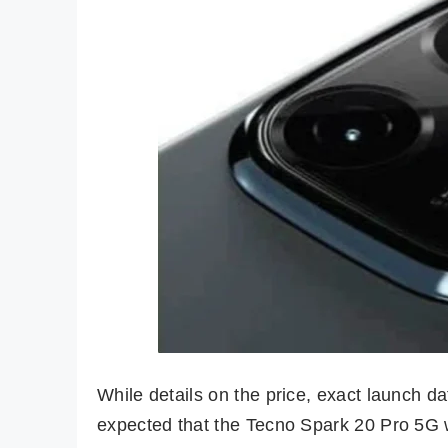
While details on the price, exact launch date
expected that the Tecno Spark 20 Pro 5G wi