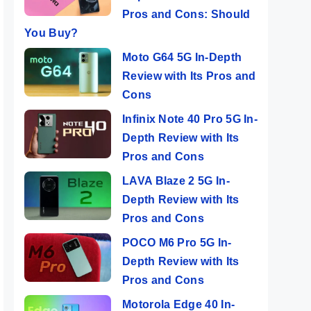
Pros and Cons: Should
You Buy?
Moto G64 5G In-Depth
Review with Its Pros and
Cons
Infinix Note 40 Pro 5G In-
Depth Review with Its
Pros and Cons
LAVA Blaze 2 5G In-
Depth Review with Its
Pros and Cons
POCO M6 Pro 5G In-
Depth Review with Its
Pros and Cons
Motorola Edge 40 In-