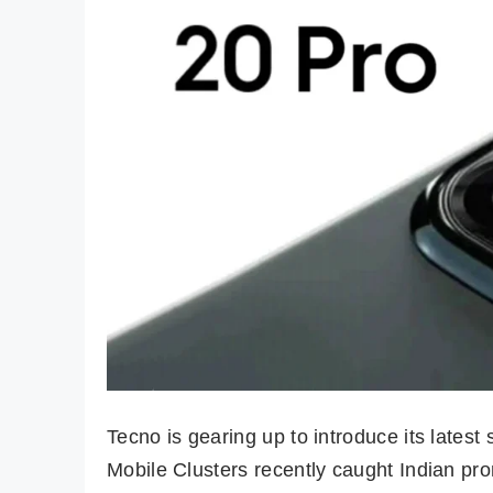
Tecno is gearing up to introduce its lates
Mobile Clusters recently caught Indian pro