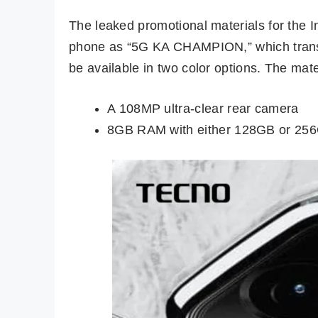
The leaked promotional materials for the I
phone as “5G KA CHAMPION,” which transla
be available in two color options. The mate
A 108MP ultra-clear rear camera
8GB RAM with either 128GB or 256