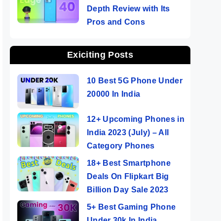
Depth Review with Its
Pros and Cons
Exiciting Posts
10 Best 5G Phone Under
20000 In India
12+ Upcoming Phones in
India 2023 (July) – All
Category Phones
18+ Best Smartphone
Deals On Flipkart Big
Billion Day Sale 2023
5+ Best Gaming Phone
Under 30k In India