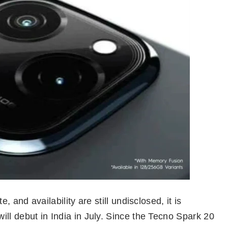
, and availability are still undisclosed, it is
ll debut in India in July. Since the Tecno Spark 20