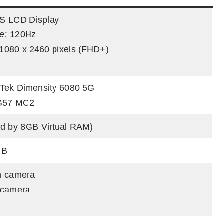
PS LCD Display
e:
120Hz
1080 x 2460 pixels (FHD+)
Tek Dimensity 6080 5G
G57 MC2
d by 8GB Virtual RAM)
GB
n camera
 camera