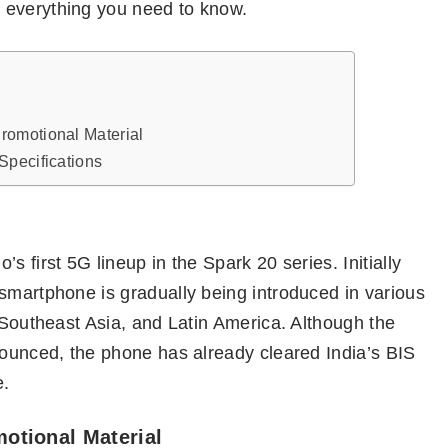
 everything you need to know.
romotional Material
Specifications
s first 5G lineup in the Spark 20 series. Initially
smartphone is gradually being introduced in various
, Southeast Asia, and Latin America. Although the
nounced, the phone has already cleared India’s BIS
e.
otional Material