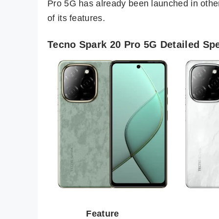
Pro 5G has already been launched in oth
of its features.
Tecno Spark 20 Pro 5G Detailed Spe
Feature