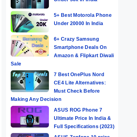
5+ Best Motorola Phone
Under 20000 In India
6+ Crazy Samsung
Smartphone Deals On
Amazon & Flipkart Diwali
Sale
7 Best OnePlus Nord
CE4 Lite Alternatives:
Must Check Before
Making Any Decision
ASUS ROG Phone 7
Ultimate Price In India &
Full Specifications (2023)