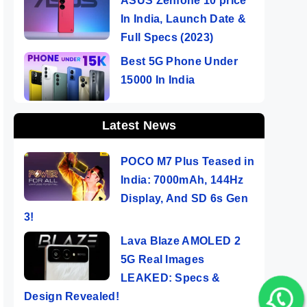
ASUS Zenfone 10 price
In India, Launch Date &
Full Specs (2023)
Best 5G Phone Under
15000 In India
Latest News
POCO M7 Plus Teased in
India: 7000mAh, 144Hz
Display, And SD 6s Gen
3!
Lava Blaze AMOLED 2
5G Real Images
LEAKED: Specs &
Design Revealed!