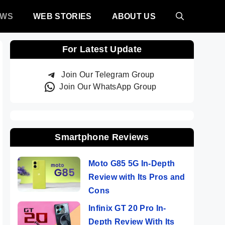
EWS
WEB STORIES
ABOUT US
For Latest Update
Join Our Telegram Group
Join Our WhatsApp Group
Smartphone Reviews
Moto G85 5G In-Depth
Review with Its Pros and
Cons
Infinix GT 20 Pro In-
Depth Review With Its