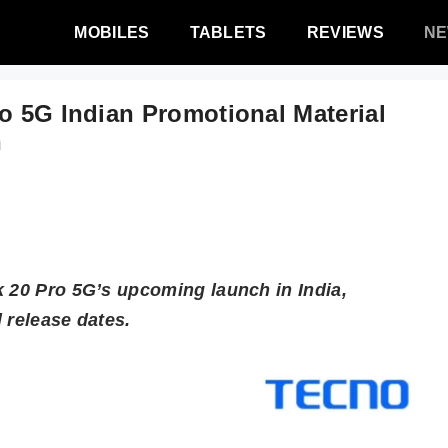
MOBILES
TABLETS
REVIEWS
N
o 5G Indian Promotional Material
n
k 20 Pro 5G’s upcoming launch in India,
 release dates.