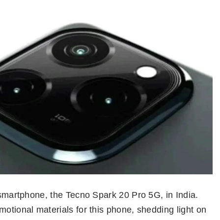
t smartphone, the Tecno Spark 20 Pro 5G, in India.
motional materials for this phone, shedding light on