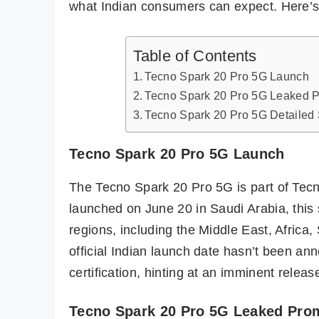
what Indian consumers can expect. Here’s
Table of Contents
Tecno Spark 20 Pro 5G Launch
Tecno Spark 20 Pro 5G Leaked P
Tecno Spark 20 Pro 5G Detailed 
Tecno Spark 20 Pro 5G Launch
The Tecno Spark 20 Pro 5G is part of Tecno’
launched on June 20 in Saudi Arabia, this 
regions, including the Middle East, Africa
official Indian launch date hasn’t been an
certification, hinting at an imminent releas
Tecno Spark 20 Pro 5G Leaked Prom