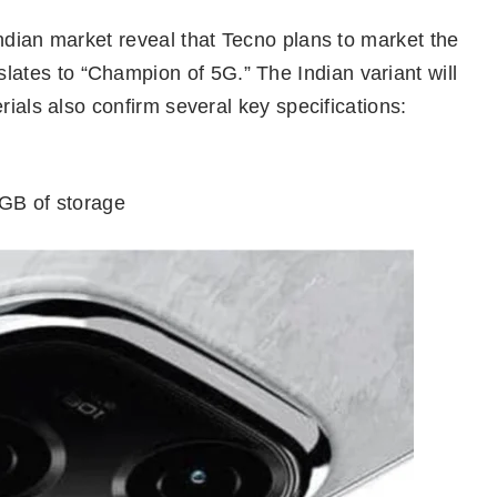
ndian market reveal that Tecno plans to market the
tes to “Champion of 5G.” The Indian variant will
rials also confirm several key specifications:
GB of storage