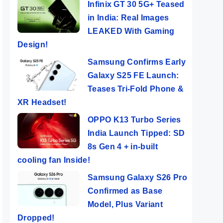
Infinix GT 30 5G+ Teased
in India: Real Images
LEAKED With Gaming
Design!
Samsung Confirms Early
Galaxy S25 FE Launch:
Teases Tri-Fold Phone &
XR Headset!
OPPO K13 Turbo Series
India Launch Tipped: SD
8s Gen 4 + in-built
cooling fan Inside!
Samsung Galaxy S26 Pro
Confirmed as Base
Model, Plus Variant
Dropped!