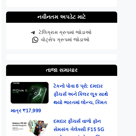
નવીનતમ અપડેટ માટે
ટેલિગ્રામ ગ્રુપમાં જોડાઓ
વોટ્સેપ ગ્રુપમાં જોડાઓ
તાજા સમાચાર
ટેકનો પોવા 6 પ્રો: દમદાર
ફીચર્સ અને કિલર લૂક સાથે
થયો ભારતમાં લોન્ચ, કિંમત
માત્ર ₹17,999
દમદાર ફીચર્સ વાળો ફૉન
સેમસંગ ગેલેક્સી F15 5G