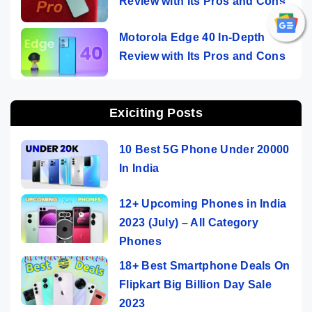
Review with Its Pros and Cons
Motorola Edge 40 In-Depth
Review with Its Pros and Cons
Exiciting Posts
10 Best 5G Phone Under 20000
In India
12+ Upcoming Phones in India
2023 (July) – All Category
Phones
18+ Best Smartphone Deals On
Flipkart Big Billion Day Sale
2023