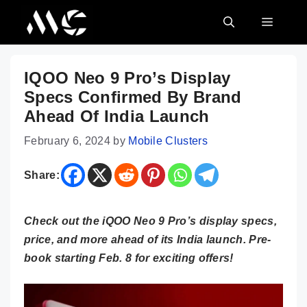
Skip
MENU
to
content
IQOO Neo 9 Pro’s Display
Specs Confirmed By Brand
Ahead Of India Launch
February 6, 2024
by
Mobile Clusters
Share:
Check out the iQOO Neo 9 Pro’s display specs,
price, and more ahead of its India launch. Pre-
book starting Feb. 8 for exciting offers!