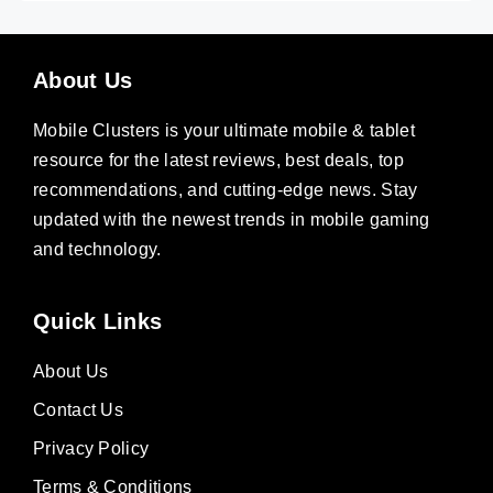
About Us
Mobile Clusters is your ultimate mobile & tablet
resource for the latest reviews, best deals, top
recommendations, and cutting-edge news. Stay
updated with the newest trends in mobile gaming
and technology.
Quick Links
About Us
Contact Us
Privacy Policy
Terms & Conditions