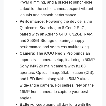
PWM dimming, and a discreet punch-hole
cutout for the selfie camera, expect vibrant
visuals and smooth performance.
Performance:
Powering the device is the
Qualcomm Snapdragon 8 Gen 2 SoC,
paired with an Adreno GPU, 8/12GB RAM,
and 256GB Storage ensuring snappy
performance and seamless multitasking.
Camera:
The iQOO Neo 9 Pro brings an
impressive camera setup, featuring a 50MP
Sony IMX920 main camera with f/1.88
aperture, Optical Image Stabilization (OIS),
and LED flash, along with a 50MP ultra-
wide-angle camera. For selfies, rely on the
16MP front camera to capture your best
angles.
Battery:
Keep going all day long with the