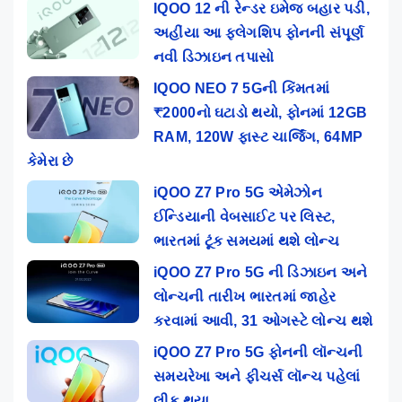
IQOO 12 ની રેન્ડર ઇમેજ બહાર પડી,
અહીંયા આ ફ્લેગશિપ ફોનની સંપૂર્ણ
નવી ડિઝાઇન તપાસો
IQOO NEO 7 5Gની કિંમતમાં
₹2000નો ઘટાડો થયો, ફોનમાં 12GB
RAM, 120W ફાસ્ટ ચાર્જિંગ, 64MP
કેમેરા છે
iQOO Z7 Pro 5G એમેઝોન
ઈન્ડિયાની વેબસાઈટ પર લિસ્ટ,
ભારતમાં ટૂંક સમયમાં થશે લોન્ચ
iQOO Z7 Pro 5G ની ડિઝાઇન અને
લોન્ચની તારીખ ભારતમાં જાહેર
કરવામાં આવી, 31 ઓગસ્ટે લોન્ચ થશે
iQOO Z7 Pro 5G ફોનની લૉન્ચની
સમયરેખા અને ફીચર્સ લૉન્ચ પહેલાં
લીક થયા