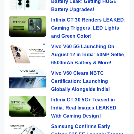
Battery Leak: Getting HUGE
Battery Upgrades!
Infinix GT 30 Renders LEAKED:
Gaming Triggers, LED Lights
and Green Color!
Vivo V60 5G Launching On
August 12 in India: 50MP Selfie,
6500mAh Battery & More!
Vivo V60 Clears NBTC
Certification: Launching
Globally Alongside India!
Infinix GT 30 5G+ Teased in
India: Real Images LEAKED
With Gaming Design!
Samsung Confirms Early