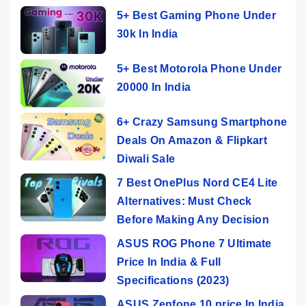
5+ Best Gaming Phone Under
30k In India
5+ Best Motorola Phone Under
20000 In India
6+ Crazy Samsung Smartphone
Deals On Amazon & Flipkart
Diwali Sale
7 Best OnePlus Nord CE4 Lite
Alternatives: Must Check
Before Making Any Decision
ASUS ROG Phone 7 Ultimate
Price In India & Full
Specifications (2023)
ASUS Zenfone 10 price In India,