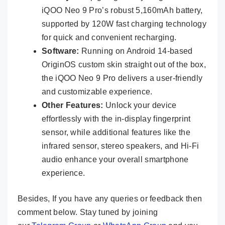
iQOO Neo 9 Pro’s robust 5,160mAh battery,
supported by 120W fast charging technology
for quick and convenient recharging.
Software:
Running on Android 14-based
OriginOS custom skin straight out of the box,
the iQOO Neo 9 Pro delivers a user-friendly
and customizable experience.
Other Features:
Unlock your device
effortlessly with the in-display fingerprint
sensor, while additional features like the
infrared sensor, stereo speakers, and Hi-Fi
audio enhance your overall smartphone
experience.
Besides, If you have any queries or feedback then
comment below. Stay tuned by joining