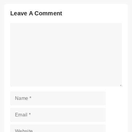
Leave A Comment
Comment
Name
Email
Website