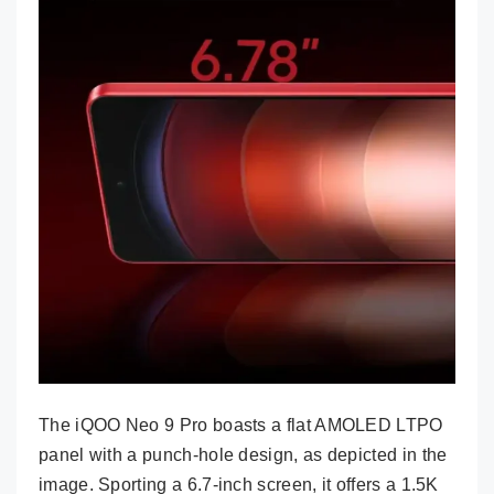
The iQOO Neo 9 Pro boasts a flat AMOLED LTPO
panel with a punch-hole design, as depicted in the
image. Sporting a 6.7-inch screen, it offers a 1.5K