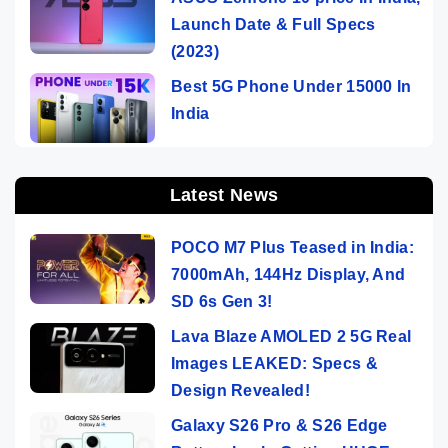
Launch Date & Full Specs
(2023)
Best 5G Phone Under 15000 In
India
Latest News
POCO M7 Plus Teased in India:
7000mAh, 144Hz Display, And
SD 6s Gen 3!
Lava Blaze AMOLED 2 5G Real
Images LEAKED: Specs &
Design Revealed!
Galaxy S26 Pro & S26 Edge