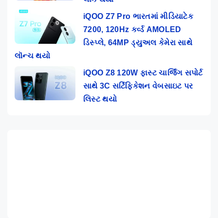
iQOO Z7 Pro ભારતમાં મીડિયાટેક
7200, 120Hz કર્વ્ડ AMOLED
ડિસ્પ્લે, 64MP ડ્યુઅલ કેમેરા સાથે
લૉન્ચ થયો
iQOO Z8 120W ફાસ્ટ ચાર્જિંગ સપોર્ટ
સાથે 3C સર્ટિફિકેશન વેબસાઇટ પર
લિસ્ટ થયો