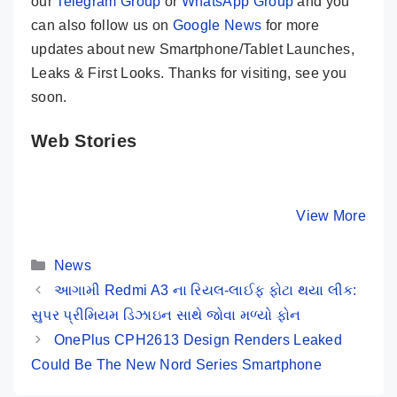
our
Telegram Group
or
WhatsApp Group
and you
can also follow us on
Google News
for more
updates about new Smartphone/Tablet Launches,
Leaks & First Looks. Thanks for visiting, see you
soon.
Web Stories
iQOO Neo 9
Tecno Spark 20
5 Major
Pro ⚡ A True
⚡ Crazy 32MP
Reasons 
Game Changer
Selfie 🤳 Phone
To Buy R
By Mobile Clusters
By Mobile Clusters
View More
By Mobile Cl
Is Here 🤯🤯
Under 10K
12 Pro+ 
Categories
News
આગામી Redmi A3 ના રિયલ-લાઈફ ફોટા થયા લીક:
સુપર પ્રીમિયમ ડિઝાઇન સાથે જોવા મળ્યો ફોન
OnePlus CPH2613 Design Renders Leaked
Could Be The New Nord Series Smartphone