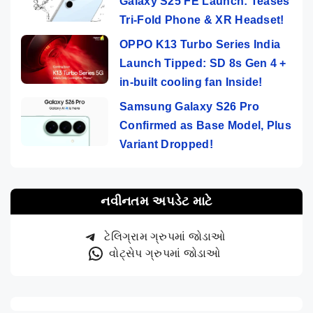
Galaxy S25 FE Launch: Teases
Tri-Fold Phone & XR Headset!
OPPO K13 Turbo Series India
Launch Tipped: SD 8s Gen 4 +
in-built cooling fan Inside!
Samsung Galaxy S26 Pro
Confirmed as Base Model, Plus
Variant Dropped!
નવીનતમ અપડેટ માટે
ટેલિગ્રામ ગ્રુપમાં જોડાઓ
વોટ્સેપ ગ્રુપમાં જોડાઓ