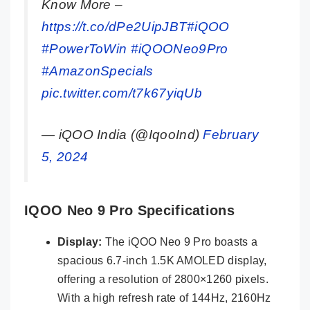
Know More –
https://t.co/dPe2UipJBT
#iQOO
#PowerToWin
#iQOONeo9Pro
#AmazonSpecials
pic.twitter.com/t7k67yiqUb
— iQOO India (@IqooInd)
February
5, 2024
IQOO Neo 9 Pro Specifications
Display:
The iQOO Neo 9 Pro boasts a
spacious 6.7-inch 1.5K AMOLED display,
offering a resolution of 2800×1260 pixels.
With a high refresh rate of 144Hz, 2160Hz