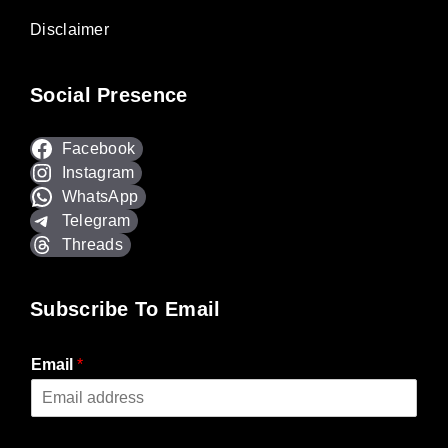
Disclaimer
Social Presence
Facebook
Instagram
WhatsApp
Telegram
Threads
Subscribe To Email
Email
*