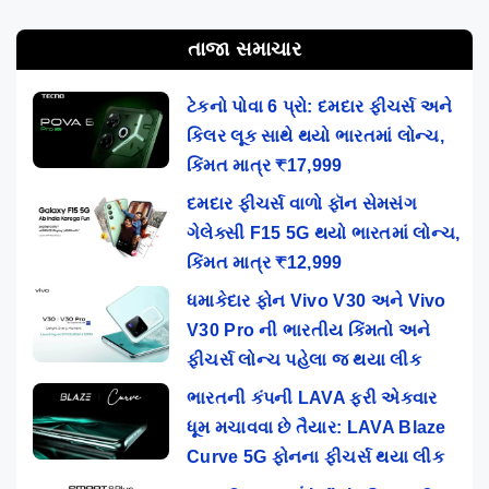
તાજા સમાચાર
ટેકનો પોવા 6 પ્રો: દમદાર ફીચર્સ અને
કિલર લૂક સાથે થયો ભારતમાં લોન્ચ,
કિંમત માત્ર ₹17,999
દમદાર ફીચર્સ વાળો ફૉન સેમસંગ
ગેલેક્સી F15 5G થયો ભારતમાં લોન્ચ,
કિંમત માત્ર ₹12,999
ધમાકેદાર ફોન Vivo V30 અને Vivo
V30 Pro ની ભારતીય કિંમતો અને
ફીચર્સ લોન્ચ પહેલા જ થયા લીક
ભારતની કંપની LAVA ફરી એકવાર
ધૂમ મચાવવા છે તૈયાર: LAVA Blaze
Curve 5G ફોનના ફીચર્સ થયા લીક