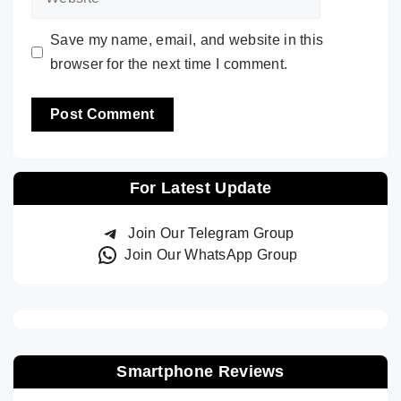
Save my name, email, and website in this
browser for the next time I comment.
For Latest Update
Join Our Telegram Group
Join Our WhatsApp Group
Smartphone Reviews