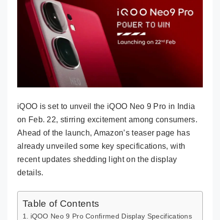
iQOO is set to unveil the iQOO Neo 9 Pro in India
on Feb. 22, stirring excitement among consumers.
Ahead of the launch, Amazon’s teaser page has
already unveiled some key specifications, with
recent updates shedding light on the display
details.
Table of Contents
iQOO Neo 9 Pro Confirmed Display Specifications