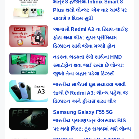
માત્ર 8 હજારમાં Infinix Smart 8
Plus થયો લોન્ચ: એક વાર ચાર્જ પર
ચાલશે ૨ દિવસ સુધી
આગામી Redmi A3 ના રિયલ-લાઈફ
ફોટા થયા લીક: સુપર પ્રીમિયમ
ડિઝાઇન સાથે જોવા મળ્યો ફોન
તડકતા ભડકતા રંગો સાથેના HMD
સ્માર્ટફોન થવા જઈ રહ્યા છે લોન્ચ:
જુઓ તેના બહાર પડેલા ટિઝર્સ
ભારતીય માર્કેટમાં ધૂમ મચાવવા આવી
રહ્યો છે Redmi A3: લોન્ચ પહેલા જ
ડિઝાઇન અને ફીચર્સ થયા લીક
Samsung Galaxy F55 5G
ભારતીય પ્રમાણપત્ર વેબસાઇટ BIS
પર થયો લિસ્ટ: ટૂંક સમયમાં થશે લોન્ચ