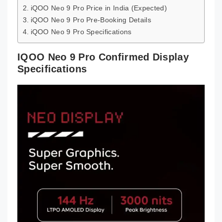
iQOO Neo 9 Pro Price in India (Expected)
iQOO Neo 9 Pro Pre-Booking Details
iQOO Neo 9 Pro Specifications
IQOO Neo 9 Pro Confirmed Display
Specifications