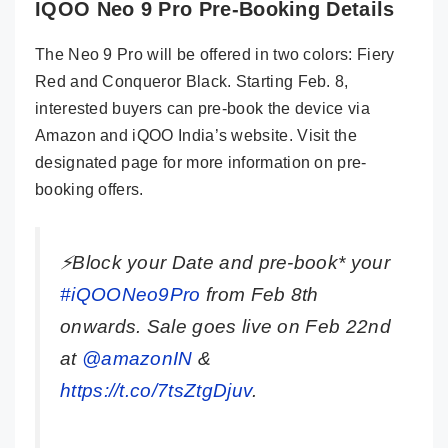
IQOO Neo 9 Pro Pre-Booking Details
The Neo 9 Pro will be offered in two colors: Fiery
Red and Conqueror Black. Starting Feb. 8,
interested buyers can pre-book the device via
Amazon and iQOO India’s website. Visit the
designated page for more information on pre-
booking offers.
⚡Block your Date and pre-book* your
#iQOONeo9Pro
from Feb 8th
onwards. Sale goes live on Feb 22nd
at
@amazonIN
&
https://t.co/7tsZtgDjuv
.