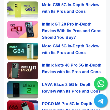
Moto G85 5G In-Depth Review
with Its Pros and Cons
Infinix GT 20 Pro In-Depth
Review With Its Pros and Cons:
Should You Buy?
Moto G64 5G In-Depth Review
with Its Pros and Cons
Infinix Note 40 Pro 5G In-Depth
Review with Its Pros and Cons
LAVA Blaze 2 5G In-Depth
Review with Its Pros and Cons
POCO M6 Pro 5G In-Depth