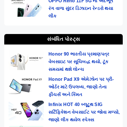
OPPO Reno 11F 5G ના અદભૂત
રંગ વાળા સુંદર ડિઝાઇન રેન્ડરો થયા
લીક
સંબંધિત પોસ્ટ્સ
Honor 90 ભારતીય પ્રમાણપત્ર
વેબસાઇટ પર સૂચિબદ્ધ થયો, ટૂંક
સમયમાં થશે લોન્ચ
Honor Pad X9 એમેઝોન પર પ્રી-
ઓર્ડર માટે ઉપલબ્ધ, જાણો તેના
ફીચર્સ અને કિંમત
Infinix HOT 40 બ્લૂટૂથ SIG
સર્ટિફિકેશન વેબસાઈટ પર જોવા મળ્યો,
જાણો લીક થયેલ સ્પેક્સ