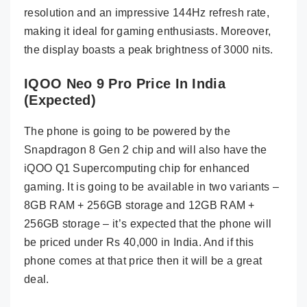
resolution and an impressive 144Hz refresh rate,
making it ideal for gaming enthusiasts. Moreover,
the display boasts a peak brightness of 3000 nits.
IQOO Neo 9 Pro Price In India
(Expected)
The phone is going to be powered by the
Snapdragon 8 Gen 2 chip and will also have the
iQOO Q1 Supercomputing chip for enhanced
gaming. It is going to be available in two variants –
8GB RAM + 256GB storage and 12GB RAM +
256GB storage – it’s expected that the phone will
be priced under Rs 40,000 in India. And if this
phone comes at that price then it will be a great
deal.