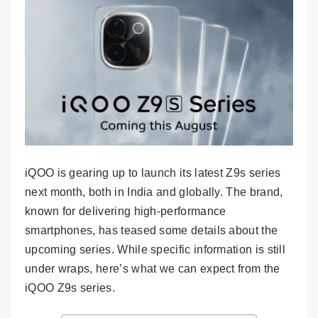
iQOO is gearing up to launch its latest Z9s series
next month, both in India and globally. The brand,
known for delivering high-performance
smartphones, has teased some details about the
upcoming series. While specific information is still
under wraps, here’s what we can expect from the
iQOO Z9s series.