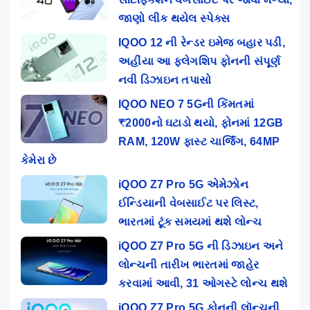
જાણો લીક થયેલ સ્પેક્સ
IQOO 12 ની રેન્ડર ઇમેજ બહાર પડી,
અહીંયા આ ફ્લેગશિપ ફોનની સંપૂર્ણ
નવી ડિઝાઇન તપાસો
IQOO NEO 7 5Gની કિંમતમાં
₹2000નો ઘટાડો થયો, ફોનમાં 12GB
RAM, 120W ફાસ્ટ ચાર્જિંગ, 64MP
કેમેરા છે
iQOO Z7 Pro 5G એમેઝોન
ઈન્ડિયાની વેબસાઈટ પર લિસ્ટ,
ભારતમાં ટૂંક સમયમાં થશે લોન્ચ
iQOO Z7 Pro 5G ની ડિઝાઇન અને
લોન્ચની તારીખ ભારતમાં જાહેર
કરવામાં આવી, 31 ઓગસ્ટે લોન્ચ થશે
iQOO Z7 Pro 5G ફોનની લૉન્ચની