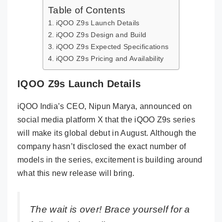
Table of Contents
iQOO Z9s Launch Details
iQOO Z9s Design and Build
iQOO Z9s Expected Specifications
iQOO Z9s Pricing and Availability
IQOO Z9s Launch Details
iQOO India’s CEO, Nipun Marya, announced on
social media platform X that the iQOO Z9s series
will make its global debut in August. Although the
company hasn’t disclosed the exact number of
models in the series, excitement is building around
what this new release will bring.
The wait is over! Brace yourself for a