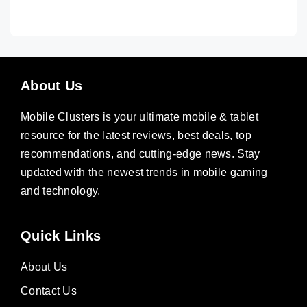
About Us
Mobile Clusters is your ultimate mobile & tablet
resource for the latest reviews, best deals, top
recommendations, and cutting-edge news. Stay
updated with the newest trends in mobile gaming
and technology.
Quick Links
About Us
Contact Us