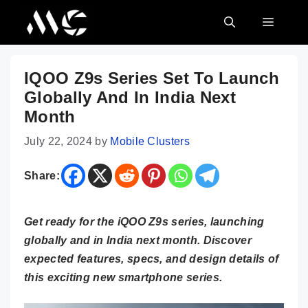
Skip
MENU
to
content
IQOO Z9s Series Set To Launch
Globally And In India Next
Month
July 22, 2024
by
Mobile Clusters
Share:
Get ready for the iQOO Z9s series, launching
globally and in India next month. Discover
expected features, specs, and design details of
this exciting new smartphone series.