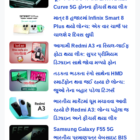
Curve 5G ફોનના ફીચર્સ થયા લીક
માત્ર 8 હજારમાં Infinix Smart 8
Plus થયો લોન્ચ: એક વાર ચાર્જ પર
ચાલશે ૨ દિવસ સુધી
આગામી Redmi A3 ના રિયલ-લાઈફ
ફોટા થયા લીક: સુપર પ્રીમિયમ
ડિઝાઇન સાથે જોવા મળ્યો ફોન
તડકતા ભડકતા રંગો સાથેના HMD
સ્માર્ટફોન થવા જઈ રહ્યા છે લોન્ચ:
જુઓ તેના બહાર પડેલા ટિઝર્સ
ભારતીય માર્કેટમાં ધૂમ મચાવવા આવી
રહ્યો છે Redmi A3: લોન્ચ પહેલા જ
ડિઝાઇન અને ફીચર્સ થયા લીક
Samsung Galaxy F55 5G
ભારતીય પ્રમાણપત્ર વેબસાઇટ BIS