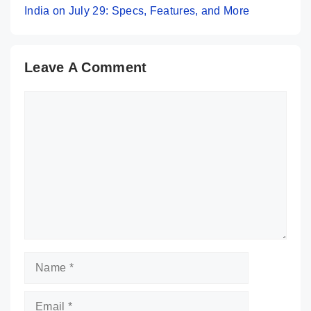
India on July 29: Specs, Features, and More
Leave A Comment
Comment
Name
Email