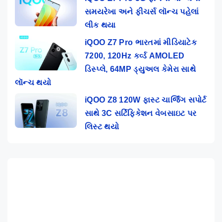
સમયરેખા અને ફીચર્સ લૉન્ચ પહેલાં
લીક થયા
iQOO Z7 Pro ભારતમાં મીડિયાટેક
7200, 120Hz કર્વ્ડ AMOLED
ડિસ્પ્લે, 64MP ડ્યુઅલ કેમેરા સાથે
લૉન્ચ થયો
iQOO Z8 120W ફાસ્ટ ચાર્જિંગ સપોર્ટ
સાથે 3C સર્ટિફિકેશન વેબસાઇટ પર
લિસ્ટ થયો