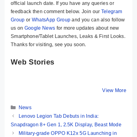
official launch date. If you have any queries or
feedback then comment below. Join our
Telegram
Group
or
WhatsApp Group
and you can also follow
us on
Google News
for more updates about new
Smartphone/Tablet Launches, Leaks & First Looks.
Thanks for visiting, see you soon.
Web Stories
Moto G85 5G 💜
CMF Phone 1
Redmi 13
Most Premium
😯 New Game
Launched
Phone @ Rs
Changer @ Rs
108MP C
By Mobile Clusters
By Mobile Clusters
View More
By Mobile Cl
16,999 Only
14,999 Only
SD 4 Gen
120Hz Di
Categories
…
News
Lenovo Legion Tab Debuts in India:
Snapdragon 8+ Gen 1, 2.5K Display, Beast Mode
Military-grade OPPO K12x 5G Launching in