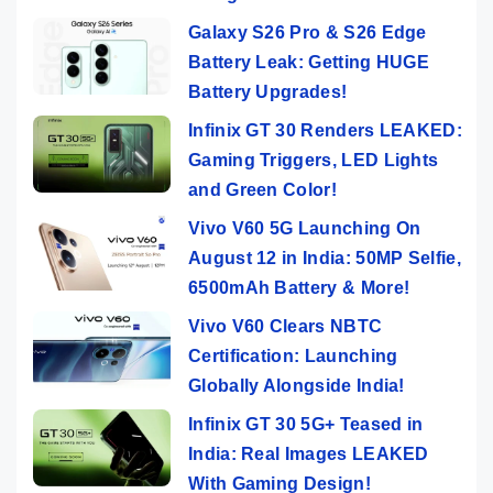
Galaxy S26 Pro & S26 Edge
Battery Leak: Getting HUGE
Battery Upgrades!
Infinix GT 30 Renders LEAKED:
Gaming Triggers, LED Lights
and Green Color!
Vivo V60 5G Launching On
August 12 in India: 50MP Selfie,
6500mAh Battery & More!
Vivo V60 Clears NBTC
Certification: Launching
Globally Alongside India!
Infinix GT 30 5G+ Teased in
India: Real Images LEAKED
With Gaming Design!