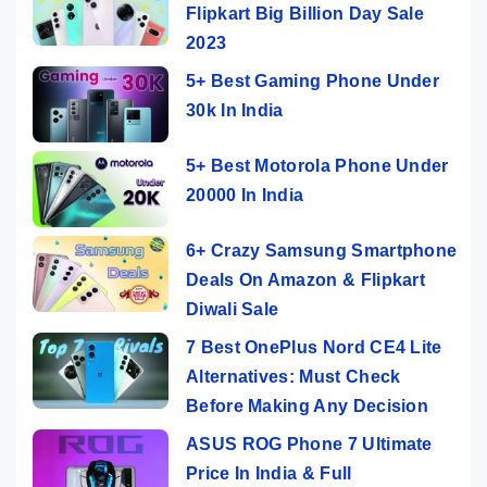
Flipkart Big Billion Day Sale
2023
5+ Best Gaming Phone Under
30k In India
5+ Best Motorola Phone Under
20000 In India
6+ Crazy Samsung Smartphone
Deals On Amazon & Flipkart
Diwali Sale
7 Best OnePlus Nord CE4 Lite
Alternatives: Must Check
Before Making Any Decision
ASUS ROG Phone 7 Ultimate
Price In India & Full