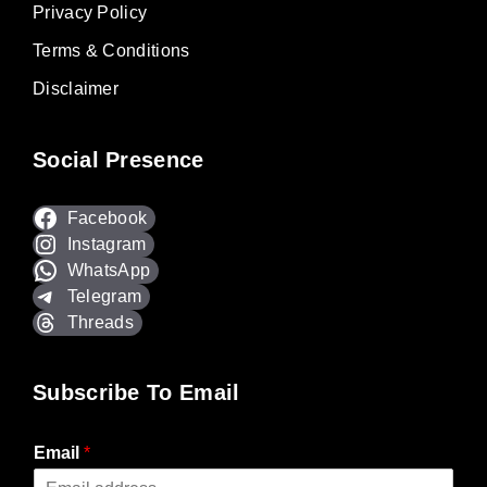
Privacy Policy
Terms & Conditions
Disclaimer
Social Presence
Facebook
Instagram
WhatsApp
Telegram
Threads
Subscribe To Email
Email
*