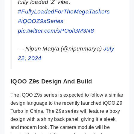
fully loaded ‘Z’ vibe.
#FullyLoadedForTheMegaTaskers
#iQOOZ9sSeries
pic.twitter.com/sPOolGM3N8
— Nipun Marya (@nipunmarya)
July
22, 2024
IQOO Z9s Design And Build
The iQOO Z9s series is expected to follow a similar
design language to the recently launched iQOO Z9
Turbo in China. The Z9s series will feature a boxy
design with a shiny back panel, giving it a sleek
and modern look. The camera module will be