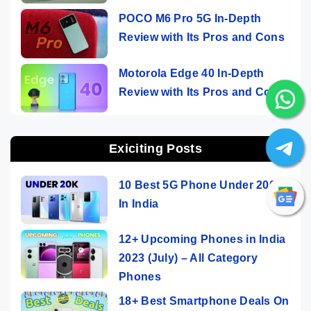
POCO M6 Pro 5G In-Depth
Review with Its Pros and Cons
Motorola Edge 40 In-Depth
Review with Its Pros and Cons
Exiciting Posts
10 Best 5G Phone Under 20000
In India
12+ Upcoming Phones in India
2023 (July) – All Category
Phones
18+ Best Smartphone Deals On