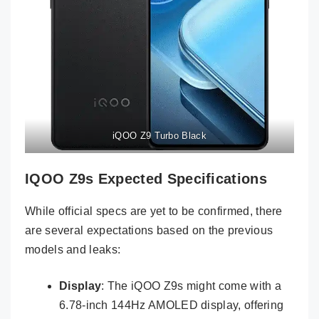
iQOO Z9 Turbo Black
IQOO Z9s Expected Specifications
While official specs are yet to be confirmed, there
are several expectations based on the previous
models and leaks:
Display
: The iQOO Z9s might come with a
6.78-inch 144Hz AMOLED display, offering