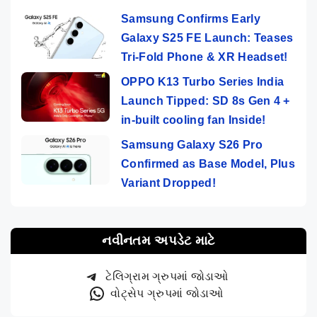
Samsung Confirms Early
Galaxy S25 FE Launch: Teases
Tri-Fold Phone & XR Headset!
OPPO K13 Turbo Series India
Launch Tipped: SD 8s Gen 4 +
in-built cooling fan Inside!
Samsung Galaxy S26 Pro
Confirmed as Base Model, Plus
Variant Dropped!
નવીનતમ અપડેટ માટે
ટેલિગ્રામ ગ્રુપમાં જોડાઓ
વોટ્સેપ ગ્રુપમાં જોડાઓ