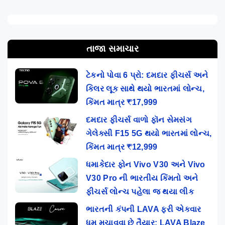
તાજા સમાચાર
ટેકનો પોવા 6 પ્રો: દમદાર ફીચર્સ અને
કિલર લૂક સાથે થયો ભારતમાં લોન્ચ,
કિંમત માત્ર ₹17,999
દમદાર ફીચર્સ વાળો ફૉન સેમસંગ
ગેલેક્સી F15 5G થયો ભારતમાં લોન્ચ,
કિંમત માત્ર ₹12,999
ધમાકેદાર ફોન Vivo V30 અને Vivo
V30 Pro ની ભારતીય કિંમતો અને
ફીચર્સ લોન્ચ પહેલા જ થયા લીક
ભારતની કંપની LAVA ફરી એકવાર
ધૂમ મચાવવા છે તૈયાર: LAVA Blaze