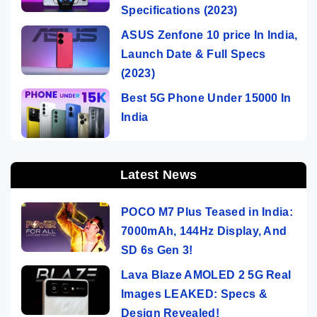
Specifications (2023)
ASUS Zenfone 10 price In India,
Launch Date & Full Specs
(2023)
Best 5G Phone Under 15000 In
India
Latest News
POCO M7 Plus Teased in India:
7000mAh, 144Hz Display, And
SD 6s Gen 3!
Lava Blaze AMOLED 2 5G Real
Images LEAKED: Specs &
Design Revealed!