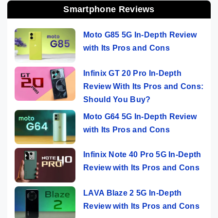
Smartphone Reviews
Moto G85 5G In-Depth Review
with Its Pros and Cons
Infinix GT 20 Pro In-Depth
Review With Its Pros and Cons:
Should You Buy?
Moto G64 5G In-Depth Review
with Its Pros and Cons
Infinix Note 40 Pro 5G In-Depth
Review with Its Pros and Cons
LAVA Blaze 2 5G In-Depth
Review with Its Pros and Cons