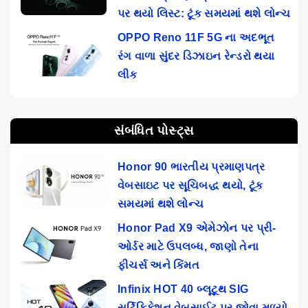
પર થયો લિસ્ટ: ટૂંક સમયમાં થશે લોન્ચ
OPPO Reno 11F 5G ના અદભૂત
રંગ વાળા સુંદર ડિઝાઇન રેન્ડરો થયા
લીક
સંબંધિત પોસ્ટ્સ
Honor 90 ભારતીય પ્રમાણપત્ર
વેબસાઇટ પર સૂચિબદ્ધ થયો, ટૂંક
સમયમાં થશે લોન્ચ
Honor Pad X9 એમેઝોન પર પ્રી-
ઓર્ડર માટે ઉપલબ્ધ, જાણો તેના
ફીચર્સ અને કિંમત
Infinix HOT 40 બ્લૂટૂથ SIG
સર્ટિફિકેશન વેબસાઈટ પર જોવા મળ્યો,