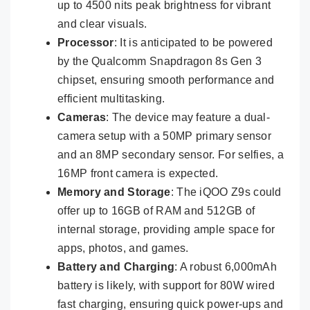
up to 4500 nits peak brightness for vibrant
and clear visuals.
Processor
: It is anticipated to be powered
by the Qualcomm Snapdragon 8s Gen 3
chipset, ensuring smooth performance and
efficient multitasking.
Cameras
: The device may feature a dual-
camera setup with a 50MP primary sensor
and an 8MP secondary sensor. For selfies, a
16MP front camera is expected.
Memory and Storage
: The iQOO Z9s could
offer up to 16GB of RAM and 512GB of
internal storage, providing ample space for
apps, photos, and games.
Battery and Charging
: A robust 6,000mAh
battery is likely, with support for 80W wired
fast charging, ensuring quick power-ups and