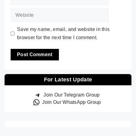
Website
Save my name, email, and website in this
browser for the next time I comment.
For Latest Update
Join Our Telegram Group
Join Our WhatsApp Group