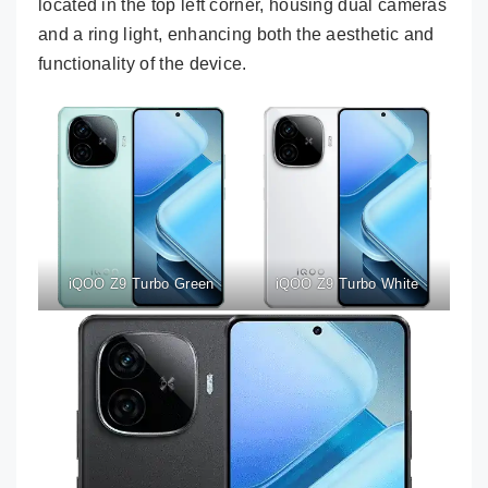
located in the top left corner, housing dual cameras
and a ring light, enhancing both the aesthetic and
functionality of the device.
iQOO Z9 Turbo Green
iQOO Z9 Turbo White