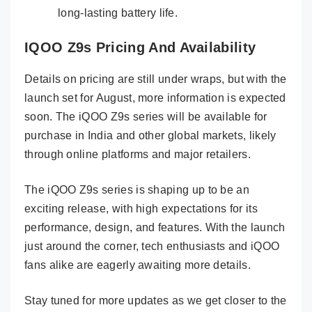
long-lasting battery life.
IQOO Z9s Pricing And Availability
Details on pricing are still under wraps, but with the
launch set for August, more information is expected
soon. The iQOO Z9s series will be available for
purchase in India and other global markets, likely
through online platforms and major retailers.
The iQOO Z9s series is shaping up to be an
exciting release, with high expectations for its
performance, design, and features. With the launch
just around the corner, tech enthusiasts and iQOO
fans alike are eagerly awaiting more details.
Stay tuned for more updates as we get closer to the