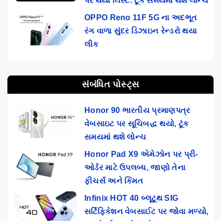
પર થયો લિસ્ટ: ટૂંક સમયમાં થશે લોન્ચ
OPPO Reno 11F 5G ના અદભૂત
રંગ વાળા સુંદર ડિઝાઇન રેન્ડરો થયા
લીક
સંબંધિત પોસ્ટ્સ
Honor 90 ભારતીય પ્રમાણપત્ર
વેબસાઇટ પર સૂચિબદ્ધ થયો, ટૂંક
સમયમાં થશે લોન્ચ
Honor Pad X9 એમેઝોન પર પ્રી-
ઓર્ડર માટે ઉપલબ્ધ, જાણો તેના
ફીચર્સ અને કિંમત
Infinix HOT 40 બ્લૂટૂથ SIG
સર્ટિફિકેશન વેબસાઈટ પર જોવા મળ્યો,