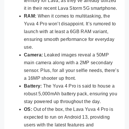
territory for Lava, as they’ve already utilized
it in their recent Lava Storm 5G smartphone.
RAM:
When it comes to multitasking, the
Yuva 4 Pro won’t disappoint. It’s rumored to
launch with at least a 6GB RAM variant,
ensuring smooth performance for everyday
use.
Camera:
Leaked images reveal a 50MP
main camera along with a 2MP secondary
sensor. Plus, for all your selfie needs, there’s
a 16MP shooter up front.
Battery:
The Yuva 4 Pro is said to house a
robust 5,000mAh battery pack, ensuring you
stay powered up throughout the day.
OS:
Out of the box, the Lava Yuva 4 Pro is
expected to run on Android 13, providing
users with the latest features and