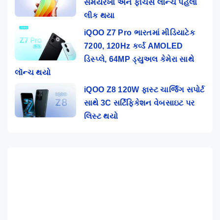
સમયરેખા અને ફીચર્સ લૉન્ચ પહેલાં
લીક થયા
iQOO Z7 Pro ભારતમાં મીડિયાટેક
7200, 120Hz કર્વ્ડ AMOLED
ડિસ્પ્લે, 64MP ડ્યુઅલ કેમેરા સાથે
લૉન્ચ થયો
iQOO Z8 120W ફાસ્ટ ચાર્જિંગ સપોર્ટ
સાથે 3C સર્ટિફિકેશન વેબસાઇટ પર
લિસ્ટ થયો