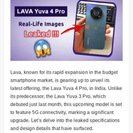
Lava, known for its rapid expansion in the budget
smartphone market, is gearing up to unveil its
latest offering, the Lava Yuva 4 Pro, in India. Unlike
its predecessor, the Lava Yuva 3 Pro, which
debuted just last month, this upcoming model is set
to feature 5G connectivity, marking a significant
upgrade. Let’s delve into the leaked specifications
and design details that have surfaced.