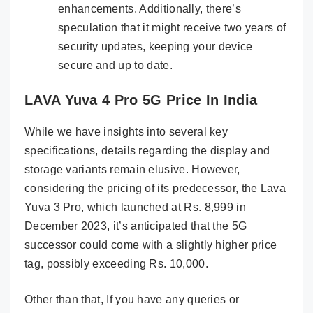
enhancements. Additionally, there’s
speculation that it might receive two years of
security updates, keeping your device
secure and up to date.
LAVA Yuva 4 Pro 5G Price In India
While we have insights into several key
specifications, details regarding the display and
storage variants remain elusive. However,
considering the pricing of its predecessor, the Lava
Yuva 3 Pro, which launched at Rs. 8,999 in
December 2023, it’s anticipated that the 5G
successor could come with a slightly higher price
tag, possibly exceeding Rs. 10,000.
Other than that, If you have any queries or