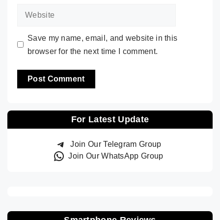
Website
Save my name, email, and website in this
browser for the next time I comment.
For Latest Update
Join Our Telegram Group
Join Our WhatsApp Group
Smartphone Reviews