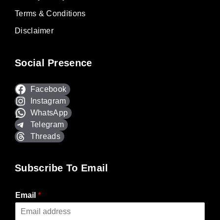
Terms & Conditions
Disclaimer
Social Presence
Facebook
Instagram
WhatsApp
Telegram
Threads
Subscribe To Email
Email
*