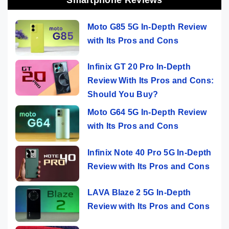
Moto G85 5G In-Depth Review
with Its Pros and Cons
Infinix GT 20 Pro In-Depth
Review With Its Pros and Cons:
Should You Buy?
Moto G64 5G In-Depth Review
with Its Pros and Cons
Infinix Note 40 Pro 5G In-Depth
Review with Its Pros and Cons
LAVA Blaze 2 5G In-Depth
Review with Its Pros and Cons