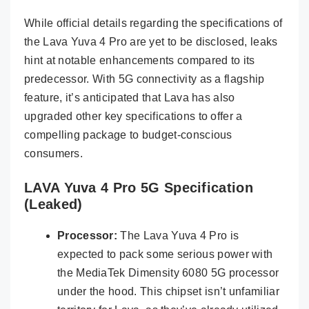
While official details regarding the specifications of
the Lava Yuva 4 Pro are yet to be disclosed, leaks
hint at notable enhancements compared to its
predecessor. With 5G connectivity as a flagship
feature, it’s anticipated that Lava has also
upgraded other key specifications to offer a
compelling package to budget-conscious
consumers.
LAVA Yuva 4 Pro 5G Specification
(Leaked)
Processor:
The Lava Yuva 4 Pro is
expected to pack some serious power with
the MediaTek Dimensity 6080 5G processor
under the hood. This chipset isn’t unfamiliar