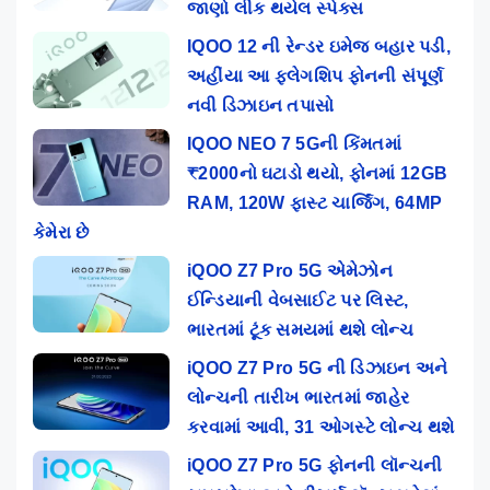
જાણો લીક થયેલ સ્પેક્સ
IQOO 12 ની રેન્ડર ઇમેજ બહાર પડી,
અહીંયા આ ફ્લેગશિપ ફોનની સંપૂર્ણ
નવી ડિઝાઇન તપાસો
IQOO NEO 7 5Gની કિંમતમાં
₹2000નો ઘટાડો થયો, ફોનમાં 12GB
RAM, 120W ફાસ્ટ ચાર્જિંગ, 64MP
કેમેરા છે
iQOO Z7 Pro 5G એમેઝોન
ઈન્ડિયાની વેબસાઈટ પર લિસ્ટ,
ભારતમાં ટૂંક સમયમાં થશે લોન્ચ
iQOO Z7 Pro 5G ની ડિઝાઇન અને
લોન્ચની તારીખ ભારતમાં જાહેર
કરવામાં આવી, 31 ઓગસ્ટે લોન્ચ થશે
iQOO Z7 Pro 5G ફોનની લૉન્ચની