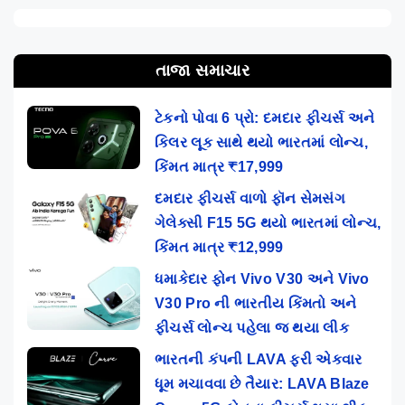
તાજા સમાચાર
ટેકનો પોવા 6 પ્રો: દમદાર ફીચર્સ અને
કિલર લૂક સાથે થયો ભારતમાં લોન્ચ,
કિંમત માત્ર ₹17,999
દમદાર ફીચર્સ વાળો ફૉન સેમસંગ
ગેલેક્સી F15 5G થયો ભારતમાં લોન્ચ,
કિંમત માત્ર ₹12,999
ધમાકેદાર ફોન Vivo V30 અને Vivo
V30 Pro ની ભારતીય કિંમતો અને
ફીચર્સ લોન્ચ પહેલા જ થયા લીક
ભારતની કંપની LAVA ફરી એકવાર
ધૂમ મચાવવા છે તૈયાર: LAVA Blaze