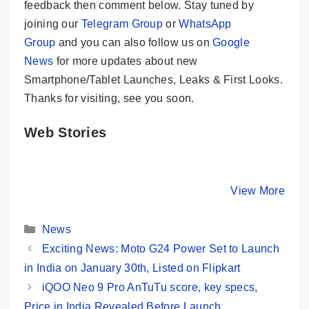
feedback then comment below. Stay tuned by
joining our
Telegram Group
or
WhatsApp
Group
and you can also follow us on
Google
News
for more updates about new
Smartphone/Tablet Launches, Leaks & First Looks.
Thanks for visiting, see you soon.
Web Stories
LAVA Storm 5G
Motorola Moto
5 Best 5
🔥 Solid Indian
G34 5G ⚡
Phones 
5G Phone @ Rs
Fastest Phone
₹10,000 I
By Mobile Clusters
By Mobile Clusters
View More
By Mobile Cl
11,999
Under 10K
India⚡Ja
2024
Categories
News
Exciting News: Moto G24 Power Set to Launch
in India on January 30th, Listed on Flipkart
iQOO Neo 9 Pro AnTuTu score, key specs,
Price in India Revealed Before Launch