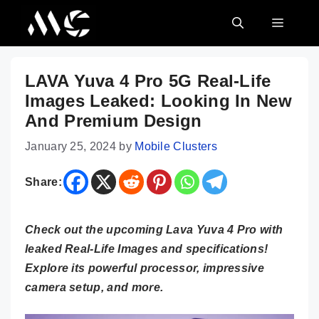
Skip
MENU
to
content
LAVA Yuva 4 Pro 5G Real-Life
Images Leaked: Looking In New
And Premium Design
January 25, 2024
by
Mobile Clusters
Share:
Check out the upcoming Lava Yuva 4 Pro with
leaked Real-Life Images and specifications!
Explore its powerful processor, impressive
camera setup, and more.