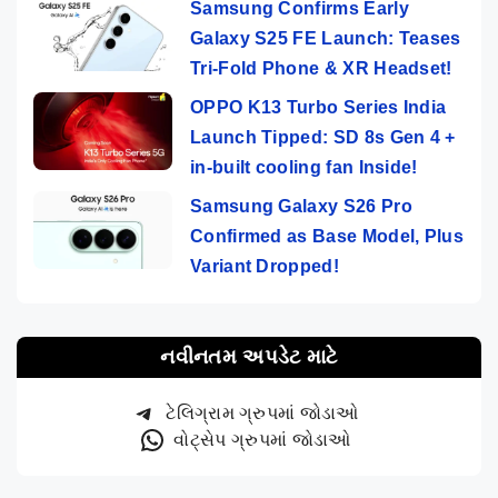
Samsung Confirms Early
Galaxy S25 FE Launch: Teases
Tri-Fold Phone & XR Headset!
OPPO K13 Turbo Series India
Launch Tipped: SD 8s Gen 4 +
in-built cooling fan Inside!
Samsung Galaxy S26 Pro
Confirmed as Base Model, Plus
Variant Dropped!
નવીનતમ અપડેટ માટે
ટેલિગ્રામ ગ્રુપમાં જોડાઓ
વોટ્સેપ ગ્રુપમાં જોડાઓ