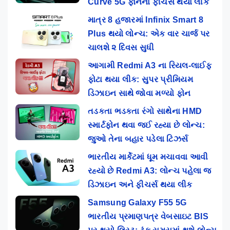
Curve 5G ફોનના ફીચર્સ થયા લીક
માત્ર 8 હજારમાં Infinix Smart 8
Plus થયો લોન્ચ: એક વાર ચાર્જ પર
ચાલશે ૨ દિવસ સુધી
આગામી Redmi A3 ના રિયલ-લાઈફ
ફોટા થયા લીક: સુપર પ્રીમિયમ
ડિઝાઇન સાથે જોવા મળ્યો ફોન
તડકતા ભડકતા રંગો સાથેના HMD
સ્માર્ટફોન થવા જઈ રહ્યા છે લોન્ચ:
જુઓ તેના બહાર પડેલા ટિઝર્સ
ભારતીય માર્કેટમાં ધૂમ મચાવવા આવી
રહ્યો છે Redmi A3: લોન્ચ પહેલા જ
ડિઝાઇન અને ફીચર્સ થયા લીક
Samsung Galaxy F55 5G
ભારતીય પ્રમાણપત્ર વેબસાઇટ BIS