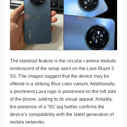
The standout feature is the circular camera module,
reminiscent of the setup seen on the Lava Blaze 2
5G. The images suggest that the device may be
offered in a striking Blue color variant. Additionally,
a prominent Lava logo is positioned on the left side
of the phone, adding to its visual appeal. Notably,
the presence of a ‘5G’ tag further confirms the
device’s compatibility with the latest generation of
mobile networks.