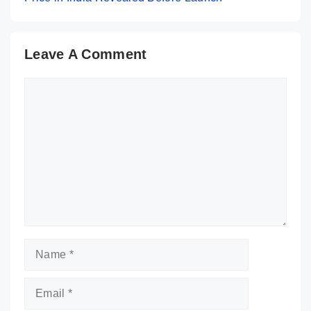
Leave A Comment
Comment
Name
Email