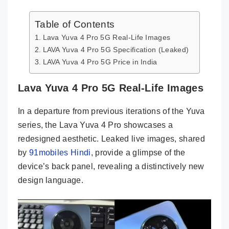
Table of Contents
Lava Yuva 4 Pro 5G Real-Life Images
LAVA Yuva 4 Pro 5G Specification (Leaked)
LAVA Yuva 4 Pro 5G Price in India
Lava Yuva 4 Pro 5G Real-Life Images
In a departure from previous iterations of the Yuva
series, the Lava Yuva 4 Pro showcases a
redesigned aesthetic. Leaked live images, shared
by
91mobiles Hindi
, provide a glimpse of the
device’s back panel, revealing a distinctively new
design language.