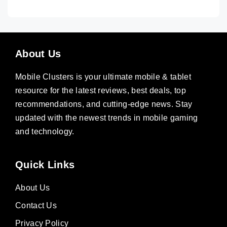
About Us
Mobile Clusters is your ultimate mobile & tablet
resource for the latest reviews, best deals, top
recommendations, and cutting-edge news. Stay
updated with the newest trends in mobile gaming
and technology.
Quick Links
About Us
Contact Us
Privacy Policy