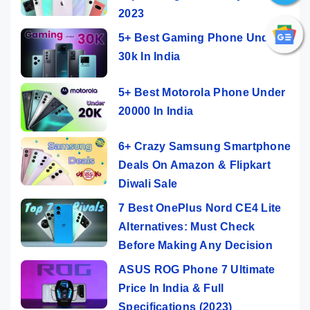
2023
5+ Best Gaming Phone Under
30k In India
5+ Best Motorola Phone Under
20000 In India
6+ Crazy Samsung Smartphone
Deals On Amazon & Flipkart
Diwali Sale
7 Best OnePlus Nord CE4 Lite
Alternatives: Must Check
Before Making Any Decision
ASUS ROG Phone 7 Ultimate
Price In India & Full
Specifications (2023)