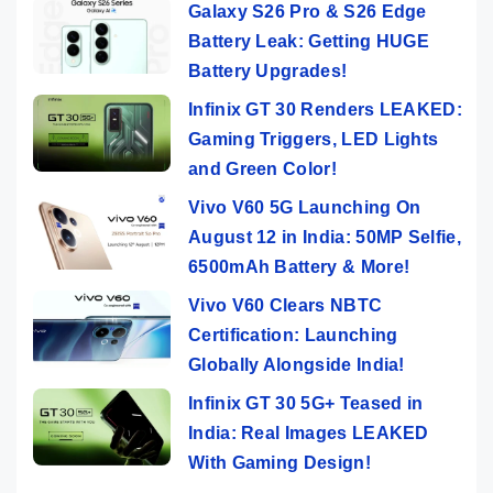
Galaxy S26 Pro & S26 Edge
Battery Leak: Getting HUGE
Battery Upgrades!
Infinix GT 30 Renders LEAKED:
Gaming Triggers, LED Lights
and Green Color!
Vivo V60 5G Launching On
August 12 in India: 50MP Selfie,
6500mAh Battery & More!
Vivo V60 Clears NBTC
Certification: Launching
Globally Alongside India!
Infinix GT 30 5G+ Teased in
India: Real Images LEAKED
With Gaming Design!