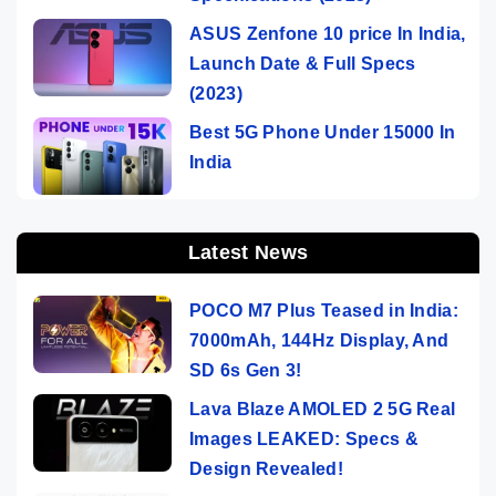
ASUS Zenfone 10 price In India,
Launch Date & Full Specs
(2023)
Best 5G Phone Under 15000 In
India
Latest News
POCO M7 Plus Teased in India:
7000mAh, 144Hz Display, And
SD 6s Gen 3!
Lava Blaze AMOLED 2 5G Real
Images LEAKED: Specs &
Design Revealed!