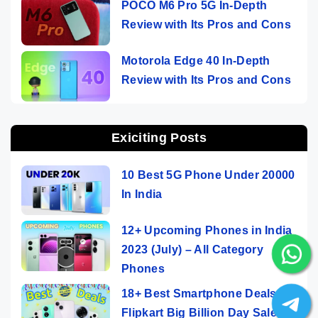
POCO M6 Pro 5G In-Depth
Review with Its Pros and Cons
Motorola Edge 40 In-Depth
Review with Its Pros and Cons
Exiciting Posts
10 Best 5G Phone Under 20000
In India
12+ Upcoming Phones in India
2023 (July) – All Category
Phones
18+ Best Smartphone Deals On
Flipkart Big Billion Day Sale