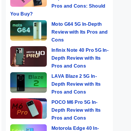
Pros and Cons: Should
You Buy?
Moto G64 5G In-Depth
Review with Its Pros and
Cons
Infinix Note 40 Pro 5G In-
Depth Review with Its
Pros and Cons
LAVA Blaze 2 5G In-
Depth Review with Its
Pros and Cons
POCO M6 Pro 5G In-
Depth Review with Its
Pros and Cons
Motorola Edge 40 In-