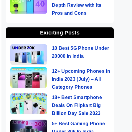
Depth Review with Its
Pros and Cons
Exiciting Posts
10 Best 5G Phone Under
20000 In India
12+ Upcoming Phones in
India 2023 (July) – All
Category Phones
18+ Best Smartphone
Deals On Flipkart Big
Billion Day Sale 2023
5+ Best Gaming Phone
Under 30k In India