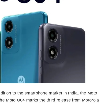
ddition to the smartphone market in India, the Moto
 the Moto G04 marks the third release from Motorola