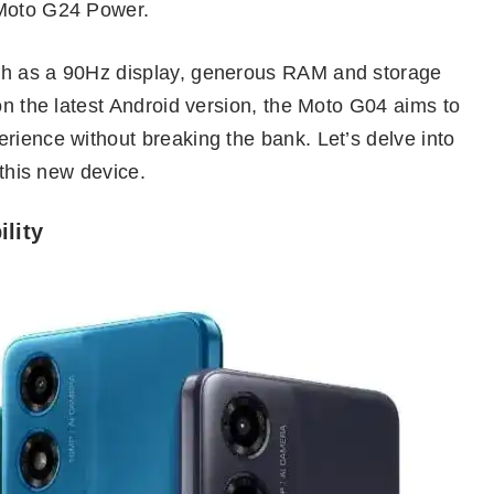
 Moto G24 Power.
ch as a 90Hz display, generous RAM and storage
 on the latest Android version, the Moto G04 aims to
rience without breaking the bank. Let’s delve into
 this new device.
ility