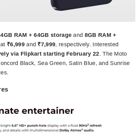
:
4GB RAM + 64GB storage
and
8GB RAM +
 at
₹6,999
and
₹7,999
, respectively. Interested
ely via Flipkart starting February 22
. The Moto
Concord Black, Sea Green, Satin Blue, and Sunrise
ces.
res