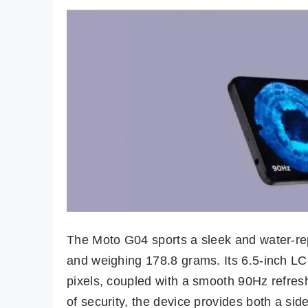
The Moto G04 sports a sleek and water-re
and weighing 178.8 grams. Its 6.5-inch LC
pixels, coupled with a smooth 90Hz refres
of security, the device provides both a sid