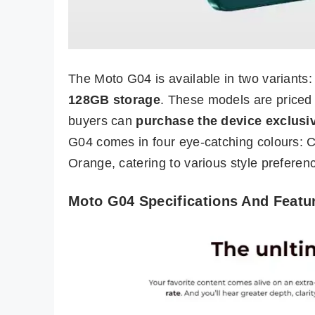
The Moto G04 is available in two variants
128GB storage
. These models are priced
buyers can
purchase the device exclusiv
G04 comes in four eye-catching colours: 
Orange, catering to various style preferen
Moto G04 Specifications And Featu