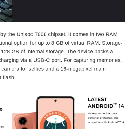
by the Unisoc T606 chipset. It comes in two RAM
tional option for up to 8 GB of virtual RAM. Storage-
128 GB of internal storage. The device packs a
harging via a USB-C port. For capturing memories,
 camera for selfies and a 16-megapixel main
 flash.