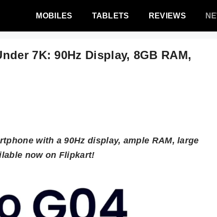
MOBILES
TABLETS
REVIEWS
N
Under 7K: 90Hz Display, 8GB RAM,
rtphone with a 90Hz display, ample RAM, large
ilable now on Flipkart!