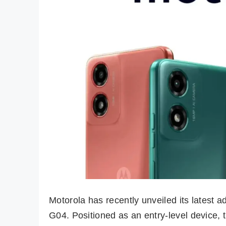
Motorola has recently unveiled its latest a
G04. Positioned as an entry-level device,