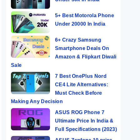
5+ Best Motorola Phone
Under 20000 In India
6+ Crazy Samsung
Smartphone Deals On
Amazon & Flipkart Diwali
Sale
7 Best OnePlus Nord
CE4 Lite Alternatives:
Must Check Before
Making Any Decision
ASUS ROG Phone 7
Ultimate Price In India &
Full Specifications (2023)