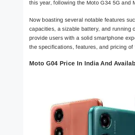
this year, following the Moto G34 5G and
Now boasting several notable features su
capacities, a sizable battery, and running
provide users with a solid smartphone expe
the specifications, features, and pricing of
Moto G04 Price In India And Availab