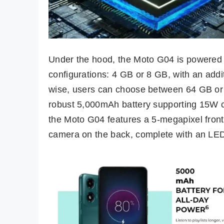
Under the hood, the Moto G04 is powered 
configurations: 4 GB or 8 GB, with an addi
wise, users can choose between 64 GB or 
robust 5,000mAh battery supporting 15W c
the Moto G04 features a 5-megapixel front
camera on the back, complete with an LED