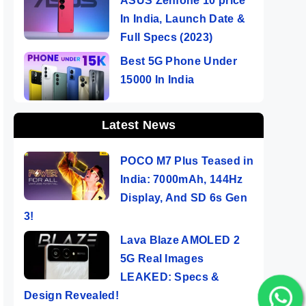
ASUS Zenfone 10 price
In India, Launch Date &
Full Specs (2023)
Best 5G Phone Under
15000 In India
Latest News
POCO M7 Plus Teased in
India: 7000mAh, 144Hz
Display, And SD 6s Gen
3!
Lava Blaze AMOLED 2
5G Real Images
LEAKED: Specs &
Design Revealed!