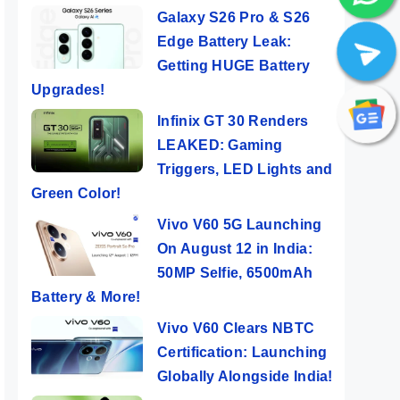
Galaxy S26 Pro & S26
Edge Battery Leak:
Getting HUGE Battery
Upgrades!
Infinix GT 30 Renders
LEAKED: Gaming
Triggers, LED Lights and
Green Color!
Vivo V60 5G Launching
On August 12 in India:
50MP Selfie, 6500mAh
Battery & More!
Vivo V60 Clears NBTC
Certification: Launching
Globally Alongside India!