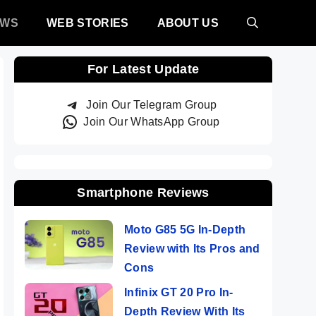
EWS
WEB STORIES
ABOUT US
For Latest Update
Join Our Telegram Group
Join Our WhatsApp Group
Smartphone Reviews
Moto G85 5G In-Depth
Review with Its Pros and
Cons
Infinix GT 20 Pro In-
Depth Review With Its