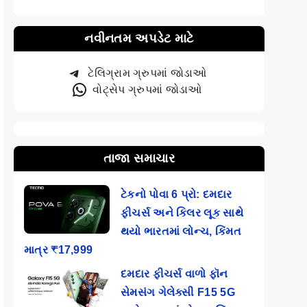
નવીનતમ અપડેટ માટે
ટેલિગ્રામ ગ્રુપમાં જોડાઓ
વોટ્સેપ ગ્રુપમાં જોડાઓ
તાજા સમાચાર
ટેકનો પોવા 6 પ્રો: દમદાર
ફીચર્સ અને કિલર લૂક સાથે
થયો ભારતમાં લોન્ચ, કિંમત
માત્ર ₹17,999
દમદાર ફીચર્સ વાળો ફૉન
સેમસંગ ગેલેક્સી F15 5G