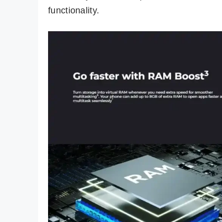
functionality.