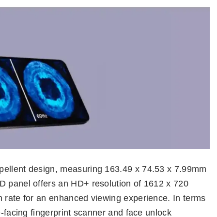
pellent design, measuring 163.49 x 74.53 x 7.99mm
D panel offers an HD+ resolution of 1612 x 720
h rate for an enhanced viewing experience. In terms
e-facing fingerprint scanner and face unlock