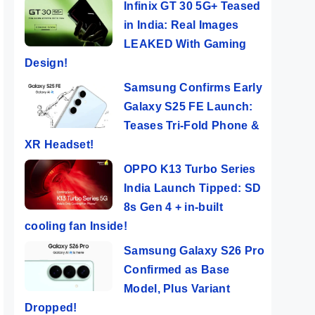
Infinix GT 30 5G+ Teased
in India: Real Images
LEAKED With Gaming
Design!
Samsung Confirms Early
Galaxy S25 FE Launch:
Teases Tri-Fold Phone &
XR Headset!
OPPO K13 Turbo Series
India Launch Tipped: SD
8s Gen 4 + in-built
cooling fan Inside!
Samsung Galaxy S26 Pro
Confirmed as Base
Model, Plus Variant
Dropped!