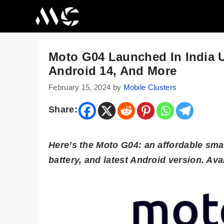
Skip
to
content
Moto G04 Launched In India 
Android 14, And More
February 15, 2024
by
Mobile Clusters
Share:
Here’s the Moto G04: an affordable sma
battery, and latest Android version. Ava