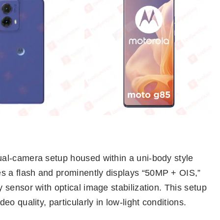
al-camera setup housed within a uni-body style
 a flash and prominently displays “50MP + OIS,”
sensor with optical image stabilization. This setup
o quality, particularly in low-light conditions.