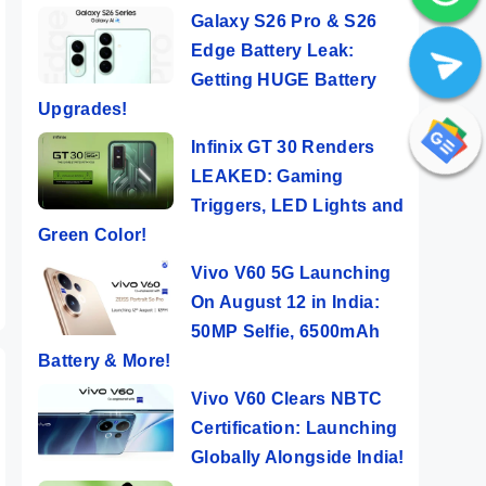
Galaxy S26 Pro & S26
Edge Battery Leak:
Getting HUGE Battery
Upgrades!
 5G
Infinix Note 40
Moto Edge 50
Sam
Infinix GT 30 Renders
der
Pro ⚡ Mag
Pro Review in
Gala
LEAKED: Gaming
Wireless
10 Points 💜
New
ers
By Mobile Clusters
By Mobile Clusters
By Mob
Triggers, LED Lights and
y
Charging
Almost
Perf
Green Color!
Under 20K !!!
Flagship
Mons
😯
Lau
Vivo V60 5G Launching
On August 12 in India:
50MP Selfie, 6500mAh
Battery & More!
Vivo V60 Clears NBTC
Certification: Launching
Globally Alongside India!