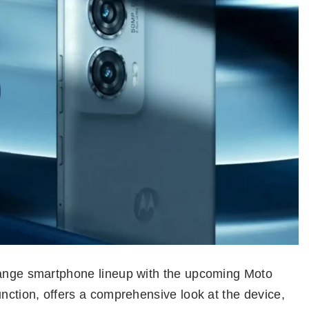
-range smartphone lineup with the upcoming Moto
unction, offers a comprehensive look at the device,