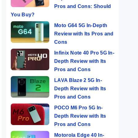
Pros and Cons: Should
You Buy?
Moto G64 5G In-Depth
Review with Its Pros and
Cons
Infinix Note 40 Pro 5G In-
Depth Review with Its
Pros and Cons
LAVA Blaze 2 5G In-
Depth Review with Its
Pros and Cons
POCO M6 Pro 5G In-
Depth Review with Its
Pros and Cons
Motorola Edge 40 In-