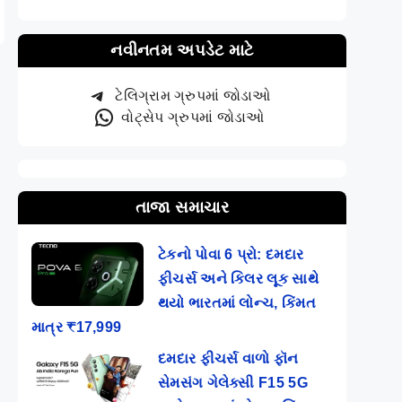
નવીનતમ અપડેટ માટે
ટેલિગ્રામ ગ્રુપમાં જોડાઓ
વોટ્સેપ ગ્રુપમાં જોડાઓ
તાજા સમાચાર
ટેકનો પોવા 6 પ્રો: દમદાર
ફીચર્સ અને કિલર લૂક સાથે
થયો ભારતમાં લોન્ચ, કિંમત
માત્ર ₹17,999
દમદાર ફીચર્સ વાળો ફૉન
સેમસંગ ગેલેક્સી F15 5G