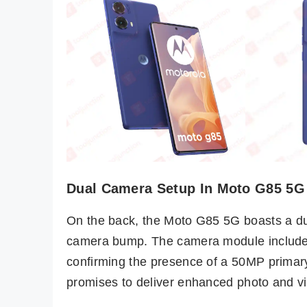
Dual Camera Setup In Moto G85 5G
On the back, the Moto G85 5G boasts a du
camera bump. The camera module includes
confirming the presence of a 50MP primary 
promises to deliver enhanced photo and vide