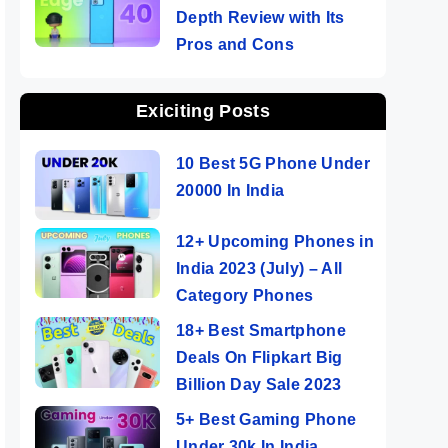
Depth Review with Its
Pros and Cons
Exiciting Posts
10 Best 5G Phone Under
20000 In India
12+ Upcoming Phones in
India 2023 (July) – All
Category Phones
18+ Best Smartphone
Deals On Flipkart Big
Billion Day Sale 2023
5+ Best Gaming Phone
Under 30k In India