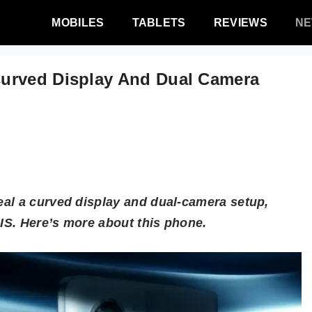
MOBILES
TABLETS
REVIEWS
N
urved Display And Dual Camera
al a curved display and dual-camera setup,
IS. Here’s more about this phone.