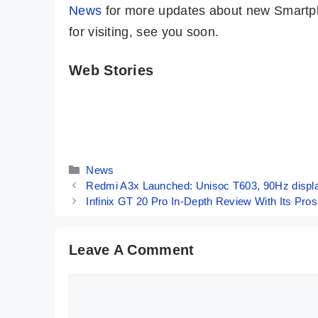
News
for more updates about new Smartph
for visiting, see you soon.
Web Stories
5 Major
Top 5 Reasons
Reasons To
To Buy The
Buy POCO F6
iQOO Z9x
By Mobile Clusters
By Mobile Clusters
5G 🤔
Smartphone🤔
Categories
News
Redmi A3x Launched: Unisoc T603, 90Hz displ
Infinix GT 20 Pro In-Depth Review With Its Pr
Leave A Comment
Comment