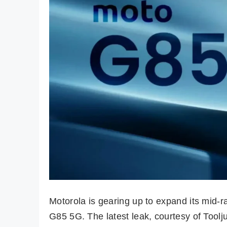
Motorola is gearing up to expand its mid
G85 5G. The latest leak, courtesy of Toolj