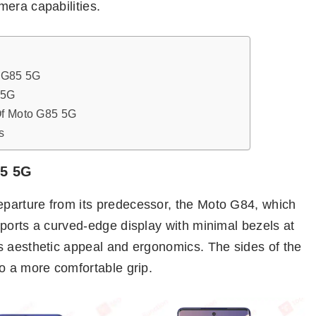
mera capabilities.
 G85 5G
 5G
Of Moto G85 5G
s
85 5G
parture from its predecessor, the Moto G84, which
ports a curved-edge display with minimal bezels at
s aesthetic appeal and ergonomics. The sides of the
o a more comfortable grip.