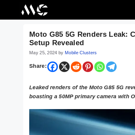
Skip
to
content
Moto G85 5G Renders Leak: C
Setup Revealed
May 25, 2024
by
Mobile Clusters
Share:
Leaked renders of the Moto G85 5G reve
boasting a 50MP primary camera with O