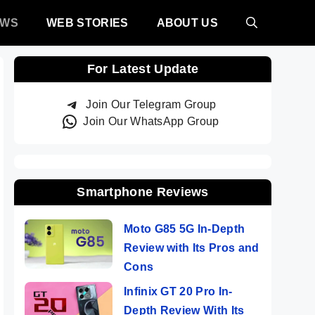
EWS
WEB STORIES
ABOUT US
For Latest Update
Join Our Telegram Group
Join Our WhatsApp Group
Smartphone Reviews
Moto G85 5G In-Depth
Review with Its Pros and
Cons
Infinix GT 20 Pro In-
Depth Review With Its