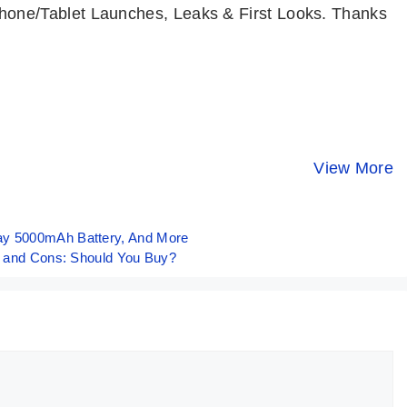
one/Tablet Launches, Leaks & First Looks. Thanks
Motorola Edge
Moto G64 5G 💜
Top 7 Best
50 Fusion
All Rounder
Phones Un
Review in 10
Budget King @
₹15000
View More
By Mobile Clusters
By Mobile Clusters
By Mobile Clust
Points 🩵
₹13,999
Budget⚡Ma
2024
ay 5000mAh Battery, And More
os and Cons: Should You Buy?