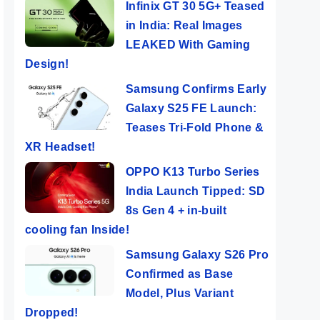
Infinix GT 30 5G+ Teased
in India: Real Images
LEAKED With Gaming
Design!
Samsung Confirms Early
Galaxy S25 FE Launch:
Teases Tri-Fold Phone &
XR Headset!
OPPO K13 Turbo Series
India Launch Tipped: SD
8s Gen 4 + in-built
cooling fan Inside!
Samsung Galaxy S26 Pro
Confirmed as Base
Model, Plus Variant
Dropped!