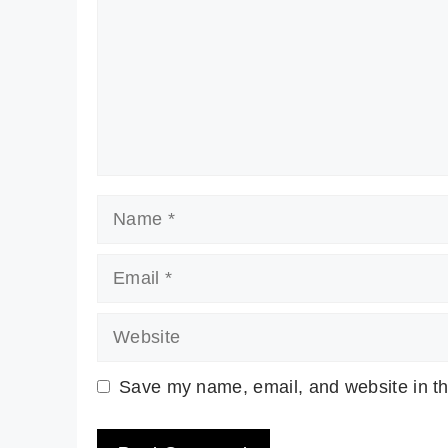
Name
Email
Website
Save my name, email, and website in th