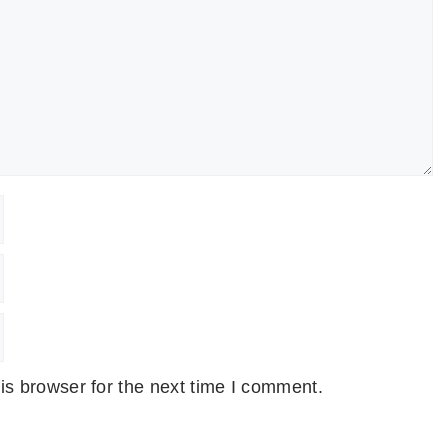
is browser for the next time I comment.