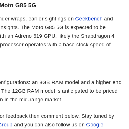
 Moto G85 5G
under wraps, earlier sightings on
Geekbench
and
insights. The Moto G85 5G is expected to be
th an Adreno 619 GPU, likely the Snapdragon 4
 processor operates with a base clock speed of
onfigurations: an 8GB RAM model and a higher-end
 The 12GB RAM model is anticipated to be priced
on in the mid-range market.
es or feedback then comment below. Stay tuned by
Group
and you can also follow us on
Google