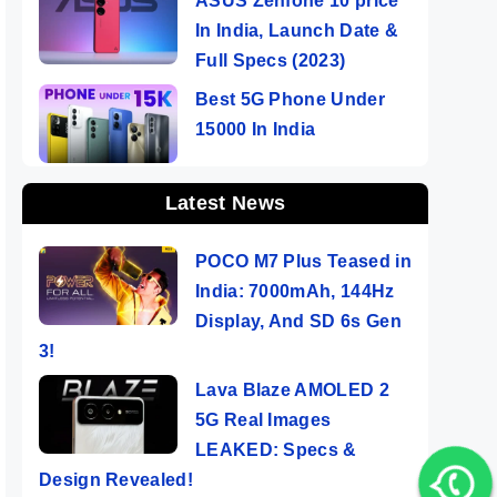
ASUS Zenfone 10 price
In India, Launch Date &
Full Specs (2023)
Best 5G Phone Under
15000 In India
Latest News
POCO M7 Plus Teased in
India: 7000mAh, 144Hz
Display, And SD 6s Gen
3!
Lava Blaze AMOLED 2
5G Real Images
LEAKED: Specs &
Design Revealed!