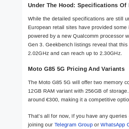
Under The Hood: Specifications Of
While the detailed specifications are still 
European retail sites have provided some 
powered by a new Qualcomm processor wi
Gen 3. Geekbench listings reveal that this
2.02GHz and can reach up to 2.30GHz.
Moto G85 5G Pricing And Variants
The Moto G85 5G will offer two memory c
12GB RAM variant with 256GB of storage.
around €300, making it a competitive opti
That’s all for now, If you have any queri
joining our
Telegram Group
or
WhatsApp 