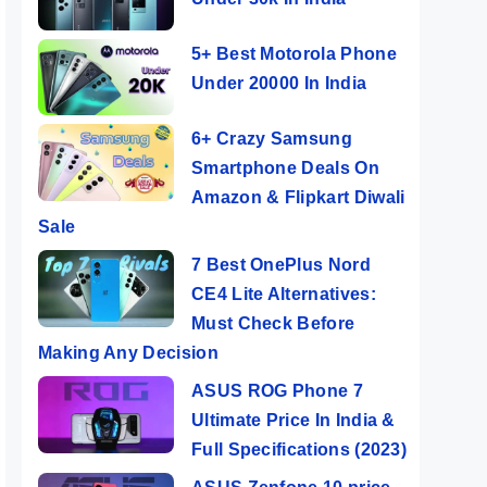
5+ Best Motorola Phone
Under 20000 In India
6+ Crazy Samsung
Smartphone Deals On
Amazon & Flipkart Diwali
Sale
7 Best OnePlus Nord
CE4 Lite Alternatives:
Must Check Before
Making Any Decision
ASUS ROG Phone 7
Ultimate Price In India &
Full Specifications (2023)