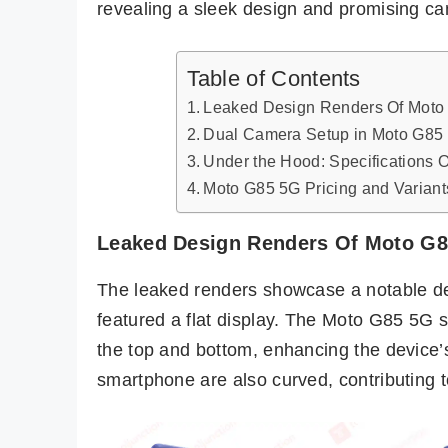
revealing a sleek design and promising ca
Table of Contents
Leaked Design Renders Of Moto
Dual Camera Setup in Moto G85
Under the Hood: Specifications 
Moto G85 5G Pricing and Variant
Leaked Design Renders Of Moto G
The leaked renders showcase a notable de
featured a flat display. The Moto G85 5G s
the top and bottom, enhancing the device’
smartphone are also curved, contributing t