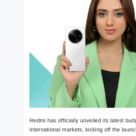
Redmi has officially unveiled its latest bu
international markets, kicking off the laun