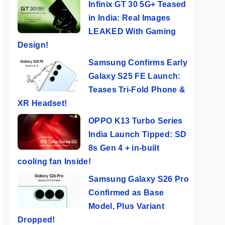
Infinix GT 30 5G+ Teased
in India: Real Images
LEAKED With Gaming
Design!
Samsung Confirms Early
Galaxy S25 FE Launch:
Teases Tri-Fold Phone &
XR Headset!
OPPO K13 Turbo Series
India Launch Tipped: SD
8s Gen 4 + in-built
cooling fan Inside!
Samsung Galaxy S26 Pro
Confirmed as Base
Model, Plus Variant
Dropped!