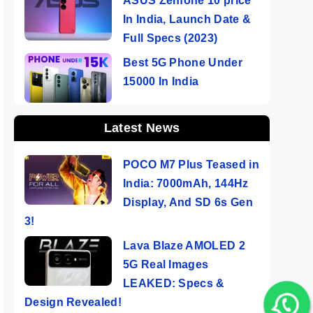
ASUS Zenfone 10 price
In India, Launch Date &
Full Specs (2023)
Best 5G Phone Under
15000 In India
Latest News
POCO M7 Plus Teased in
India: 7000mAh, 144Hz
Display, And SD 6s Gen
3!
Lava Blaze AMOLED 2
5G Real Images
LEAKED: Specs &
Design Revealed!