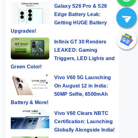
Galaxy S26 Pro & S26
Edge Battery Leak:
Getting HUGE Battery
Upgrades!
Infinix GT 30 Renders
LEAKED: Gaming
Triggers, LED Lights and
Green Color!
Vivo V60 5G Launching
On August 12 in India:
50MP Selfie, 6500mAh
Battery & More!
Vivo V60 Clears NBTC
Certification: Launching
Globally Alongside India!