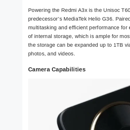
Powering the Redmi A3x is the Unisoc T60
predecessor’s MediaTek Helio G36. Paire
multitasking and efficient performance f
of internal storage, which is ample for m
the storage can be expanded up to 1TB via
photos, and videos.
Camera Capabilities