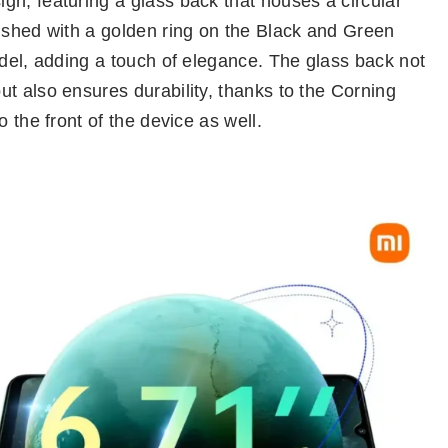
gn, featuring a glass back that houses a circular
lished with a golden ring on the Black and Green
odel, adding a touch of elegance. The glass back not
t also ensures durability, thanks to the Corning
 the front of the device as well.