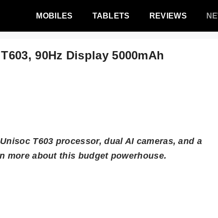
MOBILES
TABLETS
REVIEWS
N
T603, 90Hz Display 5000mAh
 Unisoc T603 processor, dual AI cameras, and a
arn more about this budget powerhouse.