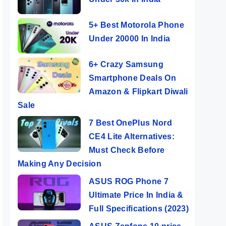
5+ Best Motorola Phone
Under 20000 In India
6+ Crazy Samsung
Smartphone Deals On
Amazon & Flipkart Diwali
Sale
7 Best OnePlus Nord
CE4 Lite Alternatives:
Must Check Before
Making Any Decision
ASUS ROG Phone 7
Ultimate Price In India &
Full Specifications (2023)