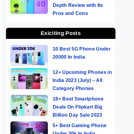
Depth Review with Its
Pros and Cons
Exiciting Posts
10 Best 5G Phone Under
20000 In India
12+ Upcoming Phones in
India 2023 (July) – All
Category Phones
18+ Best Smartphone
Deals On Flipkart Big
Billion Day Sale 2023
5+ Best Gaming Phone
Under 30k In India