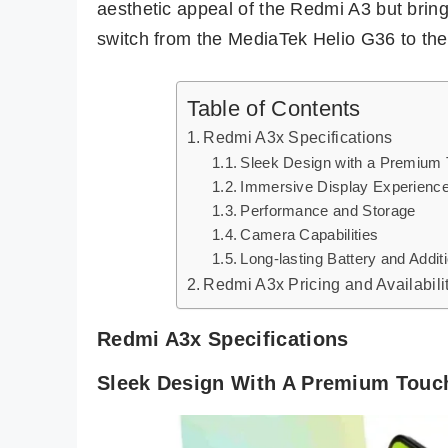
aesthetic appeal of the Redmi A3 but bring
switch from the MediaTek Helio G36 to th
Table of Contents
Redmi A3x Specifications
Sleek Design with a Premium
Immersive Display Experienc
Performance and Storage
Camera Capabilities
Long-lasting Battery and Addit
Redmi A3x Pricing and Availabili
Redmi A3x Specifications
Sleek Design With A Premium Touc