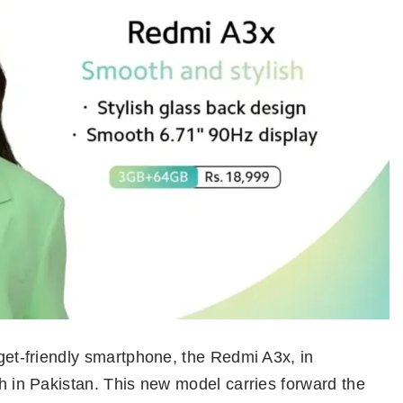
dget-friendly smartphone, the Redmi A3x, in
ch in Pakistan. This new model carries forward the