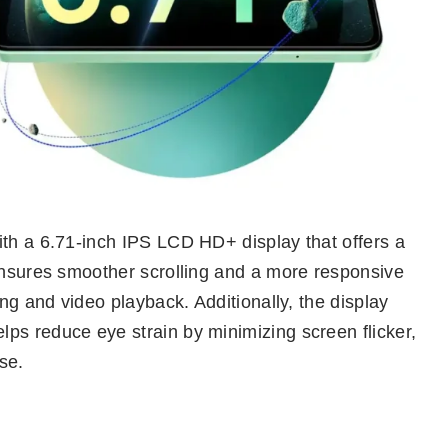
ith a 6.71-inch IPS LCD HD+ display that offers a
 ensures smoother scrolling and a more responsive
ing and video playback. Additionally, the display
ps reduce eye strain by minimizing screen flicker,
se.