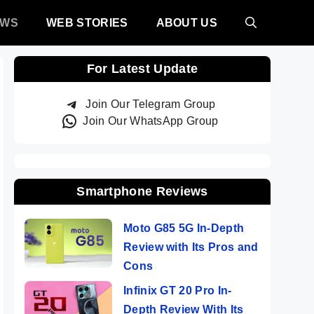
EWS
WEB STORIES
ABOUT US
For Latest Update
Join Our Telegram Group
Join Our WhatsApp Group
Smartphone Reviews
Moto G85 5G In-Depth
Review with Its Pros and
Cons
Infinix GT 20 Pro In-
Depth Review With Its