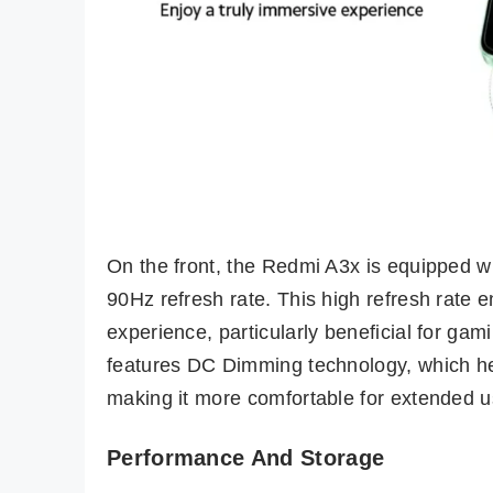
On the front, the Redmi A3x is equipped w
90Hz refresh rate. This high refresh rate
experience, particularly beneficial for gam
features DC Dimming technology, which hel
making it more comfortable for extended u
Performance And Storage