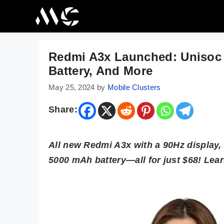
Skip
to
content
Redmi A3x Launched: Unisoc 
Battery, And More
May 25, 2024
by
Mobile Clusters
Share:
All new Redmi A3x with a 90Hz display,
5000 mAh battery—all for just $68! Le