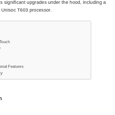
s significant upgrades under the hood, including a
e Unisoc T603 processor.
 Touch
e
ional Features
ty
h