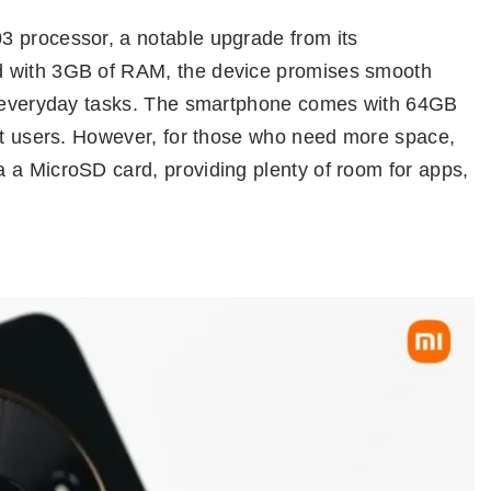
3 processor, a notable upgrade from its
d with 3GB of RAM, the device promises smooth
or everyday tasks. The smartphone comes with 64GB
ost users. However, for those who need more space,
 a MicroSD card, providing plenty of room for apps,