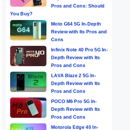
Pros and Cons: Should
You Buy?
Moto G64 5G In-Depth
Review with Its Pros and
Cons
Infinix Note 40 Pro 5G In-
Depth Review with Its
Pros and Cons
LAVA Blaze 2 5G In-
Depth Review with Its
Pros and Cons
POCO M6 Pro 5G In-
Depth Review with Its
Pros and Cons
Motorola Edge 40 In-