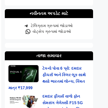
નવીનતમ અપડેટ માટે
ટેલિગ્રામ ગ્રુપમાં જોડાઓ
વોટ્સેપ ગ્રુપમાં જોડાઓ
તાજા સમાચાર
ટેકનો પોવા 6 પ્રો: દમદાર
ફીચર્સ અને કિલર લૂક સાથે
થયો ભારતમાં લોન્ચ, કિંમત
માત્ર ₹17,999
દમદાર ફીચર્સ વાળો ફૉન
સેમસંગ ગેલેક્સી F15 5G