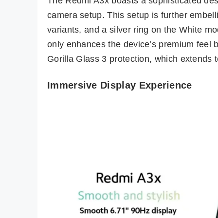
The Redmi A3x boasts a sophisticated desi
camera setup. This setup is further embel
variants, and a silver ring on the White m
only enhances the device’s premium feel bu
Gorilla Glass 3 protection, which extends to
Immersive Display Experience