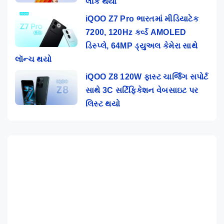
લીક થયા
iQOO Z7 Pro ભારતમાં મીડિયાટેક
7200, 120Hz કર્વ્ડ AMOLED
ડિસ્પ્લે, 64MP ડ્યુઅલ કેમેરા સાથે
લૉન્ચ થયો
iQOO Z8 120W ફાસ્ટ ચાર્જિંગ સપોર્ટ
સાથે 3C સર્ટિફિકેશન વેબસાઇટ પર
લિસ્ટ થયો