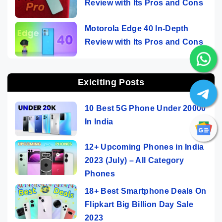
Review with Its Pros and Cons
Motorola Edge 40 In-Depth
Review with Its Pros and Cons
Exiciting Posts
10 Best 5G Phone Under 20000
In India
12+ Upcoming Phones in India
2023 (July) – All Category
Phones
18+ Best Smartphone Deals On
Flipkart Big Billion Day Sale
2023