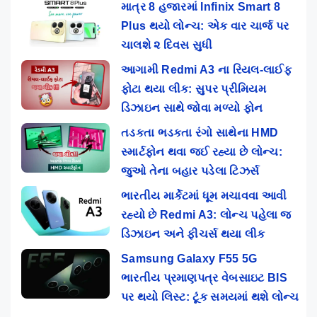
માત્ર 8 હજારમાં Infinix Smart 8
Plus થયો લોન્ચ: એક વાર ચાર્જ પર
ચાલશે ૨ દિવસ સુધી
આગામી Redmi A3 ના રિયલ-લાઈફ
ફોટા થયા લીક: સુપર પ્રીમિયમ
ડિઝાઇન સાથે જોવા મળ્યો ફોન
તડકતા ભડકતા રંગો સાથેના HMD
સ્માર્ટફોન થવા જઈ રહ્યા છે લોન્ચ:
જુઓ તેના બહાર પડેલા ટિઝર્સ
ભારતીય માર્કેટમાં ધૂમ મચાવવા આવી
રહ્યો છે Redmi A3: લોન્ચ પહેલા જ
ડિઝાઇન અને ફીચર્સ થયા લીક
Samsung Galaxy F55 5G
ભારતીય પ્રમાણપત્ર વેબસાઇટ BIS
પર થયો લિસ્ટ: ટૂંક સમયમાં થશે લોન્ચ