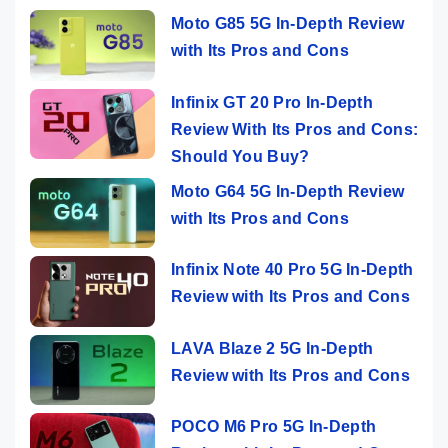
Moto G85 5G In-Depth Review
with Its Pros and Cons
Infinix GT 20 Pro In-Depth
Review With Its Pros and Cons:
Should You Buy?
Moto G64 5G In-Depth Review
with Its Pros and Cons
Infinix Note 40 Pro 5G In-Depth
Review with Its Pros and Cons
LAVA Blaze 2 5G In-Depth
Review with Its Pros and Cons
POCO M6 Pro 5G In-Depth