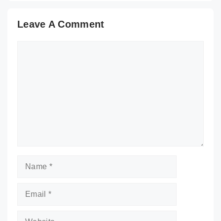
Leave A Comment
Comment
Name
Email
Website