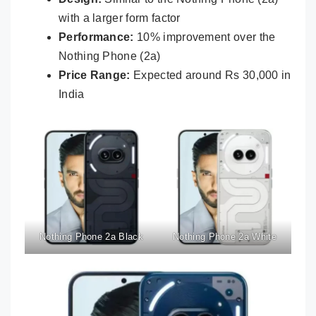
with a larger form factor
Performance:
10% improvement over the
Nothing Phone (2a)
Price Range:
Expected around Rs 30,000 in
India
Nothing Phone 2a Black
Nothing Phone 2a White