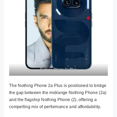
Nothing Phone 2a Blue
The Nothing Phone 2a Plus is positioned to bridge
the gap between the midrange Nothing Phone (2a)
and the flagship Nothing Phone (2), offering a
compelling mix of performance and affordability.