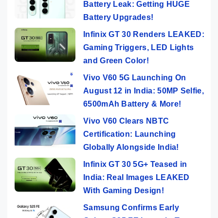
Battery Leak: Getting HUGE
Battery Upgrades!
Infinix GT 30 Renders LEAKED:
Gaming Triggers, LED Lights
and Green Color!
Vivo V60 5G Launching On
August 12 in India: 50MP Selfie,
6500mAh Battery & More!
Vivo V60 Clears NBTC
Certification: Launching
Globally Alongside India!
Infinix GT 30 5G+ Teased in
India: Real Images LEAKED
With Gaming Design!
Samsung Confirms Early