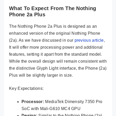
What To Expect From The Nothing
Phone 2a Plus
The Nothing Phone 2a Plus is designed as an
enhanced version of the original Nothing Phone
(2a). As we have discussed in our
previous article
,
It will offer more processing power and additional
features, setting it apart from the standard model.
While the overall design will remain consistent with
the distinctive Glyph Light interface, the Phone (2a)
Plus will be slightly larger in size.
Key Expectations:
Processor:
MediaTek Dimensity 7350 Pro
SoC with Mali-G610 MC4 GPU
Design:
Similar to the Nothing Phone (2a)