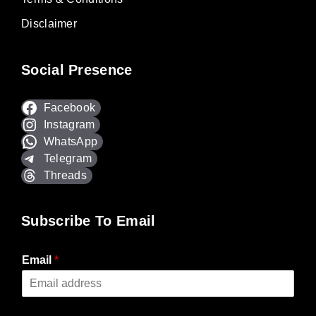
Disclaimer
Social Presence
Facebook
Instagram
WhatsApp
Telegram
Threads
Subscribe To Email
Email
*