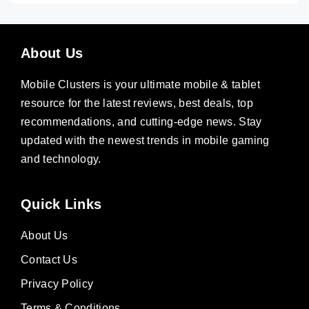
About Us
Mobile Clusters is your ultimate mobile & tablet
resource for the latest reviews, best deals, top
recommendations, and cutting-edge news. Stay
updated with the newest trends in mobile gaming
and technology.
Quick Links
About Us
Contact Us
Privacy Policy
Terms & Conditions