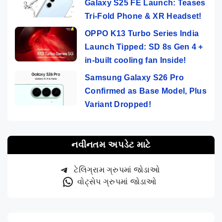
Galaxy S25 FE Launch: Teases
Tri-Fold Phone & XR Headset!
OPPO K13 Turbo Series India
Launch Tipped: SD 8s Gen 4 +
in-built cooling fan Inside!
Samsung Galaxy S26 Pro
Confirmed as Base Model, Plus
Variant Dropped!
નવીનતમ અપડેટ માટે
ટેલિગ્રામ ગ્રુપમાં જોડાઓ
વોટ્સેપ ગ્રુપમાં જોડાઓ