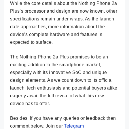
While the core details about the Nothing Phone 2a
Plus’s processor and design are now known, other
specifications remain under wraps. As the launch
date approaches, more information about the
device’s complete hardware and features is
expected to surface.
The Nothing Phone 2a Plus promises to be an
exciting addition to the smartphone market,
especially with its innovative SoC and unique
design elements. As we count down to its official
launch, tech enthusiasts and potential buyers alike
eagerly await the full reveal of what this new
device has to offer.
Besides, If you have any queries or feedback then
comment below. Join our
Telegram