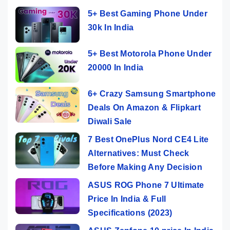
5+ Best Gaming Phone Under
30k In India
5+ Best Motorola Phone Under
20000 In India
6+ Crazy Samsung Smartphone
Deals On Amazon & Flipkart
Diwali Sale
7 Best OnePlus Nord CE4 Lite
Alternatives: Must Check
Before Making Any Decision
ASUS ROG Phone 7 Ultimate
Price In India & Full
Specifications (2023)