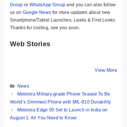
Group
or
WhatsApp Group
and you can also follow
us on
Google News
for more updates about new
Smartphone/Tablet Launches, Leaks & First Looks.
Thanks for visiting, see you soon.
Web Stories
Moto G85 5G 💜
CMF Phone 1
Redmi 13
Most Premium
😯 New Game
Launched
Phone @ Rs
Changer @ Rs
108MP C
By Mobile Clusters
By Mobile Clusters
View More
By Mobile Cl
16,999 Only
14,999 Only
SD 4 Gen
120Hz Di
Categories
…
News
Motorola Military-grade Phone Teased To Be
World’s Slimmest Phone with MIL-810 Durability
Motorola Edge 50 Set to Launch in India on
August 1: All You Need to Know