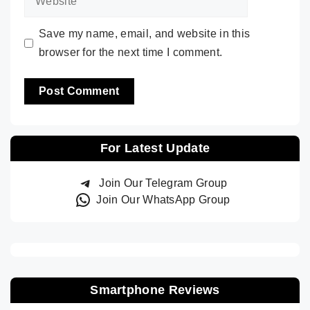
Save my name, email, and website in this
browser for the next time I comment.
For Latest Update
Join Our Telegram Group
Join Our WhatsApp Group
Smartphone Reviews