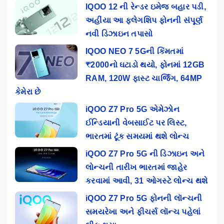
IQOO 12 ની રેન્ડર ઇમેજ બહાર પડી,
અહીંયા આ ફ્લેગશિપ ફોનની સંપૂર્ણ
નવી ડિઝાઇન તપાસો
IQOO NEO 7 5Gની કિંમતમાં
₹2000નો ઘટાડો થયો, ફોનમાં 12GB
RAM, 120W ફાસ્ટ ચાર્જિંગ, 64MP
કેમેરા છે
iQOO Z7 Pro 5G એમેઝોન
ઈન્ડિયાની વેબસાઈટ પર લિસ્ટ,
ભારતમાં ટૂંક સમયમાં થશે લોન્ચ
iQOO Z7 Pro 5G ની ડિઝાઇન અને
લોન્ચની તારીખ ભારતમાં જાહેર
કરવામાં આવી, 31 ઓગસ્ટે લોન્ચ થશે
iQOO Z7 Pro 5G ફોનની લૉન્ચની
સમયરેખા અને ફીચર્સ લૉન્ચ પહેલાં