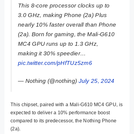
This 8-core processor clocks up to
3.0 GHz, making Phone (2a) Plus
nearly 10% faster overall than Phone
(2a). Born for gaming, the Mali-G610
MC4 GPU runs up to 1.3 GHz,
making it 30% speedier…
pic.twitter.com/pHfTUz5zm6
— Nothing (@nothing)
July 25, 2024
This chipset, paired with a Mali-G610 MC4 GPU, is
expected to deliver a 10% performance boost
compared to its predecessor, the Nothing Phone
(2a).