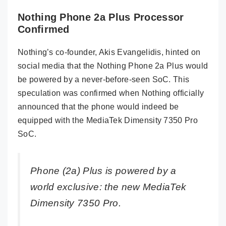
Nothing Phone 2a Plus Processor
Confirmed
Nothing’s co-founder, Akis Evangelidis, hinted on
social media that the Nothing Phone 2a Plus would
be powered by a never-before-seen SoC. This
speculation was confirmed when Nothing officially
announced that the phone would indeed be
equipped with the MediaTek Dimensity 7350 Pro
SoC.
Phone (2a) Plus is powered by a
world exclusive: the new MediaTek
Dimensity 7350 Pro.