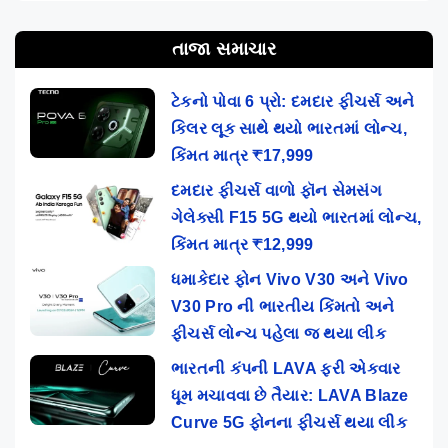
તાજા સમાચાર
ટેકનો પોવા 6 પ્રો: દમદાર ફીચર્સ અને
કિલર લૂક સાથે થયો ભારતમાં લોન્ચ,
કિંમત માત્ર ₹17,999
દમદાર ફીચર્સ વાળો ફૉન સેમસંગ
ગેલેક્સી F15 5G થયો ભારતમાં લોન્ચ,
કિંમત માત્ર ₹12,999
ધમાકેદાર ફોન Vivo V30 અને Vivo
V30 Pro ની ભારતીય કિંમતો અને
ફીચર્સ લોન્ચ પહેલા જ થયા લીક
ભારતની કંપની LAVA ફરી એકવાર
ધૂમ મચાવવા છે તૈયાર: LAVA Blaze
Curve 5G ફોનના ફીચર્સ થયા લીક