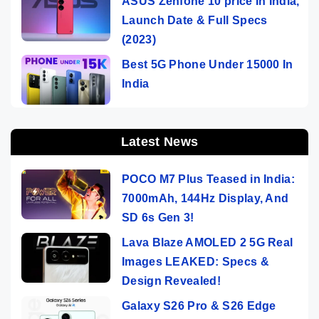
ASUS Zenfone 10 price In India,
Launch Date & Full Specs
(2023)
Best 5G Phone Under 15000 In
India
Latest News
POCO M7 Plus Teased in India:
7000mAh, 144Hz Display, And
SD 6s Gen 3!
Lava Blaze AMOLED 2 5G Real
Images LEAKED: Specs &
Design Revealed!
Galaxy S26 Pro & S26 Edge