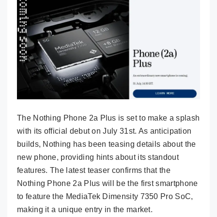
The Nothing Phone 2a Plus is set to make a splash
with its official debut on July 31st. As anticipation
builds, Nothing has been teasing details about the
new phone, providing hints about its standout
features. The latest teaser confirms that the
Nothing Phone 2a Plus will be the first smartphone
to feature the MediaTek Dimensity 7350 Pro SoC,
making it a unique entry in the market.