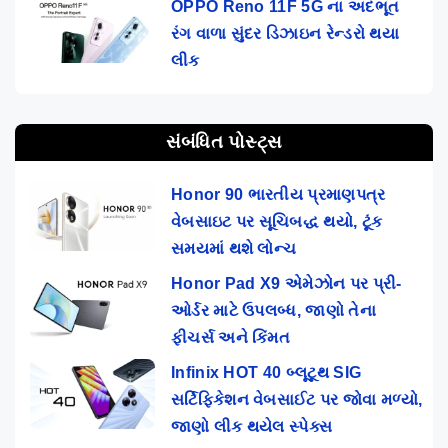
OPPO Reno 11F 5G ના અદભૂત
રંગ વાળા સુંદર ડિઝાઇન રેન્ડરો થયા
લીક
સંબંધિત પોસ્ટ્સ
Honor 90 ભારતીય પ્રમાણપત્ર
વેબસાઇટ પર સૂચિબદ્ધ થયો, ટૂંક
સમયમાં થશે લોન્ચ
Honor Pad X9 એમેઝોન પર પ્રી-
ઓર્ડર માટે ઉપલબ્ધ, જાણો તેના
ફીચર્સ અને કિંમત
Infinix HOT 40 બ્લૂટૂથ SIG
સર્ટિફિકેશન વેબસાઈટ પર જોવા મળ્યો,
જાણો લીક થયેલ સ્પેક્સ