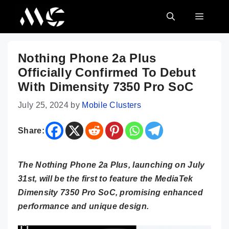
Skip
MENU
to
content
Nothing Phone 2a Plus
Officially Confirmed To Debut
With Dimensity 7350 Pro SoC
July 25, 2024
by
Mobile Clusters
Share:
The Nothing Phone 2a Plus, launching on July
31st, will be the first to feature the MediaTek
Dimensity 7350 Pro SoC, promising enhanced
performance and unique design.