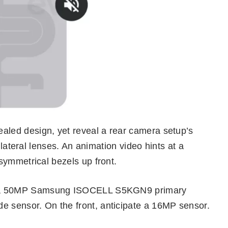
led design, yet reveal a rear camera setup’s
 lateral lenses. An animation video hints at a
symmetrical bezels up front.
ng a 50MP Samsung ISOCELL S5KGN9 primary
sensor. On the front, anticipate a 16MP sensor.