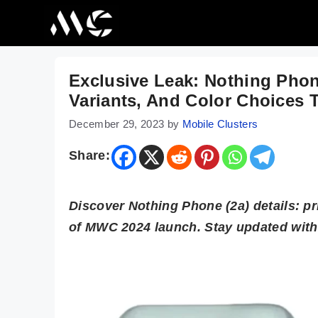
Skip
to
content
Exclusive Leak: Nothing Phon
Variants, And Color Choices 
December 29, 2023
by
Mobile Clusters
Share:
Discover Nothing Phone (2a) details: p
of MWC 2024 launch. Stay updated with