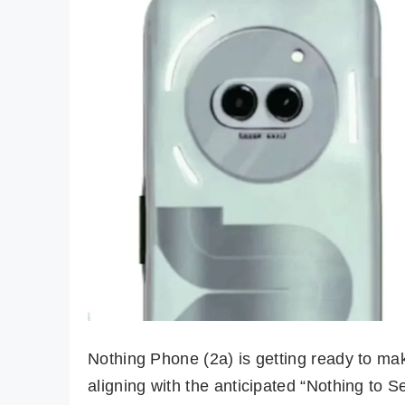
Nothing Phone (2a) is getting ready to m
aligning with the anticipated “Nothing to S