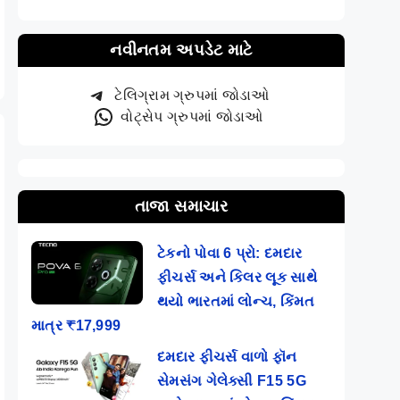
@
Phones @ Rs
Pro+ (BGMI,
9,49
5,669
COD, and…
નવીનતમ અપડેટ માટે
ટેલિગ્રામ ગ્રુપમાં જોડાઓ
વોટ્સેપ ગ્રુપમાં જોડાઓ
તાજા સમાચાર
ટેકનો પોવા 6 પ્રો: દમદાર
ફીચર્સ અને કિલર લૂક સાથે
થયો ભારતમાં લોન્ચ, કિંમત
માત્ર ₹17,999
દમદાર ફીચર્સ વાળો ફૉન
સેમસંગ ગેલેક્સી F15 5G