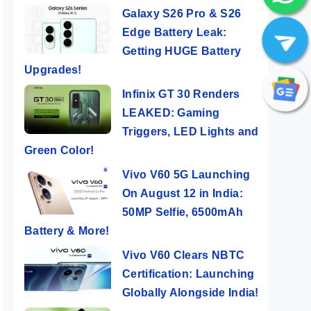
Galaxy S26 Pro & S26
Edge Battery Leak:
Getting HUGE Battery
Upgrades!
Infinix GT 30 Renders
LEAKED: Gaming
Triggers, LED Lights and
Green Color!
Vivo V60 5G Launching
On August 12 in India:
50MP Selfie, 6500mAh
Battery & More!
Vivo V60 Clears NBTC
Certification: Launching
Globally Alongside India!