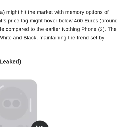
) might hit the market with memory options of
s price tag might hover below 400 Euros (around
ble compared to the earlier Nothing Phone (2). The
 White and Black, maintaining the trend set by
(Leaked)