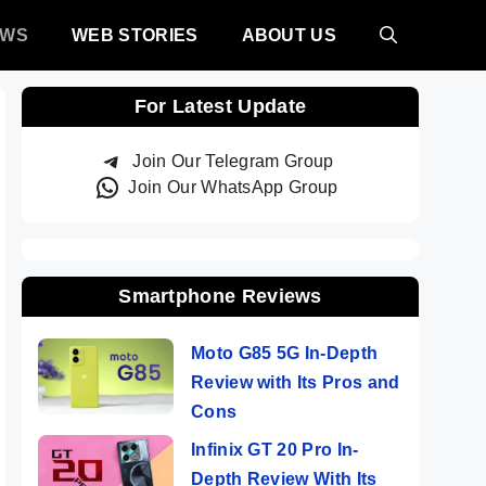
EWS
WEB STORIES
ABOUT US
For Latest Update
Join Our Telegram Group
Join Our WhatsApp Group
Smartphone Reviews
Moto G85 5G In-Depth
Review with Its Pros and
Cons
Infinix GT 20 Pro In-
Depth Review With Its