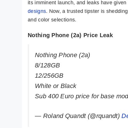
its imminent launch, and leaks have given
designs
. Now, a trusted tipster is shedding
and color selections.
Nothing Phone (2a) Price Leak
Nothing Phone (2a)
8/128GB
12/256GB
White or Black
Sub 400 Euro price for base mod
— Roland Quandt (@rquandt)
D