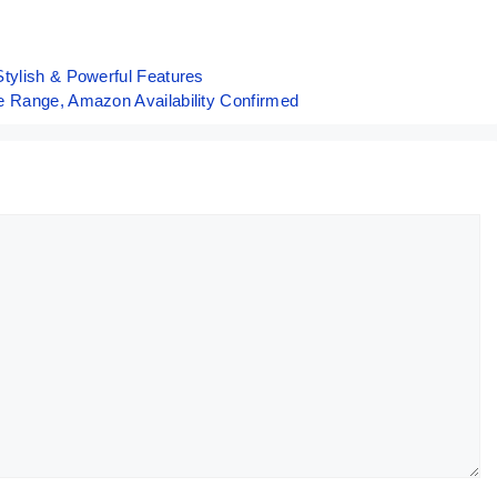
Screen But…
Periscope 
50K
tylish & Powerful Features
e Range, Amazon Availability Confirmed