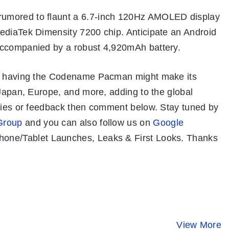
rumored to flaunt a 6.7-inch 120Hz AMOLED display
ediaTek Dimensity 7200 chip. Anticipate an Android
accompanied by a robust 4,920mAh battery.
a) having the Codename Pacman might make its
 Japan, Europe, and more, adding to the global
eries or feedback then comment below. Stay tuned by
Group
and you can also follow us on
Google
one/Tablet Launches, Leaks & First Looks. Thanks
Honor 100 Pro⚡
OnePlus 12 ⚡
iQOO 12 –
Stunning
Bigger, Better,
Snapdragon
Design, Safest
Faster…But..!!
Gen 3, 64M
View More
By Mobile Clusters
By Mobile Clusters
By Mobile Clust