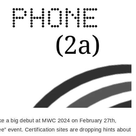
ake a big debut at MWC 2024 on February 27th,
ee” event. Certification sites are dropping hints about