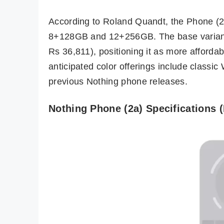
According to Roland Quandt, the Phone (2a
8+128GB and 12+256GB. The base variant’
Rs 36,811), positioning it as more afforda
anticipated color offerings include classic
previous Nothing phone releases.
Nothing Phone (2a) Specifications 