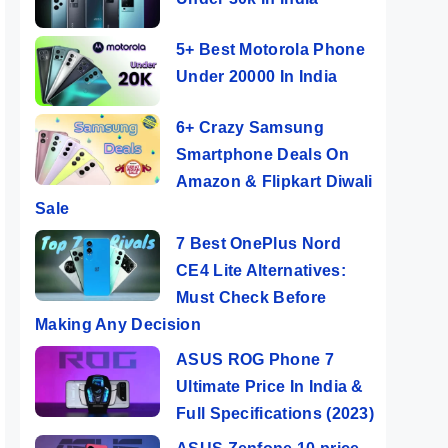
5+ Best Motorola Phone
Under 20000 In India
6+ Crazy Samsung
Smartphone Deals On
Amazon & Flipkart Diwali
Sale
7 Best OnePlus Nord
CE4 Lite Alternatives:
Must Check Before
Making Any Decision
ASUS ROG Phone 7
Ultimate Price In India &
Full Specifications (2023)