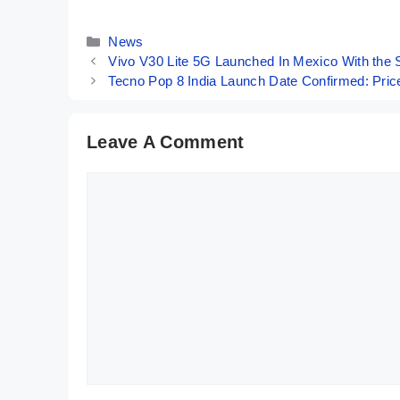
11,999
Performance!
Categories
News
Vivo V30 Lite 5G Launched In Mexico With the S
Tecno Pop 8 India Launch Date Confirmed: Pric
Leave A Comment
Comment