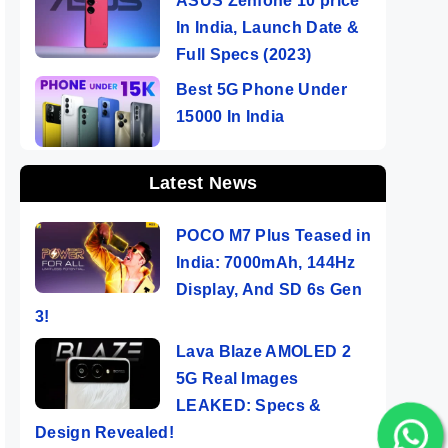
ASUS Zenfone 10 price
In India, Launch Date &
Full Specs (2023)
Best 5G Phone Under
15000 In India
Latest News
POCO M7 Plus Teased in
India: 7000mAh, 144Hz
Display, And SD 6s Gen
3!
Lava Blaze AMOLED 2
5G Real Images
LEAKED: Specs &
Design Revealed!