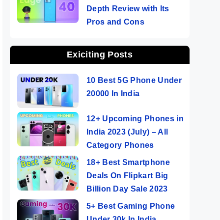
Depth Review with Its
Pros and Cons
Exiciting Posts
10 Best 5G Phone Under
20000 In India
12+ Upcoming Phones in
India 2023 (July) – All
Category Phones
18+ Best Smartphone
Deals On Flipkart Big
Billion Day Sale 2023
5+ Best Gaming Phone
Under 30k In India