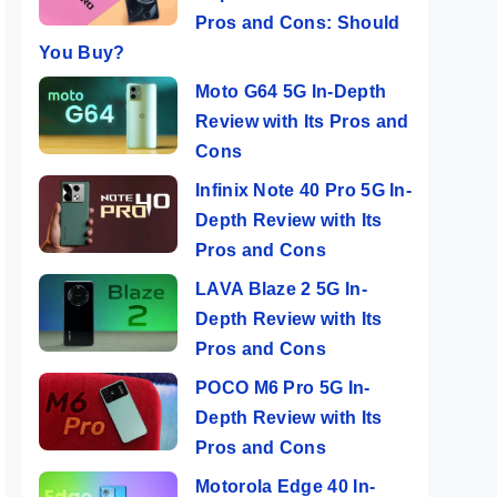
Pros and Cons: Should
You Buy?
Moto G64 5G In-Depth
Review with Its Pros and
Cons
Infinix Note 40 Pro 5G In-
Depth Review with Its
Pros and Cons
LAVA Blaze 2 5G In-
Depth Review with Its
Pros and Cons
POCO M6 Pro 5G In-
Depth Review with Its
Pros and Cons
Motorola Edge 40 In-