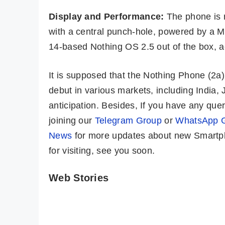
Display and Performance:
The phone is 
with a central punch-hole, powered by a M
14-based Nothing OS 2.5 out of the box, 
It is supposed that the Nothing Phone (2
debut in various markets, including India,
anticipation. Besides, If you have any qu
joining our
Telegram Group
or
WhatsApp 
News
for more updates about new Smartph
for visiting, see you soon.
Web Stories
LAVA Storm 5G
OPPO Reno 11
🔥 Solid Indian
Pro 5G ⚡ Pro
5G Phone @ Rs
Cameras, Pro
By Mobile Clusters
By Mobile Clusters