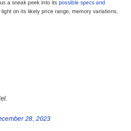
 us a sneak peek into its
possible specs and
 light on its likely price range, memory variations,
el.
ecember 28, 2023