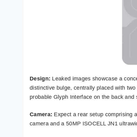
Design:
Leaked images showcase a concea
distinctive bulge, centrally placed with two
probable Glyph Interface on the back and 
Camera:
Expect a rear setup comprisi
camera and a 50MP ISOCELL JN1 ultrawide 