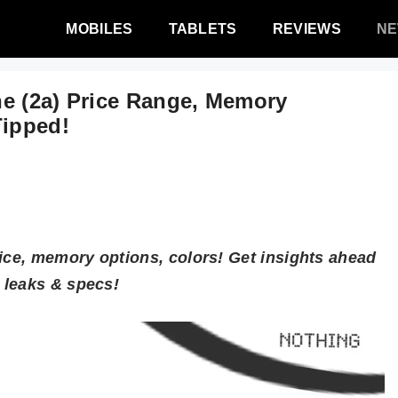
MOBILES
TABLETS
REVIEWS
N
e (2a) Price Range, Memory
Tipped!
rice, memory options, colors! Get insights ahead
 leaks & specs!