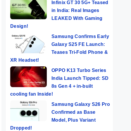
Infinix GT 30 5G+ Teased
in India: Real Images
LEAKED With Gaming
Design!
Samsung Confirms Early
Galaxy S25 FE Launch:
Teases Tri-Fold Phone &
XR Headset!
OPPO K13 Turbo Series
India Launch Tipped: SD
8s Gen 4 + in-built
cooling fan Inside!
Samsung Galaxy S26 Pro
Infinix Smart 8
Gaming
POC
Confirmed as Base
 8
HD – King Of
Performance Of
Powe
Model, Plus Variant
P
The Budget
Redmi Note 13
Pho
Dropped!
ers
By Mobile Clusters
By Mobile Clusters
By Mob