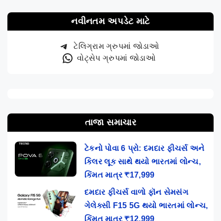
નવીનતમ અપડેટ માટે
ટેલિગ્રામ ગ્રુપમાં જોડાઓ
વોટ્સેપ ગ્રુપમાં જોડાઓ
તાજા સમાચાર
ટેકનો પોવા 6 પ્રો: દમદાર ફીચર્સ અને
કિલર લૂક સાથે થયો ભારતમાં લોન્ચ,
કિંમત માત્ર ₹17,999
દમદાર ફીચર્સ વાળો ફૉન સેમસંગ
ગેલેક્સી F15 5G થયો ભારતમાં લોન્ચ,
કિંમત માત્ર ₹12,999