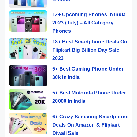
12+ Upcoming Phones in India
2023 (July) – All Category
Phones
18+ Best Smartphone Deals On
Flipkart Big Billion Day Sale
2023
5+ Best Gaming Phone Under
30k In India
5+ Best Motorola Phone Under
20000 In India
6+ Crazy Samsung Smartphone
Deals On Amazon & Flipkart
Diwali Sale