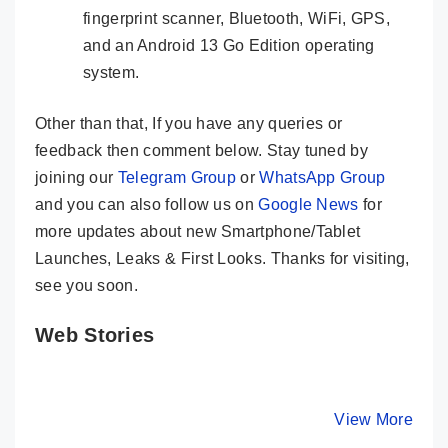
fingerprint scanner, Bluetooth, WiFi, GPS,
and an Android 13 Go Edition operating
system.
Other than that, If you have any queries or
feedback then comment below. Stay tuned by
joining our
Telegram Group
or
WhatsApp Group
and you can also follow us on
Google News
for
more updates about new Smartphone/Tablet
Launches, Leaks & First Looks. Thanks for visiting,
see you soon.
Web Stories
LAVA Storm 5G
Infinix Smart 8
OPPO Re
🔥 Solid Indian
HD – King Of
Pro 5G ⚡
5G Phone @ Rs
The Budget
Cameras,
By Mobile Clusters
By Mobile Clusters
View More
By Mobile Cl
11,999
Phones @ Rs
Performa