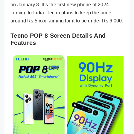
on January 3. It’s the first new phone of 2024
coming to India. Tecno plans to keep the price
around Rs 5,xxx, aiming for it to be under Rs 6,000.
Tecno POP 8 Screen Details And
Features