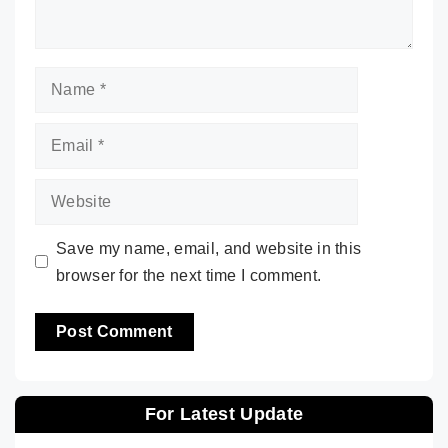
Name
Email
Website
Save my name, email, and website in this
browser for the next time I comment.
For Latest Update