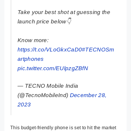
Take your best shot at guessing the
launch price below👇
Know more:
https://t.co/VLoGkxCaD0
#TECNOSm
artphones
pic.twitter.com/EUlpzgZBfN
— TECNO Mobile India
(@TecnoMobileInd)
December 28,
2023
This budget-friendly phone is set to hit the market