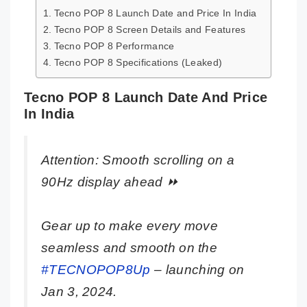
Tecno POP 8 Launch Date and Price In India
Tecno POP 8 Screen Details and Features
Tecno POP 8 Performance
Tecno POP 8 Specifications (Leaked)
Tecno POP 8 Launch Date And Price
In India
Attention: Smooth scrolling on a
90Hz display ahead ⏩
Gear up to make every move
seamless and smooth on the
#TECNOPOP8Up
– launching on
Jan 3, 2024.