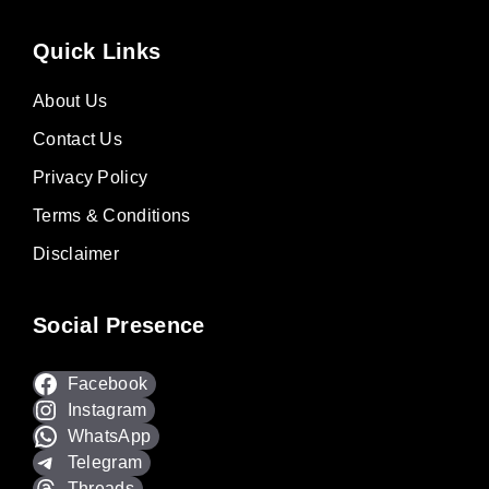
Quick Links
About Us
Contact Us
Privacy Policy
Terms & Conditions
Disclaimer
Social Presence
Facebook
Instagram
WhatsApp
Telegram
Threads