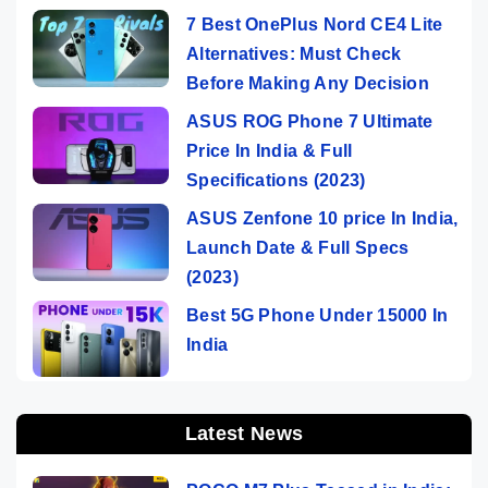
7 Best OnePlus Nord CE4 Lite
Alternatives: Must Check
Before Making Any Decision
ASUS ROG Phone 7 Ultimate
Price In India & Full
Specifications (2023)
ASUS Zenfone 10 price In India,
Launch Date & Full Specs
(2023)
Best 5G Phone Under 15000 In
India
Latest News