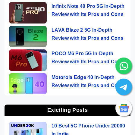
Infinix Note 40 Pro 5G In-Depth
Review with Its Pros and Cons
LAVA Blaze 2 5G In-Depth
Review with Its Pros and Cons
POCO M6 Pro 5G In-Depth
Review with Its Pros and Cons
Motorola Edge 40 In-Depth
Review with Its Pros and Cons
Exiciting Posts
10 Best 5G Phone Under 20000
In India