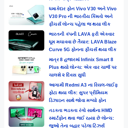
ધમાકેદાર ફોન Vivo V30 અને Vivo
V30 Pro ની ભારતીય કિંમતો અને
ફીચર્સ લોન્ચ પહેલા જ થયા લીક
ભારતની કંપની LAVA ફરી એકવાર
ધૂમ મચાવવા છે તૈયાર: LAVA Blaze
Curve 5G ફોનના ફીચર્સ થયા લીક
માત્ર 8 હજારમાં Infinix Smart 8
Plus થયો લોન્ચ: એક વાર ચાર્જ પર
ચાલશે ૨ દિવસ સુધી
આગામી Redmi A3 ના રિયલ-લાઈફ
ફોટા થયા લીક: સુપર પ્રીમિયમ
ડિઝાઇન સાથે જોવા મળ્યો ફોન
તડકતા ભડકતા રંગો સાથેના HMD
સ્માર્ટફોન થવા જઈ રહ્યા છે લોન્ચ:
જુઓ તેના બહાર પડેલા ટિઝર્સ