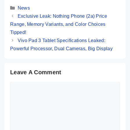
5,669
Categories
News
Exclusive Leak: Nothing Phone (2a) Price
Range, Memory Variants, and Color Choices
Tipped!
Vivo Pad 3 Tablet Specifications Leaked:
Powerful Processor, Dual Cameras, Big Display
Leave A Comment
Comment