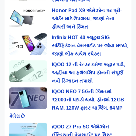
Honor Pad X9 એમેઝોન પર પ્રી-
ઓર્ડર માટે ઉપલબ્ધ, જાણો તેના
ફીચર્સ અને કિંમત
Infinix HOT 40 બ્લૂટૂથ SIG
સર્ટિફિકેશન વેબસાઈટ પર જોવા મળ્યો,
જાણો લીક થયેલ સ્પેક્સ
IQOO 12 ની રેન્ડર ઇમેજ બહાર પડી,
અહીંયા આ ફ્લેગશિપ ફોનની સંપૂર્ણ
નવી ડિઝાઇન તપાસો
IQOO NEO 7 5Gની કિંમતમાં
₹2000નો ઘટાડો થયો, ફોનમાં 12GB
RAM, 120W ફાસ્ટ ચાર્જિંગ, 64MP
કેમેરા છે
iQOO Z7 Pro 5G એમેઝોન
ઈન્ડિયાની વેબસાઈટ પર લિસ્ટ,