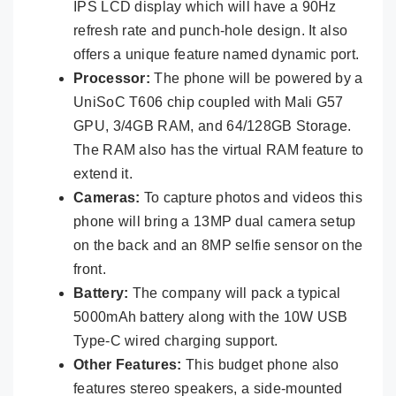
IPS LCD display which will have a 90Hz
refresh rate and punch-hole design. It also
offers a unique feature named dynamic port.
Processor:
The phone will be powered by a
UniSoC T606 chip coupled with Mali G57
GPU, 3/4GB RAM, and 64/128GB Storage.
The RAM also has the virtual RAM feature to
extend it.
Cameras:
To capture photos and videos this
phone will bring a 13MP dual camera setup
on the back and an 8MP selfie sensor on the
front.
Battery:
The company will pack a typical
5000mAh battery along with the 10W USB
Type-C wired charging support.
Other Features:
This budget phone also
features stereo speakers, a side-mounted