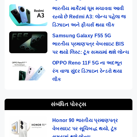
ભારતીય માર્કેટમાં ધૂમ મચાવવા આવી
રહ્યો છે Redmi A3: લોન્ચ પહેલા જ
ડિઝાઇન અને ફીચર્સ થયા લીક
Samsung Galaxy F55 5G
ભારતીય પ્રમાણપત્ર વેબસાઇટ BIS
પર થયો લિસ્ટ: ટૂંક સમયમાં થશે લોન્ચ
OPPO Reno 11F 5G ના અદભૂત
રંગ વાળા સુંદર ડિઝાઇન રેન્ડરો થયા
લીક
સંબંધિત પોસ્ટ્સ
Honor 90 ભારતીય પ્રમાણપત્ર
વેબસાઇટ પર સૂચિબદ્ધ થયો, ટૂંક
સમયમાં થશે લોન્ચ