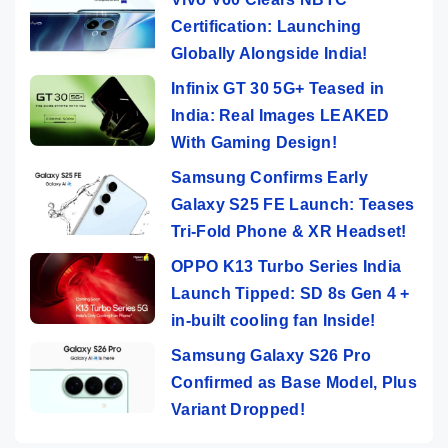
Certification: Launching
Globally Alongside India!
Infinix GT 30 5G+ Teased in
India: Real Images LEAKED
With Gaming Design!
Samsung Confirms Early
Galaxy S25 FE Launch: Teases
Tri-Fold Phone & XR Headset!
OPPO K13 Turbo Series India
Launch Tipped: SD 8s Gen 4 +
in-built cooling fan Inside!
Samsung Galaxy S26 Pro
Confirmed as Base Model, Plus
Variant Dropped!