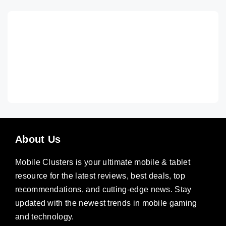
About Us
Mobile Clusters is your ultimate mobile & tablet
resource for the latest reviews, best deals, top
recommendations, and cutting-edge news. Stay
updated with the newest trends in mobile gaming
and technology.