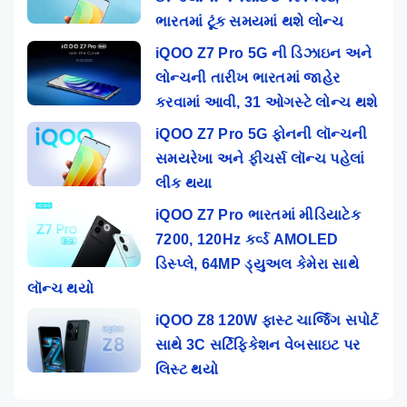
ભારતમાં ટૂંક સમયમાં થશે લોન્ચ
iQOO Z7 Pro 5G ની ડિઝાઇન અને
લોન્ચની તારીખ ભારતમાં જાહેર
કરવામાં આવી, 31 ઓગસ્ટે લોન્ચ થશે
iQOO Z7 Pro 5G ફોનની લૉન્ચની
સમયરેખા અને ફીચર્સ લૉન્ચ પહેલાં
લીક થયા
iQOO Z7 Pro ભારતમાં મીડિયાટેક
7200, 120Hz કર્વ્ડ AMOLED
ડિસ્પ્લે, 64MP ડ્યુઅલ કેમેરા સાથે
લૉન્ચ થયો
iQOO Z8 120W ફાસ્ટ ચાર્જિંગ સપોર્ટ
સાથે 3C સર્ટિફિકેશન વેબસાઇટ પર
લિસ્ટ થયો