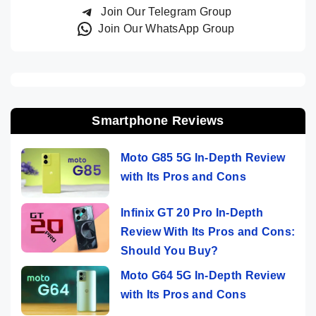
Join Our Telegram Group
Join Our WhatsApp Group
Smartphone Reviews
Moto G85 5G In-Depth Review
with Its Pros and Cons
Infinix GT 20 Pro In-Depth
Review With Its Pros and Cons:
Should You Buy?
Moto G64 5G In-Depth Review
with Its Pros and Cons