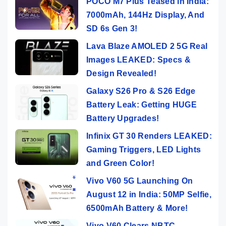
POCO M7 Plus Teased in India:
7000mAh, 144Hz Display, And
SD 6s Gen 3!
Lava Blaze AMOLED 2 5G Real
Images LEAKED: Specs &
Design Revealed!
Galaxy S26 Pro & S26 Edge
Battery Leak: Getting HUGE
Battery Upgrades!
Infinix GT 30 Renders LEAKED:
Gaming Triggers, LED Lights
and Green Color!
Vivo V60 5G Launching On
August 12 in India: 50MP Selfie,
6500mAh Battery & More!
Vivo V60 Clears NBTC