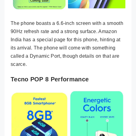
The phone boasts a 6.6-inch screen with a smooth
90Hz refresh rate and a strong surface. Amazon
India has a special page for this phone, hinting at
its arrival. The phone will come with something
called a Dynamic Port, though details on that are
scarce.
Tecno POP 8 Performance