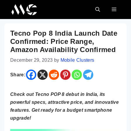
Skip
MENU
to
content
Tecno Pop 8 India Launch Date
Confirmed: Price Range,
Amazon Availability Confirmed
December 29, 2023
by
Mobile Clusters
Share:
Check out Tecno POP 8 debut in India, its
powerful specs, attractive price, and innovative
features. Get ready for a budget smartphone
upgrade!