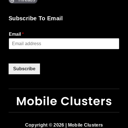
Subscribe To Email
Email
*
Subscribe
Copyright © 2026 | Mobile Clusters