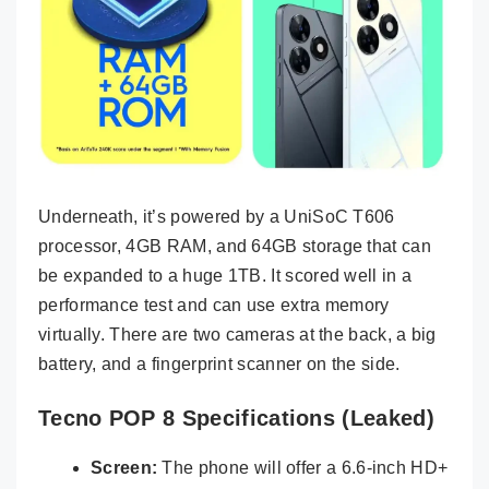
Underneath, it’s powered by a UniSoC T606
processor, 4GB RAM, and 64GB storage that can
be expanded to a huge 1TB. It scored well in a
performance test and can use extra memory
virtually. There are two cameras at the back, a big
battery, and a fingerprint scanner on the side.
Tecno POP 8 Specifications (Leaked)
Screen:
The phone will offer a 6.6-inch HD+