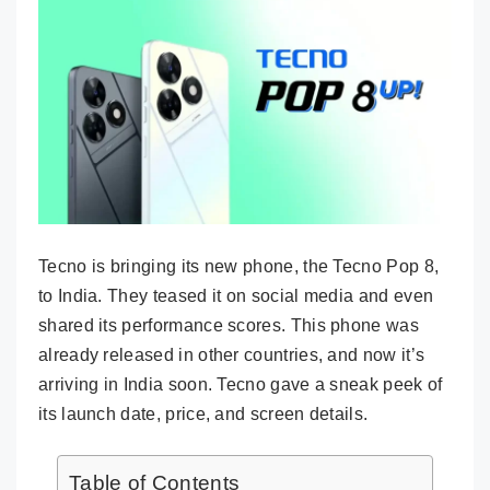
Tecno is bringing its new phone, the Tecno Pop 8,
to India. They teased it on social media and even
shared its performance scores. This phone was
already released in other countries, and now it’s
arriving in India soon. Tecno gave a sneak peek of
its launch date, price, and screen details.
Table of Contents