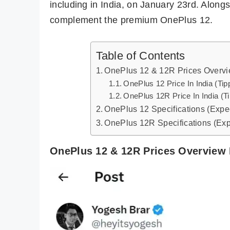
including in India, on January 23rd. Along
complement the premium OnePlus 12.
Table of Contents
OnePlus 12 & 12R Prices Overvi
OnePlus 12 Price In India (Tip
OnePlus 12R Price In India (T
OnePlus 12 Specifications (Expe
OnePlus 12R Specifications (Ex
OnePlus 12 & 12R Prices Overview 