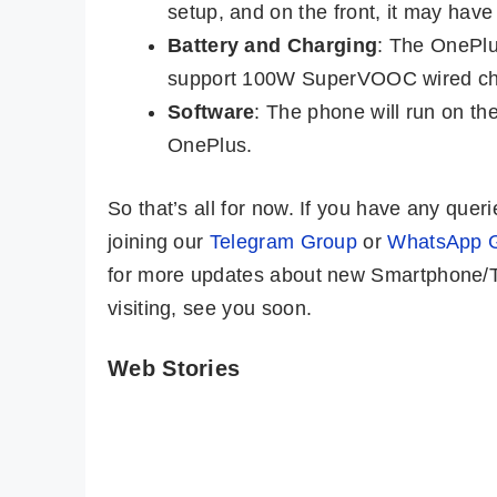
setup, and on the front, it may have
Battery and Charging
: The OnePlu
support 100W SuperVOOC wired ch
Software
: The phone will run on th
OnePlus.
So that’s all for now. If you have any qu
joining our
Telegram Group
or
WhatsApp 
for more updates about new Smartphone/Ta
visiting, see you soon.
Web Stories
OnePlus 12 ⚡
iQOO 12 –
Bigger, Better,
Snapdragon 8
Faster…But..!!
Gen 3, 64MP
By Mobile Clusters
By Mobile Clusters
Periscope @