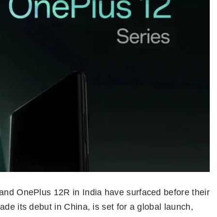
 and OnePlus 12R in India have surfaced before their
de its debut in China, is set for a global launch,