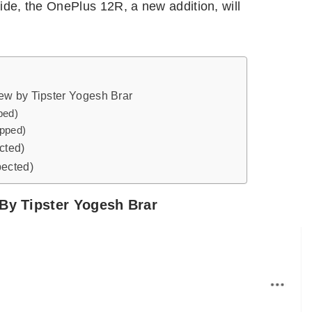
side, the OnePlus 12R, a new addition, will
ew by Tipster Yogesh Brar
ped)
ipped)
cted)
pected)
By Tipster Yogesh Brar