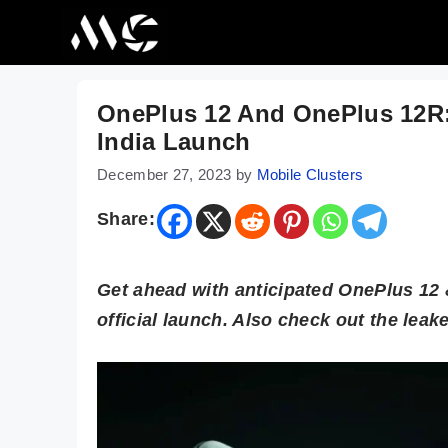
Skip
to
content
OnePlus 12 And OnePlus 12R:
India Launch
December 27, 2023
by
Mobile Clusters
Share:
Get ahead with anticipated OnePlus 12 &
official launch. Also check out the lea