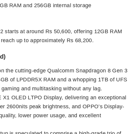
GB RAM and 256GB internal storage
12 starts at around Rs 50,600, offering 12GB RAM
 reach up to approximately Rs 68,200.
d)
n on the cutting-edge Qualcomm Snapdragon 8 Gen 3
 24GB of LPDDR5X RAM and a whopping 1TB of UFS
y gaming and multitasking without any lag.
E X1 OLED LTPO Display, delivering an exceptional
ver 2600nits peak brightness, and OPPO’s Display-
quality, lower power usage, and excellent
tup is speculated to comprise a high-grade trio of