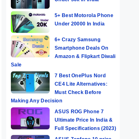
5+ Best Motorola Phone
Under 20000 In India
6+ Crazy Samsung
Smartphone Deals On
Amazon & Flipkart Diwali
Sale
7 Best OnePlus Nord
CE4 Lite Alternatives:
Must Check Before
Making Any Decision
ASUS ROG Phone 7
Ultimate Price In India &
Full Specifications (2023)