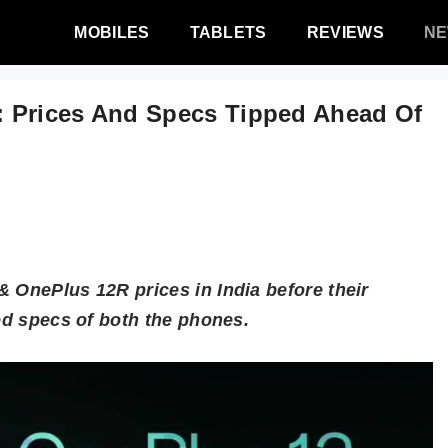
MOBILES
TABLETS
REVIEWS
N
 Prices And Specs Tipped Ahead Of
 OnePlus 12R prices in India before their
ked specs of both the phones.