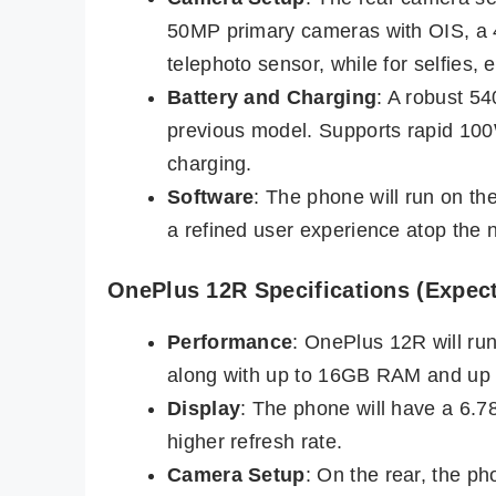
50MP primary cameras with OIS, a 
telephoto sensor, while for selfies,
Battery and Charging
: A robust 5
previous model. Supports rapid 10
charging.
Software
: The phone will run on th
a refined user experience atop the 
OnePlus 12R Specifications (Expec
Performance
: OnePlus 12R will r
along with up to 16GB RAM and up 
Display
: The phone will have a 6.
higher refresh rate.
Camera Setup
: On the rear, the p