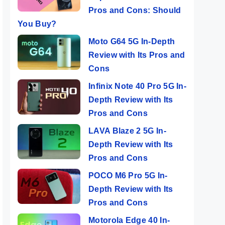
Pros and Cons: Should
You Buy?
Moto G64 5G In-Depth
Review with Its Pros and
Cons
Infinix Note 40 Pro 5G In-
Depth Review with Its
Pros and Cons
LAVA Blaze 2 5G In-
Depth Review with Its
Pros and Cons
POCO M6 Pro 5G In-
Depth Review with Its
Pros and Cons
Motorola Edge 40 In-