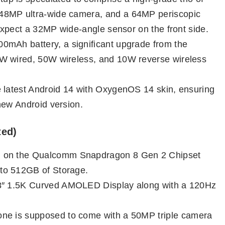
48MP ultra-wide camera, and a 64MP periscopic
 expect a 32MP wide-angle sensor on the front side.
400mAh battery, a significant upgrade from the
0W wired, 50W wireless, and 10W reverse wireless
e latest Android 14 with OxygenOS 14 skin, ensuring
new Android version.
ted)
un on the Qualcomm Snapdragon 8 Gen 2 Chipset
to 512GB of Storage.
78″ 1.5K Curved AMOLED Display along with a 120Hz
hone is supposed to come with a 50MP triple camera