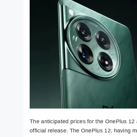
The anticipated prices for the OnePlus 12
official release. The OnePlus 12, having ma