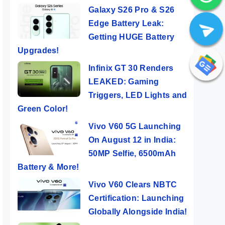
Galaxy S26 Pro & S26
Edge Battery Leak:
Getting HUGE Battery
Upgrades!
Infinix GT 30 Renders
LEAKED: Gaming
Triggers, LED Lights and
Green Color!
Vivo V60 5G Launching
On August 12 in India:
50MP Selfie, 6500mAh
Battery & More!
Vivo V60 Clears NBTC
Certification: Launching
Globally Alongside India!