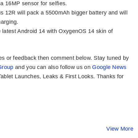
 a 16MP sensor for selfies.
s 12R will pack a 5500mAh bigger battery and will
arging.
e latest Android 14 with OxygenOS 14 skin of
eries or feedback then comment below. Stay tuned by
Group
and you can also follow us on
Google News
blet Launches, Leaks & First Looks. Thanks for
Honor 100 Pro⚡
OPPO Reno 11
Redmi K70 
Stunning
Pro 5G ⚡ Pro
⚡ Snapdra
Design, Safest
Cameras, Pro
8 Gen 3 At 
View More
By Mobile Clusters
By Mobile Clusters
By Mobile Clust
Screen But…
Performance!
₹38K? 😯