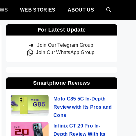
EWS
WEB STORIES
ABOUT US
For Latest Update
Join Our Telegram Group
Join Our WhatsApp Group
Smartphone Reviews
Moto G85 5G In-Depth
Review with Its Pros and
Cons
Infinix GT 20 Pro In-
Depth Review With Its