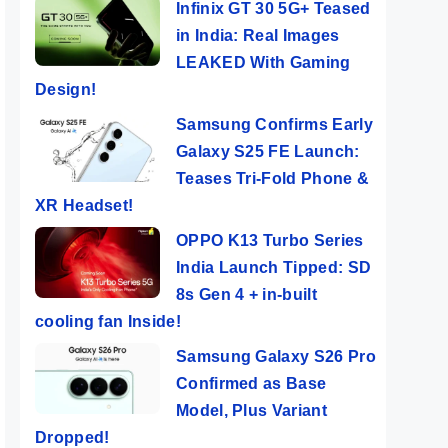
Infinix GT 30 5G+ Teased
in India: Real Images
LEAKED With Gaming
Design!
Samsung Confirms Early
Galaxy S25 FE Launch:
Teases Tri-Fold Phone &
XR Headset!
OPPO K13 Turbo Series
India Launch Tipped: SD
8s Gen 4 + in-built
cooling fan Inside!
Samsung Galaxy S26 Pro
Confirmed as Base
Model, Plus Variant
Dropped!