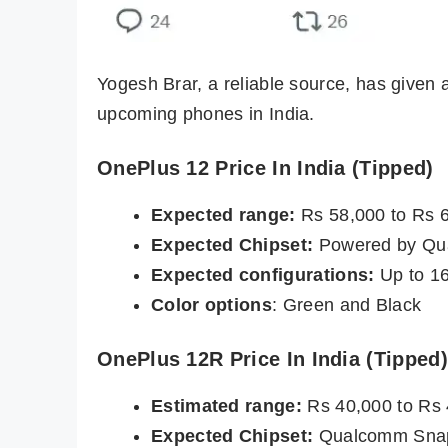
Yogesh Brar, a reliable source, has given 
upcoming phones in India.
OnePlus 12 Price In India (Tipped)
Expected range:
Rs 58,000 to Rs 
Expected Chipset:
Powered by Qu
Expected configurations:
Up to 1
Color options
: Green and Black
OnePlus 12R Price In India (Tipped)
Estimated range:
Rs 40,000 to Rs
Expected Chipset:
Qualcomm Snap