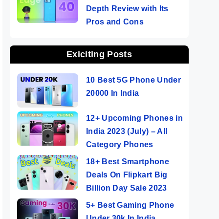
Depth Review with Its
Pros and Cons
Exiciting Posts
10 Best 5G Phone Under
20000 In India
12+ Upcoming Phones in
India 2023 (July) – All
Category Phones
18+ Best Smartphone
Deals On Flipkart Big
Billion Day Sale 2023
5+ Best Gaming Phone
Under 30k In India