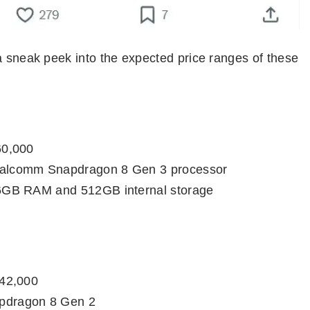
a sneak peek into the expected price ranges of these
60,000
alcomm Snapdragon 8 Gen 3 processor
6GB RAM and 512GB internal storage
 42,000
dragon 8 Gen 2