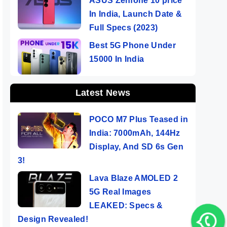
ASUS Zenfone 10 price
In India, Launch Date &
Full Specs (2023)
Best 5G Phone Under
15000 In India
Latest News
POCO M7 Plus Teased in
India: 7000mAh, 144Hz
Display, And SD 6s Gen
3!
Lava Blaze AMOLED 2
5G Real Images
LEAKED: Specs &
Design Revealed!