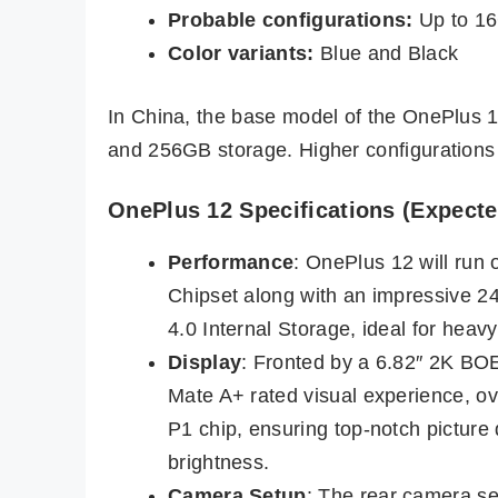
Probable configurations:
Up to 16
Color variants:
Blue and Black
In China, the base model of the OnePlus 
and 256GB storage. Higher configurations
OnePlus 12 Specifications (Expecte
Performance
: OnePlus 12 will ru
Chipset along with an impressive
4.0 Internal Storage, ideal for heav
Display
: Fronted by a 6.82″ 2K BO
Mate A+ rated visual experience, o
P1 chip, ensuring top-notch picture 
brightness.
Camera Setup
: The rear camera se