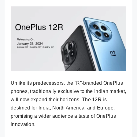
Unlike its predecessors, the “R”-branded OnePlus
phones, traditionally exclusive to the Indian market,
will now expand their horizons. The 12R is
destined for India, North America, and Europe,
promising a wider audience a taste of OnePlus
innovation.