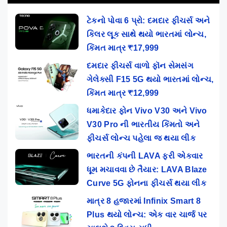
ટેકનો પોવા 6 પ્રો: દમદાર ફીચર્સ અને
કિલર લૂક સાથે થયો ભારતમાં લોન્ચ,
કિંમત માત્ર ₹17,999
દમદાર ફીચર્સ વાળો ફૉન સેમસંગ
ગેલેક્સી F15 5G થયો ભારતમાં લોન્ચ,
કિંમત માત્ર ₹12,999
ધમાકેદાર ફોન Vivo V30 અને Vivo
V30 Pro ની ભારતીય કિંમતો અને
ફીચર્સ લોન્ચ પહેલા જ થયા લીક
ભારતની કંપની LAVA ફરી એકવાર
ધૂમ મચાવવા છે તૈયાર: LAVA Blaze
Curve 5G ફોનના ફીચર્સ થયા લીક
માત્ર 8 હજારમાં Infinix Smart 8
Plus થયો લોન્ચ: એક વાર ચાર્જ પર