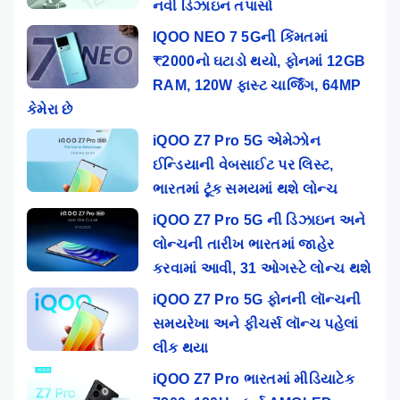
નવી ડિઝાઇન તપાસો
IQOO NEO 7 5Gની કિંમતમાં
₹2000નો ઘટાડો થયો, ફોનમાં 12GB
RAM, 120W ફાસ્ટ ચાર્જિંગ, 64MP
કેમેરા છે
iQOO Z7 Pro 5G એમેઝોન
ઈન્ડિયાની વેબસાઈટ પર લિસ્ટ,
ભારતમાં ટૂંક સમયમાં થશે લોન્ચ
iQOO Z7 Pro 5G ની ડિઝાઇન અને
લોન્ચની તારીખ ભારતમાં જાહેર
કરવામાં આવી, 31 ઓગસ્ટે લોન્ચ થશે
iQOO Z7 Pro 5G ફોનની લૉન્ચની
સમયરેખા અને ફીચર્સ લૉન્ચ પહેલાં
લીક થયા
iQOO Z7 Pro ભારતમાં મીડિયાટેક