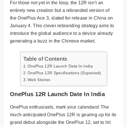
For those not yet in the loop, the 12R isn’t an
entirely new creation but a rebranded version of
the OnePlus Ace 3, slated for release in China on
January 4. This clever rebranding strategy aims to
introduce the global audience to a device already
generating a buzz in the Chinese market.
Table of Contents
OnePlus 12R Launch Date In India
OnePlus 12R Specifications (Expected)
Web Stories
OnePlus 12R Launch Date In India
OnePlus enthusiasts, mark your calendars! The
much-anticipated OnePlus 12R is gearing up for its
grand debut alongside the OnePlus 12, set to hit