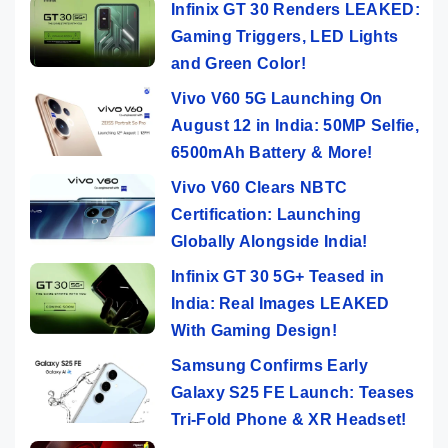
Infinix GT 30 Renders LEAKED:
Gaming Triggers, LED Lights
and Green Color!
Vivo V60 5G Launching On
August 12 in India: 50MP Selfie,
6500mAh Battery & More!
Vivo V60 Clears NBTC
Certification: Launching
Globally Alongside India!
Infinix GT 30 5G+ Teased in
India: Real Images LEAKED
With Gaming Design!
Samsung Confirms Early
Galaxy S25 FE Launch: Teases
Tri-Fold Phone & XR Headset!