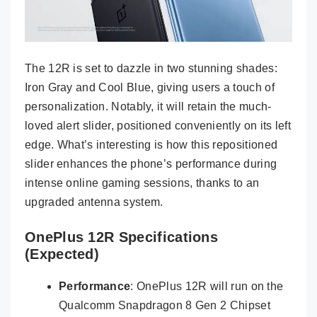
The 12R is set to dazzle in two stunning shades:
Iron Gray and Cool Blue, giving users a touch of
personalization. Notably, it will retain the much-
loved alert slider, positioned conveniently on its left
edge. What’s interesting is how this repositioned
slider enhances the phone’s performance during
intense online gaming sessions, thanks to an
upgraded antenna system.
OnePlus 12R Specifications
(Expected)
Performance
: OnePlus 12R will run on the
Qualcomm Snapdragon 8 Gen 2 Chipset