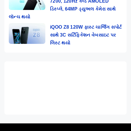
7200, 120Hz કર્વ્ડ AMOLED
ડિસ્પ્લે, 64MP ડ્યુઅલ કેમેરા સાથે
લૉન્ચ થયો
iQOO Z8 120W ફાસ્ટ ચાર્જિંગ સપોર્ટ
સાથે 3C સર્ટિફિકેશન વેબસાઇટ પર
લિસ્ટ થયો