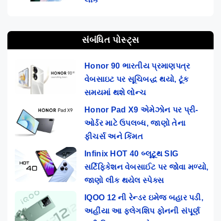
સંબંધિત પોસ્ટ્સ
Honor 90 ભારતીય પ્રમાણપત્ર
વેબસાઇટ પર સૂચિબદ્ધ થયો, ટૂંક
સમયમાં થશે લોન્ચ
Honor Pad X9 એમેઝોન પર પ્રી-
ઓર્ડર માટે ઉપલબ્ધ, જાણો તેના
ફીચર્સ અને કિંમત
Infinix HOT 40 બ્લૂટૂથ SIG
સર્ટિફિકેશન વેબસાઈટ પર જોવા મળ્યો,
જાણો લીક થયેલ સ્પેક્સ
IQOO 12 ની રેન્ડર ઇમેજ બહાર પડી,
અહીંયા આ ફ્લેગશિપ ફોનની સંપૂર્ણ