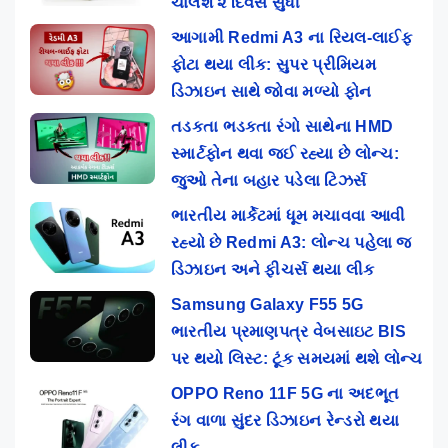
ચાલશે ૨ દિવસ સુધી
આગામી Redmi A3 ના રિયલ-લાઈફ
ફોટા થયા લીક: સુપર પ્રીમિયમ
ડિઝાઇન સાથે જોવા મળ્યો ફોન
તડકતા ભડકતા રંગો સાથેના HMD
સ્માર્ટફોન થવા જઈ રહ્યા છે લોન્ચ:
જુઓ તેના બહાર પડેલા ટિઝર્સ
ભારતીય માર્કેટમાં ધૂમ મચાવવા આવી
રહ્યો છે Redmi A3: લોન્ચ પહેલા જ
ડિઝાઇન અને ફીચર્સ થયા લીક
Samsung Galaxy F55 5G
ભારતીય પ્રમાણપત્ર વેબસાઇટ BIS
પર થયો લિસ્ટ: ટૂંક સમયમાં થશે લોન્ચ
OPPO Reno 11F 5G ના અદભૂત
રંગ વાળા સુંદર ડિઝાઇન રેન્ડરો થયા
લીક