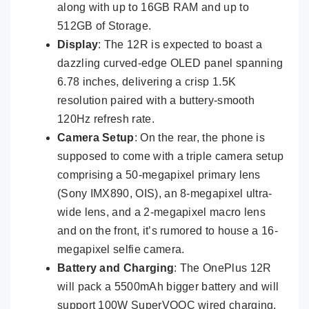
along with up to 16GB RAM and up to
512GB of Storage.
Display
: The 12R is expected to boast a
dazzling curved-edge OLED panel spanning
6.78 inches, delivering a crisp 1.5K
resolution paired with a buttery-smooth
120Hz refresh rate.
Camera Setup
: On the rear, the phone is
supposed to come with a triple camera setup
comprising a 50-megapixel primary lens
(Sony IMX890, OIS), an 8-megapixel ultra-
wide lens, and a 2-megapixel macro lens
and on the front, it’s rumored to house a 16-
megapixel selfie camera.
Battery and Charging
: The OnePlus 12R
will pack a 5500mAh bigger battery and will
support 100W SuperVOOC wired charging.