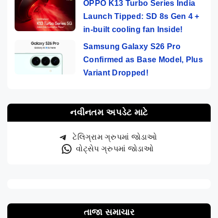
OPPO K13 Turbo Series India
Launch Tipped: SD 8s Gen 4 +
in-built cooling fan Inside!
Samsung Galaxy S26 Pro
Confirmed as Base Model, Plus
Variant Dropped!
નવીનતમ અપડેટ માટે
ટેલિગ્રામ ગ્રુપમાં જોડાઓ
વોટ્સેપ ગ્રુપમાં જોડાઓ
તાજા સમાચાર