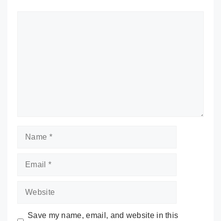
Comment
Name
Email
Website
Save my name, email, and website in this