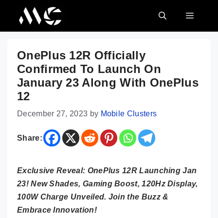
Skip
MENU
to
content
OnePlus 12R Officially
Confirmed To Launch On
January 23 Along With OnePlus
12
December 27, 2023
by
Mobile Clusters
Share:
Exclusive Reveal: OnePlus 12R Launching Jan
23! New Shades, Gaming Boost, 120Hz Display,
100W Charge Unveiled. Join the Buzz &
Embrace Innovation!