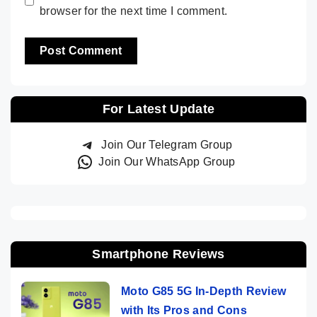
browser for the next time I comment.
For Latest Update
Join Our Telegram Group
Join Our WhatsApp Group
Smartphone Reviews
Moto G85 5G In-Depth Review
with Its Pros and Cons