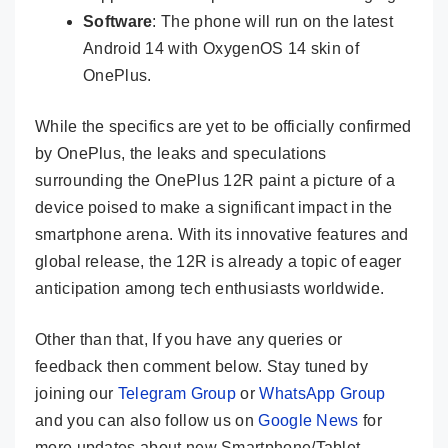
Software
: The phone will run on the latest
Android 14 with OxygenOS 14 skin of
OnePlus.
While the specifics are yet to be officially confirmed
by OnePlus, the leaks and speculations
surrounding the OnePlus 12R paint a picture of a
device poised to make a significant impact in the
smartphone arena. With its innovative features and
global release, the 12R is already a topic of eager
anticipation among tech enthusiasts worldwide.
Other than that, If you have any queries or
feedback then comment below. Stay tuned by
joining our
Telegram Group
or
WhatsApp Group
and you can also follow us on
Google News
for
more updates about new Smartphone/Tablet