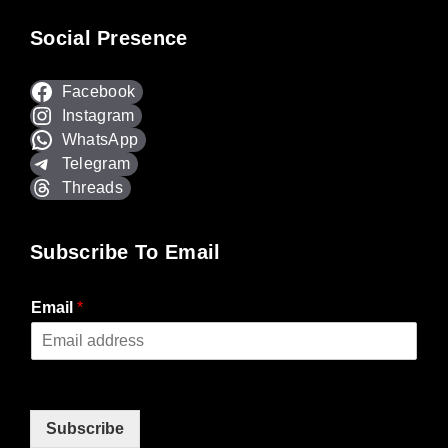
Social Presence
Facebook
Instagram
WhatsApp
Telegram
Threads
Subscribe To Email
Email
*
Subscribe