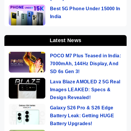
Best 5G Phone Under 15000 In
India
Latest News
POCO M7 Plus Teased in India:
7000mAh, 144Hz Display, And
SD 6s Gen 3!
Lava Blaze AMOLED 2 5G Real
Images LEAKED: Specs &
Design Revealed!
Galaxy S26 Pro & S26 Edge
Battery Leak: Getting HUGE
Battery Upgrades!