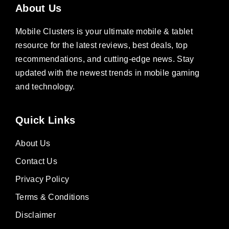
About Us
Mobile Clusters is your ultimate mobile & tablet
resource for the latest reviews, best deals, top
recommendations, and cutting-edge news. Stay
updated with the newest trends in mobile gaming
and technology.
Quick Links
About Us
Contact Us
Privacy Policy
Terms & Conditions
Disclaimer