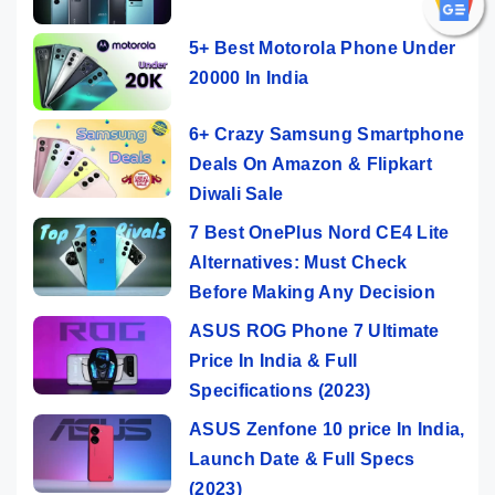
5+ Best Motorola Phone Under
20000 In India
6+ Crazy Samsung Smartphone
Deals On Amazon & Flipkart
Diwali Sale
7 Best OnePlus Nord CE4 Lite
Alternatives: Must Check
Before Making Any Decision
ASUS ROG Phone 7 Ultimate
Price In India & Full
Specifications (2023)
ASUS Zenfone 10 price In India,
Launch Date & Full Specs
(2023)