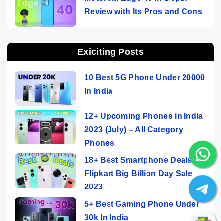
Review with Its Pros and Cons
Exiciting Posts
10 Best 5G Phone Under 20000
In India
12+ Upcoming Phones in India
2023 (July) – All Category
Phones
18+ Best Smartphone Deals On
Flipkart Big Billion Day Sale
2023
5+ Best Gaming Phone Under
30k In India