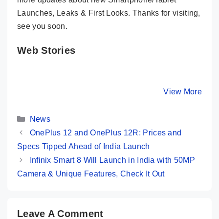
Launches, Leaks & First Looks. Thanks for visiting,
see you soon.
Web Stories
OnePlus 12 ⚡
iQOO 12 –
Honor 10
Bigger, Better,
Snapdragon 8
Stunning
Faster…But..!!
Gen 3, 64MP
Design, S
By Mobile Clusters
By Mobile Clusters
View More
By Mobile Cl
Periscope @
Screen 
50K
Categories
News
OnePlus 12 and OnePlus 12R: Prices and
Specs Tipped Ahead of India Launch
Infinix Smart 8 Will Launch in India with 50MP
Camera & Unique Features, Check It Out
Leave A Comment