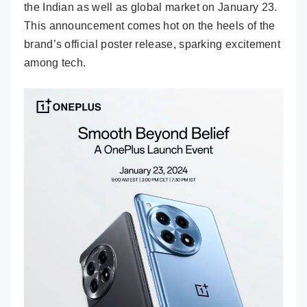
the Indian as well as global market on January 23.
This announcement comes hot on the heels of the
brand’s official poster release, sparking excitement
among tech.