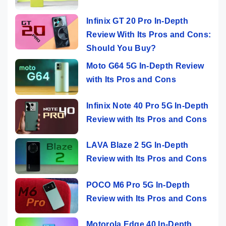
Infinix GT 20 Pro In-Depth
Review With Its Pros and Cons:
Should You Buy?
Moto G64 5G In-Depth Review
with Its Pros and Cons
Infinix Note 40 Pro 5G In-Depth
Review with Its Pros and Cons
LAVA Blaze 2 5G In-Depth
Review with Its Pros and Cons
POCO M6 Pro 5G In-Depth
Review with Its Pros and Cons
Motorola Edge 40 In-Depth