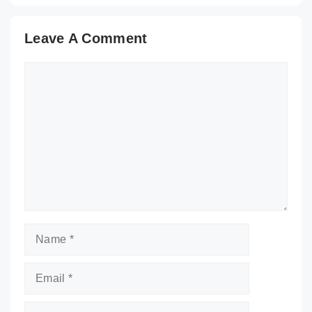
Leave A Comment
Comment
Name
Email
Website