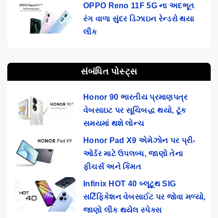
OPPO Reno 11F 5G ના અદભૂત
રંગ વાળા સુંદર ડિઝાઇન રેન્ડરો થયા
લીક
સંબંધિત પોસ્ટ્સ
Honor 90 ભારતીય પ્રમાણપત્ર
વેબસાઇટ પર સૂચિબદ્ધ થયો, ટૂંક
સમયમાં થશે લોન્ચ
Honor Pad X9 એમેઝોન પર પ્રી-
ઓર્ડર માટે ઉપલબ્ધ, જાણો તેના
ફીચર્સ અને કિંમત
Infinix HOT 40 બ્લૂટૂથ SIG
સર્ટિફિકેશન વેબસાઈટ પર જોવા મળ્યો,
જાણો લીક થયેલ સ્પેક્સ