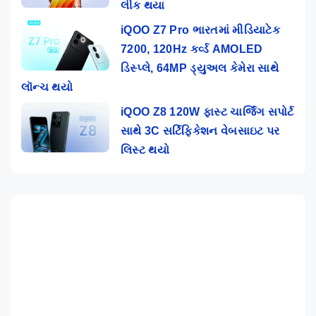
લીક થયા
iQOO Z7 Pro ભારતમાં મીડિયાટેક
7200, 120Hz કર્વ્ડ AMOLED
ડિસ્પ્લે, 64MP ડ્યુઅલ કેમેરા સાથે
લૉન્ચ થયો
iQOO Z8 120W ફાસ્ટ ચાર્જિંગ સપોર્ટ
સાથે 3C સર્ટિફિકેશન વેબસાઇટ પર
લિસ્ટ થયો