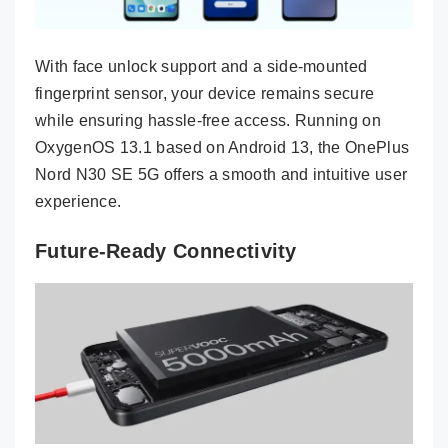
With face unlock support and a side-mounted
fingerprint sensor, your device remains secure
while ensuring hassle-free access. Running on
OxygenOS 13.1 based on Android 13, the OnePlus
Nord N30 SE 5G offers a smooth and intuitive user
experience.
Future-Ready Connectivity