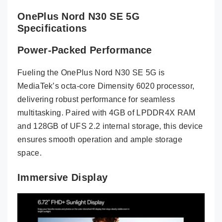
OnePlus Nord N30 SE 5G
Specifications
Power-Packed Performance
Fueling the OnePlus Nord N30 SE 5G is
MediaTek’s octa-core Dimensity 6020 processor,
delivering robust performance for seamless
multitasking. Paired with 4GB of LPDDR4X RAM
and 128GB of UFS 2.2 internal storage, this device
ensures smooth operation and ample storage
space.
Immersive Display