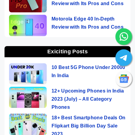
Review with Its Pros and Cons
Motorola Edge 40 In-Depth
Review with Its Pros and Cons
Exiciting Posts
10 Best 5G Phone Under 20000
In India
12+ Upcoming Phones in India
2023 (July) – All Category
Phones
18+ Best Smartphone Deals On
Flipkart Big Billion Day Sale
2023