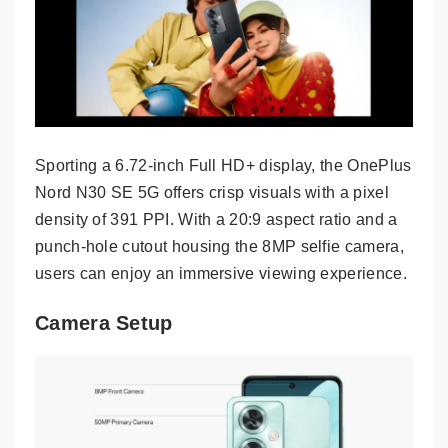
Sporting a 6.72-inch Full HD+ display, the OnePlus
Nord N30 SE 5G offers crisp visuals with a pixel
density of 391 PPI. With a 20:9 aspect ratio and a
punch-hole cutout housing the 8MP selfie camera,
users can enjoy an immersive viewing experience.
Camera Setup