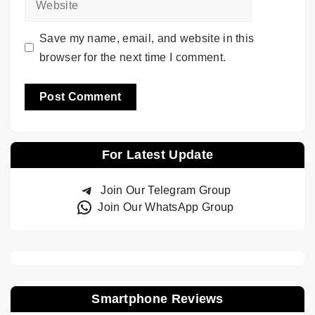
Save my name, email, and website in this
browser for the next time I comment.
For Latest Update
Join Our Telegram Group
Join Our WhatsApp Group
Smartphone Reviews