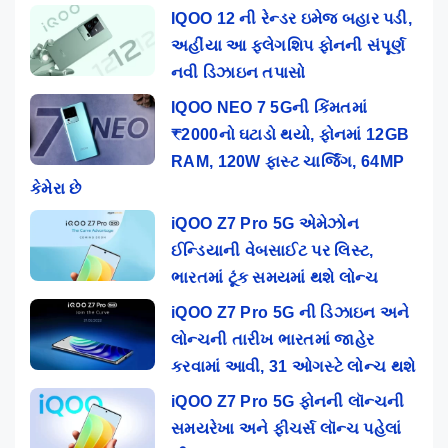
IQOO 12 ની રેન્ડર ઇમેજ બહાર પડી,
અહીંયા આ ફ્લેગશિપ ફોનની સંપૂર્ણ
નવી ડિઝાઇન તપાસો
IQOO NEO 7 5Gની કિંમતમાં
₹2000નો ઘટાડો થયો, ફોનમાં 12GB
RAM, 120W ફાસ્ટ ચાર્જિંગ, 64MP
કેમેરા છે
iQOO Z7 Pro 5G એમેઝોન
ઈન્ડિયાની વેબસાઈટ પર લિસ્ટ,
ભારતમાં ટૂંક સમયમાં થશે લોન્ચ
iQOO Z7 Pro 5G ની ડિઝાઇન અને
લોન્ચની તારીખ ભારતમાં જાહેર
કરવામાં આવી, 31 ઓગસ્ટે લોન્ચ થશે
iQOO Z7 Pro 5G ફોનની લૉન્ચની
સમયરેખા અને ફીચર્સ લૉન્ચ પહેલાં