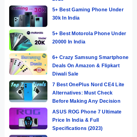
5+ Best Gaming Phone Under
30k In India
5+ Best Motorola Phone Under
20000 In India
6+ Crazy Samsung Smartphone
Deals On Amazon & Flipkart
Diwali Sale
7 Best OnePlus Nord CE4 Lite
Alternatives: Must Check
Before Making Any Decision
ASUS ROG Phone 7 Ultimate
Price In India & Full
Specifications (2023)