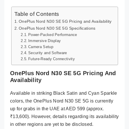
Table of Contents
OnePlus Nord N30 SE 5G Pricing and Availability
OnePlus Nord N30 SE 5G Specifications
Power-Packed Performance
Immersive Display
Camera Setup
Security and Software
Future-Ready Connectivity
OnePlus Nord N30 SE 5G Pricing And
Availability
Available in striking Black Satin and Cyan Sparkle
colors, the OnePlus Nord N30 SE 5G is currently
up for grabs in the UAE at AED 599 (approx.
₹13,600). However, details regarding its availability
in other regions are yet to be disclosed.