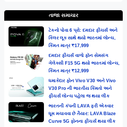
તાજા સમાચાર
ટેકનો પોવા 6 પ્રો: દમદાર ફીચર્સ અને
કિલર લૂક સાથે થયો ભારતમાં લોન્ચ,
કિંમત માત્ર ₹17,999
દમદાર ફીચર્સ વાળો ફૉન સેમસંગ
ગેલેક્સી F15 5G થયો ભારતમાં લોન્ચ,
કિંમત માત્ર ₹12,999
ધમાકેદાર ફોન Vivo V30 અને Vivo
V30 Pro ની ભારતીય કિંમતો અને
ફીચર્સ લોન્ચ પહેલા જ થયા લીક
ભારતની કંપની LAVA ફરી એકવાર
ધૂમ મચાવવા છે તૈયાર: LAVA Blaze
Curve 5G ફોનના ફીચર્સ થયા લીક