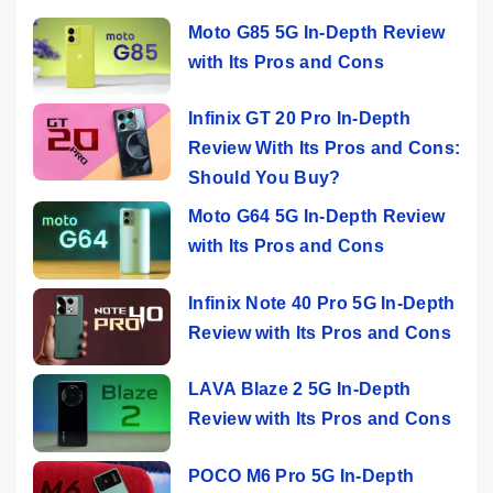
Moto G85 5G In-Depth Review
with Its Pros and Cons
Infinix GT 20 Pro In-Depth
Review With Its Pros and Cons:
Should You Buy?
Moto G64 5G In-Depth Review
with Its Pros and Cons
Infinix Note 40 Pro 5G In-Depth
Review with Its Pros and Cons
LAVA Blaze 2 5G In-Depth
Review with Its Pros and Cons
POCO M6 Pro 5G In-Depth