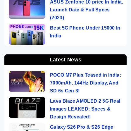
ASUS Zenfone 10 price In India,
Launch Date & Full Specs
(2023)
Best 5G Phone Under 15000 In
India
Latest News
POCO M7 Plus Teased in India:
7000mAh, 144Hz Display, And
SD 6s Gen 3!
Lava Blaze AMOLED 2 5G Real
Images LEAKED: Specs &
Design Revealed!
Galaxy S26 Pro & S26 Edge