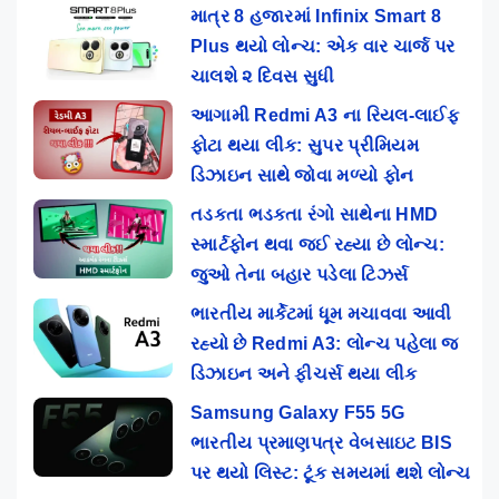
માત્ર 8 હજારમાં Infinix Smart 8
Plus થયો લોન્ચ: એક વાર ચાર્જ પર
ચાલશે ૨ દિવસ સુધી
આગામી Redmi A3 ના રિયલ-લાઈફ
ફોટા થયા લીક: સુપર પ્રીમિયમ
ડિઝાઇન સાથે જોવા મળ્યો ફોન
તડકતા ભડકતા રંગો સાથેના HMD
સ્માર્ટફોન થવા જઈ રહ્યા છે લોન્ચ:
જુઓ તેના બહાર પડેલા ટિઝર્સ
ભારતીય માર્કેટમાં ધૂમ મચાવવા આવી
રહ્યો છે Redmi A3: લોન્ચ પહેલા જ
ડિઝાઇન અને ફીચર્સ થયા લીક
Samsung Galaxy F55 5G
ભારતીય પ્રમાણપત્ર વેબસાઇટ BIS
પર થયો લિસ્ટ: ટૂંક સમયમાં થશે લોન્ચ