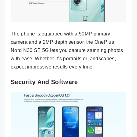
The phone is equipped with a 50MP primary
camera and a 2MP depth sensor, the OnePlus
Nord N30 SE 5G lets you capture stunning photos
with ease. Whether it’s portraits or landscapes,
expect impressive results every time.
Security And Software