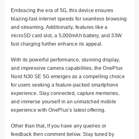
Embracing the era of 5G, this device ensures
blazing-fast internet speeds for seamless browsing
and streaming. Additionally, features like a
microSD card slot, a 5,000mAh battery, and 33W
fast charging further enhance its appeal.
With its powerful performance, stunning display,
and impressive camera capabilities, the OnePlus
Nord N30 SE 5G emerges as a compelling choice
for users seeking a feature-packed smartphone
experience. Stay connected, capture memories,
and immerse yourself in an unmatched mobile
experience with OnePlus’s latest offering.
Other than that, If you have any queries or
feedback then comment below. Stay tuned by