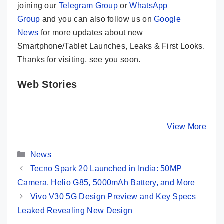
joining our
Telegram Group
or
WhatsApp
Group
and you can also follow us on
Google
News
for more updates about new
Smartphone/Tablet Launches, Leaks & First Looks.
Thanks for visiting, see you soon.
Web Stories
Samsung
OnePlus 12R
Motorola
Galaxy S24
Indian Unit ⚡
G34 5G ⚡
Ultra ⚡ The
Price, Specs,
Fastest 
By Mobile Clusters
By Mobile Clusters
View More
By Mobile Cl
King Of All
and First Look
Under 10
Smartphones
👀
Categories
👑👑
News
Tecno Spark 20 Launched in India: 50MP
Camera, Helio G85, 5000mAh Battery, and More
Vivo V30 5G Design Preview and Key Specs
Leaked Revealing New Design