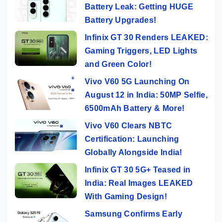
Battery Leak: Getting HUGE
Battery Upgrades!
Infinix GT 30 Renders LEAKED:
Gaming Triggers, LED Lights
and Green Color!
Vivo V60 5G Launching On
August 12 in India: 50MP Selfie,
6500mAh Battery & More!
Vivo V60 Clears NBTC
Certification: Launching
Globally Alongside India!
Infinix GT 30 5G+ Teased in
India: Real Images LEAKED
With Gaming Design!
Samsung Confirms Early