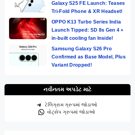
Galaxy S25 FE Launch: Teases
Tri-Fold Phone & XR Headset!
OPPO K13 Turbo Series India
Launch Tipped: SD 8s Gen 4 +
in-built cooling fan Inside!
Samsung Galaxy S26 Pro
Confirmed as Base Model, Plus
Variant Dropped!
નવીનતમ અપડેટ માટે
ટેલિગ્રામ ગ્રુપમાં જોડાઓ
વોટ્સેપ ગ્રુપમાં જોડાઓ