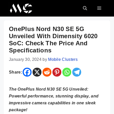
Skip
MENU
to
content
OnePlus Nord N30 SE 5G
Unveiled With Dimensity 6020
SoC: Check The Price And
Specifications
January 30, 2024
by
Mobile Clusters
Share:
The OnePlus Nord N30 SE 5G Unveiled:
Powerful performance, stunning display, and
impressive camera capabilities in one sleek
package!