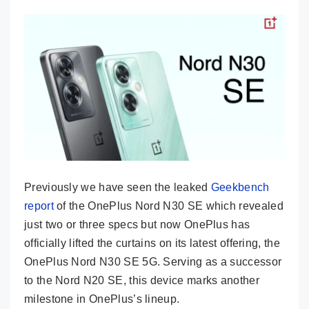
Previously we have seen the leaked
Geekbench
report
of the OnePlus Nord N30 SE which revealed
just two or three specs but now OnePlus has
officially lifted the curtains on its latest offering, the
OnePlus Nord N30 SE 5G. Serving as a successor
to the Nord N20 SE, this device marks another
milestone in OnePlus’s lineup.