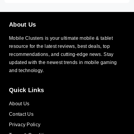
About Us
Mobile Clusters is your ultimate mobile & tablet
resource for the latest reviews, best deals, top
recommendations, and cutting-edge news. Stay
updated with the newest trends in mobile gaming
and technology.
Quick Links
About Us
Contact Us
Privacy Policy