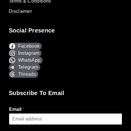
Terms & Conditions
Disclaimer
Social Presence
Facebook
Instagram
WhatsApp
Telegram
Threads
Subscribe To Email
Email
*