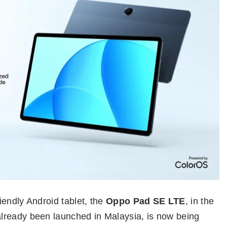
riendly Android tablet, the
Oppo Pad SE LTE
, in the
lready been launched in Malaysia, is now being