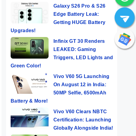
Galaxy S26 Pro & S26
Edge Battery Leak:
Getting HUGE Battery
Upgrades!
Infinix GT 30 Renders
LEAKED: Gaming
Triggers, LED Lights and
Green Color!
Vivo V60 5G Launching
On August 12 in India:
50MP Selfie, 6500mAh
Battery & More!
Vivo V60 Clears NBTC
Certification: Launching
Globally Alongside India!