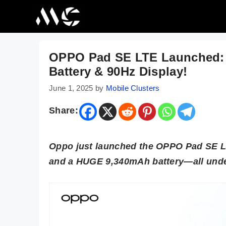
Skip
to
content
OPPO Pad SE LTE Launched:
Battery & 90Hz Display!
June 1, 2025
by
Mobile Clusters
Share:
Oppo just launched the OPPO Pad SE LT
and a HUGE 9,340mAh battery—all unde