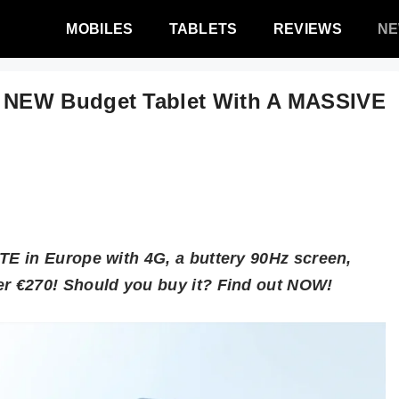
MOBILES
TABLETS
REVIEWS
N
 NEW Budget Tablet With A MASSIVE
E in Europe with 4G, a buttery 90Hz screen,
r €270! Should you buy it? Find out NOW!