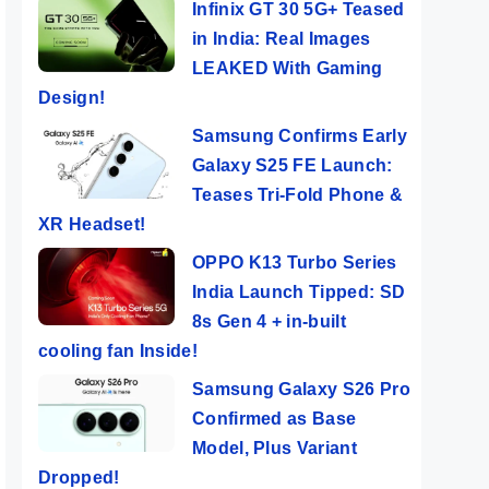
Infinix GT 30 5G+ Teased
in India: Real Images
LEAKED With Gaming
Design!
Samsung Confirms Early
Galaxy S25 FE Launch:
Teases Tri-Fold Phone &
XR Headset!
OPPO K13 Turbo Series
India Launch Tipped: SD
8s Gen 4 + in-built
cooling fan Inside!
Samsung Galaxy S26 Pro
Confirmed as Base
Model, Plus Variant
Dropped!