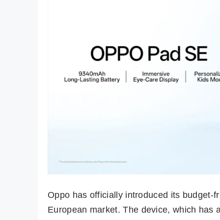
Oppo has officially introduced its budget-f
European market. The device, which has a