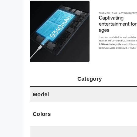
Category
Model
Colors