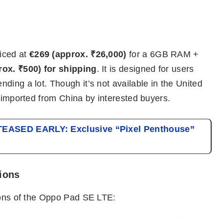
iced at
€269 (approx. ₹26,000)
for a 6GB RAM +
rox. ₹500) for shipping
. It is designed for users
ding a lot. Though it’s not available in the United
e imported from China by interested buyers.
 TEASED EARLY: Exclusive “Pixel Penthouse”
ions
tions of the Oppo Pad SE LTE: