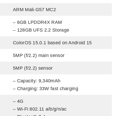
ARM Mali-G57 MC2
– 6GB LPDDR4X RAM
– 128GB UFS 2.2 Storage
ColorOS 15.0.1 based on Android 15
5MP (f/2.2) main sensor
5MP (f/2.2) sensor
– Capacity: 9,340mAh
– Charging: 33W fast charging
– 4G
– Wi-Fi 802.11 a/b/g/n/ac