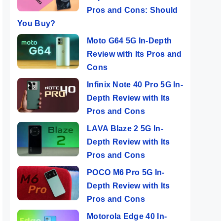
Pros and Cons: Should
You Buy?
Moto G64 5G In-Depth
Review with Its Pros and
Cons
Infinix Note 40 Pro 5G In-
Depth Review with Its
Pros and Cons
LAVA Blaze 2 5G In-
Depth Review with Its
Pros and Cons
POCO M6 Pro 5G In-
Depth Review with Its
Pros and Cons
Motorola Edge 40 In-