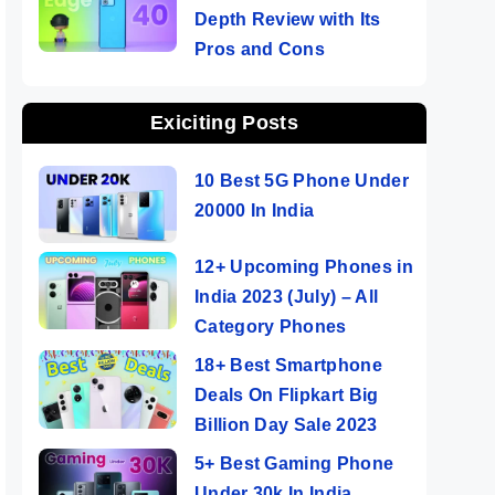
Depth Review with Its
Pros and Cons
Exiciting Posts
10 Best 5G Phone Under
20000 In India
12+ Upcoming Phones in
India 2023 (July) – All
Category Phones
18+ Best Smartphone
Deals On Flipkart Big
Billion Day Sale 2023
5+ Best Gaming Phone
Under 30k In India