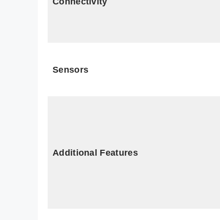
Connectivity
Sensors
Additional Features