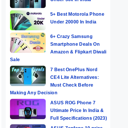
5+ Best Motorola Phone
Under 20000 In India
6+ Crazy Samsung
Smartphone Deals On
Amazon & Flipkart Diwali
Sale
7 Best OnePlus Nord
CE4 Lite Alternatives:
Must Check Before
Making Any Decision
ASUS ROG Phone 7
Ultimate Price In India &
Full Specifications (2023)