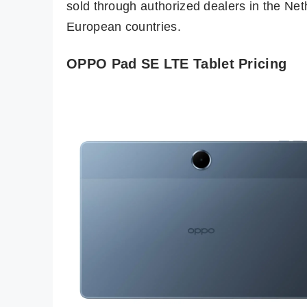
sold through authorized dealers in the Net
European countries.
OPPO Pad SE LTE Tablet Pricing