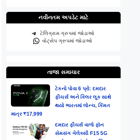
નવીનતમ અપડેટ માટે
ટેલિગ્રામ ગ્રુપમાં જોડાઓ
વોટ્સેપ ગ્રુપમાં જોડાઓ
તાજા સમાચાર
ટેકનો પોવા 6 પ્રો: દમદાર
ફીચર્સ અને કિલર લૂક સાથે
થયો ભારતમાં લોન્ચ, કિંમત
માત્ર ₹17,999
દમદાર ફીચર્સ વાળો ફૉન
સેમસંગ ગેલેક્સી F15 5G