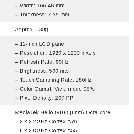
– Width: 166.46 mm
– Thickness: 7.39 mm
Approx. 530g
– 11-inch LCD panel
– Resolution: 1920 x 1200 pixels
– Refresh Rate: 90Hz
– Brightness: 500 nits
– Touch Sampling Rate: 180Hz
– Color Gamut: Vivid mode 98%
– Pixel Density: 207 PPI
MediaTek Helio G100 (6nm) Octa-core
– 2 x 2.2GHz Cortex-A76
– 6 x 2.0GHz Cortex-A55