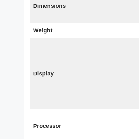
Dimensions
Weight
Display
Processor