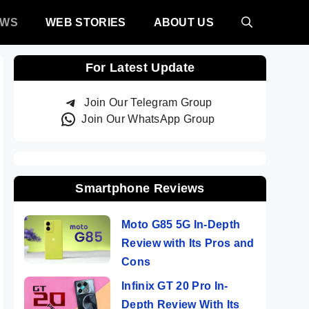
EWS
WEB STORIES
ABOUT US
For Latest Update
Join Our Telegram Group
Join Our WhatsApp Group
Smartphone Reviews
Moto G85 5G In-Depth
Review with Its Pros and
Cons
Infinix GT 20 Pro In-
Depth Review With Its