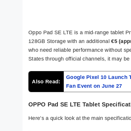
Oppo Pad SE LTE is a mid-range tablet Pr
128GB Storage with an additional
€5 (app
who need reliable performance without spen
States through official channels, it may b
Google Pixel 10 Launch
Also Read:
Fan Event on June 27
OPPO Pad SE LTE Tablet Specificat
Here’s a quick look at the main specifica