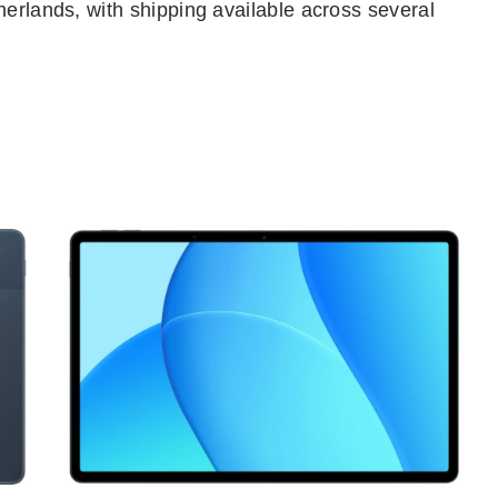
herlands, with shipping available across several