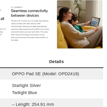
Details
OPPO Pad SE (Model: OPD2419)
Starlight Silver
Twilight Blue
– Length: 254.91 mm