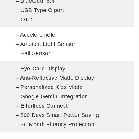
– Bluetooth 5.4
– USB Type-C port
– OTG
– Accelerometer
– Ambient Light Sensor
– Hall Sensor
– Eye-Care Display
– Anti-Reflective Matte Display
– Personalized Kids Mode
– Google Gemini Integration
– Effortless Connect
– 800 Days Smart Power Saving
– 36-Month Fluency Protection