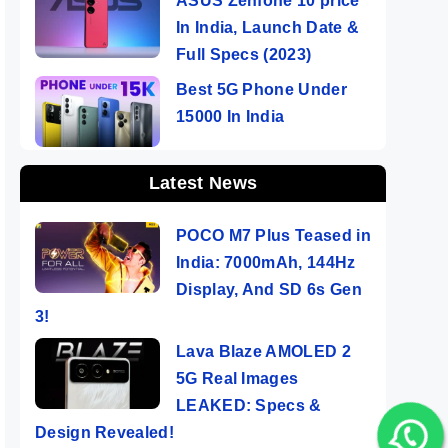
ASUS Zenfone 10 price
In India, Launch Date &
Full Specs (2023)
Best 5G Phone Under
15000 In India
Latest News
POCO M7 Plus Teased in
India: 7000mAh, 144Hz
Display, And SD 6s Gen
3!
Lava Blaze AMOLED 2
5G Real Images
LEAKED: Specs &
Design Revealed!