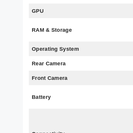
GPU
RAM & Storage
Operating System
Rear Camera
Front Camera
Battery