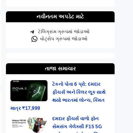
નવીનતમ અપડેટ માટે
ટેલિગ્રામ ગ્રુપમાં જોડાઓ
વોટ્સેપ ગ્રુપમાં જોડાઓ
તાજા સમાચાર
ટેકનો પોવા 6 પ્રો: દમદાર
ફીચર્સ અને કિલર લૂક સાથે
થયો ભારતમાં લોન્ચ, કિંમત
માત્ર ₹17,999
દમદાર ફીચર્સ વાળો ફૉન
સેમસંગ ગેલેક્સી F15 5G