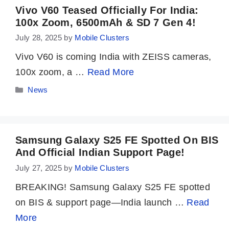
Vivo V60 Teased Officially For India:
100x Zoom, 6500mAh & SD 7 Gen 4!
July 28, 2025
by
Mobile Clusters
Vivo V60 is coming India with ZEISS cameras,
100x zoom, a …
Read More
Categories
News
Samsung Galaxy S25 FE Spotted On BIS
And Official Indian Support Page!
July 27, 2025
by
Mobile Clusters
BREAKING! Samsung Galaxy S25 FE spotted
on BIS & support page—India launch …
Read
More