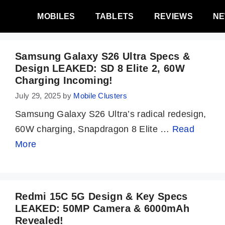
MOBILES
TABLETS
REVIEWS
N
Samsung Galaxy S26 Ultra Specs &
Design LEAKED: SD 8 Elite 2, 60W
Charging Incoming!
July 29, 2025
by
Mobile Clusters
Samsung Galaxy S26 Ultra’s radical redesign,
60W charging, Snapdragon 8 Elite …
Read
More
Redmi 15C 5G Design & Key Specs
LEAKED: 50MP Camera & 6000mAh
Revealed!