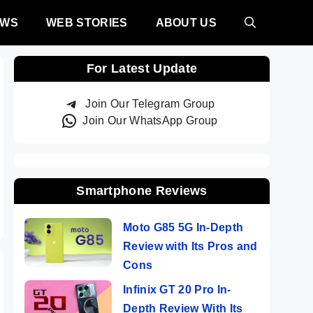
EWS
WEB STORIES
ABOUT US
For Latest Update
Join Our Telegram Group
Join Our WhatsApp Group
Smartphone Reviews
Moto G85 5G In-Depth
Review with Its Pros and
Cons
Infinix GT 20 Pro In-
Depth Review With Its