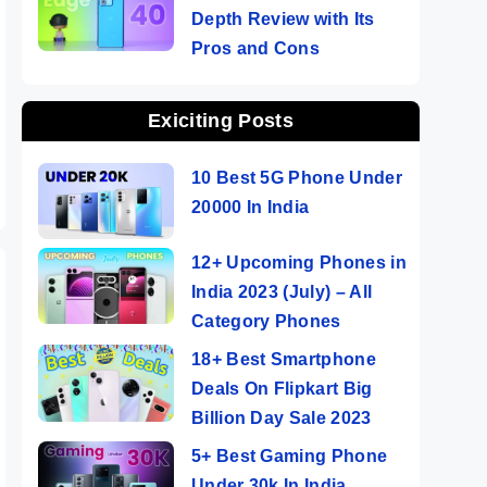
Depth Review with Its
Pros and Cons
Exiciting Posts
10 Best 5G Phone Under
20000 In India
12+ Upcoming Phones in
India 2023 (July) – All
Category Phones
18+ Best Smartphone
Deals On Flipkart Big
Billion Day Sale 2023
5+ Best Gaming Phone
Under 30k In India