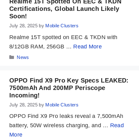
Realme 15T Spotted On EEC & TKDN
Certifications, Global Launch Likely
Soon!
July 28, 2025
by
Mobile Clusters
Realme 15T spotted on EEC & TKDN with
8/12GB RAM, 256GB …
Read More
Categories
News
OPPO Find X9 Pro Key Specs LEAKED:
7500mAh And 200MP Periscope
Incoming!
July 28, 2025
by
Mobile Clusters
OPPO Find X9 Pro leaks reveal a 7,500mAh
battery, 50W wireless charging, and …
Read
More