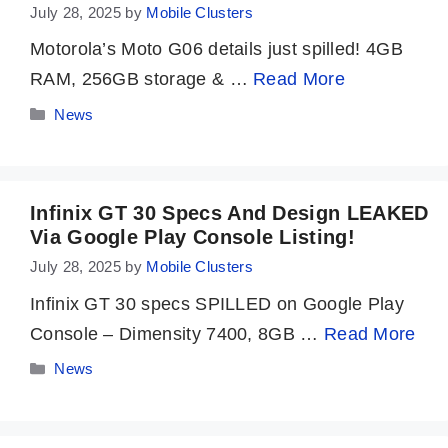
July 28, 2025
by
Mobile Clusters
Motorola’s Moto G06 details just spilled! 4GB
RAM, 256GB storage & …
Read More
Categories
News
Infinix GT 30 Specs And Design LEAKED
Via Google Play Console Listing!
July 28, 2025
by
Mobile Clusters
Infinix GT 30 specs SPILLED on Google Play
Console – Dimensity 7400, 8GB …
Read More
Categories
News