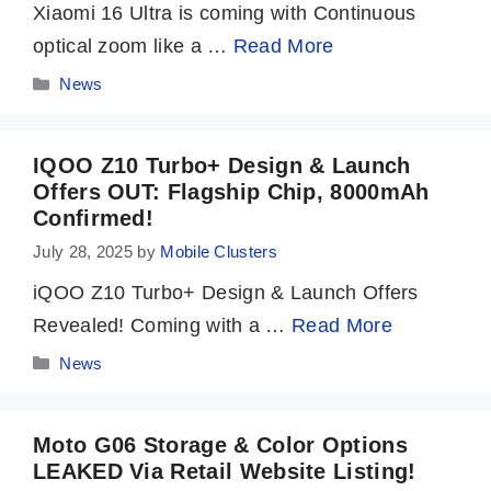
Xiaomi 16 Ultra is coming with Continuous
optical zoom like a …
Read More
Categories
News
IQOO Z10 Turbo+ Design & Launch
Offers OUT: Flagship Chip, 8000mAh
Confirmed!
July 28, 2025
by
Mobile Clusters
iQOO Z10 Turbo+ Design & Launch Offers
Revealed! Coming with a …
Read More
Categories
News
Moto G06 Storage & Color Options
LEAKED Via Retail Website Listing!