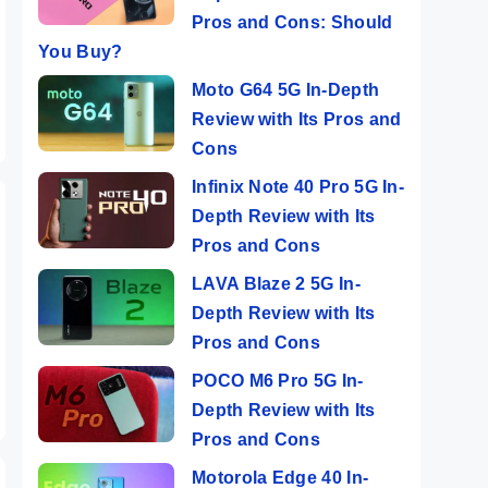
Pros and Cons: Should
You Buy?
Moto G64 5G In-Depth
Review with Its Pros and
Cons
Infinix Note 40 Pro 5G In-
Depth Review with Its
Pros and Cons
LAVA Blaze 2 5G In-
Depth Review with Its
Pros and Cons
POCO M6 Pro 5G In-
Depth Review with Its
Pros and Cons
Motorola Edge 40 In-