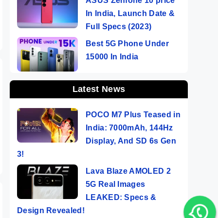
ASUS Zenfone 10 price
In India, Launch Date &
Full Specs (2023)
Best 5G Phone Under
15000 In India
Latest News
POCO M7 Plus Teased in
India: 7000mAh, 144Hz
Display, And SD 6s Gen
3!
Lava Blaze AMOLED 2
5G Real Images
LEAKED: Specs &
Design Revealed!