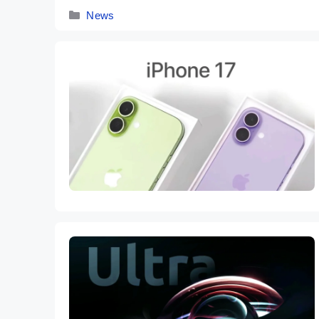
Categories
News