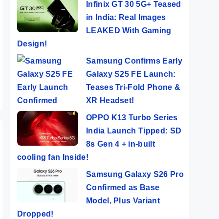
Infinix GT 30 5G+ Teased
in India: Real Images
LEAKED With Gaming
Design!
Samsung Confirms Early
Galaxy S25 FE Launch:
Teases Tri-Fold Phone &
XR Headset!
OPPO K13 Turbo Series
India Launch Tipped: SD
8s Gen 4 + in-built
cooling fan Inside!
Samsung Galaxy S26 Pro
Confirmed as Base
Model, Plus Variant
Dropped!