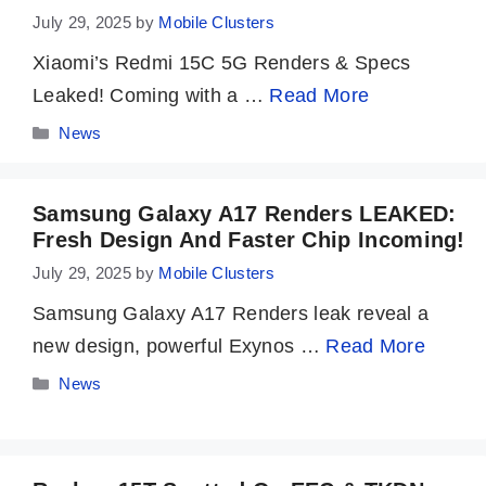
July 29, 2025
by
Mobile Clusters
Xiaomi’s Redmi 15C 5G Renders & Specs
Leaked! Coming with a …
Read More
Categories
News
Samsung Galaxy A17 Renders LEAKED:
Fresh Design And Faster Chip Incoming!
July 29, 2025
by
Mobile Clusters
Samsung Galaxy A17 Renders leak reveal a
new design, powerful Exynos …
Read More
Categories
News