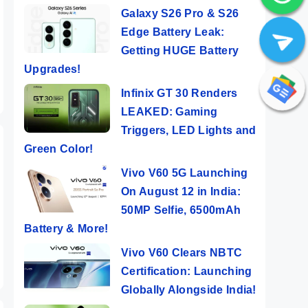
Galaxy S26 Pro & S26
Edge Battery Leak:
Getting HUGE Battery
Upgrades!
Infinix GT 30 Renders
LEAKED: Gaming
Triggers, LED Lights and
Green Color!
Vivo V60 5G Launching
On August 12 in India:
50MP Selfie, 6500mAh
Battery & More!
Vivo V60 Clears NBTC
Certification: Launching
Globally Alongside India!