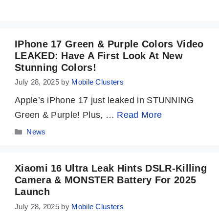
IPhone 17 Green & Purple Colors Video
LEAKED: Have A First Look At New
Stunning Colors!
July 28, 2025
by
Mobile Clusters
Apple’s iPhone 17 just leaked in STUNNING
Green & Purple! Plus, …
Read More
Categories
News
Xiaomi 16 Ultra Leak Hints DSLR-Killing
Camera & MONSTER Battery For 2025
Launch
July 28, 2025
by
Mobile Clusters