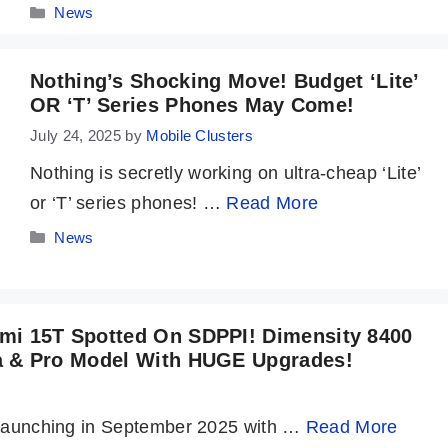
Categories
News
Nothing’s Shocking Move! Budget ‘Lite’
OR ‘t’ Series Phones May Come!
July 24, 2025
by
Mobile Clusters
Nothing is secretly working on ultra-cheap ‘Lite’
or ‘T’ series phones! …
Read More
Categories
News
mi 15T Spotted On SDPPI! Dimensity 8400
a & Pro Model With HUGE Upgrades!
! Launching in September 2025 with …
Read More