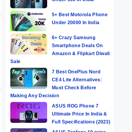
5+ Best Motorola Phone
Under 20000 In India
6+ Crazy Samsung
Smartphone Deals On
Amazon & Flipkart Diwali
Sale
7 Best OnePlus Nord
CE4 Lite Alternatives:
Must Check Before
Making Any Decision
ASUS ROG Phone 7
Ultimate Price In India &
Full Specifications (2023)