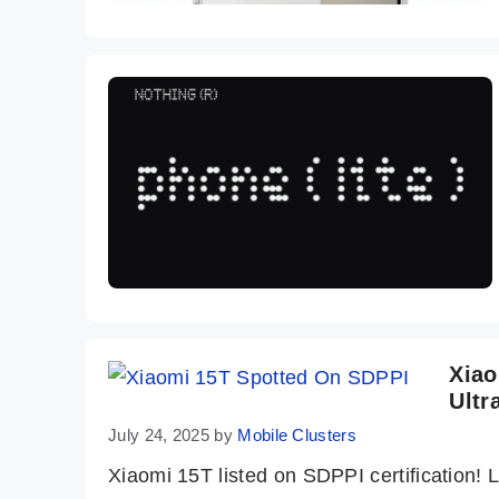
Xiao
Ultr
July 24, 2025
by
Mobile Clusters
Xiaomi 15T listed on SDPPI certification