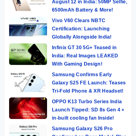
August 12 in India: 50MP Selfie,
6500mAh Battery & More!
Vivo V60 Clears NBTC
Certification: Launching
Globally Alongside India!
Infinix GT 30 5G+ Teased in
India: Real Images LEAKED
With Gaming Design!
Samsung Confirms Early
Galaxy S25 FE Launch: Teases
Tri-Fold Phone & XR Headset!
OPPO K13 Turbo Series India
Launch Tipped: SD 8s Gen 4 +
in-built cooling fan Inside!
Samsung Galaxy S26 Pro