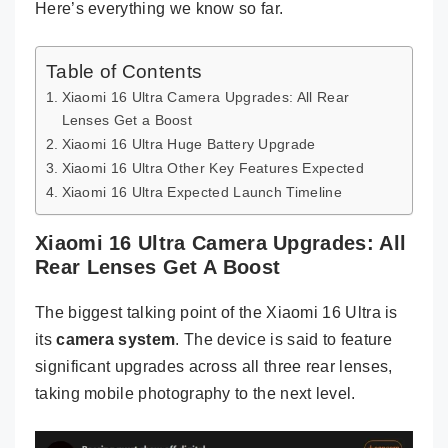
Here’s everything we know so far.
Table of Contents
Xiaomi 16 Ultra Camera Upgrades: All Rear
Lenses Get a Boost
Xiaomi 16 Ultra Huge Battery Upgrade
Xiaomi 16 Ultra Other Key Features Expected
Xiaomi 16 Ultra Expected Launch Timeline
Xiaomi 16 Ultra Camera Upgrades: All
Rear Lenses Get A Boost
The biggest talking point of the Xiaomi 16 Ultra is
its
camera system
. The device is said to feature
significant upgrades across all three rear lenses,
taking mobile photography to the next level.