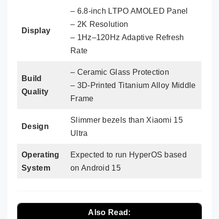
– 6.8-inch LTPO AMOLED Panel
– 2K Resolution
Display
– 1Hz–120Hz Adaptive Refresh
Rate
– Ceramic Glass Protection
Build
– 3D-Printed Titanium Alloy Middle
Quality
Frame
Slimmer bezels than Xiaomi 15
Design
Ultra
Operating
Expected to run HyperOS based
System
on Android 15
Also Read: