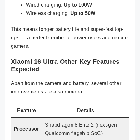
Wired charging:
Up to 100W
Wireless charging:
Up to 50W
This means longer battery life and super-fast top-
ups — a perfect combo for power users and mobile
gamers.
Xiaomi 16 Ultra Other Key Features
Expected
Apart from the camera and battery, several other
improvements are also rumored:
Feature
Details
Snapdragon 8 Elite 2 (next-gen
Processor
Qualcomm flagship SoC)