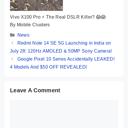
Vivo X100 Pro ⚡ The Real DSLR Killer? 😱😱
By Mobile Clusters
Categories
News
Redmi Note 14 SE 5G Launching in India on
July 28: 120Hz AMOLED & 50MP Sony Camera!
Google Pixel 10 Series Accidentally LEAKED!
4 Models And $50 OFF REVEALED!
Leave A Comment
Comment