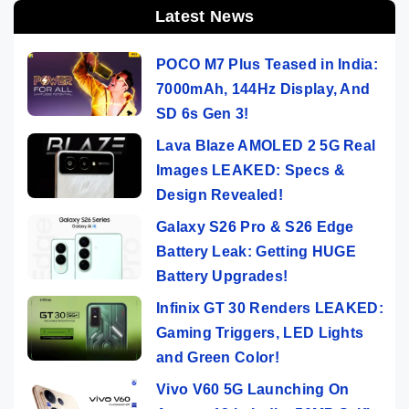
Latest News
POCO M7 Plus Teased in India:
7000mAh, 144Hz Display, And
SD 6s Gen 3!
Lava Blaze AMOLED 2 5G Real
Images LEAKED: Specs &
Design Revealed!
Galaxy S26 Pro & S26 Edge
Battery Leak: Getting HUGE
Battery Upgrades!
Infinix GT 30 Renders LEAKED:
Gaming Triggers, LED Lights
and Green Color!
Vivo V60 5G Launching On