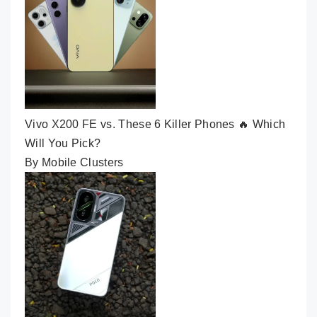
Vivo X200 FE vs. These 6 Killer Phones 🔥 Which
Will You Pick?
By Mobile Clusters