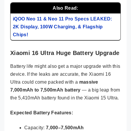
Also Read:
iQOO Neo 11 & Neo 11 Pro Specs LEAKED:
2K Display, 100W Charging, & Flagship
Chips!
Xiaomi 16 Ultra Huge Battery Upgrade
Battery life might also get a major upgrade with this
device. If the leaks are accurate, the Xiaomi 16
Ultra could come packed with a
massive
7,000mAh to 7,500mAh battery
— a big leap from
the 5,410mAh battery found in the Xiaomi 15 Ultra.
Expected Battery Features:
Capacity:
7,000–7,500mAh