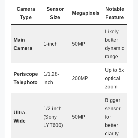
Camera
Sensor
Notable
Megapixels
Type
Size
Feature
Likely
Main
better
1-inch
50MP
Camera
dynamic
range
Up to 5x
Periscope
1/1.28-
200MP
optical
Telephoto
inch
zoom
Bigger
1/2-inch
sensor
Ultra-
(Sony
50MP
for
Wide
LYT600)
better
clarity