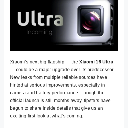
Xiaomi’s next big flagship — the
Xiaomi 16 Ultra
— could be a major upgrade over its predecessor.
New leaks from multiple reliable sources have
hinted at serious improvements, especially in
camera and battery performance. Though the
official launch is still months away, tipsters have
begun to share inside details that give us an
exciting first look at what’s coming.