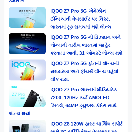
કેમેરા છે
iQOO Z7 Pro 5G એમેઝોન
ઈન્ડિયાની વેબસાઈટ પર લિસ્ટ,
ભારતમાં ટૂંક સમયમાં થશે લોન્ચ
iQOO Z7 Pro 5G ની ડિઝાઇન અને
લોન્ચની તારીખ ભારતમાં જાહેર
કરવામાં આવી, 31 ઓગસ્ટે લોન્ચ થશે
iQOO Z7 Pro 5G ફોનની લૉન્ચની
સમયરેખા અને ફીચર્સ લૉન્ચ પહેલાં
લીક થયા
iQOO Z7 Pro ભારતમાં મીડિયાટેક
7200, 120Hz કર્વ્ડ AMOLED
ડિસ્પ્લે, 64MP ડ્યુઅલ કેમેરા સાથે
લૉન્ચ થયો
iQOO Z8 120W ફાસ્ટ ચાર્જિંગ સપોર્ટ
સાથે 3C સર્ટિફિકેશન વેબસાઇટ પર