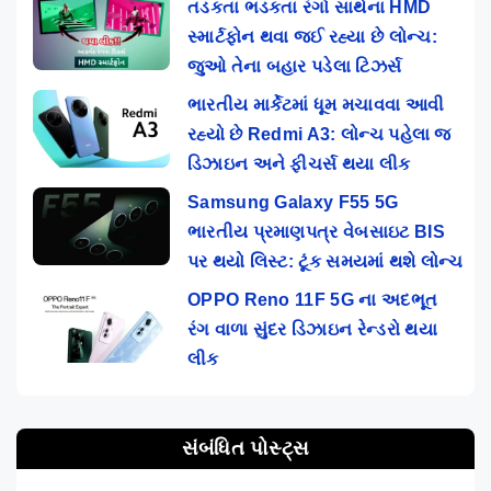
તડકતા ભડકતા રંગો સાથેના HMD
સ્માર્ટફોન થવા જઈ રહ્યા છે લોન્ચ:
જુઓ તેના બહાર પડેલા ટિઝર્સ
ભારતીય માર્કેટમાં ધૂમ મચાવવા આવી
રહ્યો છે Redmi A3: લોન્ચ પહેલા જ
ડિઝાઇન અને ફીચર્સ થયા લીક
Samsung Galaxy F55 5G
ભારતીય પ્રમાણપત્ર વેબસાઇટ BIS
પર થયો લિસ્ટ: ટૂંક સમયમાં થશે લોન્ચ
OPPO Reno 11F 5G ના અદભૂત
રંગ વાળા સુંદર ડિઝાઇન રેન્ડરો થયા
લીક
સંબંધિત પોસ્ટ્સ