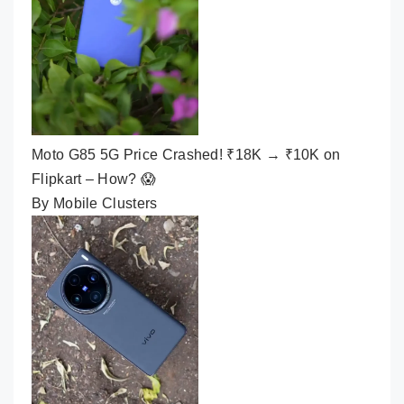
Moto G85 5G Price Crashed! ₹18K → ₹10K on
Flipkart – How? 😱
By Mobile Clusters