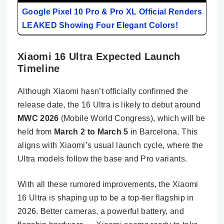
Google Pixel 10 Pro & Pro XL Official Renders
LEAKED Showing Four Elegant Colors!
Xiaomi 16 Ultra Expected Launch
Timeline
Although Xiaomi hasn’t officially confirmed the
release date, the 16 Ultra is likely to debut around
MWC 2026
(Mobile World Congress), which will be
held from
March 2 to March 5
in Barcelona. This
aligns with Xiaomi’s usual launch cycle, where the
Ultra models follow the base and Pro variants.
With all these rumored improvements, the Xiaomi
16 Ultra is shaping up to be a top-tier flagship in
2026. Better cameras, a powerful battery, and