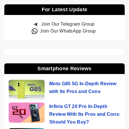
For Latest Update
Join Our Telegram Group
Join Our WhatsApp Group
Smartphone Reviews
Moto G85 5G In-Depth Review
with Its Pros and Cons
Infinix GT 20 Pro In-Depth
Review With Its Pros and Cons:
Should You Buy?