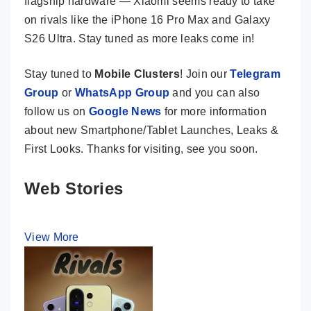
flagship hardware — Xiaomi seems ready to take
on rivals like the iPhone 16 Pro Max and Galaxy
S26 Ultra. Stay tuned as more leaks come in!
Stay tuned to
Mobile Clusters
! Join our
Telegram
Group
or
WhatsApp Group
and you can also
follow us on
Google News
for more information
about new Smartphone/Tablet Launches, Leaks &
First Looks. Thanks for visiting, see you soon.
Web Stories
View More