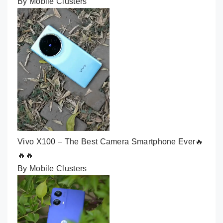
By Mobile Clusters
Vivo X100 – The Best Camera Smartphone Ever🔥
🔥🔥
By Mobile Clusters