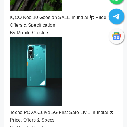
iQOO Neo 10 Goes on SALE in India! 🤯 Price,
Offers & Specification
By Mobile Clusters
Tecno POVA Curve 5G First Sale LIVE in India! 👽
Price, Offers & Specs