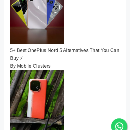
5+ Best OnePlus Nord 5 Alternatives That You Can
Buy ⚡
By Mobile Clusters