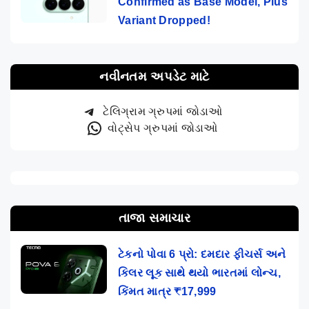
Confirmed as Base Model, Plus
Variant Dropped!
નવીનતમ અપડેટ માટે
ટેલિગ્રામ ગ્રુપમાં જોડાઓ
વોટ્સેપ ગ્રુપમાં જોડાઓ
તાજા સમાચાર
ટેકનો પોવા 6 પ્રો: દમદાર ફીચર્સ અને
કિલર લૂક સાથે થયો ભારતમાં લોન્ચ,
કિંમત માત્ર ₹17,999