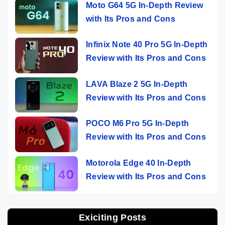
Moto G64 5G In-Depth Review
with Its Pros and Cons
Infinix Note 40 Pro 5G In-Depth
Review with Its Pros and Cons
LAVA Blaze 2 5G In-Depth
Review with Its Pros and Cons
POCO M6 Pro 5G In-Depth
Review with Its Pros and Cons
Motorola Edge 40 In-Depth
Review with Its Pros and Cons
Exiciting Posts