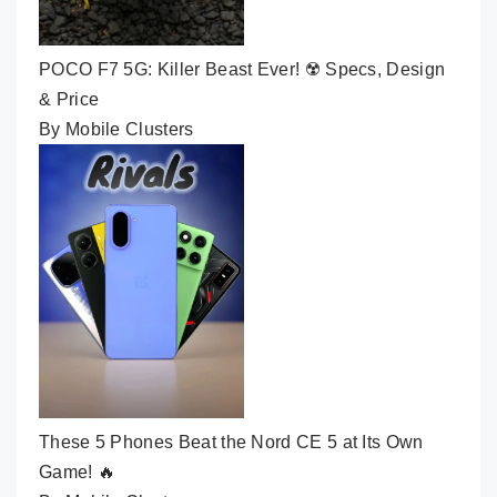
POCO F7 5G: Killer Beast Ever! ☢️ Specs, Design
& Price
By Mobile Clusters
These 5 Phones Beat the Nord CE 5 at Its Own
Game! 🔥