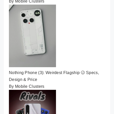
By Mobile Clusters
Nothing Phone (3): Weirdest Flagship 🥴 Specs,
Design & Price
By Mobile Clusters