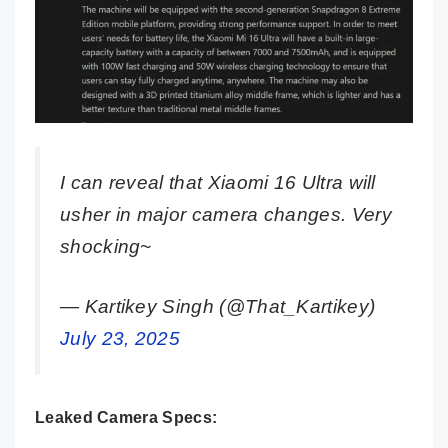
I can reveal that Xiaomi 16 Ultra will
usher in major camera changes. Very
shocking~
— Kartikey Singh (@That_Kartikey)
July 23, 2025
Leaked Camera Specs: