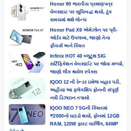
Honor 90 ભારતીય પ્રમાણપત્ર
વેબસાઇટ પર સૂચિબદ્ધ થયો, ટૂંક
સમયમાં થશે લોન્ચ
Honor Pad X9 એમેઝોન પર પ્રી-
ઓર્ડર માટે ઉપલબ્ધ, જાણો તેના
ફીચર્સ અને કિંમત
Infinix HOT 40 બ્લૂટૂથ SIG
સર્ટિફિકેશન વેબસાઈટ પર જોવા મળ્યો,
જાણો લીક થયેલ સ્પેક્સ
IQOO 12 ની રેન્ડર ઇમેજ બહાર પડી,
અહીંયા આ ફ્લેગશિપ ફોનની સંપૂર્ણ
નવી ડિઝાઇન તપાસો
IQOO NEO 7 5Gની કિંમતમાં
₹2000નો ઘટાડો થયો, ફોનમાં 12GB
RAM, 120W ફાસ્ટ ચાર્જિંગ, 64MP