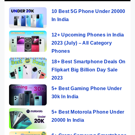
10 Best 5G Phone Under 20000
In India
12+ Upcoming Phones in India
2023 (July) – All Category
Phones
18+ Best Smartphone Deals On
Flipkart Big Billion Day Sale
2023
5+ Best Gaming Phone Under
30k In India
5+ Best Motorola Phone Under
20000 In India