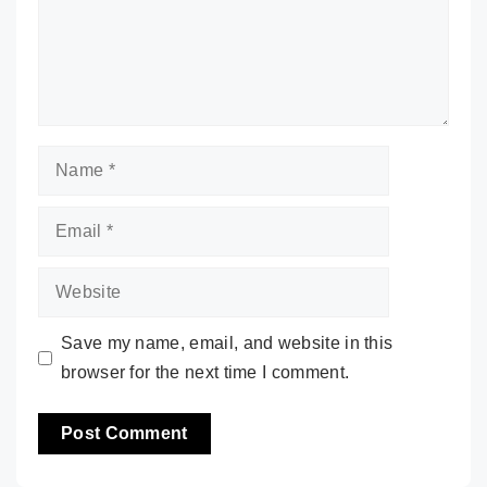
Name
Email
Website
Save my name, email, and website in this
browser for the next time I comment.