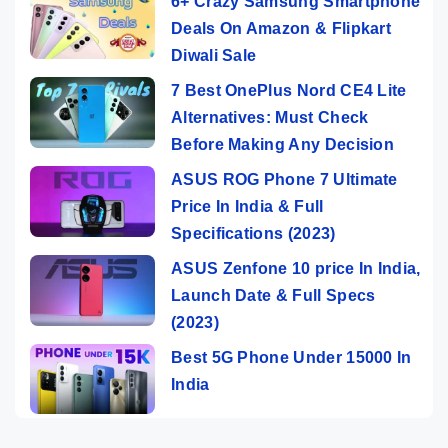
6+ Crazy Samsung Smartphone
Deals On Amazon & Flipkart
Diwali Sale
7 Best OnePlus Nord CE4 Lite
Alternatives: Must Check
Before Making Any Decision
ASUS ROG Phone 7 Ultimate
Price In India & Full
Specifications (2023)
ASUS Zenfone 10 price In India,
Launch Date & Full Specs
(2023)
Best 5G Phone Under 15000 In
India