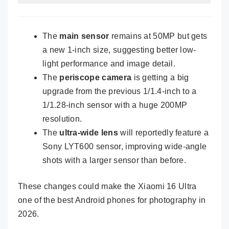
The
main sensor
remains at 50MP but gets
a new 1-inch size, suggesting better low-
light performance and image detail.
The
periscope camera
is getting a big
upgrade from the previous 1/1.4-inch to a
1/1.28-inch sensor with a huge 200MP
resolution.
The
ultra-wide lens
will reportedly feature a
Sony LYT600 sensor, improving wide-angle
shots with a larger sensor than before.
These changes could make the Xiaomi 16 Ultra
one of the best Android phones for photography in
2026.