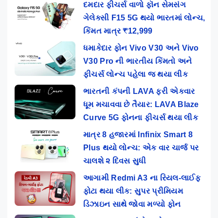
દમદાર ફીચર્સ વાળો ફૉન સેમસંગ
ગેલેક્સી F15 5G થયો ભારતમાં લોન્ચ,
કિંમત માત્ર ₹12,999
ધમાકેદાર ફોન Vivo V30 અને Vivo
V30 Pro ની ભારતીય કિંમતો અને
ફીચર્સ લોન્ચ પહેલા જ થયા લીક
ભારતની કંપની LAVA ફરી એકવાર
ધૂમ મચાવવા છે તૈયાર: LAVA Blaze
Curve 5G ફોનના ફીચર્સ થયા લીક
માત્ર 8 હજારમાં Infinix Smart 8
Plus થયો લોન્ચ: એક વાર ચાર્જ પર
ચાલશે ૨ દિવસ સુધી
આગામી Redmi A3 ના રિયલ-લાઈફ
ફોટા થયા લીક: સુપર પ્રીમિયમ
ડિઝાઇન સાથે જોવા મળ્યો ફોન