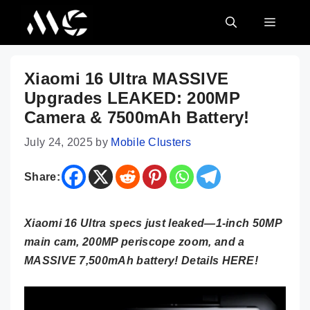
Skip
MENU
to
content
Xiaomi 16 Ultra MASSIVE
Upgrades LEAKED: 200MP
Camera & 7500mAh Battery!
July 24, 2025
by
Mobile Clusters
Share:
Xiaomi 16 Ultra specs just leaked—1-inch 50MP
main cam, 200MP periscope zoom, and a
MASSIVE 7,500mAh battery! Details HERE!