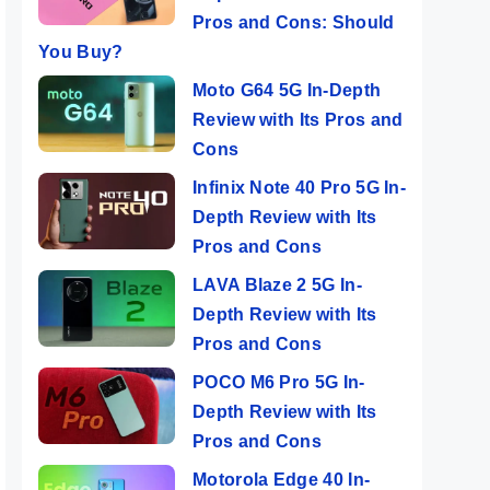
Pros and Cons: Should
You Buy?
Moto G64 5G In-Depth
Review with Its Pros and
Cons
Infinix Note 40 Pro 5G In-
Depth Review with Its
Pros and Cons
LAVA Blaze 2 5G In-
Depth Review with Its
Pros and Cons
POCO M6 Pro 5G In-
Depth Review with Its
Pros and Cons
Motorola Edge 40 In-