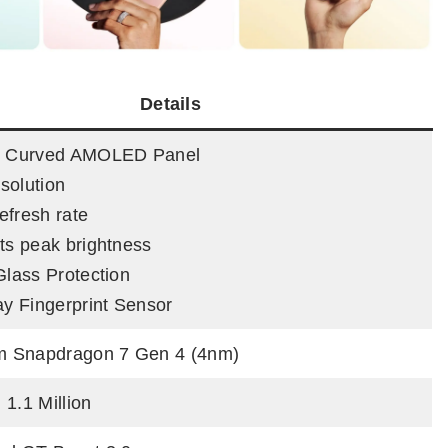
Details
ch Curved AMOLED Panel
solution
efresh rate
its peak brightness
Glass Protection
lay Fingerprint Sensor
 Snapdragon 7 Gen 4 (4nm)
 1.1 Million