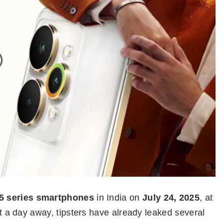
5 series smartphones
in India on
July 24, 2025
, at
ust a day away, tipsters have already leaked several