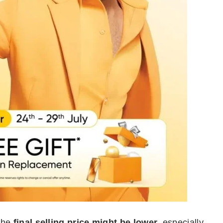
 the
final selling price might be lower
, especially