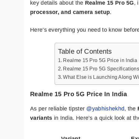
key details about the
Realme 15 Pro 5G
, 
processor, and camera setup
.
Here’s everything you need to know before
Table of Contents
Realme 15 Pro 5G Price in India
Realme 15 Pro 5G Specifications
What Else is Launching Along W
Realme 15 Pro 5G Price In India
As per reliable tipster
@yabhishekhd
, the
variants
in India. Here’s a quick look at t
Variant
Ex