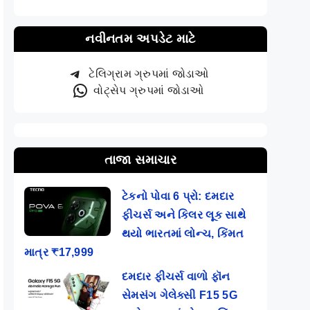
નવીનતમ અપડેટ માટે
ટેલિગ્રામ ગ્રુપમાં જોડાઓ
વોટ્સેપ ગ્રુપમાં જોડાઓ
તાજા સમાચાર
ટેકનો પોવા 6 પ્રો: દમદાર
ફીચર્સ અને કિલર લૂક સાથે
થયો ભારતમાં લોન્ચ, કિંમત
માત્ર ₹17,999
દમદાર ફીચર્સ વાળો ફૉન
સેમસંગ ગેલેક્સી F15 5G