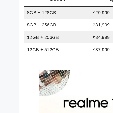
8GB + 128GB
₹29,999
8GB + 256GB
₹31,999
12GB + 256GB
₹34,999
12GB + 512GB
₹37,999