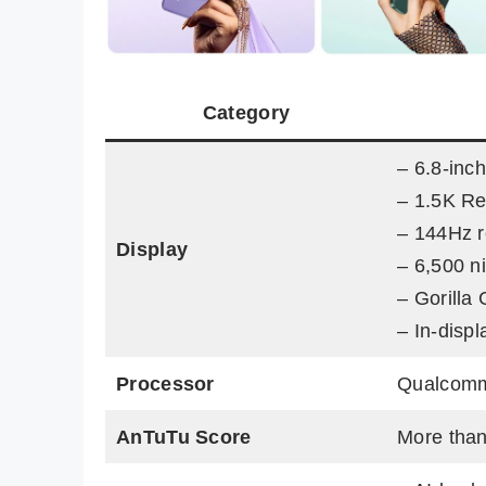
Category
– 6.8-in
– 1.5K Re
– 144Hz r
Display
– 6,500 n
– Gorilla 
– In-disp
Processor
Qualcomm
AnTuTu Score
More than