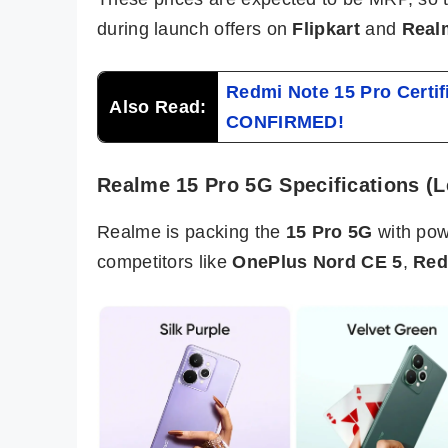
during launch offers on
Flipkart
and
Real
Redmi Note 15 Pro Certi
Also Read:
CONFIRMED!
Realme 15 Pro 5G Specifications (
Realme is packing the
15 Pro 5G
with pow
competitors like
OnePlus Nord CE 5
,
Red