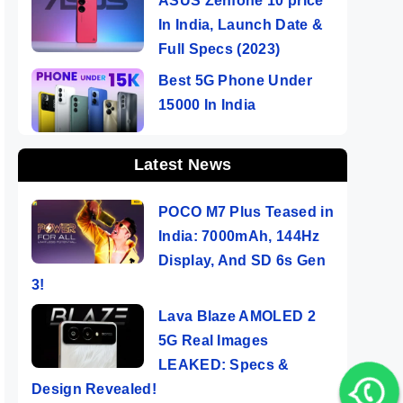
ASUS Zenfone 10 price
In India, Launch Date &
Full Specs (2023)
Best 5G Phone Under
15000 In India
Latest News
POCO M7 Plus Teased in
India: 7000mAh, 144Hz
Display, And SD 6s Gen
3!
Lava Blaze AMOLED 2
5G Real Images
LEAKED: Specs &
Design Revealed!