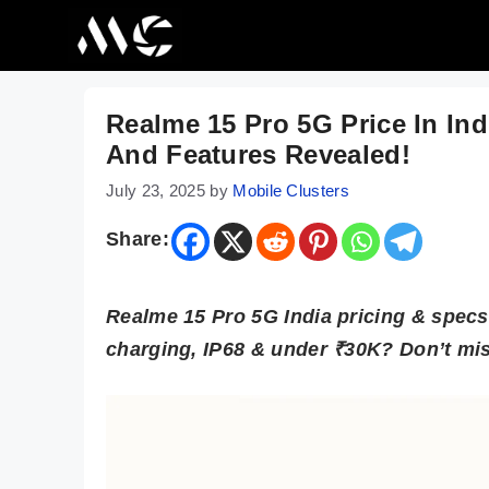
Skip
to
content
Realme 15 Pro 5G Price In In
And Features Revealed!
July 23, 2025
by
Mobile Clusters
Share:
Realme 15 Pro 5G India pricing & spe
charging, IP68 & under ₹30K? Don’t mis