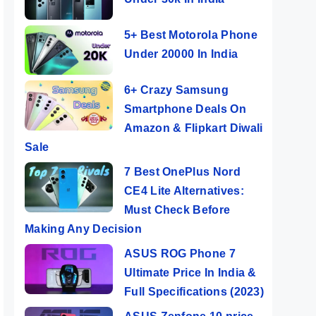
5+ Best Motorola Phone
Under 20000 In India
6+ Crazy Samsung
Smartphone Deals On
Amazon & Flipkart Diwali
Sale
7 Best OnePlus Nord
CE4 Lite Alternatives:
Must Check Before
Making Any Decision
ASUS ROG Phone 7
Ultimate Price In India &
Full Specifications (2023)