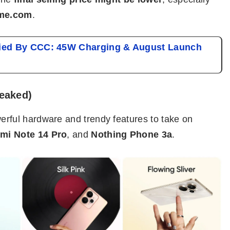
me.com
.
fied By CCC: 45W Charging & August Launch
Leaked)
erful hardware and trendy features to take on
mi Note 14 Pro
, and
Nothing Phone 3a
.