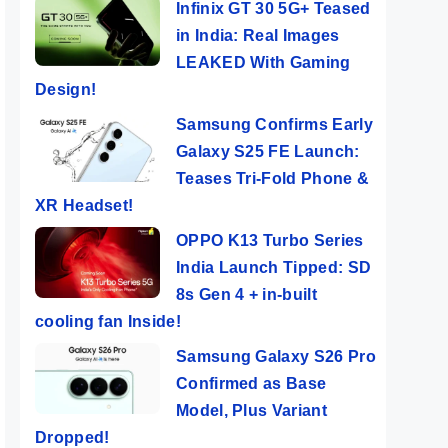
Infinix GT 30 5G+ Teased
in India: Real Images
LEAKED With Gaming
Design!
Samsung Confirms Early
Galaxy S25 FE Launch:
Teases Tri-Fold Phone &
XR Headset!
OPPO K13 Turbo Series
India Launch Tipped: SD
8s Gen 4 + in-built
cooling fan Inside!
Samsung Galaxy S26 Pro
Confirmed as Base
Model, Plus Variant
Dropped!