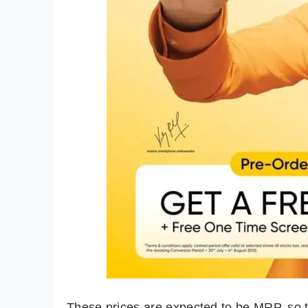
These prices are expected to be MRP, so