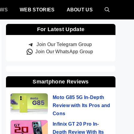
EWS
WEB STORIES
ABOUT US
For Latest Update
Join Our Telegram Group
Join Our WhatsApp Group
Smartphone Reviews
Moto G85 5G In-Depth
Review with Its Pros and
Cons
Infinix GT 20 Pro In-
Depth Review With Its