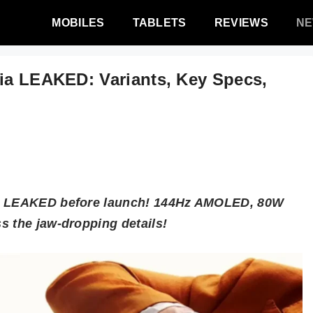
MOBILES
TABLETS
REVIEWS
N
dia LEAKED: Variants, Key Specs,
cs LEAKED before launch! 144Hz AMOLED, 80W
s the jaw-dropping details!