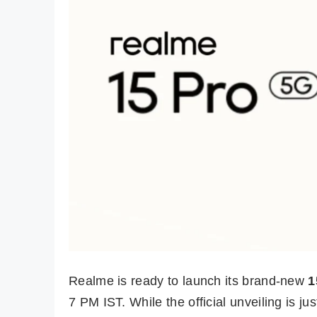
Realme is ready to launch its brand-new
1
7 PM IST. While the official unveiling is j