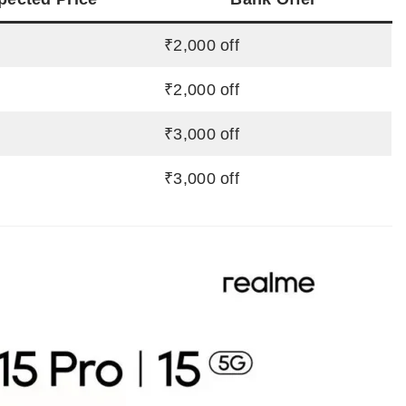
₹2,000 off
₹2,000 off
₹3,000 off
₹3,000 off