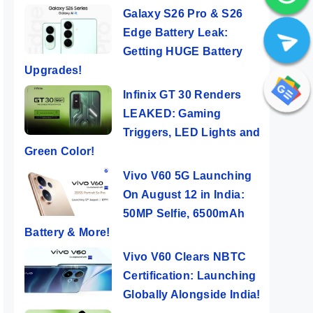
Galaxy S26 Pro & S26
Edge Battery Leak:
Getting HUGE Battery
Upgrades!
Infinix GT 30 Renders
LEAKED: Gaming
Triggers, LED Lights and
Green Color!
Vivo V60 5G Launching
On August 12 in India:
50MP Selfie, 6500mAh
Battery & More!
Vivo V60 Clears NBTC
Certification: Launching
Globally Alongside India!