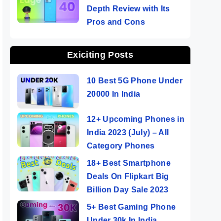
Depth Review with Its
Pros and Cons
Exiciting Posts
10 Best 5G Phone Under
20000 In India
12+ Upcoming Phones in
India 2023 (July) – All
Category Phones
18+ Best Smartphone
Deals On Flipkart Big
Billion Day Sale 2023
5+ Best Gaming Phone
Under 30k In India