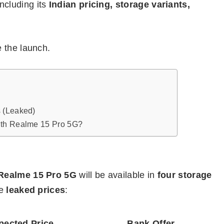
including its
Indian pricing, storage variants,
 the launch.
 (Leaked)
ith Realme 15 Pro 5G?
Realme 15 Pro 5G
will be available in
four storage
he
leaked prices
:
pected Price
Bank Offer