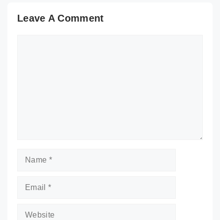
Leave A Comment
Comment
Name
Email
Website