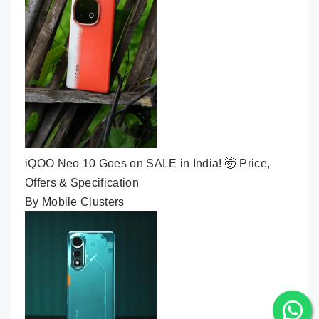
iQOO Neo 10 Goes on SALE in India! 🤯 Price,
Offers & Specification
By Mobile Clusters