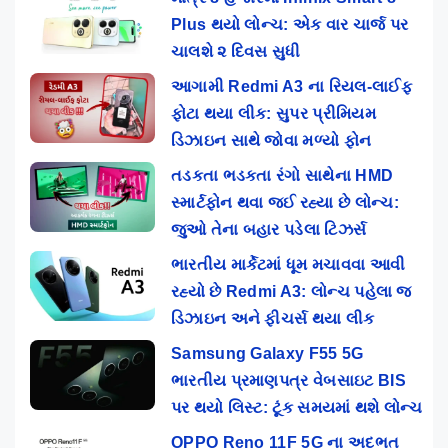
Plus થયો લોન્ચ: એક વાર ચાર્જ પર
ચાલશે ૨ દિવસ સુધી
આગામી Redmi A3 ના રિયલ-લાઈફ
ફોટા થયા લીક: સુપર પ્રીમિયમ
ડિઝાઇન સાથે જોવા મળ્યો ફોન
તડકતા ભડકતા રંગો સાથેના HMD
સ્માર્ટફોન થવા જઈ રહ્યા છે લોન્ચ:
જુઓ તેના બહાર પડેલા ટિઝર્સ
ભારતીય માર્કેટમાં ધૂમ મચાવવા આવી
રહ્યો છે Redmi A3: લોન્ચ પહેલા જ
ડિઝાઇન અને ફીચર્સ થયા લીક
Samsung Galaxy F55 5G
ભારતીય પ્રમાણપત્ર વેબસાઇટ BIS
પર થયો લિસ્ટ: ટૂંક સમયમાં થશે લોન્ચ
OPPO Reno 11F 5G ના અદભૂત