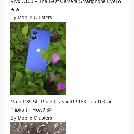
Vivo X100 – The Best Camera Smartphone Ever🔥
🔥🔥
By Mobile Clusters
Moto G85 5G Price Crashed! ₹18K → ₹10K on
Flipkart – How? 😱
By Mobile Clusters