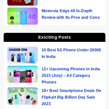
Motorola Edge 40 In-Depth
Review with Its Pros and Cons
Exiciting Posts
10 Best 5G Phone Under 20000
In India
12+ Upcoming Phones in India
2023 (July) – All Category
Phones
18+ Best Smartphone Deals On
Flipkart Big Billion Day Sale
2023