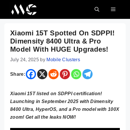
Skip
MENU
to
content
Xiaomi 15T Spotted On SDPPI!
Dimensity 8400 Ultra & Pro
Model With HUGE Upgrades!
July 24, 2025
by
Mobile Clusters
Share:
Xiaomi 15T listed on SDPPI certification!
Launching in September 2025 with Dimensity
8400 Ultra, HyperOS, and a Pro model with 100X
zoom! Get all the leaks NOW!