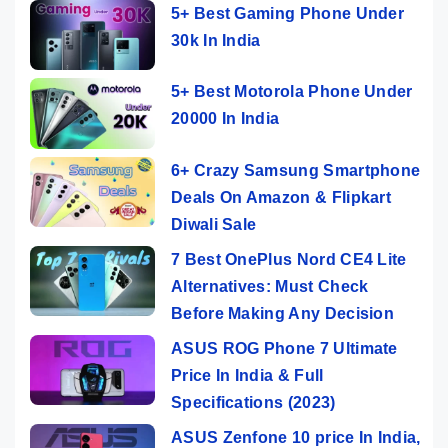
5+ Best Gaming Phone Under
30k In India
5+ Best Motorola Phone Under
20000 In India
6+ Crazy Samsung Smartphone
Deals On Amazon & Flipkart
Diwali Sale
7 Best OnePlus Nord CE4 Lite
Alternatives: Must Check
Before Making Any Decision
ASUS ROG Phone 7 Ultimate
Price In India & Full
Specifications (2023)
ASUS Zenfone 10 price In India,