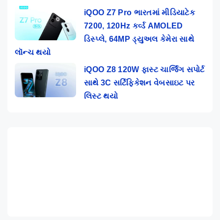
iQOO Z7 Pro ભારતમાં મીડિયાટેક
7200, 120Hz કર્વ્ડ AMOLED
ડિસ્પ્લે, 64MP ડ્યુઅલ કેમેરા સાથે
લૉન્ચ થયો
iQOO Z8 120W ફાસ્ટ ચાર્જિંગ સપોર્ટ
સાથે 3C સર્ટિફિકેશન વેબસાઇટ પર
લિસ્ટ થયો