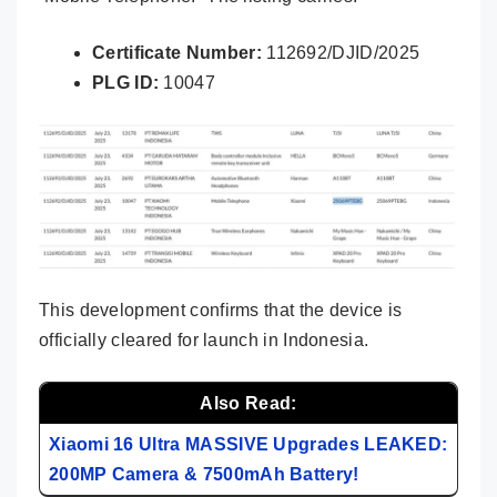
Certificate Number:
112692/DJID/2025
PLG ID:
10047
This development confirms that the device is
officially cleared for launch in Indonesia.
Also Read:
Xiaomi 16 Ultra MASSIVE Upgrades LEAKED:
200MP Camera & 7500mAh Battery!