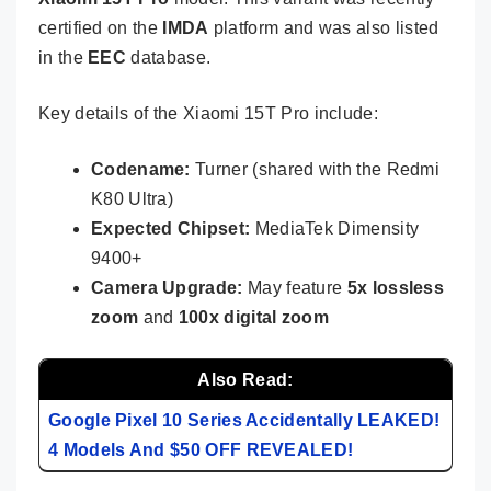
certified on the
IMDA
platform and was also listed
in the
EEC
database.
Key details of the Xiaomi 15T Pro include:
Codename:
Turner (shared with the Redmi
K80 Ultra)
Expected Chipset:
MediaTek Dimensity
9400+
Camera Upgrade:
May feature
5x lossless
zoom
and
100x digital zoom
Also Read:
Google Pixel 10 Series Accidentally LEAKED!
4 Models And $50 OFF REVEALED!