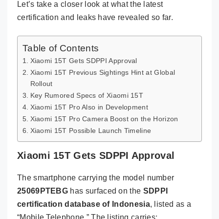
Let’s take a closer look at what the latest
certification and leaks have revealed so far.
Table of Contents
Xiaomi 15T Gets SDPPI Approval
Xiaomi 15T Previous Sightings Hint at Global
Rollout
Key Rumored Specs of Xiaomi 15T
Xiaomi 15T Pro Also in Development
Xiaomi 15T Pro Camera Boost on the Horizon
Xiaomi 15T Possible Launch Timeline
Xiaomi 15T Gets SDPPI Approval
The smartphone carrying the model number
25069PTEBG
has surfaced on the
SDPPI
certification database of Indonesia
, listed as a
“Mobile Telephone.” The listing carries: