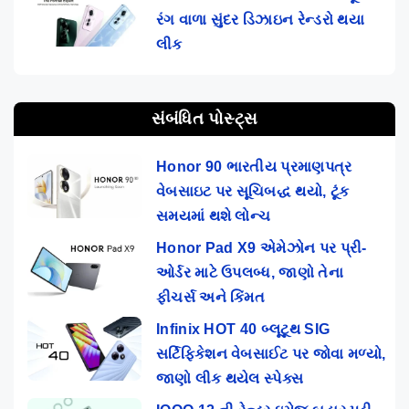
રંગ વાળા સુંદર ડિઝાઇન રેન્ડરો થયા
લીક
સંબંધિત પોસ્ટ્સ
Honor 90 ભારતીય પ્રમાણપત્ર
વેબસાઇટ પર સૂચિબદ્ધ થયો, ટૂંક
સમયમાં થશે લોન્ચ
Honor Pad X9 એમેઝોન પર પ્રી-
ઓર્ડર માટે ઉપલબ્ધ, જાણો તેના
ફીચર્સ અને કિંમત
Infinix HOT 40 બ્લૂટૂથ SIG
સર્ટિફિકેશન વેબસાઈટ પર જોવા મળ્યો,
જાણો લીક થયેલ સ્પેક્સ