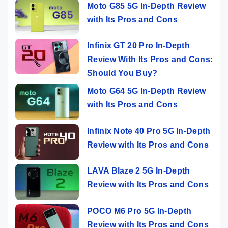
Moto G85 5G In-Depth Review
with Its Pros and Cons
Infinix GT 20 Pro In-Depth
Review With Its Pros and Cons:
Should You Buy?
Moto G64 5G In-Depth Review
with Its Pros and Cons
Infinix Note 40 Pro 5G In-Depth
Review with Its Pros and Cons
LAVA Blaze 2 5G In-Depth
Review with Its Pros and Cons
POCO M6 Pro 5G In-Depth
Review with Its Pros and Cons