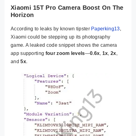
Xiaomi 15T Pro Camera Boost On The
Horizon
According to leaks by known tipster
Paperking13
,
Xiaomi could be stepping up its photography
game. A leaked code snippet shows the camera
app supporting
four zoom levels
—
0.6x
,
1x
,
2x
,
and
5x
.