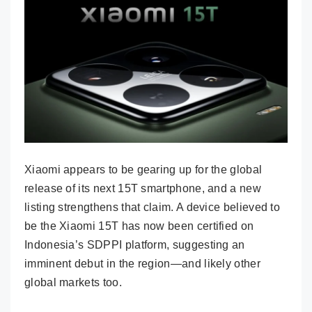
Xiaomi appears to be gearing up for the global
release of its next 15T smartphone, and a new
listing strengthens that claim. A device believed to
be the Xiaomi 15T has now been certified on
Indonesia’s SDPPI platform, suggesting an
imminent debut in the region—and likely other
global markets too.