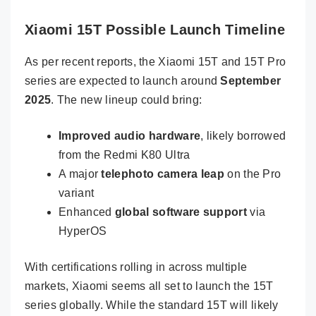
Xiaomi 15T Possible Launch Timeline
As per recent reports, the Xiaomi 15T and 15T Pro
series are expected to launch around
September
2025
. The new lineup could bring:
Improved audio hardware
, likely borrowed
from the Redmi K80 Ultra
A major
telephoto camera leap
on the Pro
variant
Enhanced
global software support
via
HyperOS
With certifications rolling in across multiple
markets, Xiaomi seems all set to launch the 15T
series globally. While the standard 15T will likely