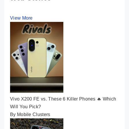
View More
Vivo X200 FE vs. These 6 Killer Phones 🔥 Which
Will You Pick?
By Mobile Clusters