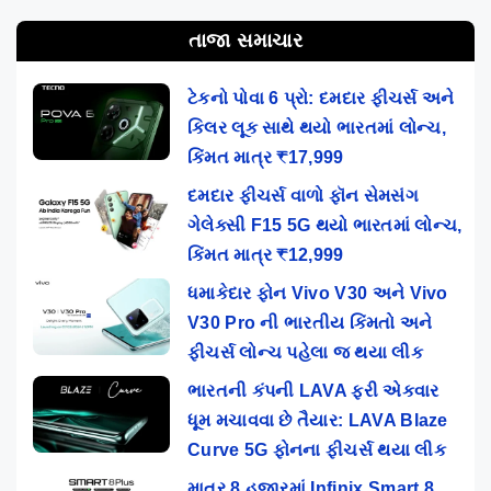
તાજા સમાચાર
ટેકનો પોવા 6 પ્રો: દમદાર ફીચર્સ અને
કિલર લૂક સાથે થયો ભારતમાં લોન્ચ,
કિંમત માત્ર ₹17,999
દમદાર ફીચર્સ વાળો ફૉન સેમસંગ
ગેલેક્સી F15 5G થયો ભારતમાં લોન્ચ,
કિંમત માત્ર ₹12,999
ધમાકેદાર ફોન Vivo V30 અને Vivo
V30 Pro ની ભારતીય કિંમતો અને
ફીચર્સ લોન્ચ પહેલા જ થયા લીક
ભારતની કંપની LAVA ફરી એકવાર
ધૂમ મચાવવા છે તૈયાર: LAVA Blaze
Curve 5G ફોનના ફીચર્સ થયા લીક
માત્ર 8 હજારમાં Infinix Smart 8