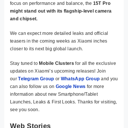
focus on performance and balance, the
15T Pro
might stand out with its flagship-level camera
and chipset.
We can expect more detailed leaks and official
teasers in the coming weeks as Xiaomi inches
closer to its next big global launch.
Stay tuned to
Mobile Clusters
for all the exclusive
updates on Xiaomi’s upcoming releases! Join
our
Telegram Group
or
WhatsApp Group
and you
can also follow us on
Google News
for more
information about new Smartphone/Tablet
Launches, Leaks & First Looks. Thanks for visiting,
see you soon.
Web Stories