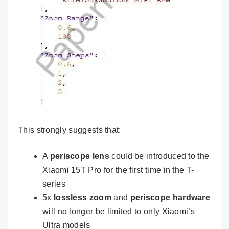
This strongly suggests that:
A
periscope lens
could be introduced to the
Xiaomi 15T Pro for the first time in the T-
series
5x
lossless zoom
and
periscope hardware
will no longer be limited to only Xiaomi’s
Ultra models