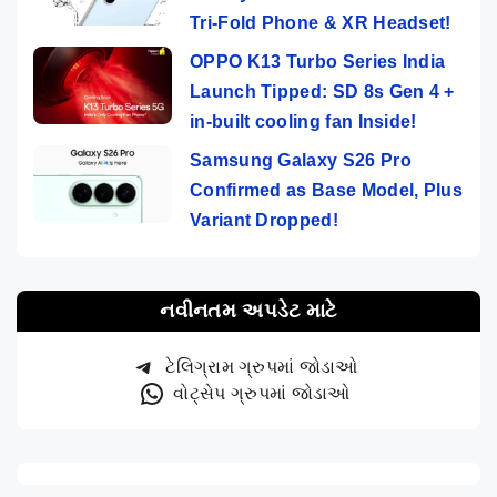
Tri-Fold Phone & XR Headset!
OPPO K13 Turbo Series India
Launch Tipped: SD 8s Gen 4 +
in-built cooling fan Inside!
Samsung Galaxy S26 Pro
Confirmed as Base Model, Plus
Variant Dropped!
નવીનતમ અપડેટ માટે
ટેલિગ્રામ ગ્રુપમાં જોડાઓ
વોટ્સેપ ગ્રુપમાં જોડાઓ