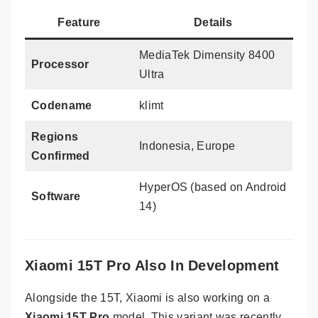
Feature
Details
MediaTek Dimensity 8400
Processor
Ultra
Codename
klimt
Regions
Indonesia, Europe
Confirmed
HyperOS (based on Android
Software
14)
Xiaomi 15T Pro Also In Development
Alongside the 15T, Xiaomi is also working on a
Xiaomi 15T Pro
model. This variant was recently