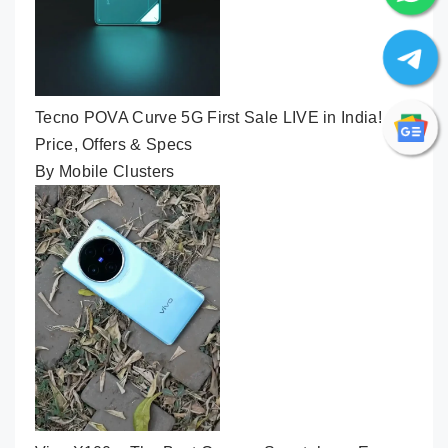
Tecno POVA Curve 5G First Sale LIVE in India! 👽
Price, Offers & Specs
By Mobile Clusters