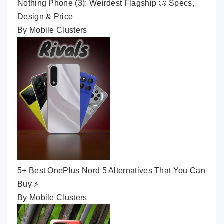
Nothing Phone (3): Weirdest Flagship 🥴 Specs,
Design & Price
By Mobile Clusters
5+ Best OnePlus Nord 5 Alternatives That You Can
Buy ⚡
By Mobile Clusters