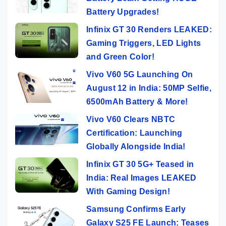
Battery Upgrades!
Infinix GT 30 Renders LEAKED:
Gaming Triggers, LED Lights
and Green Color!
Vivo V60 5G Launching On
August 12 in India: 50MP Selfie,
6500mAh Battery & More!
Vivo V60 Clears NBTC
Certification: Launching
Globally Alongside India!
Infinix GT 30 5G+ Teased in
India: Real Images LEAKED
With Gaming Design!
Samsung Confirms Early
Galaxy S25 FE Launch: Teases