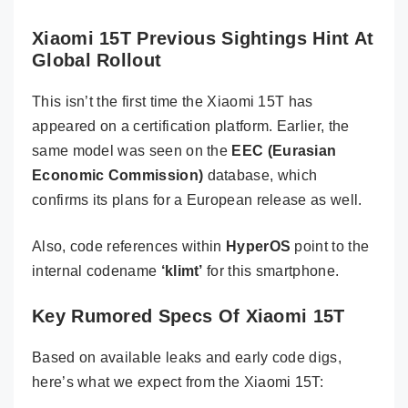
Xiaomi 15T Previous Sightings Hint At
Global Rollout
This isn’t the first time the Xiaomi 15T has
appeared on a certification platform. Earlier, the
same model was seen on the
EEC (Eurasian
Economic Commission)
database, which
confirms its plans for a European release as well.
Also, code references within
HyperOS
point to the
internal codename
‘klimt’
for this smartphone.
Key Rumored Specs Of Xiaomi 15T
Based on available leaks and early code digs,
here’s what we expect from the Xiaomi 15T: