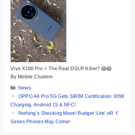
Vivo X100 Pro ⚡ The Real DSLR Killer? 😱😱
By Mobile Clusters
Categories
News
OPPO A6 Pro 5G Gets SIRIM Certification: 80W
Charging, Android 15 & NFC!
Nothing’s Shocking Move! Budget ‘Lite’ oR ‘t’
Series Phones May Come!