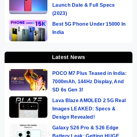
Launch Date & Full Specs
(2023)
Best 5G Phone Under 15000 In
India
Latest News
POCO M7 Plus Teased in India:
7000mAh, 144Hz Display, And
SD 6s Gen 3!
Lava Blaze AMOLED 2 5G Real
Images LEAKED: Specs &
Design Revealed!
Galaxy S26 Pro & S26 Edge
Battery Leak: Getting HUGE