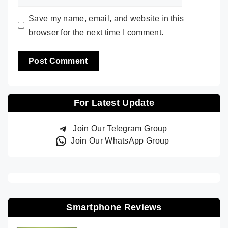
Save my name, email, and website in this
browser for the next time I comment.
For Latest Update
Join Our Telegram Group
Join Our WhatsApp Group
Smartphone Reviews