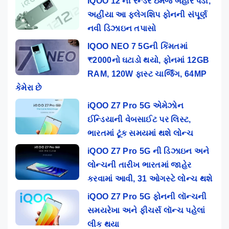
IQOO 12 ની રેન્ડર ઇમેજ બહાર પડી,
અહીંયા આ ફ્લેગશિપ ફોનની સંપૂર્ણ
નવી ડિઝાઇન તપાસો
IQOO NEO 7 5Gની કિંમતમાં
₹2000નો ઘટાડો થયો, ફોનમાં 12GB
RAM, 120W ફાસ્ટ ચાર્જિંગ, 64MP
કેમેરા છે
iQOO Z7 Pro 5G એમેઝોન
ઈન્ડિયાની વેબસાઈટ પર લિસ્ટ,
ભારતમાં ટૂંક સમયમાં થશે લોન્ચ
iQOO Z7 Pro 5G ની ડિઝાઇન અને
લોન્ચની તારીખ ભારતમાં જાહેર
કરવામાં આવી, 31 ઓગસ્ટે લોન્ચ થશે
iQOO Z7 Pro 5G ફોનની લૉન્ચની
સમયરેખા અને ફીચર્સ લૉન્ચ પહેલાં
લીક થયા