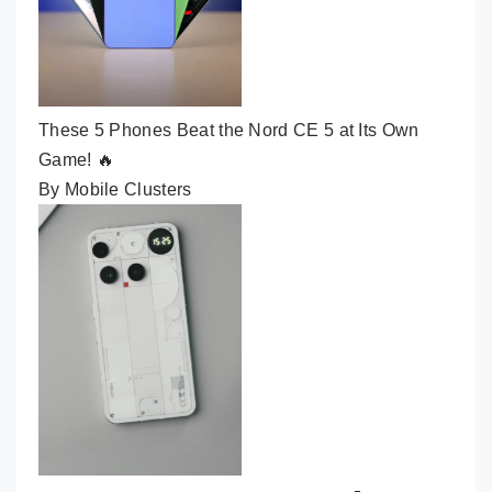
These 5 Phones Beat the Nord CE 5 at Its Own
Game! 🔥
By Mobile Clusters