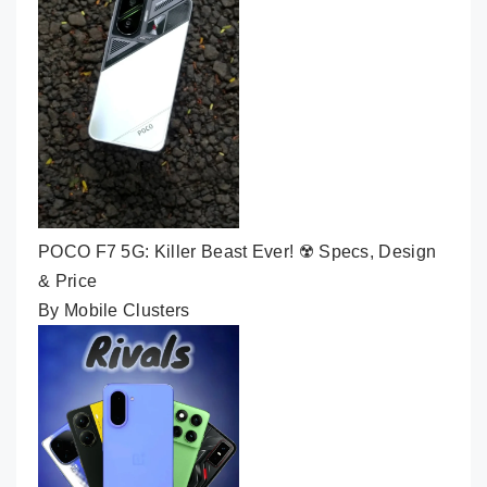
POCO F7 5G: Killer Beast Ever! ☢️ Specs, Design
& Price
By Mobile Clusters