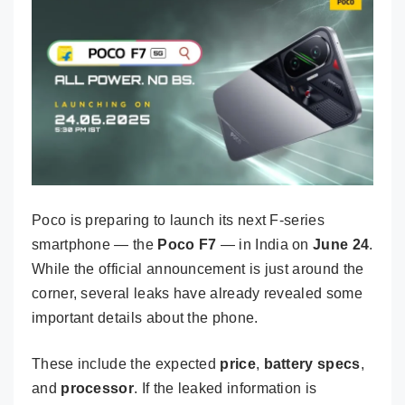
Poco is preparing to launch its next F-series
smartphone — the
Poco F7
— in India on
June 24
.
While the official announcement is just around the
corner, several leaks have already revealed some
important details about the phone.
These include the expected
price
,
battery specs
,
and
processor
. If the leaked information is