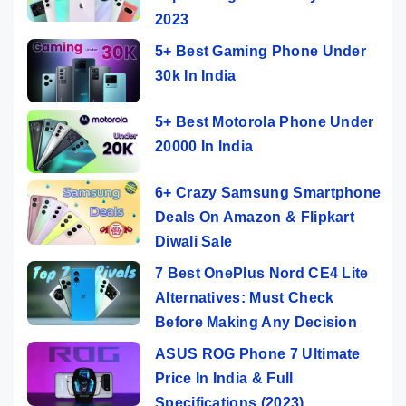
2023
5+ Best Gaming Phone Under
30k In India
5+ Best Motorola Phone Under
20000 In India
6+ Crazy Samsung Smartphone
Deals On Amazon & Flipkart
Diwali Sale
7 Best OnePlus Nord CE4 Lite
Alternatives: Must Check
Before Making Any Decision
ASUS ROG Phone 7 Ultimate
Price In India & Full
Specifications (2023)