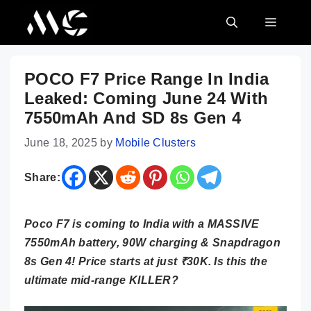
Skip
MENU
to
content
POCO F7 Price Range In India
Leaked: Coming June 24 With
7550mAh And SD 8s Gen 4
June 18, 2025
by
Mobile Clusters
Share:
Poco F7 is coming to India with a MASSIVE
7550mAh battery, 90W charging & Snapdragon
8s Gen 4! Price starts at just ₹30K. Is this the
ultimate mid-range KILLER?