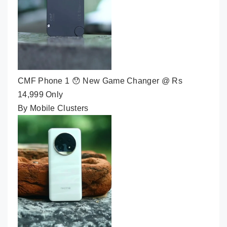
CMF Phone 1 😯 New Game Changer @ Rs
14,999 Only
By Mobile Clusters