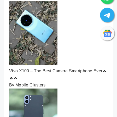
Vivo X100 – The Best Camera Smartphone Ever🔥
🔥🔥
By Mobile Clusters