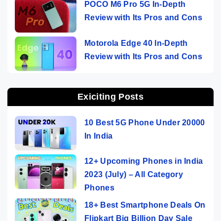
POCO M6 Pro 5G In-Depth
Review with Its Pros and Cons
Motorola Edge 40 In-Depth
Review with Its Pros and Cons
Exiciting Posts
10 Best 5G Phone Under 20000
In India
12+ Upcoming Phones in India
2023 (July) – All Category
Phones
18+ Best Smartphone Deals On
Flipkart Big Billion Day Sale