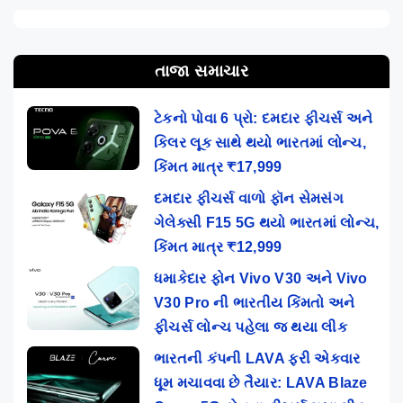
તાજા સમાચાર
ટેકનો પોવા 6 પ્રો: દમદાર ફીચર્સ અને
કિલર લૂક સાથે થયો ભારતમાં લોન્ચ,
કિંમત માત્ર ₹17,999
દમદાર ફીચર્સ વાળો ફૉન સેમસંગ
ગેલેક્સી F15 5G થયો ભારતમાં લોન્ચ,
કિંમત માત્ર ₹12,999
ધમાકેદાર ફોન Vivo V30 અને Vivo
V30 Pro ની ભારતીય કિંમતો અને
ફીચર્સ લોન્ચ પહેલા જ થયા લીક
ભારતની કંપની LAVA ફરી એકવાર
ધૂમ મચાવવા છે તૈયાર: LAVA Blaze