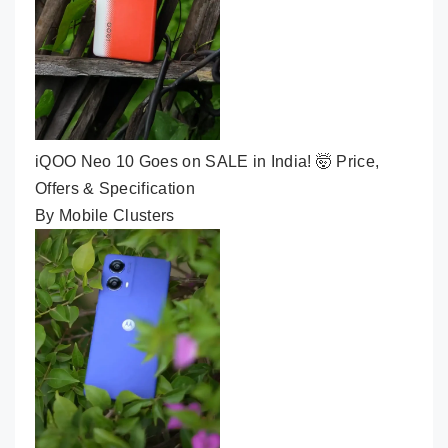
iQOO Neo 10 Goes on SALE in India! 🤯 Price,
Offers & Specification
By Mobile Clusters