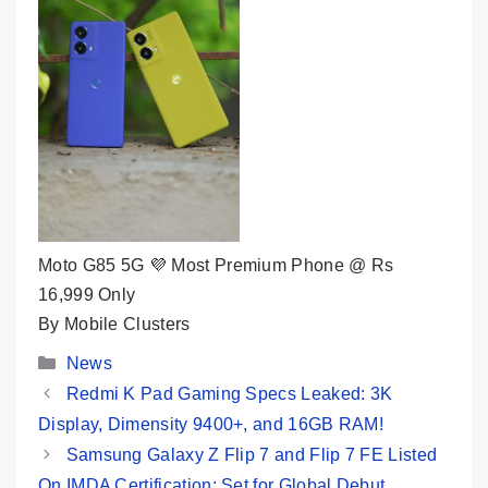
Moto G85 5G 💜 Most Premium Phone @ Rs
16,999 Only
By Mobile Clusters
Categories
News
Redmi K Pad Gaming Specs Leaked: 3K
Display, Dimensity 9400+, and 16GB RAM!
Samsung Galaxy Z Flip 7 and Flip 7 FE Listed
On IMDA Certification: Set for Global Debut