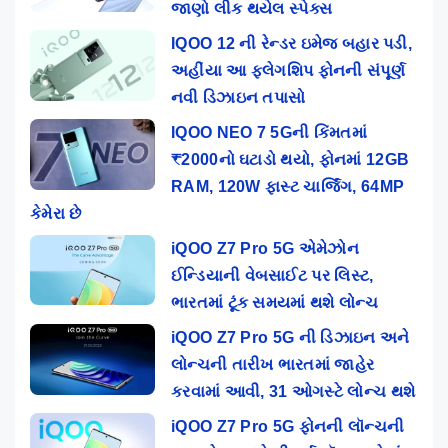
જાણો લીક થયેલ સ્પેક્સ
IQOO 12 ની રેન્ડર ઇમેજ બહાર પડી,
અહીંયા આ ફ્લેગશિપ ફોનની સંપૂર્ણ
નવી ડિઝાઇન તપાસો
IQOO NEO 7 5Gની કિંમતમાં
₹2000નો ઘટાડો થયો, ફોનમાં 12GB
RAM, 120W ફાસ્ટ ચાર્જિંગ, 64MP
કેમેરા છે
iQOO Z7 Pro 5G એમેઝોન
ઈન્ડિયાની વેબસાઈટ પર લિસ્ટ,
ભારતમાં ટૂંક સમયમાં થશે લોન્ચ
iQOO Z7 Pro 5G ની ડિઝાઇન અને
લોન્ચની તારીખ ભારતમાં જાહેર
કરવામાં આવી, 31 ઓગસ્ટે લોન્ચ થશે
iQOO Z7 Pro 5G ફોનની લૉન્ચની