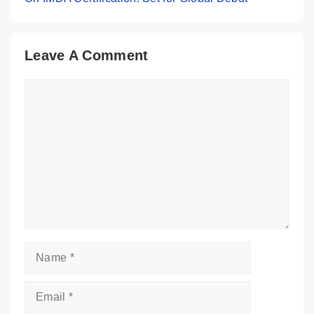
Leave A Comment
Comment
Name
Email