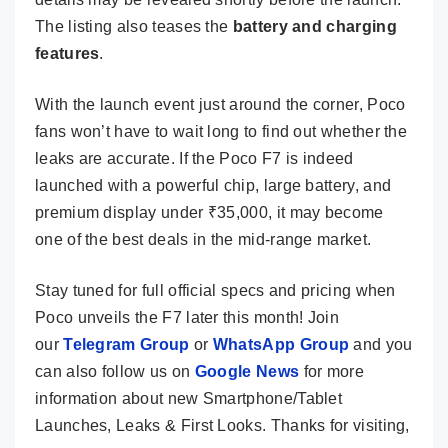
The listing also teases the
battery and charging
features
.
With the launch event just around the corner, Poco
fans won’t have to wait long to find out whether the
leaks are accurate. If the Poco F7 is indeed
launched with a powerful chip, large battery, and
premium display under ₹35,000, it may become
one of the best deals in the mid-range market.
Stay tuned for full official specs and pricing when
Poco unveils the F7 later this month! Join
our
Telegram Group
or
WhatsApp Group
and you
can also follow us on
Google News
for more
information about new Smartphone/Tablet
Launches, Leaks & First Looks. Thanks for visiting,