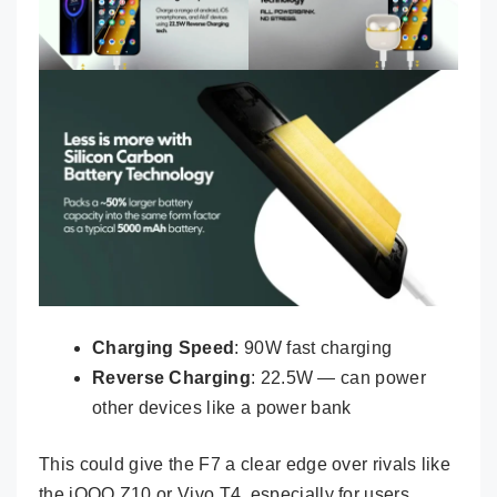
Charging Speed
: 90W fast charging
Reverse Charging
: 22.5W — can power
other devices like a power bank
This could give the F7 a clear edge over rivals like
the iQOO Z10 or Vivo T4, especially for users