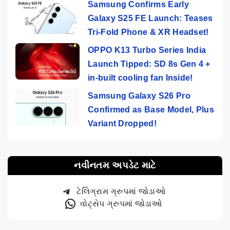
Samsung Confirms Early
Galaxy S25 FE Launch: Teases
Tri-Fold Phone & XR Headset!
OPPO K13 Turbo Series India
Launch Tipped: SD 8s Gen 4 +
in-built cooling fan Inside!
Samsung Galaxy S26 Pro
Confirmed as Base Model, Plus
Variant Dropped!
નવીનતમ અપડેટ માટે
ટેલિગ્રામ ગ્રુપમાં જોડાઓ
વોટ્સેપ ગ્રુપમાં જોડાઓ