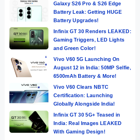
Galaxy S26 Pro & S26 Edge
Battery Leak: Getting HUGE
Battery Upgrades!
Infinix GT 30 Renders LEAKED:
Gaming Triggers, LED Lights
and Green Color!
Vivo V60 5G Launching On
August 12 in India: 50MP Selfie,
6500mAh Battery & More!
Vivo V60 Clears NBTC
Certification: Launching
Globally Alongside India!
Infinix GT 30 5G+ Teased in
India: Real Images LEAKED
With Gaming Design!