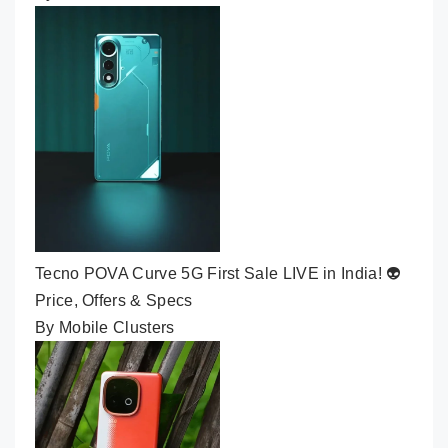
Tecno POVA Curve 5G First Sale LIVE in India! 👽
Price, Offers & Specs
By Mobile Clusters