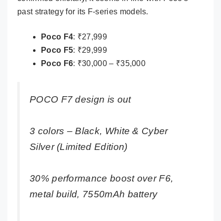
past strategy for its F-series models.
Poco F4
: ₹27,999
Poco F5
: ₹29,999
Poco F6
: ₹30,000 – ₹35,000
POCO F7 design is out
3 colors – Black, White & Cyber
Silver (Limited Edition)
30% performance boost over F6,
metal build, 7550mAh battery