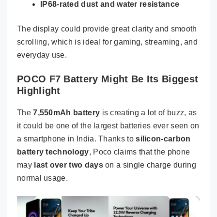
IP68-rated dust and water resistance
The display could provide great clarity and smooth
scrolling, which is ideal for gaming, streaming, and
everyday use.
POCO F7 Battery Might Be Its Biggest
Highlight
The
7,550mAh battery
is creating a lot of buzz, as
it could be one of the largest batteries ever seen on
a smartphone in India. Thanks to
silicon-carbon
battery technology
, Poco claims that the phone
may
last over two days
on a single charge during
normal usage.