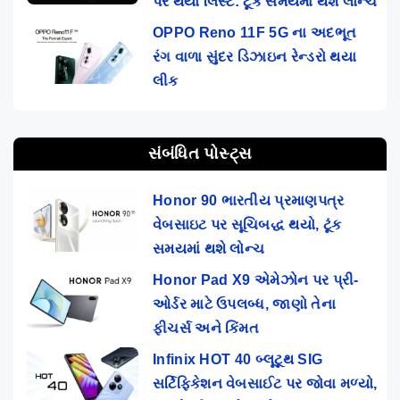
પર થયો લિસ્ટ: ટૂંક સમયમાં થશે લોન્ચ
OPPO Reno 11F 5G ના અદભૂત
રંગ વાળા સુંદર ડિઝાઇન રેન્ડરો થયા
લીક
સંબંધિત પોસ્ટ્સ
Honor 90 ભારતીય પ્રમાણપત્ર
વેબસાઇટ પર સૂચિબદ્ધ થયો, ટૂંક
સમયમાં થશે લોન્ચ
Honor Pad X9 એમેઝોન પર પ્રી-
ઓર્ડર માટે ઉપલબ્ધ, જાણો તેના
ફીચર્સ અને કિંમત
Infinix HOT 40 બ્લૂટૂથ SIG
સર્ટિફિકેશન વેબસાઈટ પર જોવા મળ્યો,