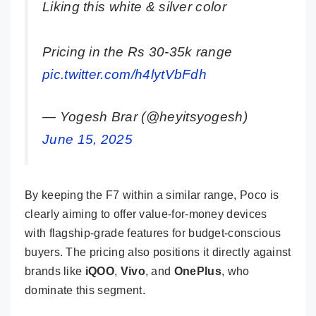
Liking this white & silver color
Pricing in the Rs 30-35k range
pic.twitter.com/h4lytVbFdh
— Yogesh Brar (@heyitsyogesh)
June 15, 2025
By keeping the F7 within a similar range, Poco is
clearly aiming to offer value-for-money devices
with flagship-grade features for budget-conscious
buyers. The pricing also positions it directly against
brands like
iQOO
,
Vivo
, and
OnePlus
, who
dominate this segment.