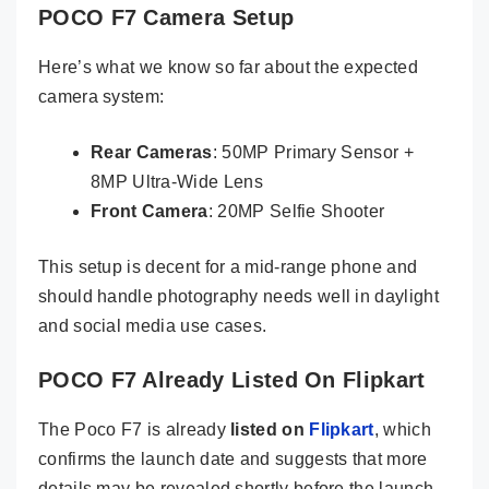
POCO F7 Camera Setup
Here’s what we know so far about the expected
camera system:
Rear Cameras
: 50MP Primary Sensor +
8MP Ultra-Wide Lens
Front Camera
: 20MP Selfie Shooter
This setup is decent for a mid-range phone and
should handle photography needs well in daylight
and social media use cases.
POCO F7 Already Listed On Flipkart
The Poco F7 is already
listed on
Flipkart
, which
confirms the launch date and suggests that more
details may be revealed shortly before the launch.