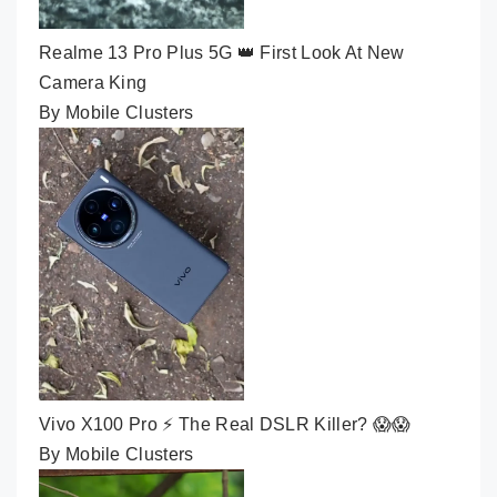
Realme 13 Pro Plus 5G 👑 First Look At New
Camera King
By Mobile Clusters
Vivo X100 Pro ⚡ The Real DSLR Killer? 😱😱
By Mobile Clusters