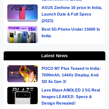
ASUS Zenfone 10 price In India,
Launch Date & Full Specs
(2023)
Best 5G Phone Under 15000 In
India
Latest News
POCO M7 Plus Teased in India:
7000mAh, 144Hz Display, And
SD 6s Gen 3!
Lava Blaze AMOLED 2 5G Real
Images LEAKED: Specs &
Design Revealed!