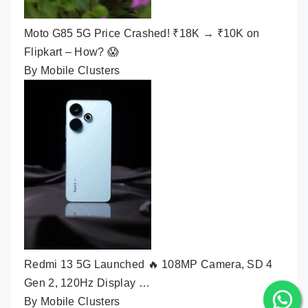
Moto G85 5G Price Crashed! ₹18K → ₹10K on
Flipkart – How? 😱
By Mobile Clusters
Redmi 13 5G Launched 🔥 108MP Camera, SD 4
Gen 2, 120Hz Display …
By Mobile Clusters