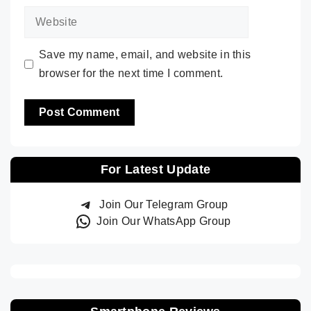
Website
Save my name, email, and website in this
browser for the next time I comment.
For Latest Update
Join Our Telegram Group
Join Our WhatsApp Group