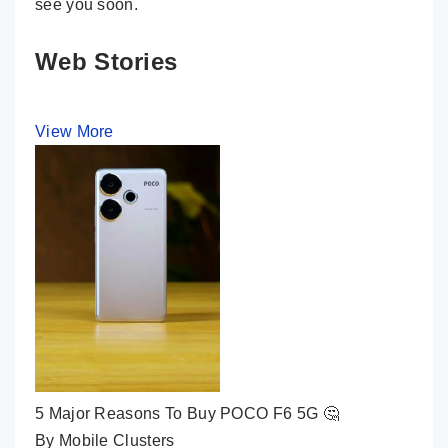
see you soon.
Web Stories
View More
5 Major Reasons To Buy POCO F6 5G 🤔
By Mobile Clusters