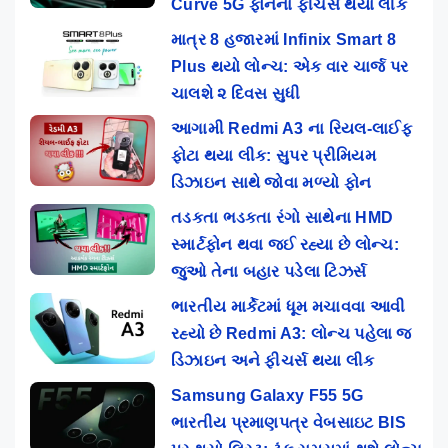
Curve 5G ફોનના ફીચર્સ થયા લીક
માત્ર 8 હજારમાં Infinix Smart 8
Plus થયો લોન્ચ: એક વાર ચાર્જ પર
ચાલશે ૨ દિવસ સુધી
આગામી Redmi A3 ના રિયલ-લાઈફ
ફોટા થયા લીક: સુપર પ્રીમિયમ
ડિઝાઇન સાથે જોવા મળ્યો ફોન
તડકતા ભડકતા રંગો સાથેના HMD
સ્માર્ટફોન થવા જઈ રહ્યા છે લોન્ચ:
જુઓ તેના બહાર પડેલા ટિઝર્સ
ભારતીય માર્કેટમાં ધૂમ મચાવવા આવી
રહ્યો છે Redmi A3: લોન્ચ પહેલા જ
ડિઝાઇન અને ફીચર્સ થયા લીક
Samsung Galaxy F55 5G
ભારતીય પ્રમાણપત્ર વેબસાઇટ BIS