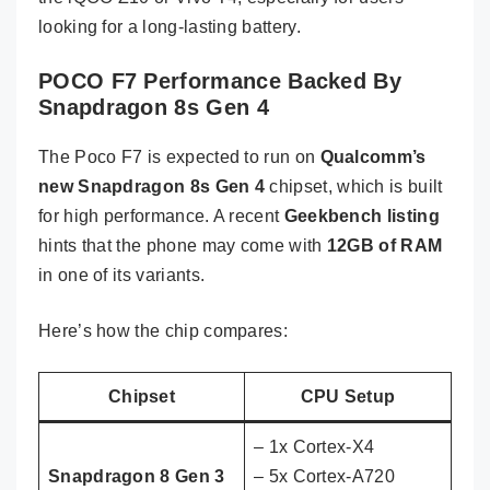
looking for a long-lasting battery.
POCO F7 Performance Backed By
Snapdragon 8s Gen 4
The Poco F7 is expected to run on
Qualcomm’s
new Snapdragon 8s Gen 4
chipset, which is built
for high performance. A recent
Geekbench listing
hints that the phone may come with
12GB of RAM
in one of its variants.
Here’s how the chip compares:
Chipset
CPU Setup
– 1x Cortex-X4
Snapdragon 8 Gen 3
– 5x Cortex-A720