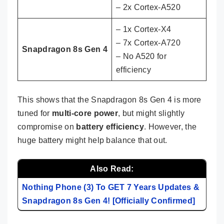
– 2x Cortex-A520
– 1x Cortex-X4
– 7x Cortex-A720
Snapdragon 8s Gen 4
– No A520 for
efficiency
This shows that the Snapdragon 8s Gen 4 is more
tuned for
multi-core power
, but might slightly
compromise on
battery efficiency
. However, the
huge battery might help balance that out.
Also Read:
Nothing Phone (3) To GET 7 Years Updates &
Snapdragon 8s Gen 4! [Officially Confirmed]