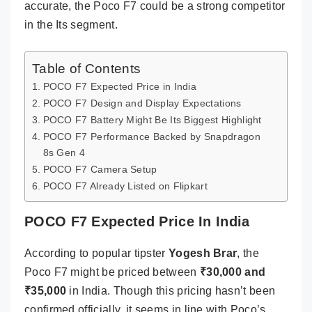
accurate, the Poco F7 could be a strong competitor
in the Its segment.
Table of Contents
POCO F7 Expected Price in India
POCO F7 Design and Display Expectations
POCO F7 Battery Might Be Its Biggest Highlight
POCO F7 Performance Backed by Snapdragon
8s Gen 4
POCO F7 Camera Setup
POCO F7 Already Listed on Flipkart
POCO F7 Expected Price In India
According to popular tipster
Yogesh Brar
, the
Poco F7 might be priced between
₹30,000 and
₹35,000
in India. Though this pricing hasn’t been
confirmed officially, it seems in line with Poco’s