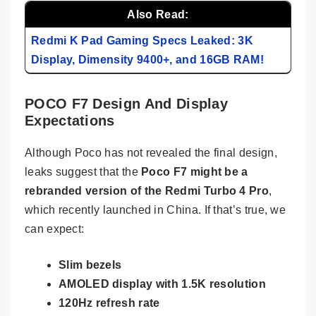
Also Read:
Redmi K Pad Gaming Specs Leaked: 3K
Display, Dimensity 9400+, and 16GB RAM!
POCO F7 Design And Display
Expectations
Although Poco has not revealed the final design,
leaks suggest that the
Poco F7 might be a
rebranded version of the Redmi Turbo 4 Pro
,
which recently launched in China. If that’s true, we
can expect:
Slim bezels
AMOLED display with 1.5K resolution
120Hz refresh rate