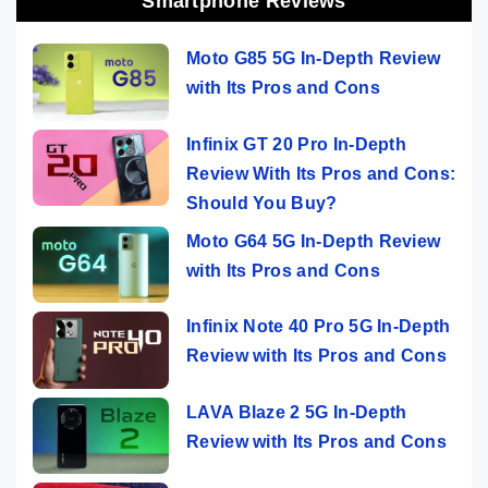
Smartphone Reviews
Moto G85 5G In-Depth Review
with Its Pros and Cons
Infinix GT 20 Pro In-Depth
Review With Its Pros and Cons:
Should You Buy?
Moto G64 5G In-Depth Review
with Its Pros and Cons
Infinix Note 40 Pro 5G In-Depth
Review with Its Pros and Cons
LAVA Blaze 2 5G In-Depth
Review with Its Pros and Cons