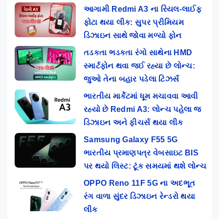
આગામી Redmi A3 ના રિયલ-લાઈફ
ફોટા થયા લીક: સુપર પ્રીમિયમ
ડિઝાઇન સાથે જોવા મળ્યો ફોન
તડકતા ભડકતા રંગો સાથેના HMD
સ્માર્ટફોન થવા જઈ રહ્યા છે લોન્ચ:
જુઓ તેના બહાર પડેલા ટિઝર્સ
ભારતીય માર્કેટમાં ધૂમ મચાવવા આવી
રહ્યો છે Redmi A3: લોન્ચ પહેલા જ
ડિઝાઇન અને ફીચર્સ થયા લીક
Samsung Galaxy F55 5G
ભારતીય પ્રમાણપત્ર વેબસાઇટ BIS
પર થયો લિસ્ટ: ટૂંક સમયમાં થશે લોન્ચ
OPPO Reno 11F 5G ના અદભૂત
રંગ વાળા સુંદર ડિઝાઇન રેન્ડરો થયા
લીક