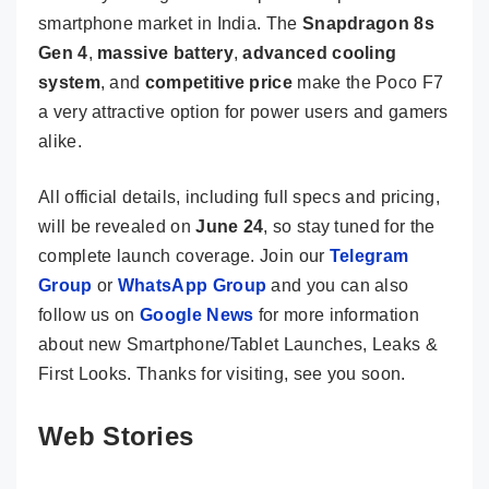
smartphone market in India. The
Snapdragon 8s
Gen 4
,
massive battery
,
advanced cooling
system
, and
competitive price
make the Poco F7
a very attractive option for power users and gamers
alike.
All official details, including full specs and pricing,
will be revealed on
June 24
, so stay tuned for the
complete launch coverage. Join our
Telegram
Group
or
WhatsApp Group
and you can also
follow us on
Google News
for more information
about new Smartphone/Tablet Launches, Leaks &
First Looks. Thanks for visiting, see you soon.
Web Stories