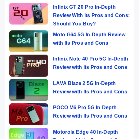
Infinix GT 20 Pro In-Depth
Review With Its Pros and Cons:
Should You Buy?
Moto G64 5G In-Depth Review
with Its Pros and Cons
Infinix Note 40 Pro 5G In-Depth
Review with Its Pros and Cons
LAVA Blaze 2 5G In-Depth
Review with Its Pros and Cons
POCO M6 Pro 5G In-Depth
Review with Its Pros and Cons
Motorola Edge 40 In-Depth