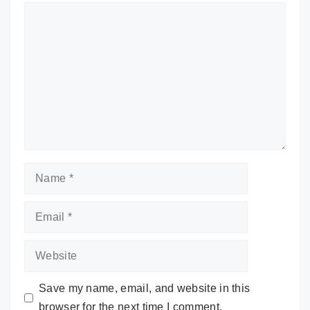
Comment
Name
Email
Website
Save my name, email, and website in this
browser for the next time I comment.