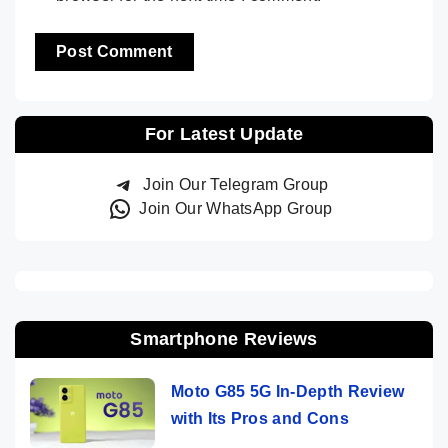
For Latest Update
Join Our Telegram Group
Join Our WhatsApp Group
Smartphone Reviews
Moto G85 5G In-Depth Review
with Its Pros and Cons