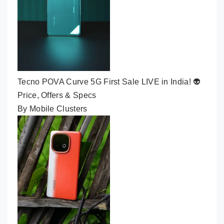
Tecno POVA Curve 5G First Sale LIVE in India! 👽
Price, Offers & Specs
By Mobile Clusters