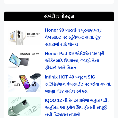
સંબંધિત પોસ્ટ્સ
Honor 90 ભારતીય પ્રમાણપત્ર
વેબસાઇટ પર સૂચિબદ્ધ થયો, ટૂંક
સમયમાં થશે લોન્ચ
Honor Pad X9 એમેઝોન પર પ્રી-
ઓર્ડર માટે ઉપલબ્ધ, જાણો તેના
ફીચર્સ અને કિંમત
Infinix HOT 40 બ્લૂટૂથ SIG
સર્ટિફિકેશન વેબસાઈટ પર જોવા મળ્યો,
જાણો લીક થયેલ સ્પેક્સ
IQOO 12 ની રેન્ડર ઇમેજ બહાર પડી,
અહીંયા આ ફ્લેગશિપ ફોનની સંપૂર્ણ
નવી ડિઝાઇન તપાસો