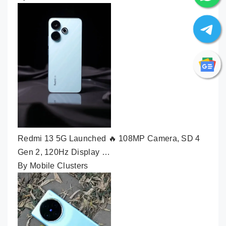
Redmi 13 5G Launched 🔥 108MP Camera, SD 4
Gen 2, 120Hz Display …
By Mobile Clusters