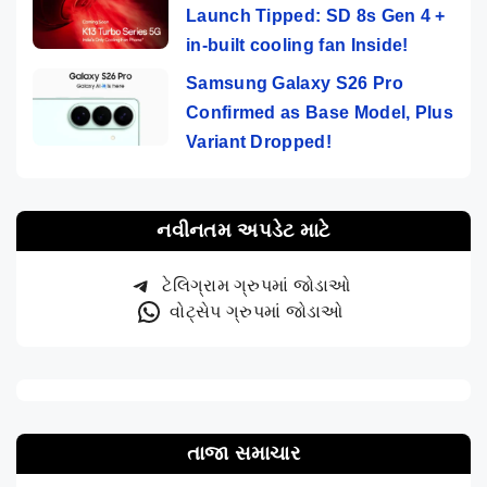
Launch Tipped: SD 8s Gen 4 +
in-built cooling fan Inside!
Samsung Galaxy S26 Pro
Confirmed as Base Model, Plus
Variant Dropped!
નવીનતમ અપડેટ માટે
ટેલિગ્રામ ગ્રુપમાં જોડાઓ
વોટ્સેપ ગ્રુપમાં જોડાઓ
તાજા સમાચાર