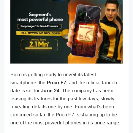
Poco is getting ready to unveil its latest
smartphone, the
Poco F7
, and the official launch
date is set for
June 24
. The company has been
teasing its features for the past few days, slowly
revealing details one by one. From what’s been
confirmed so far, the Poco F7 is shaping up to be
one of the most powerful phones in its price range.