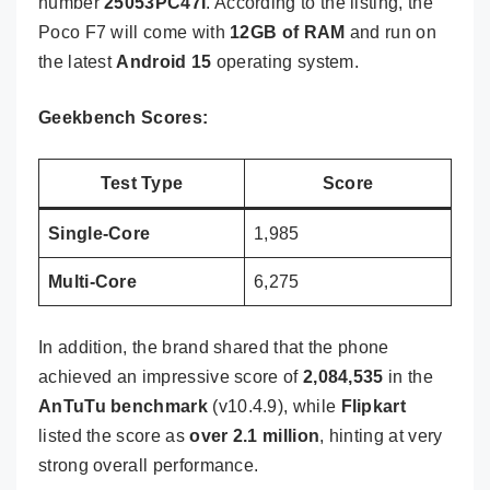
number
25053PC47I
. According to the listing, the
Poco F7 will come with
12GB of RAM
and run on
the latest
Android 15
operating system.
Geekbench Scores:
Test Type
Score
Single-Core
1,985
Multi-Core
6,275
In addition, the brand shared that the phone
achieved an impressive score of
2,084,535
in the
AnTuTu benchmark
(v10.4.9), while
Flipkart
listed the score as
over 2.1 million
, hinting at very
strong overall performance.