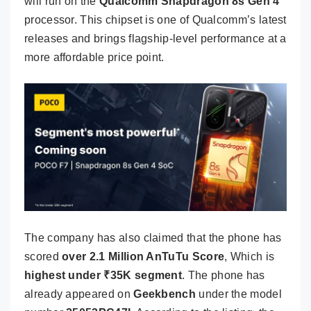
will run on the
Qualcomm Snapdragon 8s Gen 4
processor. This chipset is one of Qualcomm’s latest
releases and brings flagship-level performance at a
more affordable price point.
The company has also claimed that the phone has
scored
over 2.1 Million AnTuTu Score
, Which is
highest under
₹
35K segment
. The phone has
already appeared on
Geekbench
under the model