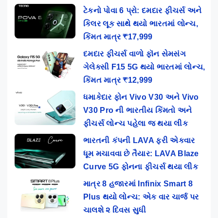
ટેકનો પોવા 6 પ્રો: દમદાર ફીચર્સ અને
કિલર લૂક સાથે થયો ભારતમાં લોન્ચ,
કિંમત માત્ર ₹17,999
દમદાર ફીચર્સ વાળો ફૉન સેમસંગ
ગેલેક્સી F15 5G થયો ભારતમાં લોન્ચ,
કિંમત માત્ર ₹12,999
ધમાકેદાર ફોન Vivo V30 અને Vivo
V30 Pro ની ભારતીય કિંમતો અને
ફીચર્સ લોન્ચ પહેલા જ થયા લીક
ભારતની કંપની LAVA ફરી એકવાર
ધૂમ મચાવવા છે તૈયાર: LAVA Blaze
Curve 5G ફોનના ફીચર્સ થયા લીક
માત્ર 8 હજારમાં Infinix Smart 8
Plus થયો લોન્ચ: એક વાર ચાર્જ પર
ચાલશે ૨ દિવસ સુધી