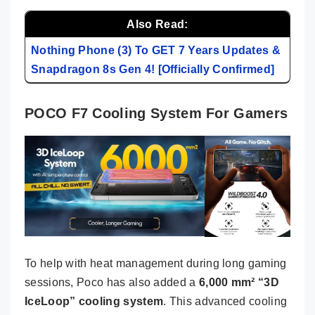
Also Read:
Nothing Phone (3) To GET 7 Years Updates &
Snapdragon 8s Gen 4! [Officially Confirmed]
POCO F7 Cooling System For Gamers
To help with heat management during long gaming
sessions, Poco has also added a
6,000 mm² “3D
IceLoop” cooling system
. This advanced cooling