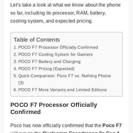
Let’s take a look at what we know about the phone
so far, including its processor, RAM, battery,
cooling system, and expected pricing.
Table of Contents
POCO F7 Processor Officially Confirmed
POCO F7 Cooling System for Gamers
POCO F7 Battery and Charging
POCO F7 Pricing (Expected)
Quick Comparison: Poco F7 vs. Nothing Phone
(3)
POCO F7 More Variants and Limited Editions
POCO F7 Processor Officially
Confirmed
Poco has now officially confirmed that the
Poco F7