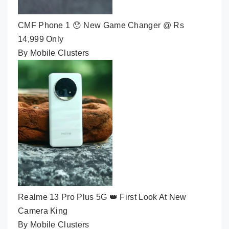
CMF Phone 1 😯 New Game Changer @ Rs
14,999 Only
By Mobile Clusters
Realme 13 Pro Plus 5G 👑 First Look At New
Camera King
By Mobile Clusters