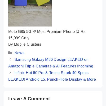
Moto G85 5G 💜 Most Premium Phone @ Rs
16,999 Only
By Mobile Clusters
Categories
News
Samsung Galaxy M36 Design LEAKED on
Amazon! Triple Cameras & AI Features Incoming
Infinix Hot 60 Pro & Tecno Spark 40 Specs
LEAKED! Android 15, Punch-Hole Display & More
Leave A Comment