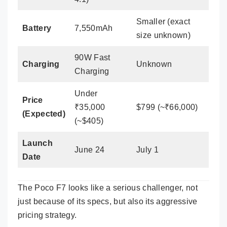
Smaller (exact
Battery
7,550mAh
size unknown)
90W Fast
Charging
Unknown
Charging
Under
Price
₹35,000
$799 (~₹66,000)
(Expected)
(~$405)
Launch
June 24
July 1
Date
The Poco F7 looks like a serious challenger, not
just because of its specs, but also its aggressive
pricing strategy.