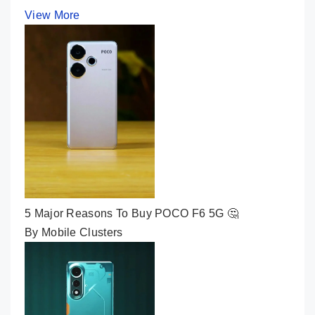
View More
5 Major Reasons To Buy POCO F6 5G 🤔
By Mobile Clusters