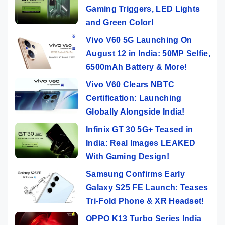
Gaming Triggers, LED Lights
and Green Color!
Vivo V60 5G Launching On
August 12 in India: 50MP Selfie,
6500mAh Battery & More!
Vivo V60 Clears NBTC
Certification: Launching
Globally Alongside India!
Infinix GT 30 5G+ Teased in
India: Real Images LEAKED
With Gaming Design!
Samsung Confirms Early
Galaxy S25 FE Launch: Teases
Tri-Fold Phone & XR Headset!
OPPO K13 Turbo Series India