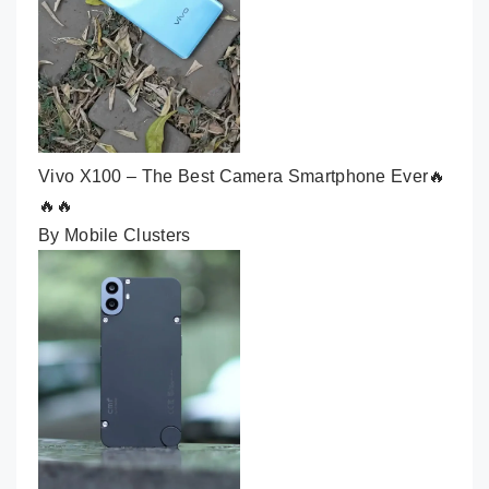
Vivo X100 – The Best Camera Smartphone Ever🔥
🔥🔥
By Mobile Clusters