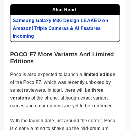
Also Read:
Samsung Galaxy M36 Design LEAKED on
Amazon! Triple Cameras & AI Features
Incoming
POCO F7 More Variants And Limited
Editions
Poco is also expected to launch a
limited edition
of the Poco F7, which was recently unboxed by
select reviewers. In total, there will be
three
versions
of the phone, although exact variant
names and color options are yet to be confirmed.
With the launch date just around the corner, Poco
is clearly aiming to shake up the mid-premium