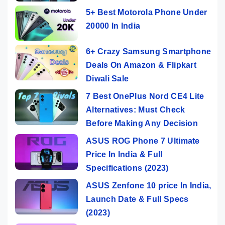
5+ Best Motorola Phone Under
20000 In India
6+ Crazy Samsung Smartphone
Deals On Amazon & Flipkart
Diwali Sale
7 Best OnePlus Nord CE4 Lite
Alternatives: Must Check
Before Making Any Decision
ASUS ROG Phone 7 Ultimate
Price In India & Full
Specifications (2023)
ASUS Zenfone 10 price In India,
Launch Date & Full Specs
(2023)