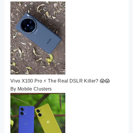
Vivo X100 Pro ⚡ The Real DSLR Killer? 😱😱
By Mobile Clusters