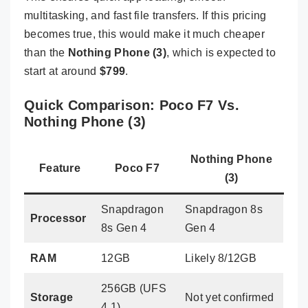
multitasking, and fast file transfers. If this pricing
becomes true, this would make it much cheaper
than the
Nothing Phone (3)
, which is expected to
start at around
$799
.
Quick Comparison: Poco F7 Vs.
Nothing Phone (3)
Nothing Phone
Feature
Poco F7
(3)
Snapdragon
Snapdragon 8s
Processor
8s Gen 4
Gen 4
RAM
12GB
Likely 8/12GB
256GB (UFS
Storage
Not yet confirmed
4.1)