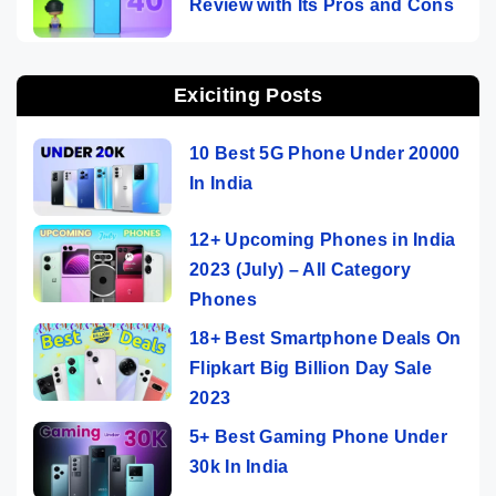
Review with Its Pros and Cons
Exiciting Posts
10 Best 5G Phone Under 20000
In India
12+ Upcoming Phones in India
2023 (July) – All Category
Phones
18+ Best Smartphone Deals On
Flipkart Big Billion Day Sale
2023
5+ Best Gaming Phone Under
30k In India