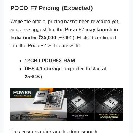
POCO F7 Pricing (Expected)
While the official pricing hasn’t been revealed yet,
sources suggest that the
Poco F7 may launch in
India under ₹35,000
(~$405). Flipkart confirmed
that the Poco F7 will come with:
12GB LPDDR5X RAM
UFS 4.1 storage
(expected to start at
256GB
)
This ensures quick app loading, smooth