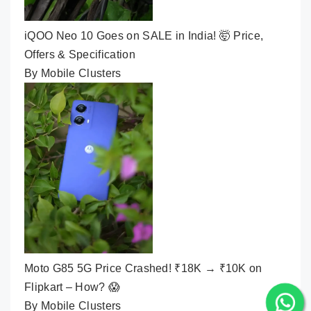
iQOO Neo 10 Goes on SALE in India! 🤯 Price,
Offers & Specification
By Mobile Clusters
Moto G85 5G Price Crashed! ₹18K → ₹10K on
Flipkart – How? 😱
By Mobile Clusters