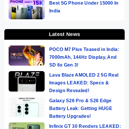
Best 5G Phone Under 15000 In
India
Latest News
POCO M7 Plus Teased in India:
7000mAh, 144Hz Display, And
SD 6s Gen 3!
Lava Blaze AMOLED 2 5G Real
Images LEAKED: Specs &
Design Revealed!
Galaxy S26 Pro & S26 Edge
Battery Leak: Getting HUGE
Battery Upgrades!
Infinix GT 30 Renders LEAKED: