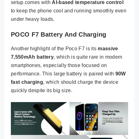
setup comes with
AI-based temperature control
to keep the phone cool and running smoothly even
under heavy loads.
POCO F7 Battery And Charging
Another highlight of the Poco F7 is its
massive
7,550mAh battery
, which is quite rare in modern
smartphones, especially those focused on
performance. This large battery is paired with
90W
fast charging
, which should charge the device
quickly despite its big size.