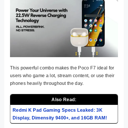
This powerful combo makes the Poco F7 ideal for
users who game a lot, stream content, or use their
phones heavily throughout the day.
Also Read:
Redmi K Pad Gaming Specs Leaked: 3K
Display, Dimensity 9400+, and 16GB RAM!