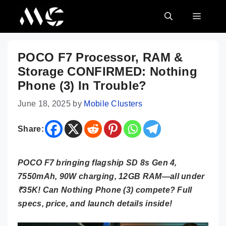
Skip
MENU
to
content
POCO F7 Processor, RAM &
Storage CONFIRMED: Nothing
Phone (3) In Trouble?
June 18, 2025
by
Mobile Clusters
Share:
POCO F7 bringing flagship SD 8s Gen 4,
7550mAh, 90W charging, 12GB RAM—all under
₹35K! Can Nothing Phone (3) compete? Full
specs, price, and launch details inside!