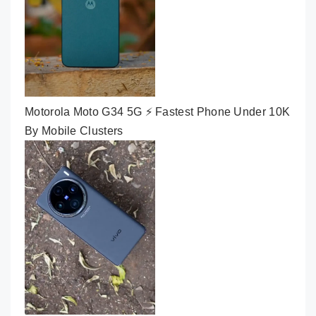
Motorola Moto G34 5G ⚡ Fastest Phone Under 10K
By Mobile Clusters