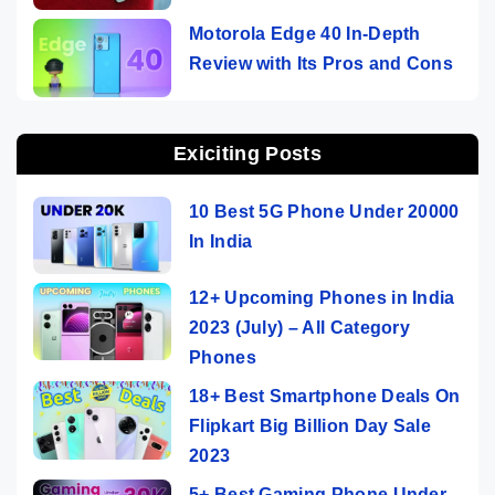
Motorola Edge 40 In-Depth
Review with Its Pros and Cons
Exiciting Posts
10 Best 5G Phone Under 20000
In India
12+ Upcoming Phones in India
2023 (July) – All Category
Phones
18+ Best Smartphone Deals On
Flipkart Big Billion Day Sale
2023
5+ Best Gaming Phone Under