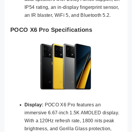
IP54 rating, an in-display fingerprint sensor,
an IR blaster, WiFi 5, and Bluetooth 5.2.
POCO X6 Pro Specifications
Display:
POCO X6 Pro features an
immersive 6.67-inch 1.5K AMOLED display.
With a 120Hz refresh rate, 1800 nits peak
brightness, and Gorilla Glass protection,