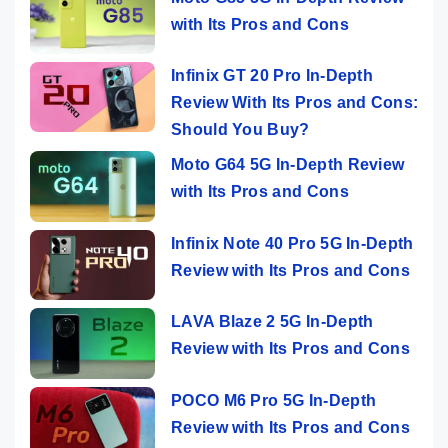
with Its Pros and Cons
Infinix GT 20 Pro In-Depth
Review With Its Pros and Cons:
Should You Buy?
Moto G64 5G In-Depth Review
with Its Pros and Cons
Infinix Note 40 Pro 5G In-Depth
Review with Its Pros and Cons
LAVA Blaze 2 5G In-Depth
Review with Its Pros and Cons
POCO M6 Pro 5G In-Depth
Review with Its Pros and Cons