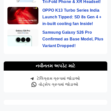
Tri-Fold Phone & XR Headset!
OPPO K13 Turbo Series India
Launch Tipped: SD 8s Gen 4 +
in-built cooling fan Inside!
Samsung Galaxy S26 Pro
Confirmed as Base Model, Plus
Variant Dropped!
નવીનતમ અપડેટ માટે
ટેલિગ્રામ ગ્રુપમાં જોડાઓ
વોટ્સેપ ગ્રુપમાં જોડાઓ