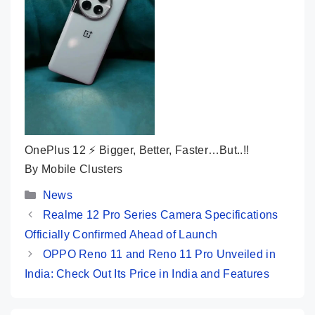
OnePlus 12 ⚡ Bigger, Better, Faster…But..!!
By Mobile Clusters
Categories
News
Realme 12 Pro Series Camera Specifications
Officially Confirmed Ahead of Launch
OPPO Reno 11 and Reno 11 Pro Unveiled in
India: Check Out Its Price in India and Features