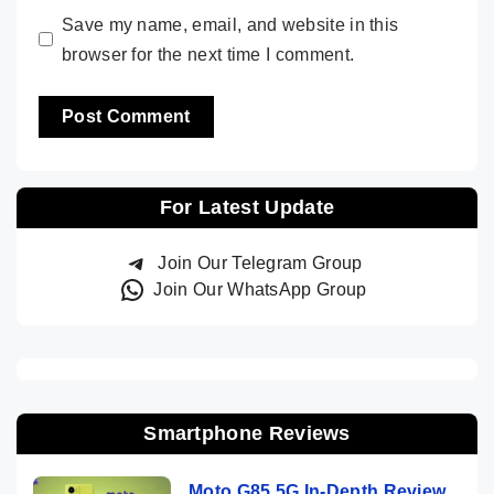
Save my name, email, and website in this
browser for the next time I comment.
For Latest Update
Join Our Telegram Group
Join Our WhatsApp Group
Smartphone Reviews
Moto G85 5G In-Depth Review