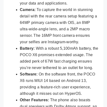
your data and applications.
Camera:
To capture the world in stunning
detail with the rear camera setup featuring a
64MP primary camera with OIS, an 8MP
ultra-wide-angle lens, and a 2MP macro
sensor. The 16MP front camera ensures
your selfies are Instagram-worthy.
Battery:
With a robust 5,100mAh battery, the
POCO X6 promises extended usage. The
added perk of 67W fast charging ensures
you’re never tethered to an outlet for long.
Software:
On the software front, the POCO
X6 runs MIUI 14 based on Android 13,
providing a feature-rich user experience,
although it misses out on HyperOS.
Other Features:
The phone also boasts
dual speakers with Dolby Atmos support, an