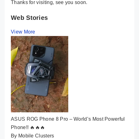
Thanks for visiting, see you soon.
Web Stories
View More
ASUS ROG Phone 8 Pro – World’s Most Powerful
Phone!! 🔥🔥🔥
By Mobile Clusters