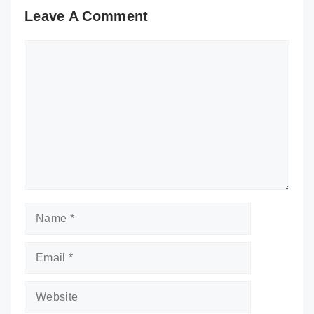
Leave A Comment
Comment
Name
Email
Website