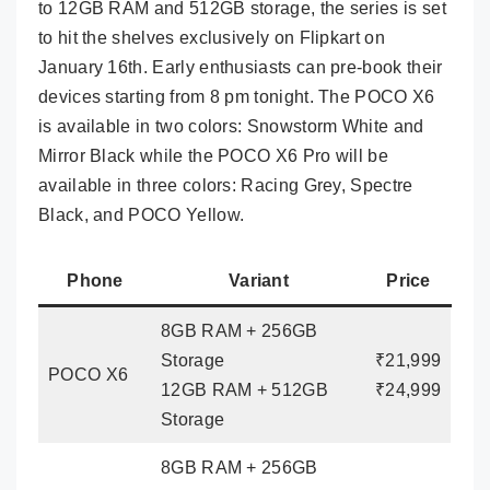
to 12GB RAM and 512GB storage, the series is set
to hit the shelves exclusively on Flipkart on
January 16th. Early enthusiasts can pre-book their
devices starting from 8 pm tonight. The POCO X6
is available in two colors: Snowstorm White and
Mirror Black while the POCO X6 Pro will be
available in three colors: Racing Grey, Spectre
Black, and POCO Yellow.
Phone
Variant
Price
8GB RAM + 256GB
Storage
₹21,999
POCO X6
12GB RAM + 512GB
₹24,999
Storage
8GB RAM + 256GB