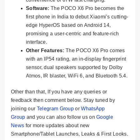
Software:
The POCO X6 Pro becomes the
first phone in India to debut Xiaomi’s cutting-
edge HyperOS based on Android 14,
promising a user-centric and feature-rich
interface.
Other Features:
The POCO X6 Pro comes
with an IP54 rating, an in-display fingerprint
sensor, dual speakers supported by Dolby
Atmos, IR blaster, WiFi 6, and Bluetooth 5.4.
Other than that, If you have any queries or
feedback then comment below. Stay tuned by
joining our
Telegram Group
or
WhatsApp
Group
and you can also follow us on
Google
News
for more updates about new
Smartphone/Tablet Launches, Leaks & First Looks.