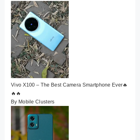
Vivo X100 – The Best Camera Smartphone Ever🔥
🔥🔥
By Mobile Clusters