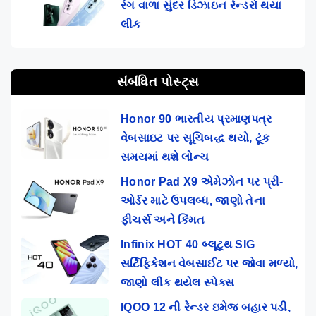
રંગ વાળા સુંદર ડિઝાઇન રેન્ડરો થયા
લીક
સંબંધિત પોસ્ટ્સ
Honor 90 ભારતીય પ્રમાણપત્ર
વેબસાઇટ પર સૂચિબદ્ધ થયો, ટૂંક
સમયમાં થશે લોન્ચ
Honor Pad X9 એમેઝોન પર પ્રી-
ઓર્ડર માટે ઉપલબ્ધ, જાણો તેના
ફીચર્સ અને કિંમત
Infinix HOT 40 બ્લૂટૂથ SIG
સર્ટિફિકેશન વેબસાઈટ પર જોવા મળ્યો,
જાણો લીક થયેલ સ્પેક્સ
IQOO 12 ની રેન્ડર ઇમેજ બહાર પડી,