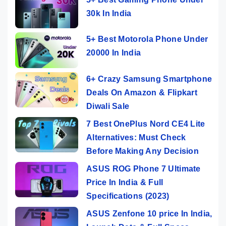
30k In India
5+ Best Motorola Phone Under
20000 In India
6+ Crazy Samsung Smartphone
Deals On Amazon & Flipkart
Diwali Sale
7 Best OnePlus Nord CE4 Lite
Alternatives: Must Check
Before Making Any Decision
ASUS ROG Phone 7 Ultimate
Price In India & Full
Specifications (2023)
ASUS Zenfone 10 price In India,