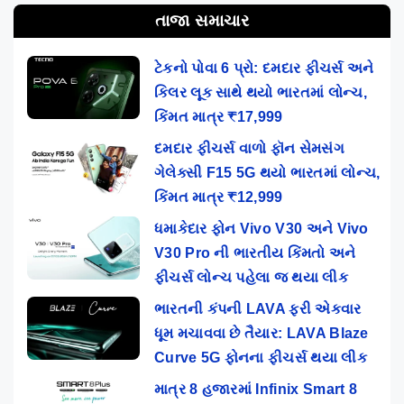
તાજા સમાચાર
ટેકનો પોવા 6 પ્રો: દમદાર ફીચર્સ અને
કિલર લૂક સાથે થયો ભારતમાં લોન્ચ,
કિંમત માત્ર ₹17,999
દમદાર ફીચર્સ વાળો ફૉન સેમસંગ
ગેલેક્સી F15 5G થયો ભારતમાં લોન્ચ,
કિંમત માત્ર ₹12,999
ધમાકેદાર ફોન Vivo V30 અને Vivo
V30 Pro ની ભારતીય કિંમતો અને
ફીચર્સ લોન્ચ પહેલા જ થયા લીક
ભારતની કંપની LAVA ફરી એકવાર
ધૂમ મચાવવા છે તૈયાર: LAVA Blaze
Curve 5G ફોનના ફીચર્સ થયા લીક
માત્ર 8 હજારમાં Infinix Smart 8