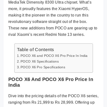
MediaTek Dimensity 8300 Ultra chipset. What’s
more, it proudly features the Xiaomi HyperOS,
making it the pioneer in the country to run this
revolutionary software straight out of the box.
These new additions from POCO are gearing up to
rival Xiaomi’s recent Redmi Note 13 series.
Table of Contents
POCO X6 and POCO X6 Pro Price In India
POCO X6 Specifications
POCO X6 Pro Specifications
POCO X6 And POCO X6 Pro Price In
India
Dive into the pricing details of the POCO X6 series,
ranging from Rs 21,999 to Rs 28,999. Offering up