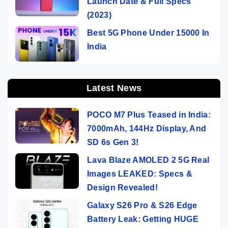
Launch Date & Full Specs
(2023)
Best 5G Phone Under 15000 In
India
Latest News
POCO M7 Plus Teased in India:
7000mAh, 144Hz Display, And
SD 6s Gen 3!
Lava Blaze AMOLED 2 5G Real
Images LEAKED: Specs &
Design Revealed!
Galaxy S26 Pro & S26 Edge
Battery Leak: Getting HUGE