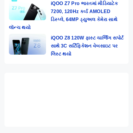
iQOO Z7 Pro ભારતમાં મીડિયાટેક
7200, 120Hz કર્વ્ડ AMOLED
ડિસ્પ્લે, 64MP ડ્યુઅલ કેમેરા સાથે
લૉન્ચ થયો
iQOO Z8 120W ફાસ્ટ ચાર્જિંગ સપોર્ટ
સાથે 3C સર્ટિફિકેશન વેબસાઇટ પર
લિસ્ટ થયો