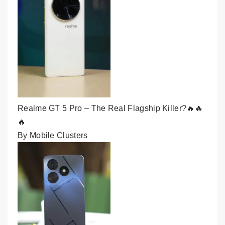
Realme GT 5 Pro – The Real Flagship Killer?🔥🔥
🔥
By Mobile Clusters