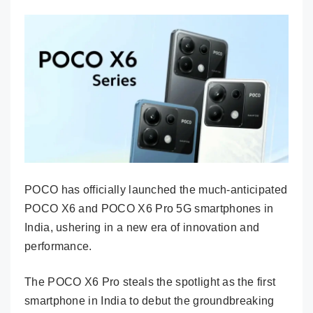
POCO has officially launched the much-anticipated
POCO X6 and POCO X6 Pro 5G smartphones in
India, ushering in a new era of innovation and
performance.
The POCO X6 Pro steals the spotlight as the first
smartphone in India to debut the groundbreaking