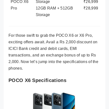
POCO X6
Storage
₹26,999
Pro
12GB RAM + 512GB
₹28,999
Storage
For those swift to grab the POCO X6 or X6 Pro,
exciting offers await. Avail a Rs 2,000 discount on
ICICI Bank credit and debit cards, EMI
transactions, and an exchange bonus of up to Rs
2,000. Now let’s jump into the specifications of the
phones.
POCO X6 Specifications