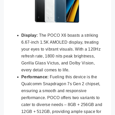
Display:
The POCO X6 boasts a striking
6.67-inch 1.5K AMOLED display, treating
your eyes to vibrant visuals. With a 120Hz
refresh rate, 1800 nits peak brightness,
Gorilla Glass Victus, and Dolby Vision,
every detail comes to life.
Performance:
Fueling this device is the
Qualcomm Snapdragon 7s Gen 2 chipset,
ensuring a smooth and responsive
performance. POCO offers two variants to
cater to diverse needs – 8GB + 256GB and
12GB + 512GB, providing ample space for