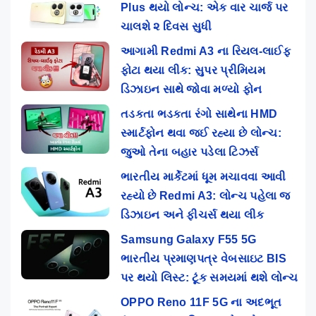
Plus થયો લોન્ચ: એક વાર ચાર્જ પર
ચાલશે ૨ દિવસ સુધી
આગામી Redmi A3 ના રિયલ-લાઈફ
ફોટા થયા લીક: સુપર પ્રીમિયમ
ડિઝાઇન સાથે જોવા મળ્યો ફોન
તડકતા ભડકતા રંગો સાથેના HMD
સ્માર્ટફોન થવા જઈ રહ્યા છે લોન્ચ:
જુઓ તેના બહાર પડેલા ટિઝર્સ
ભારતીય માર્કેટમાં ધૂમ મચાવવા આવી
રહ્યો છે Redmi A3: લોન્ચ પહેલા જ
ડિઝાઇન અને ફીચર્સ થયા લીક
Samsung Galaxy F55 5G
ભારતીય પ્રમાણપત્ર વેબસાઇટ BIS
પર થયો લિસ્ટ: ટૂંક સમયમાં થશે લોન્ચ
OPPO Reno 11F 5G ના અદભૂત