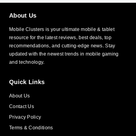
About Us
Mobile Clusters is your ultimate mobile & tablet
resource for the latest reviews, best deals, top
recommendations, and cutting-edge news. Stay
updated with the newest trends in mobile gaming
and technology.
Quick Links
About Us
Contact Us
Privacy Policy
Terms & Conditions