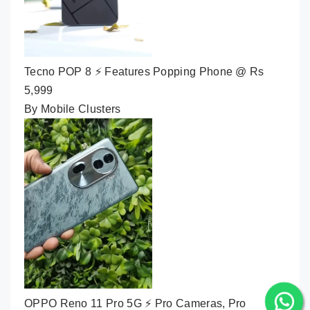
Tecno POP 8 ⚡ Features Popping Phone @ Rs
5,999
By Mobile Clusters
OPPO Reno 11 Pro 5G ⚡ Pro Cameras, Pro