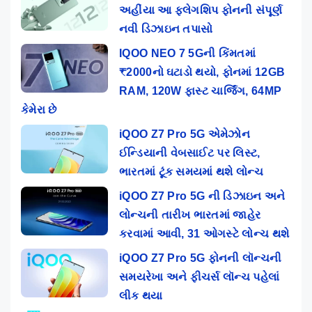
અહીંયા આ ફ્લેગશિપ ફોનની સંપૂર્ણ
નવી ડિઝાઇન તપાસો
IQOO NEO 7 5Gની કિંમતમાં
₹2000નો ઘટાડો થયો, ફોનમાં 12GB
RAM, 120W ફાસ્ટ ચાર્જિંગ, 64MP
કેમેરા છે
iQOO Z7 Pro 5G એમેઝોન
ઈન્ડિયાની વેબસાઈટ પર લિસ્ટ,
ભારતમાં ટૂંક સમયમાં થશે લોન્ચ
iQOO Z7 Pro 5G ની ડિઝાઇન અને
લોન્ચની તારીખ ભારતમાં જાહેર
કરવામાં આવી, 31 ઓગસ્ટે લોન્ચ થશે
iQOO Z7 Pro 5G ફોનની લૉન્ચની
સમયરેખા અને ફીચર્સ લૉન્ચ પહેલાં
લીક થયા