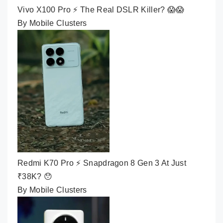
Vivo X100 Pro ⚡ The Real DSLR Killer? 😱😱
By Mobile Clusters
Redmi K70 Pro ⚡ Snapdragon 8 Gen 3 At Just
₹38K? 😯
By Mobile Clusters