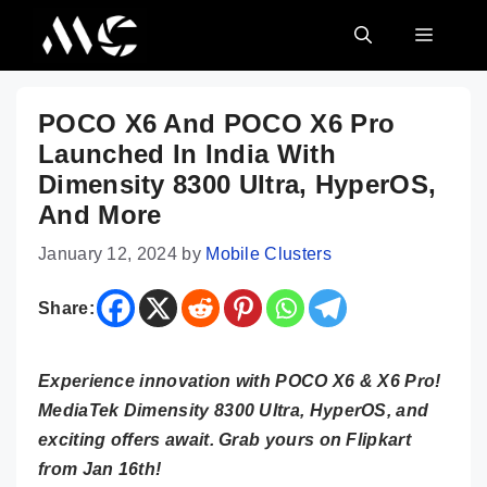
Skip
MENU
to
content
POCO X6 And POCO X6 Pro
Launched In India With
Dimensity 8300 Ultra, HyperOS,
And More
January 12, 2024
by
Mobile Clusters
Share:
Experience innovation with POCO X6 & X6 Pro!
MediaTek Dimensity 8300 Ultra, HyperOS, and
exciting offers await. Grab yours on Flipkart
from Jan 16th!