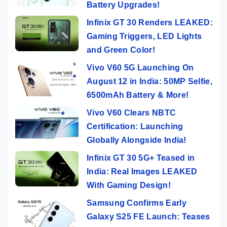
Battery Upgrades!
Infinix GT 30 Renders LEAKED:
Gaming Triggers, LED Lights
and Green Color!
Vivo V60 5G Launching On
August 12 in India: 50MP Selfie,
6500mAh Battery & More!
Vivo V60 Clears NBTC
Certification: Launching
Globally Alongside India!
Infinix GT 30 5G+ Teased in
India: Real Images LEAKED
With Gaming Design!
Samsung Confirms Early
Galaxy S25 FE Launch: Teases