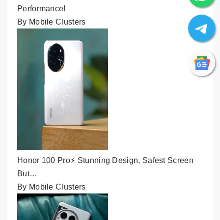
Performance!
By Mobile Clusters
Honor 100 Pro⚡ Stunning Design, Safest Screen
But…
By Mobile Clusters