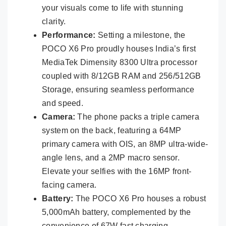
your visuals come to life with stunning
clarity.
Performance:
Setting a milestone, the
POCO X6 Pro proudly houses India’s first
MediaTek Dimensity 8300 Ultra processor
coupled with 8/12GB RAM and 256/512GB
Storage, ensuring seamless performance
and speed.
Camera:
The phone packs a triple camera
system on the back, featuring a 64MP
primary camera with OIS, an 8MP ultra-wide-
angle lens, and a 2MP macro sensor.
Elevate your selfies with the 16MP front-
facing camera.
Battery:
The POCO X6 Pro houses a robust
5,000mAh battery, complemented by the
convenience of 67W fast charging.