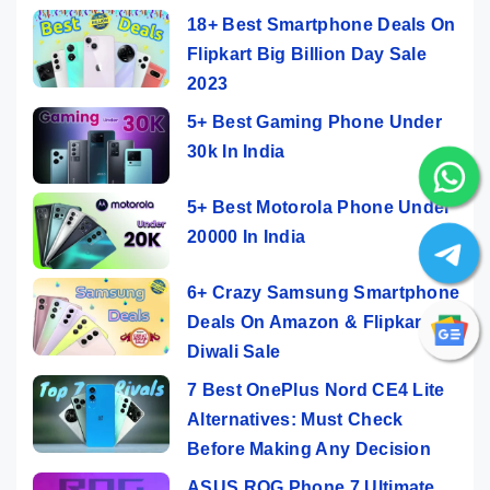
18+ Best Smartphone Deals On
Flipkart Big Billion Day Sale
2023
5+ Best Gaming Phone Under
30k In India
5+ Best Motorola Phone Under
20000 In India
6+ Crazy Samsung Smartphone
Deals On Amazon & Flipkart
Diwali Sale
7 Best OnePlus Nord CE4 Lite
Alternatives: Must Check
Before Making Any Decision
ASUS ROG Phone 7 Ultimate