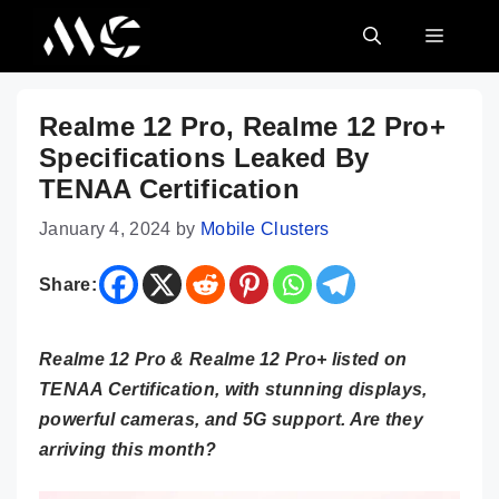
Skip
MENU
to
content
Realme 12 Pro, Realme 12 Pro+
Specifications Leaked By
TENAA Certification
January 4, 2024
by
Mobile Clusters
Share:
Realme 12 Pro & Realme 12 Pro+ listed on
TENAA Certification, with stunning displays,
powerful cameras, and 5G support. Are they
arriving this month?