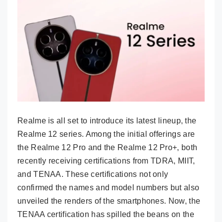
Realme is all set to introduce its latest lineup, the
Realme 12 series. Among the initial offerings are
the Realme 12 Pro and the Realme 12 Pro+, both
recently receiving certifications from TDRA, MIIT,
and TENAA. These certifications not only
confirmed the names and model numbers but also
unveiled the renders of the smartphones. Now, the
TENAA certification has spilled the beans on the