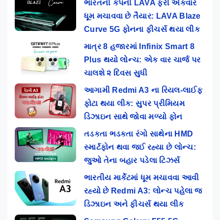
ભારતની કંપની LAVA ફરી એકવાર
ધૂમ મચાવવા છે તૈયાર: LAVA Blaze
Curve 5G ફોનના ફીચર્સ થયા લીક
માત્ર 8 હજારમાં Infinix Smart 8
Plus થયો લોન્ચ: એક વાર ચાર્જ પર
ચાલશે ૨ દિવસ સુધી
આગામી Redmi A3 ના રિયલ-લાઈફ
ફોટા થયા લીક: સુપર પ્રીમિયમ
ડિઝાઇન સાથે જોવા મળ્યો ફોન
તડકતા ભડકતા રંગો સાથેના HMD
સ્માર્ટફોન થવા જઈ રહ્યા છે લોન્ચ:
જુઓ તેના બહાર પડેલા ટિઝર્સ
ભારતીય માર્કેટમાં ધૂમ મચાવવા આવી
રહ્યો છે Redmi A3: લોન્ચ પહેલા જ
ડિઝાઇન અને ફીચર્સ થયા લીક