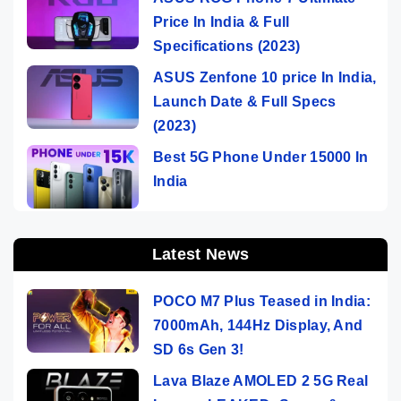
Price In India & Full
Specifications (2023)
ASUS Zenfone 10 price In India,
Launch Date & Full Specs
(2023)
Best 5G Phone Under 15000 In
India
Latest News
POCO M7 Plus Teased in India:
7000mAh, 144Hz Display, And
SD 6s Gen 3!
Lava Blaze AMOLED 2 5G Real