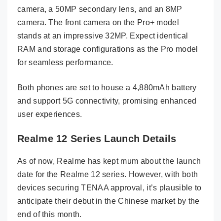
camera, a 50MP secondary lens, and an 8MP
camera. The front camera on the Pro+ model
stands at an impressive 32MP. Expect identical
RAM and storage configurations as the Pro model
for seamless performance.
Both phones are set to house a 4,880mAh battery
and support 5G connectivity, promising enhanced
user experiences.
Realme 12 Series Launch Details
As of now, Realme has kept mum about the launch
date for the Realme 12 series. However, with both
devices securing TENAA approval, it’s plausible to
anticipate their debut in the Chinese market by the
end of this month.