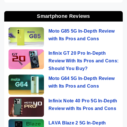
Smartphone Reviews
Moto G85 5G In-Depth Review
with Its Pros and Cons
Infinix GT 20 Pro In-Depth
Review With Its Pros and Cons:
Should You Buy?
Moto G64 5G In-Depth Review
with Its Pros and Cons
Infinix Note 40 Pro 5G In-Depth
Review with Its Pros and Cons
LAVA Blaze 2 5G In-Depth