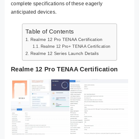
complete specifications of these eagerly
anticipated devices.
Table of Contents
Realme 12 Pro TENAA Certification
Realme 12 Pro+ TENAA Certification
Realme 12 Series Launch Details
Realme 12 Pro TENAA Certification