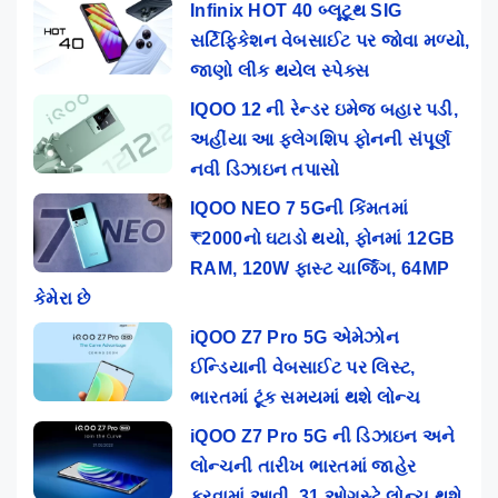
Infinix HOT 40 બ્લૂટૂથ SIG
સર્ટિફિકેશન વેબસાઈટ પર જોવા મળ્યો,
જાણો લીક થયેલ સ્પેક્સ
IQOO 12 ની રેન્ડર ઇમેજ બહાર પડી,
અહીંયા આ ફ્લેગશિપ ફોનની સંપૂર્ણ
નવી ડિઝાઇન તપાસો
IQOO NEO 7 5Gની કિંમતમાં
₹2000નો ઘટાડો થયો, ફોનમાં 12GB
RAM, 120W ફાસ્ટ ચાર્જિંગ, 64MP
કેમેરા છે
iQOO Z7 Pro 5G એમેઝોન
ઈન્ડિયાની વેબસાઈટ પર લિસ્ટ,
ભારતમાં ટૂંક સમયમાં થશે લોન્ચ
iQOO Z7 Pro 5G ની ડિઝાઇન અને
લોન્ચની તારીખ ભારતમાં જાહેર
કરવામાં આવી, 31 ઓગસ્ટે લોન્ચ થશે