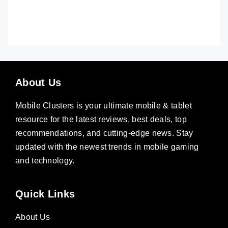
About Us
Mobile Clusters is your ultimate mobile & tablet
resource for the latest reviews, best deals, top
recommendations, and cutting-edge news. Stay
updated with the newest trends in mobile gaming
and technology.
Quick Links
About Us