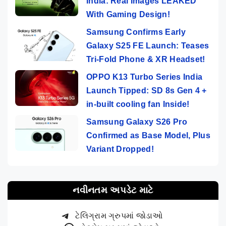
India: Real Images LEAKED
With Gaming Design!
Samsung Confirms Early
Galaxy S25 FE Launch: Teases
Tri-Fold Phone & XR Headset!
OPPO K13 Turbo Series India
Launch Tipped: SD 8s Gen 4 +
in-built cooling fan Inside!
Samsung Galaxy S26 Pro
Confirmed as Base Model, Plus
Variant Dropped!
નવીનતમ અપડેટ માટે
ટેલિગ્રામ ગ્રુપમાં જોડાઓ