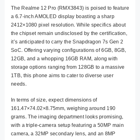
The Realme 12 Pro (RMX3843) is poised to feature
a 6.7-inch AMOLED display boasting a sharp
2412×1080 pixel resolution. While specifics about
the chipset remain undisclosed by the certification,
it’s anticipated to carry the Snapdragon 7s Gen 2
SoC. Offering varying configurations of 6GB, 8GB,
12GB, and a whopping 16GB RAM, along with
storage options ranging from 128GB to a massive
1TB, this phone aims to cater to diverse user
needs.
In terms of size, expect dimensions of
161.47×74.02×8.75mm, weighing around 190
grams. The imaging department looks promising,
with a triple-camera setup featuring a 50MP main
camera, a 32MP secondary lens, and an 8MP