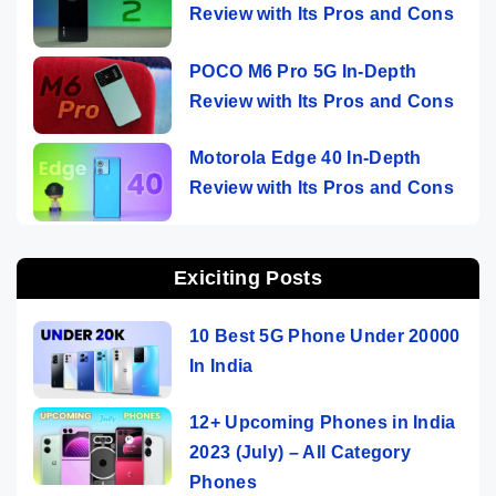
Review with Its Pros and Cons
POCO M6 Pro 5G In-Depth
Review with Its Pros and Cons
Motorola Edge 40 In-Depth
Review with Its Pros and Cons
Exiciting Posts
10 Best 5G Phone Under 20000
In India
12+ Upcoming Phones in India
2023 (July) – All Category
Phones