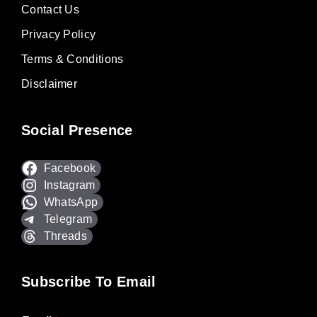
Contact Us
Privacy Policy
Terms & Conditions
Disclaimer
Social Presence
Facebook
Instagram
WhatsApp
Telegram
Threads
Subscribe To Email