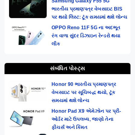
Samsung Galaxy F55 5G
ભારતીય પ્રમાણપત્ર વેબસાઇટ BIS
પર થયો લિસ્ટ: ટૂંક સમયમાં થશે લોન્ચ
OPPO Reno 11F 5G ના અદભૂત
રંગ વાળા સુંદર ડિઝાઇન રેન્ડરો થયા
લીક
સંબંધિત પોસ્ટ્સ
Honor 90 ભારતીય પ્રમાણપત્ર
વેબસાઇટ પર સૂચિબદ્ધ થયો, ટૂંક
સમયમાં થશે લોન્ચ
Honor Pad X9 એમેઝોન પર પ્રી-
ઓર્ડર માટે ઉપલબ્ધ, જાણો તેના
ફીચર્સ અને કિંમત