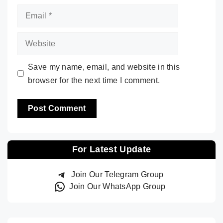
Email
Website
Save my name, email, and website in this
browser for the next time I comment.
For Latest Update
Join Our Telegram Group
Join Our WhatsApp Group