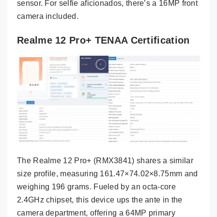
sensor. For selfie aficionados, there’s a 16MP front
camera included.
Realme 12 Pro+ TENAA Certification
The Realme 12 Pro+ (RMX3841) shares a similar
size profile, measuring 161.47×74.02×8.75mm and
weighing 196 grams. Fueled by an octa-core
2.4GHz chipset, this device ups the ante in the
camera department, offering a 64MP primary