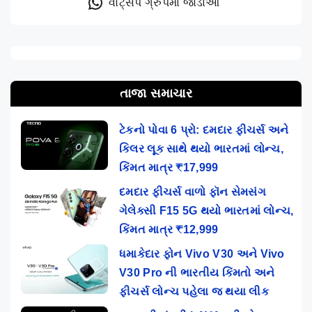
વોટ્સેપ ગ્રુપમાં જોડાઓ
તાજા સમાચાર
ટેકનો પોવા 6 પ્રો: દમદાર ફીચર્સ અને
કિલર લૂક સાથે થયો ભારતમાં લોન્ચ,
કિંમત માત્ર ₹17,999
દમદાર ફીચર્સ વાળો ફૉન સેમસંગ
ગેલેક્સી F15 5G થયો ભારતમાં લોન્ચ,
કિંમત માત્ર ₹12,999
ધમાકેદાર ફોન Vivo V30 અને Vivo
V30 Pro ની ભારતીય કિંમતો અને
ફીચર્સ લોન્ચ પહેલા જ થયા લીક