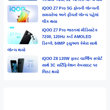
iQOO Z7 Pro 5G ફોનની લૉન્ચની
સમયરેખા અને ફીચર્સ લૉન્ચ પહેલાં
લીક થયા
iQOO Z7 Pro ભારતમાં મીડિયાટેક
7200, 120Hz કર્વ્ડ AMOLED
ડિસ્પ્લે, 64MP ડ્યુઅલ કેમેરા સાથે
લૉન્ચ થયો
iQOO Z8 120W ફાસ્ટ ચાર્જિંગ સપોર્ટ
સાથે 3C સર્ટિફિકેશન વેબસાઇટ પર
લિસ્ટ થયો