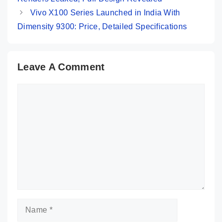
Vivo X100 Series Launched in India With
Dimensity 9300: Price, Detailed Specifications
Leave A Comment
Comment
Name