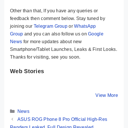
Other than that, If you have any queries or
feedback then comment below. Stay tuned by
joining our
Telegram Group
or
WhatsApp
Group
and you can also follow us on
Google
News
for more updates about new
Smartphone/Tablet Launches, Leaks & First Looks.
Thanks for visiting, see you soon.
Web Stories
Realme GT 5
iQOO 12 –
OnePlus 
Pro – The Real
Snapdragon 8
Bigger, B
Flagship Killer?
Gen 3, 64MP
Faster…Bu
By Mobile Clusters
By Mobile Clusters
View More
By Mobile Cl
🔥🔥🔥
Periscope @
50K
Categories
News
ASUS ROG Phone 8 Pro Official High-Res
Renders Leaked, Full Design Revealed