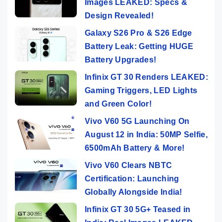
Images LEAKED: Specs &
Design Revealed!
Galaxy S26 Pro & S26 Edge
Battery Leak: Getting HUGE
Battery Upgrades!
Infinix GT 30 Renders LEAKED:
Gaming Triggers, LED Lights
and Green Color!
Vivo V60 5G Launching On
August 12 in India: 50MP Selfie,
6500mAh Battery & More!
Vivo V60 Clears NBTC
Certification: Launching
Globally Alongside India!
Infinix GT 30 5G+ Teased in