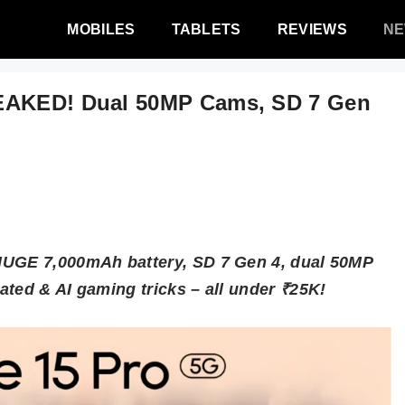
MOBILES
TABLETS
REVIEWS
N
LEAKED! Dual 50MP Cams, SD 7 Gen
HUGE 7,000mAh battery, SD 7 Gen 4, dual 50MP
ated & AI gaming tricks – all under ₹25K!