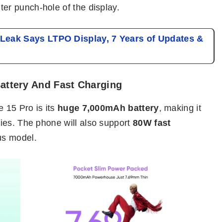
ter punch-hole of the display.
eak Says LTPO Display, 7 Years of Updates &
attery And Fast Charging
e 15 Pro is its
huge 7,000mAh battery
, making it
ies. The phone will also support
80W fast
us model.