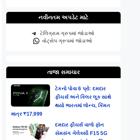
નવીનતમ અપડેટ માટે
ટેલિગ્રામ ગ્રુપમાં જોડાઓ
વોટ્સેપ ગ્રુપમાં જોડાઓ
તાજા સમાચાર
ટેકનો પોવા 6 પ્રો: દમદાર
ફીચર્સ અને કિલર લૂક સાથે
થયો ભારતમાં લોન્ચ, કિંમત
માત્ર ₹17,999
દમદાર ફીચર્સ વાળો ફૉન
સેમસંગ ગેલેક્સી F15 5G