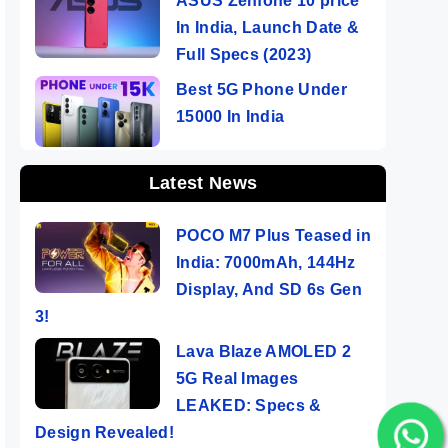
ASUS Zenfone 10 price
In India, Launch Date &
Full Specs (2023)
Best 5G Phone Under
15000 In India
Latest News
POCO M7 Plus Teased in
India: 7000mAh, 144Hz
Display, And SD 6s Gen
3!
Lava Blaze AMOLED 2
5G Real Images
LEAKED: Specs &
Design Revealed!