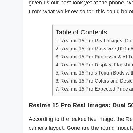
given us our best look yet at the phone, w
From what we know so far, this could be o
Table of Contents
Realme 15 Pro Real Images: Du
Realme 15 Pro Massive 7,000mAh
Realme 15 Pro Processor & AI T
Realme 15 Pro Display: Flagsh
Realme 15 Pro’s Tough Body wit
Realme 15 Pro Colors and Desi
Realme 15 Pro Expected Price an
Realme 15 Pro Real Images: Dual 
According to the leaked live image, the R
camera layout. Gone are the round module