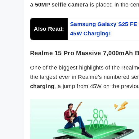
a
50MP selfie camera
is placed in the cen
Samsung Galaxy S25 FE L
Also Read:
45W Charging!
Realme 15 Pro Massive 7,000mAh B
One of the biggest highlights of the Realm
the largest ever in Realme’s numbered ser
charging
, a jump from 45W on the previo