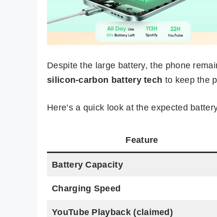
Despite the large battery, the phone remai
silicon-carbon battery tech
to keep the pr
Here’s a quick look at the expected batte
Feature
Battery Capacity
Charging Speed
YouTube Playback (claimed)