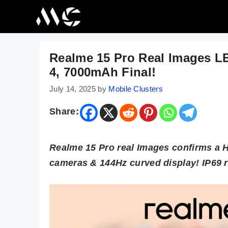
Skip
to
content
Realme 15 Pro Real Images 
4, 7000mAh Final!
July 14, 2025
by
Mobile Clusters
Share:
Realme 15 Pro real Images confirms a 
cameras & 144Hz curved display! IP69 r