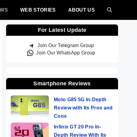
EWS
WEB STORIES
ABOUT US
For Latest Update
Join Our Telegram Group
Join Our WhatsApp Group
Smartphone Reviews
Moto G85 5G In-Depth
Review with Its Pros and
Cons
Infinix GT 20 Pro In-
Depth Review With Its