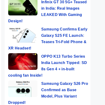
Infinix GT 30 5G+ Teased
in India: Real Images
LEAKED With Gaming
Design!
Samsung Confirms Early
Galaxy S25 FE Launch:
Teases Tri-Fold Phone &
XR Headset!
OPPO K13 Turbo Series
India Launch Tipped: SD
8s Gen 4 + in-built
cooling fan Inside!
Samsung Galaxy S26 Pro
Confirmed as Base
Model, Plus Variant
Dropped!