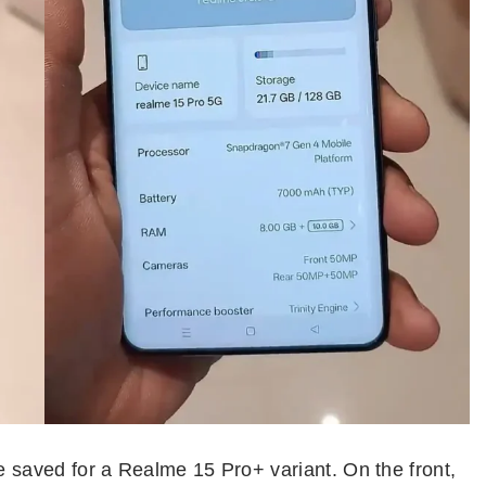
e saved for a Realme 15 Pro+ variant. On the front,