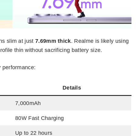
ns slim at just
7.69mm thick
. Realme is likely using
ofile thin without sacrificing battery size.
ry performance:
Details
7,000mAh
80W Fast Charging
Up to 22 hours