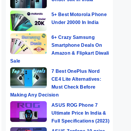
5+ Best Motorola Phone
Under 20000 In India
6+ Crazy Samsung
Smartphone Deals On
Amazon & Flipkart Diwali
Sale
7 Best OnePlus Nord
CE4 Lite Alternatives:
Must Check Before
Making Any Decision
ASUS ROG Phone 7
Ultimate Price In India &
Full Specifications (2023)