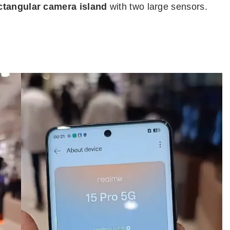
ctangular camera island
with two large sensors.