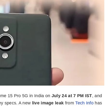
lme 15 Pro 5G in India on
July 24 at 7 PM IST
, and
key specs. A new
live image leak
from
Tech Info
has