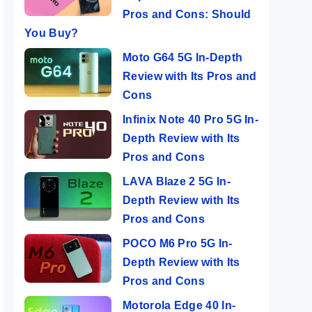
Pros and Cons: Should
You Buy?
Moto G64 5G In-Depth
Review with Its Pros and
Cons
Infinix Note 40 Pro 5G In-
Depth Review with Its
Pros and Cons
LAVA Blaze 2 5G In-
Depth Review with Its
Pros and Cons
POCO M6 Pro 5G In-
Depth Review with Its
Pros and Cons
Motorola Edge 40 In-