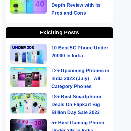
Depth Review with Its
Pros and Cons
Exiciting Posts
10 Best 5G Phone Under
20000 In India
12+ Upcoming Phones in
India 2023 (July) – All
Category Phones
18+ Best Smartphone
Deals On Flipkart Big
Billion Day Sale 2023
5+ Best Gaming Phone
Under 30k In India