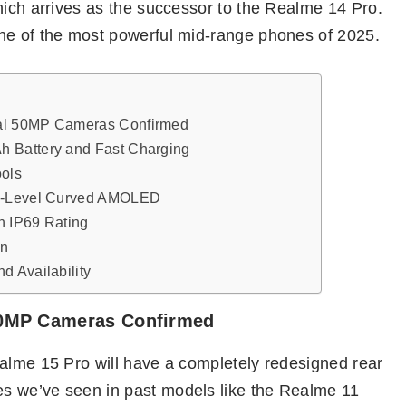
hich arrives as the successor to the Realme 14 Pro.
ne of the most powerful mid-range phones of 2025.
al 50MP Cameras Confirmed
 Battery and Fast Charging
ools
ip-Level Curved AMOLED
h IP69 Rating
gn
d Availability
50MP Cameras Confirmed
ealme 15 Pro will have a completely redesigned rear
s we’ve seen in past models like the Realme 11