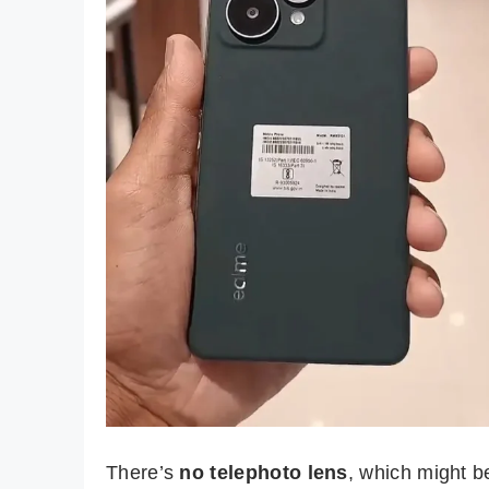
There’s
no telephoto lens
, which might b