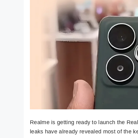
Realme is getting ready to launch the Rea
leaks have already revealed most of the 