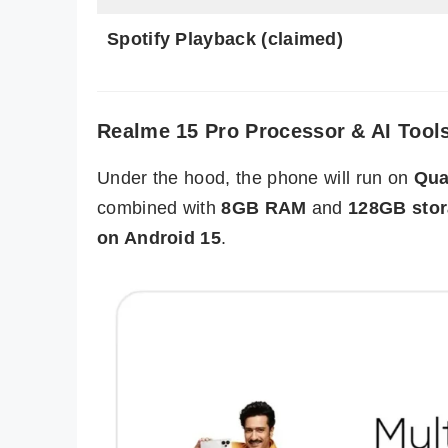
Spotify Playback (claimed)
Realme 15 Pro Processor & AI Tool
Under the hood, the phone will run on
Qua
combined with
8GB RAM
and
128GB sto
on Android 15
.