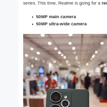
series. This time, Realme is going for a
re
50MP main camera
50MP ultra-wide camera