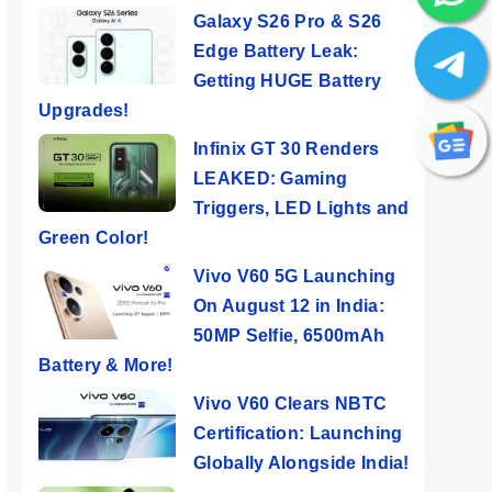
Galaxy S26 Pro & S26
Edge Battery Leak:
Getting HUGE Battery
Upgrades!
Infinix GT 30 Renders
LEAKED: Gaming
Triggers, LED Lights and
Green Color!
Vivo V60 5G Launching
On August 12 in India:
50MP Selfie, 6500mAh
Battery & More!
Vivo V60 Clears NBTC
Certification: Launching
Globally Alongside India!