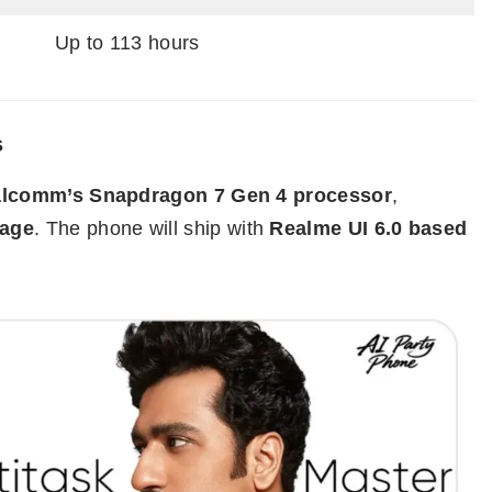
Up to 113 hours
s
lcomm’s Snapdragon 7 Gen 4 processor
,
rage
. The phone will ship with
Realme UI 6.0 based