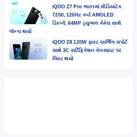
iQOO Z7 Pro ભારતમાં મીડિયાટેક
7200, 120Hz કર્વ્ડ AMOLED
ડિસ્પ્લે, 64MP ડ્યુઅલ કેમેરા સાથે
લૉન્ચ થયો
iQOO Z8 120W ફાસ્ટ ચાર્જિંગ સપોર્ટ
સાથે 3C સર્ટિફિકેશન વેબસાઇટ પર
લિસ્ટ થયો