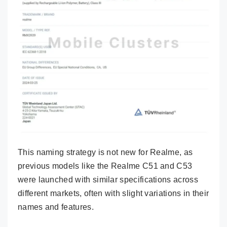
This naming strategy is not new for Realme, as
previous models like the Realme C51 and C53
were launched with similar specifications across
different markets, often with slight variations in their
names and features.