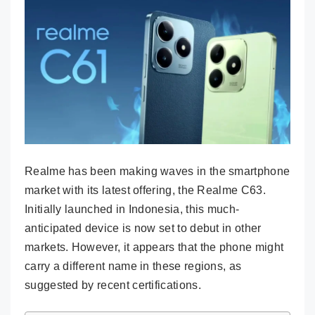
Realme has been making waves in the smartphone
market with its latest offering, the Realme C63.
Initially launched in Indonesia, this much-
anticipated device is now set to debut in other
markets. However, it appears that the phone might
carry a different name in these regions, as
suggested by recent certifications.