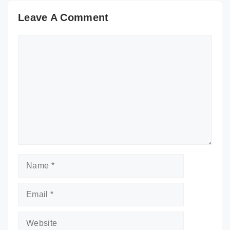
Leave A Comment
Comment
Name
Email
Website