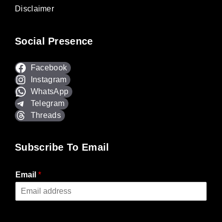
Disclaimer
Social Presence
Facebook
Instagram
WhatsApp
Telegram
Threads
Subscribe To Email
Email
*