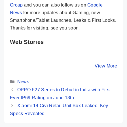
Group
and you can also follow us on
Google
News
for more updates about Gaming, new
Smartphone/Tablet Launches, Leaks & First Looks.
Thanks for visiting, see you soon.
Web Stories
Samsung
Infinix GT 20
Infinix G
Galaxy F55 🧡
Pro Gaming
Pro Revi
Just Looking
Review 🔥
10 Points
By Mobile Clusters
By Mobile Clusters
View More
By Mobile Cl
Like a WOW
Truely Game
Killer
Changer
Performe
Categories
News
OPPO F27 Series to Debut in India with First
Ever IP69 Rating on June 13th
Xiaomi 14 Civi Retail Unit Box Leaked: Key
Specs Revealed