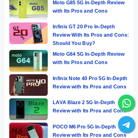
Moto G85 5G In-Depth Review
with Its Pros and Cons
Infinix GT 20 Pro In-Depth
Review With Its Pros and Cons:
Should You Buy?
Moto G64 5G In-Depth Review
with Its Pros and Cons
Infinix Note 40 Pro 5G In-Depth
Review with Its Pros and Cons
LAVA Blaze 2 5G In-Depth
Review with Its Pros and Cons
POCO M6 Pro 5G In-Depth
Review with Its Pros and Cons