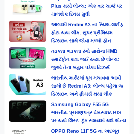
Plus થયો લોન્ચ: એક વાર ચાર્જ પર
ચાલશે ૨ દિવસ સુધી
આગામી Redmi A3 ના રિયલ-લાઈફ
ફોટા થયા લીક: સુપર પ્રીમિયમ
ડિઝાઇન સાથે જોવા મળ્યો ફોન
તડકતા ભડકતા રંગો સાથેના HMD
સ્માર્ટફોન થવા જઈ રહ્યા છે લોન્ચ:
જુઓ તેના બહાર પડેલા ટિઝર્સ
ભારતીય માર્કેટમાં ધૂમ મચાવવા આવી
રહ્યો છે Redmi A3: લોન્ચ પહેલા જ
ડિઝાઇન અને ફીચર્સ થયા લીક
Samsung Galaxy F55 5G
ભારતીય પ્રમાણપત્ર વેબસાઇટ BIS
પર થયો લિસ્ટ: ટૂંક સમયમાં થશે લોન્ચ
OPPO Reno 11F 5G ના અદભૂત