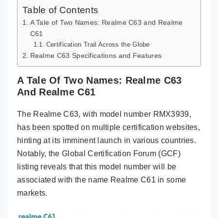
Table of Contents
A Tale of Two Names: Realme C63 and Realme
C61
Certification Trail Across the Globe
Realme C63 Specifications and Features
A Tale Of Two Names: Realme C63
And Realme C61
The Realme C63, with model number RMX3939,
has been spotted on multiple certification websites,
hinting at its imminent launch in various countries.
Notably, the Global Certification Forum (GCF)
listing reveals that this model number will be
associated with the name Realme C61 in some
markets.