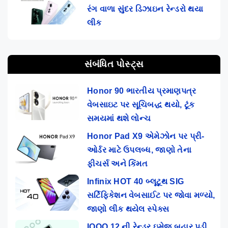
રંગ વાળા સુંદર ડિઝાઇન રેન્ડરો થયા
લીક
સંબંધિત પોસ્ટ્સ
Honor 90 ભારતીય પ્રમાણપત્ર
વેબસાઇટ પર સૂચિબદ્ધ થયો, ટૂંક
સમયમાં થશે લોન્ચ
Honor Pad X9 એમેઝોન પર પ્રી-
ઓર્ડર માટે ઉપલબ્ધ, જાણો તેના
ફીચર્સ અને કિંમત
Infinix HOT 40 બ્લૂટૂથ SIG
સર્ટિફિકેશન વેબસાઈટ પર જોવા મળ્યો,
જાણો લીક થયેલ સ્પેક્સ
IQOO 12 ની રેન્ડર ઇમેજ બહાર પડી,