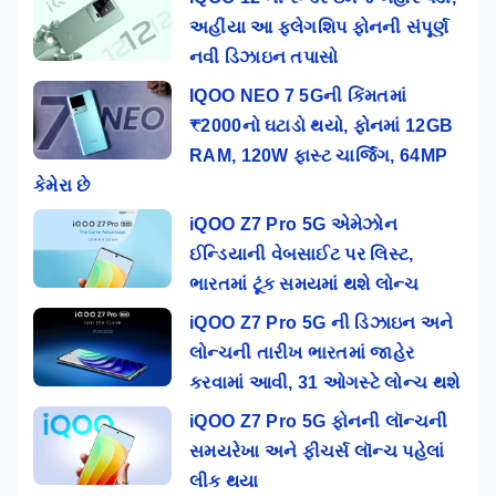
અહીંયા આ ફ્લેગશિપ ફોનની સંપૂર્ણ
નવી ડિઝાઇન તપાસો
IQOO NEO 7 5Gની કિંમતમાં
₹2000નો ઘટાડો થયો, ફોનમાં 12GB
RAM, 120W ફાસ્ટ ચાર્જિંગ, 64MP
કેમેરા છે
iQOO Z7 Pro 5G એમેઝોન
ઈન્ડિયાની વેબસાઈટ પર લિસ્ટ,
ભારતમાં ટૂંક સમયમાં થશે લોન્ચ
iQOO Z7 Pro 5G ની ડિઝાઇન અને
લોન્ચની તારીખ ભારતમાં જાહેર
કરવામાં આવી, 31 ઓગસ્ટે લોન્ચ થશે
iQOO Z7 Pro 5G ફોનની લૉન્ચની
સમયરેખા અને ફીચર્સ લૉન્ચ પહેલાં
લીક થયા