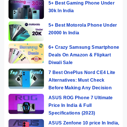
5+ Best Gaming Phone Under
30k In India
5+ Best Motorola Phone Under
20000 In India
6+ Crazy Samsung Smartphone
Deals On Amazon & Flipkart
Diwali Sale
7 Best OnePlus Nord CE4 Lite
Alternatives: Must Check
Before Making Any Decision
ASUS ROG Phone 7 Ultimate
Price In India & Full
Specifications (2023)
ASUS Zenfone 10 price In India,