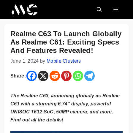
Skip
MENU
to
content
Realme C63 To Launch Globally
As Realme C61: Exciting Specs
And Features Revealed!
June 1, 2024
by
Mobile Clusters
Share:
The Realme C63, launching globally as Realme
C61 with a stunning 6.74″ display, powerful
UNISOC T612 SoC, 50MP camera, and more.
Find out all the details!