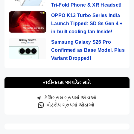
Tri-Fold Phone & XR Headset!
OPPO K13 Turbo Series India
Launch Tipped: SD 8s Gen 4 +
in-built cooling fan Inside!
Samsung Galaxy S26 Pro
Confirmed as Base Model, Plus
Variant Dropped!
નવીનતમ અપડેટ માટે
ટેલિગ્રામ ગ્રુપમાં જોડાઓ
વોટ્સેપ ગ્રુપમાં જોડાઓ