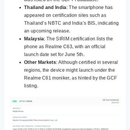
Thailand and India
: The smartphone has
appeared on certification sites such as
Thailand’s NBTC and India’s BIS, indicating
an upcoming release.
Malaysia
: The SIRIM certification lists the
phone as Realme C63, with an official
launch date set for June 5th.
Other Markets
: Although certified in several
regions, the device might launch under the
Realme C61 moniker, as hinted by the GCF
listing.