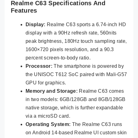
Realme C63 Specifications And
Features
Display:
Realme C63 sports a 6.74-inch HD
display with a 90Hz refresh rate, 560nits
peak brightness, 180Hz touch sampling rate,
1600×720 pixels resolution, and a 90.3
percent screen-to-body ratio.
Processor:
The smartphone is powered by
the UNISOC T612 SoC paired with Mali-G57
GPU for graphics.
Memory and Storage:
Realme C63 comes
in two models: 6GB/128GB and 8GB/128GB
native storage, which is further expandable
via a microSD card.
Operating System:
The Realme C63 runs
on Android 14-based Realme UI custom skin