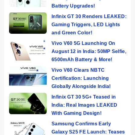
Battery Upgrades!
Infinix GT 30 Renders LEAKED:
Gaming Triggers, LED Lights
and Green Color!
Vivo V60 5G Launching On
August 12 in India: 50MP Selfie,
6500mAh Battery & More!
Vivo V60 Clears NBTC
Certification: Launching
Globally Alongside India!
Infinix GT 30 5G+ Teased in
India: Real Images LEAKED
With Gaming Design!
Samsung Confirms Early
Galaxy S25 FE Launch: Teases