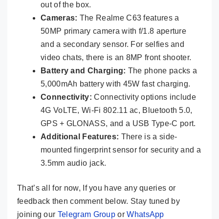
out of the box.
Cameras:
The Realme C63 features a
50MP primary camera with f/1.8 aperture
and a secondary sensor. For selfies and
video chats, there is an 8MP front shooter.
Battery and Charging:
The phone packs a
5,000mAh battery with 45W fast charging.
Connectivity:
Connectivity options include
4G VoLTE, Wi-Fi 802.11 ac, Bluetooth 5.0,
GPS + GLONASS, and a USB Type-C port.
Additional Features:
There is a side-
mounted fingerprint sensor for security and a
3.5mm audio jack.
That’s all for now, If you have any queries or
feedback then comment below. Stay tuned by
joining our
Telegram Group
or
WhatsApp