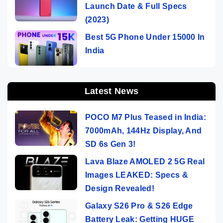
Launch Date & Full Specs
(2023)
Best 5G Phone Under 15000 In
India
Latest News
POCO M7 Plus Teased in India:
7000mAh, 144Hz Display, And
SD 6s Gen 3!
Lava Blaze AMOLED 2 5G Real
Images LEAKED: Specs &
Design Revealed!
Galaxy S26 Pro & S26 Edge
Battery Leak: Getting HUGE