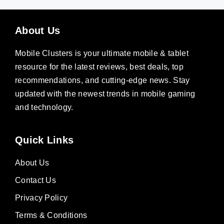
About Us
Mobile Clusters is your ultimate mobile & tablet
resource for the latest reviews, best deals, top
recommendations, and cutting-edge news. Stay
updated with the newest trends in mobile gaming
and technology.
Quick Links
About Us
Contact Us
Privacy Policy
Terms & Conditions