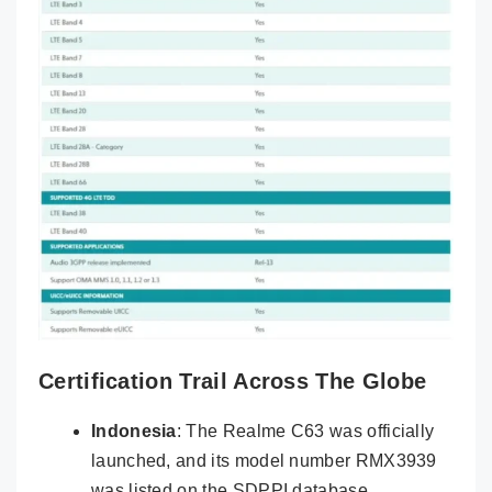
Certification Trail Across The Globe
Indonesia
: The Realme C63 was officially
launched, and its model number RMX3939
was listed on the SDPPI database.