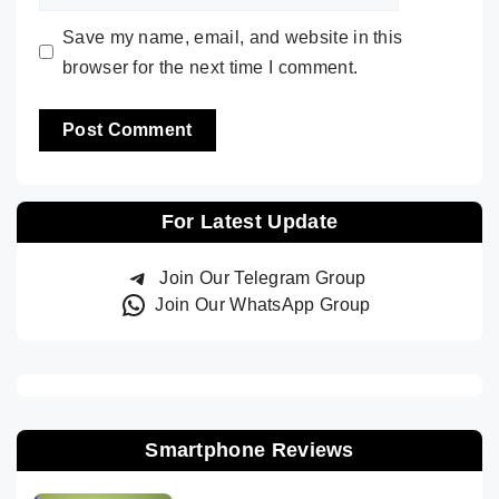
Save my name, email, and website in this
browser for the next time I comment.
For Latest Update
Join Our Telegram Group
Join Our WhatsApp Group
Smartphone Reviews