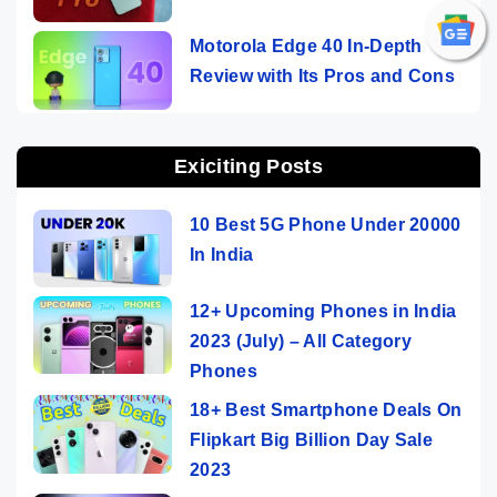
Motorola Edge 40 In-Depth
Review with Its Pros and Cons
Exiciting Posts
10 Best 5G Phone Under 20000
In India
12+ Upcoming Phones in India
2023 (July) – All Category
Phones
18+ Best Smartphone Deals On
Flipkart Big Billion Day Sale
2023