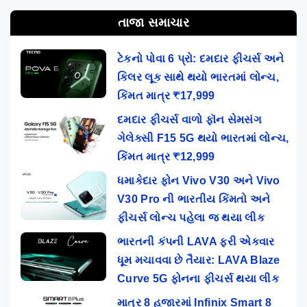
તાજા સમાચાર
ટેકનો પોવા 6 પ્રો: દમદાર ફીચર્સ અને
કિલર લૂક સાથે થયો ભારતમાં લોન્ચ,
કિંમત માત્ર ₹17,999
દમદાર ફીચર્સ વાળો ફૉન સેમસંગ
ગેલેક્સી F15 5G થયો ભારતમાં લોન્ચ,
કિંમત માત્ર ₹12,999
ધમાકેદાર ફોન Vivo V30 અને Vivo
V30 Pro ની ભારતીય કિંમતો અને
ફીચર્સ લોન્ચ પહેલા જ થયા લીક
ભારતની કંપની LAVA ફરી એકવાર
ધૂમ મચાવવા છે તૈયાર: LAVA Blaze
Curve 5G ફોનના ફીચર્સ થયા લીક
માત્ર 8 હજારમાં Infinix Smart 8