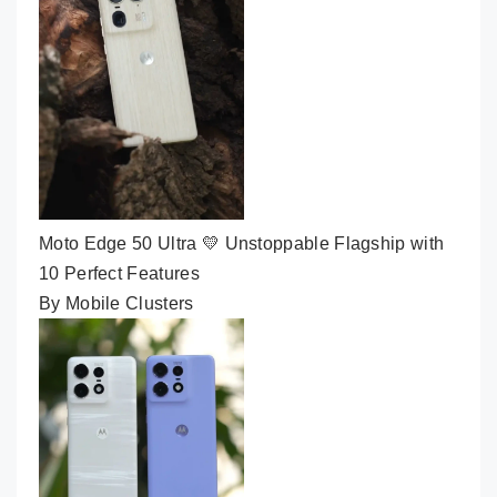
Moto Edge 50 Ultra 💛 Unstoppable Flagship with
10 Perfect Features
By Mobile Clusters