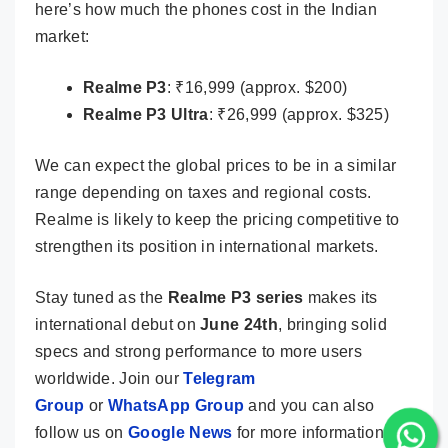
here’s how much the phones cost in the Indian
market:
Realme P3
: ₹16,999 (approx. $200)
Realme P3 Ultra
: ₹26,999 (approx. $325)
We can expect the global prices to be in a similar
range depending on taxes and regional costs.
Realme is likely to keep the pricing competitive to
strengthen its position in international markets.
Stay tuned as the
Realme P3 series
makes its
international debut on
June 24th
, bringing solid
specs and strong performance to more users
worldwide. Join our
Telegram
Group
or
WhatsApp Group
and you can also
follow us on
Google News
for more information