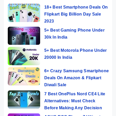
18+ Best Smartphone Deals On
Flipkart Big Billion Day Sale
2023
5+ Best Gaming Phone Under
30k In India
5+ Best Motorola Phone Under
20000 In India
6+ Crazy Samsung Smartphone
Deals On Amazon & Flipkart
Diwali Sale
7 Best OnePlus Nord CE4 Lite
Alternatives: Must Check
Before Making Any Decision