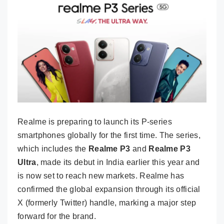
Realme is preparing to launch its P-series
smartphones globally for the first time. The series,
which includes the
Realme P3
and
Realme P3
Ultra
, made its debut in India earlier this year and
is now set to reach new markets. Realme has
confirmed the global expansion through its official
X (formerly Twitter) handle, marking a major step
forward for the brand.