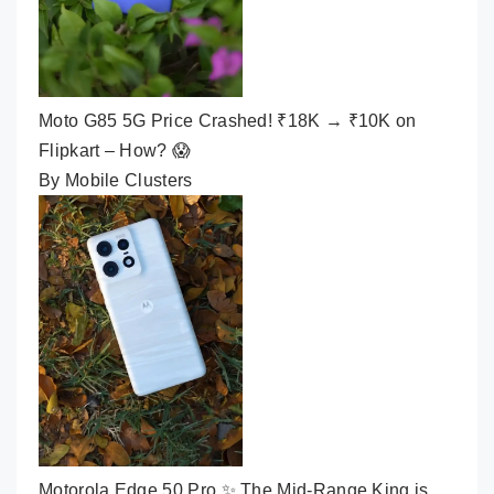
Moto G85 5G Price Crashed! ₹18K → ₹10K on
Flipkart – How? 😱
By Mobile Clusters
Motorola Edge 50 Pro ✨ The Mid-Range King is