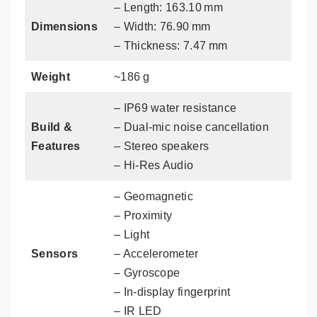
– Length: 163.10 mm
Dimensions
– Width: 76.90 mm
– Thickness: 7.47 mm
Weight
~186 g
– IP69 water resistance
Build &
– Dual‑mic noise cancellation
Features
– Stereo speakers
– Hi-Res Audio
– Geomagnetic
– Proximity
– Light
Sensors
– Accelerometer
– Gyroscope
– In‑display fingerprint
– IR LED