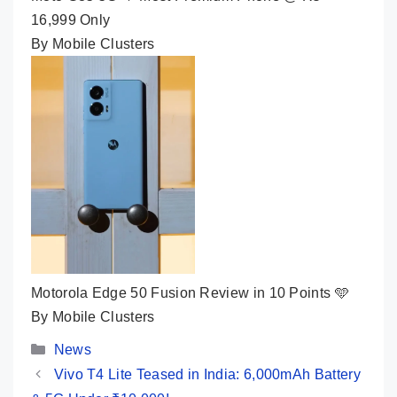
16,999 Only
By Mobile Clusters
Motorola Edge 50 Fusion Review in 10 Points 🩵
By Mobile Clusters
Categories
News
Vivo T4 Lite Teased in India: 6,000mAh Battery