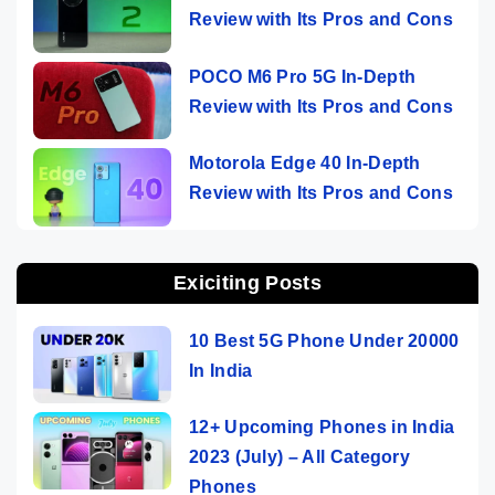
Review with Its Pros and Cons
POCO M6 Pro 5G In-Depth
Review with Its Pros and Cons
Motorola Edge 40 In-Depth
Review with Its Pros and Cons
Exiciting Posts
10 Best 5G Phone Under 20000
In India
12+ Upcoming Phones in India
2023 (July) – All Category
Phones