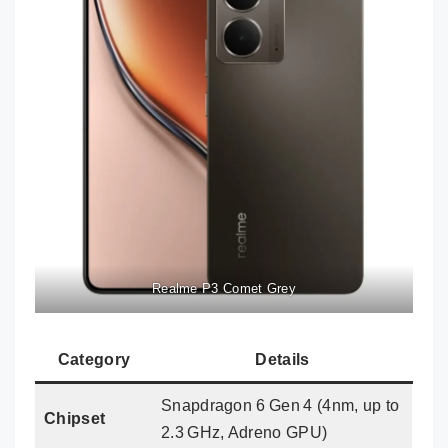
Realme P3 Comet Grey
Category
Details
Snapdragon 6 Gen 4 (4nm, up to
Chipset
2.3 GHz, Adreno GPU)