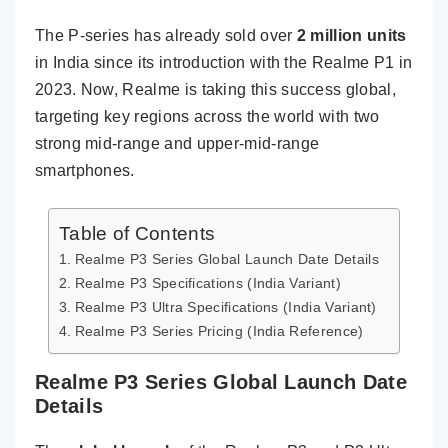
The P-series has already sold over
2 million units
in India since its introduction with the Realme P1 in
2023. Now, Realme is taking this success global,
targeting key regions across the world with two
strong mid-range and upper-mid-range
smartphones.
Table of Contents
Realme P3 Series Global Launch Date Details
Realme P3 Specifications (India Variant)
Realme P3 Ultra Specifications (India Variant)
Realme P3 Series Pricing (India Reference)
Realme P3 Series Global Launch Date
Details