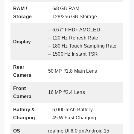
RAM /
– 6/8 GB RAM
Storage
– 128/256 GB Storage
– 6.67″ FHD+ AMOLED
– 120 Hz Refresh Rate
Display
– 180 Hz Touch Sampling Rate
– 1500 Hz Instant TSR
Rear
50 MP f/1.8 Main Lens
Camera
Front
16 MP f/2.4 Lens
Camera
Battery &
– 6,000 mAh Battery
Charging
– 45 W Fast Charging
OS
realme UI 6.0 on Android 15