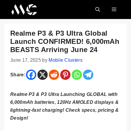
Skip
MENU
to
content
Realme P3 & P3 Ultra Global
Launch CONFIRMED! 6,000mAh
BEASTS Arriving June 24
June 17, 2025
by
Mobile Clusters
Share:
Realme P3 & P3 Ultra Launching GLOBAL with
6,000mAh batteries, 120Hz AMOLED displays &
lightning-fast charging! Check specs, pricing &
Design!