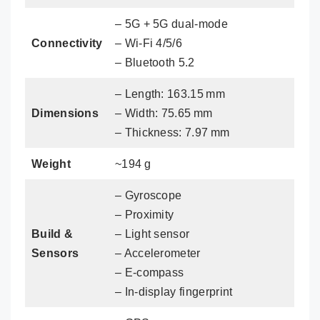
– 5G + 5G dual‑mode
Connectivity
– Wi‑Fi 4/5/6
– Bluetooth 5.2
– Length: 163.15 mm
Dimensions
– Width: 75.65 mm
– Thickness: 7.97 mm
Weight
~194 g
– Gyroscope
– Proximity
Build &
– Light sensor
Sensors
– Accelerometer
– E‑compass
– In‑display fingerprint