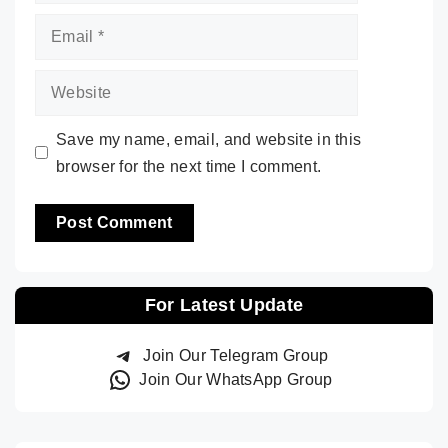
Email
Website
Save my name, email, and website in this
browser for the next time I comment.
For Latest Update
Join Our Telegram Group
Join Our WhatsApp Group