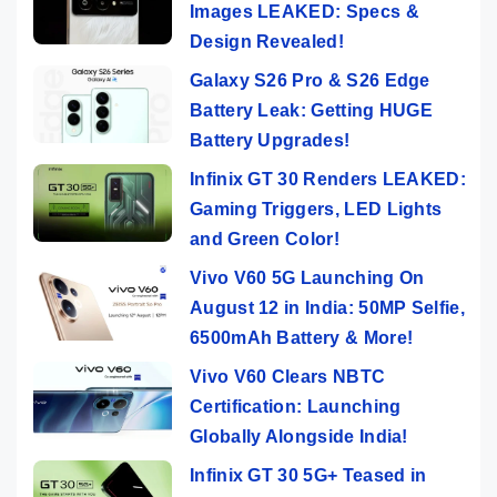
Images LEAKED: Specs &
Design Revealed!
Galaxy S26 Pro & S26 Edge
Battery Leak: Getting HUGE
Battery Upgrades!
Infinix GT 30 Renders LEAKED:
Gaming Triggers, LED Lights
and Green Color!
Vivo V60 5G Launching On
August 12 in India: 50MP Selfie,
6500mAh Battery & More!
Vivo V60 Clears NBTC
Certification: Launching
Globally Alongside India!
Infinix GT 30 5G+ Teased in