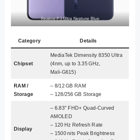
Realme P3 Ultra Neptune Blue
Category
Details
MediaTek Dimensity 8350 Ultra
Chipset
(4nm, up to 3.35 GHz,
Mali‑G615)
RAM /
– 8/12 GB RAM
Storage
– 128/256 GB Storage
– 6.83″ FHD+ Quad‑Curved
AMOLED
– 120 Hz Refresh Rate
Display
– 1500 nits Peak Brightness