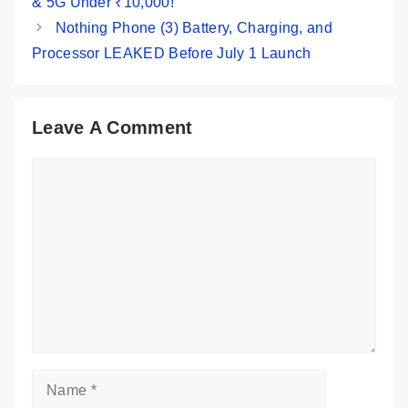
& 5G Under ₹10,000!
Nothing Phone (3) Battery, Charging, and
Processor LEAKED Before July 1 Launch
Leave A Comment
Comment
Name