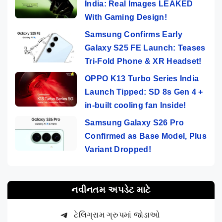
India: Real Images LEAKED
With Gaming Design!
Samsung Confirms Early
Galaxy S25 FE Launch: Teases
Tri-Fold Phone & XR Headset!
OPPO K13 Turbo Series India
Launch Tipped: SD 8s Gen 4 +
in-built cooling fan Inside!
Samsung Galaxy S26 Pro
Confirmed as Base Model, Plus
Variant Dropped!
નવીનતમ અપડેટ માટે
ટેલિગ્રામ ગ્રુપમાં જોડાઓ