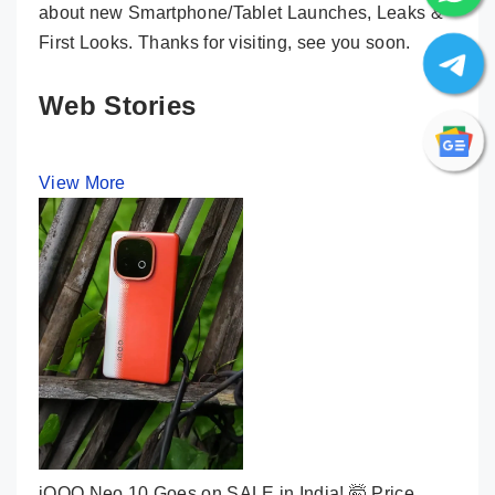
about new Smartphone/Tablet Launches, Leaks &
First Looks. Thanks for visiting, see you soon.
Web Stories
View More
iQOO Neo 10 Goes on SALE in India! 🤯 Price,