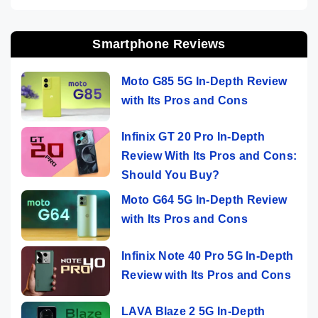
Smartphone Reviews
Moto G85 5G In-Depth Review
with Its Pros and Cons
Infinix GT 20 Pro In-Depth
Review With Its Pros and Cons:
Should You Buy?
Moto G64 5G In-Depth Review
with Its Pros and Cons
Infinix Note 40 Pro 5G In-Depth
Review with Its Pros and Cons
LAVA Blaze 2 5G In-Depth