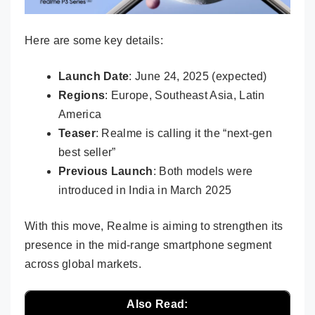
Here are some key details:
Launch Date
: June 24, 2025 (expected)
Regions
: Europe, Southeast Asia, Latin
America
Teaser
: Realme is calling it the “next-gen
best seller”
Previous Launch
: Both models were
introduced in India in March 2025
With this move, Realme is aiming to strengthen its
presence in the mid-range smartphone segment
across global markets.
Also Read: