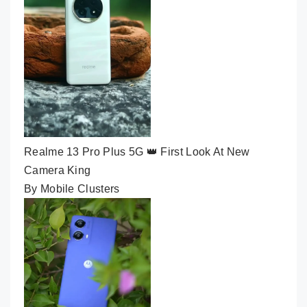
Realme 13 Pro Plus 5G 👑 First Look At New
Camera King
By Mobile Clusters