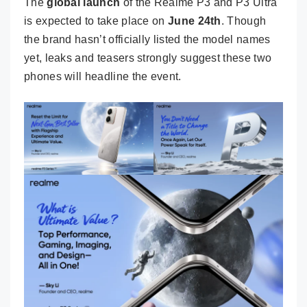
The
global launch
of the Realme P3 and P3 Ultra
is expected to take place on
June 24th
. Though
the brand hasn’t officially listed the model names
yet, leaks and teasers strongly suggest these two
phones will headline the event.