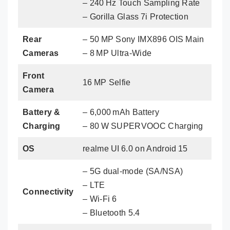
– 240 Hz Touch Sampling Rate
– Gorilla Glass 7i Protection
Rear
– 50 MP Sony IMX896 OIS Main
Cameras
– 8 MP Ultra‑Wide
Front
16 MP Selfie
Camera
Battery &
– 6,000 mAh Battery
Charging
– 80 W SUPERVOOC Charging
OS
realme UI 6.0 on Android 15
– 5G dual‑mode (SA/NSA)
– LTE
Connectivity
– Wi‑Fi 6
– Bluetooth 5.4