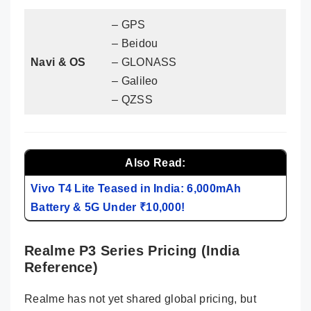
– GPS
– Beidou
Navi & OS
– GLONASS
– Galileo
– QZSS
Also Read:
Vivo T4 Lite Teased in India: 6,000mAh
Battery & 5G Under ₹10,000!
Realme P3 Series Pricing (India
Reference)
Realme has not yet shared global pricing, but