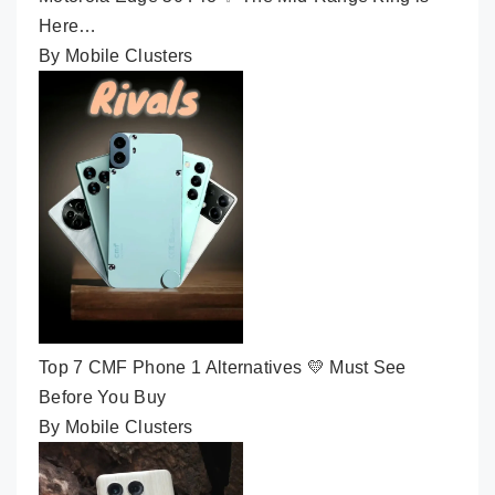
Here…
By Mobile Clusters
Top 7 CMF Phone 1 Alternatives 💛 Must See
Before You Buy
By Mobile Clusters