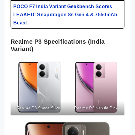
POCO F7 India Variant Geekbench Scores
LEAKED: Snapdragon 8s Gen 4 & 7550mAh
Beast
Realme P3 Specifications (India
Variant)
Realme P3 Space Silver
Realme P3 Nebula Pink