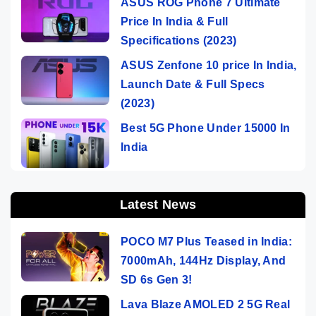
ASUS ROG Phone 7 Ultimate
Price In India & Full
Specifications (2023)
ASUS Zenfone 10 price In India,
Launch Date & Full Specs
(2023)
Best 5G Phone Under 15000 In
India
Latest News
POCO M7 Plus Teased in India:
7000mAh, 144Hz Display, And
SD 6s Gen 3!
Lava Blaze AMOLED 2 5G Real