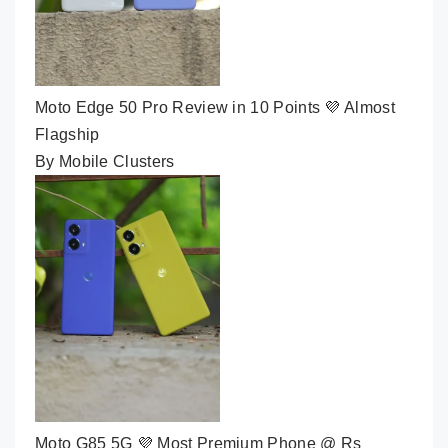
Moto Edge 50 Pro Review in 10 Points 💜 Almost
Flagship
By Mobile Clusters
Moto G85 5G 💜 Most Premium Phone @ Rs