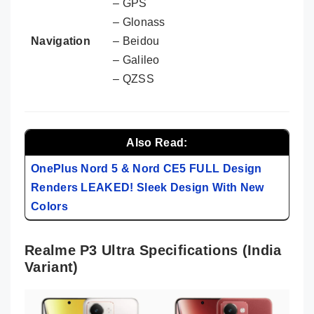
– GPS
– Glonass
Navigation
– Beidou
– Galileo
– QZSS
Also Read:
OnePlus Nord 5 & Nord CE5 FULL Design
Renders LEAKED! Sleek Design With New
Colors
Realme P3 Ultra Specifications (India
Variant)