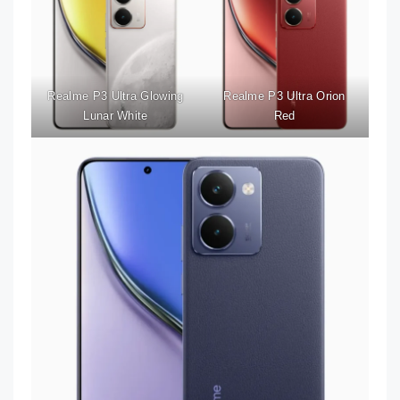
Realme P3 Ultra Glowing
Realme P3 Ultra Orion
Lunar White
Red