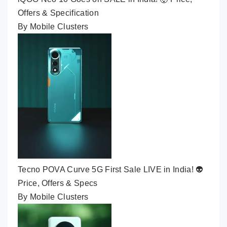
Offers & Specification
By Mobile Clusters
Tecno POVA Curve 5G First Sale LIVE in India! 👽
Price, Offers & Specs
By Mobile Clusters