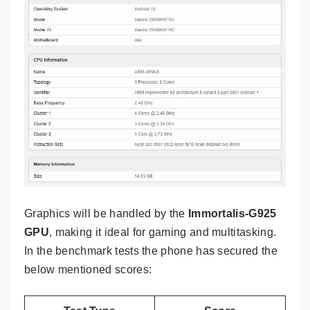
Graphics will be handled by the
Immortalis-G925
GPU
, making it ideal for gaming and multitasking.
In the benchmark tests the phone has secured the
below mentioned scores: