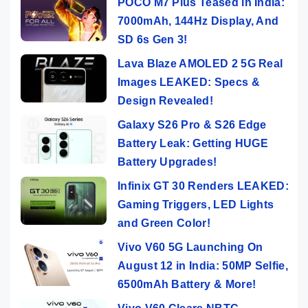
POCO M7 Plus Teased in India:
7000mAh, 144Hz Display, And
SD 6s Gen 3!
Lava Blaze AMOLED 2 5G Real
Images LEAKED: Specs &
Design Revealed!
Galaxy S26 Pro & S26 Edge
Battery Leak: Getting HUGE
Battery Upgrades!
Infinix GT 30 Renders LEAKED:
Gaming Triggers, LED Lights
and Green Color!
Vivo V60 5G Launching On
August 12 in India: 50MP Selfie,
6500mAh Battery & More!