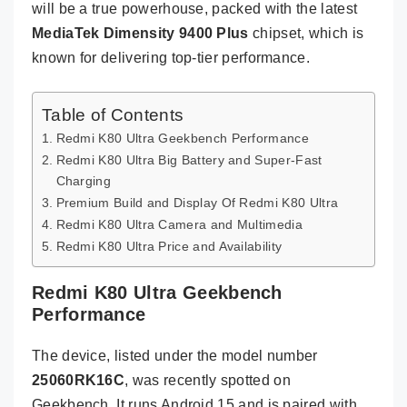
will be a true powerhouse, packed with the latest
MediaTek Dimensity 9400 Plus
chipset, which is
known for delivering top-tier performance.
Table of Contents
Redmi K80 Ultra Geekbench Performance
Redmi K80 Ultra Big Battery and Super-Fast
Charging
Premium Build and Display Of Redmi K80 Ultra
Redmi K80 Ultra Camera and Multimedia
Redmi K80 Ultra Price and Availability
Redmi K80 Ultra Geekbench
Performance
The device, listed under the model number
25060RK16C
, was recently spotted on
Geekbench. It runs Android 15 and is paired with