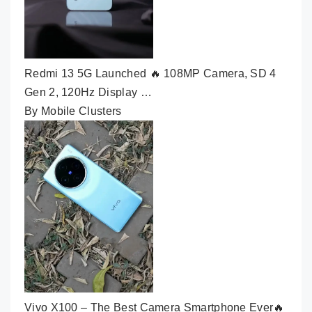
Redmi 13 5G Launched 🔥 108MP Camera, SD 4
Gen 2, 120Hz Display …
By Mobile Clusters
Vivo X100 – The Best Camera Smartphone Ever🔥