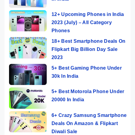
12+ Upcoming Phones in India
2023 (July) – All Category
Phones
18+ Best Smartphone Deals On
Flipkart Big Billion Day Sale
2023
5+ Best Gaming Phone Under
30k In India
5+ Best Motorola Phone Under
20000 In India
6+ Crazy Samsung Smartphone
Deals On Amazon & Flipkart
Diwali Sale