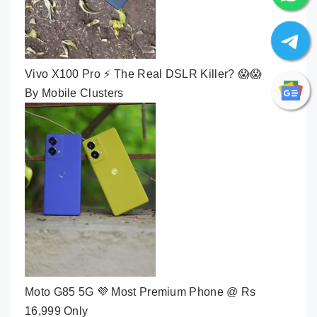
Vivo X100 Pro ⚡ The Real DSLR Killer? 😱😱
By Mobile Clusters
Moto G85 5G 💜 Most Premium Phone @ Rs
16,999 Only