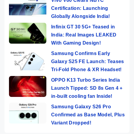
Vivo V60 Clears NBTC
Certification: Launching
Globally Alongside India!
Infinix GT 30 5G+ Teased in
India: Real Images LEAKED
With Gaming Design!
Samsung Confirms Early
Galaxy S25 FE Launch: Teases
Tri-Fold Phone & XR Headset!
OPPO K13 Turbo Series India
Launch Tipped: SD 8s Gen 4 +
in-built cooling fan Inside!
Samsung Galaxy S26 Pro
Confirmed as Base Model, Plus
Variant Dropped!