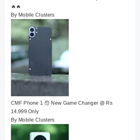
🔥🔥
By Mobile Clusters
CMF Phone 1 😯 New Game Changer @ Rs
14,999 Only
By Mobile Clusters