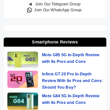
Join Our Telegram Group
Join Our WhatsApp Group
Smartphone Reviews
Moto G85 5G In-Depth Review
with Its Pros and Cons
Infinix GT 20 Pro In-Depth
Review With Its Pros and Cons:
Should You Buy?
Moto G64 5G In-Depth Review
with Its Pros and Cons