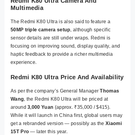
Redmi K80 Ultra Camera And
Multimedia
The Redmi K80 Ultra is also said to feature a
50MP triple camera setup
, although specific
sensor details are still under wraps. Redmi is
focusing on improving sound, display quality, and
haptic feedback to provide a richer multimedia
experience.
Redmi K80 Ultra Price And Availability
As per the company’s General Manager
Thomas
Wang
, the Redmi K80 Ultra will be priced at
around
3,000 Yuan
(approx. ₹35,000 / $415).
While it will launch in China first, global users may
get a rebranded version — possibly as the
Xiaomi
15T Pro
— later this year.