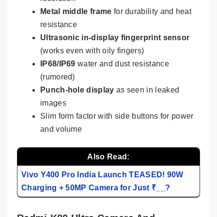
Metal middle frame
for durability and heat
resistance
Ultrasonic in-display fingerprint sensor
(works even with oily fingers)
IP68/IP69
water and dust resistance
(rumored)
Punch-hole display
as seen in leaked
images
Slim form factor with side buttons for power
and volume
Also Read:
Vivo Y400 Pro India Launch TEASED! 90W
Charging + 50MP Camera for Just ₹__?