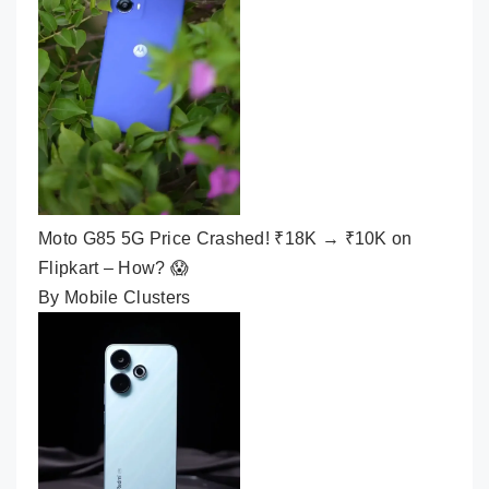
Moto G85 5G Price Crashed! ₹18K → ₹10K on
Flipkart – How? 😱
By Mobile Clusters