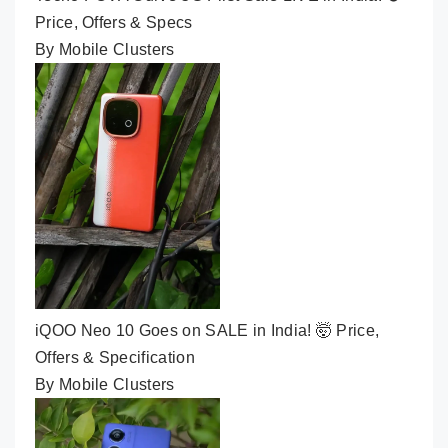
Price, Offers & Specs
By Mobile Clusters
iQOO Neo 10 Goes on SALE in India! 🤯 Price,
Offers & Specification
By Mobile Clusters