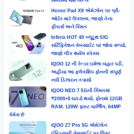
સમયમાં થશે લોન્ચ
Honor Pad X9 એમેઝોન પર પ્રી-
ઓર્ડર માટે ઉપલબ્ધ, જાણો તેના
ફીચર્સ અને કિંમત
Infinix HOT 40 બ્લૂટૂથ SIG
સર્ટિફિકેશન વેબસાઈટ પર જોવા મળ્યો,
જાણો લીક થયેલ સ્પેક્સ
IQOO 12 ની રેન્ડર ઇમેજ બહાર પડી,
અહીંયા આ ફ્લેગશિપ ફોનની સંપૂર્ણ
નવી ડિઝાઇન તપાસો
IQOO NEO 7 5Gની કિંમતમાં
₹2000નો ઘટાડો થયો, ફોનમાં 12GB
RAM, 120W ફાસ્ટ ચાર્જિંગ, 64MP
કેમેરા છે
iQOO Z7 Pro 5G એમેઝોન
ઈન્ડિયાની વેબસાઈટ પર લિસ્ટ,