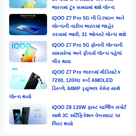
ભારતમાં ટૂંક સમયમાં થશે લોન્ચ
iQOO Z7 Pro 5G ની ડિઝાઇન અને
લોન્ચની તારીખ ભારતમાં જાહેર
કરવામાં આવી, 31 ઓગસ્ટે લોન્ચ થશે
iQOO Z7 Pro 5G ફોનની લૉન્ચની
સમયરેખા અને ફીચર્સ લૉન્ચ પહેલાં
લીક થયા
iQOO Z7 Pro ભારતમાં મીડિયાટેક
7200, 120Hz કર્વ્ડ AMOLED
ડિસ્પ્લે, 64MP ડ્યુઅલ કેમેરા સાથે
લૉન્ચ થયો
iQOO Z8 120W ફાસ્ટ ચાર્જિંગ સપોર્ટ
સાથે 3C સર્ટિફિકેશન વેબસાઇટ પર
લિસ્ટ થયો