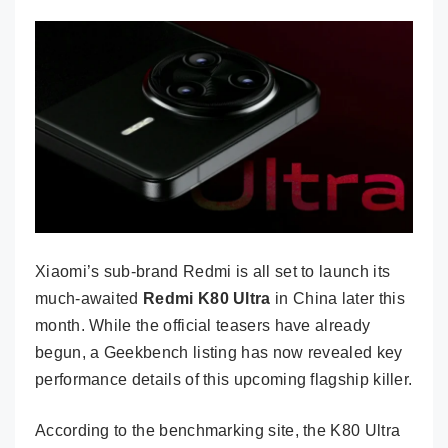
Xiaomi’s sub-brand Redmi is all set to launch its
much-awaited
Redmi K80 Ultra
in China later this
month. While the official teasers have already
begun, a Geekbench listing has now revealed key
performance details of this upcoming flagship killer.
According to the benchmarking site, the K80 Ultra