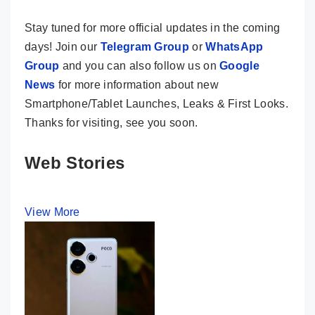
Stay tuned for more official updates in the coming
days! Join our
Telegram Group
or
WhatsApp
Group
and you can also follow us on
Google
News
for more information about new
Smartphone/Tablet Launches, Leaks & First Looks.
Thanks for visiting, see you soon.
Web Stories
View More