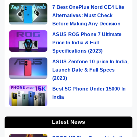
7 Best OnePlus Nord CE4 Lite
Alternatives: Must Check
Before Making Any Decision
ASUS ROG Phone 7 Ultimate
Price In India & Full
Specifications (2023)
ASUS Zenfone 10 price In India,
Launch Date & Full Specs
(2023)
Best 5G Phone Under 15000 In
India
Latest News