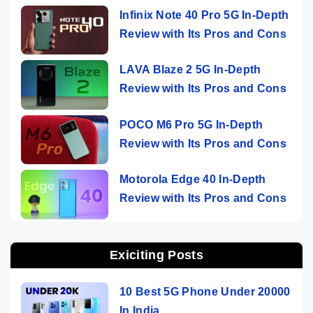
Infinix Note 40 Pro 5G In-Depth
Review with Its Pros and Cons
LAVA Blaze 2 5G In-Depth
Review with Its Pros and Cons
POCO M6 Pro 5G In-Depth
Review with Its Pros and Cons
Motorola Edge 40 In-Depth
Review with Its Pros and Cons
Exiciting Posts
10 Best 5G Phone Under 20000
In India