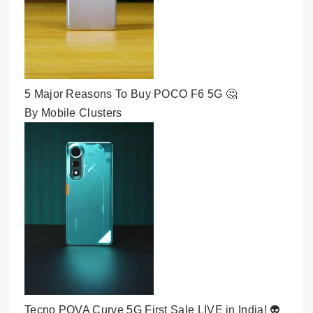
5 Major Reasons To Buy POCO F6 5G 🤔
By Mobile Clusters
Tecno POVA Curve 5G First Sale LIVE in India! 👽