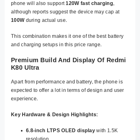
phone will also support
120W fast charging
,
although reports suggest the device may cap at
100W
during actual use.
This combination makes it one of the best battery
and charging setups in this price range.
Premium Build And Display Of Redmi
K80 Ultra
Apart from performance and battery, the phone is
expected to offer a lot in terms of design and user
experience.
Key Hardware & Design Highlights:
6.8-inch LTPS OLED display
with 1.5K
resolution