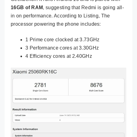
16GB of RAM
, suggesting that Redmi is going all-
in on performance. According to Listing, The
processor powering the phone includes:
1 Prime core clocked at 3.73GHz
3 Performance cores at 3.30GHz
4 Efficiency cores at 2.40GHz