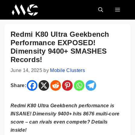
Skip
MENU
to
content
Redmi K80 Ultra Geekbench
Performance EXPOSED!
Dimensity 9400+ SMASHES
Records!
June 14, 2025
by
Mobile Clusters
Share:
Redmi K80 Ultra Geekbench performance is
INSANE! Dimensity 9400+ hits 8676 multi-core
score – can rivals even compete? Details
inside!