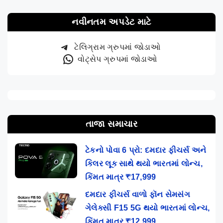
નવીનતમ અપડેટ માટે
ટેલિગ્રામ ગ્રુપમાં જોડાઓ
વોટ્સેપ ગ્રુપમાં જોડાઓ
તાજા સમાચાર
ટેકનો પોવા 6 પ્રો: દમદાર ફીચર્સ અને
કિલર લૂક સાથે થયો ભારતમાં લોન્ચ,
કિંમત માત્ર ₹17,999
દમદાર ફીચર્સ વાળો ફૉન સેમસંગ
ગેલેક્સી F15 5G થયો ભારતમાં લોન્ચ,
કિંમત માત્ર ₹12,999