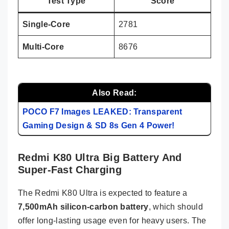
Test Type
Score
Single-Core
2781
Multi-Core
8676
Also Read:
POCO F7 Images LEAKED: Transparent
Gaming Design & SD 8s Gen 4 Power!
Redmi K80 Ultra Big Battery And
Super-Fast Charging
The Redmi K80 Ultra is expected to feature a
7,500mAh silicon-carbon battery
, which should
offer long-lasting usage even for heavy users. The