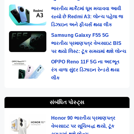
ભારતીય માર્કેટમાં ધૂમ મચાવવા આવી
રહ્યો છે Redmi A3: લોન્ચ પહેલા જ
ડિઝાઇન અને ફીચર્સ થયા લીક
Samsung Galaxy F55 5G
ભારતીય પ્રમાણપત્ર વેબસાઇટ BIS
પર થયો લિસ્ટ: ટૂંક સમયમાં થશે લોન્ચ
OPPO Reno 11F 5G ના અદભૂત
રંગ વાળા સુંદર ડિઝાઇન રેન્ડરો થયા
લીક
સંબંધિત પોસ્ટ્સ
Honor 90 ભારતીય પ્રમાણપત્ર
વેબસાઇટ પર સૂચિબદ્ધ થયો, ટૂંક