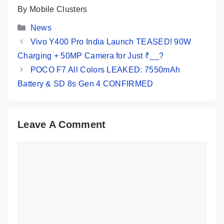
By Mobile Clusters
Categories
News
Vivo Y400 Pro India Launch TEASED! 90W
Charging + 50MP Camera for Just ₹__?
POCO F7 All Colors LEAKED: 7550mAh
Battery & SD 8s Gen 4 CONFIRMED
Leave A Comment
Comment