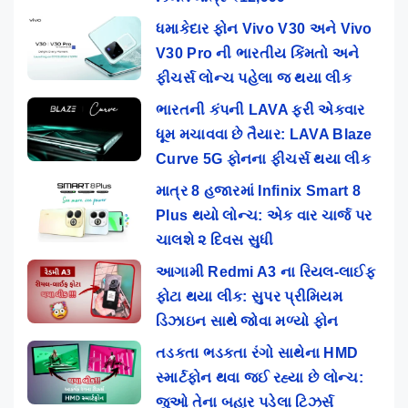
ધમાકેદાર ફોન Vivo V30 અને Vivo
V30 Pro ની ભારતીય કિંમતો અને
ફીચર્સ લોન્ચ પહેલા જ થયા લીક
ભારતની કંપની LAVA ફરી એકવાર
ધૂમ મચાવવા છે તૈયાર: LAVA Blaze
Curve 5G ફોનના ફીચર્સ થયા લીક
માત્ર 8 હજારમાં Infinix Smart 8
Plus થયો લોન્ચ: એક વાર ચાર્જ પર
ચાલશે ૨ દિવસ સુધી
આગામી Redmi A3 ના રિયલ-લાઈફ
ફોટા થયા લીક: સુપર પ્રીમિયમ
ડિઝાઇન સાથે જોવા મળ્યો ફોન
તડકતા ભડકતા રંગો સાથેના HMD
સ્માર્ટફોન થવા જઈ રહ્યા છે લોન્ચ:
જુઓ તેના બહાર પડેલા ટિઝર્સ