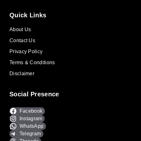
Quick Links
About Us
Contact Us
Privacy Policy
Terms & Conditions
Disclaimer
Social Presence
Facebook
Instagram
WhatsApp
Telegram