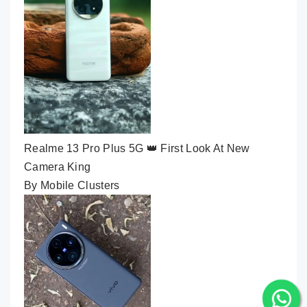
Realme 13 Pro Plus 5G 👑 First Look At New
Camera King
By Mobile Clusters