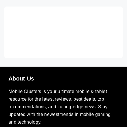
About Us
Mobile Clusters is your ultimate mobile & tablet
resource for the latest reviews, best deals, top
recommendations, and cutting-edge news. Stay
updated with the newest trends in mobile gaming
and technology.