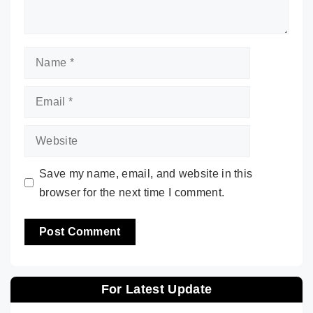
Name
Email
Website
Save my name, email, and website in this
browser for the next time I comment.
For Latest Update