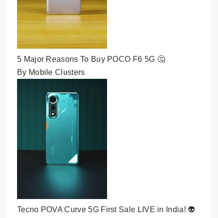
5 Major Reasons To Buy POCO F6 5G 🤔
By Mobile Clusters
Tecno POVA Curve 5G First Sale LIVE in India! 👽