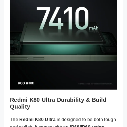
Redmi K80 Ultra Durability & Build
Quality
The
Redmi K80 Ultra
is designed to be both tough