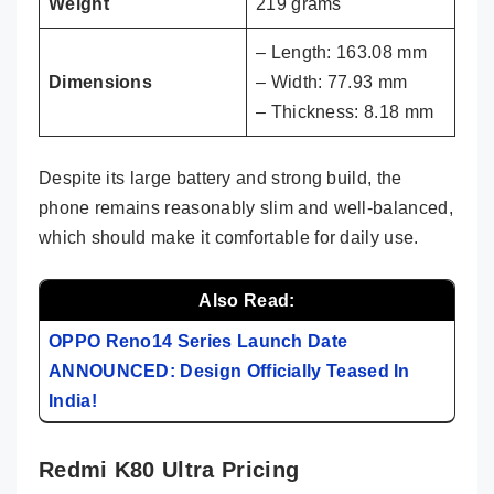
Weight
219 grams
– Length: 163.08 mm
Dimensions
– Width: 77.93 mm
– Thickness: 8.18 mm
Despite its large battery and strong build, the
phone remains reasonably slim and well-balanced,
which should make it comfortable for daily use.
Also Read:
OPPO Reno14 Series Launch Date
ANNOUNCED: Design Officially Teased In
India!
Redmi K80 Ultra Pricing