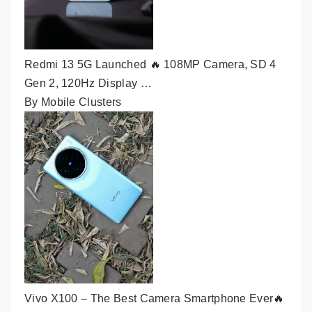
Redmi 13 5G Launched 🔥 108MP Camera, SD 4
Gen 2, 120Hz Display …
By Mobile Clusters
Vivo X100 – The Best Camera Smartphone Ever🔥