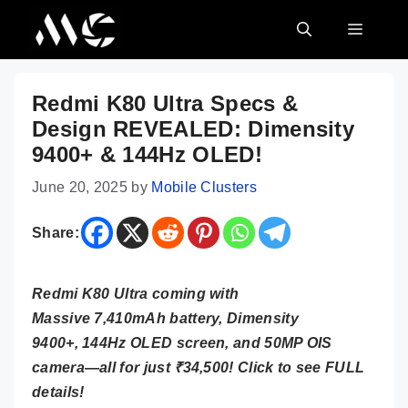
Skip
MENU
to
content
Redmi K80 Ultra Specs &
Design REVEALED: Dimensity
9400+ & 144Hz OLED!
June 20, 2025
by
Mobile Clusters
Share:
Redmi K80 Ultra coming with
Massive 7,410mAh battery, Dimensity
9400+, 144Hz OLED screen, and 50MP OIS
camera—all for just ₹34,500! Click to see FULL
details!