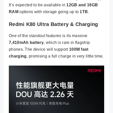
It’s expected to be available in
12GB and 16GB
RAM
options with storage going up to
1TB
.
Redmi K80 Ultra Battery & Charging
One of the standout features is its massive
7,410mAh battery
, which is rare in flagship
phones. The device will support
100W fast
charging
, promising a full charge in very little time.