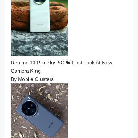
Realme 13 Pro Plus 5G 👑 First Look At New
Camera King
By Mobile Clusters