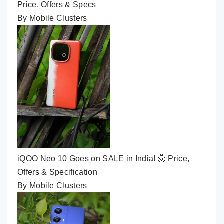
Price, Offers & Specs
By Mobile Clusters
iQOO Neo 10 Goes on SALE in India! 🤯 Price,
Offers & Specification
By Mobile Clusters