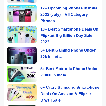
12+ Upcoming Phones in India
2023 (July) – All Category
Phones
18+ Best Smartphone Deals On
Flipkart Big Billion Day Sale
2023
5+ Best Gaming Phone Under
30k In India
5+ Best Motorola Phone Under
20000 In India
6+ Crazy Samsung Smartphone
Deals On Amazon & Flipkart
Diwali Sale