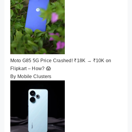
Moto G85 5G Price Crashed! ₹18K → ₹10K on
Flipkart – How? 😱
By Mobile Clusters