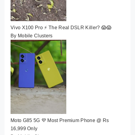
Vivo X100 Pro ⚡ The Real DSLR Killer? 😱😱
By Mobile Clusters
Moto G85 5G 💜 Most Premium Phone @ Rs
16,999 Only