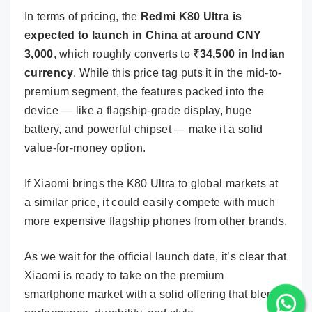
In terms of pricing, the
Redmi K80 Ultra is
expected to launch in China at around CNY
3,000
, which roughly converts to
₹34,500 in Indian
currency
. While this price tag puts it in the mid-to-
premium segment, the features packed into the
device — like a flagship-grade display, huge
battery, and powerful chipset — make it a solid
value-for-money option.
If Xiaomi brings the K80 Ultra to global markets at
a similar price, it could easily compete with much
more expensive flagship phones from other brands.
As we wait for the official launch date, it’s clear that
Xiaomi is ready to take on the premium
smartphone market with a solid offering that blends