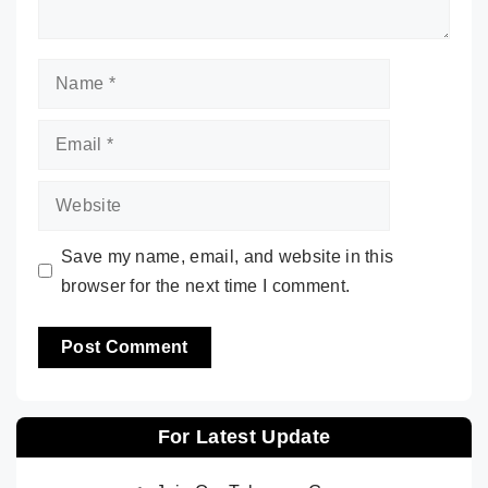
Name
Email
Website
Save my name, email, and website in this
browser for the next time I comment.
For Latest Update