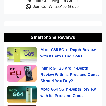
Join Our Telegram Group
Join Our WhatsApp Group
Smartphone Reviews
Moto G85 5G In-Depth Review
with Its Pros and Cons
Infinix GT 20 Pro In-Depth
Review With Its Pros and Cons:
Should You Buy?
Moto G64 5G In-Depth Review
with Its Pros and Cons