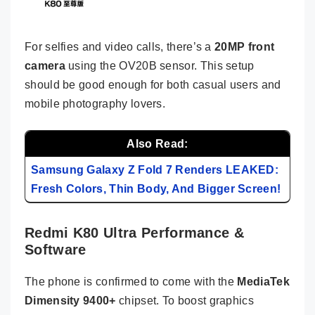
For selfies and video calls, there’s a
20MP front
camera
using the OV20B sensor. This setup
should be good enough for both casual users and
mobile photography lovers.
Also Read:
Samsung Galaxy Z Fold 7 Renders LEAKED:
Fresh Colors, Thin Body, And Bigger Screen!
Redmi K80 Ultra Performance &
Software
The phone is confirmed to come with the
MediaTek
Dimensity 9400+
chipset. To boost graphics