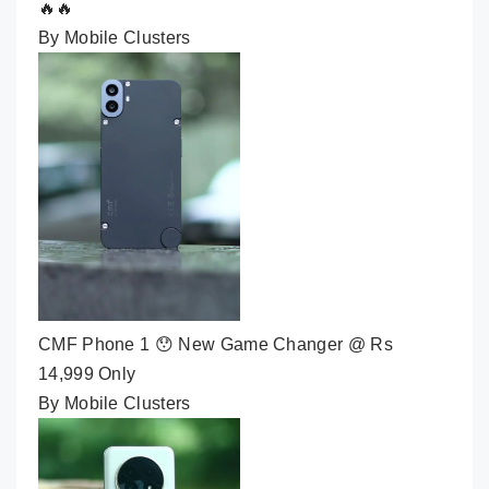
🔥🔥
By Mobile Clusters
CMF Phone 1 😯 New Game Changer @ Rs
14,999 Only
By Mobile Clusters