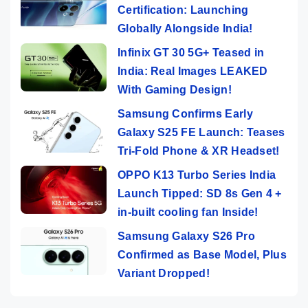
Certification: Launching
Globally Alongside India!
Infinix GT 30 5G+ Teased in
India: Real Images LEAKED
With Gaming Design!
Samsung Confirms Early
Galaxy S25 FE Launch: Teases
Tri-Fold Phone & XR Headset!
OPPO K13 Turbo Series India
Launch Tipped: SD 8s Gen 4 +
in-built cooling fan Inside!
Samsung Galaxy S26 Pro
Confirmed as Base Model, Plus
Variant Dropped!