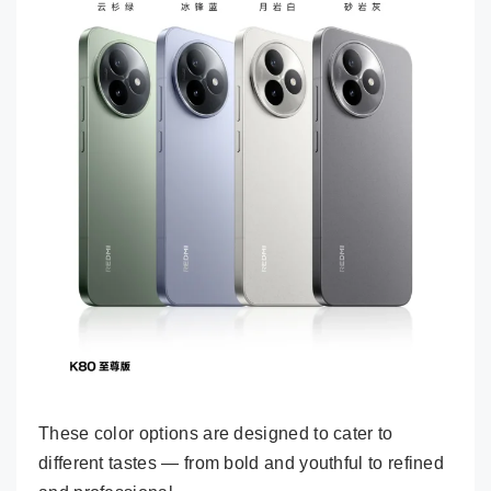
These color options are designed to cater to
different tastes — from bold and youthful to refined