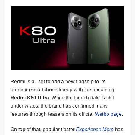
Redmi is all set to add a new flagship to its
premium smartphone lineup with the upcoming
Redmi K80 Ultra
. While the launch date is still
under wraps, the brand has confirmed many
features through teasers on its official
Weibo page
.
On top of that, popular tipster
Experience More
has