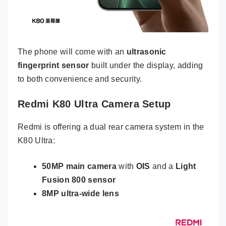
The phone will come with an
ultrasonic
fingerprint sensor
built under the display, adding
to both convenience and security.
Redmi K80 Ultra Camera Setup
Redmi is offering a dual rear camera system in the
K80 Ultra:
50MP main camera
with
OIS
and a
Light
Fusion 800 sensor
8MP ultra-wide lens