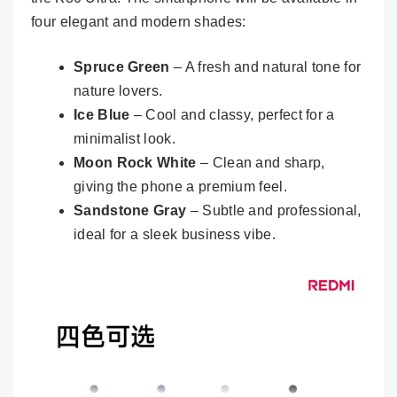
four elegant and modern shades:
Spruce Green
– A fresh and natural tone for
nature lovers.
Ice Blue
– Cool and classy, perfect for a
minimalist look.
Moon Rock White
– Clean and sharp,
giving the phone a premium feel.
Sandstone Gray
– Subtle and professional,
ideal for a sleek business vibe.