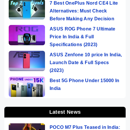
7 Best OnePlus Nord CE4 Lite
Alternatives: Must Check
Before Making Any Decision
ASUS ROG Phone 7 Ultimate
Price In India & Full
Specifications (2023)
ASUS Zenfone 10 price In India,
Launch Date & Full Specs
(2023)
Best 5G Phone Under 15000 In
India
Latest News
POCO M7 Plus Teased in India: