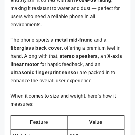
and stylish. It comes with an
IP68/IP69 rating
,
making it resistant to water and dust — perfect for
users who need a reliable phone in all
environments.
The phone sports a
metal mid-frame
and a
fiberglass back cover
, offering a premium feel in
hand. Along with that,
stereo speakers
, an
X-axis
linear motor
for haptic feedback, and an
ultrasonic fingerprint sensor
are packed in to
enhance the overall user experience.
When it comes to size and weight, here’s how it
measures:
Feature
Value