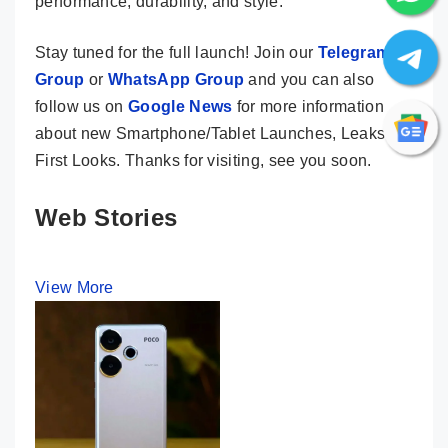
performance, durability, and style.
Stay tuned for the full launch! Join our
Telegram
Group
or
WhatsApp Group
and you can also
follow us on
Google News
for more information
about new Smartphone/Tablet Launches, Leaks &
First Looks. Thanks for visiting, see you soon.
Web Stories
View More