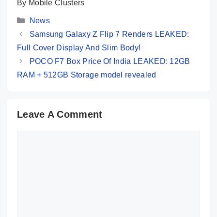
By Mobile Clusters
Categories
News
Samsung Galaxy Z Flip 7 Renders LEAKED:
Full Cover Display And Slim Body!
POCO F7 Box Price Of India LEAKED: 12GB
RAM + 512GB Storage model revealed
Leave A Comment
Comment