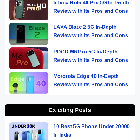
Infinix Note 40 Pro 5G In-Depth
Review with Its Pros and Cons
LAVA Blaze 2 5G In-Depth
Review with Its Pros and Cons
POCO M6 Pro 5G In-Depth
Review with Its Pros and Cons
Motorola Edge 40 In-Depth
Review with Its Pros and Cons
Exiciting Posts
10 Best 5G Phone Under 20000
In India