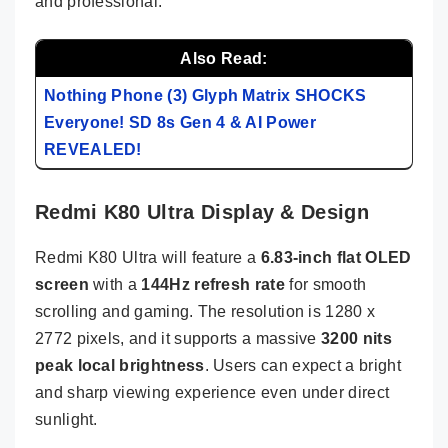
and professional.
Also Read:
Nothing Phone (3) Glyph Matrix SHOCKS
Everyone! SD 8s Gen 4 & AI Power
REVEALED!
Redmi K80 Ultra Display & Design
Redmi K80 Ultra will feature a
6.83-inch flat OLED
screen
with a
144Hz refresh rate
for smooth
scrolling and gaming. The resolution is 1280 x
2772 pixels, and it supports a massive
3200 nits
peak local brightness
. Users can expect a bright
and sharp viewing experience even under direct
sunlight.