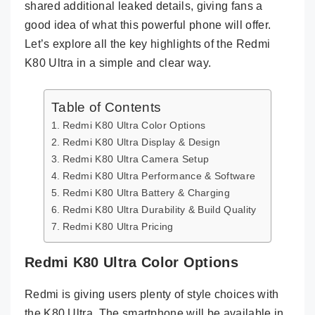
shared additional leaked details, giving fans a
good idea of what this powerful phone will offer.
Let’s explore all the key highlights of the Redmi
K80 Ultra in a simple and clear way.
Table of Contents
Redmi K80 Ultra Color Options
Redmi K80 Ultra Display & Design
Redmi K80 Ultra Camera Setup
Redmi K80 Ultra Performance & Software
Redmi K80 Ultra Battery & Charging
Redmi K80 Ultra Durability & Build Quality
Redmi K80 Ultra Pricing
Redmi K80 Ultra Color Options
Redmi is giving users plenty of style choices with
the K80 Ultra. The smartphone will be available in