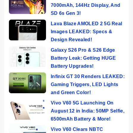
7000mAh, 144Hz Display, And
SD 6s Gen 3!
Lava Blaze AMOLED 2 5G Real
Images LEAKED: Specs &
Design Revealed!
Galaxy S26 Pro & S26 Edge
Battery Leak: Getting HUGE
Battery Upgrades!
Infinix GT 30 Renders LEAKED:
Gaming Triggers, LED Lights
and Green Color!
Vivo V60 5G Launching On
August 12 in India: 50MP Selfie,
6500mAh Battery & More!
Vivo V60 Clears NBTC