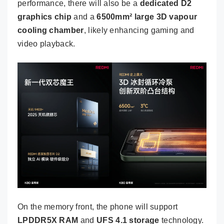
performance, there will also be a
dedicated D2
graphics chip
and a
6500mm² large 3D vapour
cooling chamber
, likely enhancing gaming and
video playback.
On the memory front, the phone will support
LPDDR5X RAM
and
UFS 4.1 storage
technology.