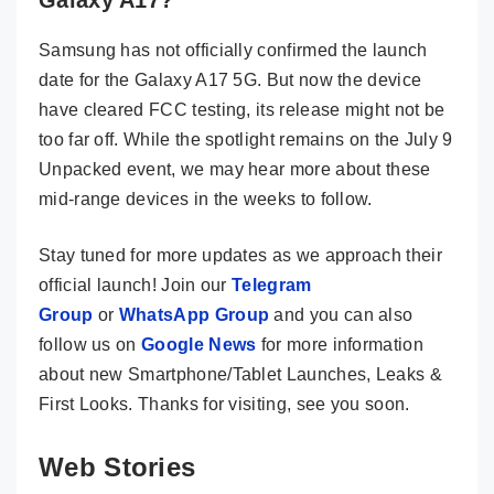
Samsung has not officially confirmed the launch
date for the Galaxy A17 5G. But now the device
have cleared FCC testing, its release might not be
too far off. While the spotlight remains on the July 9
Unpacked event, we may hear more about these
mid-range devices in the weeks to follow.
Stay tuned for more updates as we approach their
official launch! Join our
Telegram
Group
or
WhatsApp Group
and you can also
follow us on
Google News
for more information
about new Smartphone/Tablet Launches, Leaks &
First Looks. Thanks for visiting, see you soon.
Web Stories