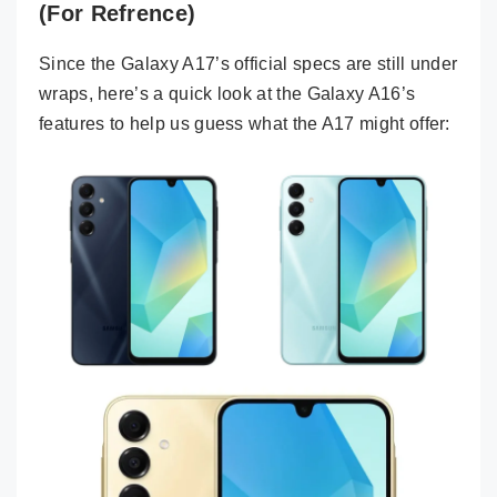
(For Refrence)
Since the Galaxy A17’s official specs are still under
wraps, here’s a quick look at the Galaxy A16’s
features to help us guess what the A17 might offer: