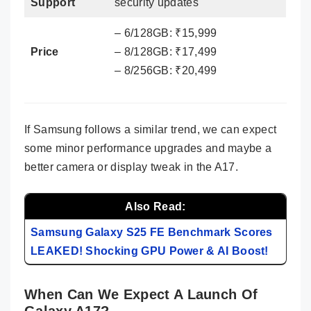
Support
security updates
– 6/128GB: ₹15,999
Price
– 8/128GB: ₹17,499
– 8/256GB: ₹20,499
If Samsung follows a similar trend, we can expect
some minor performance upgrades and maybe a
better camera or display tweak in the A17.
Also Read:
Samsung Galaxy S25 FE Benchmark Scores
LEAKED! Shocking GPU Power & AI Boost!
When Can We Expect A Launch Of
Galaxy A17?