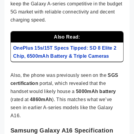
keep the Galaxy A-series competitive in the budget
5G market with reliable connectivity and decent
charging speed.
Also Read:
OnePlus 15s/15T Specs Tipped: SD 8 Elite 2
Chip, 6500mAh Battery & Triple Cameras
Also, the phone was previously seen on the
SGS
certification
portal, which revealed that the
handset would likely house a
5000mAh battery
(rated at
4860mAh
). This matches what we’ve
seen in earlier A-series models like the Galaxy
A16.
Samsung Galaxy A16 Specification