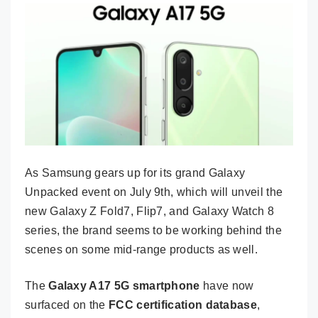
As Samsung gears up for its grand Galaxy
Unpacked event on July 9th, which will unveil the
new Galaxy Z Fold7, Flip7, and Galaxy Watch 8
series, the brand seems to be working behind the
scenes on some mid-range products as well.
The
Galaxy A17 5G smartphone
have now
surfaced on the
FCC certification database
,