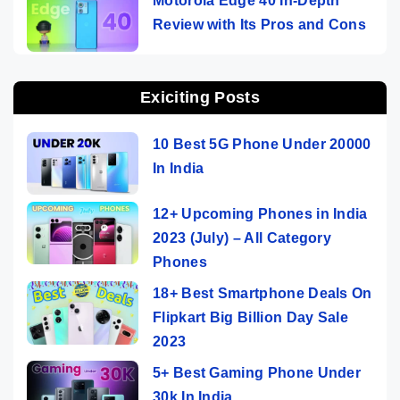
Motorola Edge 40 In-Depth
Review with Its Pros and Cons
Exiciting Posts
10 Best 5G Phone Under 20000
In India
12+ Upcoming Phones in India
2023 (July) – All Category
Phones
18+ Best Smartphone Deals On
Flipkart Big Billion Day Sale
2023
5+ Best Gaming Phone Under
30k In India