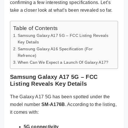
confirming a few interesting specifications. Let’s
take a closer look at what’s been revealed so far.
Table of Contents
Samsung Galaxy A17 5G – FCC Listing Reveals
Key Details
Samsung Galaxy A16 Specification (For
Refrence)
When Can We Expect a Launch Of Galaxy A17?
Samsung Galaxy A17 5G – FCC
Listing Reveals Key Details
The Galaxy A17 5G has been spotted under the
model number
SM-A176B
. According to the listing,
it comes with:
5G connectivity