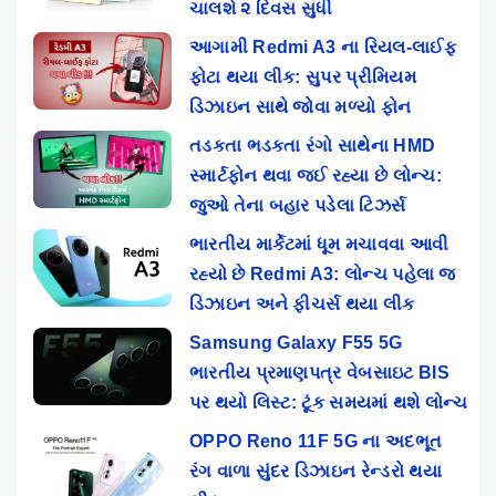
ચાલશે ૨ દિવસ સુધી
આગામી Redmi A3 ના રિયલ-લાઈફ
ફોટા થયા લીક: સુપર પ્રીમિયમ
ડિઝાઇન સાથે જોવા મળ્યો ફોન
તડકતા ભડકતા રંગો સાથેના HMD
સ્માર્ટફોન થવા જઈ રહ્યા છે લોન્ચ:
જુઓ તેના બહાર પડેલા ટિઝર્સ
ભારતીય માર્કેટમાં ધૂમ મચાવવા આવી
રહ્યો છે Redmi A3: લોન્ચ પહેલા જ
ડિઝાઇન અને ફીચર્સ થયા લીક
Samsung Galaxy F55 5G
ભારતીય પ્રમાણપત્ર વેબસાઇટ BIS
પર થયો લિસ્ટ: ટૂંક સમયમાં થશે લોન્ચ
OPPO Reno 11F 5G ના અદભૂત
રંગ વાળા સુંદર ડિઝાઇન રેન્ડરો થયા