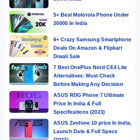
5+ Best Motorola Phone Under
20000 In India
6+ Crazy Samsung Smartphone
Deals On Amazon & Flipkart
Diwali Sale
7 Best OnePlus Nord CE4 Lite
Alternatives: Must Check
Before Making Any Decision
ASUS ROG Phone 7 Ultimate
Price In India & Full
Specifications (2023)
ASUS Zenfone 10 price In India,
Launch Date & Full Specs
(2023)