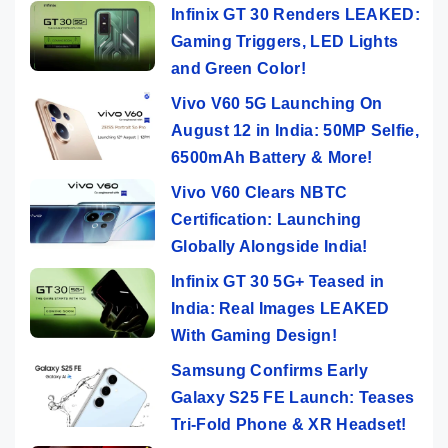
Infinix GT 30 Renders LEAKED:
Gaming Triggers, LED Lights
and Green Color!
Vivo V60 5G Launching On
August 12 in India: 50MP Selfie,
6500mAh Battery & More!
Vivo V60 Clears NBTC
Certification: Launching
Globally Alongside India!
Infinix GT 30 5G+ Teased in
India: Real Images LEAKED
With Gaming Design!
Samsung Confirms Early
Galaxy S25 FE Launch: Teases
Tri-Fold Phone & XR Headset!