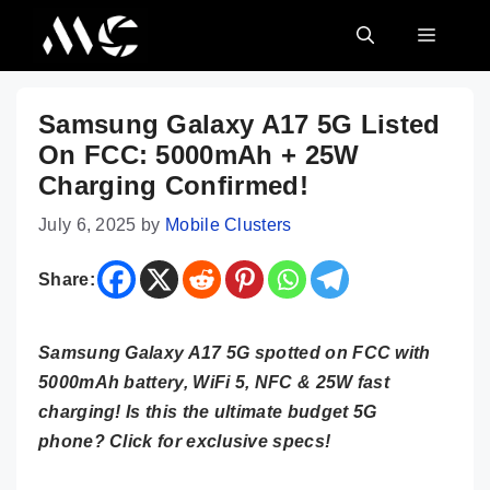
Skip
MENU
to
content
Samsung Galaxy A17 5G Listed
On FCC: 5000mAh + 25W
Charging Confirmed!
July 6, 2025
by
Mobile Clusters
Share:
Samsung Galaxy A17 5G spotted on FCC with
5000mAh battery, WiFi 5, NFC & 25W fast
charging! Is this the ultimate budget 5G
phone? Click for exclusive specs!