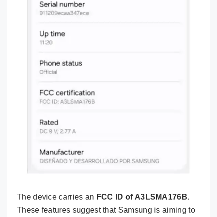
The device carries an
FCC ID of A3LSMA176B
.
These features suggest that Samsung is aiming to