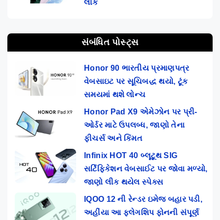
લીક
સંબંધિત પોસ્ટ્સ
Honor 90 ભારતીય પ્રમાણપત્ર
વેબસાઇટ પર સૂચિબદ્ધ થયો, ટૂંક
સમયમાં થશે લોન્ચ
Honor Pad X9 એમેઝોન પર પ્રી-
ઓર્ડર માટે ઉપલબ્ધ, જાણો તેના
ફીચર્સ અને કિંમત
Infinix HOT 40 બ્લૂટૂથ SIG
સર્ટિફિકેશન વેબસાઈટ પર જોવા મળ્યો,
જાણો લીક થયેલ સ્પેક્સ
IQOO 12 ની રેન્ડર ઇમેજ બહાર પડી,
અહીંયા આ ફ્લેગશિપ ફોનની સંપૂર્ણ