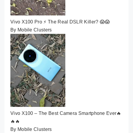
Vivo X100 Pro ⚡ The Real DSLR Killer? 😱😱
By Mobile Clusters
Vivo X100 – The Best Camera Smartphone Ever🔥
🔥🔥
By Mobile Clusters