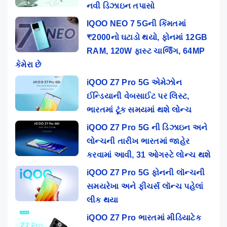
નવી ડિઝાઇન તપાસો
IQOO NEO 7 5Gની કિંમતમાં
₹2000નો ઘટાડો થયો, ફોનમાં 12GB
RAM, 120W ફાસ્ટ ચાર્જિંગ, 64MP
કેમેરા છે
iQOO Z7 Pro 5G એમેઝોન
ઈન્ડિયાની વેબસાઈટ પર લિસ્ટ,
ભારતમાં ટૂંક સમયમાં થશે લોન્ચ
iQOO Z7 Pro 5G ની ડિઝાઇન અને
લોન્ચની તારીખ ભારતમાં જાહેર
કરવામાં આવી, 31 ઓગસ્ટે લોન્ચ થશે
iQOO Z7 Pro 5G ફોનની લૉન્ચની
સમયરેખા અને ફીચર્સ લૉન્ચ પહેલાં
લીક થયા
iQOO Z7 Pro ભારતમાં મીડિયાટેક