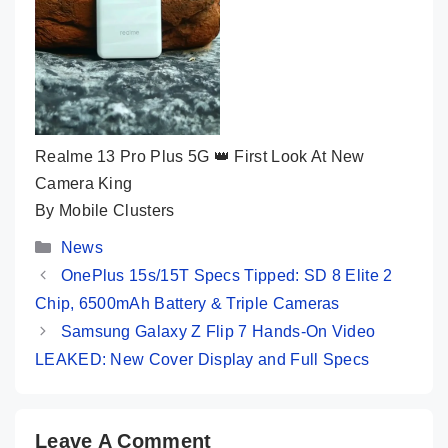
Realme 13 Pro Plus 5G 👑 First Look At New
Camera King
By Mobile Clusters
Categories
News
OnePlus 15s/15T Specs Tipped: SD 8 Elite 2
Chip, 6500mAh Battery & Triple Cameras
Samsung Galaxy Z Flip 7 Hands-On Video
LEAKED: New Cover Display and Full Specs
Leave A Comment