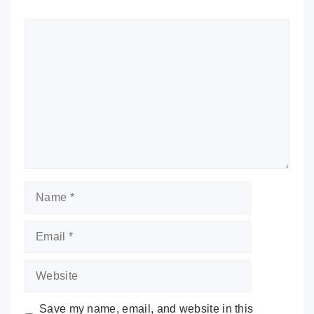
Comment
Name
Email
Website
Save my name, email, and website in this