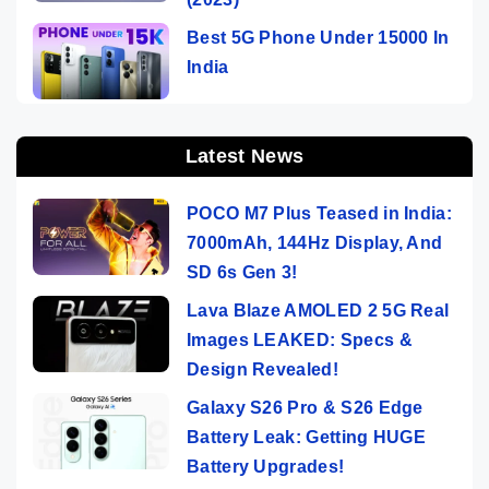
Best 5G Phone Under 15000 In
India
Latest News
POCO M7 Plus Teased in India:
7000mAh, 144Hz Display, And
SD 6s Gen 3!
Lava Blaze AMOLED 2 5G Real
Images LEAKED: Specs &
Design Revealed!
Galaxy S26 Pro & S26 Edge
Battery Leak: Getting HUGE
Battery Upgrades!