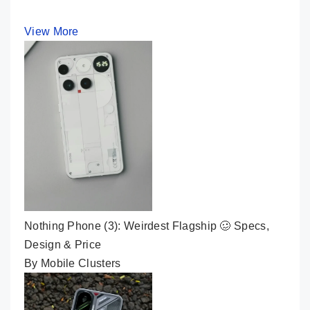
View More
Nothing Phone (3): Weirdest Flagship 🥴 Specs,
Design & Price
By Mobile Clusters