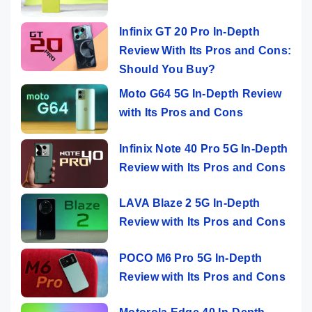
Infinix GT 20 Pro In-Depth
Review With Its Pros and Cons:
Should You Buy?
Moto G64 5G In-Depth Review
with Its Pros and Cons
Infinix Note 40 Pro 5G In-Depth
Review with Its Pros and Cons
LAVA Blaze 2 5G In-Depth
Review with Its Pros and Cons
POCO M6 Pro 5G In-Depth
Review with Its Pros and Cons