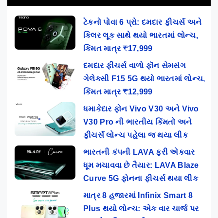
ટેકનો પોવા 6 પ્રો: દમદાર ફીચર્સ અને
કિલર લૂક સાથે થયો ભારતમાં લોન્ચ,
કિંમત માત્ર ₹17,999
દમદાર ફીચર્સ વાળો ફૉન સેમસંગ
ગેલેક્સી F15 5G થયો ભારતમાં લોન્ચ,
કિંમત માત્ર ₹12,999
ધમાકેદાર ફોન Vivo V30 અને Vivo
V30 Pro ની ભારતીય કિંમતો અને
ફીચર્સ લોન્ચ પહેલા જ થયા લીક
ભારતની કંપની LAVA ફરી એકવાર
ધૂમ મચાવવા છે તૈયાર: LAVA Blaze
Curve 5G ફોનના ફીચર્સ થયા લીક
માત્ર 8 હજારમાં Infinix Smart 8
Plus થયો લોન્ચ: એક વાર ચાર્જ પર