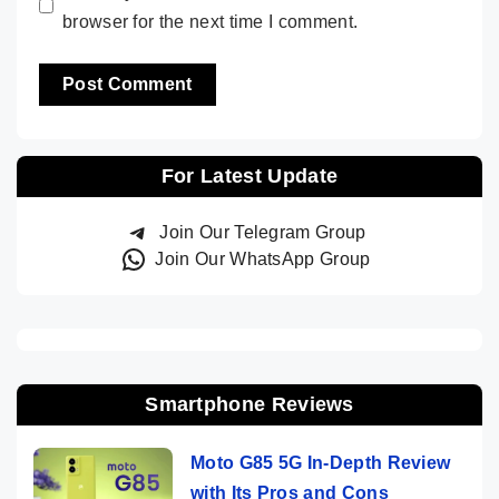
browser for the next time I comment.
For Latest Update
Join Our Telegram Group
Join Our WhatsApp Group
Smartphone Reviews
Moto G85 5G In-Depth Review
with Its Pros and Cons