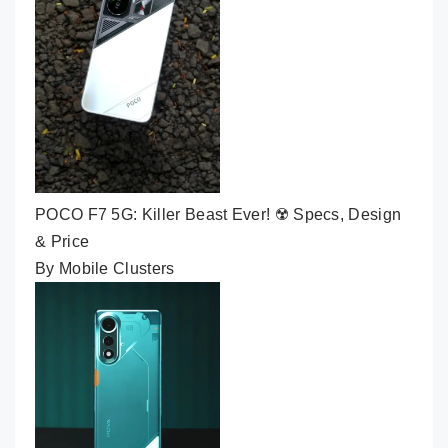
POCO F7 5G: Killer Beast Ever! ☢️ Specs, Design
& Price
By Mobile Clusters