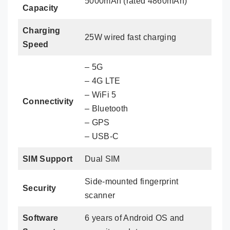
5000mAh (rated 4860mAh)
Capacity
Charging
25W wired fast charging
Speed
– 5G
– 4G LTE
– WiFi 5
Connectivity
– Bluetooth
– GPS
– USB-C
SIM Support
Dual SIM
Side-mounted fingerprint
Security
scanner
Software
6 years of Android OS and