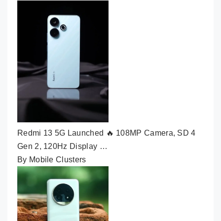
Redmi 13 5G Launched 🔥 108MP Camera, SD 4
Gen 2, 120Hz Display …
By Mobile Clusters