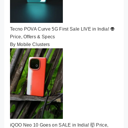
Tecno POVA Curve 5G First Sale LIVE in India! 👽
Price, Offers & Specs
By Mobile Clusters
iQOO Neo 10 Goes on SALE in India! 🤯 Price,