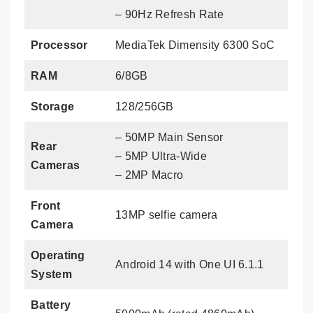
– 90Hz Refresh Rate
Processor
MediaTek Dimensity 6300 SoC
RAM
6/8GB
Storage
128/256GB
– 50MP Main Sensor
Rear
– 5MP Ultra-Wide
Cameras
– 2MP Macro
Front
13MP selfie camera
Camera
Operating
Android 14 with One UI 6.1.1
System
Battery