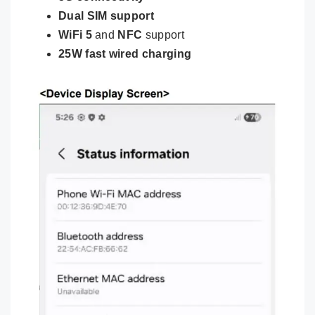
Dual SIM support
WiFi 5
and
NFC
support
25W fast wired charging