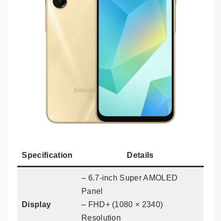
Specification
Details
– 6.7-inch Super AMOLED
Panel
Display
– FHD+ (1080 × 2340)
Resolution