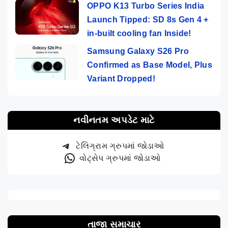
OPPO K13 Turbo Series India
Launch Tipped: SD 8s Gen 4 +
in-built cooling fan Inside!
Samsung Galaxy S26 Pro
Confirmed as Base Model, Plus
Variant Dropped!
નવીનતમ અપડેટ માટે
ટેલિગ્રામ ગ્રુપમાં જોડાઓ
વોટ્સેપ ગ્રુપમાં જોડાઓ
તાજા સમાચાર