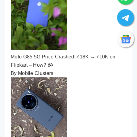
Moto G85 5G Price Crashed! ₹18K → ₹10K on
Flipkart – How? 😱
By Mobile Clusters