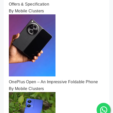
Offers & Specification
By Mobile Clusters
OnePlus Open – An Impressive Foldable Phone
By Mobile Clusters