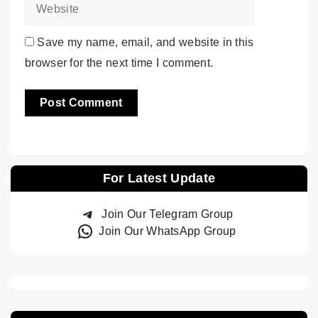
Save my name, email, and website in this
browser for the next time I comment.
For Latest Update
Join Our Telegram Group
Join Our WhatsApp Group