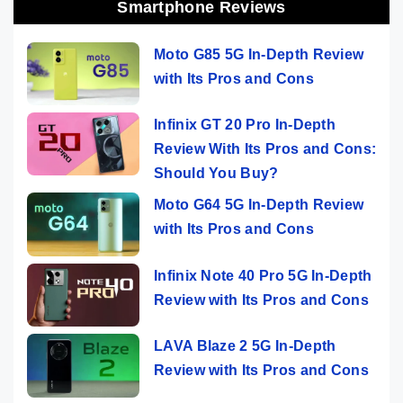
Smartphone Reviews
Moto G85 5G In-Depth Review
with Its Pros and Cons
Infinix GT 20 Pro In-Depth
Review With Its Pros and Cons:
Should You Buy?
Moto G64 5G In-Depth Review
with Its Pros and Cons
Infinix Note 40 Pro 5G In-Depth
Review with Its Pros and Cons
LAVA Blaze 2 5G In-Depth
Review with Its Pros and Cons