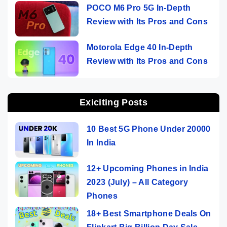
POCO M6 Pro 5G In-Depth
Review with Its Pros and Cons
Motorola Edge 40 In-Depth
Review with Its Pros and Cons
Exiciting Posts
10 Best 5G Phone Under 20000
In India
12+ Upcoming Phones in India
2023 (July) – All Category
Phones
18+ Best Smartphone Deals On