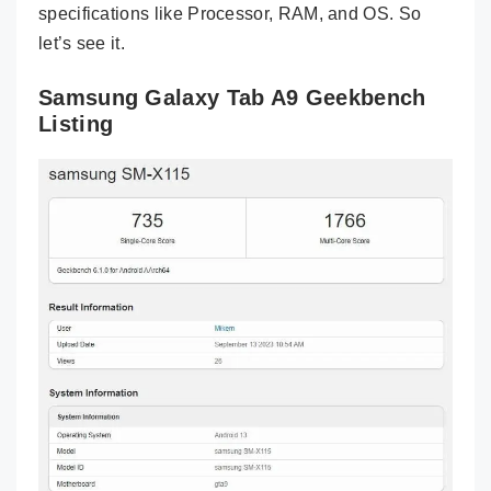
specifications like Processor, RAM, and OS. So
let’s see it.
Samsung Galaxy Tab A9 Geekbench
Listing