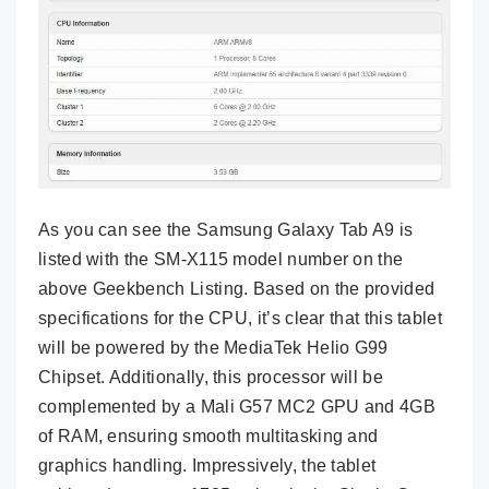
As you can see the Samsung Galaxy Tab A9 is
listed with the SM-X115 model number on the
above Geekbench Listing. Based on the provided
specifications for the CPU, it’s clear that this tablet
will be powered by the MediaTek Helio G99
Chipset. Additionally, this processor will be
complemented by a Mali G57 MC2 GPU and 4GB
of RAM, ensuring smooth multitasking and
graphics handling. Impressively, the tablet