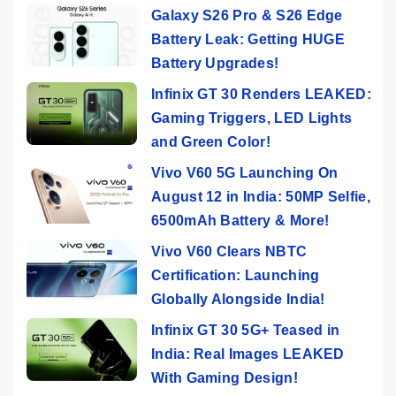
Galaxy S26 Pro & S26 Edge
Battery Leak: Getting HUGE
Battery Upgrades!
Infinix GT 30 Renders LEAKED:
Gaming Triggers, LED Lights
and Green Color!
Vivo V60 5G Launching On
August 12 in India: 50MP Selfie,
6500mAh Battery & More!
Vivo V60 Clears NBTC
Certification: Launching
Globally Alongside India!
Infinix GT 30 5G+ Teased in
India: Real Images LEAKED
With Gaming Design!