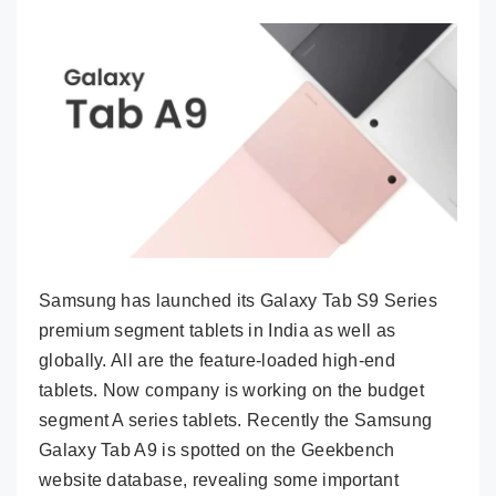
Samsung has launched its Galaxy Tab S9 Series
premium segment tablets in India as well as
globally. All are the feature-loaded high-end
tablets. Now company is working on the budget
segment A series tablets. Recently the Samsung
Galaxy Tab A9 is spotted on the Geekbench
website database, revealing some important