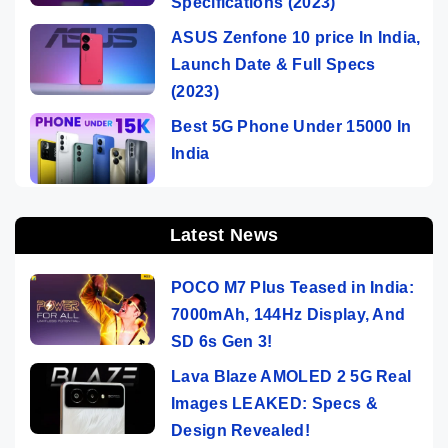
Specifications (2023)
ASUS Zenfone 10 price In India,
Launch Date & Full Specs
(2023)
Best 5G Phone Under 15000 In
India
Latest News
POCO M7 Plus Teased in India:
7000mAh, 144Hz Display, And
SD 6s Gen 3!
Lava Blaze AMOLED 2 5G Real
Images LEAKED: Specs &
Design Revealed!