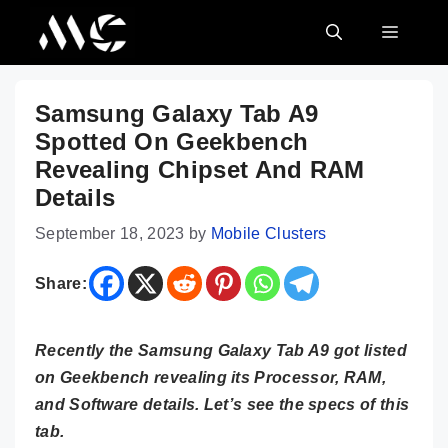
Skip
MENU
to
content
Samsung Galaxy Tab A9
Spotted On Geekbench
Revealing Chipset And RAM
Details
September 18, 2023
by
Mobile Clusters
Share:
Recently the Samsung Galaxy Tab A9 got listed
on Geekbench revealing its Processor, RAM,
and Software details. Let’s see the specs of this
tab.