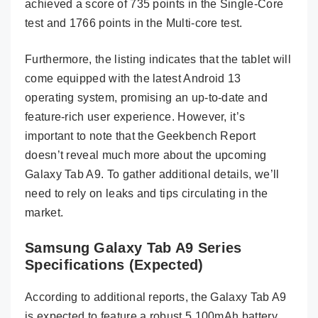
achieved a score of 735 points in the Single-Core
test and 1766 points in the Multi-core test.
Furthermore, the listing indicates that the tablet will
come equipped with the latest Android 13
operating system, promising an up-to-date and
feature-rich user experience. However, it’s
important to note that the Geekbench Report
doesn’t reveal much more about the upcoming
Galaxy Tab A9. To gather additional details, we’ll
need to rely on leaks and tips circulating in the
market.
Samsung Galaxy Tab A9 Series
Specifications (Expected)
According to additional reports, the Galaxy Tab A9
is expected to feature a robust 5,100mAh battery