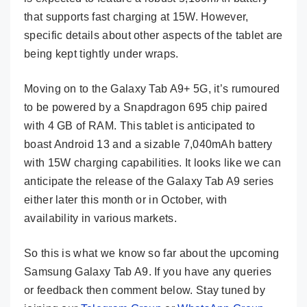
that supports fast charging at 15W. However,
specific details about other aspects of the tablet are
being kept tightly under wraps.
Moving on to the Galaxy Tab A9+ 5G, it’s rumoured
to be powered by a Snapdragon 695 chip paired
with 4 GB of RAM. This tablet is anticipated to
boast Android 13 and a sizable 7,040mAh battery
with 15W charging capabilities. It looks like we can
anticipate the release of the Galaxy Tab A9 series
either later this month or in October, with
availability in various markets.
So this is what we know so far about the upcoming
Samsung Galaxy Tab A9. If you have any queries
or feedback then comment below. Stay tuned by