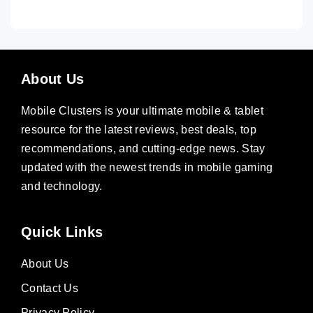
About Us
Mobile Clusters is your ultimate mobile & tablet
resource for the latest reviews, best deals, top
recommendations, and cutting-edge news. Stay
updated with the newest trends in mobile gaming
and technology.
Quick Links
About Us
Contact Us
Privacy Policy