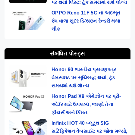
પર થયો લિસ્ટ: ટૂંક સમયમાં થશે લોન્ચ
OPPO Reno 11F 5G ના અદભૂત
રંગ વાળા સુંદર ડિઝાઇન રેન્ડરો થયા
લીક
સંબંધિત પોસ્ટ્સ
Honor 90 ભારતીય પ્રમાણપત્ર
વેબસાઇટ પર સૂચિબદ્ધ થયો, ટૂંક
સમયમાં થશે લોન્ચ
Honor Pad X9 એમેઝોન પર પ્રી-
ઓર્ડર માટે ઉપલબ્ધ, જાણો તેના
ફીચર્સ અને કિંમત
Infinix HOT 40 બ્લૂટૂથ SIG
સર્ટિફિકેશન વેબસાઈટ પર જોવા મળ્યો,