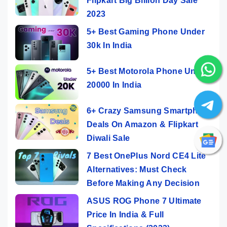
Flipkart Big Billion Day Sale
2023
5+ Best Gaming Phone Under
30k In India
5+ Best Motorola Phone Under
20000 In India
6+ Crazy Samsung Smartphone
Deals On Amazon & Flipkart
Diwali Sale
7 Best OnePlus Nord CE4 Lite
Alternatives: Must Check
Before Making Any Decision
ASUS ROG Phone 7 Ultimate
Price In India & Full