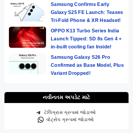
Samsung Confirms Early
Galaxy S25 FE Launch: Teases
Tri-Fold Phone & XR Headset!
OPPO K13 Turbo Series India
Launch Tipped: SD 8s Gen 4 +
in-built cooling fan Inside!
Samsung Galaxy S26 Pro
Confirmed as Base Model, Plus
Variant Dropped!
નવીનતમ અપડેટ માટે
ટેલિગ્રામ ગ્રુપમાં જોડાઓ
વોટ્સેપ ગ્રુપમાં જોડાઓ