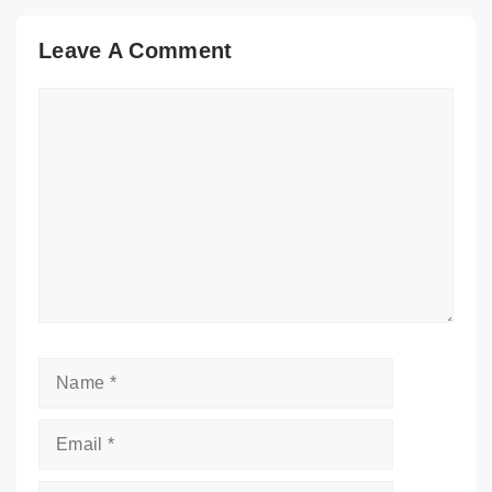
Leave A Comment
Comment
Name
Email
Website