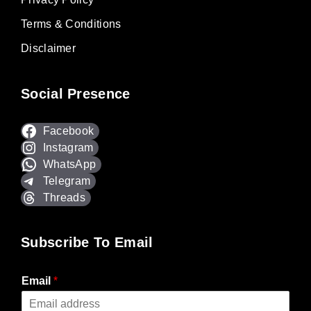
Terms & Conditions
Disclaimer
Social Presence
Facebook
Instagram
WhatsApp
Telegram
Threads
Subscribe To Email
Email
*