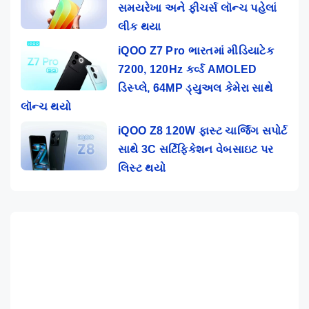
સમયરેખા અને ફીચર્સ લૉન્ચ પહેલાં
લીક થયા
iQOO Z7 Pro ભારતમાં મીડિયાટેક
7200, 120Hz કર્વ્ડ AMOLED
ડિસ્પ્લે, 64MP ડ્યુઅલ કેમેરા સાથે
લૉન્ચ થયો
iQOO Z8 120W ફાસ્ટ ચાર્જિંગ સપોર્ટ
સાથે 3C સર્ટિફિકેશન વેબસાઇટ પર
લિસ્ટ થયો