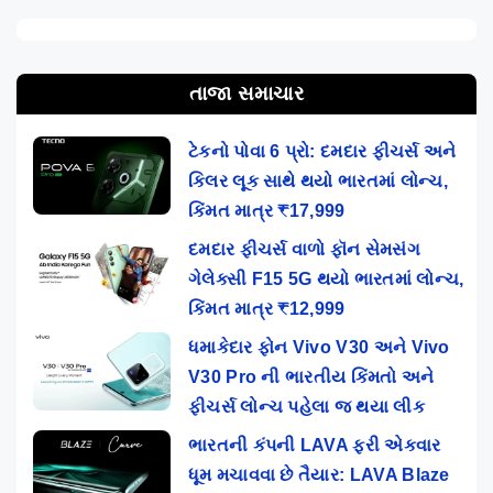
તાજા સમાચાર
ટેકનો પોવા 6 પ્રો: દમદાર ફીચર્સ અને
કિલર લૂક સાથે થયો ભારતમાં લોન્ચ,
કિંમત માત્ર ₹17,999
દમદાર ફીચર્સ વાળો ફૉન સેમસંગ
ગેલેક્સી F15 5G થયો ભારતમાં લોન્ચ,
કિંમત માત્ર ₹12,999
ધમાકેદાર ફોન Vivo V30 અને Vivo
V30 Pro ની ભારતીય કિંમતો અને
ફીચર્સ લોન્ચ પહેલા જ થયા લીક
ભારતની કંપની LAVA ફરી એકવાર
ધૂમ મચાવવા છે તૈયાર: LAVA Blaze