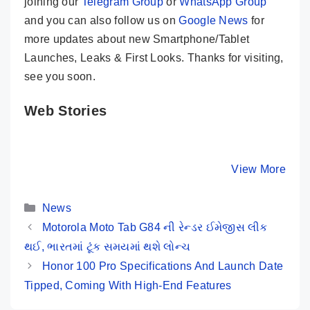
joining our
Telegram Group
or
WhatsApp Group
and you can also follow us on
Google News
for
more updates about new Smartphone/Tablet
Launches, Leaks & First Looks. Thanks for visiting,
see you soon.
Web Stories
Samsung
Xiaomi Pad 6
Realme P
Galaxy Tab S9
Launched In
Launched
Ultra – Craziest
India – Here
India – H
By Mobile Clusters
By Mobile Clusters
View More
By Mobile Cl
Tablet Ever
Are Its Key
Are Its K
Seen Before
Specs
Specs
Categories
News
Motorola Moto Tab G84 ની રેન્ડર ઈમેજીસ લીક ​​
થઈ, ભારતમાં ટૂંક સમયમાં થશે લોન્ચ
Honor 100 Pro Specifications And Launch Date
Tipped, Coming With High-End Features