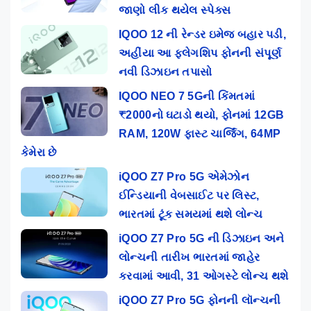
જાણો લીક થયેલ સ્પેક્સ
IQOO 12 ની રેન્ડર ઇમેજ બહાર પડી,
અહીંયા આ ફ્લેગશિપ ફોનની સંપૂર્ણ
નવી ડિઝાઇન તપાસો
IQOO NEO 7 5Gની કિંમતમાં
₹2000નો ઘટાડો થયો, ફોનમાં 12GB
RAM, 120W ફાસ્ટ ચાર્જિંગ, 64MP
કેમેરા છે
iQOO Z7 Pro 5G એમેઝોન
ઈન્ડિયાની વેબસાઈટ પર લિસ્ટ,
ભારતમાં ટૂંક સમયમાં થશે લોન્ચ
iQOO Z7 Pro 5G ની ડિઝાઇન અને
લોન્ચની તારીખ ભારતમાં જાહેર
કરવામાં આવી, 31 ઓગસ્ટે લોન્ચ થશે
iQOO Z7 Pro 5G ફોનની લૉન્ચની