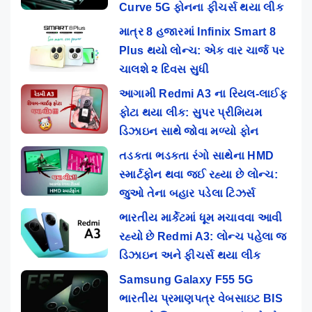
Curve 5G ફોનના ફીચર્સ થયા લીક
માત્ર 8 હજારમાં Infinix Smart 8
Plus થયો લોન્ચ: એક વાર ચાર્જ પર
ચાલશે ૨ દિવસ સુધી
આગામી Redmi A3 ના રિયલ-લાઈફ
ફોટા થયા લીક: સુપર પ્રીમિયમ
ડિઝાઇન સાથે જોવા મળ્યો ફોન
તડકતા ભડકતા રંગો સાથેના HMD
સ્માર્ટફોન થવા જઈ રહ્યા છે લોન્ચ:
જુઓ તેના બહાર પડેલા ટિઝર્સ
ભારતીય માર્કેટમાં ધૂમ મચાવવા આવી
રહ્યો છે Redmi A3: લોન્ચ પહેલા જ
ડિઝાઇન અને ફીચર્સ થયા લીક
Samsung Galaxy F55 5G
ભારતીય પ્રમાણપત્ર વેબસાઇટ BIS