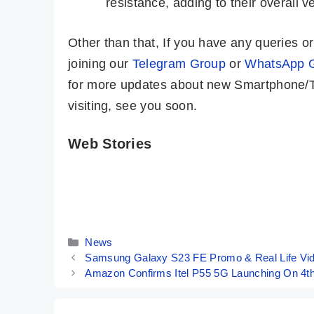
resistance, adding to their overall ver
Other than that, If you have any queries 
joining our
Telegram Group
or
WhatsApp 
for more updates about new Smartphone/Ta
visiting, see you soon.
Web Stories
Samsung
iPhone 15 Pro
Galaxy Tab S9
Max – The
Ultra – Craziest
Costliest &
By Mobile Clusters
By Mobile Clusters
Tablet Ever
Best iPhone
Seen Before
Ever
Categories
News
Samsung Galaxy S23 FE Promo & Real Life Vid
Amazon Confirms Itel P55 5G Launching On 4th