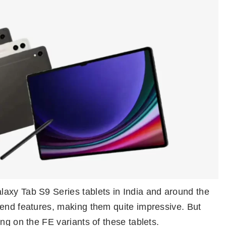
axy Tab S9 Series tablets in India and around the
-end features, making them quite impressive. But
ng on the FE variants of these tablets.