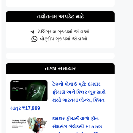
નવીનતમ અપડેટ માટે
ટેલિગ્રામ ગ્રુપમાં જોડાઓ
વોટ્સેપ ગ્રુપમાં જોડાઓ
તાજા સમાચાર
ટેકનો પોવા 6 પ્રો: દમદાર
ફીચર્સ અને કિલર લૂક સાથે
થયો ભારતમાં લોન્ચ, કિંમત
માત્ર ₹17,999
દમદાર ફીચર્સ વાળો ફૉન
સેમસંગ ગેલેક્સી F15 5G