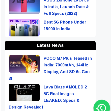
ASUS Zenfone 10 price
In India, Launch Date &
Full Specs (2023)
Best 5G Phone Under
15000 In India
Latest News
POCO M7 Plus Teased in
India: 7000mAh, 144Hz
Display, And SD 6s Gen
3!
Lava Blaze AMOLED 2
5G Real Images
LEAKED: Specs &
Design Revealed!