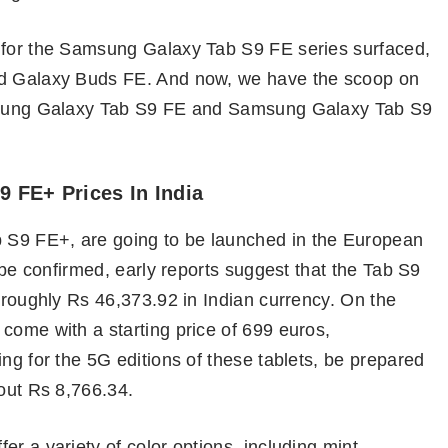
s for the Samsung Galaxy Tab S9 FE series surfaced,
nd Galaxy Buds FE. And now, we have the scoop on
Samsung Galaxy Tab S9 FE and Samsung Galaxy Tab S9
 FE+ Prices In India
 S9 FE+, are going to be launched in the European
o be confirmed, early reports suggest that the Tab S9
s roughly Rs 46,373.92 in Indian currency. On the
come with a starting price of 699 euros,
ng for the 5G editions of these tablets, be prepared
bout Rs 8,766.34.
r a variety of color options, including mint,