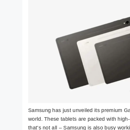
Samsung has just unveiled its premium Gal
world. These tablets are packed with high
that’s not all – Samsung is also busy worki