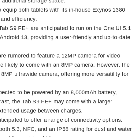
 additional storage space.
equip both tablets with its in-house Exynos 1380
nd efficiency.
ab S9 FE+ are anticipated to run on the One UI 5.1
Android 13, providing a user-friendly and up-to-date
 are rumored to feature a 12MP camera for video
are likely to come with an 8MP camera. However, the
MP ultrawide camera, offering more versatility for
pected to be powered by an 8,000mAh battery,
trast, the Tab S9 FE+ may come with a larger
extended usage between charges.
ticipated to offer a range of connectivity options,
tooth 5.3, NFC, and an IP68 rating for dust and water