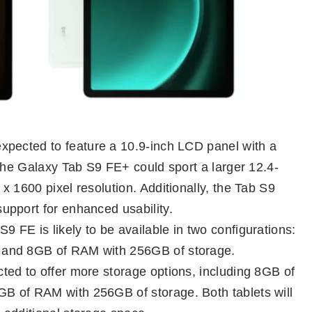
pected to feature a 10.9-inch LCD panel with a
 the Galaxy Tab S9 FE+ could sport a larger 12.4-
 1600 pixel resolution. Additionally, the Tab S9
upport for enhanced usability.
 FE is likely to be available in two configurations:
 and 8GB of RAM with 256GB of storage.
ed to offer more storage options, including 8GB of
B of RAM with 256GB of storage. Both tablets will