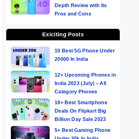
Depth Review with Its
Pros and Cons
Exiciting Posts
10 Best 5G Phone Under
20000 In India
12+ Upcoming Phones in
India 2023 (July) – All
Category Phones
18+ Best Smartphone
Deals On Flipkart Big
Billion Day Sale 2023
5+ Best Gaming Phone
Under 30k In India