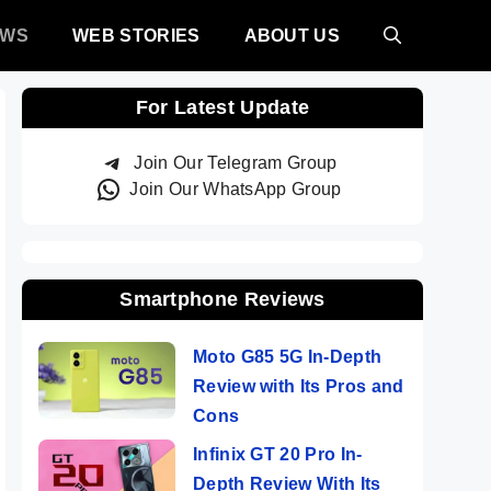
EWS
WEB STORIES
ABOUT US
For Latest Update
Join Our Telegram Group
Join Our WhatsApp Group
Smartphone Reviews
Moto G85 5G In-Depth
Review with Its Pros and
Cons
Infinix GT 20 Pro In-
Depth Review With Its