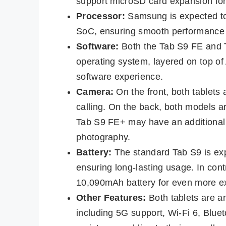
support microSD card expansion for
Processor:
Samsung is expected to 
SoC, ensuring smooth performance a
Software:
Both the Tab S9 FE and T
operating system, layered on top of 
software experience.
Camera:
On the front, both tablets
calling. On the back, both models 
Tab S9 FE+ may have an additional 8
photography.
Battery:
The standard Tab S9 is ex
ensuring long-lasting usage. In con
10,090mAh battery for even more 
Other Features:
Both tablets are an
including 5G support, Wi-Fi 6, Blue