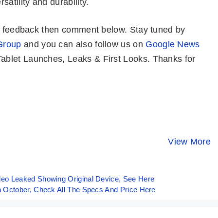
satility and durability.
or feedback then comment below. Stay tuned by
Group
and you can also follow us on
Google News
blet Launches, Leaks & First Looks. Thanks for
iPhone 15 –
Samsung
HONOR 90
Almost Pro
Galaxy S21 FE
Launched I
Model Of
5G Launched in
India With
View More
By Mobile Clusters
By Mobile Clusters
By Mobile Clust
iPhone
India With
200MP Cam
Snapdragon
888
eo Leaked Showing Original Device, See Here
 October, Check All The Specs And Price Here