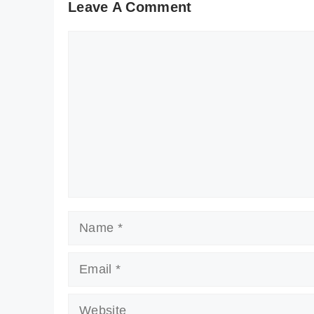
Leave A Comment
Comment
Name
Email
Website