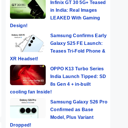
Infinix GT 30 5G+ Teased
in India: Real Images
LEAKED With Gaming
Design!
Samsung Confirms Early
Galaxy S25 FE Launch:
Teases Tri-Fold Phone &
XR Headset!
OPPO K13 Turbo Series
n
India Launch Tipped: SD
ers
8s Gen 4 + in-built
era
cooling fan Inside!
Samsung Galaxy S26 Pro
Confirmed as Base
Model, Plus Variant
Dropped!