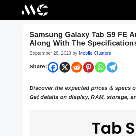
Skip
to
content
Samsung Galaxy Tab S9 FE An
Along With The Specification
September 28, 2023
by
Mobile Clusters
Share:
Discover the expected prices & specs 
Get details on display, RAM, storage, a