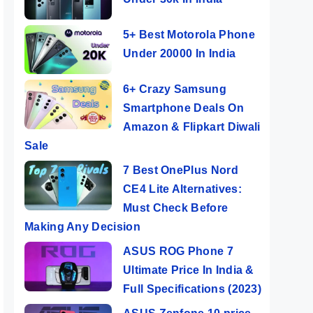
5+ Best Motorola Phone
Under 20000 In India
6+ Crazy Samsung
Smartphone Deals On
Amazon & Flipkart Diwali
Sale
7 Best OnePlus Nord
CE4 Lite Alternatives:
Must Check Before
Making Any Decision
ASUS ROG Phone 7
Ultimate Price In India &
Full Specifications (2023)