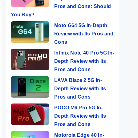
Pros and Cons: Should
You Buy?
Moto G64 5G In-Depth
Review with Its Pros and
Cons
Infinix Note 40 Pro 5G In-
Depth Review with Its
Pros and Cons
LAVA Blaze 2 5G In-
Depth Review with Its
Pros and Cons
POCO M6 Pro 5G In-
Depth Review with Its
Pros and Cons
Motorola Edge 40 In-