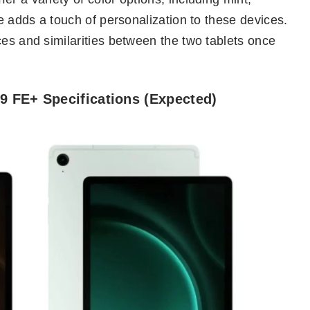
ce adds a touch of personalization to these devices.
ces and similarities between the two tablets once
 FE+ Specifications (Expected)