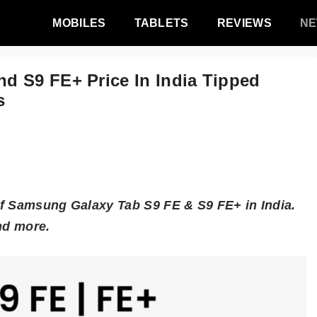
MOBILES
TABLETS
REVIEWS
N
d S9 FE+ Price In India Tipped
s
of Samsung Galaxy Tab S9 FE & S9 FE+ in India.
nd more.