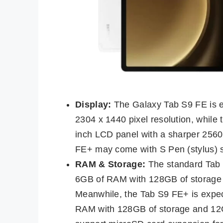
Display:
The Galaxy Tab S9 FE is ex
2304 x 1440 pixel resolution, while
inch LCD panel with a sharper 2560 x
FE+ may come with S Pen (stylus) s
RAM & Storage:
The standard Tab S9
6GB of RAM with 128GB of storage
Meanwhile, the Tab S9 FE+ is expect
RAM with 128GB of storage and 12G