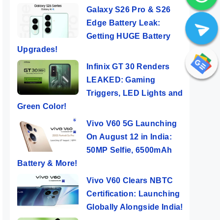
Galaxy S26 Pro & S26
Edge Battery Leak:
Getting HUGE Battery
Upgrades!
Infinix GT 30 Renders
LEAKED: Gaming
Triggers, LED Lights and
Green Color!
Vivo V60 5G Launching
On August 12 in India:
50MP Selfie, 6500mAh
Battery & More!
Vivo V60 Clears NBTC
Certification: Launching
Globally Alongside India!