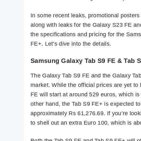
In some recent leaks, promotional poster
along with leaks for the Galaxy S23 FE a
the specifications and pricing for the 
FE+. Let’s dive into the details.
Samsung Galaxy Tab S9 FE & Tab S9
The Galaxy Tab S9 FE and the Galaxy Tab
market. While the official prices are yet t
FE will start at around 529 euros, which i
other hand, the Tab S9 FE+ is expected to 
approximately Rs 61,276.69. If you’re looki
to shell out an extra Euro 100, which is a
Both the Tab S9 FE and Tab S9 FE+ will offe