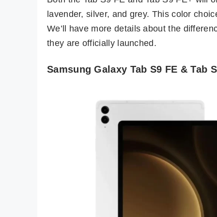
lavender, silver, and grey. This color choi
We’ll have more details about the differen
they are officially launched.
Samsung Galaxy Tab S9 FE & Tab S9