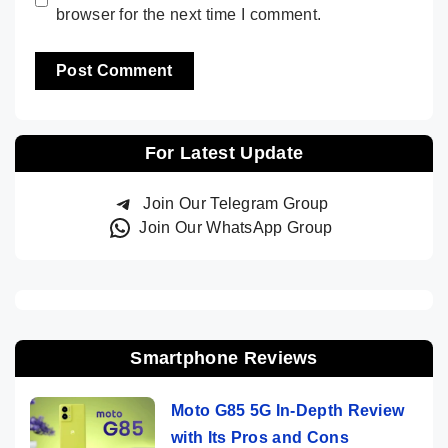
browser for the next time I comment.
For Latest Update
Join Our Telegram Group
Join Our WhatsApp Group
Smartphone Reviews
Moto G85 5G In-Depth Review
with Its Pros and Cons