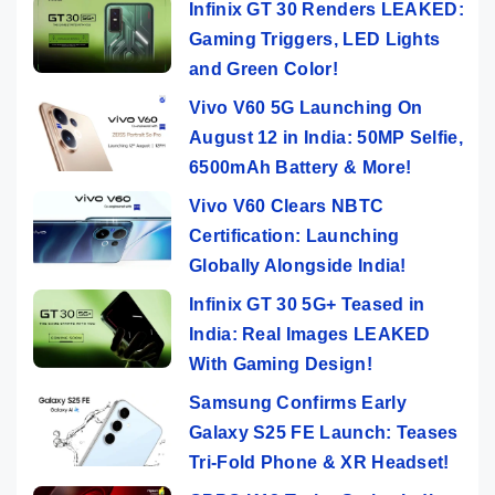
Infinix GT 30 Renders LEAKED:
Gaming Triggers, LED Lights
and Green Color!
Vivo V60 5G Launching On
August 12 in India: 50MP Selfie,
6500mAh Battery & More!
Vivo V60 Clears NBTC
Certification: Launching
Globally Alongside India!
Infinix GT 30 5G+ Teased in
India: Real Images LEAKED
With Gaming Design!
Samsung Confirms Early
Galaxy S25 FE Launch: Teases
Tri-Fold Phone & XR Headset!