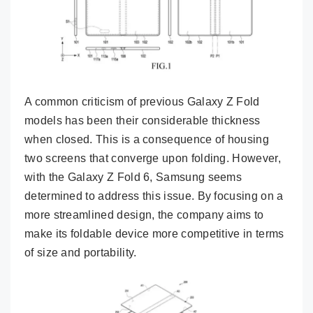
A common criticism of previous Galaxy Z Fold
models has been their considerable thickness
when closed. This is a consequence of housing
two screens that converge upon folding. However,
with the Galaxy Z Fold 6, Samsung seems
determined to address this issue. By focusing on a
more streamlined design, the company aims to
make its foldable device more competitive in terms
of size and portability.