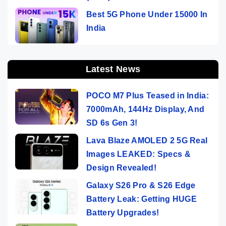
Best 5G Phone Under 15000 In
India
Latest News
POCO M7 Plus Teased in India:
7000mAh, 144Hz Display, And
SD 6s Gen 3!
Lava Blaze AMOLED 2 5G Real
Images LEAKED: Specs &
Design Revealed!
Galaxy S26 Pro & S26 Edge
Battery Leak: Getting HUGE
Battery Upgrades!