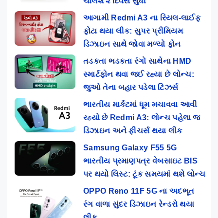
ચાલશે ૨ દિવસ સુધી
આગામી Redmi A3 ના રિયલ-લાઈફ
ફોટા થયા લીક: સુપર પ્રીમિયમ
ડિઝાઇન સાથે જોવા મળ્યો ફોન
તડકતા ભડકતા રંગો સાથેના HMD
સ્માર્ટફોન થવા જઈ રહ્યા છે લોન્ચ:
જુઓ તેના બહાર પડેલા ટિઝર્સ
ભારતીય માર્કેટમાં ધૂમ મચાવવા આવી
રહ્યો છે Redmi A3: લોન્ચ પહેલા જ
ડિઝાઇન અને ફીચર્સ થયા લીક
Samsung Galaxy F55 5G
ભારતીય પ્રમાણપત્ર વેબસાઇટ BIS
પર થયો લિસ્ટ: ટૂંક સમયમાં થશે લોન્ચ
OPPO Reno 11F 5G ના અદભૂત
રંગ વાળા સુંદર ડિઝાઇન રેન્ડરો થયા
લીક