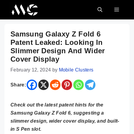
Skip
MENU
to
content
Samsung Galaxy Z Fold 6
Patent Leaked: Looking In
Slimmer Design And Wider
Cover Display
February 12, 2024
by
Mobile Clusters
Share:
Check out the latest patent hints for the
Samsung Galaxy Z Fold 6, suggesting a
slimmer design, wider cover display, and built-
in S Pen slot.