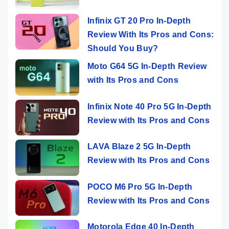
Infinix GT 20 Pro In-Depth
Review With Its Pros and Cons:
Should You Buy?
Moto G64 5G In-Depth Review
with Its Pros and Cons
Infinix Note 40 Pro 5G In-Depth
Review with Its Pros and Cons
LAVA Blaze 2 5G In-Depth
Review with Its Pros and Cons
POCO M6 Pro 5G In-Depth
Review with Its Pros and Cons
Motorola Edge 40 In-Depth