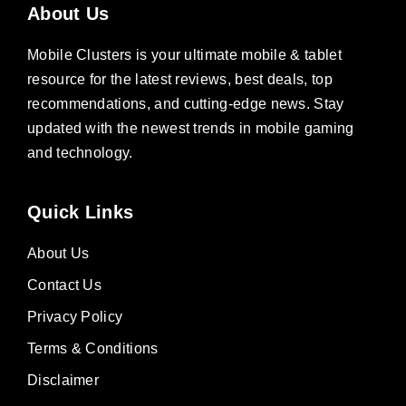
About Us
Mobile Clusters is your ultimate mobile & tablet
resource for the latest reviews, best deals, top
recommendations, and cutting-edge news. Stay
updated with the newest trends in mobile gaming
and technology.
Quick Links
About Us
Contact Us
Privacy Policy
Terms & Conditions
Disclaimer