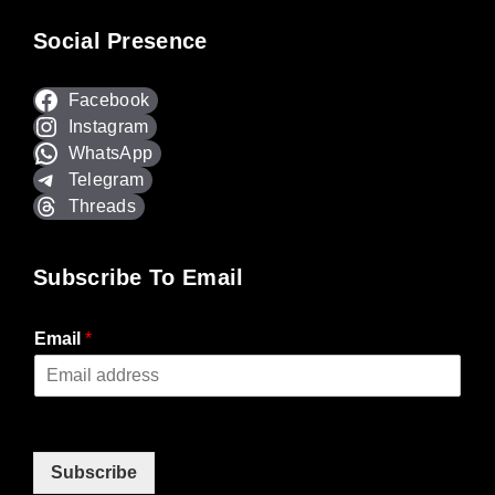
Social Presence
Facebook
Instagram
WhatsApp
Telegram
Threads
Subscribe To Email
Email
*
Subscribe