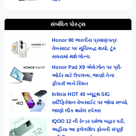
સંબંધિત પોસ્ટ્સ
Honor 90 ભારતીય પ્રમાણપત્ર
વેબસાઇટ પર સૂચિબદ્ધ થયો, ટૂંક
સમયમાં થશે લોન્ચ
Honor Pad X9 એમેઝોન પર પ્રી-
ઓર્ડર માટે ઉપલબ્ધ, જાણો તેના
ફીચર્સ અને કિંમત
Infinix HOT 40 બ્લૂટૂથ SIG
સર્ટિફિકેશન વેબસાઈટ પર જોવા મળ્યો,
જાણો લીક થયેલ સ્પેક્સ
IQOO 12 ની રેન્ડર ઇમેજ બહાર પડી,
અહીંયા આ ફ્લેગશિપ ફોનની સંપૂર્ણ