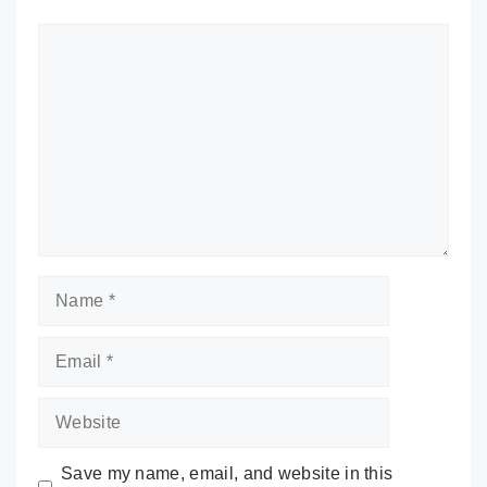
Comment
Name
Email
Website
Save my name, email, and website in this