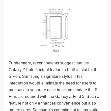
Furthermore, recent patents suggest that the
Galaxy Z Fold 6 might feature a built-in slot for the
S Pen, Samsung’s signature stylus. This
integration would eliminate the need for users to
purchase a separate case to accommodate the S
Pen, as required with the Galaxy Z Fold 5. Such a
feature not only enhances convenience but also
underscores Samsung’s commitment to innovation