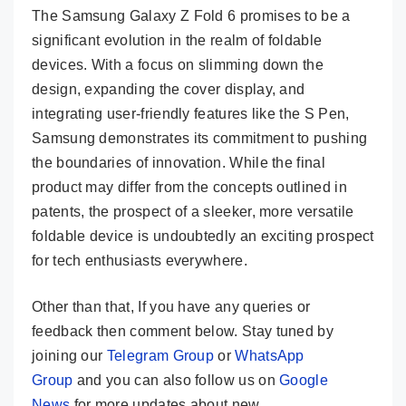
The Samsung Galaxy Z Fold 6 promises to be a
significant evolution in the realm of foldable
devices. With a focus on slimming down the
design, expanding the cover display, and
integrating user-friendly features like the S Pen,
Samsung demonstrates its commitment to pushing
the boundaries of innovation. While the final
product may differ from the concepts outlined in
patents, the prospect of a sleeker, more versatile
foldable device is undoubtedly an exciting prospect
for tech enthusiasts everywhere.
Other than that, If you have any queries or
feedback then comment below. Stay tuned by
joining our
Telegram Group
or
WhatsApp
Group
and you can also follow us on
Google
News
for more updates about new