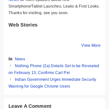
Smartphone/Tablet Launches, Leaks & First Looks.
Thanks for visiting, see you soon.
Web Stories
iQOO Neo 9
Realme 12 Pro+
Samsun
Pro ⚡ A True
5G ⚡ Most
Galaxy S
Game Changer
Premium
Ultra ⚡ T
By Mobile Clusters
By Mobile Clusters
View More
By Mobile Cl
Is Here 🤯🤯
Camera Phone
King Of A
Under 30K ✨
Smartph
Categories
👑👑
News
Nothing Phone (2a) Details Set to be Revealed
on February 13, Confirms Carl Pei
Indian Government Urges Immediate Security
Warning for Google Chrome Users
Leave A Comment