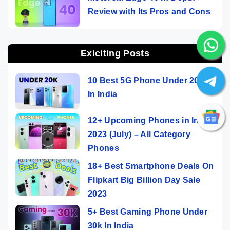
Review with Its Pros and Cons
Exiciting Posts
10 Best 5G Phone Under 20000
In India
12+ Upcoming Phones in India
2023 (July) – All Category
Phones
18+ Best Smartphone Deals On
Flipkart Big Billion Day Sale
2023
5+ Best Gaming Phone Under
30k In India