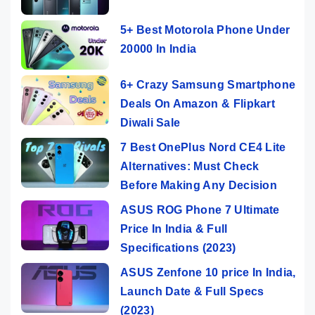
5+ Best Motorola Phone Under
20000 In India
6+ Crazy Samsung Smartphone
Deals On Amazon & Flipkart
Diwali Sale
7 Best OnePlus Nord CE4 Lite
Alternatives: Must Check
Before Making Any Decision
ASUS ROG Phone 7 Ultimate
Price In India & Full
Specifications (2023)
ASUS Zenfone 10 price In India,
Launch Date & Full Specs
(2023)