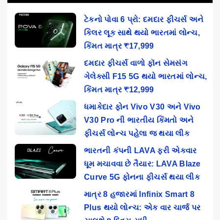
ટેકનો પોવા 6 પ્રો: દમદાર ફીચર્સ અને
કિલર લૂક સાથે થયો ભારતમાં લોન્ચ,
કિંમત માત્ર ₹17,999
દમદાર ફીચર્સ વાળો ફૉન સેમસંગ
ગેલેક્સી F15 5G થયો ભારતમાં લોન્ચ,
કિંમત માત્ર ₹12,999
ધમાકેદાર ફોન Vivo V30 અને Vivo
V30 Pro ની ભારતીય કિંમતો અને
ફીચર્સ લોન્ચ પહેલા જ થયા લીક
ભારતની કંપની LAVA ફરી એકવાર
ધૂમ મચાવવા છે તૈયાર: LAVA Blaze
Curve 5G ફોનના ફીચર્સ થયા લીક
માત્ર 8 હજારમાં Infinix Smart 8
Plus થયો લોન્ચ: એક વાર ચાર્જ પર