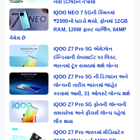
નવી ડિઝાઇન તપાસો
IQOO NEO 7 5Gની કિંમતમાં
₹2000નો ઘટાડો થયો, ફોનમાં 12GB
RAM, 120W ફાસ્ટ ચાર્જિંગ, 64MP
કેમેરા છે
iQOO Z7 Pro 5G એમેઝોન
ઈન્ડિયાની વેબસાઈટ પર લિસ્ટ,
ભારતમાં ટૂંક સમયમાં થશે લોન્ચ
iQOO Z7 Pro 5G ની ડિઝાઇન અને
લોન્ચની તારીખ ભારતમાં જાહેર
કરવામાં આવી, 31 ઓગસ્ટે લોન્ચ થશે
iQOO Z7 Pro 5G ફોનની લૉન્ચની
સમયરેખા અને ફીચર્સ લૉન્ચ પહેલાં
લીક થયા
iQOO Z7 Pro ભારતમાં મીડિયાટેક