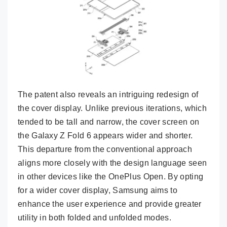
The patent also reveals an intriguing redesign of
the cover display. Unlike previous iterations, which
tended to be tall and narrow, the cover screen on
the Galaxy Z Fold 6 appears wider and shorter.
This departure from the conventional approach
aligns more closely with the design language seen
in other devices like the OnePlus Open. By opting
for a wider cover display, Samsung aims to
enhance the user experience and provide greater
utility in both folded and unfolded modes.