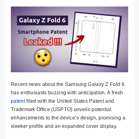
Recent news about the Samsung Galaxy Z Fold 6
has enthusiasts buzzing with anticipation. A fresh
patent
filed with the United States Patent and
Trademark Office (USPTO) unveils potential
enhancements to the device’s design, promising a
sleeker profile and an expanded cover display.