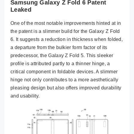
Samsung Galaxy Z Fold 6 Patent
Leaked
One of the most notable improvements hinted at in
the patent is a slimmer build for the Galaxy Z Fold
6. It suggests a reduction in thickness when folded,
a departure from the bulkier form factor of its
predecessor, the Galaxy Z Fold 5. This sleeker
profile is attributed partly to a thinner hinge, a
critical component in foldable devices. A slimmer
hinge not only contributes to a more aesthetically
pleasing design but also offers improved durability
and usability.