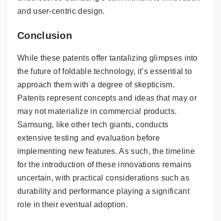
and user-centric design.
Conclusion
While these patents offer tantalizing glimpses into
the future of foldable technology, it’s essential to
approach them with a degree of skepticism.
Patents represent concepts and ideas that may or
may not materialize in commercial products.
Samsung, like other tech giants, conducts
extensive testing and evaluation before
implementing new features. As such, the timeline
for the introduction of these innovations remains
uncertain, with practical considerations such as
durability and performance playing a significant
role in their eventual adoption.