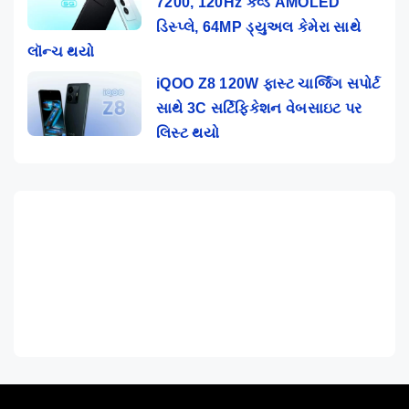
7200, 120Hz કર્વ્ડ AMOLED
ડિસ્પ્લે, 64MP ડ્યુઅલ કેમેરા સાથે
લૉન્ચ થયો
iQOO Z8 120W ફાસ્ટ ચાર્જિંગ સપોર્ટ
સાથે 3C સર્ટિફિકેશન વેબસાઇટ પર
લિસ્ટ થયો