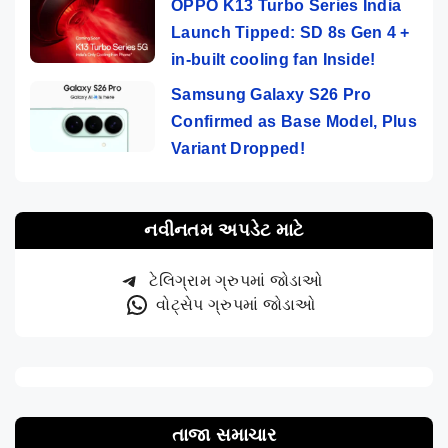
OPPO K13 Turbo Series India
Launch Tipped: SD 8s Gen 4 +
in-built cooling fan Inside!
Samsung Galaxy S26 Pro
Confirmed as Base Model, Plus
Variant Dropped!
નવીનતમ અપડેટ માટે
ટેલિગ્રામ ગ્રુપમાં જોડાઓ
વોટ્સેપ ગ્રુપમાં જોડાઓ
તાજા સમાચાર