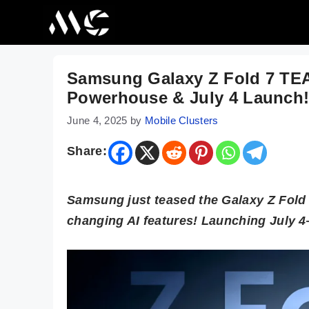
Skip
to
content
Samsung Galaxy Z Fold 7 TEA
Powerhouse & July 4 Launch
June 4, 2025
by
Mobile Clusters
Share:
Samsung just teased the Galaxy Z Fold 
changing AI features! Launching July 4