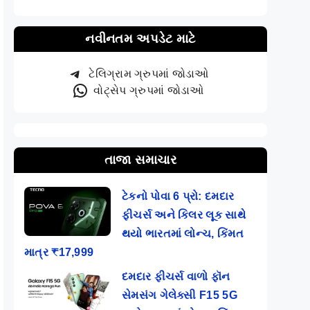
નવીનતમ અપડેટ માટે
ટેલિગ્રામ ગ્રુપમાં જોડાઓ
વોટ્સેપ ગ્રુપમાં જોડાઓ
તાજા સમાચાર
ટેકનો પોવા 6 પ્રો: દમદાર
ફીચર્સ અને કિલર લૂક સાથે
થયો ભારતમાં લોન્ચ, કિંમત
માત્ર ₹17,999
દમદાર ફીચર્સ વાળો ફૉન
સેમસંગ ગેલેક્સી F15 5G