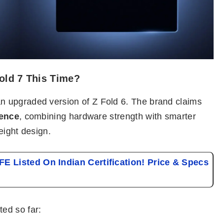
old 7 This Time?
 upgraded version of Z Fold 6. The brand claims
ience
, combining hardware strength with smarter
eight design.
E Listed On Indian Certification! Price & Specs
ed so far: