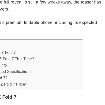
he full reveal is still a few weeks away, the teaser has
vers.
this premium foldable phone, including its expected
.
 Z Fold 7
 Fold 7 This Time?
Info
ted Specifications
ld 7?
Z Fold 7 Price?
 Fold 7