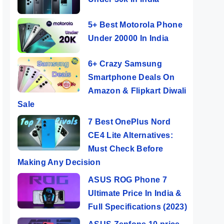
5+ Best Motorola Phone
Under 20000 In India
6+ Crazy Samsung
Smartphone Deals On
Amazon & Flipkart Diwali
Sale
7 Best OnePlus Nord
CE4 Lite Alternatives:
Must Check Before
Making Any Decision
ASUS ROG Phone 7
Ultimate Price In India &
Full Specifications (2023)