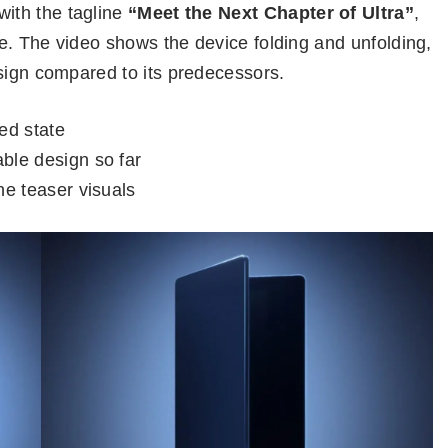
with the tagline
“Meet the Next Chapter of Ultra”
,
te. The video shows the device folding and unfolding,
esign compared to its predecessors.
ded state
able design so far
he teaser visuals