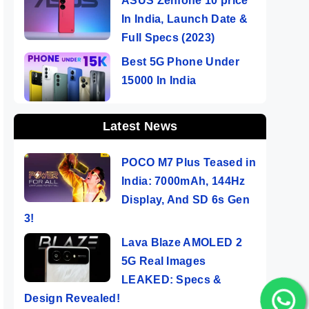
ASUS Zenfone 10 price
In India, Launch Date &
Full Specs (2023)
Best 5G Phone Under
15000 In India
Latest News
POCO M7 Plus Teased in
India: 7000mAh, 144Hz
Display, And SD 6s Gen
3!
Lava Blaze AMOLED 2
5G Real Images
LEAKED: Specs &
Design Revealed!