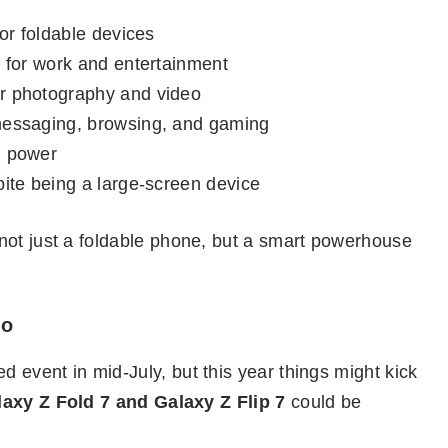
or foldable devices
n
for work and entertainment
er photography and video
messaging, browsing, and gaming
g power
pite being a large-screen device
not just a foldable phone, but a smart powerhouse
fo
event in mid-July, but this year things might kick
axy Z Fold 7 and Galaxy Z Flip 7
could be