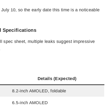
uly 10, so the early date this time is a noticeable
 Specifications
l spec sheet, multiple leaks suggest impressive
.
Details (Expected)
8.2-inch AMOLED, foldable
6.5-inch AMOLED