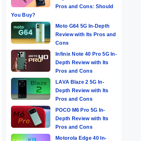
Pros and Cons: Should
You Buy?
Moto G64 5G In-Depth
Review with Its Pros and
Cons
Infinix Note 40 Pro 5G In-
Depth Review with Its
Pros and Cons
LAVA Blaze 2 5G In-
Depth Review with Its
Pros and Cons
POCO M6 Pro 5G In-
Depth Review with Its
Pros and Cons
Motorola Edge 40 In-