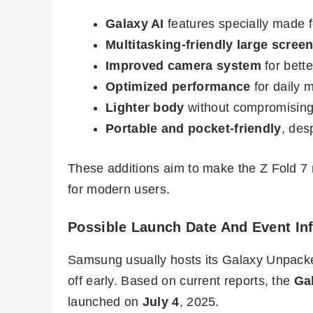
Galaxy AI
features specially made f
Multitasking-friendly large scree
Improved camera system
for bett
Optimized performance
for daily 
Lighter body
without compromisin
Portable and pocket-friendly
, des
These additions aim to make the Z Fold 7 
for modern users.
Possible Launch Date And Event In
Samsung usually hosts its Galaxy Unpacked 
off early. Based on current reports, the
Gal
launched on
July 4
, 2025.