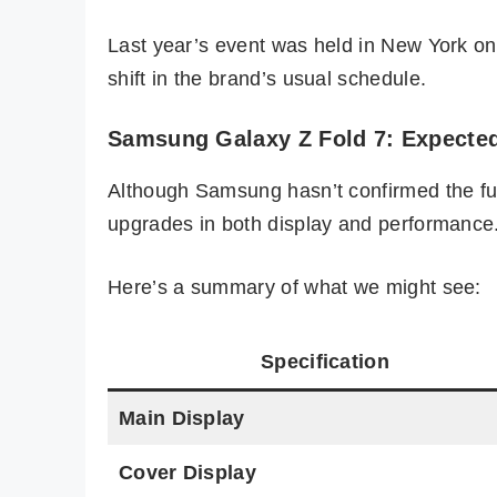
Last year’s event was held in New York on J
shift in the brand’s usual schedule.
Samsung Galaxy Z Fold 7: Expected
Although Samsung hasn’t confirmed the ful
upgrades in both display and performance
Here’s a summary of what we might see:
Specification
Main Display
Cover Display