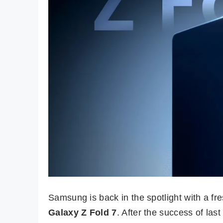
Samsung is back in the spotlight with a fr
Galaxy Z Fold 7
. After the success of las