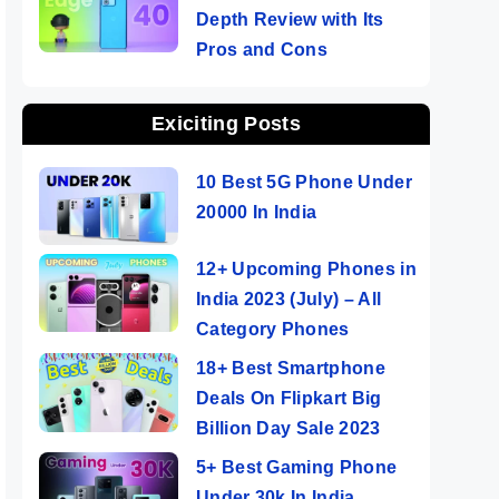
Depth Review with Its
Pros and Cons
Exiciting Posts
10 Best 5G Phone Under
20000 In India
12+ Upcoming Phones in
India 2023 (July) – All
Category Phones
18+ Best Smartphone
Deals On Flipkart Big
Billion Day Sale 2023
5+ Best Gaming Phone
Under 30k In India