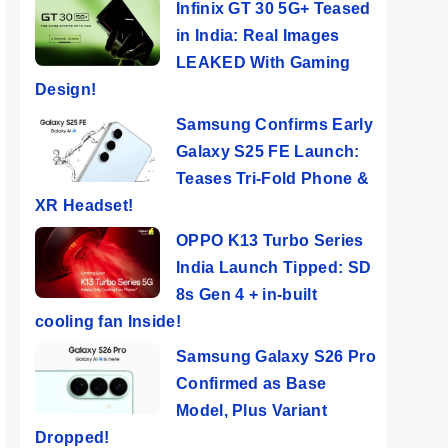
Infinix GT 30 5G+ Teased
in India: Real Images
LEAKED With Gaming
Design!
Samsung Confirms Early
Galaxy S25 FE Launch:
Teases Tri-Fold Phone &
XR Headset!
OPPO K13 Turbo Series
India Launch Tipped: SD
8s Gen 4 + in-built
cooling fan Inside!
Samsung Galaxy S26 Pro
Confirmed as Base
Model, Plus Variant
Dropped!