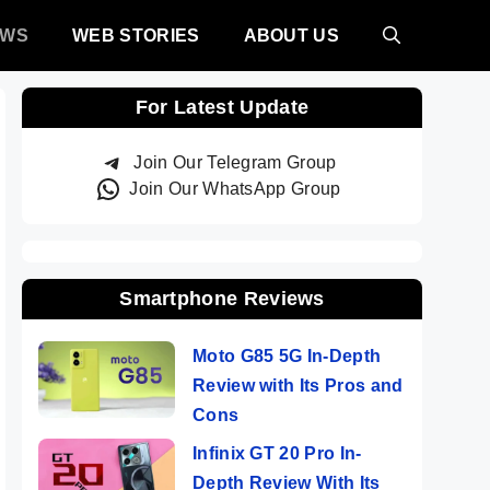
EWS
WEB STORIES
ABOUT US
For Latest Update
Join Our Telegram Group
Join Our WhatsApp Group
Smartphone Reviews
Moto G85 5G In-Depth
Review with Its Pros and
Cons
Infinix GT 20 Pro In-
Depth Review With Its