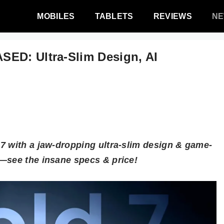
MOBILES
TABLETS
REVIEWS
N
SED: Ultra-Slim Design, AI
!
7 with a jaw-dropping ultra-slim design & game-
—see the insane specs & price!