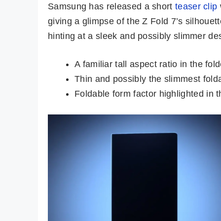
Samsung has released a short
teaser clip
giving a glimpse of the Z Fold 7’s silhouet
hinting at a sleek and possibly slimmer d
A familiar tall aspect ratio in the fol
Thin and possibly the slimmest fold
Foldable form factor highlighted in t