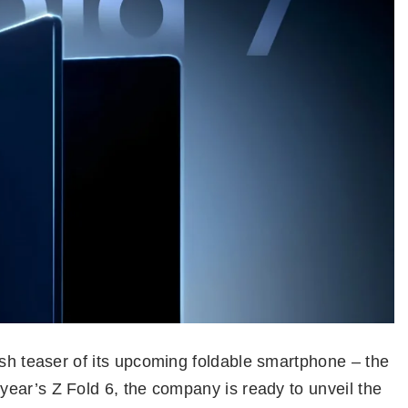
esh teaser of its upcoming foldable smartphone – the
t year’s Z Fold 6, the company is ready to unveil the