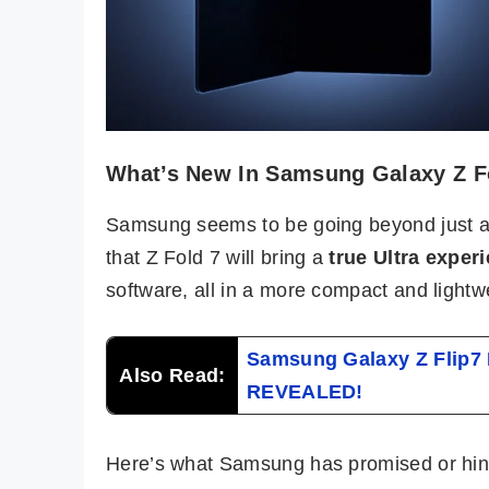
What’s New In Samsung Galaxy Z F
Samsung seems to be going beyond just an
that Z Fold 7 will bring a
true Ultra exper
software, all in a more compact and lightw
Samsung Galaxy Z Flip7 F
Also Read:
REVEALED!
Here’s what Samsung has promised or hint