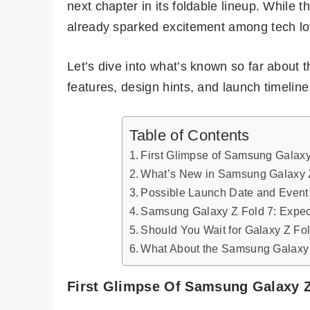
next chapter in its foldable lineup. While t
already sparked excitement among tech lo
Let’s dive into what’s known so far about 
features, design hints, and launch timeline
Table of Contents
First Glimpse of Samsung Galaxy
What’s New in Samsung Galaxy Z
Possible Launch Date and Event 
Samsung Galaxy Z Fold 7: Expec
Should You Wait for Galaxy Z Fo
What About the Samsung Galaxy 
First Glimpse Of Samsung Galaxy Z