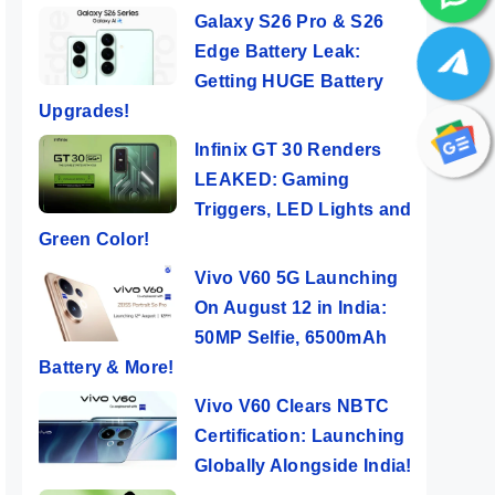
Galaxy S26 Pro & S26
Edge Battery Leak:
Getting HUGE Battery
Upgrades!
Infinix GT 30 Renders
LEAKED: Gaming
Triggers, LED Lights and
Green Color!
Vivo V60 5G Launching
On August 12 in India:
50MP Selfie, 6500mAh
Battery & More!
Vivo V60 Clears NBTC
Certification: Launching
Globally Alongside India!