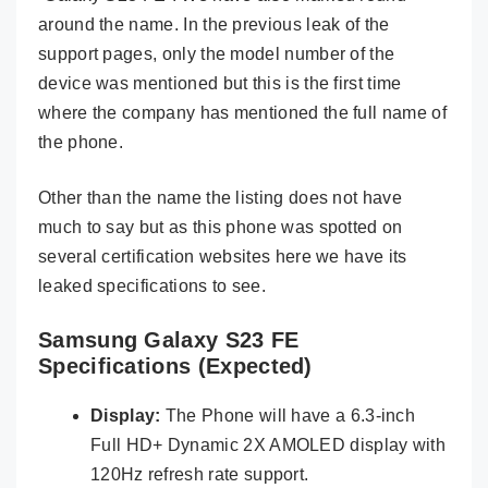
around the name. In the previous leak of the
support pages, only the model number of the
device was mentioned but this is the first time
where the company has mentioned the full name of
the phone.
Other than the name the listing does not have
much to say but as this phone was spotted on
several certification websites here we have its
leaked specifications to see.
Samsung Galaxy S23 FE
Specifications (Expected)
Display:
The Phone will have a 6.3-inch
Full HD+ Dynamic 2X AMOLED display with
120Hz refresh rate support.