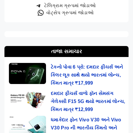
ટેલિગ્રામ ગ્રુપમાં જોડાઓ
વોટ્સેપ ગ્રુપમાં જોડાઓ
તાજા સમાચાર
ટેકનો પોવા 6 પ્રો: દમદાર ફીચર્સ અને
કિલર લૂક સાથે થયો ભારતમાં લોન્ચ,
કિંમત માત્ર ₹17,999
દમદાર ફીચર્સ વાળો ફૉન સેમસંગ
ગેલેક્સી F15 5G થયો ભારતમાં લોન્ચ,
કિંમત માત્ર ₹12,999
ધમાકેદાર ફોન Vivo V30 અને Vivo
V30 Pro ની ભારતીય કિંમતો અને