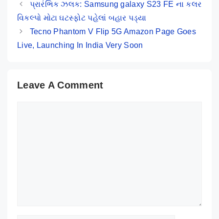
પ્રારંભિક ઝલક: Samsung galaxy S23 FE ના કલર
વિકલ્પો મોટા ઘટસ્ફોટ પહેલાં બહાર પડ્યા
Tecno Phantom V Flip 5G Amazon Page Goes
Live, Launching In India Very Soon
Leave A Comment
Comment