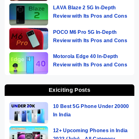
LAVA Blaze 2 5G In-Depth
Review with Its Pros and Cons
POCO M6 Pro 5G In-Depth
Review with Its Pros and Cons
Motorola Edge 40 In-Depth
Review with Its Pros and Cons
Exiciting Posts
10 Best 5G Phone Under 20000
In India
12+ Upcoming Phones in India
2023 (July) – All Category