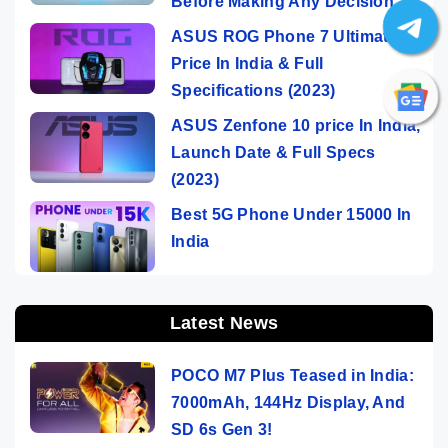
Before Making Any Decision
ASUS ROG Phone 7 Ultimate
Price In India & Full
Specifications (2023)
ASUS Zenfone 10 price In India,
Launch Date & Full Specs
(2023)
Best 5G Phone Under 15000 In
India
Latest News
POCO M7 Plus Teased in India:
7000mAh, 144Hz Display, And
SD 6s Gen 3!