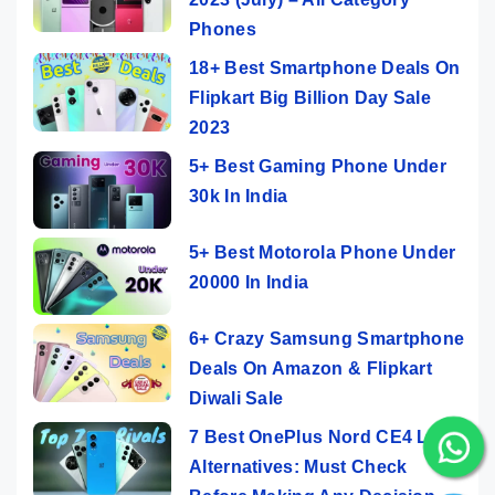
Phones
18+ Best Smartphone Deals On
Flipkart Big Billion Day Sale
2023
5+ Best Gaming Phone Under
30k In India
5+ Best Motorola Phone Under
20000 In India
6+ Crazy Samsung Smartphone
Deals On Amazon & Flipkart
Diwali Sale
7 Best OnePlus Nord CE4 Lite
Alternatives: Must Check