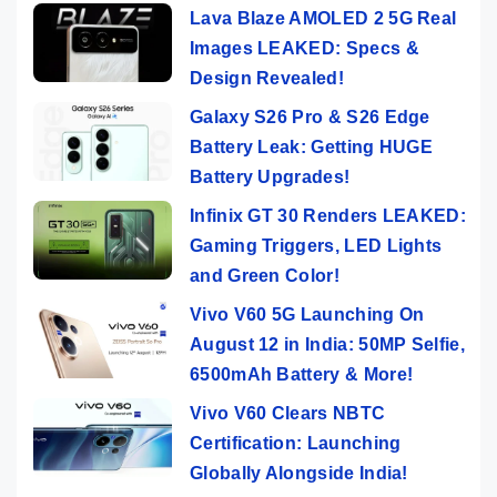
Lava Blaze AMOLED 2 5G Real
Images LEAKED: Specs &
Design Revealed!
Galaxy S26 Pro & S26 Edge
Battery Leak: Getting HUGE
Battery Upgrades!
Infinix GT 30 Renders LEAKED:
Gaming Triggers, LED Lights
and Green Color!
Vivo V60 5G Launching On
August 12 in India: 50MP Selfie,
6500mAh Battery & More!
Vivo V60 Clears NBTC
Certification: Launching
Globally Alongside India!