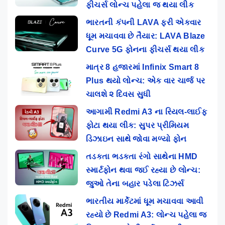
ફીચર્સ લોન્ચ પહેલા જ થયા લીક
ભારતની કંપની LAVA ફરી એકવાર
ધૂમ મચાવવા છે તૈયાર: LAVA Blaze
Curve 5G ફોનના ફીચર્સ થયા લીક
માત્ર 8 હજારમાં Infinix Smart 8
Plus થયો લોન્ચ: એક વાર ચાર્જ પર
ચાલશે ૨ દિવસ સુધી
આગામી Redmi A3 ના રિયલ-લાઈફ
ફોટા થયા લીક: સુપર પ્રીમિયમ
ડિઝાઇન સાથે જોવા મળ્યો ફોન
તડકતા ભડકતા રંગો સાથેના HMD
સ્માર્ટફોન થવા જઈ રહ્યા છે લોન્ચ:
જુઓ તેના બહાર પડેલા ટિઝર્સ
ભારતીય માર્કેટમાં ધૂમ મચાવવા આવી
રહ્યો છે Redmi A3: લોન્ચ પહેલા જ