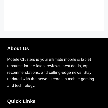
About Us
Mobile Clusters is your ultimate mobile & tablet
resource for the latest reviews, best deals, top
recommendations, and cutting-edge news. Stay
updated with the newest trends in mobile gaming
and technology.
Quick Links