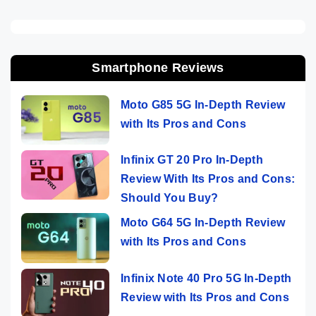
Smartphone Reviews
Moto G85 5G In-Depth Review
with Its Pros and Cons
Infinix GT 20 Pro In-Depth
Review With Its Pros and Cons:
Should You Buy?
Moto G64 5G In-Depth Review
with Its Pros and Cons
Infinix Note 40 Pro 5G In-Depth
Review with Its Pros and Cons