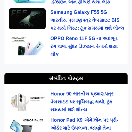
ડિઝાઇન અને ફીચર્સ થયા લીક
Samsung Galaxy F55 5G
ભારતીય પ્રમાણપત્ર વેબસાઇટ BIS
પર થયો લિસ્ટ: ટૂંક સમયમાં થશે લોન્ચ
OPPO Reno 11F 5G ના અદભૂત
રંગ વાળા સુંદર ડિઝાઇન રેન્ડરો થયા
લીક
સંબંધિત પોસ્ટ્સ
Honor 90 ભારતીય પ્રમાણપત્ર
વેબસાઇટ પર સૂચિબદ્ધ થયો, ટૂંક
સમયમાં થશે લોન્ચ
Honor Pad X9 એમેઝોન પર પ્રી-
ઓર્ડર માટે ઉપલબ્ધ, જાણો તેના