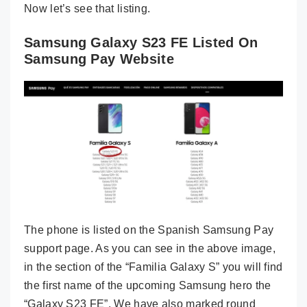
Now let’s see that listing.
Samsung Galaxy S23 FE Listed On
Samsung Pay Website
The phone is listed on the Spanish Samsung Pay
support page. As you can see in the above image,
in the section of the “Familia Galaxy S” you will find
the first name of the upcoming Samsung hero the
“Galaxy S23 FE”. We have also marked round