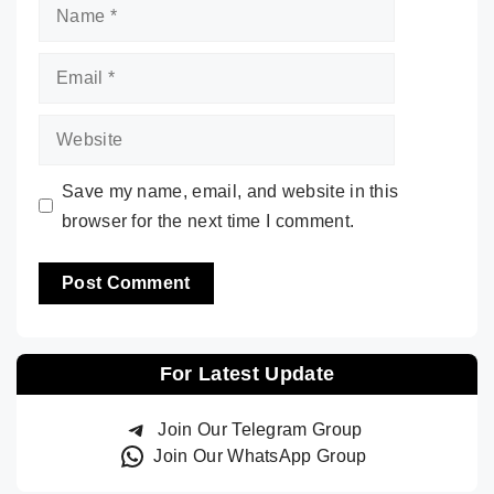
Name
Email
Website
Save my name, email, and website in this
browser for the next time I comment.
For Latest Update
Join Our Telegram Group
Join Our WhatsApp Group