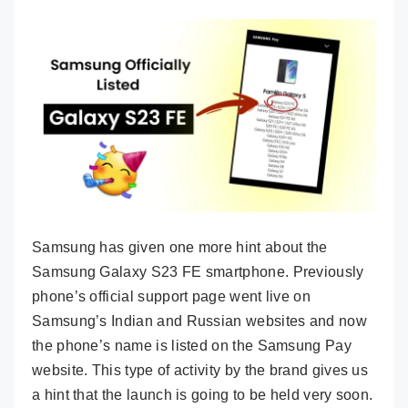
Samsung has given one more hint about the
Samsung Galaxy S23 FE smartphone. Previously
phone’s official support page went live on
Samsung’s Indian and Russian websites and now
the phone’s name is listed on the Samsung Pay
website. This type of activity by the brand gives us
a hint that the launch is going to be held very soon.