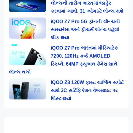
લોન્ચની તારીખ ભારતમાં જાહેર
કરવામાં આવી, 31 ઓગસ્ટે લોન્ચ થશે
iQOO Z7 Pro 5G ફોનની લૉન્ચની
સમયરેખા અને ફીચર્સ લૉન્ચ પહેલાં
લીક થયા
iQOO Z7 Pro ભારતમાં મીડિયાટેક
7200, 120Hz કર્વ્ડ AMOLED
ડિસ્પ્લે, 64MP ડ્યુઅલ કેમેરા સાથે
લૉન્ચ થયો
iQOO Z8 120W ફાસ્ટ ચાર્જિંગ સપોર્ટ
સાથે 3C સર્ટિફિકેશન વેબસાઇટ પર
લિસ્ટ થયો