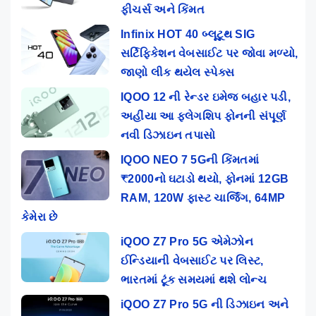
ફીચર્સ અને કિંમત
Infinix HOT 40 બ્લૂટૂથ SIG
સર્ટિફિકેશન વેબસાઈટ પર જોવા મળ્યો,
જાણો લીક થયેલ સ્પેક્સ
IQOO 12 ની રેન્ડર ઇમેજ બહાર પડી,
અહીંયા આ ફ્લેગશિપ ફોનની સંપૂર્ણ
નવી ડિઝાઇન તપાસો
IQOO NEO 7 5Gની કિંમતમાં
₹2000નો ઘટાડો થયો, ફોનમાં 12GB
RAM, 120W ફાસ્ટ ચાર્જિંગ, 64MP
કેમેરા છે
iQOO Z7 Pro 5G એમેઝોન
ઈન્ડિયાની વેબસાઈટ પર લિસ્ટ,
ભારતમાં ટૂંક સમયમાં થશે લોન્ચ
iQOO Z7 Pro 5G ની ડિઝાઇન અને