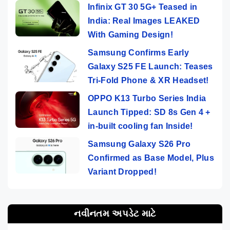
Infinix GT 30 5G+ Teased in
India: Real Images LEAKED
With Gaming Design!
Samsung Confirms Early
Galaxy S25 FE Launch: Teases
Tri-Fold Phone & XR Headset!
OPPO K13 Turbo Series India
Launch Tipped: SD 8s Gen 4 +
in-built cooling fan Inside!
Samsung Galaxy S26 Pro
Confirmed as Base Model, Plus
Variant Dropped!
નવીનતમ અપડેટ માટે