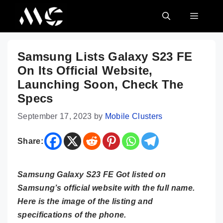
Skip
MENU
to
content
Samsung Lists Galaxy S23 FE
On Its Official Website,
Launching Soon, Check The
Specs
September 17, 2023
by
Mobile Clusters
Share:
Samsung Galaxy S23 FE Got listed on
Samsung’s official website with the full name.
Here is the image of the listing and
specifications of the phone.