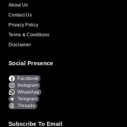
About Us
Contact Us
Privacy Policy
Terms & Conditions
Disclaimer
Social Presence
Facebook
Instagram
WhatsApp
Telegram
Threads
Subscribe To Email