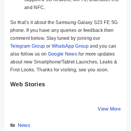
and NFC.
So that’s it about the Samsung Galaxy S23 FE 5G
phone. If you have any queries or feedback then
comment below. Stay tuned by joining our
Telegram Group
or
WhatsApp Group
and you can
also follow us on
Google News
for more updates
about new Smartphone/Tablet Launches, Leaks &
First Looks. Thanks for visiting, see you soon.
Web Stories
Samsung
HONOR 90
Moto G84
Galaxy Tab S9
Launched In
Real Bea
Ultra – Craziest
India With
King Und
By Mobile Clusters
By Mobile Clusters
View More
By Mobile Cl
Tablet Ever
200MP Camera
Is Here
Seen Before
Categories
News