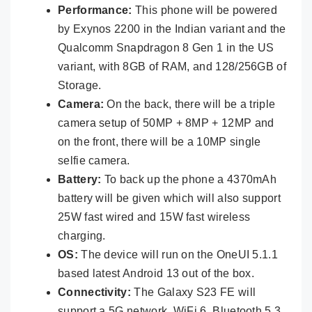
Performance:
This phone will be powered
by Exynos 2200 in the Indian variant and the
Qualcomm Snapdragon 8 Gen 1 in the US
variant, with 8GB of RAM, and 128/256GB of
Storage.
Camera:
On the back, there will be a triple
camera setup of 50MP + 8MP + 12MP and
on the front, there will be a 10MP single
selfie camera.
Battery:
To back up the phone a 4370mAh
battery will be given which will also support
25W fast wired and 15W fast wireless
charging.
OS:
The device will run on the OneUI 5.1.1
based latest Android 13 out of the box.
Connectivity:
The Galaxy S23 FE will
support a 5G network, WiFi 6, Bluetooth 5.3,