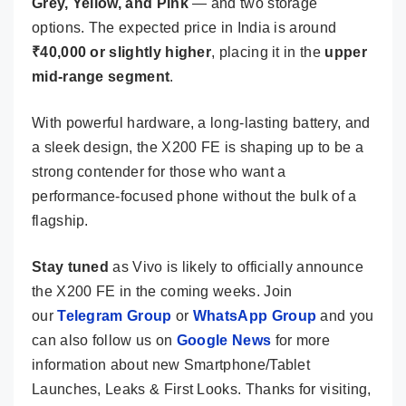
Grey, Yellow, and Pink
— and two storage
options. The expected price in India is around
₹40,000 or slightly higher
, placing it in the
upper
mid-range segment
.
With powerful hardware, a long-lasting battery, and
a sleek design, the X200 FE is shaping up to be a
strong contender for those who want a
performance-focused phone without the bulk of a
flagship.
Stay tuned
as Vivo is likely to officially announce
the X200 FE in the coming weeks. Join
our
Telegram Group
or
WhatsApp Group
and you
can also follow us on
Google News
for more
information about new Smartphone/Tablet
Launches, Leaks & First Looks. Thanks for visiting,