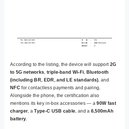
According to the listing, the device will support
2G
to 5G networks
,
triple-band Wi-Fi
,
Bluetooth
(including BR, EDR, and LE standards)
, and
NFC
for contactless payments and pairing.
Alongside the phone, the certification also
mentions its key in-box accessories — a
90W fast
charger
, a
Type-C USB cable
, and a
6,500mAh
battery
.