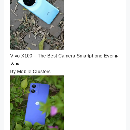
Vivo X100 – The Best Camera Smartphone Ever🔥
🔥🔥
By Mobile Clusters