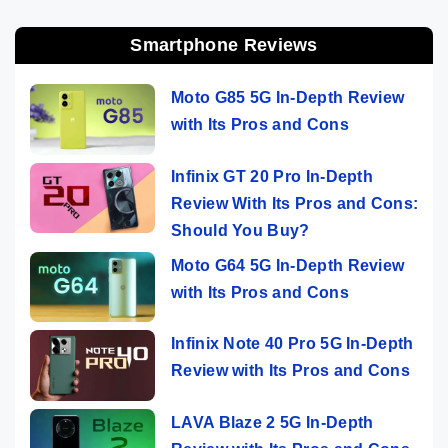
Smartphone Reviews
Moto G85 5G In-Depth Review
with Its Pros and Cons
Infinix GT 20 Pro In-Depth
Review With Its Pros and Cons:
Should You Buy?
Moto G64 5G In-Depth Review
with Its Pros and Cons
Infinix Note 40 Pro 5G In-Depth
Review with Its Pros and Cons
LAVA Blaze 2 5G In-Depth