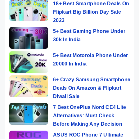
18+ Best Smartphone Deals On
Flipkart Big Billion Day Sale
2023
5+ Best Gaming Phone Under
30k In India
5+ Best Motorola Phone Under
20000 In India
6+ Crazy Samsung Smartphone
Deals On Amazon & Flipkart
Diwali Sale
7 Best OnePlus Nord CE4 Lite
Alternatives: Must Check
Before Making Any Decision
ASUS ROG Phone 7 Ultimate