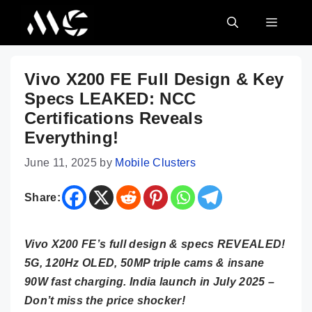
Skip
MENU
to
content
Vivo X200 FE Full Design & Key
Specs LEAKED: NCC
Certifications Reveals
Everything!
June 11, 2025
by
Mobile Clusters
Share:
Vivo X200 FE’s full design & specs REVEALED!
5G, 120Hz OLED, 50MP triple cams & insane
90W fast charging. India launch in July 2025 –
Don’t miss the price shocker!