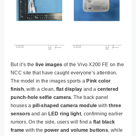
But it’s the
live images
of the Vivo X200 FE on the
NCC site that have caught everyone’s attention.
The model in the images sports a
Pink color
finish
, with a clean,
flat display
and a
centered
punch-hole selfie camera
. The back panel
houses a
pill-shaped camera module
with
three
sensors
and an
LED ring light
, confirming earlier
rumors. On the side, users will find a
flat black
frame
with the
power and volume buttons
, while