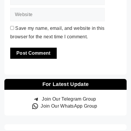
Save my name, email, and website in this
browser for the next time I comment.
For Latest Update
Join Our Telegram Group
Join Our WhatsApp Group