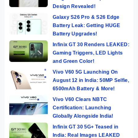
Design Revealed!
Galaxy S26 Pro & S26 Edge
Battery Leak: Getting HUGE
Battery Upgrades!
Infinix GT 30 Renders LEAKED:
Gaming Triggers, LED Lights
and Green Color!
Vivo V60 5G Launching On
August 12 in India: 50MP Selfie,
6500mAh Battery & More!
Vivo V60 Clears NBTC
Certification: Launching
Globally Alongside India!
Infinix GT 30 5G+ Teased in
India: Real Images LEAKED