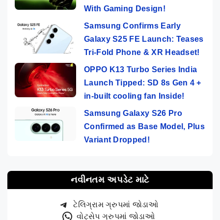
With Gaming Design!
Samsung Confirms Early
Galaxy S25 FE Launch: Teases
Tri-Fold Phone & XR Headset!
OPPO K13 Turbo Series India
Launch Tipped: SD 8s Gen 4 +
in-built cooling fan Inside!
Samsung Galaxy S26 Pro
Confirmed as Base Model, Plus
Variant Dropped!
નવીનતમ અપડેટ માટે
ટેલિગ્રામ ગ્રુપમાં જોડાઓ
વોટ્સેપ ગ્રુપમાં જોડાઓ