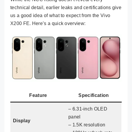
technical detail, earlier leaks and certifications give
us a good idea of what to expect from the Vivo
X200 FE. Here’s a quick overview:
Feature
Specification
– 6.31-inch OLED
panel
Display
– 1.5K resolution