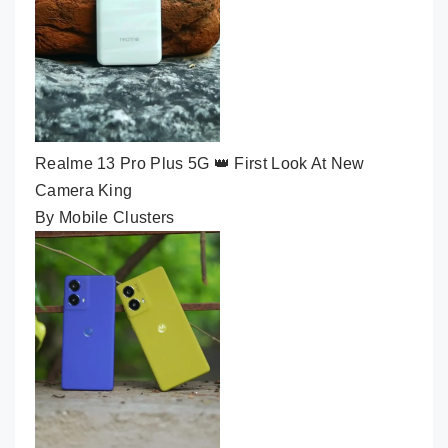
Realme 13 Pro Plus 5G 👑 First Look At New
Camera King
By Mobile Clusters