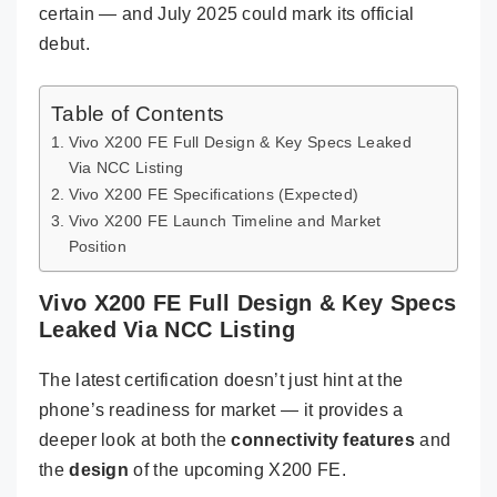
certain — and July 2025 could mark its official
debut.
Table of Contents
Vivo X200 FE Full Design & Key Specs Leaked
Via NCC Listing
Vivo X200 FE Specifications (Expected)
Vivo X200 FE Launch Timeline and Market
Position
Vivo X200 FE Full Design & Key Specs
Leaked Via NCC Listing
The latest certification doesn’t just hint at the
phone’s readiness for market — it provides a
deeper look at both the
connectivity features
and
the
design
of the upcoming X200 FE.