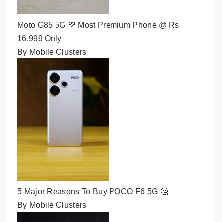
Moto G85 5G 💜 Most Premium Phone @ Rs
16,999 Only
By Mobile Clusters
5 Major Reasons To Buy POCO F6 5G 🤔
By Mobile Clusters