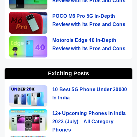
Review with Its Pros and Cons
POCO M6 Pro 5G In-Depth
Review with Its Pros and Cons
Motorola Edge 40 In-Depth
Review with Its Pros and Cons
Exiciting Posts
10 Best 5G Phone Under 20000
In India
12+ Upcoming Phones in India
2023 (July) – All Category
Phones