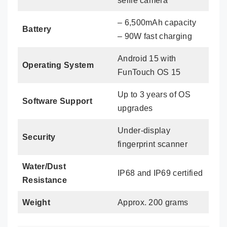
selfie camera
– 6,500mAh capacity
Battery
– 90W fast charging
Android 15 with
Operating System
FunTouch OS 15
Up to 3 years of OS
Software Support
upgrades
Under-display
Security
fingerprint scanner
Water/Dust
IP68 and IP69 certified
Resistance
Weight
Approx. 200 grams