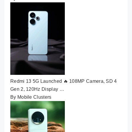
Redmi 13 5G Launched 🔥 108MP Camera, SD 4
Gen 2, 120Hz Display …
By Mobile Clusters