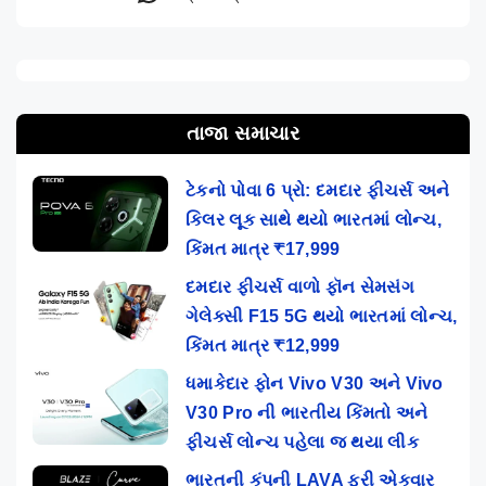
તાજા સમાચાર
ટેકનો પોવા 6 પ્રો: દમદાર ફીચર્સ અને
કિલર લૂક સાથે થયો ભારતમાં લોન્ચ,
કિંમત માત્ર ₹17,999
દમદાર ફીચર્સ વાળો ફૉન સેમસંગ
ગેલેક્સી F15 5G થયો ભારતમાં લોન્ચ,
કિંમત માત્ર ₹12,999
ધમાકેદાર ફોન Vivo V30 અને Vivo
V30 Pro ની ભારતીય કિંમતો અને
ફીચર્સ લોન્ચ પહેલા જ થયા લીક
ભારતની કંપની LAVA ફરી એકવાર