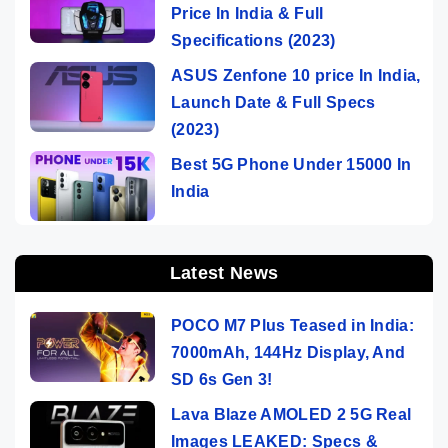
Price In India & Full
Specifications (2023)
ASUS Zenfone 10 price In India,
Launch Date & Full Specs
(2023)
Best 5G Phone Under 15000 In
India
Latest News
POCO M7 Plus Teased in India:
7000mAh, 144Hz Display, And
SD 6s Gen 3!
Lava Blaze AMOLED 2 5G Real
Images LEAKED: Specs &