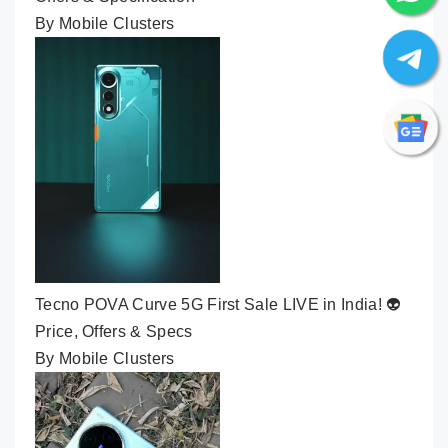
By Mobile Clusters
Tecno POVA Curve 5G First Sale LIVE in India! 👽
Price, Offers & Specs
By Mobile Clusters