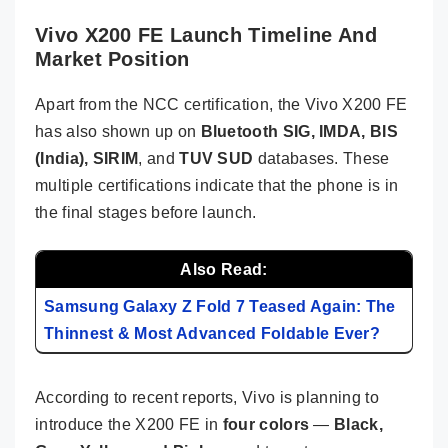
Vivo X200 FE Launch Timeline And
Market Position
Apart from the NCC certification, the Vivo X200 FE
has also shown up on
Bluetooth SIG, IMDA, BIS
(India), SIRIM
, and
TUV SUD
databases. These
multiple certifications indicate that the phone is in
the final stages before launch.
Also Read:
Samsung Galaxy Z Fold 7 Teased Again: The
Thinnest & Most Advanced Foldable Ever?
According to recent reports, Vivo is planning to
introduce the X200 FE in
four colors
—
Black,