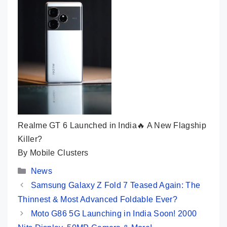
Realme GT 6 Launched in India🔥 A New Flagship
Killer?
By Mobile Clusters
Categories
News
Samsung Galaxy Z Fold 7 Teased Again: The
Thinnest & Most Advanced Foldable Ever?
Moto G86 5G Launching in India Soon! 2000