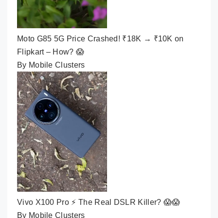
Moto G85 5G Price Crashed! ₹18K → ₹10K on
Flipkart – How? 😱
By Mobile Clusters
Vivo X100 Pro ⚡ The Real DSLR Killer? 😱😱
By Mobile Clusters