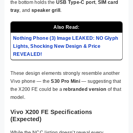
the bottom holds the
USB Type-C port
,
SIM card
tray
, and
speaker grill
.
Also Read:
Nothing Phone (3) Image LEAKED: NO Glyph
Lights, Shocking New Design & Price
REVEALED!
These design elements strongly resemble another
Vivo phone — the
S30 Pro Mini
— suggesting that
the X200 FE could be a
rebranded version
of that
model.
Vivo X200 FE Specifications
(Expected)
While the NCC listing doesn’t reveal every