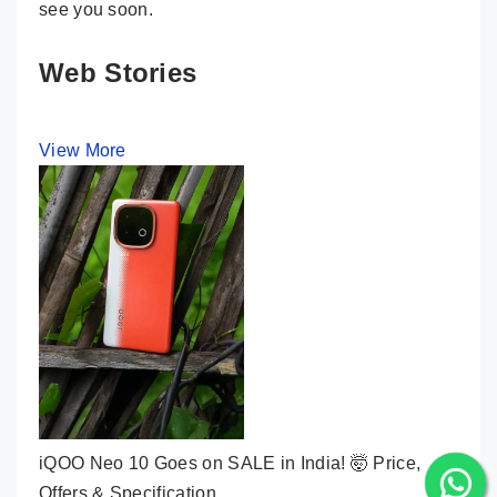
see you soon.
Web Stories
View More
iQOO Neo 10 Goes on SALE in India! 🤯 Price,
Offers & Specification