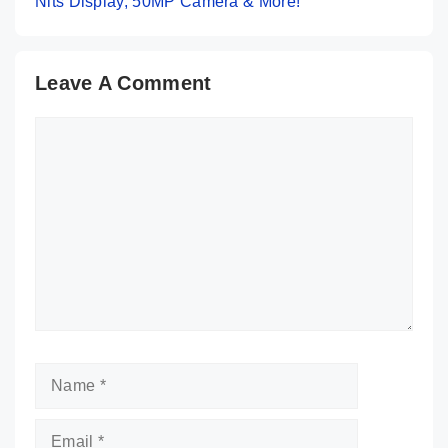
Nits Display, 50MP Camera & More!
Leave A Comment
Comment
Name
Email
Website