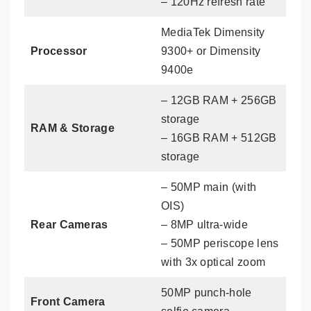
– 120Hz refresh rate
MediaTek Dimensity
Processor
9300+ or Dimensity
9400e
– 12GB RAM + 256GB
storage
RAM & Storage
– 16GB RAM + 512GB
storage
– 50MP main (with
OIS)
Rear Cameras
– 8MP ultra-wide
– 50MP periscope lens
with 3x optical zoom
50MP punch-hole
Front Camera