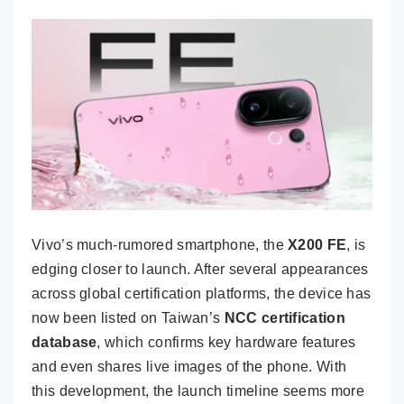
Vivo’s much-rumored smartphone, the
X200 FE
, is
edging closer to launch. After several appearances
across global certification platforms, the device has
now been listed on Taiwan’s
NCC certification
database
, which confirms key hardware features
and even shares live images of the phone. With
this development, the launch timeline seems more