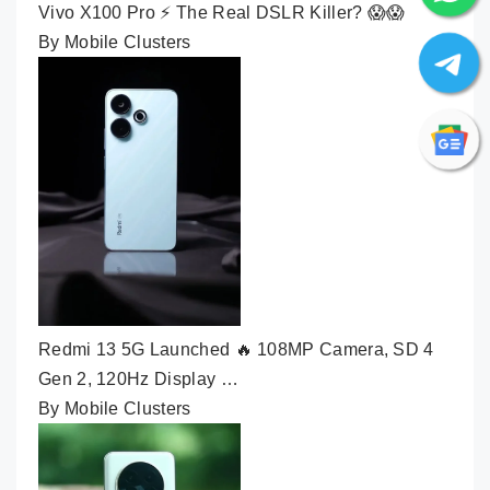
Vivo X100 Pro ⚡ The Real DSLR Killer? 😱😱
By Mobile Clusters
Redmi 13 5G Launched 🔥 108MP Camera, SD 4
Gen 2, 120Hz Display …
By Mobile Clusters