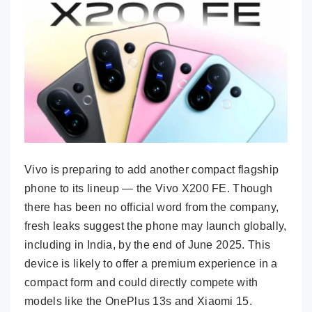
Vivo is preparing to add another compact flagship
phone to its lineup — the Vivo X200 FE. Though
there has been no official word from the company,
fresh leaks suggest the phone may launch globally,
including in India, by the end of June 2025. This
device is likely to offer a premium experience in a
compact form and could directly compete with
models like the OnePlus 13s and Xiaomi 15.