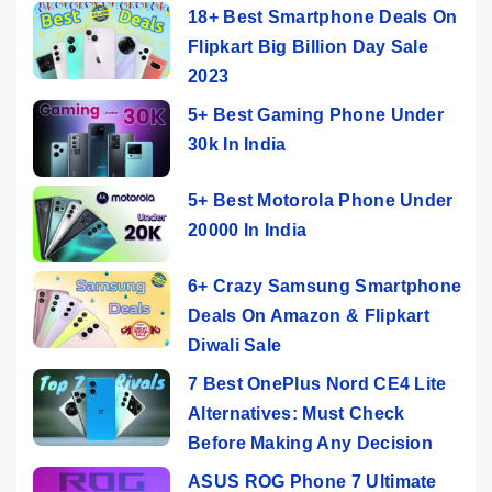
18+ Best Smartphone Deals On
Flipkart Big Billion Day Sale
2023
5+ Best Gaming Phone Under
30k In India
5+ Best Motorola Phone Under
20000 In India
6+ Crazy Samsung Smartphone
Deals On Amazon & Flipkart
Diwali Sale
7 Best OnePlus Nord CE4 Lite
Alternatives: Must Check
Before Making Any Decision
ASUS ROG Phone 7 Ultimate