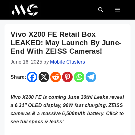
Skip
MENU
to
content
Vivo X200 FE Retail Box
LEAKED: May Launch By June-
End With ZEISS Cameras!
June 16, 2025
by
Mobile Clusters
Share:
Vivo X200 FE is coming June 30th! Leaks reveal
a 6.31″ OLED display, 90W fast charging, ZEISS
cameras & a massive 6,500mAh battery. Click to
see full specs & leaks!