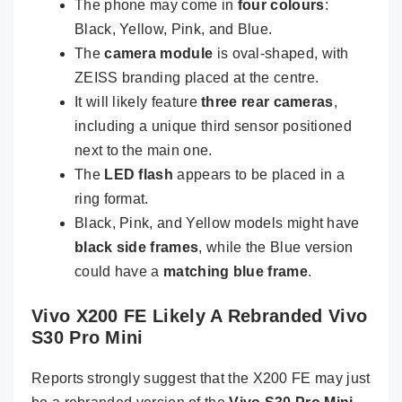
The phone may come in
four colours
:
Black, Yellow, Pink, and Blue.
The
camera module
is oval-shaped, with
ZEISS branding placed at the centre.
It will likely feature
three rear cameras
,
including a unique third sensor positioned
next to the main one.
The
LED flash
appears to be placed in a
ring format.
Black, Pink, and Yellow models might have
black side frames
, while the Blue version
could have a
matching blue frame
.
Vivo X200 FE Likely A Rebranded Vivo
S30 Pro Mini
Reports strongly suggest that the X200 FE may just