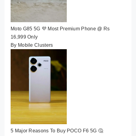
Moto G85 5G 💜 Most Premium Phone @ Rs
16,999 Only
By Mobile Clusters
5 Major Reasons To Buy POCO F6 5G 🤔