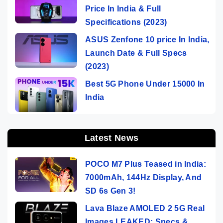
Price In India & Full
Specifications (2023)
ASUS Zenfone 10 price In India,
Launch Date & Full Specs
(2023)
Best 5G Phone Under 15000 In
India
Latest News
POCO M7 Plus Teased in India:
7000mAh, 144Hz Display, And
SD 6s Gen 3!
Lava Blaze AMOLED 2 5G Real
Images LEAKED: Specs &