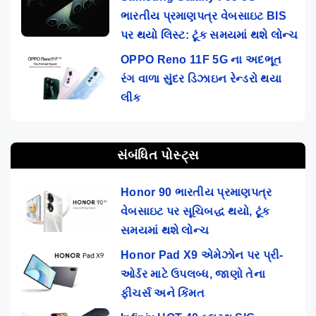
ભારતીય પ્રમાણપત્ર વેબસાઇટ BIS
પર થયો લિસ્ટ: ટૂંક સમયમાં થશે લોન્ચ
OPPO Reno 11F 5G ના અદભૂત
રંગ વાળા સુંદર ડિઝાઇન રેન્ડરો થયા
લીક
સંબંધિત પોસ્ટ્સ
Honor 90 ભારતીય પ્રમાણપત્ર
વેબસાઇટ પર સૂચિબદ્ધ થયો, ટૂંક
સમયમાં થશે લોન્ચ
Honor Pad X9 એમેઝોન પર પ્રી-
ઓર્ડર માટે ઉપલબ્ધ, જાણો તેના
ફીચર્સ અને કિંમત