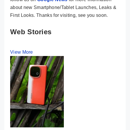
about new Smartphone/Tablet Launches, Leaks &
First Looks. Thanks for visiting, see you soon.
Web Stories
View More