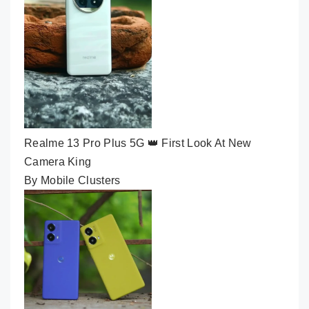
Realme 13 Pro Plus 5G 👑 First Look At New
Camera King
By Mobile Clusters