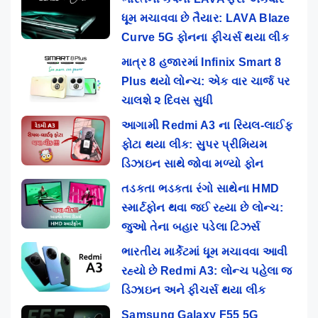
ધૂમ મચાવવા છે તૈયાર: LAVA Blaze
Curve 5G ફોનના ફીચર્સ થયા લીક
માત્ર 8 હજારમાં Infinix Smart 8
Plus થયો લોન્ચ: એક વાર ચાર્જ પર
ચાલશે ૨ દિવસ સુધી
આગામી Redmi A3 ના રિયલ-લાઈફ
ફોટા થયા લીક: સુપર પ્રીમિયમ
ડિઝાઇન સાથે જોવા મળ્યો ફોન
તડકતા ભડકતા રંગો સાથેના HMD
સ્માર્ટફોન થવા જઈ રહ્યા છે લોન્ચ:
જુઓ તેના બહાર પડેલા ટિઝર્સ
ભારતીય માર્કેટમાં ધૂમ મચાવવા આવી
રહ્યો છે Redmi A3: લોન્ચ પહેલા જ
ડિઝાઇન અને ફીચર્સ થયા લીક
Samsung Galaxy F55 5G