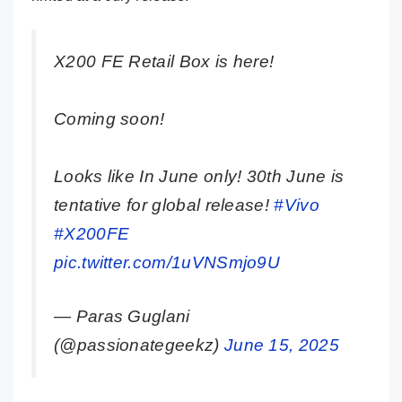
X200 FE Retail Box is here!
Coming soon!
Looks like In June only! 30th June is
tentative for global release!
#Vivo
#X200FE
pic.twitter.com/1uVNSmjo9U
— Paras Guglani
(@passionategeekz)
June 15, 2025