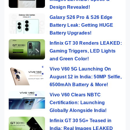
Design Revealed!
Galaxy S26 Pro & S26 Edge
Battery Leak: Getting HUGE
Battery Upgrades!
Infinix GT 30 Renders LEAKED:
Gaming Triggers, LED Lights
and Green Color!
Vivo V60 5G Launching On
August 12 in India: 50MP Selfie,
6500mAh Battery & More!
Vivo V60 Clears NBTC
Certification: Launching
Globally Alongside India!
Infinix GT 30 5G+ Teased in
India: Real Images LEAKED