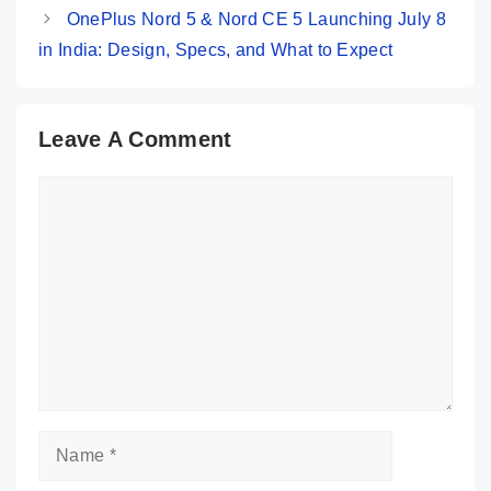
OnePlus Nord 5 & Nord CE 5 Launching July 8
in India: Design, Specs, and What to Expect
Leave A Comment
Comment
Name