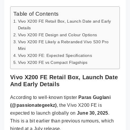
Table of Contents
Vivo X200 FE Retail Box, Launch Date and Early
Details
Vivo X200 FE Design and Colour Options
Vivo X200 FE Likely a Rebranded Vivo S30 Pro
Mini
Vivo X200 FE: Expected Specifications
Vivo X200 FE vs Compact Flagships
Vivo X200 FE Retail Box, Launch Date
And Early Details
According to well-known tipster
Paras Guglani
(@passionategeekz)
, the Vivo X200 FE is
expected to launch globally on
June 30, 2025
.
This is a bit earlier than previous rumours, which
hinted at a July release.