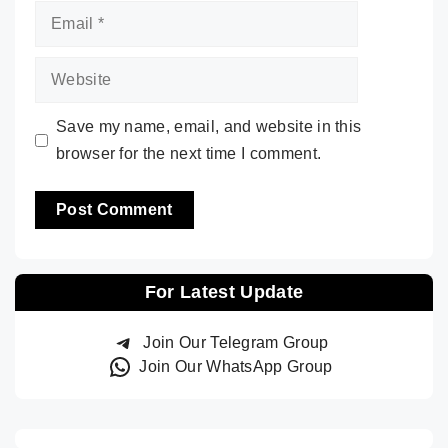
Email
Website
Save my name, email, and website in this
browser for the next time I comment.
For Latest Update
Join Our Telegram Group
Join Our WhatsApp Group