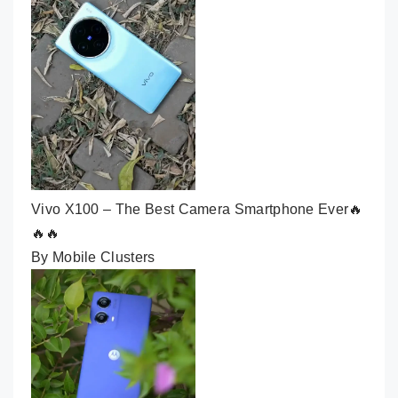
Vivo X100 – The Best Camera Smartphone Ever🔥
🔥🔥
By Mobile Clusters