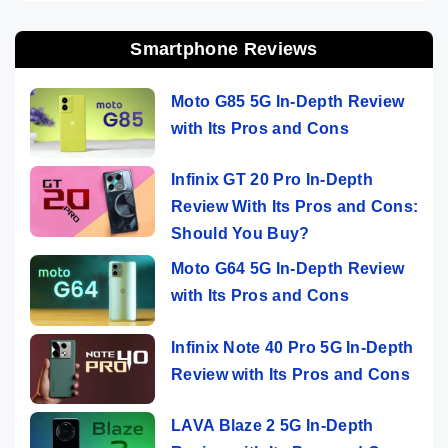
Smartphone Reviews
Moto G85 5G In-Depth Review
with Its Pros and Cons
Infinix GT 20 Pro In-Depth
Review With Its Pros and Cons:
Should You Buy?
Moto G64 5G In-Depth Review
with Its Pros and Cons
Infinix Note 40 Pro 5G In-Depth
Review with Its Pros and Cons
LAVA Blaze 2 5G In-Depth