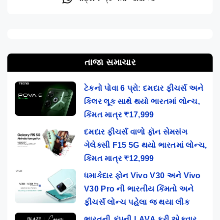
તાજા સમાચાર
ટેકનો પોવા 6 પ્રો: દમદાર ફીચર્સ અને
કિલર લૂક સાથે થયો ભારતમાં લોન્ચ,
કિંમત માત્ર ₹17,999
દમદાર ફીચર્સ વાળો ફૉન સેમસંગ
ગેલેક્સી F15 5G થયો ભારતમાં લોન્ચ,
કિંમત માત્ર ₹12,999
ધમાકેદાર ફોન Vivo V30 અને Vivo
V30 Pro ની ભારતીય કિંમતો અને
ફીચર્સ લોન્ચ પહેલા જ થયા લીક
ભારતની કંપની LAVA ફરી એકવાર