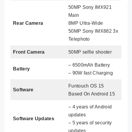
50MP Sony IMX921
Main
Rear Camera
8MP Ultra-Wide
50MP Sony IMX882 3x
Telephoto
Front Camera
50MP selfie shooter
– 6500mAh Battery
Battery
– 90W fast Charging
Funtouch OS 15
Software
Based On Android 15
– 4 years of Android
updates
Software Updates
– 5 years of security
updates