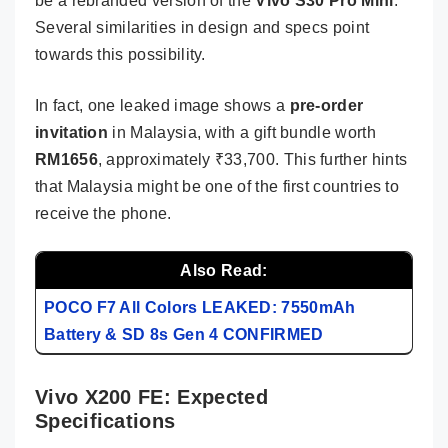
be a rebranded version of the
Vivo S30 Pro Mini
.
Several similarities in design and specs point
towards this possibility.
In fact, one leaked image shows a
pre-order
invitation
in Malaysia, with a gift bundle worth
RM1656
, approximately ₹33,700. This further hints
that Malaysia might be one of the first countries to
receive the phone.
Also Read:
POCO F7 All Colors LEAKED: 7550mAh
Battery & SD 8s Gen 4 CONFIRMED
Vivo X200 FE: Expected
Specifications