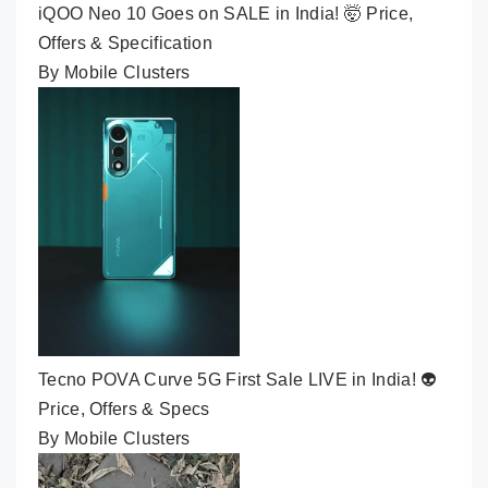
iQOO Neo 10 Goes on SALE in India! 🤯 Price,
Offers & Specification
By Mobile Clusters
Tecno POVA Curve 5G First Sale LIVE in India! 👽
Price, Offers & Specs
By Mobile Clusters