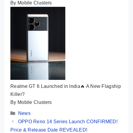
By Mobile Clusters
Realme GT 6 Launched in India🔥 A New Flagship
Killer?
By Mobile Clusters
Categories
News
OPPO Reno 14 Series Launch CONFIRMED!
Price & Release Date REVEALED!