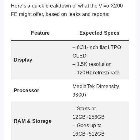
Here’s a quick breakdown of what the Vivo X200
FE might offer, based on leaks and reports:
Feature
Expected Specs
– 6.31-inch flat LTPO
OLED
Display
– 1.5K resolution
– 120Hz refresh rate
MediaTek Dimensity
Processor
9300+
– Starts at
12GB+256GB
RAM & Storage
– Goes up to
16GB+512GB