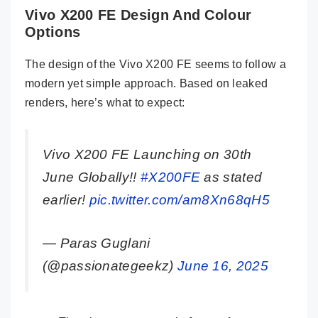
Vivo X200 FE Design And Colour
Options
The design of the Vivo X200 FE seems to follow a
modern yet simple approach. Based on leaked
renders, here’s what to expect:
Vivo X200 FE Launching on 30th
June Globally!!
#X200FE
as stated
earlier!
pic.twitter.com/am8Xn68qH5
— Paras Guglani
(@passionategeekz)
June 16, 2025