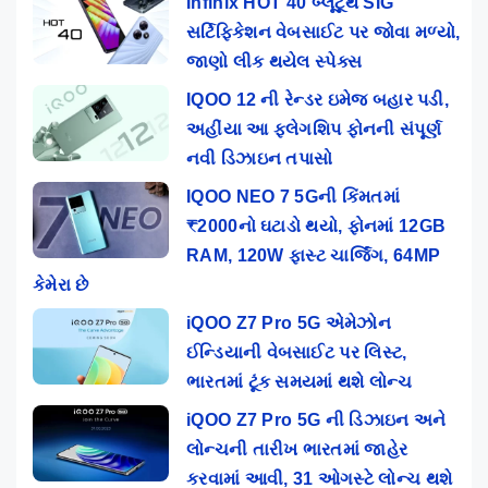
Infinix HOT 40 બ્લૂટૂથ SIG
સર્ટિફિકેશન વેબસાઈટ પર જોવા મળ્યો,
જાણો લીક થયેલ સ્પેક્સ
IQOO 12 ની રેન્ડર ઇમેજ બહાર પડી,
અહીંયા આ ફ્લેગશિપ ફોનની સંપૂર્ણ
નવી ડિઝાઇન તપાસો
IQOO NEO 7 5Gની કિંમતમાં
₹2000નો ઘટાડો થયો, ફોનમાં 12GB
RAM, 120W ફાસ્ટ ચાર્જિંગ, 64MP
કેમેરા છે
iQOO Z7 Pro 5G એમેઝોન
ઈન્ડિયાની વેબસાઈટ પર લિસ્ટ,
ભારતમાં ટૂંક સમયમાં થશે લોન્ચ
iQOO Z7 Pro 5G ની ડિઝાઇન અને
લોન્ચની તારીખ ભારતમાં જાહેર
કરવામાં આવી, 31 ઓગસ્ટે લોન્ચ થશે