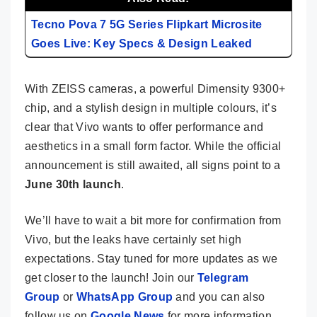
Tecno Pova 7 5G Series Flipkart Microsite
Goes Live: Key Specs & Design Leaked
With ZEISS cameras, a powerful Dimensity 9300+
chip, and a stylish design in multiple colours, it’s
clear that Vivo wants to offer performance and
aesthetics in a small form factor. While the official
announcement is still awaited, all signs point to a
June 30th launch
.
We’ll have to wait a bit more for confirmation from
Vivo, but the leaks have certainly set high
expectations. Stay tuned for more updates as we
get closer to the launch! Join our
Telegram
Group
or
WhatsApp Group
and you can also
follow us on
Google News
for more information