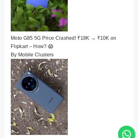
Moto G85 5G Price Crashed! ₹18K → ₹10K on
Flipkart – How? 😱
By Mobile Clusters