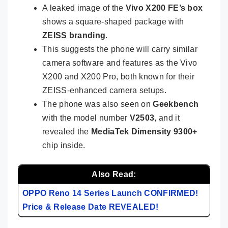
A leaked image of the
Vivo X200 FE’s box
shows a square-shaped package with
ZEISS branding
.
This suggests the phone will carry similar
camera software and features as the Vivo
X200 and X200 Pro, both known for their
ZEISS-enhanced camera setups.
The phone was also seen on
Geekbench
with the model number
V2503
, and it
revealed the
MediaTek Dimensity 9300+
chip inside.
Also Read:
OPPO Reno 14 Series Launch CONFIRMED!
Price & Release Date REVEALED!