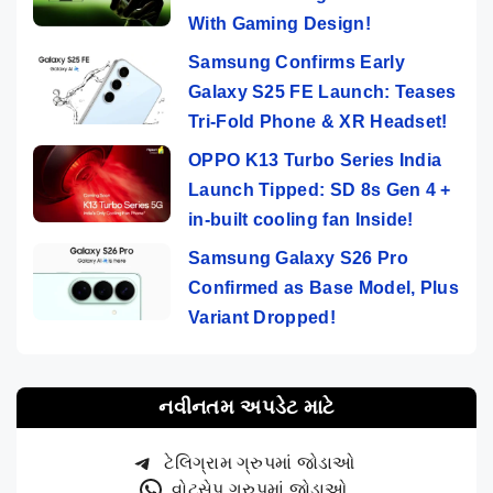
With Gaming Design!
Samsung Confirms Early
Galaxy S25 FE Launch: Teases
Tri-Fold Phone & XR Headset!
OPPO K13 Turbo Series India
Launch Tipped: SD 8s Gen 4 +
in-built cooling fan Inside!
Samsung Galaxy S26 Pro
Confirmed as Base Model, Plus
Variant Dropped!
નવીનતમ અપડેટ માટે
ટેલિગ્રામ ગ્રુપમાં જોડાઓ
વોટ્સેપ ગ્રુપમાં જોડાઓ