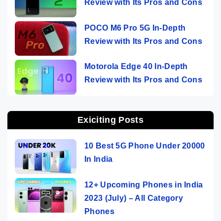
Review with Its Pros and Cons
POCO M6 Pro 5G In-Depth
Review with Its Pros and Cons
Motorola Edge 40 In-Depth
Review with Its Pros and Cons
Exiciting Posts
10 Best 5G Phone Under 20000
In India
12+ Upcoming Phones in India
2023 (July) – All Category
Phones