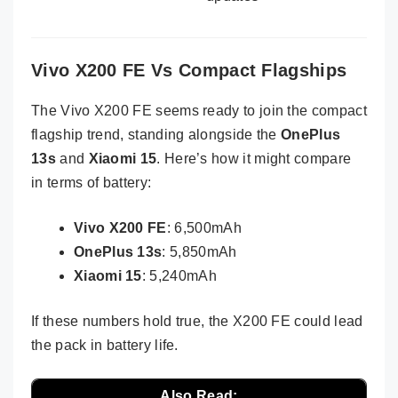
Vivo X200 FE Vs Compact Flagships
The Vivo X200 FE seems ready to join the compact
flagship trend, standing alongside the
OnePlus
13s
and
Xiaomi 15
. Here’s how it might compare
in terms of battery:
Vivo X200 FE
: 6,500mAh
OnePlus 13s
: 5,850mAh
Xiaomi 15
: 5,240mAh
If these numbers hold true, the X200 FE could lead
the pack in battery life.
Also Read: