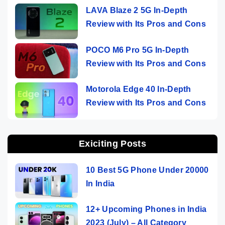
LAVA Blaze 2 5G In-Depth
Review with Its Pros and Cons
POCO M6 Pro 5G In-Depth
Review with Its Pros and Cons
Motorola Edge 40 In-Depth
Review with Its Pros and Cons
Exiciting Posts
10 Best 5G Phone Under 20000
In India
12+ Upcoming Phones in India
2023 (July) – All Category