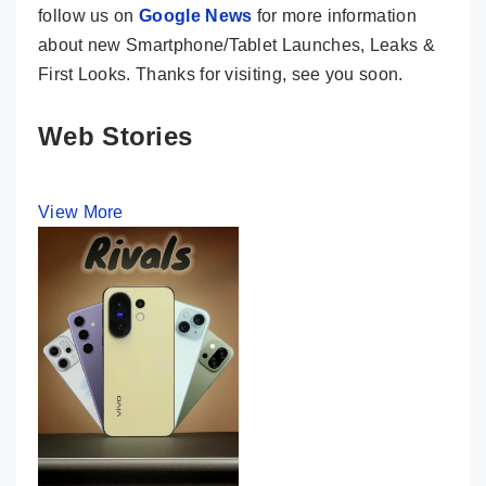
follow us on
Google News
for more information
about new Smartphone/Tablet Launches, Leaks &
First Looks. Thanks for visiting, see you soon.
Web Stories
View More