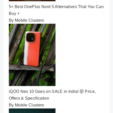
5+ Best OnePlus Nord 5 Alternatives That You Can
Buy ⚡
By Mobile Clusters
iQOO Neo 10 Goes on SALE in India! 🤯 Price,
Offers & Specification
By Mobile Clusters