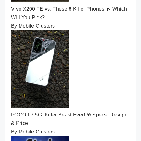
Vivo X200 FE vs. These 6 Killer Phones 🔥 Which
Will You Pick?
By Mobile Clusters
POCO F7 5G: Killer Beast Ever! ☢️ Specs, Design
& Price
By Mobile Clusters