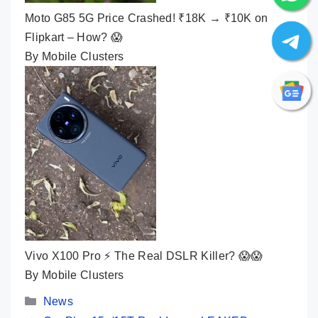
Moto G85 5G Price Crashed! ₹18K → ₹10K on
Flipkart – How? 😱
By Mobile Clusters
Vivo X100 Pro ⚡ The Real DSLR Killer? 😱😱
By Mobile Clusters
Categories
News