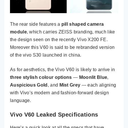
The rear side features a
pill shaped camera
module
, which carries ZEISS branding, much like
the design seen on the recently Vivo X200 FE.
Moreover this V60 is said to be rebranded version
of the vivo S30 launched in china.
As for aesthetics, the Vivo V60 is likely to arrive in
three stylish colour options
—
Moonlit Blue
,
Auspicious Gold
, and
Mist Grey
— each aligning
with Vivo’s modern and fashion-forward design
language.
Vivo V60 Leaked Specifications
Here’s a quick look at all the specs that have