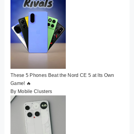
These 5 Phones Beat the Nord CE 5 at Its Own
Game! 🔥
By Mobile Clusters