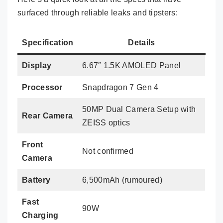
surfaced through reliable leaks and tipsters:
Specification
Details
Display
6.67″ 1.5K AMOLED Panel
Processor
Snapdragon 7 Gen 4
50MP Dual Camera Setup with
Rear Camera
ZEISS optics
Front
Not confirmed
Camera
Battery
6,500mAh (rumoured)
Fast
90W
Charging