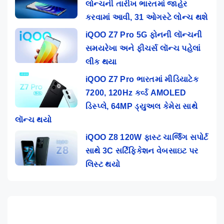
લોન્ચની તારીખ ભારતમાં જાહેર
કરવામાં આવી, 31 ઓગસ્ટે લોન્ચ થશે
iQOO Z7 Pro 5G ફોનની લૉન્ચની
સમયરેખા અને ફીચર્સ લૉન્ચ પહેલાં
લીક થયા
iQOO Z7 Pro ભારતમાં મીડિયાટેક
7200, 120Hz કર્વ્ડ AMOLED
ડિસ્પ્લે, 64MP ડ્યુઅલ કેમેરા સાથે
લૉન્ચ થયો
iQOO Z8 120W ફાસ્ટ ચાર્જિંગ સપોર્ટ
સાથે 3C સર્ટિફિકેશન વેબસાઇટ પર
લિસ્ટ થયો