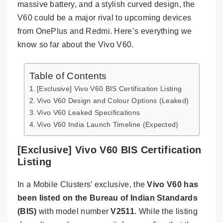
massive battery, and a stylish curved design, the
V60 could be a major rival to upcoming devices
from OnePlus and Redmi. Here’s everything we
know so far about the Vivo V60.
Table of Contents
[Exclusive] Vivo V60 BIS Certification Listing
Vivo V60 Design and Colour Options (Leaked)
Vivo V60 Leaked Specifications
Vivo V60 India Launch Timeline (Expected)
[Exclusive] Vivo V60 BIS Certification
Listing
In a Mobile Clusters’ exclusive, the
Vivo V60 has
been listed on the Bureau of Indian Standards
(BIS)
with model number
V2511
. While the listing