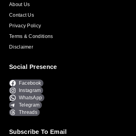
About Us
Contact Us
Privacy Policy
Terms & Conditions
Disclaimer
Social Presence
Facebook
Instagram
WhatsApp
Telegram
Threads
Subscribe To Email