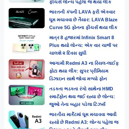
ફીચર્સ લોન્ચ પહેલા જ થયા લીક
ભારતની કંપની LAVA ફરી એકવાર
ધૂમ મચાવવા છે તૈયાર: LAVA Blaze
Curve 5G ફોનના ફીચર્સ થયા લીક
માત્ર 8 હજારમાં Infinix Smart 8
Plus થયો લોન્ચ: એક વાર ચાર્જ પર
ચાલશે ૨ દિવસ સુધી
આગામી Redmi A3 ના રિયલ-લાઈફ
ફોટા થયા લીક: સુપર પ્રીમિયમ
ડિઝાઇન સાથે જોવા મળ્યો ફોન
તડકતા ભડકતા રંગો સાથેના HMD
સ્માર્ટફોન થવા જઈ રહ્યા છે લોન્ચ:
જુઓ તેના બહાર પડેલા ટિઝર્સ
ભારતીય માર્કેટમાં ધૂમ મચાવવા આવી
રહ્યો છે Redmi A3: લોન્ચ પહેલા જ