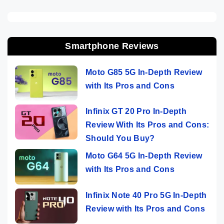
Smartphone Reviews
Moto G85 5G In-Depth Review
with Its Pros and Cons
Infinix GT 20 Pro In-Depth
Review With Its Pros and Cons:
Should You Buy?
Moto G64 5G In-Depth Review
with Its Pros and Cons
Infinix Note 40 Pro 5G In-Depth
Review with Its Pros and Cons