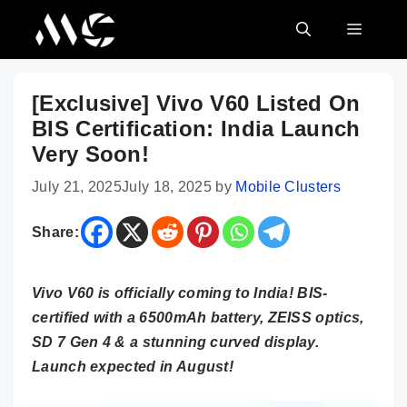
Skip
MENU
to
content
[Exclusive] Vivo V60 Listed On
BIS Certification: India Launch
Very Soon!
July 21, 2025
July 18, 2025
by
Mobile Clusters
Share:
Vivo V60 is officially coming to India! BIS-
certified with a 6500mAh battery, ZEISS optics,
SD 7 Gen 4 & a stunning curved display.
Launch expected in August!