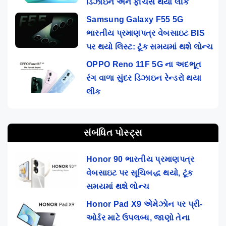
ડિઝાઇન અને ફીચર્સ થયા લીક
Samsung Galaxy F55 5G
ભારતીય પ્રમાણપત્ર વેબસાઇટ BIS
પર થયો લિસ્ટ: ટૂંક સમયમાં થશે લોન્ચ
OPPO Reno 11F 5G ના અદભૂત
રંગ વાળા સુંદર ડિઝાઇન રેન્ડરો થયા
લીક
સંબંધિત પોસ્ટ્સ
Honor 90 ભારતીય પ્રમાણપત્ર
વેબસાઇટ પર સૂચિબદ્ધ થયો, ટૂંક
સમયમાં થશે લોન્ચ
Honor Pad X9 એમેઝોન પર પ્રી-
ઓર્ડર માટે ઉપલબ્ધ, જાણો તેના