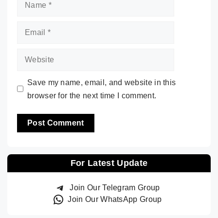
Name
Email
Website
Save my name, email, and website in this
browser for the next time I comment.
For Latest Update
Join Our Telegram Group
Join Our WhatsApp Group