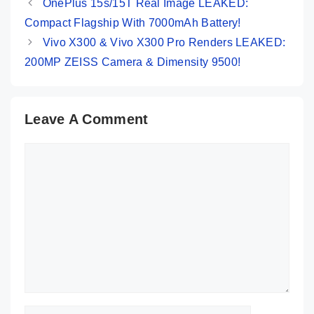
OnePlus 15s/15T Real Image LEAKED:
Compact Flagship With 7000mAh Battery!
Vivo X300 & Vivo X300 Pro Renders LEAKED:
200MP ZEISS Camera & Dimensity 9500!
Leave A Comment
Comment