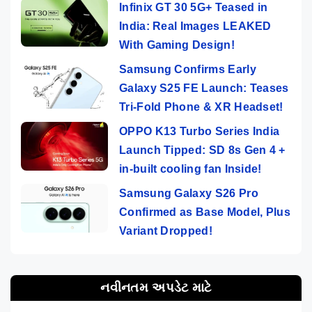
Infinix GT 30 5G+ Teased in
India: Real Images LEAKED
With Gaming Design!
Samsung Confirms Early
Galaxy S25 FE Launch: Teases
Tri-Fold Phone & XR Headset!
OPPO K13 Turbo Series India
Launch Tipped: SD 8s Gen 4 +
in-built cooling fan Inside!
Samsung Galaxy S26 Pro
Confirmed as Base Model, Plus
Variant Dropped!
નવીનતમ અપડેટ માટે