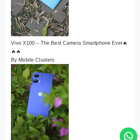
Vivo X100 – The Best Camera Smartphone Ever🔥
🔥🔥
By Mobile Clusters