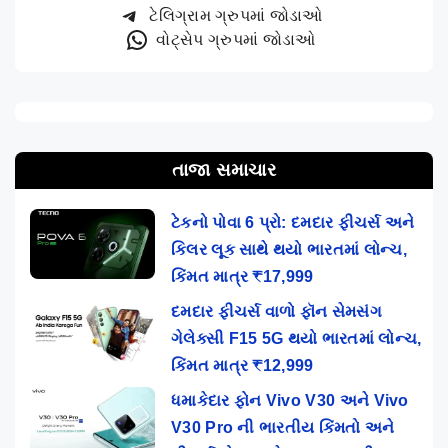
ટેલિગ્રામ ગ્રુપમાં જોડાઓ
વોટ્સેપ ગ્રુપમાં જોડાઓ
તાજા સમાચાર
ટેકનો પોવા 6 પ્રો: દમદાર ફીચર્સ અને
કિલર લૂક સાથે થયો ભારતમાં લોન્ચ,
કિંમત માત્ર ₹17,999
દમદાર ફીચર્સ વાળો ફૉન સેમસંગ
ગેલેક્સી F15 5G થયો ભારતમાં લોન્ચ,
કિંમત માત્ર ₹12,999
ધમાકેદાર ફોન Vivo V30 અને Vivo
V30 Pro ની ભારતીય કિંમતો અને