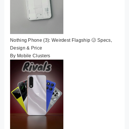
Nothing Phone (3): Weirdest Flagship 🥴 Specs,
Design & Price
By Mobile Clusters