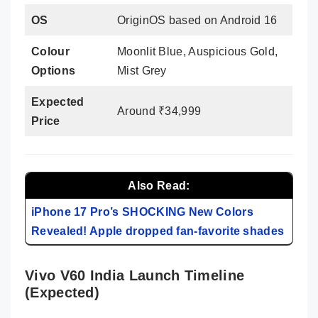
OS
OriginOS based on Android 16
Colour
Moonlit Blue, Auspicious Gold,
Options
Mist Grey
Expected
Around ₹34,999
Price
Also Read:
iPhone 17 Pro’s SHOCKING New Colors
Revealed! Apple dropped fan-favorite shades
Vivo V60 India Launch Timeline
(Expected)