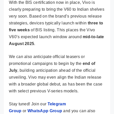
With the BIS certification now in place, Vivo is
clearly preparing to bring the V60 to Indian shelves
very soon. Based on the brand’s previous release
strategies, devices typically launch within
three to
five weeks
of BIS listing. This places the Vivo
V60’s expected launch window around
mid-to-late
August 2025
.
We can also anticipate official teasers or
promotional campaigns to begin by the
end of
July
, building anticipation ahead of the official
unveiling. Vivo may even align the Indian release
with a broader global debut, as has been the case
with select previous V-series models.
Stay tuned! Join our
Telegram
Group
or
WhatsApp Group
and you can also