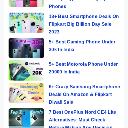
Phones
18+ Best Smartphone Deals On
Flipkart Big Billion Day Sale
2023
5+ Best Gaming Phone Under
30k In India
5+ Best Motorola Phone Under
20000 In India
6+ Crazy Samsung Smartphone
Deals On Amazon & Flipkart
Diwali Sale
7 Best OnePlus Nord CE4 Lite
Alternatives: Must Check
Before Making Any Decision