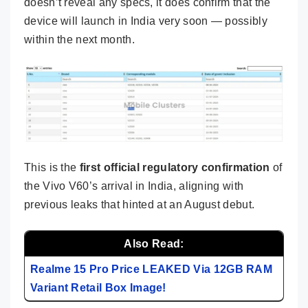
doesn’t reveal any specs, it does confirm that the
device will launch in India very soon — possibly
within the next month.
This is the
first official regulatory confirmation
of
the Vivo V60’s arrival in India, aligning with
previous leaks that hinted at an August debut.
Also Read:
Realme 15 Pro Price LEAKED Via 12GB RAM
Variant Retail Box Image!