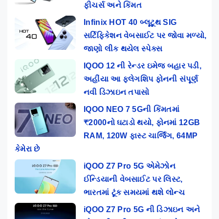
ફીચર્સ અને કિંમત
Infinix HOT 40 બ્લૂટૂથ SIG
સર્ટિફિકેશન વેબસાઈટ પર જોવા મળ્યો,
જાણો લીક થયેલ સ્પેક્સ
IQOO 12 ની રેન્ડર ઇમેજ બહાર પડી,
અહીંયા આ ફ્લેગશિપ ફોનની સંપૂર્ણ
નવી ડિઝાઇન તપાસો
IQOO NEO 7 5Gની કિંમતમાં
₹2000નો ઘટાડો થયો, ફોનમાં 12GB
RAM, 120W ફાસ્ટ ચાર્જિંગ, 64MP
કેમેરા છે
iQOO Z7 Pro 5G એમેઝોન
ઈન્ડિયાની વેબસાઈટ પર લિસ્ટ,
ભારતમાં ટૂંક સમયમાં થશે લોન્ચ
iQOO Z7 Pro 5G ની ડિઝાઇન અને