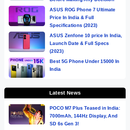
ASUS ROG Phone 7 Ultimate
Price In India & Full
Specifications (2023)
ASUS Zenfone 10 price In India,
Launch Date & Full Specs
(2023)
Best 5G Phone Under 15000 In
India
Latest News
POCO M7 Plus Teased in India:
7000mAh, 144Hz Display, And
SD 6s Gen 3!