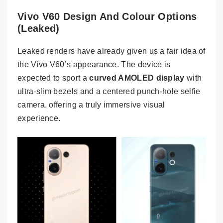
Vivo V60 Design And Colour Options
(Leaked)
Leaked renders have already given us a fair idea of
the Vivo V60’s appearance. The device is
expected to sport a
curved AMOLED display
with
ultra-slim bezels and a centered punch-hole selfie
camera, offering a truly immersive visual
experience.