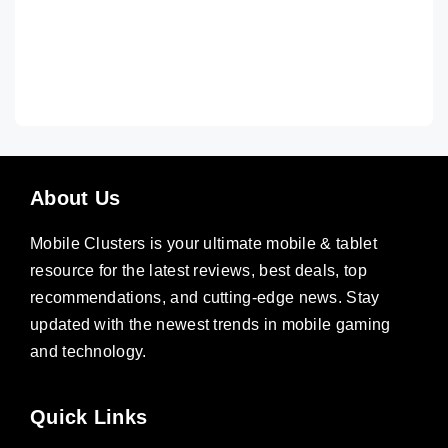
About Us
Mobile Clusters is your ultimate mobile & tablet
resource for the latest reviews, best deals, top
recommendations, and cutting-edge news. Stay
updated with the newest trends in mobile gaming
and technology.
Quick Links