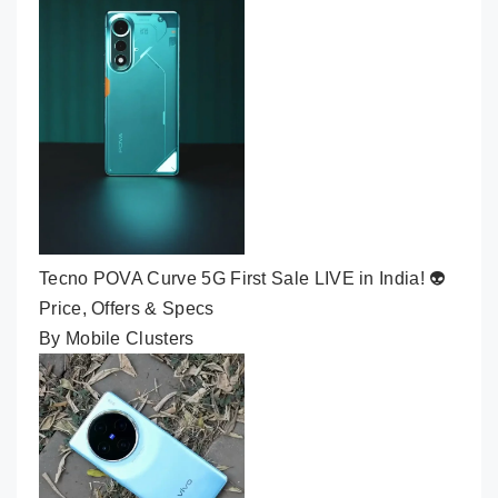
Tecno POVA Curve 5G First Sale LIVE in India! 👽
Price, Offers & Specs
By Mobile Clusters