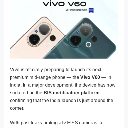
Vivo is officially preparing to launch its next
premium mid-range phone — the
Vivo V60
— in
India. In a major development, the device has now
surfaced on the
BIS certification platform
,
confirming that the India launch is just around the
corner.
With past leaks hinting at ZEISS cameras, a