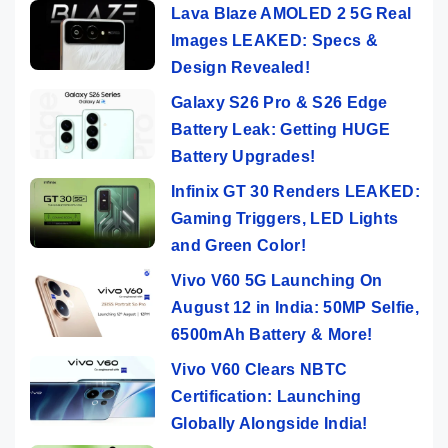
Lava Blaze AMOLED 2 5G Real
Images LEAKED: Specs &
Design Revealed!
Galaxy S26 Pro & S26 Edge
Battery Leak: Getting HUGE
Battery Upgrades!
Infinix GT 30 Renders LEAKED:
Gaming Triggers, LED Lights
and Green Color!
Vivo V60 5G Launching On
August 12 in India: 50MP Selfie,
6500mAh Battery & More!
Vivo V60 Clears NBTC
Certification: Launching
Globally Alongside India!