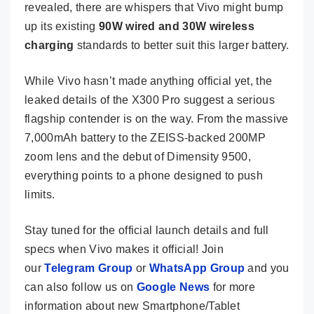
revealed, there are whispers that Vivo might bump
up its existing
90W wired and 30W wireless
charging
standards to better suit this larger battery.
While Vivo hasn’t made anything official yet, the
leaked details of the X300 Pro suggest a serious
flagship contender is on the way. From the massive
7,000mAh battery to the ZEISS-backed 200MP
zoom lens and the debut of Dimensity 9500,
everything points to a phone designed to push
limits.
Stay tuned for the official launch details and full
specs when Vivo makes it official! Join
our
Telegram Group
or
WhatsApp Group
and you
can also follow us on
Google News
for more
information about new Smartphone/Tablet