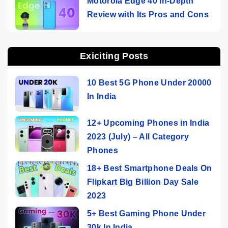
Motorola Edge 40 In-Depth
Review with Its Pros and Cons
Exiciting Posts
10 Best 5G Phone Under 20000
In India
12+ Upcoming Phones in India
2023 (July) – All Category
Phones
18+ Best Smartphone Deals On
Flipkart Big Billion Day Sale
2023
5+ Best Gaming Phone Under
30k In India