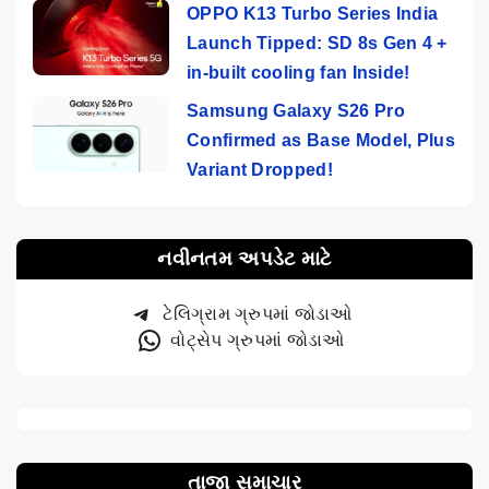
OPPO K13 Turbo Series India
Launch Tipped: SD 8s Gen 4 +
in-built cooling fan Inside!
Samsung Galaxy S26 Pro
Confirmed as Base Model, Plus
Variant Dropped!
નવીનતમ અપડેટ માટે
ટેલિગ્રામ ગ્રુપમાં જોડાઓ
વોટ્સેપ ગ્રુપમાં જોડાઓ
તાજા સમાચાર