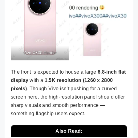
Vivo X300 Render
The front is expected to house a large
6.8-inch flat
display
with a
1.5K resolution (1260 x 2800
pixels)
. Though Vivo isn’t pushing for a curved
screen here, the high-resolution panel should offer
sharp visuals and smooth performance —
something flagship users expect.
Also Read: