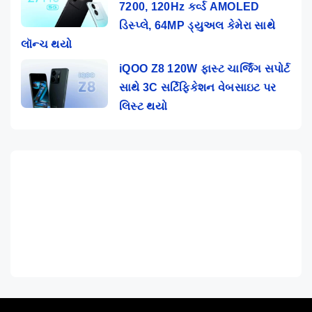
7200, 120Hz કર્વ્ડ AMOLED
ડિસ્પ્લે, 64MP ડ્યુઅલ કેમેરા સાથે
લૉન્ચ થયો
iQOO Z8 120W ફાસ્ટ ચાર્જિંગ સપોર્ટ
સાથે 3C સર્ટિફિકેશન વેબસાઇટ પર
લિસ્ટ થયો