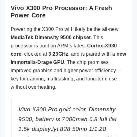
Vivo X300 Pro Processor: A Fresh
Power Core
Powering the X300 Pro will likely be the all-new
MediaTek Dimensity 9500 chipset
. This
processor is built on ARM’s latest
Cortex-X930
core
, clocked at
3.23GHz
, and is paired with a
new
Immortalis-Drage GPU
. The chip promises
improved graphics and higher power efficiency —
key for gaming, multitasking, and long-term use
without overheating.
Vivo X300 Pro gold color, Dimensity
9500, battery is 7000mah,6,8 full flat
1,5k display,lyt 828 50mp 1/1.28