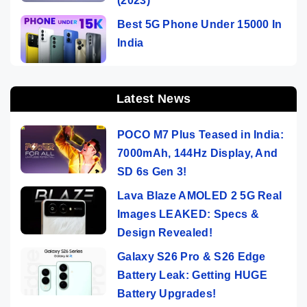
(2023)
Best 5G Phone Under 15000 In
India
Latest News
POCO M7 Plus Teased in India:
7000mAh, 144Hz Display, And
SD 6s Gen 3!
Lava Blaze AMOLED 2 5G Real
Images LEAKED: Specs &
Design Revealed!
Galaxy S26 Pro & S26 Edge
Battery Leak: Getting HUGE
Battery Upgrades!