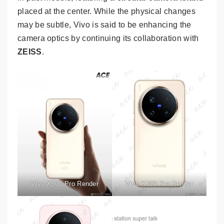
placed at the center. While the physical changes
may be subtle, Vivo is said to be enhancing the
camera optics by continuing its collaboration with
ZEISS
.
Vivo X300 Pro Render
Vivo X300 Pro Render