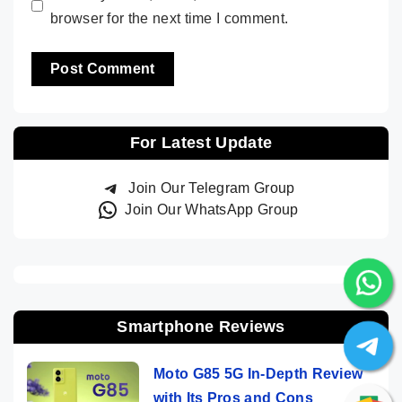
browser for the next time I comment.
For Latest Update
Join Our Telegram Group
Join Our WhatsApp Group
Smartphone Reviews
Moto G85 5G In-Depth Review
with Its Pros and Cons