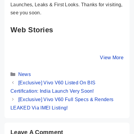
Launches, Leaks & First Looks. Thanks for visiting,
see you soon.
Web Stories
Vivo X200 FE
POCO F7 5G:
These 5
vs. These 6
Killer Beast
Phones B
Killer Phones
Ever! ☢️ Specs,
the Nord
By Mobile Clusters
By Mobile Clusters
View More
By Mobile Cl
🔥 Which Will
Design & Price
at Its Ow
You Pick?
Game! 🔥
Categories
News
[Exclusive] Vivo V60 Listed On BIS
Certification: India Launch Very Soon!
[Exclusive] Vivo V60 Full Specs & Renders
LEAKED Via IMEI Listing!
Leave A Comment