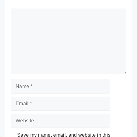
Comment
Name
Email
Website
Save my name, email, and website in this