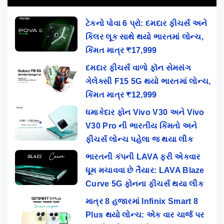
ટેકનો પોવા 6 પ્રો: દમદાર ફીચર્સ અને
કિલર લૂક સાથે થયો ભારતમાં લોન્ચ,
કિંમત માત્ર ₹17,999
દમદાર ફીચર્સ વાળો ફૉન સેમસંગ
ગેલેક્સી F15 5G થયો ભારતમાં લોન્ચ,
કિંમત માત્ર ₹12,999
ધમાકેદાર ફોન Vivo V30 અને Vivo
V30 Pro ની ભારતીય કિંમતો અને
ફીચર્સ લોન્ચ પહેલા જ થયા લીક
ભારતની કંપની LAVA ફરી એકવાર
ધૂમ મચાવવા છે તૈયાર: LAVA Blaze
Curve 5G ફોનના ફીચર્સ થયા લીક
માત્ર 8 હજારમાં Infinix Smart 8
Plus થયો લોન્ચ: એક વાર ચાર્જ પર