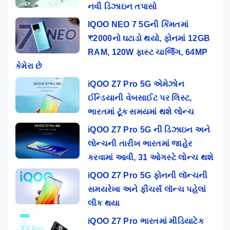
નવી ડિઝાઇન તપાસો
IQOO NEO 7 5Gની કિંમતમાં
₹2000નો ઘટાડો થયો, ફોનમાં 12GB
RAM, 120W ફાસ્ટ ચાર્જિંગ, 64MP
કેમેરા છે
iQOO Z7 Pro 5G એમેઝોન
ઈન્ડિયાની વેબસાઈટ પર લિસ્ટ,
ભારતમાં ટૂંક સમયમાં થશે લોન્ચ
iQOO Z7 Pro 5G ની ડિઝાઇન અને
લોન્ચની તારીખ ભારતમાં જાહેર
કરવામાં આવી, 31 ઓગસ્ટે લોન્ચ થશે
iQOO Z7 Pro 5G ફોનની લૉન્ચની
સમયરેખા અને ફીચર્સ લૉન્ચ પહેલાં
લીક થયા
iQOO Z7 Pro ભારતમાં મીડિયાટેક