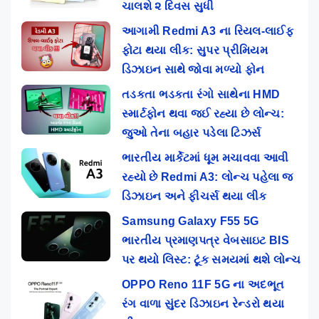
ચાલશે ૨ દિવસ સુધી
આગામી Redmi A3 ના રિયલ-લાઈફ
ફોટા થયા લીક: સુપર પ્રીમિયમ
ડિઝાઇન સાથે જોવા મળ્યો ફોન
તડકતા ભડકતા રંગો સાથેના HMD
સ્માર્ટફોન થવા જઈ રહ્યા છે લોન્ચ:
જુઓ તેના બહાર પડેલા ટિઝર્સ
ભારતીય માર્કેટમાં ધૂમ મચાવવા આવી
રહ્યો છે Redmi A3: લોન્ચ પહેલા જ
ડિઝાઇન અને ફીચર્સ થયા લીક
Samsung Galaxy F55 5G
ભારતીય પ્રમાણપત્ર વેબસાઇટ BIS
પર થયો લિસ્ટ: ટૂંક સમયમાં થશે લોન્ચ
OPPO Reno 11F 5G ના અદભૂત
રંગ વાળા સુંદર ડિઝાઇન રેન્ડરો થયા