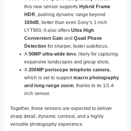
this new sensor supports
Hybrid Frame
HDR
, pushing dynamic range beyond
100dB
, better than even Sony’s 1-inch
LYT900. It also offers
Ultra High
Conversion Gain
and
Quad Phase
Detection
for sharper, faster autofocus.
A
50MP ultra-wide lens
, likely for capturing
expansive landscapes and group shots.
A
200MP periscope telephoto camera
,
which is set to support
macro photography
and long-range zoom
, thanks to its 1/1.4-
inch sensor.
Together, these sensors are expected to deliver
sharp detail, dynamic contrast, and a highly
versatile photography experience.