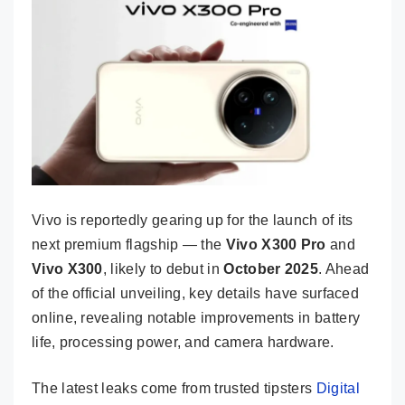
Vivo is reportedly gearing up for the launch of its
next premium flagship — the
Vivo X300 Pro
and
Vivo X300
, likely to debut in
October 2025
. Ahead
of the official unveiling, key details have surfaced
online, revealing notable improvements in battery
life, processing power, and camera hardware.
The latest leaks come from trusted tipsters
Digital