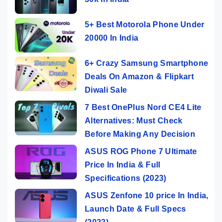
5+ Best Motorola Phone Under
20000 In India
6+ Crazy Samsung Smartphone
Deals On Amazon & Flipkart
Diwali Sale
7 Best OnePlus Nord CE4 Lite
Alternatives: Must Check
Before Making Any Decision
ASUS ROG Phone 7 Ultimate
Price In India & Full
Specifications (2023)
ASUS Zenfone 10 price In India,
Launch Date & Full Specs