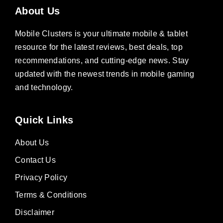
About Us
Mobile Clusters is your ultimate mobile & tablet
resource for the latest reviews, best deals, top
recommendations, and cutting-edge news. Stay
updated with the newest trends in mobile gaming
and technology.
Quick Links
About Us
Contact Us
Privacy Policy
Terms & Conditions
Disclaimer