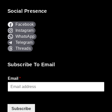
Social Presence
Facebook
Instagram
WhatsApp
Telegram
Threads
Subscribe To Email
Email
*
Subscribe