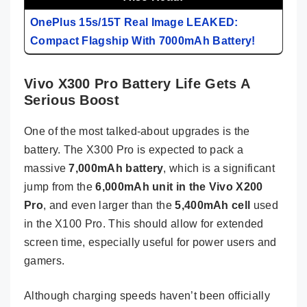
OnePlus 15s/15T Real Image LEAKED:
Compact Flagship With 7000mAh Battery!
Vivo X300 Pro Battery Life Gets A
Serious Boost
One of the most talked-about upgrades is the
battery. The X300 Pro is expected to pack a
massive
7,000mAh battery
, which is a significant
jump from the
6,000mAh unit in the Vivo X200
Pro
, and even larger than the
5,400mAh cell
used
in the X100 Pro. This should allow for extended
screen time, especially useful for power users and
gamers.
Although charging speeds haven’t been officially