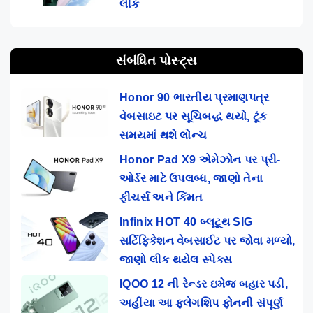
લીક
સંબંધિત પોસ્ટ્સ
Honor 90 ભારતીય પ્રમાણપત્ર
વેબસાઇટ પર સૂચિબદ્ધ થયો, ટૂંક
સમયમાં થશે લોન્ચ
Honor Pad X9 એમેઝોન પર પ્રી-
ઓર્ડર માટે ઉપલબ્ધ, જાણો તેના
ફીચર્સ અને કિંમત
Infinix HOT 40 બ્લૂટૂથ SIG
સર્ટિફિકેશન વેબસાઈટ પર જોવા મળ્યો,
જાણો લીક થયેલ સ્પેક્સ
IQOO 12 ની રેન્ડર ઇમેજ બહાર પડી,
અહીંયા આ ફ્લેગશિપ ફોનની સંપૂર્ણ