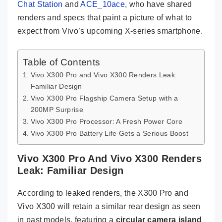
Chat Station
and
ACE_10ace
, who have shared
renders and specs that paint a picture of what to
expect from Vivo’s upcoming X-series smartphone.
Table of Contents
Vivo X300 Pro and Vivo X300 Renders Leak:
Familiar Design
Vivo X300 Pro Flagship Camera Setup with a
200MP Surprise
Vivo X300 Pro Processor: A Fresh Power Core
Vivo X300 Pro Battery Life Gets a Serious Boost
Vivo X300 Pro And Vivo X300 Renders
Leak: Familiar Design
According to leaked renders, the X300 Pro and
Vivo X300 will retain a similar rear design as seen
in past models, featuring a
circular camera island