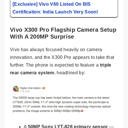
[Exclusive] Vivo V60 Listed On BIS
Certification: India Launch Very Soon!
Vivo X300 Pro Flagship Camera Setup
With A 200MP Surprise
Vivo has always focused heavily on camera
innovation, and the X300 Pro appears to take that
further. The phone is expected to feature a
triple
rear camera system
, headlined by:
A
50MP Sony LYT-828 primary sensor
—