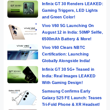
Infinix GT 30 Renders LEAKED:
Gaming Triggers, LED Lights
and Green Color!
Vivo V60 5G Launching On
August 12 in India: 50MP Selfie,
6500mAh Battery & More!
Vivo V60 Clears NBTC
Certification: Launching
Globally Alongside India!
Infinix GT 30 5G+ Teased in
India: Real Images LEAKED
With Gaming Design!
Samsung Confirms Early
Galaxy S25 FE Launch: Teases
Tri-Fold Phone & XR Headset!