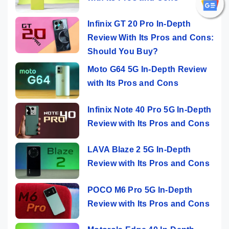
Infinix GT 20 Pro In-Depth
Review With Its Pros and Cons:
Should You Buy?
Moto G64 5G In-Depth Review
with Its Pros and Cons
Infinix Note 40 Pro 5G In-Depth
Review with Its Pros and Cons
LAVA Blaze 2 5G In-Depth
Review with Its Pros and Cons
POCO M6 Pro 5G In-Depth
Review with Its Pros and Cons