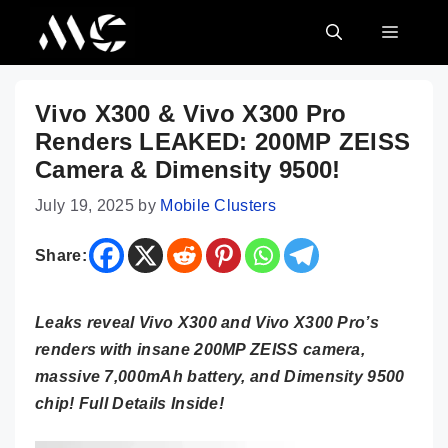
Skip
MENU
to
content
Vivo X300 & Vivo X300 Pro
Renders LEAKED: 200MP ZEISS
Camera & Dimensity 9500!
July 19, 2025
by
Mobile Clusters
Share:
Leaks reveal Vivo X300 and Vivo X300 Pro’s
renders with insane 200MP ZEISS camera,
massive 7,000mAh battery, and Dimensity 9500
chip! Full Details Inside!