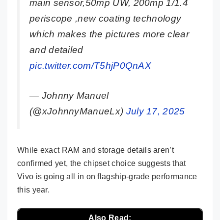
main sensor,50mp UW, 200mp 1/1.4
periscope ,new coating technology
which makes the pictures more clear
and detailed
pic.twitter.com/T5hjP0QnAX
— Johnny Manuel
(@xJohnnyManueLx)
July 17, 2025
While exact RAM and storage details aren’t
confirmed yet, the chipset choice suggests that
Vivo is going all in on flagship-grade performance
this year.
Also Read: