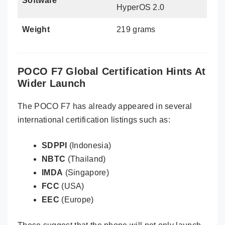
Software
HyperOS 2.0
Weight
219 grams
POCO F7 Global Certification Hints At
Wider Launch
The POCO F7 has already appeared in several
international certification listings such as:
SDPPI
(Indonesia)
NBTC
(Thailand)
IMDA
(Singapore)
FCC
(USA)
EEC
(Europe)