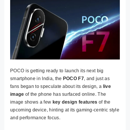
POCO is getting ready to launch its next big
smartphone in India, the
POCO F7
, and just as
fans began to speculate about its design, a
live
image
of the phone has surfaced online. The
image shows a few
key design features
of the
upcoming device, hinting at its gaming-centric style
and performance focus.