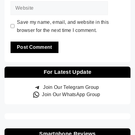
Website
Save my name, email, and website in this
browser for the next time I comment.
For Latest Update
Join Our Telegram Group
Join Our WhatsApp Group
Smartphone Reviews