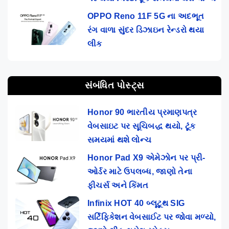
OPPO Reno 11F 5G ના અદભૂત
રંગ વાળા સુંદર ડિઝાઇન રેન્ડરો થયા
લીક
સંબંધિત પોસ્ટ્સ
Honor 90 ભારતીય પ્રમાણપત્ર
વેબસાઇટ પર સૂચિબદ્ધ થયો, ટૂંક
સમયમાં થશે લોન્ચ
Honor Pad X9 એમેઝોન પર પ્રી-
ઓર્ડર માટે ઉપલબ્ધ, જાણો તેના
ફીચર્સ અને કિંમત
Infinix HOT 40 બ્લૂટૂથ SIG
સર્ટિફિકેશન વેબસાઈટ પર જોવા મળ્યો,