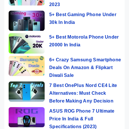
2023
5+ Best Gaming Phone Under
30k In India
5+ Best Motorola Phone Under
20000 In India
6+ Crazy Samsung Smartphone
Deals On Amazon & Flipkart
Diwali Sale
7 Best OnePlus Nord CE4 Lite
Alternatives: Must Check
Before Making Any Decision
ASUS ROG Phone 7 Ultimate
Price In India & Full
Specifications (2023)