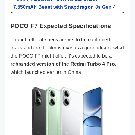
7,550mAh Beast with Snapdragon 8s Gen 4
POCO F7 Expected Specifications
Though official specs are yet to be confirmed,
leaks and certifications give us a good idea of what
the POCO F7 might offer. It’s expected to be a
rebranded version of the Redmi Turbo 4 Pro
,
which launched earlier in China.