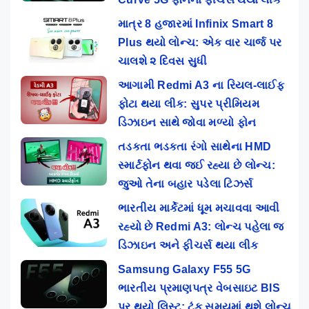
માત્ર 8 હજારમાં Infinix Smart 8
Plus થયો લોન્ચ: એક વાર ચાર્જ પર
ચાલશે ૨ દિવસ સુધી
આગામી Redmi A3 ના રિયલ-લાઈફ
ફોટા થયા લીક: સુપર પ્રીમિયમ
ડિઝાઇન સાથે જોવા મળ્યો ફોન
તડકતા ભડકતા રંગો સાથેના HMD
સ્માર્ટફોન થવા જઈ રહ્યા છે લોન્ચ:
જુઓ તેના બહાર પડેલા ટિઝર્સ
ભારતીય માર્કેટમાં ધૂમ મચાવવા આવી
રહ્યો છે Redmi A3: લોન્ચ પહેલા જ
ડિઝાઇન અને ફીચર્સ થયા લીક
Samsung Galaxy F55 5G
ભારતીય પ્રમાણપત્ર વેબસાઇટ BIS
પર થયો લિસ્ટ: ટૂંક સમયમાં થશે લોન્ચ