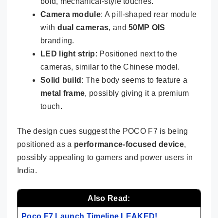
bold, mechanical-style touches.
Camera module
: A pill-shaped rear module
with
dual cameras
, and
50MP OIS
branding.
LED light strip
: Positioned next to the
cameras, similar to the Chinese model.
Solid build
: The body seems to feature a
metal frame
, possibly giving it a premium
touch.
The design cues suggest the POCO F7 is being
positioned as a
performance-focused device
,
possibly appealing to gamers and power users in
India.
Also Read:
Poco F7 Launch Timeline LEAKED!