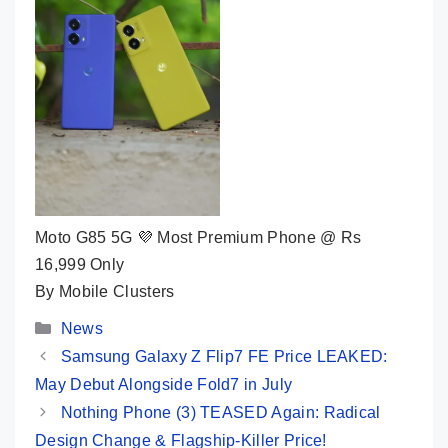
Moto G85 5G 💜 Most Premium Phone @ Rs
16,999 Only
By Mobile Clusters
Categories
News
Samsung Galaxy Z Flip7 FE Price LEAKED:
May Debut Alongside Fold7 in July
Nothing Phone (3) TEASED Again: Radical
Design Change & Flagship-Killer Price!