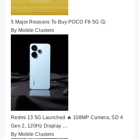
5 Major Reasons To Buy POCO F6 5G 🤔
By Mobile Clusters
Redmi 13 5G Launched 🔥 108MP Camera, SD 4
Gen 2, 120Hz Display …
By Mobile Clusters