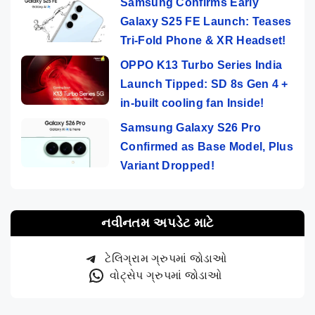
Samsung Confirms Early
Galaxy S25 FE Launch: Teases
Tri-Fold Phone & XR Headset!
OPPO K13 Turbo Series India
Launch Tipped: SD 8s Gen 4 +
in-built cooling fan Inside!
Samsung Galaxy S26 Pro
Confirmed as Base Model, Plus
Variant Dropped!
નવીનતમ અપડેટ માટે
ટેલિગ્રામ ગ્રુપમાં જોડાઓ
વોટ્સેપ ગ્રુપમાં જોડાઓ