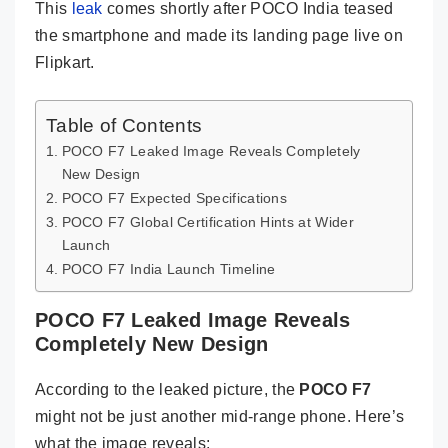
This
leak
comes shortly after POCO India teased
the smartphone and made its landing page live on
Flipkart.
Table of Contents
POCO F7 Leaked Image Reveals Completely
New Design
POCO F7 Expected Specifications
POCO F7 Global Certification Hints at Wider
Launch
POCO F7 India Launch Timeline
POCO F7 Leaked Image Reveals
Completely New Design
According to the leaked picture, the
POCO F7
might not be just another mid-range phone. Here’s
what the image reveals: