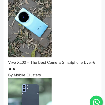
Vivo X100 – The Best Camera Smartphone Ever🔥
🔥🔥
By Mobile Clusters