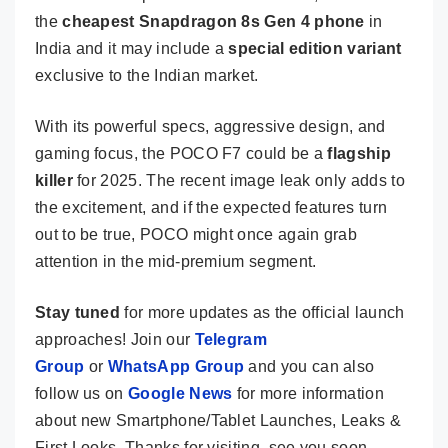
the
cheapest Snapdragon 8s Gen 4 phone
in
India and it may include a
special edition variant
exclusive to the Indian market.
With its powerful specs, aggressive design, and
gaming focus, the POCO F7 could be a
flagship
killer
for 2025. The recent image leak only adds to
the excitement, and if the expected features turn
out to be true, POCO might once again grab
attention in the mid-premium segment.
Stay tuned
for more updates as the official launch
approaches! Join our
Telegram
Group
or
WhatsApp Group
and you can also
follow us on
Google News
for more information
about new Smartphone/Tablet Launches, Leaks &
First Looks. Thanks for visiting, see you soon.