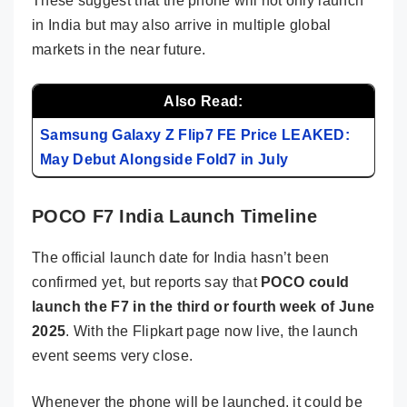
These suggest that the phone will not only launch
in India but may also arrive in multiple global
markets in the near future.
Also Read:
Samsung Galaxy Z Flip7 FE Price LEAKED:
May Debut Alongside Fold7 in July
POCO F7 India Launch Timeline
The official launch date for India hasn’t been
confirmed yet, but reports say that
POCO could
launch the F7 in the third or fourth week of June
2025
. With the Flipkart page now live, the launch
event seems very close.
Whenever the phone will be launched, it could be