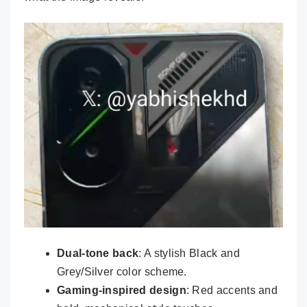
Dual-tone back
: A stylish Black and
Grey/Silver color scheme.
Gaming-inspired design
: Red accents and