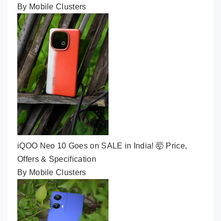
By Mobile Clusters
iQOO Neo 10 Goes on SALE in India! 🤯 Price,
Offers & Specification
By Mobile Clusters