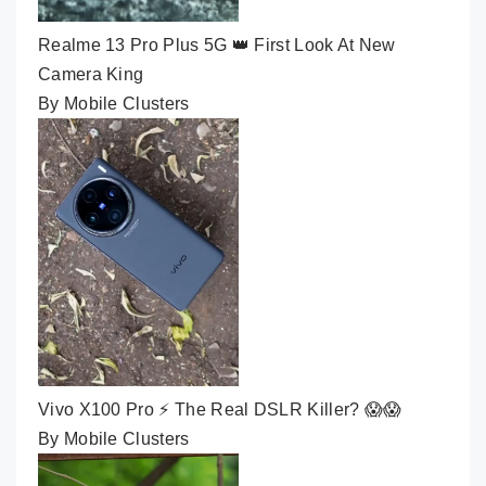
Realme 13 Pro Plus 5G 👑 First Look At New
Camera King
By Mobile Clusters
Vivo X100 Pro ⚡ The Real DSLR Killer? 😱😱
By Mobile Clusters