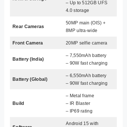
– Up to 512GB UFS
4.0 storage
50MP main (OIS) +
Rear Cameras
8MP ultra-wide
Front Camera
20MP selfie camera
– 7,550mAh battery
Battery (India)
– 90W fast charging
– 6,550mAh battery
Battery (Global)
– 90W fast charging
– Metal frame
Build
– IR Blaster
– IP69 rating
Android 15 with