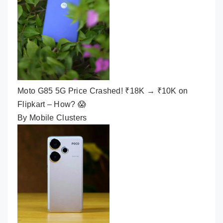
Moto G85 5G Price Crashed! ₹18K → ₹10K on
Flipkart – How? 😱
By Mobile Clusters