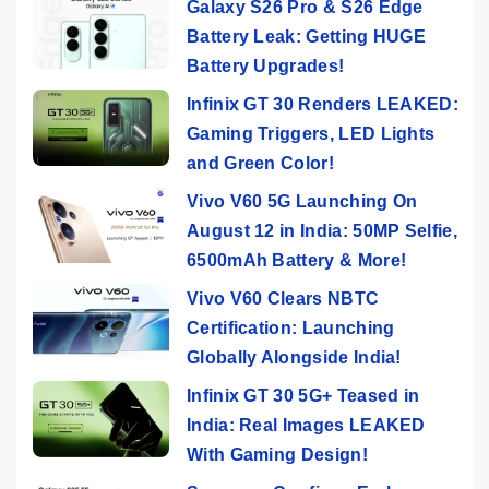
Galaxy S26 Pro & S26 Edge
Battery Leak: Getting HUGE
Battery Upgrades!
Infinix GT 30 Renders LEAKED:
Gaming Triggers, LED Lights
and Green Color!
Vivo V60 5G Launching On
August 12 in India: 50MP Selfie,
6500mAh Battery & More!
Vivo V60 Clears NBTC
Certification: Launching
Globally Alongside India!
Infinix GT 30 5G+ Teased in
India: Real Images LEAKED
With Gaming Design!