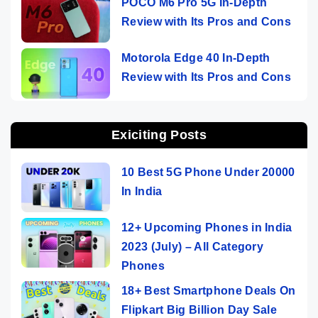
POCO M6 Pro 5G In-Depth
Review with Its Pros and Cons
Motorola Edge 40 In-Depth
Review with Its Pros and Cons
Exiciting Posts
10 Best 5G Phone Under 20000
In India
12+ Upcoming Phones in India
2023 (July) – All Category
Phones
18+ Best Smartphone Deals On
Flipkart Big Billion Day Sale