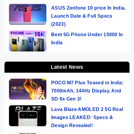
ASUS Zenfone 10 price In India,
Launch Date & Full Specs
(2023)
Best 5G Phone Under 15000 In
India
Latest News
POCO M7 Plus Teased in India:
7000mAh, 144Hz Display, And
SD 6s Gen 3!
Lava Blaze AMOLED 2 5G Real
Images LEAKED: Specs &
Design Revealed!