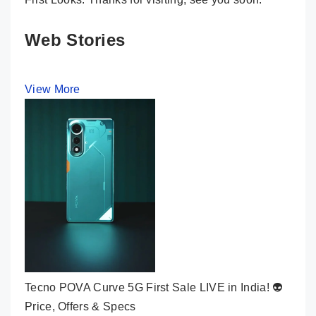
Web Stories
View More
Tecno POVA Curve 5G First Sale LIVE in India! 👽
Price, Offers & Specs