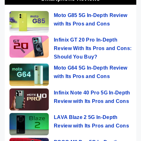
Moto G85 5G In-Depth Review
with Its Pros and Cons
Infinix GT 20 Pro In-Depth
Review With Its Pros and Cons:
Should You Buy?
Moto G64 5G In-Depth Review
with Its Pros and Cons
Infinix Note 40 Pro 5G In-Depth
Review with Its Pros and Cons
LAVA Blaze 2 5G In-Depth
Review with Its Pros and Cons