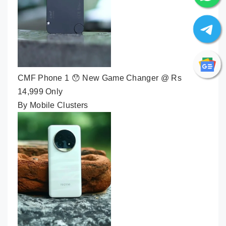
CMF Phone 1 😯 New Game Changer @ Rs
14,999 Only
By Mobile Clusters