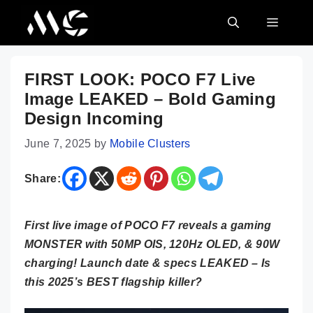
Skip
MENU
to
content
FIRST LOOK: POCO F7 Live
Image LEAKED – Bold Gaming
Design Incoming
June 7, 2025
by
Mobile Clusters
Share:
First live image of POCO F7 reveals a gaming
MONSTER with 50MP OIS, 120Hz OLED, & 90W
charging! Launch date & specs LEAKED – Is
this 2025’s BEST flagship killer?