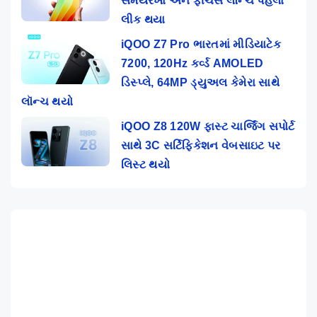
સમયરેખા અને ફીચર્સ લૉન્ચ પહેલાં
લીક થયા
iQOO Z7 Pro ભારતમાં મીડિયાટેક
7200, 120Hz કર્વ્ડ AMOLED
ડિસ્પ્લે, 64MP ડ્યુઅલ કેમેરા સાથે
લૉન્ચ થયો
iQOO Z8 120W ફાસ્ટ ચાર્જિંગ સપોર્ટ
સાથે 3C સર્ટિફિકેશન વેબસાઇટ પર
લિસ્ટ થયો