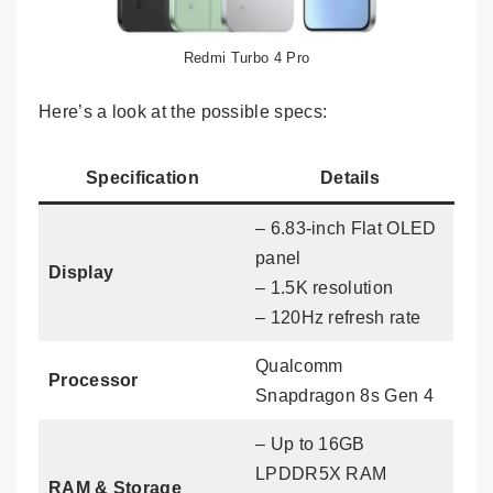
Redmi Turbo 4 Pro
Here’s a look at the possible specs:
Specification
Details
– 6.83-inch Flat OLED
panel
Display
– 1.5K resolution
– 120Hz refresh rate
Qualcomm
Processor
Snapdragon 8s Gen 4
– Up to 16GB
LPDDR5X RAM
RAM & Storage