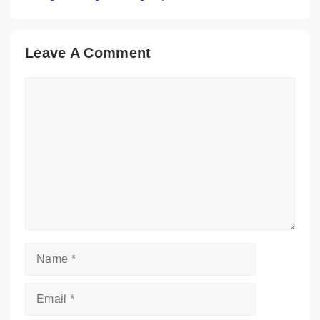
Leave A Comment
Comment
Name
Email