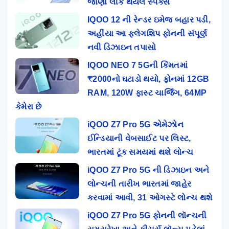
જાણો લીક થયેલ સ્પેક્સ
IQOO 12 ની રેન્ડર ઇમેજ બહાર પડી,
અહીંયા આ ફ્લેગશિપ ફોનની સંપૂર્ણ
નવી ડિઝાઇન તપાસો
IQOO NEO 7 5Gની કિંમતમાં
₹2000નો ઘટાડો થયો, ફોનમાં 12GB
RAM, 120W ફાસ્ટ ચાર્જિંગ, 64MP
કેમેરા છે
iQOO Z7 Pro 5G એમેઝોન
ઈન્ડિયાની વેબસાઈટ પર લિસ્ટ,
ભારતમાં ટૂંક સમયમાં થશે લોન્ચ
iQOO Z7 Pro 5G ની ડિઝાઇન અને
લોન્ચની તારીખ ભારતમાં જાહેર
કરવામાં આવી, 31 ઓગસ્ટે લોન્ચ થશે
iQOO Z7 Pro 5G ફોનની લૉન્ચની