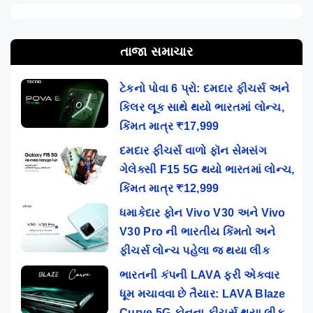
તાજા સમાચાર
ટેકનો પોવા 6 પ્રો: દમદાર ફીચર્સ અને
કિલર લૂક સાથે થયો ભારતમાં લોન્ચ,
કિંમત માત્ર ₹17,999
દમદાર ફીચર્સ વાળો ફૉન સેમસંગ
ગેલેક્સી F15 5G થયો ભારતમાં લોન્ચ,
કિંમત માત્ર ₹12,999
ધમાકેદાર ફોન Vivo V30 અને Vivo
V30 Pro ની ભારતીય કિંમતો અને
ફીચર્સ લોન્ચ પહેલા જ થયા લીક
ભારતની કંપની LAVA ફરી એકવાર
ધૂમ મચાવવા છે તૈયાર: LAVA Blaze
Curve 5G ફોનના ફીચર્સ થયા લીક