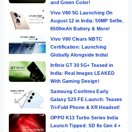
and Green Color!
Vivo V60 5G Launching On
August 12 in India: 50MP Selfie,
6500mAh Battery & More!
Vivo V60 Clears NBTC
Certification: Launching
Globally Alongside India!
Infinix GT 30 5G+ Teased in
India: Real Images LEAKED
With Gaming Design!
Samsung Confirms Early
Galaxy S25 FE Launch: Teases
Tri-Fold Phone & XR Headset!
OPPO K13 Turbo Series India
Launch Tipped: SD 8s Gen 4 +