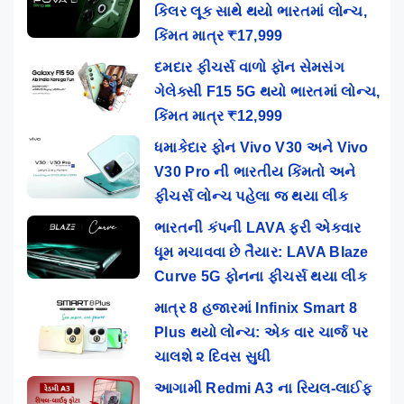
કિલર લૂક સાથે થયો ભારતમાં લોન્ચ,
કિંમત માત્ર ₹17,999
દમદાર ફીચર્સ વાળો ફૉન સેમસંગ
ગેલેક્સી F15 5G થયો ભારતમાં લોન્ચ,
કિંમત માત્ર ₹12,999
ધમાકેદાર ફોન Vivo V30 અને Vivo
V30 Pro ની ભારતીય કિંમતો અને
ફીચર્સ લોન્ચ પહેલા જ થયા લીક
ભારતની કંપની LAVA ફરી એકવાર
ધૂમ મચાવવા છે તૈયાર: LAVA Blaze
Curve 5G ફોનના ફીચર્સ થયા લીક
માત્ર 8 હજારમાં Infinix Smart 8
Plus થયો લોન્ચ: એક વાર ચાર્જ પર
ચાલશે ૨ દિવસ સુધી
આગામી Redmi A3 ના રિયલ-લાઈફ