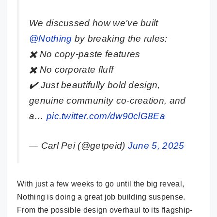
We discussed how we’ve built
@Nothing
by breaking the rules:
✖️ No copy-paste features
✖️ No corporate fluff
✔️ Just beautifully bold design,
genuine community co-creation, and
a…
pic.twitter.com/dw90clG8Ea
— Carl Pei (@getpeid)
June 5, 2025
With just a few weeks to go until the big reveal,
Nothing is doing a great job building suspense.
From the possible design overhaul to its flagship-