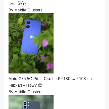
Ever 🤯🤯
By Mobile Clusters
Moto G85 5G Price Crashed! ₹18K → ₹10K on
Flipkart – How? 😱
By Mobile Clusters