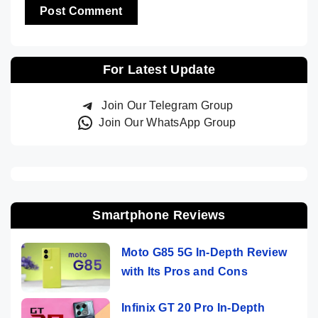
For Latest Update
Join Our Telegram Group
Join Our WhatsApp Group
Smartphone Reviews
Moto G85 5G In-Depth Review
with Its Pros and Cons
Infinix GT 20 Pro In-Depth