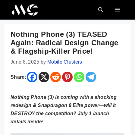
Skip
MENU
to
content
Nothing Phone (3) TEASED
Again: Radical Design Change
& Flagship-Killer Price!
June 8, 2025
by
Mobile Clusters
Share:
Nothing Phone (3) is coming with a shocking
redesign & Snapdragon 8 Elite power—will it
DESTROY the competition? July 1 launch
details inside!