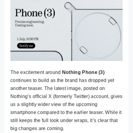
The excitement around
Nothing Phone (3)
continues to build as the brand has dropped yet
another teaser. The latest image, posted on
Nothing’s official X (formerly Twitter) account, gives
us a slightly wider view of the upcoming
smartphone compared to the earlier teaser. While it
still keeps the full look under wraps, it’s clear that
big changes are coming.