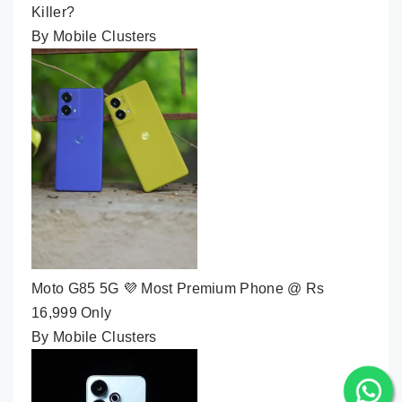
Killer?
By Mobile Clusters
Moto G85 5G 💜 Most Premium Phone @ Rs
16,999 Only
By Mobile Clusters