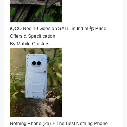
iQOO Neo 10 Goes on SALE in India! 🤯 Price,
Offers & Specification
By Mobile Clusters
Nothing Phone (2a) ⚡ The Best Nothing Phone