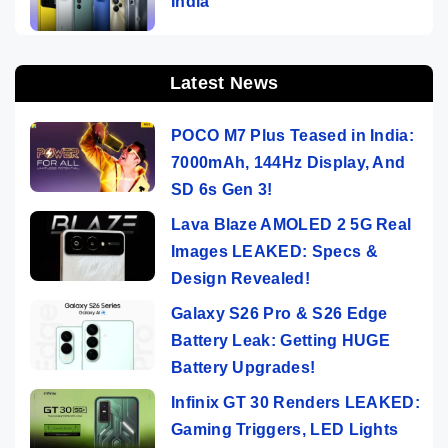
India
Latest News
POCO M7 Plus Teased in India:
7000mAh, 144Hz Display, And
SD 6s Gen 3!
Lava Blaze AMOLED 2 5G Real
Images LEAKED: Specs &
Design Revealed!
Galaxy S26 Pro & S26 Edge
Battery Leak: Getting HUGE
Battery Upgrades!
Infinix GT 30 Renders LEAKED:
Gaming Triggers, LED Lights