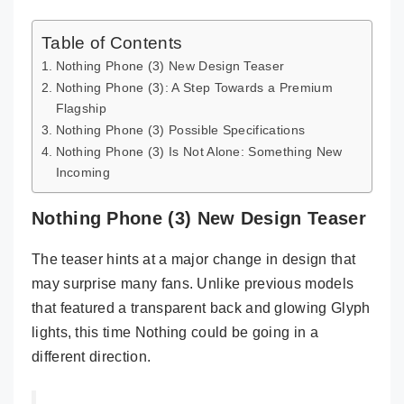
Table of Contents
Nothing Phone (3) New Design Teaser
Nothing Phone (3): A Step Towards a Premium
Flagship
Nothing Phone (3) Possible Specifications
Nothing Phone (3) Is Not Alone: Something New
Incoming
Nothing Phone (3) New Design Teaser
The teaser hints at a major change in design that
may surprise many fans. Unlike previous models
that featured a transparent back and glowing Glyph
lights, this time Nothing could be going in a
different direction.