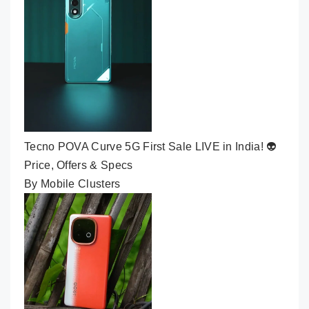
Tecno POVA Curve 5G First Sale LIVE in India! 👽
Price, Offers & Specs
By Mobile Clusters