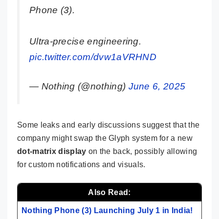
Phone (3).
Ultra-precise engineering.
pic.twitter.com/dvw1aVRHND
— Nothing (@nothing)
June 6, 2025
Some leaks and early discussions suggest that the
company might swap the Glyph system for a new
dot-matrix display
on the back, possibly allowing
for custom notifications and visuals.
Also Read:
Nothing Phone (3) Launching July 1 in India!