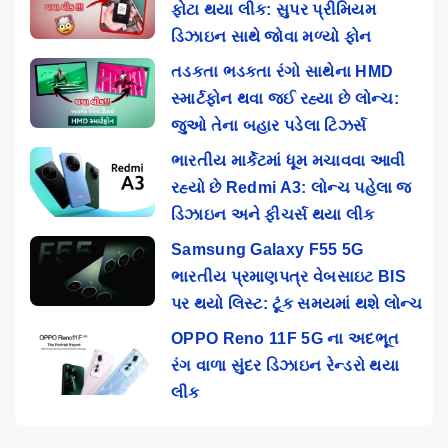
ફોટા થયા લીક: સુપર પ્રીમિયમ
ડિઝાઇન સાથે જોવા મળ્યો ફોન
તડકતા ભડકતા રંગો સાથેના HMD
સ્માર્ટફોન થવા જઈ રહ્યા છે લોન્ચ:
જુઓ તેના બહાર પડેલા ટિઝર્સ
ભારતીય માર્કેટમાં ધૂમ મચાવવા આવી
રહ્યો છે Redmi A3: લોન્ચ પહેલા જ
ડિઝાઇન અને ફીચર્સ થયા લીક
Samsung Galaxy F55 5G
ભારતીય પ્રમાણપત્ર વેબસાઇટ BIS
પર થયો લિસ્ટ: ટૂંક સમયમાં થશે લોન્ચ
OPPO Reno 11F 5G ના અદભૂત
રંગ વાળા સુંદર ડિઝાઇન રેન્ડરો થયા
લીક