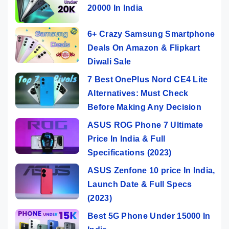
20000 In India
6+ Crazy Samsung Smartphone
Deals On Amazon & Flipkart
Diwali Sale
7 Best OnePlus Nord CE4 Lite
Alternatives: Must Check
Before Making Any Decision
ASUS ROG Phone 7 Ultimate
Price In India & Full
Specifications (2023)
ASUS Zenfone 10 price In India,
Launch Date & Full Specs
(2023)
Best 5G Phone Under 15000 In