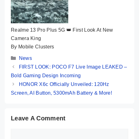
Realme 13 Pro Plus 5G 👑 First Look At New
Camera King
By Mobile Clusters
Categories
News
FIRST LOOK: POCO F7 Live Image LEAKED –
Bold Gaming Design Incoming
HONOR X6c Officially Unveiled: 120Hz
Screen, AI Button, 5300mAh Battery & More!
Leave A Comment
Comment