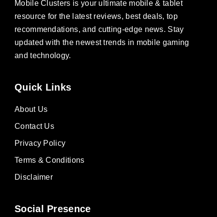
Mobile Clusters is your ultimate mobile & tablet
resource for the latest reviews, best deals, top
recommendations, and cutting-edge news. Stay
updated with the newest trends in mobile gaming
and technology.
Quick Links
About Us
Contact Us
Privacy Policy
Terms & Conditions
Disclaimer
Social Presence