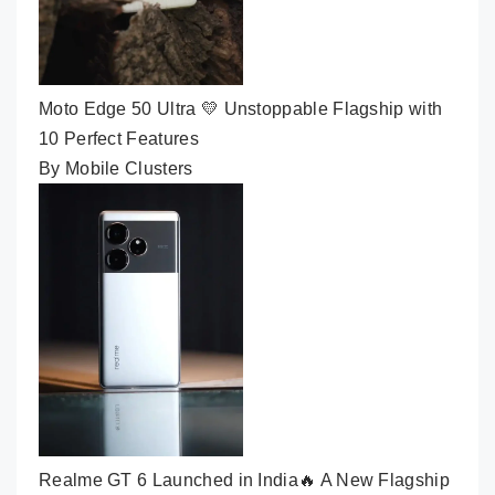
Moto Edge 50 Ultra 💛 Unstoppable Flagship with
10 Perfect Features
By Mobile Clusters
Realme GT 6 Launched in India🔥 A New Flagship