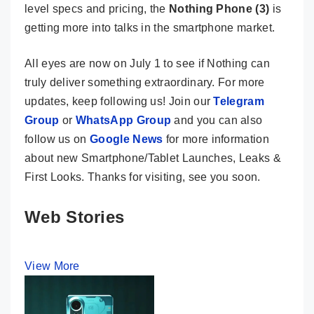
level specs and pricing, the
Nothing Phone (3)
is
getting more into talks in the smartphone market.
All eyes are now on July 1 to see if Nothing can
truly deliver something extraordinary. For more
updates, keep following us! Join our
Telegram
Group
or
WhatsApp Group
and you can also
follow us on
Google News
for more information
about new Smartphone/Tablet Launches, Leaks &
First Looks. Thanks for visiting, see you soon.
Web Stories
View More