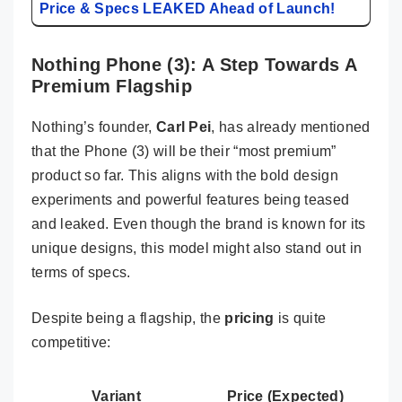
Price & Specs LEAKED Ahead of Launch!
Nothing Phone (3): A Step Towards A
Premium Flagship
Nothing’s founder,
Carl Pei
, has already mentioned
that the Phone (3) will be their “most premium”
product so far. This aligns with the bold design
experiments and powerful features being teased
and leaked. Even though the brand is known for its
unique designs, this model might also stand out in
terms of specs.
Despite being a flagship, the
pricing
is quite
competitive:
Variant
Price (Expected)