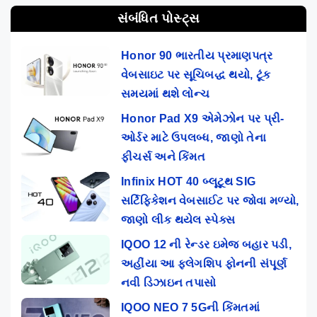
સંબંધિત પોસ્ટ્સ
Honor 90 ભારતીય પ્રમાણપત્ર
વેબસાઇટ પર સૂચિબદ્ધ થયો, ટૂંક
સમયમાં થશે લોન્ચ
Honor Pad X9 એમેઝોન પર પ્રી-
ઓર્ડર માટે ઉપલબ્ધ, જાણો તેના
ફીચર્સ અને કિંમત
Infinix HOT 40 બ્લૂટૂથ SIG
સર્ટિફિકેશન વેબસાઈટ પર જોવા મળ્યો,
જાણો લીક થયેલ સ્પેક્સ
IQOO 12 ની રેન્ડર ઇમેજ બહાર પડી,
અહીંયા આ ફ્લેગશિપ ફોનની સંપૂર્ણ
નવી ડિઝાઇન તપાસો
IQOO NEO 7 5Gની કિંમતમાં