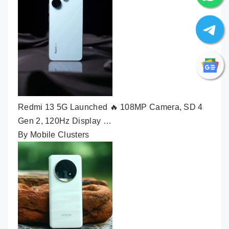
Redmi 13 5G Launched 🔥 108MP Camera, SD 4
Gen 2, 120Hz Display …
By Mobile Clusters