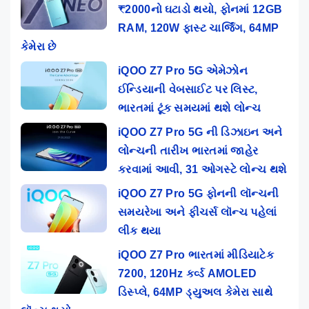
₹2000નો ઘટાડો થયો, ફોનમાં 12GB
RAM, 120W ફાસ્ટ ચાર્જિંગ, 64MP
કેમેરા છે
iQOO Z7 Pro 5G એમેઝોન
ઈન્ડિયાની વેબસાઈટ પર લિસ્ટ,
ભારતમાં ટૂંક સમયમાં થશે લોન્ચ
iQOO Z7 Pro 5G ની ડિઝાઇન અને
લોન્ચની તારીખ ભારતમાં જાહેર
કરવામાં આવી, 31 ઓગસ્ટે લોન્ચ થશે
iQOO Z7 Pro 5G ફોનની લૉન્ચની
સમયરેખા અને ફીચર્સ લૉન્ચ પહેલાં
લીક થયા
iQOO Z7 Pro ભારતમાં મીડિયાટેક
7200, 120Hz કર્વ્ડ AMOLED
ડિસ્પ્લે, 64MP ડ્યુઅલ કેમેરા સાથે