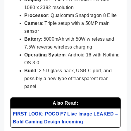
1080 x 2392 resolution
Processor
: Qualcomm Snapdragon 8 Elite
Camera
: Triple setup with a 50MP main
sensor
Battery
: 5000mAh with 50W wireless and
7.5W reverse wireless charging
Operating System
: Android 16 with Nothing
OS 3.0
Build
: 2.5D glass back, USB-C port, and
possibly a new type of transparent rear
panel
Also Read:
FIRST LOOK: POCO F7 Live Image LEAKED –
Bold Gaming Design Incoming