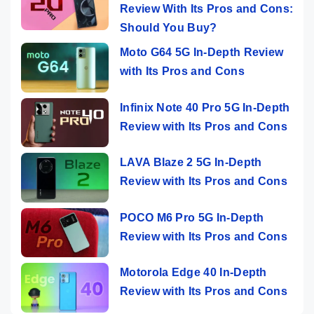
Review With Its Pros and Cons:
Should You Buy?
Moto G64 5G In-Depth Review
with Its Pros and Cons
Infinix Note 40 Pro 5G In-Depth
Review with Its Pros and Cons
LAVA Blaze 2 5G In-Depth
Review with Its Pros and Cons
POCO M6 Pro 5G In-Depth
Review with Its Pros and Cons
Motorola Edge 40 In-Depth
Review with Its Pros and Cons