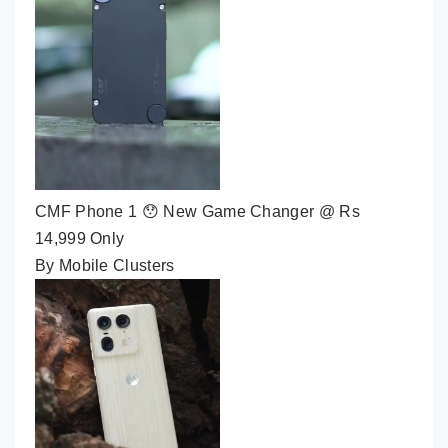
CMF Phone 1 😯 New Game Changer @ Rs
14,999 Only
By Mobile Clusters