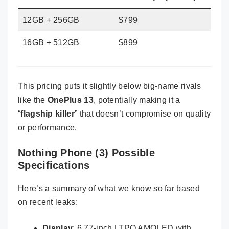
12GB + 256GB
$799
16GB + 512GB
$899
This pricing puts it slightly below big-name rivals
like the
OnePlus 13
, potentially making it a
“
flagship killer
” that doesn’t compromise on quality
or performance.
Nothing Phone (3) Possible
Specifications
Here’s a summary of what we know so far based
on recent leaks:
Display
: 6.77-inch LTPO AMOLED with