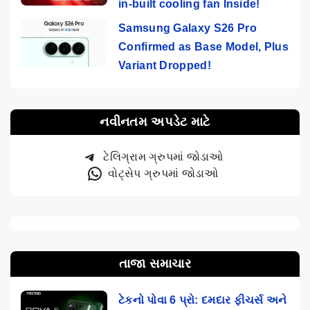
in-built cooling fan Inside!
Samsung Galaxy S26 Pro
Confirmed as Base Model, Plus
Variant Dropped!
નવીનતમ અપડેટ માટે
ટેલિગ્રામ ગ્રુપમાં જોડાઓ
વોટ્સેપ ગ્રુપમાં જોડાઓ
તાજા સમાચાર
ટેકનો પોવા 6 પ્રો: દમદાર ફીચર્સ અને