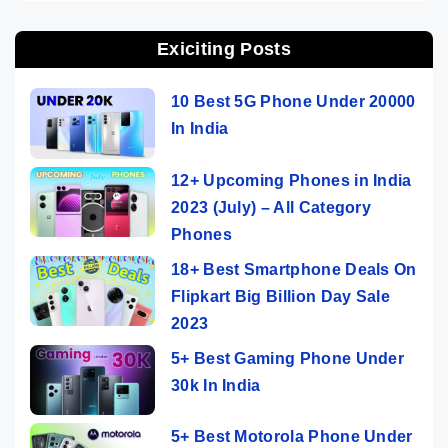
Exiciting Posts
10 Best 5G Phone Under 20000
In India
12+ Upcoming Phones in India
2023 (July) – All Category
Phones
18+ Best Smartphone Deals On
Flipkart Big Billion Day Sale
2023
5+ Best Gaming Phone Under
30k In India
5+ Best Motorola Phone Under