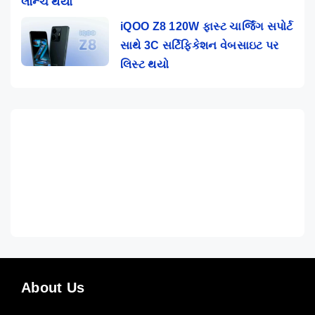
લૉન્ચ થયો
iQOO Z8 120W ફાસ્ટ ચાર્જિંગ સપોર્ટ
સાથે 3C સર્ટિફિકેશન વેબસાઇટ પર
લિસ્ટ થયો
About Us