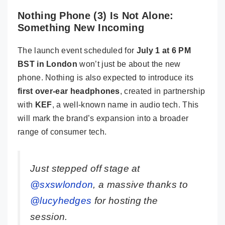
Nothing Phone (3) Is Not Alone:
Something New Incoming
The launch event scheduled for
July 1 at 6 PM
BST in London
won’t just be about the new
phone. Nothing is also expected to introduce its
first over-ear headphones
, created in partnership
with
KEF
, a well-known name in audio tech. This
will mark the brand’s expansion into a broader
range of consumer tech.
Just stepped off stage at
@sxswlondon
, a massive thanks to
@lucyhedges
for hosting the
session.