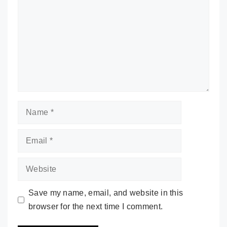
Name
Email
Website
Save my name, email, and website in this
browser for the next time I comment.