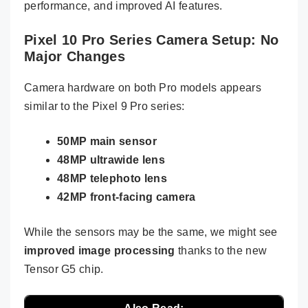
performance, and improved AI features.
Pixel 10 Pro Series Camera Setup: No
Major Changes
Camera hardware on both Pro models appears
similar to the Pixel 9 Pro series:
50MP main sensor
48MP ultrawide lens
48MP telephoto lens
42MP front-facing camera
While the sensors may be the same, we might see
improved image processing
thanks to the new
Tensor G5 chip.