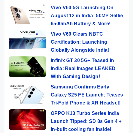
Vivo V60 5G Launching On
August 12 in India: 50MP Selfie,
6500mAh Battery & More!
Vivo V60 Clears NBTC
Certification: Launching
Globally Alongside India!
Infinix GT 30 5G+ Teased in
India: Real Images LEAKED
With Gaming Design!
Samsung Confirms Early
Galaxy S25 FE Launch: Teases
Tri-Fold Phone & XR Headset!
OPPO K13 Turbo Series India
Launch Tipped: SD 8s Gen 4 +
in-built cooling fan Inside!