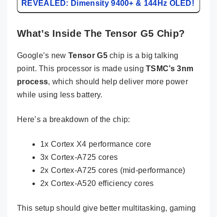
REVEALED: Dimensity 9400+ & 144Hz OLED!
What’s Inside The Tensor G5 Chip?
Google’s new
Tensor G5
chip is a big talking
point. This processor is made using
TSMC’s 3nm
process
, which should help deliver more power
while using less battery.
Here’s a breakdown of the chip:
1x Cortex X4 performance core
3x Cortex-A725 cores
2x Cortex-A725 cores (mid-performance)
2x Cortex-A520 efficiency cores
This setup should give better multitasking, gaming