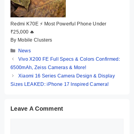
Redmi K70E ⚡ Most Powerful Phone Under
₹25,000 🔥
By Mobile Clusters
Categories
News
Vivo X200 FE Full Specs & Colors Confirmed:
6500mAh, Zeiss Cameras & More!
Xiaomi 16 Series Camera Design & Display
Sizes LEAKED: iPhone 17 Inspired Camera!
Leave A Comment
Comment