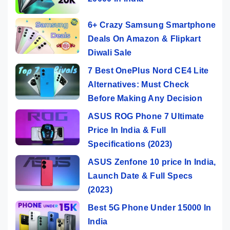
6+ Crazy Samsung Smartphone
Deals On Amazon & Flipkart
Diwali Sale
7 Best OnePlus Nord CE4 Lite
Alternatives: Must Check
Before Making Any Decision
ASUS ROG Phone 7 Ultimate
Price In India & Full
Specifications (2023)
ASUS Zenfone 10 price In India,
Launch Date & Full Specs
(2023)
Best 5G Phone Under 15000 In
India