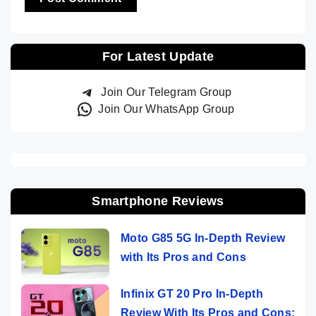
For Latest Update
Join Our Telegram Group
Join Our WhatsApp Group
Smartphone Reviews
Moto G85 5G In-Depth Review
with Its Pros and Cons
Infinix GT 20 Pro In-Depth
Review With Its Pros and Cons: