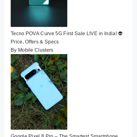
Tecno POVA Curve 5G First Sale LIVE in India! 👽
Price, Offers & Specs
By Mobile Clusters
Google Pixel 8 Pro – The Smartest Smartphone