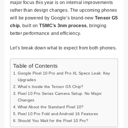
major focus this year is on internal improvements
rather than design changes. The upcoming phones
will be powered by Google’s brand-new
Tensor G5
chip
, built on
TSMC’s 3nm process
, bringing
better performance and efficiency.
Let’s break down what to expect from both phones.
Table of Contents
Google Pixel 10 Pro and Pro XL Specs Leak: Key
Upgrades
What’s Inside the Tensor G5 Chip?
Pixel 10 Pro Series Camera Setup: No Major
Changes
What About the Standard Pixel 10?
Pixel 10 Pro Fold and Android 16 Features
Should You Wait for the Pixel 10 Pro?