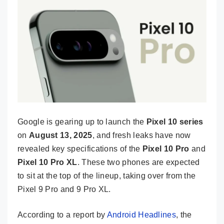
Google is gearing up to launch the
Pixel 10 series
on
August 13, 2025
, and fresh leaks have now
revealed key specifications of the
Pixel 10 Pro
and
Pixel 10 Pro XL
. These two phones are expected
to sit at the top of the lineup, taking over from the
Pixel 9 Pro and 9 Pro XL.
According to a report by
Android Headlines
, the