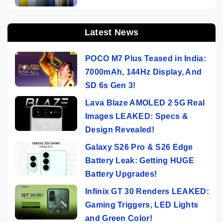
Latest News
POCO M7 Plus Teased in India:
7000mAh, 144Hz Display, And
SD 6s Gen 3!
Lava Blaze AMOLED 2 5G Real
Images LEAKED: Specs &
Design Revealed!
Galaxy S26 Pro & S26 Edge
Battery Leak: Getting HUGE
Battery Upgrades!
Infinix GT 30 Renders LEAKED:
Gaming Triggers, LED Lights
and Green Color!