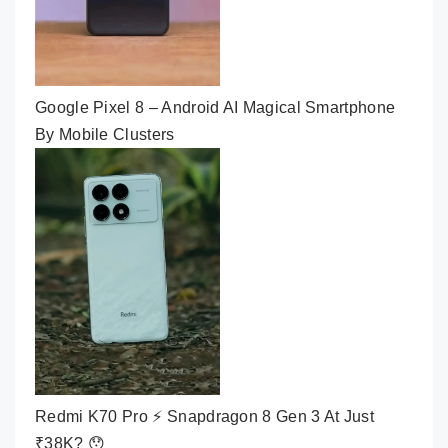
Google Pixel 8 – Android AI Magical Smartphone
By Mobile Clusters
Redmi K70 Pro ⚡ Snapdragon 8 Gen 3 At Just
₹38K? 😯