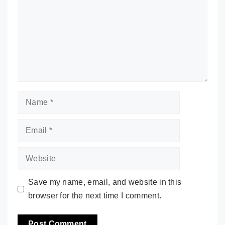
Name
Email
Website
Save my name, email, and website in this
browser for the next time I comment.