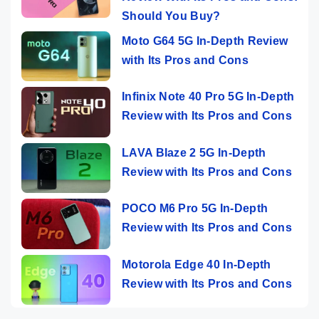
Should You Buy?
Moto G64 5G In-Depth Review
with Its Pros and Cons
Infinix Note 40 Pro 5G In-Depth
Review with Its Pros and Cons
LAVA Blaze 2 5G In-Depth
Review with Its Pros and Cons
POCO M6 Pro 5G In-Depth
Review with Its Pros and Cons
Motorola Edge 40 In-Depth
Review with Its Pros and Cons