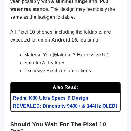
year, possibly with a
slimmer hinge
and
IP68
water resistance
. The design may be mostly the
same as the last-gen foldable.
All Pixel 10 phones, including the foldable, are
expected to run on
Android 16
, featuring:
Material You (Material 3 Expressive UI)
Smarter AI features
Exclusive Pixel customizations
Also Read:
Redmi K80 Ultra Specs & Design
REVEALED: Dimensity 9400+ & 144Hz OLED!
Should You Wait For The Pixel 10