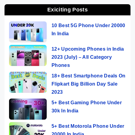
Exiciting Posts
10 Best 5G Phone Under 20000
In India
12+ Upcoming Phones in India
2023 (July) – All Category
Phones
18+ Best Smartphone Deals On
Flipkart Big Billion Day Sale
2023
5+ Best Gaming Phone Under
30k In India
5+ Best Motorola Phone Under
20000 In India