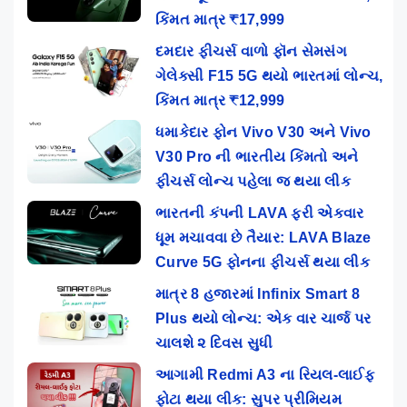
કિંમત માત્ર ₹17,999
દમદાર ફીચર્સ વાળો ફૉન સેમસંગ
ગેલેક્સી F15 5G થયો ભારતમાં લોન્ચ,
કિંમત માત્ર ₹12,999
ધમાકેદાર ફોન Vivo V30 અને Vivo
V30 Pro ની ભારતીય કિંમતો અને
ફીચર્સ લોન્ચ પહેલા જ થયા લીક
ભારતની કંપની LAVA ફરી એકવાર
ધૂમ મચાવવા છે તૈયાર: LAVA Blaze
Curve 5G ફોનના ફીચર્સ થયા લીક
માત્ર 8 હજારમાં Infinix Smart 8
Plus થયો લોન્ચ: એક વાર ચાર્જ પર
ચાલશે ૨ દિવસ સુધી
આગામી Redmi A3 ના રિયલ-લાઈફ
ફોટા થયા લીક: સુપર પ્રીમિયમ