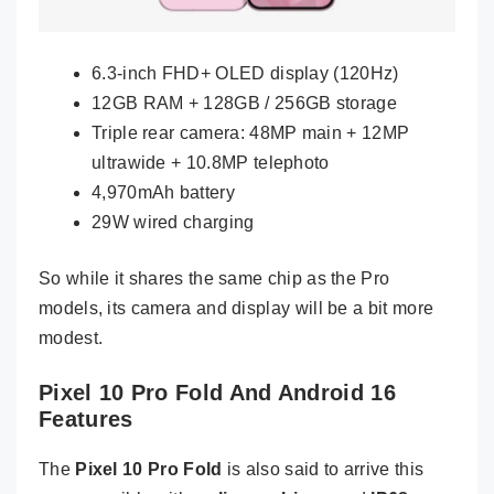
6.3-inch FHD+ OLED display (120Hz)
12GB RAM + 128GB / 256GB storage
Triple rear camera: 48MP main + 12MP
ultrawide + 10.8MP telephoto
4,970mAh battery
29W wired charging
So while it shares the same chip as the Pro
models, its camera and display will be a bit more
modest.
Pixel 10 Pro Fold And Android 16
Features
The
Pixel 10 Pro Fold
is also said to arrive this