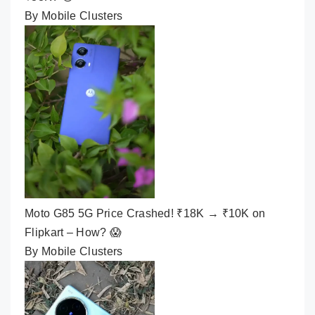
By Mobile Clusters
Moto G85 5G Price Crashed! ₹18K → ₹10K on
Flipkart – How? 😱
By Mobile Clusters