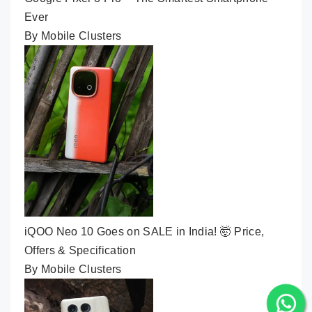
Ever
By Mobile Clusters
iQOO Neo 10 Goes on SALE in India! 🤯 Price,
Offers & Specification
By Mobile Clusters