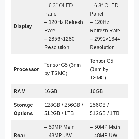
– 6.3″ OLED
– 6.8″ OLED
Panel
Panel
– 120Hz Refresh
– 120Hz
Display
Rate
Refresh Rate
– 2856×1280
– 2992×1344
Resolution
Resolution
Tensor G5
Tensor G5 (3nm
Processor
(3nm by
by TSMC)
TSMC)
RAM
16GB
16GB
Storage
128GB / 256GB /
256GB /
Options
512GB / 1TB
512GB / 1TB
– 50MP Main
– 50MP Main
Rear
– 48MP UW
– 48MP UW