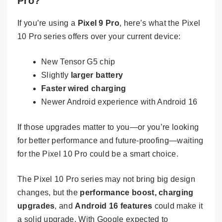
Pro?
If you’re using a
Pixel 9 Pro
, here’s what the Pixel
10 Pro series offers over your current device:
New Tensor G5 chip
Slightly
larger battery
Faster wired charging
Newer Android experience with Android 16
If those upgrades matter to you—or you’re looking
for better performance and future-proofing—waiting
for the Pixel 10 Pro could be a smart choice.
The Pixel 10 Pro series may not bring big design
changes, but the
performance boost, charging
upgrades
, and
Android 16 features
could make it
a solid upgrade. With Google expected to