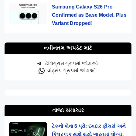
Samsung Galaxy S26 Pro
Confirmed as Base Model, Plus
Variant Dropped!
નવીનતમ અપડેટ માટે
ટેલિગ્રામ ગ્રુપમાં જોડાઓ
વોટ્સેપ ગ્રુપમાં જોડાઓ
તાજા સમાચાર
ટેકનો પોવા 6 પ્રો: દમદાર ફીચર્સ અને
કિલર લૂક સાથે થયો ભારતમાં લોન્ચ,