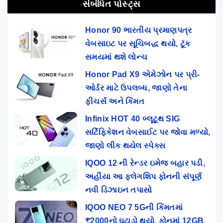
સંબંધિત પોસ્ટ્સ
Honor 90 ભારતીય પ્રમાણપત્ર
વેબસાઇટ પર સૂચિબદ્ધ થયો, ટૂંક
સમયમાં થશે લોન્ચ
Honor Pad X9 એમેઝોન પર પ્રી-
ઓર્ડર માટે ઉપલબ્ધ, જાણો તેના
ફીચર્સ અને કિંમત
Infinix HOT 40 બ્લૂટૂથ SIG
સર્ટિફિકેશન વેબસાઈટ પર જોવા મળ્યો,
જાણો લીક થયેલ સ્પેક્સ
IQOO 12 ની રેન્ડર ઇમેજ બહાર પડી,
અહીંયા આ ફ્લેગશિપ ફોનની સંપૂર્ણ
નવી ડિઝાઇન તપાસો
IQOO NEO 7 5Gની કિંમતમાં
₹2000નો ઘટાડો થયો, ફોનમાં 12GB