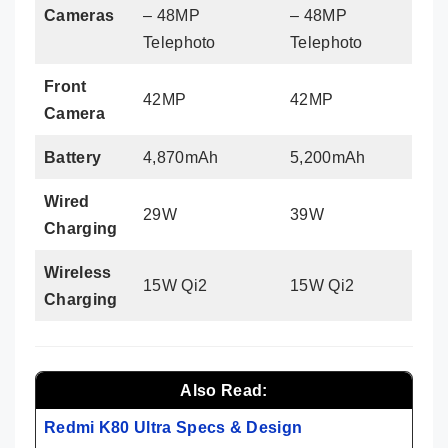
Cameras
– 48MP
– 48MP
Telephoto
Telephoto
Front
42MP
42MP
Camera
Battery
4,870mAh
5,200mAh
Wired
29W
39W
Charging
Wireless
15W Qi2
15W Qi2
Charging
Also Read:
Redmi K80 Ultra Specs & Design