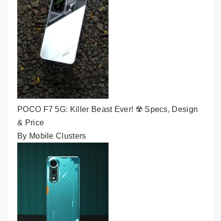
POCO F7 5G: Killer Beast Ever! ☢️ Specs, Design
& Price
By Mobile Clusters