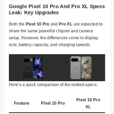
Google Pixel 10 Pro And Pro XL Specs
Leak: Key Upgrades
Both the
Pixel 10 Pro
and
Pro XL
are expected to
share the same powerful chipset and camera
setup. However, the differences come in display
size, battery capacity, and charging speeds.
Here’s a quick comparison of the leaked specs:
Pixel 10 Pro
Feature
Pixel 10 Pro
XL