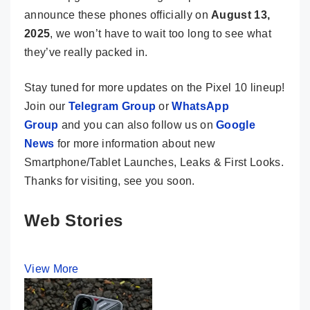
announce these phones officially on
August 13,
2025
, we won’t have to wait too long to see what
they’ve really packed in.
Stay tuned for more updates on the Pixel 10 lineup!
Join our
Telegram Group
or
WhatsApp
Group
and you can also follow us on
Google
News
for more information about new
Smartphone/Tablet Launches, Leaks & First Looks.
Thanks for visiting, see you soon.
Web Stories
View More