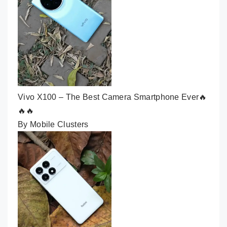
Vivo X100 – The Best Camera Smartphone Ever🔥
🔥🔥
By Mobile Clusters