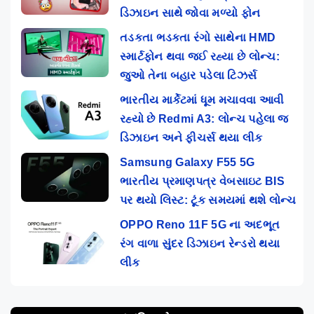
ડિઝાઇન સાથે જોવા મળ્યો ફોન
તડકતા ભડકતા રંગો સાથેના HMD
સ્માર્ટફોન થવા જઈ રહ્યા છે લોન્ચ:
જુઓ તેના બહાર પડેલા ટિઝર્સ
ભારતીય માર્કેટમાં ધૂમ મચાવવા આવી
રહ્યો છે Redmi A3: લોન્ચ પહેલા જ
ડિઝાઇન અને ફીચર્સ થયા લીક
Samsung Galaxy F55 5G
ભારતીય પ્રમાણપત્ર વેબસાઇટ BIS
પર થયો લિસ્ટ: ટૂંક સમયમાં થશે લોન્ચ
OPPO Reno 11F 5G ના અદભૂત
રંગ વાળા સુંદર ડિઝાઇન રેન્ડરો થયા
લીક