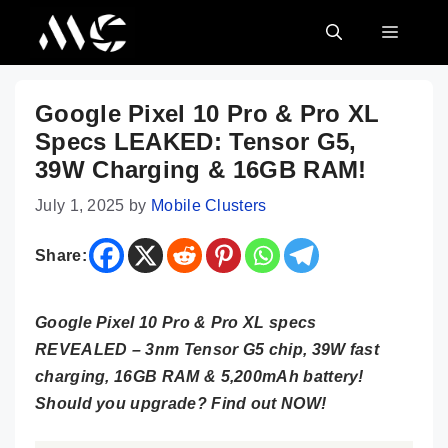
Skip
MENU
to
content
Google Pixel 10 Pro & Pro XL
Specs LEAKED: Tensor G5,
39W Charging & 16GB RAM!
July 1, 2025
by
Mobile Clusters
Share:
Google Pixel 10 Pro & Pro XL specs
REVEALED – 3nm Tensor G5 chip, 39W fast
charging, 16GB RAM & 5,200mAh battery!
Should you upgrade? Find out NOW!