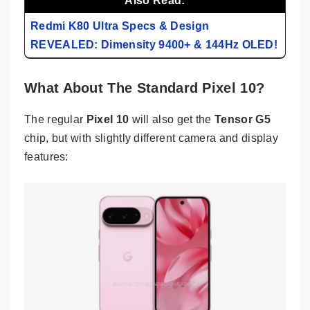
Also Read:
Redmi K80 Ultra Specs & Design
REVEALED: Dimensity 9400+ & 144Hz OLED!
What About The Standard Pixel 10?
The regular
Pixel 10
will also get the
Tensor G5
chip, but with slightly different camera and display
features: