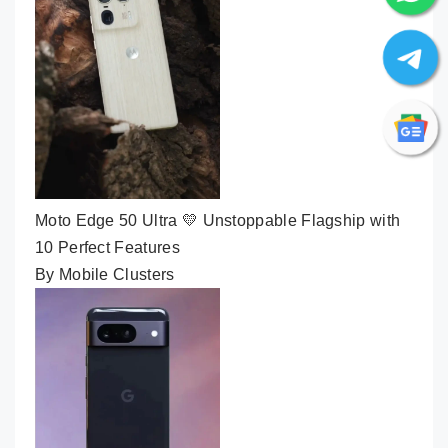
Moto Edge 50 Ultra 💛 Unstoppable Flagship with
10 Perfect Features
By Mobile Clusters