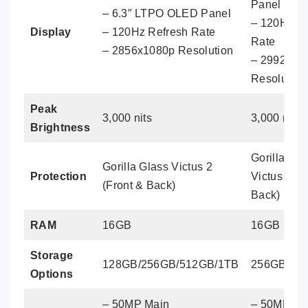
Panel
– 6.3″ LTPO OLED Panel
– 120Hz R
Display
– 120Hz Refresh Rate
Rate
– 2856x1080p Resolution
– 2992x13
Resolution
Peak
3,000 nits
3,000 nits
Brightness
Gorilla Gla
Gorilla Glass Victus 2
Protection
Victus 2 (F
(Front & Back)
Back)
RAM
16GB
16GB
Storage
128GB/256GB/512GB/1TB
256GB/51
Options
– 50MP Main
– 50MP Ma