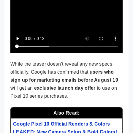
While the teaser doesn’t reveal any new specs
officially, Google has confirmed that
users who
sign up for marketing emails before August 19
will get an
exclusive launch day offer
to use on
Pixel 10 series purchases.
Also Read:
Google Pixel 10 Official Renders & Colors
LEAKED: New Camera Setup & Bold Colors!