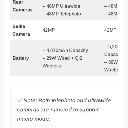
Rear
– 48MP Ultrawide
– 48MP Ult
Cameras
– 48MP Telephoto
– 48MP Te
Selfie
42MP
42MP
Camera
– 5,200mA
– 4,870mAh Capacity
Capacity
Battery
– 29W Wired + Qi2
– 39W Wire
Wireless
Wireless
✅
Note: Both telephoto and ultrawide
cameras are rumored to support
macro mode.