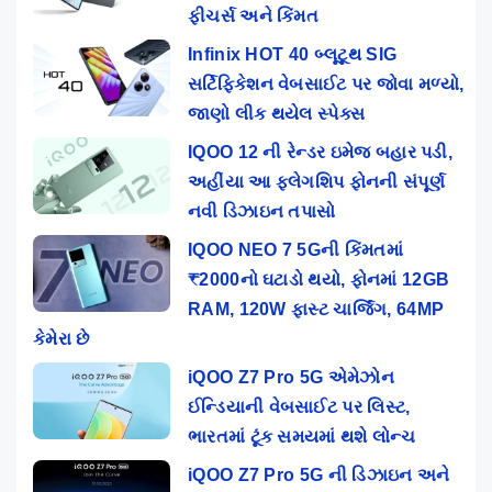
ફીચર્સ અને કિંમત
Infinix HOT 40 બ્લૂટૂથ SIG
સર્ટિફિકેશન વેબસાઈટ પર જોવા મળ્યો,
જાણો લીક થયેલ સ્પેક્સ
IQOO 12 ની રેન્ડર ઇમેજ બહાર પડી,
અહીંયા આ ફ્લેગશિપ ફોનની સંપૂર્ણ
નવી ડિઝાઇન તપાસો
IQOO NEO 7 5Gની કિંમતમાં
₹2000નો ઘટાડો થયો, ફોનમાં 12GB
RAM, 120W ફાસ્ટ ચાર્જિંગ, 64MP
કેમેરા છે
iQOO Z7 Pro 5G એમેઝોન
ઈન્ડિયાની વેબસાઈટ પર લિસ્ટ,
ભારતમાં ટૂંક સમયમાં થશે લોન્ચ
iQOO Z7 Pro 5G ની ડિઝાઇન અને