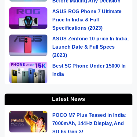
Before Making Any Decision
ASUS ROG Phone 7 Ultimate
Price In India & Full
Specifications (2023)
ASUS Zenfone 10 price In India,
Launch Date & Full Specs
(2023)
Best 5G Phone Under 15000 In
India
Latest News
POCO M7 Plus Teased in India:
7000mAh, 144Hz Display, And
SD 6s Gen 3!