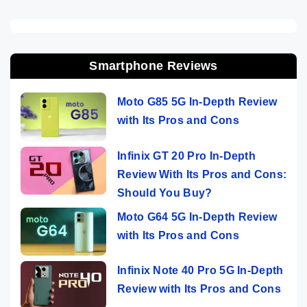
Smartphone Reviews
Moto G85 5G In-Depth Review
with Its Pros and Cons
Infinix GT 20 Pro In-Depth
Review With Its Pros and Cons:
Should You Buy?
Moto G64 5G In-Depth Review
with Its Pros and Cons
Infinix Note 40 Pro 5G In-Depth
Review with Its Pros and Cons