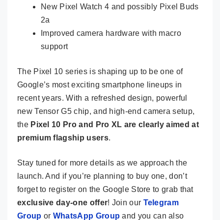
New Pixel Watch 4 and possibly Pixel Buds
2a
Improved camera hardware with macro
support
The Pixel 10 series is shaping up to be one of
Google’s most exciting smartphone lineups in
recent years. With a refreshed design, powerful
new Tensor G5 chip, and high-end camera setup,
the
Pixel 10 Pro and Pro XL are clearly aimed at
premium flagship users
.
Stay tuned for more details as we approach the
launch. And if you’re planning to buy one, don’t
forget to register on the Google Store to grab that
exclusive day-one offer
! Join our
Telegram
Group
or
WhatsApp Group
and you can also