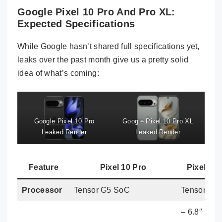
Google Pixel 10 Pro And Pro XL:
Expected Specifications
While Google hasn’t shared full specifications yet,
leaks over the past month give us a pretty solid
idea of what’s coming:
Google Pixel 10 Pro
Google Pixel 10 Pro XL
Leaked Render
Leaked Render
Feature
Pixel 10 Pro
Pixel 10
Processor
Tensor G5 SoC
Tensor G5
– 6.8″ LT