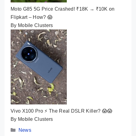
Moto G85 5G Price Crashed! ₹18K → ₹10K on
Flipkart – How? 😱
By Mobile Clusters
Vivo X100 Pro ⚡ The Real DSLR Killer? 😱😱
By Mobile Clusters
Categories
News