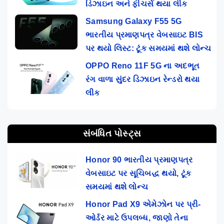
ડિઝાઇન અને ફીચર્સ થયા લીક
Samsung Galaxy F55 5G
ભારતીય પ્રમાણપત્ર વેબસાઇટ BIS
પર થયો લિસ્ટ: ટૂંક સમયમાં થશે લોન્ચ
OPPO Reno 11F 5G ના અદભૂત
રંગ વાળા સુંદર ડિઝાઇન રેન્ડરો થયા
લીક
સંબંધિત પોસ્ટ્સ
Honor 90 ભારતીય પ્રમાણપત્ર
વેબસાઇટ પર સૂચિબદ્ધ થયો, ટૂંક
સમયમાં થશે લોન્ચ
Honor Pad X9 એમેઝોન પર પ્રી-
ઓર્ડર માટે ઉપલબ્ધ, જાણો તેના