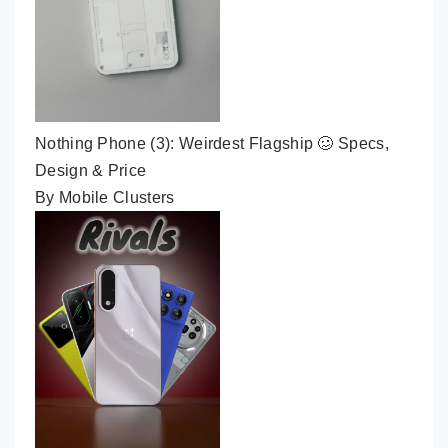
Nothing Phone (3): Weirdest Flagship 🥴 Specs,
Design & Price
By Mobile Clusters