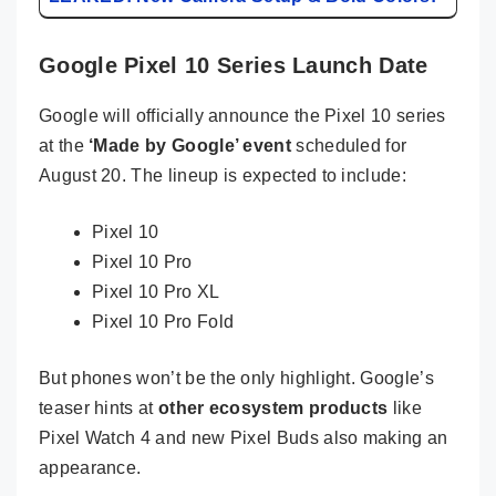
Google Pixel 10 Series Launch Date
Google will officially announce the Pixel 10 series
at the
‘Made by Google’ event
scheduled for
August 20. The lineup is expected to include:
Pixel 10
Pixel 10 Pro
Pixel 10 Pro XL
Pixel 10 Pro Fold
But phones won’t be the only highlight. Google’s
teaser hints at
other ecosystem products
like
Pixel Watch 4 and new Pixel Buds also making an
appearance.