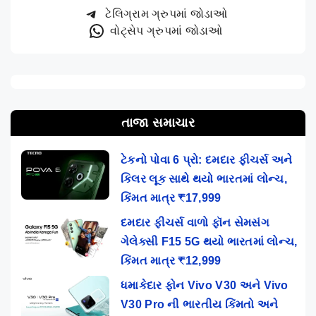
ટેલિગ્રામ ગ્રુપમાં જોડાઓ
વોટ્સેપ ગ્રુપમાં જોડાઓ
તાજા સમાચાર
ટેકનો પોવા 6 પ્રો: દમદાર ફીચર્સ અને
કિલર લૂક સાથે થયો ભારતમાં લોન્ચ,
કિંમત માત્ર ₹17,999
દમદાર ફીચર્સ વાળો ફૉન સેમસંગ
ગેલેક્સી F15 5G થયો ભારતમાં લોન્ચ,
કિંમત માત્ર ₹12,999
ધમાકેદાર ફોન Vivo V30 અને Vivo
V30 Pro ની ભારતીય કિંમતો અને