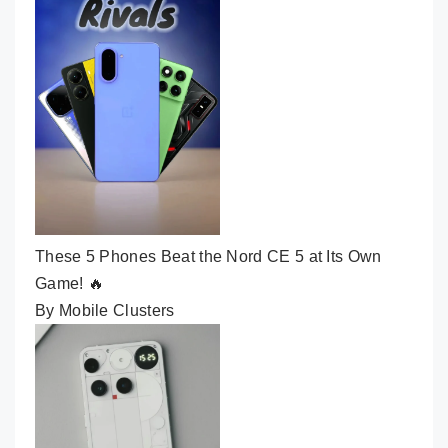
These 5 Phones Beat the Nord CE 5 at Its Own
Game! 🔥
By Mobile Clusters