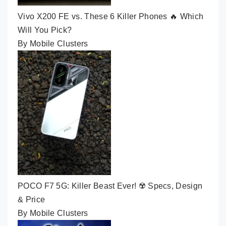
Vivo X200 FE vs. These 6 Killer Phones 🔥 Which
Will You Pick?
By Mobile Clusters
POCO F7 5G: Killer Beast Ever! ☢️ Specs, Design
& Price
By Mobile Clusters