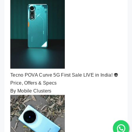
Tecno POVA Curve 5G First Sale LIVE in India! 👽
Price, Offers & Specs
By Mobile Clusters