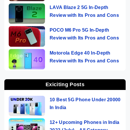
LAVA Blaze 2 5G In-Depth
Review with Its Pros and Cons
POCO M6 Pro 5G In-Depth
Review with Its Pros and Cons
Motorola Edge 40 In-Depth
Review with Its Pros and Cons
Exiciting Posts
10 Best 5G Phone Under 20000
In India
12+ Upcoming Phones in India