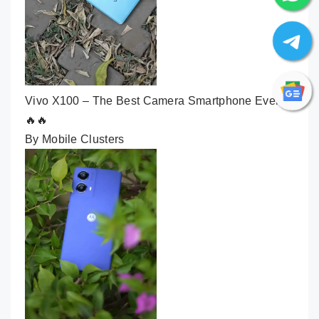
Vivo X100 – The Best Camera Smartphone Ever🔥
🔥🔥
By Mobile Clusters