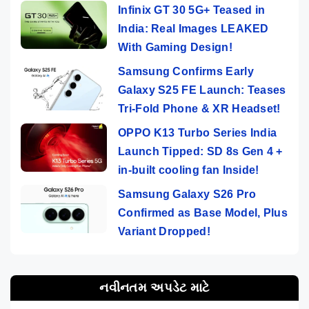
Infinix GT 30 5G+ Teased in
India: Real Images LEAKED
With Gaming Design!
Samsung Confirms Early
Galaxy S25 FE Launch: Teases
Tri-Fold Phone & XR Headset!
OPPO K13 Turbo Series India
Launch Tipped: SD 8s Gen 4 +
in-built cooling fan Inside!
Samsung Galaxy S26 Pro
Confirmed as Base Model, Plus
Variant Dropped!
નવીનતમ અપડેટ માટે