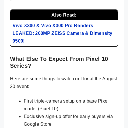
Also Read:
Vivo X300 & Vivo X300 Pro Renders
LEAKED: 200MP ZEISS Camera & Dimensity
9500!
What Else To Expect From Pixel 10
Series?
Here are some things to watch out for at the August
20 event:
First triple-camera setup on a base Pixel
model (Pixel 10)
Exclusive sign-up offer for early buyers via
Google Store