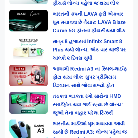
ફીચર્સ લોન્ચ પહેલા જ થયા લીક
ભારતની કંપની LAVA ફરી એકવાર
ધૂમ મચાવવા છે તૈયાર: LAVA Blaze
Curve 5G ફોનના ફીચર્સ થયા લીક
માત્ર 8 હજારમાં Infinix Smart 8
Plus થયો લોન્ચ: એક વાર ચાર્જ પર
ચાલશે ૨ દિવસ સુધી
આગામી Redmi A3 ના રિયલ-લાઈફ
ફોટા થયા લીક: સુપર પ્રીમિયમ
ડિઝાઇન સાથે જોવા મળ્યો ફોન
તડકતા ભડકતા રંગો સાથેના HMD
સ્માર્ટફોન થવા જઈ રહ્યા છે લોન્ચ:
જુઓ તેના બહાર પડેલા ટિઝર્સ
ભારતીય માર્કેટમાં ધૂમ મચાવવા આવી
રહ્યો છે Redmi A3: લોન્ચ પહેલા જ