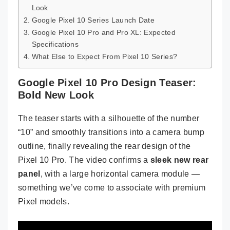
Look
Google Pixel 10 Series Launch Date
Google Pixel 10 Pro and Pro XL: Expected
Specifications
What Else to Expect From Pixel 10 Series?
Google Pixel 10 Pro Design Teaser:
Bold New Look
The teaser starts with a silhouette of the number
“10” and smoothly transitions into a camera bump
outline, finally revealing the rear design of the
Pixel 10 Pro. The video confirms a
sleek new rear
panel
, with a large horizontal camera module —
something we’ve come to associate with premium
Pixel models.