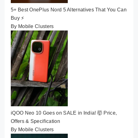
5+ Best OnePlus Nord 5 Alternatives That You Can
Buy ⚡
By Mobile Clusters
iQOO Neo 10 Goes on SALE in India! 🤯 Price,
Offers & Specification
By Mobile Clusters