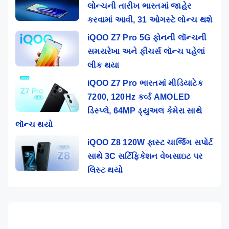
લોન્ચની તારીખ ભારતમાં જાહેર
કરવામાં આવી, 31 ઓગસ્ટે લોન્ચ થશે
iQOO Z7 Pro 5G ફોનની લૉન્ચની
સમયરેખા અને ફીચર્સ લૉન્ચ પહેલાં
લીક થયા
iQOO Z7 Pro ભારતમાં મીડિયાટેક
7200, 120Hz કર્વ્ડ AMOLED
ડિસ્પ્લે, 64MP ડ્યુઅલ કેમેરા સાથે
લૉન્ચ થયો
iQOO Z8 120W ફાસ્ટ ચાર્જિંગ સપોર્ટ
સાથે 3C સર્ટિફિકેશન વેબસાઇટ પર
લિસ્ટ થયો