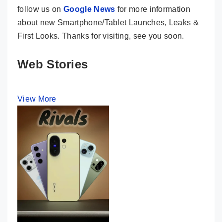
follow us on
Google News
for more information
about new Smartphone/Tablet Launches, Leaks &
First Looks. Thanks for visiting, see you soon.
Web Stories
View More