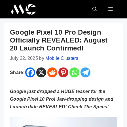
Skip
MENU
to
content
Google Pixel 10 Pro Design
Officially REVEALED: August
20 Launch Confirmed!
July 22, 2025
by
Mobile Clusters
Share:
Google just dropped a HUGE teaser for the
Google Pixel 10 Pro! Jaw-dropping design and
Launch date REVEALED! Check The Specs!