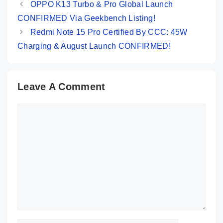
OPPO K13 Turbo & Pro Global Launch
CONFIRMED Via Geekbench Listing!
Redmi Note 15 Pro Certified By CCC: 45W
Charging & August Launch CONFIRMED!
Leave A Comment
Comment