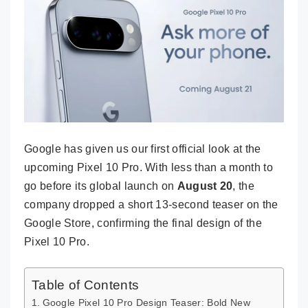
Google has given us our first official look at the
upcoming Pixel 10 Pro. With less than a month to
go before its global launch on
August 20
, the
company dropped a short 13-second teaser on the
Google Store, confirming the final design of the
Pixel 10 Pro.
Table of Contents
Google Pixel 10 Pro Design Teaser: Bold New