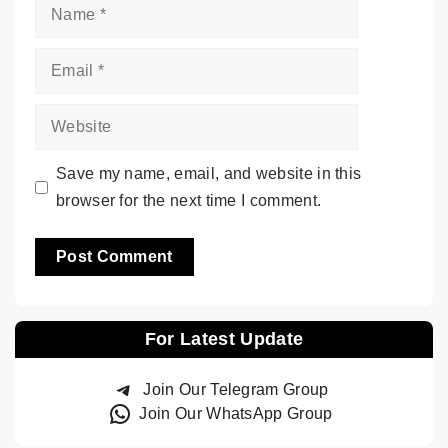
Name
Email
Website
Save my name, email, and website in this
browser for the next time I comment.
For Latest Update
Join Our Telegram Group
Join Our WhatsApp Group