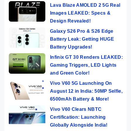
Lava Blaze AMOLED 2 5G Real
Images LEAKED: Specs &
Design Revealed!
Galaxy S26 Pro & S26 Edge
Battery Leak: Getting HUGE
Battery Upgrades!
Infinix GT 30 Renders LEAKED:
Gaming Triggers, LED Lights
and Green Color!
Vivo V60 5G Launching On
August 12 in India: 50MP Selfie,
6500mAh Battery & More!
Vivo V60 Clears NBTC
Certification: Launching
Globally Alongside India!