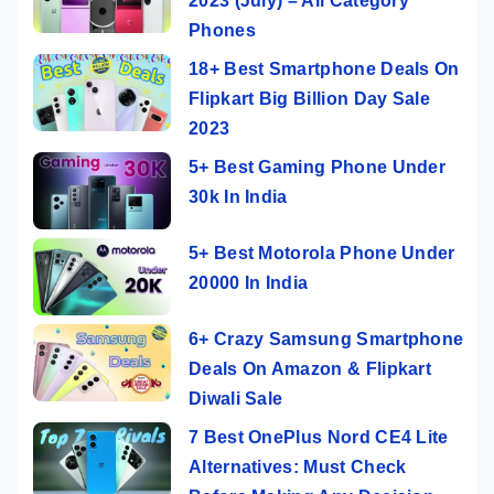
2023 (July) – All Category
Phones
18+ Best Smartphone Deals On
Flipkart Big Billion Day Sale
2023
5+ Best Gaming Phone Under
30k In India
5+ Best Motorola Phone Under
20000 In India
6+ Crazy Samsung Smartphone
Deals On Amazon & Flipkart
Diwali Sale
7 Best OnePlus Nord CE4 Lite
Alternatives: Must Check