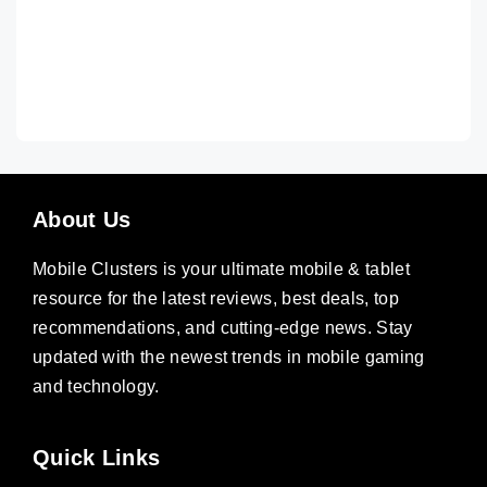
About Us
Mobile Clusters is your ultimate mobile & tablet
resource for the latest reviews, best deals, top
recommendations, and cutting-edge news. Stay
updated with the newest trends in mobile gaming
and technology.
Quick Links