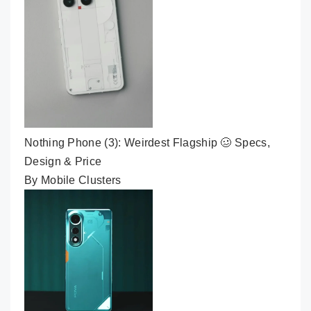
Nothing Phone (3): Weirdest Flagship 🥴 Specs,
Design & Price
By Mobile Clusters