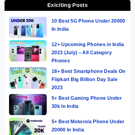
Exiciting Posts
10 Best 5G Phone Under 20000
In India
12+ Upcoming Phones in India
2023 (July) – All Category
Phones
18+ Best Smartphone Deals On
Flipkart Big Billion Day Sale
2023
5+ Best Gaming Phone Under
30k In India
5+ Best Motorola Phone Under
20000 In India