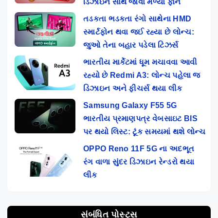
ડિઝાઇન સાથે જોવા મળ્યો ફોન
તડકતા ભડકતા રંગો સાથેના HMD
સ્માર્ટફોન થવા જઈ રહ્યા છે લોન્ચ:
જુઓ તેના બહાર પડેલા ટિઝર્સ
ભારતીય માર્કેટમાં ધૂમ મચાવવા આવી
રહ્યો છે Redmi A3: લોન્ચ પહેલા જ
ડિઝાઇન અને ફીચર્સ થયા લીક
Samsung Galaxy F55 5G
ભારતીય પ્રમાણપત્ર વેબસાઇટ BIS
પર થયો લિસ્ટ: ટૂંક સમયમાં થશે લોન્ચ
OPPO Reno 11F 5G ના અદભૂત
રંગ વાળા સુંદર ડિઝાઇન રેન્ડરો થયા
લીક
સંબંધિત પોસ્ટ્સ