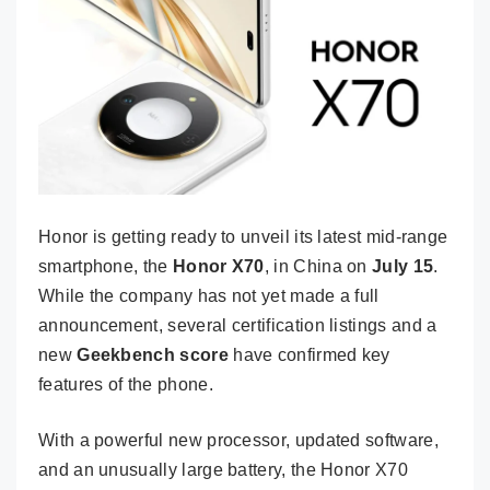
Honor is getting ready to unveil its latest mid-range
smartphone, the
Honor X70
, in China on
July 15
.
While the company has not yet made a full
announcement, several certification listings and a
new
Geekbench score
have confirmed key
features of the phone.
With a powerful new processor, updated software,
and an unusually large battery, the Honor X70