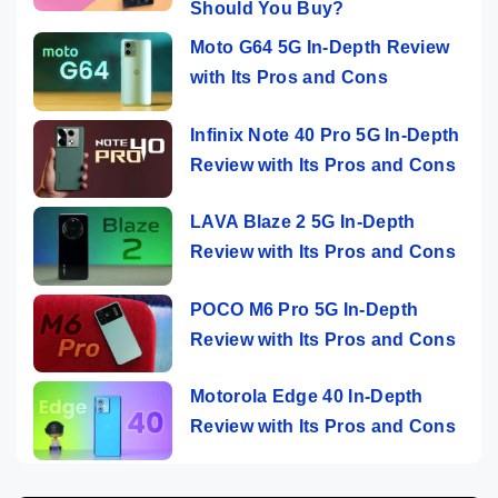
Should You Buy?
Moto G64 5G In-Depth Review
with Its Pros and Cons
Infinix Note 40 Pro 5G In-Depth
Review with Its Pros and Cons
LAVA Blaze 2 5G In-Depth
Review with Its Pros and Cons
POCO M6 Pro 5G In-Depth
Review with Its Pros and Cons
Motorola Edge 40 In-Depth
Review with Its Pros and Cons