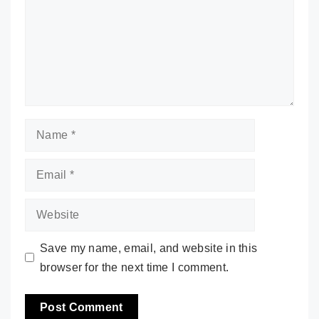
Name
Email
Website
Save my name, email, and website in this
browser for the next time I comment.