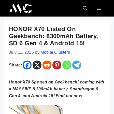
Skip
MENU
to
content
HONOR X70 Listed On
Geekbench: 8300mAh Battery,
SD 6 Gen 4 & Android 15!
July 11, 2025
by
Mobile Clusters
Share:
Honor X70 Spotted on Geekbench! coming with
a MASSIVE 8,300mAh battery, Snapdragon 6
Gen 4, and Android 15! Find out now.