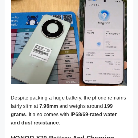
Despite packing a huge battery, the phone remains
fairly slim at
7.96mm
and weighs around
199
grams
. It also comes with
IP68/69-rated water
and dust resistance
.