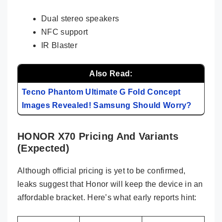
Dual stereo speakers
NFC support
IR Blaster
Also Read:
Tecno Phantom Ultimate G Fold Concept
Images Revealed! Samsung Should Worry?
HONOR X70 Pricing And Variants
(Expected)
Although official pricing is yet to be confirmed,
leaks suggest that Honor will keep the device in an
affordable bracket. Here’s what early reports hint: