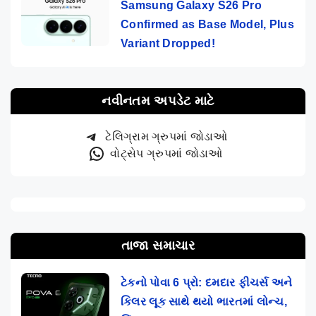
Samsung Galaxy S26 Pro
Confirmed as Base Model, Plus
Variant Dropped!
નવીનતમ અપડેટ માટે
ટેલિગ્રામ ગ્રુપમાં જોડાઓ
વોટ્સેપ ગ્રુપમાં જોડાઓ
તાજા સમાચાર
ટેકનો પોવા 6 પ્રો: દમદાર ફીચર્સ અને
કિલર લૂક સાથે થયો ભારતમાં લોન્ચ,