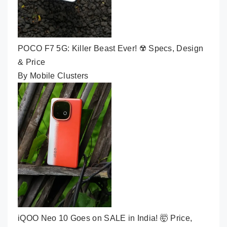
POCO F7 5G: Killer Beast Ever! ☢️ Specs, Design
& Price
By Mobile Clusters
iQOO Neo 10 Goes on SALE in India! 🤯 Price,