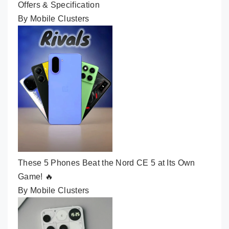
Offers & Specification
By Mobile Clusters
These 5 Phones Beat the Nord CE 5 at Its Own
Game! 🔥
By Mobile Clusters