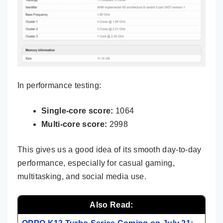
In performance testing:
Single-core score:
1064
Multi-core score:
2998
This gives us a good idea of its smooth day-to-day
performance, especially for casual gaming,
multitasking, and social media use.
Also Read: