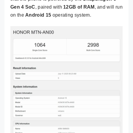
Gen 4 SoC
, paired with
12GB of RAM
, and will run
on the
Android 15
operating system.