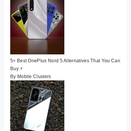
5+ Best OnePlus Nord 5 Alternatives That You Can
Buy ⚡
By Mobile Clusters