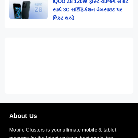
iQOO Z8 120W ફાસ્ટ ચાર્જિંગ સપોર્ટ
સાથે 3C સર્ટિફિકેશન વેબસાઇટ પર
લિસ્ટ થયો
About Us
Mobile Clusters is your ultimate mobile & tablet