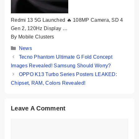
Redmi 13 5G Launched 🔥 108MP Camera, SD 4
Gen 2, 120Hz Display …
By Mobile Clusters
Categories
News
Tecno Phantom Ultimate G Fold Concept
Images Revealed! Samsung Should Worry?
OPPO K13 Turbo Series Posters LEAKED:
Chipset, RAM, Colors Revealed!
Leave A Comment
Comment