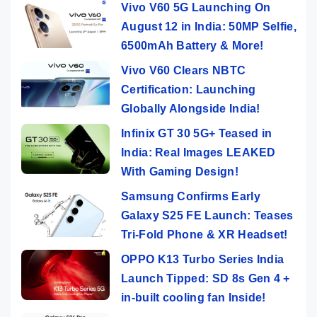
Vivo V60 5G Launching On
August 12 in India: 50MP Selfie,
6500mAh Battery & More!
Vivo V60 Clears NBTC
Certification: Launching
Globally Alongside India!
Infinix GT 30 5G+ Teased in
India: Real Images LEAKED
With Gaming Design!
Samsung Confirms Early
Galaxy S25 FE Launch: Teases
Tri-Fold Phone & XR Headset!
OPPO K13 Turbo Series India
Launch Tipped: SD 8s Gen 4 +
in-built cooling fan Inside!