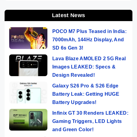
Latest News
POCO M7 Plus Teased in India:
7000mAh, 144Hz Display, And
SD 6s Gen 3!
Lava Blaze AMOLED 2 5G Real
Images LEAKED: Specs &
Design Revealed!
Galaxy S26 Pro & S26 Edge
Battery Leak: Getting HUGE
Battery Upgrades!
Infinix GT 30 Renders LEAKED:
Gaming Triggers, LED Lights
and Green Color!