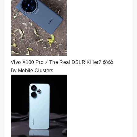
Vivo X100 Pro ⚡ The Real DSLR Killer? 😱😱
By Mobile Clusters