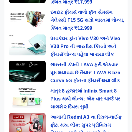
કિંમત માત્ર ₹17,999
દમદાર ફીચર્સ વાળો ફૉન સેમસંગ
ગેલેક્સી F15 5G થયો ભારતમાં લોન્ચ,
કિંમત માત્ર ₹12,999
ધમાકેદાર ફોન Vivo V30 અને Vivo
V30 Pro ની ભારતીય કિંમતો અને
ફીચર્સ લોન્ચ પહેલા જ થયા લીક
ભારતની કંપની LAVA ફરી એકવાર
ધૂમ મચાવવા છે તૈયાર: LAVA Blaze
Curve 5G ફોનના ફીચર્સ થયા લીક
માત્ર 8 હજારમાં Infinix Smart 8
Plus થયો લોન્ચ: એક વાર ચાર્જ પર
ચાલશે ૨ દિવસ સુધી
આગામી Redmi A3 ના રિયલ-લાઈફ
ફોટા થયા લીક: સુપર પ્રીમિયમ