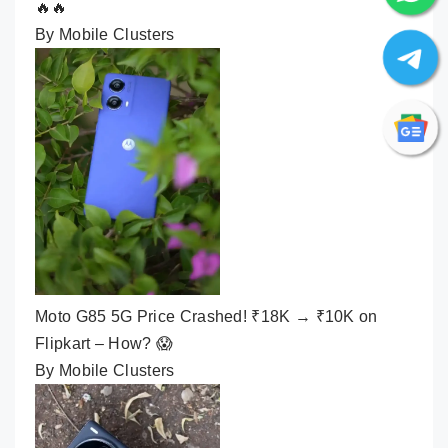
🔥🔥
By Mobile Clusters
Moto G85 5G Price Crashed! ₹18K → ₹10K on
Flipkart – How? 😱
By Mobile Clusters