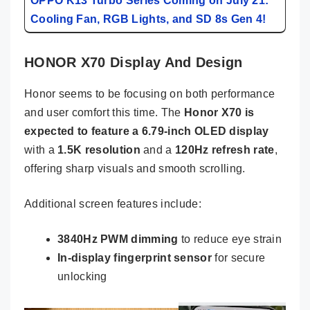
OPPO K13 Turbo Series Coming on July 21:
Cooling Fan, RGB Lights, and SD 8s Gen 4!
HONOR X70 Display And Design
Honor seems to be focusing on both performance
and user comfort this time. The
Honor X70 is
expected to feature a 6.79-inch OLED display
with a
1.5K resolution
and a
120Hz refresh rate
,
offering sharp visuals and smooth scrolling.
Additional screen features include:
3840Hz PWM dimming
to reduce eye strain
In-display fingerprint sensor
for secure
unlocking