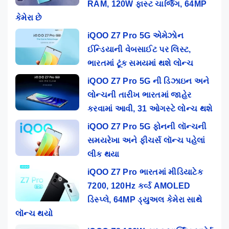
RAM, 120W ફાસ્ટ ચાર્જિંગ, 64MP
કેમેરા છે
iQOO Z7 Pro 5G એમેઝોન
ઈન્ડિયાની વેબસાઈટ પર લિસ્ટ,
ભારતમાં ટૂંક સમયમાં થશે લોન્ચ
iQOO Z7 Pro 5G ની ડિઝાઇન અને
લોન્ચની તારીખ ભારતમાં જાહેર
કરવામાં આવી, 31 ઓગસ્ટે લોન્ચ થશે
iQOO Z7 Pro 5G ફોનની લૉન્ચની
સમયરેખા અને ફીચર્સ લૉન્ચ પહેલાં
લીક થયા
iQOO Z7 Pro ભારતમાં મીડિયાટેક
7200, 120Hz કર્વ્ડ AMOLED
ડિસ્પ્લે, 64MP ડ્યુઅલ કેમેરા સાથે
લૉન્ચ થયો