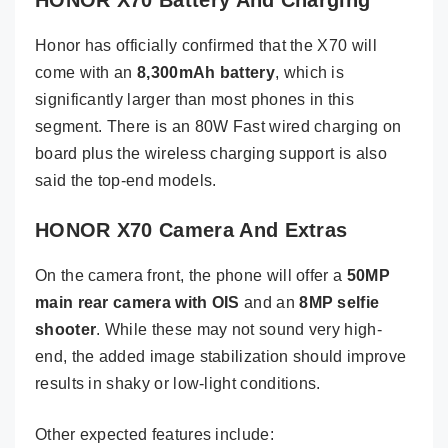
HONOR X70 Battery And Charging
Honor has officially confirmed that the X70 will
come with an
8,300mAh battery
, which is
significantly larger than most phones in this
segment. There is an 80W Fast wired charging on
board plus the wireless charging support is also
said the top-end models.
HONOR X70 Camera And Extras
On the camera front, the phone will offer a
50MP
main rear camera with OIS
and an
8MP selfie
shooter
. While these may not sound very high-
end, the added image stabilization should improve
results in shaky or low-light conditions.
Other expected features include: