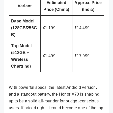
Estimated
Approx. Price
Variant
Price (China)
(India)
Base Model
(128GB/256G
¥1,199
₹14,499
B)
Top Model
(512GB +
¥1,499
₹17,999
Wireless
Charging)
With powerful specs, the latest Android version,
and a standout battery, the Honor X70 is shaping
up to be a solid all-rounder for budget-conscious
users. If priced right, it could become one of the top