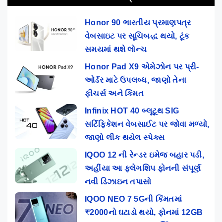
Honor 90 ભારતીય પ્રમાણપત્ર
વેબસાઇટ પર સૂચિબદ્ધ થયો, ટૂંક
સમયમાં થશે લોન્ચ
Honor Pad X9 એમેઝોન પર પ્રી-
ઓર્ડર માટે ઉપલબ્ધ, જાણો તેના
ફીચર્સ અને કિંમત
Infinix HOT 40 બ્લૂટૂથ SIG
સર્ટિફિકેશન વેબસાઈટ પર જોવા મળ્યો,
જાણો લીક થયેલ સ્પેક્સ
IQOO 12 ની રેન્ડર ઇમેજ બહાર પડી,
અહીંયા આ ફ્લેગશિપ ફોનની સંપૂર્ણ
નવી ડિઝાઇન તપાસો
IQOO NEO 7 5Gની કિંમતમાં
₹2000નો ઘટાડો થયો, ફોનમાં 12GB