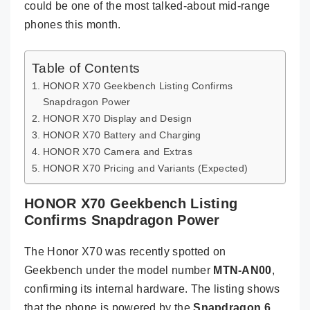
could be one of the most talked-about mid-range
phones this month.
Table of Contents
HONOR X70 Geekbench Listing Confirms
Snapdragon Power
HONOR X70 Display and Design
HONOR X70 Battery and Charging
HONOR X70 Camera and Extras
HONOR X70 Pricing and Variants (Expected)
HONOR X70 Geekbench Listing
Confirms Snapdragon Power
The Honor X70 was recently spotted on
Geekbench under the model number
MTN-AN00
,
confirming its internal hardware. The listing shows
that the phone is powered by the
Snapdragon 6