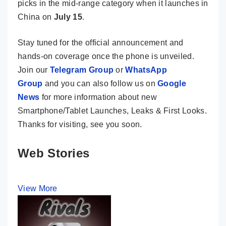
picks in the mid-range category when it launches in
China on
July 15
.
Stay tuned for the official announcement and
hands-on coverage once the phone is unveiled.
Join our
Telegram Group
or
WhatsApp
Group
and you can also follow us on
Google
News
for more information about new
Smartphone/Tablet Launches, Leaks & First Looks.
Thanks for visiting, see you soon.
Web Stories
View More