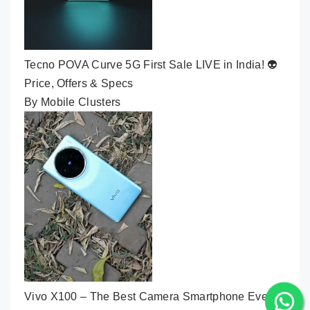
Tecno POVA Curve 5G First Sale LIVE in India! 👽
Price, Offers & Specs
By Mobile Clusters
Vivo X100 – The Best Camera Smartphone Ever🔥