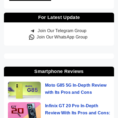
For Latest Update
Join Our Telegram Group
Join Our WhatsApp Group
Smartphone Reviews
Moto G85 5G In-Depth Review
with Its Pros and Cons
Infinix GT 20 Pro In-Depth
Review With Its Pros and Cons: