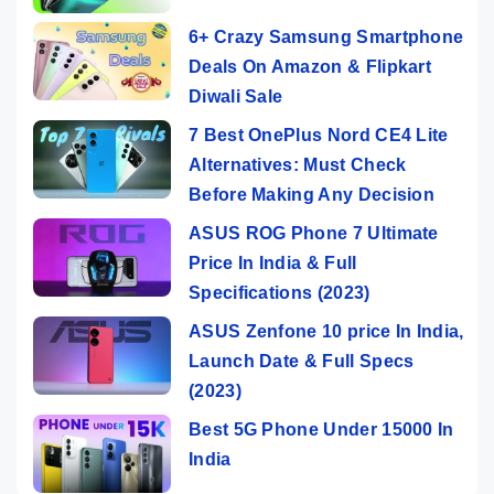
6+ Crazy Samsung Smartphone
Deals On Amazon & Flipkart
Diwali Sale
7 Best OnePlus Nord CE4 Lite
Alternatives: Must Check
Before Making Any Decision
ASUS ROG Phone 7 Ultimate
Price In India & Full
Specifications (2023)
ASUS Zenfone 10 price In India,
Launch Date & Full Specs
(2023)
Best 5G Phone Under 15000 In
India