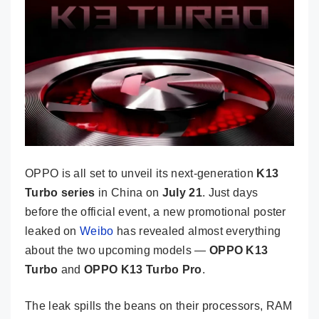
OPPO is all set to unveil its next-generation
K13
Turbo series
in China on
July 21
. Just days
before the official event, a new promotional poster
leaked on
Weibo
has revealed almost everything
about the two upcoming models —
OPPO K13
Turbo
and
OPPO K13 Turbo Pro
.
The leak spills the beans on their processors, RAM