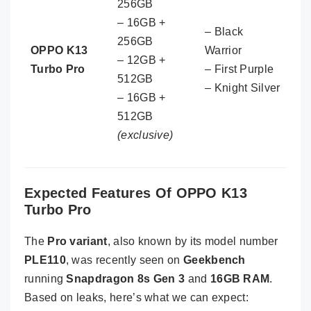
256GB
– 16GB +
– Black
256GB
OPPO K13
Warrior
– 12GB +
Turbo Pro
– First Purple
512GB
– Knight Silver
– 16GB +
512GB
(exclusive)
Expected Features Of OPPO K13
Turbo Pro
The
Pro variant
, also known by its model number
PLE110
, was recently seen on
Geekbench
running
Snapdragon 8s Gen 3
and
16GB RAM
.
Based on leaks, here’s what we can expect: