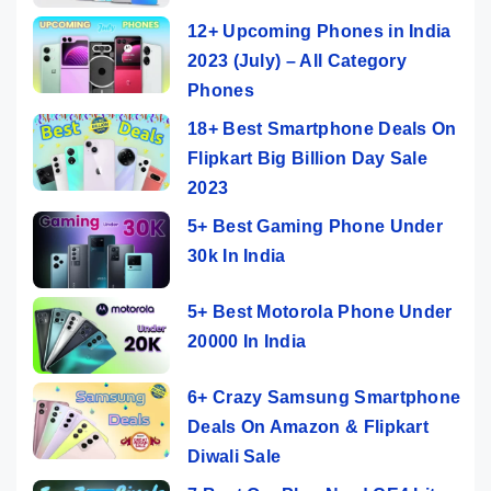
12+ Upcoming Phones in India
2023 (July) – All Category
Phones
18+ Best Smartphone Deals On
Flipkart Big Billion Day Sale
2023
5+ Best Gaming Phone Under
30k In India
5+ Best Motorola Phone Under
20000 In India
6+ Crazy Samsung Smartphone
Deals On Amazon & Flipkart
Diwali Sale