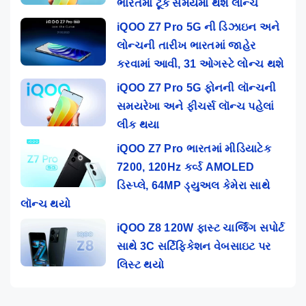
ભારતમાં ટૂંક સમયમાં થશે લોન્ચ
iQOO Z7 Pro 5G ની ડિઝાઇન અને
લોન્ચની તારીખ ભારતમાં જાહેર
કરવામાં આવી, 31 ઓગસ્ટે લોન્ચ થશે
iQOO Z7 Pro 5G ફોનની લૉન્ચની
સમયરેખા અને ફીચર્સ લૉન્ચ પહેલાં
લીક થયા
iQOO Z7 Pro ભારતમાં મીડિયાટેક
7200, 120Hz કર્વ્ડ AMOLED
ડિસ્પ્લે, 64MP ડ્યુઅલ કેમેરા સાથે
લૉન્ચ થયો
iQOO Z8 120W ફાસ્ટ ચાર્જિંગ સપોર્ટ
સાથે 3C સર્ટિફિકેશન વેબસાઇટ પર
લિસ્ટ થયો