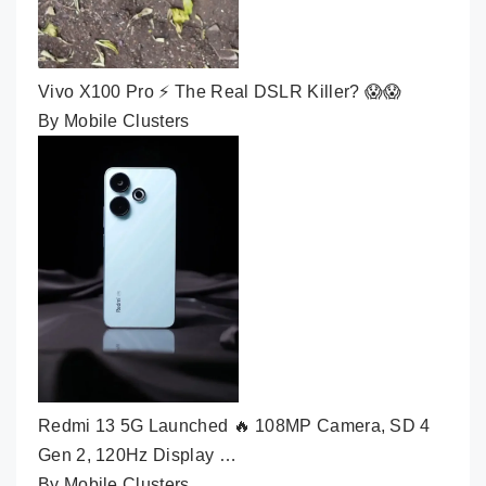
Vivo X100 Pro ⚡ The Real DSLR Killer? 😱😱
By Mobile Clusters
Redmi 13 5G Launched 🔥 108MP Camera, SD 4
Gen 2, 120Hz Display …
By Mobile Clusters