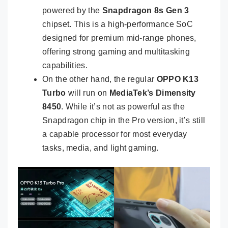
powered by the
Snapdragon 8s Gen 3
chipset. This is a high-performance SoC
designed for premium mid-range phones,
offering strong gaming and multitasking
capabilities.
On the other hand, the regular
OPPO K13
Turbo
will run on
MediaTek’s Dimensity
8450
. While it’s not as powerful as the
Snapdragon chip in the Pro version, it’s still
a capable processor for most everyday
tasks, media, and light gaming.