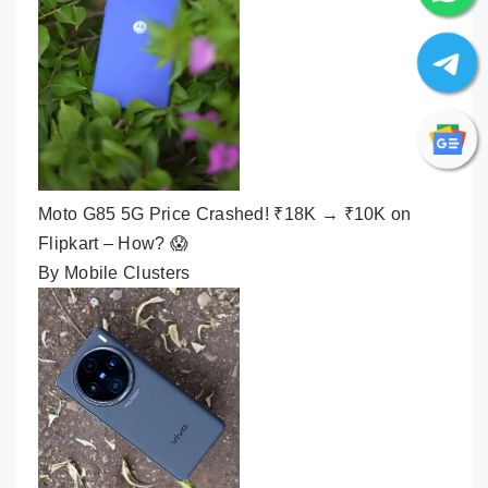
Moto G85 5G Price Crashed! ₹18K → ₹10K on
Flipkart – How? 😱
By Mobile Clusters