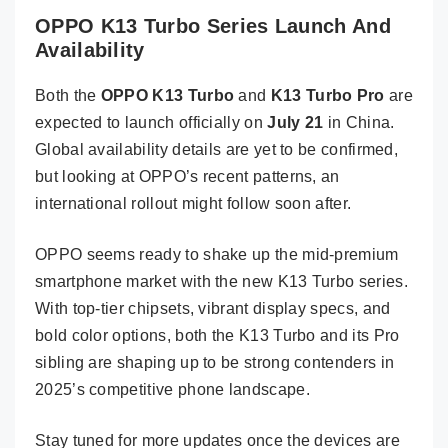
OPPO K13 Turbo Series Launch And
Availability
Both the
OPPO K13 Turbo
and
K13 Turbo Pro
are
expected to launch officially on
July 21
in China.
Global availability details are yet to be confirmed,
but looking at OPPO’s recent patterns, an
international rollout might follow soon after.
OPPO seems ready to shake up the mid-premium
smartphone market with the new K13 Turbo series.
With top-tier chipsets, vibrant display specs, and
bold color options, both the K13 Turbo and its Pro
sibling are shaping up to be strong contenders in
2025’s competitive phone landscape.
Stay tuned for more updates once the devices are