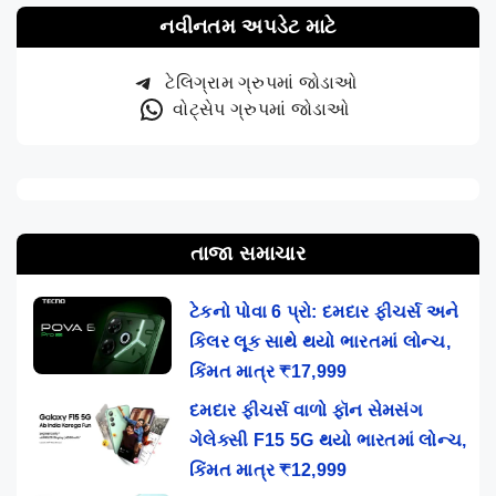
નવીનતમ અપડેટ માટે
ટેલિગ્રામ ગ્રુપમાં જોડાઓ
વોટ્સેપ ગ્રુપમાં જોડાઓ
તાજા સમાચાર
ટેકનો પોવા 6 પ્રો: દમદાર ફીચર્સ અને
કિલર લૂક સાથે થયો ભારતમાં લોન્ચ,
કિંમત માત્ર ₹17,999
દમદાર ફીચર્સ વાળો ફૉન સેમસંગ
ગેલેક્સી F15 5G થયો ભારતમાં લોન્ચ,
કિંમત માત્ર ₹12,999