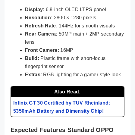
Display:
6.8-inch OLED LTPS panel
Resolution:
2800 × 1280 pixels
Refresh Rate:
144Hz for smooth visuals
Rear Camera:
50MP main + 2MP secondary
lens
Front Camera:
16MP
Build:
Plastic frame with short-focus
fingerprint sensor
Extras:
RGB lighting for a gamer-style look
Also Read:
Infinix GT 30 Certified by TUV Rheinland:
5350mAh Battery and Dimensity Chip!
Expected Features Standard OPPO