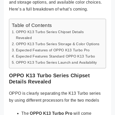
and storage options, and available color choices.
Here’s a full breakdown of what’s coming.
Table of Contents
OPPO K13 Turbo Series Chipset Details
Revealed
OPPO K13 Turbo Series Storage & Color Options
Expected Features of OPPO K13 Turbo Pro
Expected Features Standard OPPO K13 Turbo
OPPO K13 Turbo Series Launch and Availability
OPPO K13 Turbo Series Chipset
Details Revealed
OPPO is clearly separating the K13 Turbo series
by using different processors for the two models
The
OPPO K13 Turbo Pro
will come