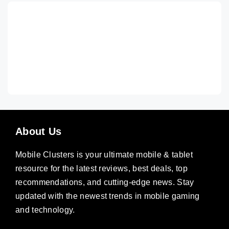
About Us
Mobile Clusters is your ultimate mobile & tablet
resource for the latest reviews, best deals, top
recommendations, and cutting-edge news. Stay
updated with the newest trends in mobile gaming
and technology.