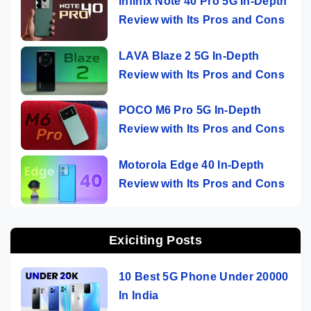
Infinix Note 40 Pro 5G In-Depth
Review with Its Pros and Cons
LAVA Blaze 2 5G In-Depth
Review with Its Pros and Cons
POCO M6 Pro 5G In-Depth
Review with Its Pros and Cons
Motorola Edge 40 In-Depth
Review with Its Pros and Cons
Exiciting Posts
10 Best 5G Phone Under 20000
In India