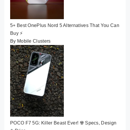
5+ Best OnePlus Nord 5 Alternatives That You Can
Buy ⚡
By Mobile Clusters
POCO F7 5G: Killer Beast Ever! ☢️ Specs, Design