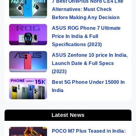
7 Best OnePlus Nord CE4 Lite
Alternatives: Must Check
Before Making Any Decision
ASUS ROG Phone 7 Ultimate
Price In India & Full
Specifications (2023)
ASUS Zenfone 10 price In India,
Launch Date & Full Specs
(2023)
Best 5G Phone Under 15000 In
India
Latest News
POCO M7 Plus Teased in India: