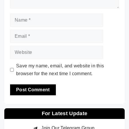
Name
Email
Website
Save my name, email, and website in this
browser for the next time I comment.
For Latest Update
Join Our Telegram Group