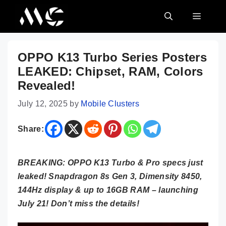
Skip
MENU
to
content
OPPO K13 Turbo Series Posters
LEAKED: Chipset, RAM, Colors
Revealed!
July 12, 2025
by
Mobile Clusters
Share:
BREAKING: OPPO K13 Turbo & Pro specs just
leaked! Snapdragon 8s Gen 3, Dimensity 8450,
144Hz display & up to 16GB RAM – launching
July 21! Don’t miss the details!