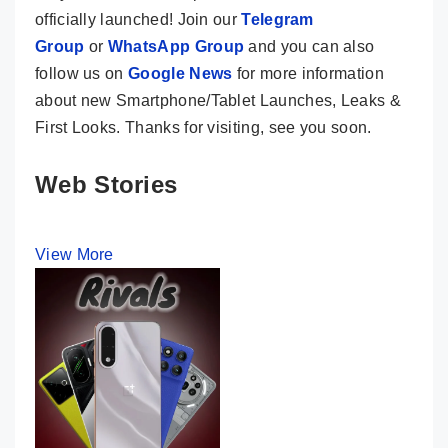
officially launched! Join our
Telegram
Group
or
WhatsApp Group
and you can also
follow us on
Google News
for more information
about new Smartphone/Tablet Launches, Leaks &
First Looks. Thanks for visiting, see you soon.
Web Stories
View More