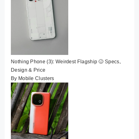
Nothing Phone (3): Weirdest Flagship 🥴 Specs,
Design & Price
By Mobile Clusters