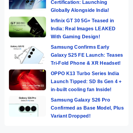
Certification: Launching
Globally Alongside India!
Infinix GT 30 5G+ Teased in
India: Real Images LEAKED
With Gaming Design!
Samsung Confirms Early
Galaxy S25 FE Launch: Teases
Tri-Fold Phone & XR Headset!
OPPO K13 Turbo Series India
Launch Tipped: SD 8s Gen 4 +
in-built cooling fan Inside!
Samsung Galaxy S26 Pro
Confirmed as Base Model, Plus
Variant Dropped!