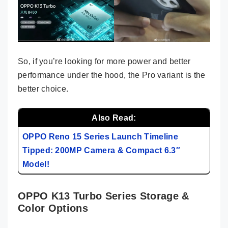
So, if you’re looking for more power and better
performance under the hood, the Pro variant is the
better choice.
Also Read:
OPPO Reno 15 Series Launch Timeline
Tipped: 200MP Camera & Compact 6.3″
Model!
OPPO K13 Turbo Series Storage &
Color Options