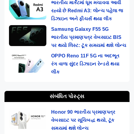
ભારતીય માર્કેટમાં ધૂમ મચાવવા આવી
રહ્યો છે Redmi A3: લોન્ચ પહેલા જ
ડિઝાઇન અને ફીચર્સ થયા લીક
Samsung Galaxy F55 5G
ભારતીય પ્રમાણપત્ર વેબસાઇટ BIS
પર થયો લિસ્ટ: ટૂંક સમયમાં થશે લોન્ચ
OPPO Reno 11F 5G ના અદભૂત
રંગ વાળા સુંદર ડિઝાઇન રેન્ડરો થયા
લીક
સંબંધિત પોસ્ટ્સ
Honor 90 ભારતીય પ્રમાણપત્ર
વેબસાઇટ પર સૂચિબદ્ધ થયો, ટૂંક
સમયમાં થશે લોન્ચ