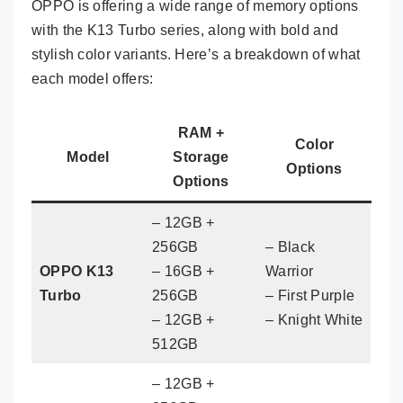
OPPO is offering a wide range of memory options
with the K13 Turbo series, along with bold and
stylish color variants. Here’s a breakdown of what
each model offers:
RAM +
Color
Model
Storage
Options
Options
– 12GB +
256GB
– Black
OPPO K13
– 16GB +
Warrior
Turbo
256GB
– First Purple
– 12GB +
– Knight White
512GB
– 12GB +