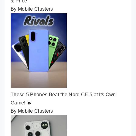
& Price
By Mobile Clusters
These 5 Phones Beat the Nord CE 5 at Its Own
Game! 🔥
By Mobile Clusters