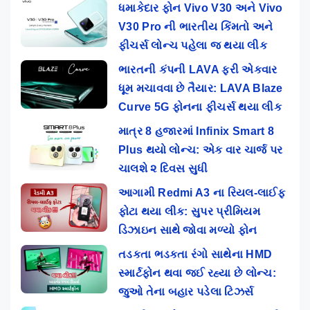
ધમાકેદાર ફોન Vivo V30 અને Vivo
V30 Pro ની ભારતીય કિંમતો અને
ફીચર્સ લોન્ચ પહેલા જ થયા લીક
ભારતની કંપની LAVA ફરી એકવાર
ધૂમ મચાવવા છે તૈયાર: LAVA Blaze
Curve 5G ફોનના ફીચર્સ થયા લીક
માત્ર 8 હજારમાં Infinix Smart 8
Plus થયો લોન્ચ: એક વાર ચાર્જ પર
ચાલશે ૨ દિવસ સુધી
આગામી Redmi A3 ના રિયલ-લાઈફ
ફોટા થયા લીક: સુપર પ્રીમિયમ
ડિઝાઇન સાથે જોવા મળ્યો ફોન
તડકતા ભડકતા રંગો સાથેના HMD
સ્માર્ટફોન થવા જઈ રહ્યા છે લોન્ચ:
જુઓ તેના બહાર પડેલા ટિઝર્સ