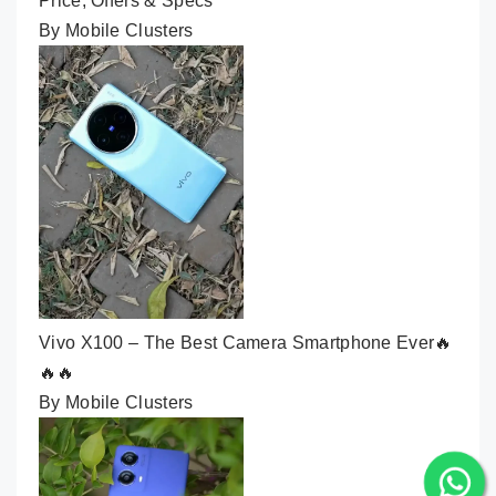
Price, Offers & Specs
By Mobile Clusters
Vivo X100 – The Best Camera Smartphone Ever🔥
🔥🔥
By Mobile Clusters