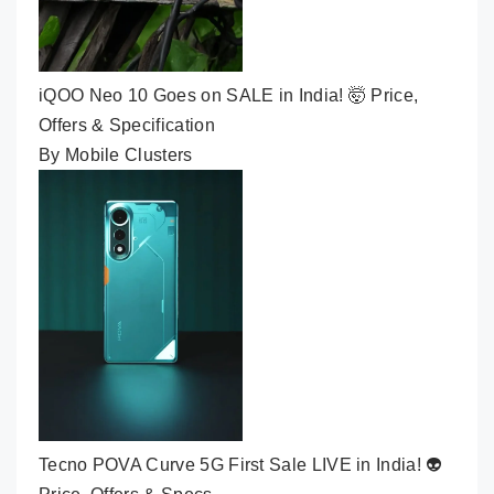
iQOO Neo 10 Goes on SALE in India! 🤯 Price,
Offers & Specification
By Mobile Clusters
Tecno POVA Curve 5G First Sale LIVE in India! 👽