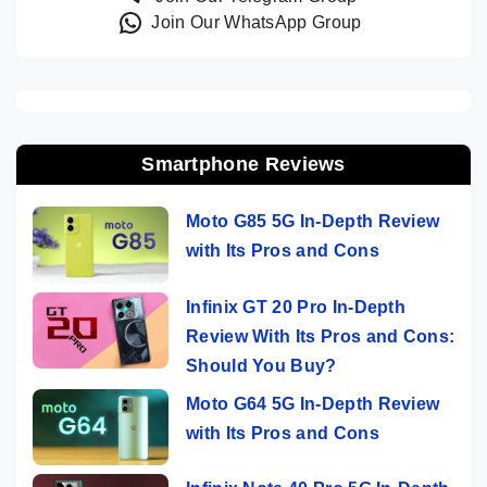
Join Our WhatsApp Group
Smartphone Reviews
Moto G85 5G In-Depth Review
with Its Pros and Cons
Infinix GT 20 Pro In-Depth
Review With Its Pros and Cons:
Should You Buy?
Moto G64 5G In-Depth Review
with Its Pros and Cons