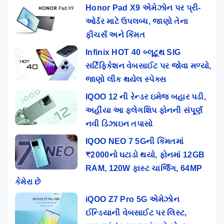
Honor Pad X9 એમેઝોન પર પ્રી-
ઓર્ડર માટે ઉપલબ્ધ, જાણો તેના
ફીચર્સ અને કિંમત
Infinix HOT 40 બ્લૂટૂથ SIG
સર્ટિફિકેશન વેબસાઈટ પર જોવા મળ્યો,
જાણો લીક થયેલ સ્પેક્સ
IQOO 12 ની રેન્ડર ઇમેજ બહાર પડી,
અહીંયા આ ફ્લેગશિપ ફોનની સંપૂર્ણ
નવી ડિઝાઇન તપાસો
IQOO NEO 7 5Gની કિંમતમાં
₹2000નો ઘટાડો થયો, ફોનમાં 12GB
RAM, 120W ફાસ્ટ ચાર્જિંગ, 64MP
કેમેરા છે
iQOO Z7 Pro 5G એમેઝોન
ઈન્ડિયાની વેબસાઈટ પર લિસ્ટ,