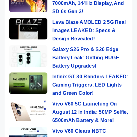
7000mAh, 144Hz Display, And
SD 6s Gen 3!
Lava Blaze AMOLED 2 5G Real
Images LEAKED: Specs &
Design Revealed!
Galaxy S26 Pro & S26 Edge
Battery Leak: Getting HUGE
Battery Upgrades!
Infinix GT 30 Renders LEAKED:
Gaming Triggers, LED Lights
and Green Color!
Vivo V60 5G Launching On
August 12 in India: 50MP Selfie,
6500mAh Battery & More!
Vivo V60 Clears NBTC