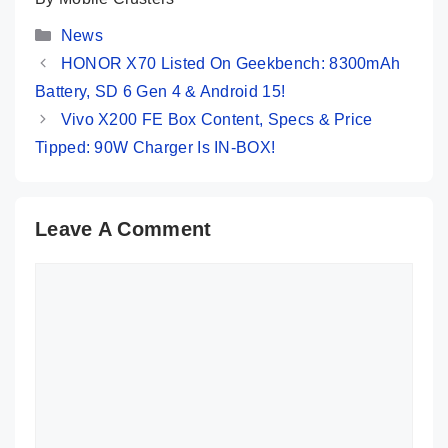
Categories
News
HONOR X70 Listed On Geekbench: 8300mAh
Battery, SD 6 Gen 4 & Android 15!
Vivo X200 FE Box Content, Specs & Price
Tipped: 90W Charger Is IN-BOX!
Leave A Comment
Comment