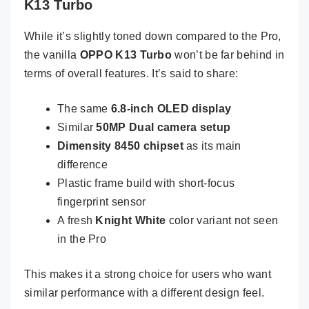
K13 Turbo
While it’s slightly toned down compared to the Pro,
the vanilla
OPPO K13 Turbo
won’t be far behind in
terms of overall features. It’s said to share:
The same
6.8-inch OLED display
Similar
50MP Dual camera setup
Dimensity 8450 chipset
as its main
difference
Plastic frame build with short-focus
fingerprint sensor
A fresh
Knight White
color variant not seen
in the Pro
This makes it a strong choice for users who want
similar performance with a different design feel.