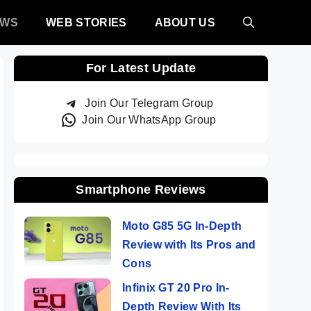
EWS
WEB STORIES
ABOUT US
For Latest Update
Join Our Telegram Group
Join Our WhatsApp Group
Smartphone Reviews
Moto G85 5G In-Depth
Review with Its Pros and
Cons
Infinix GT 20 Pro In-
Depth Review With Its