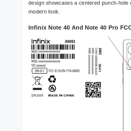
design showcases a centered punch-hole cu
modern look.
Infinix Note 40 And Note 40 Pro FCC