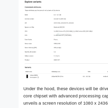
Under the hood, these devices will be dri
core chipset with advanced processing ca
unveils a screen resolution of 1080 x 2436 