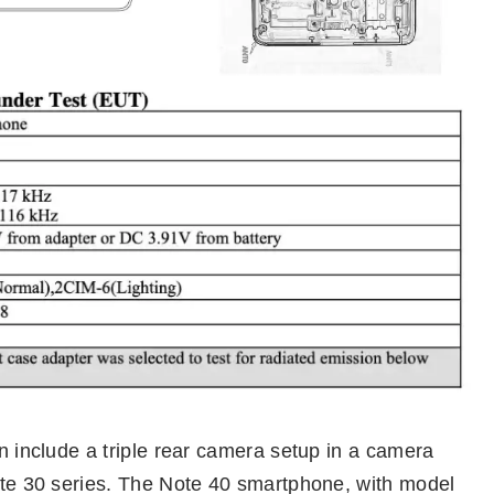
on include a triple rear camera setup in a camera
Note 30 series. The Note 40 smartphone, with model