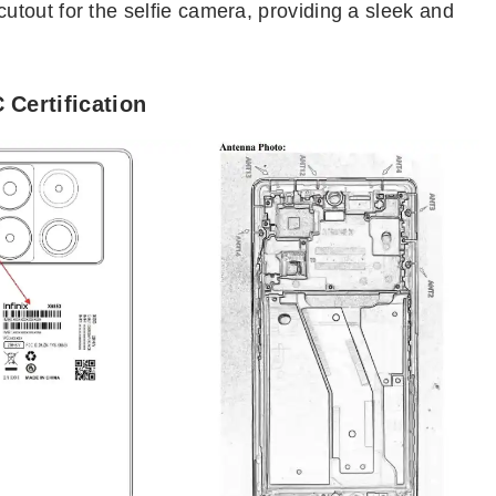
tout for the selfie camera, providing a sleek and
 Certification