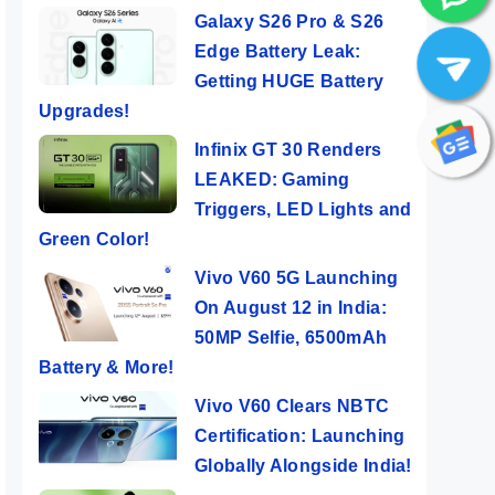
Galaxy S26 Pro & S26
Edge Battery Leak:
Getting HUGE Battery
Upgrades!
Infinix GT 30 Renders
LEAKED: Gaming
Triggers, LED Lights and
Green Color!
Vivo V60 5G Launching
On August 12 in India:
50MP Selfie, 6500mAh
Battery & More!
Vivo V60 Clears NBTC
Certification: Launching
Globally Alongside India!