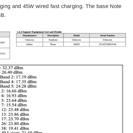
ging and 45W wired fast charging. The base Note
SB.