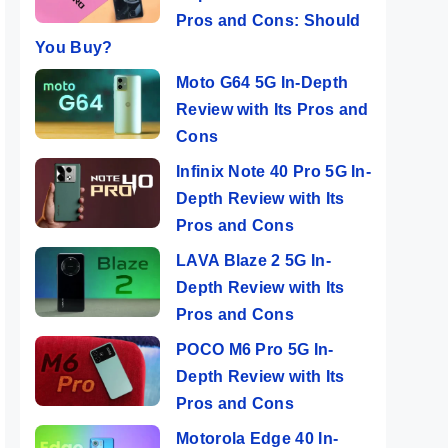
Pros and Cons: Should
You Buy?
Moto G64 5G In-Depth
Review with Its Pros and
Cons
Infinix Note 40 Pro 5G In-
Depth Review with Its
Pros and Cons
LAVA Blaze 2 5G In-
Depth Review with Its
Pros and Cons
POCO M6 Pro 5G In-
Depth Review with Its
Pros and Cons
Motorola Edge 40 In-