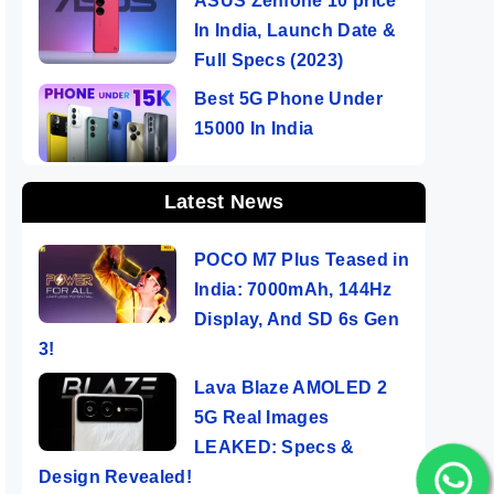
ASUS Zenfone 10 price
In India, Launch Date &
Full Specs (2023)
Best 5G Phone Under
15000 In India
Latest News
POCO M7 Plus Teased in
India: 7000mAh, 144Hz
Display, And SD 6s Gen
3!
Lava Blaze AMOLED 2
5G Real Images
LEAKED: Specs &
Design Revealed!