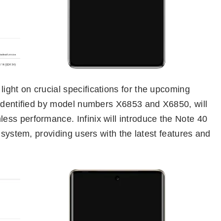
ght on crucial specifications for the upcoming
 identified by model numbers X6853 and X6850, will
ss performance. Infinix will introduce the Note 40
 system, providing users with the latest features and