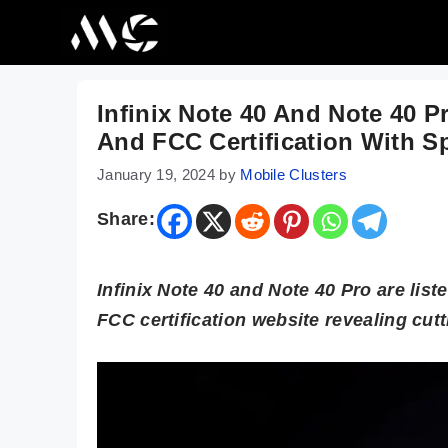
Skip
to
content
Infinix Note 40 And Note 40 
And FCC Certification With S
January 19, 2024
by
Mobile Clusters
Share:
Infinix Note 40 and Note 40 Pro are lis
FCC certification website revealing cut