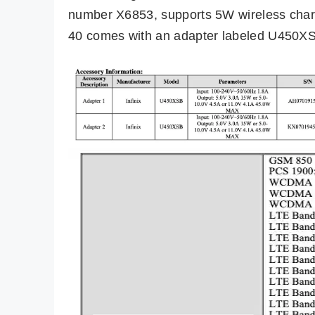
number X6853, supports 5W wireless char
40 comes with an adapter labeled U450X