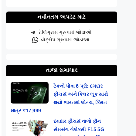
નવીનતમ અપડેટ માટે
ટેલિગ્રામ ગ્રુપમાં જોડાઓ
વોટ્સેપ ગ્રુપમાં જોડાઓ
તાજા સમાચાર
ટેકનો પોવા 6 પ્રો: દમદાર
ફીચર્સ અને કિલર લૂક સાથે
થયો ભારતમાં લોન્ચ, કિંમત
માત્ર ₹17,999
દમદાર ફીચર્સ વાળો ફૉન
સેમસંગ ગેલેક્સી F15 5G