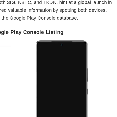
tooth SIG, NBTC, and TKDN, hint at a global launch in
ed valuable information by spotting both devices,
 the Google Play Console database.
ogle Play Console Listing