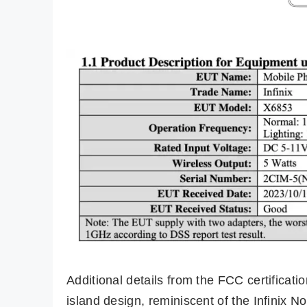
Additional details from the FCC certificati
island design, reminiscent of the Infinix 