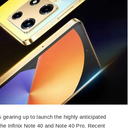
s gearing up to launch the highly anticipated
 the Infinix Note 40 and Note 40 Pro. Recent