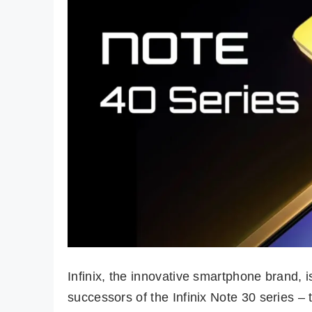
Infinix, the innovative smartphone brand, i
successors of the Infinix Note 30 series –