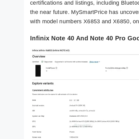
certifications and listings, including Blue
the near future. MySmartPrice has uncover
with model numbers X6853 and X6850, on
Infinix Note 40 And Note 40 Pro Go