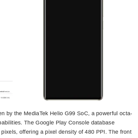
ven by the MediaTek Helio G99 SoC, a powerful octa-
pabilities. The Google Play Console database
pixels, offering a pixel density of 480 PPI. The front