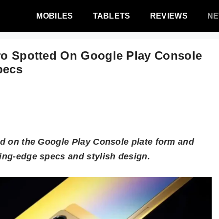
MOBILES
TABLETS
REVIEWS
N
Pro Spotted On Google Play Console
pecs
ted on the Google Play Console plate form and
ting-edge specs and stylish design.