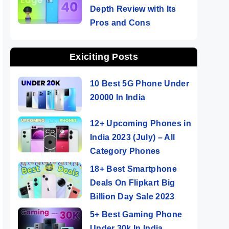
Depth Review with Its
Pros and Cons
Exiciting Posts
10 Best 5G Phone Under
20000 In India
12+ Upcoming Phones in
India 2023 (July) – All
Category Phones
18+ Best Smartphone
Deals On Flipkart Big
Billion Day Sale 2023
5+ Best Gaming Phone
Under 30k In India