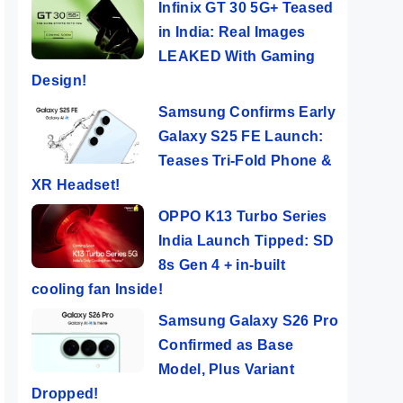
Infinix GT 30 5G+ Teased
in India: Real Images
LEAKED With Gaming
Design!
Samsung Confirms Early
Galaxy S25 FE Launch:
Teases Tri-Fold Phone &
XR Headset!
OPPO K13 Turbo Series
India Launch Tipped: SD
8s Gen 4 + in-built
cooling fan Inside!
Samsung Galaxy S26 Pro
Confirmed as Base
Model, Plus Variant
Dropped!