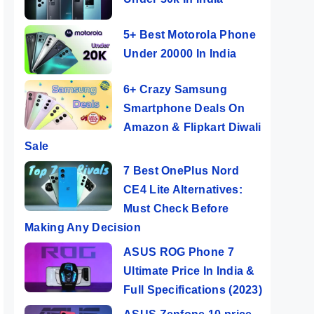
5+ Best Motorola Phone
Under 20000 In India
6+ Crazy Samsung
Smartphone Deals On
Amazon & Flipkart Diwali
Sale
7 Best OnePlus Nord
CE4 Lite Alternatives:
Must Check Before
Making Any Decision
ASUS ROG Phone 7
Ultimate Price In India &
Full Specifications (2023)