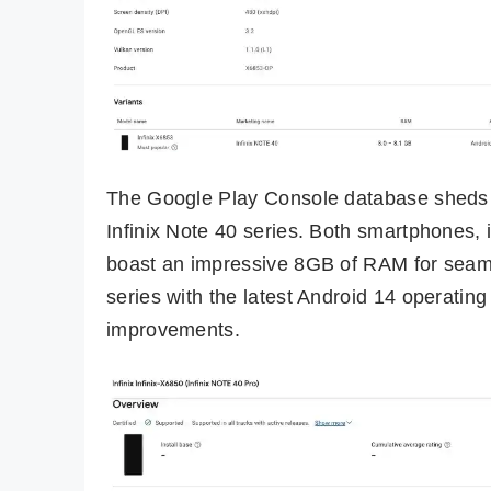
The Google Play Console database sheds li
Infinix Note 40 series. Both smartphones,
boast an impressive 8GB of RAM for seamle
series with the latest Android 14 operating
improvements.