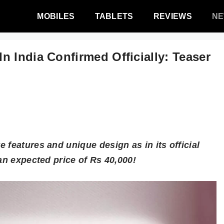
MOBILES
TABLETS
REVIEWS
N
 India Confirmed Officially: Teaser
 features and unique design as in its official
an expected price of Rs 40,000!