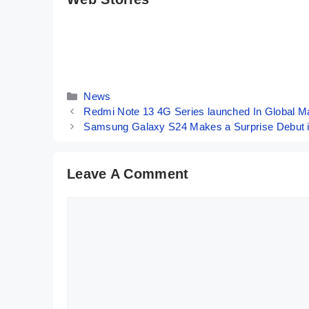
OPPO Reno 11
Motorola Moto
Pro Indian
G34 5G ⚡
Variant ⚡ The
Fastest Phone
By Mobile Clusters
By Mobile Clusters
Pro-trait Master
Under 10K
📸
Categories
News
Redmi Note 13 4G Series launched In Global M
Samsung Galaxy S24 Makes a Surprise Debut in 
Leave A Comment
Comment