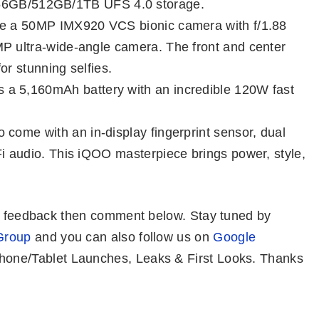
GB/512GB/1TB UFS 4.0 storage.
ure a 50MP IMX920 VCS bionic camera with f/1.88
MP ultra-wide-angle camera. The front and center
or stunning selfies.
a 5,160mAh battery with an incredible 120W fast
o come with an in-display fingerprint sensor, dual
Fi audio. This iQOO masterpiece brings power, style,
or feedback then comment below. Stay tuned by
Group
and you can also follow us on
Google
one/Tablet Launches, Leaks & First Looks. Thanks