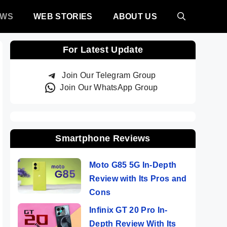
EWS
WEB STORIES
ABOUT US
For Latest Update
Join Our Telegram Group
Join Our WhatsApp Group
Smartphone Reviews
Moto G85 5G In-Depth
Review with Its Pros and
Cons
Infinix GT 20 Pro In-
Depth Review With Its