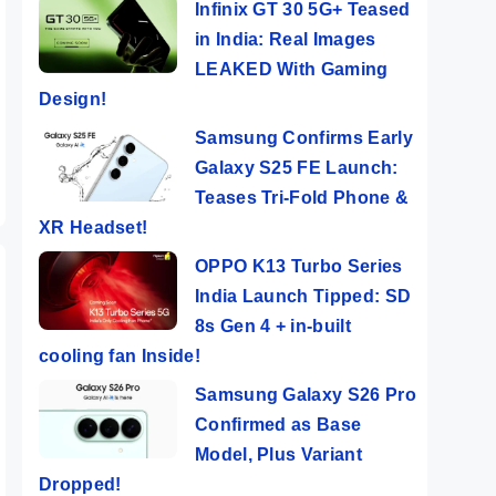
Infinix GT 30 5G+ Teased
Tecno POP 8 ⚡
OnePlus 12 ⚡
Vivo
in India: Real Images
Features
Bigger, Better,
⚡ Th
LEAKED With Gaming
Popping Phone
Faster…But..!!
DSLR
ers
By Mobile Clusters
By Mobile Clusters
By Mob
Design!
e
@ Rs 5,999
😱
Samsung Confirms Early
Galaxy S25 FE Launch:
Teases Tri-Fold Phone &
XR Headset!
OPPO K13 Turbo Series
India Launch Tipped: SD
8s Gen 4 + in-built
cooling fan Inside!
Samsung Galaxy S26 Pro
Confirmed as Base
Model, Plus Variant
Dropped!