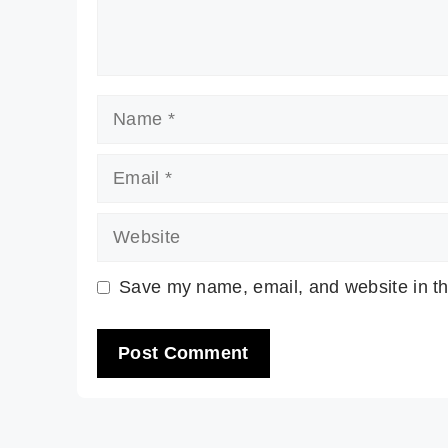
Name
Email
Website
Save my name, email, and website in th