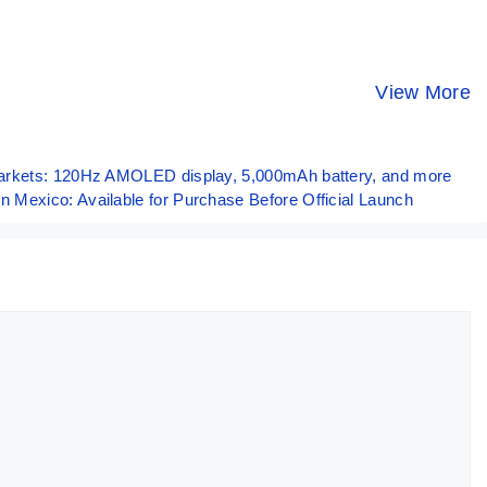
ASUS ROG
POCO X6 Pro⚡
Vivo X100 –
Phone 8 Pro –
UNBELIEVABLE
The Best
World’s Most
Powerful
Camera
View More
By Mobile Clusters
By Mobile Clusters
By Mobile Clust
Powerful
Beast!!
Smartphon
Phone!! 🔥🔥🔥
Ever🔥🔥🔥
arkets: 120Hz AMOLED display, 5,000mAh battery, and more
Mexico: Available for Purchase Before Official Launch