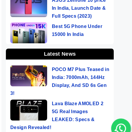
ASUS Zenfone 10 price
In India, Launch Date &
Full Specs (2023)
Best 5G Phone Under
15000 In India
Latest News
POCO M7 Plus Teased in
India: 7000mAh, 144Hz
Display, And SD 6s Gen
3!
Lava Blaze AMOLED 2
5G Real Images
LEAKED: Specs &
Design Revealed!