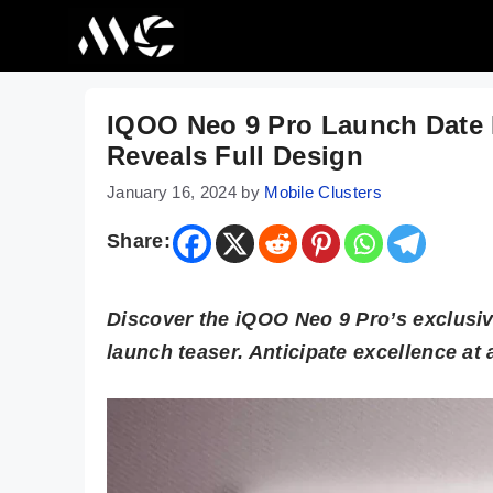
Skip
to
content
IQOO Neo 9 Pro Launch Date In
Reveals Full Design
January 16, 2024
by
Mobile Clusters
Share:
Discover the iQOO Neo 9 Pro’s exclusive
launch teaser. Anticipate excellence at 