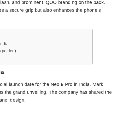
flash, and prominent iQOO branding on the back.
res a secure grip but also enhances the phone’s
India
Expected)
ia
cial launch date for the Neo 9 Pro in India. Mark
ess the grand unveiling. The company has shared the
anel design.