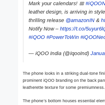
Mark your calendars! 📅
#iQOON
leather design, is arriving in sty
thrilling release
@amazonIN
&
h
Notify Now –
https://t.co/5uyur6l
#iQOO
#PowerToWin
#iQOONeo
— iQOO India (@IqooInd)
Janua
The phone looks in a striking dual-tone fi
prominent iQOO branding on the back pane
leatherette texture for some premiumness.
The phone’s bottom houses essential eleme