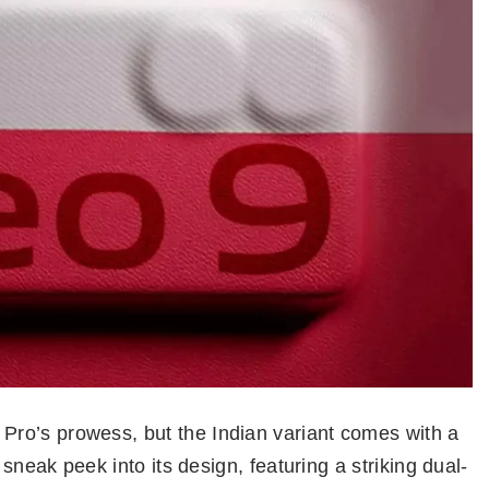
ro’s prowess, but the Indian variant comes with a
 sneak peek into its design, featuring a striking dual-