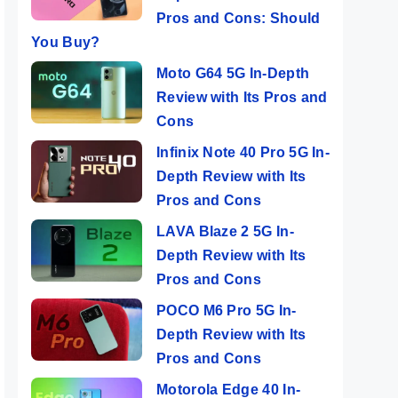
Pros and Cons: Should
You Buy?
Moto G64 5G In-Depth
Review with Its Pros and
Cons
Infinix Note 40 Pro 5G In-
Depth Review with Its
Pros and Cons
LAVA Blaze 2 5G In-
Depth Review with Its
Pros and Cons
POCO M6 Pro 5G In-
Depth Review with Its
Pros and Cons
Motorola Edge 40 In-