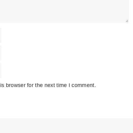
is browser for the next time I comment.