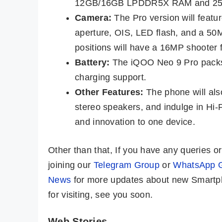
12GB/16GB LPDDR5X RAM and 256
Camera:
The Pro version will feat
aperture, OIS, LED flash, and a 50
positions will have a 16MP shooter f
Battery:
The iQOO Neo 9 Pro packs 
charging support.
Other Features:
The phone will als
stereo speakers, and indulge in Hi-
and innovation to one device.
Other than that, If you have any queries 
joining our
Telegram Group
or
WhatsApp 
News
for more updates about new Smartph
for visiting, see you soon.
Web Stories