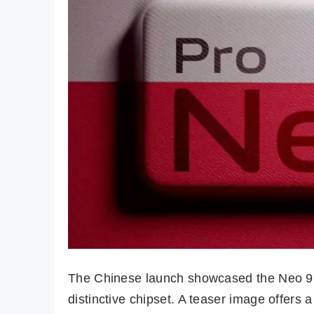
The Chinese launch showcased the Neo 9 P
distinctive chipset. A teaser image offers a