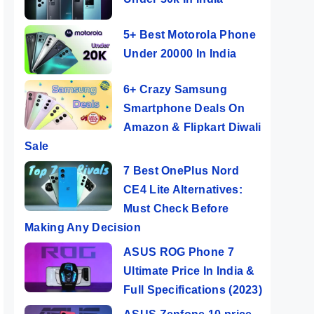
5+ Best Motorola Phone
Under 20000 In India
6+ Crazy Samsung
Smartphone Deals On
Amazon & Flipkart Diwali
Sale
7 Best OnePlus Nord
CE4 Lite Alternatives:
Must Check Before
Making Any Decision
ASUS ROG Phone 7
Ultimate Price In India &
Full Specifications (2023)