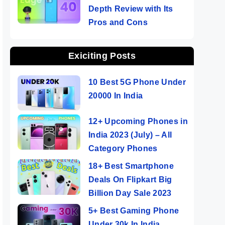
Depth Review with Its
Pros and Cons
Exiciting Posts
10 Best 5G Phone Under
20000 In India
12+ Upcoming Phones in
India 2023 (July) – All
Category Phones
18+ Best Smartphone
Deals On Flipkart Big
Billion Day Sale 2023
5+ Best Gaming Phone
Under 30k In India