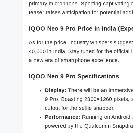
primary microphone. Sporting captivating 
teaser raises anticipation for potential addi
IQOO Neo 9 Pro Price In India (Exp
As for the price, industry whispers sugge
40,000 in India. Stay tuned for the official
a new era of smartphone excellence.
IQOO Neo 9 Pro Specifications
Display:
There will be an immersi
9 Pro. Boasting 2800×1260 pixels, 
cutout for the selfie snapper.
Performance:
Running on Android 
powered by the Qualcomm Snapdra