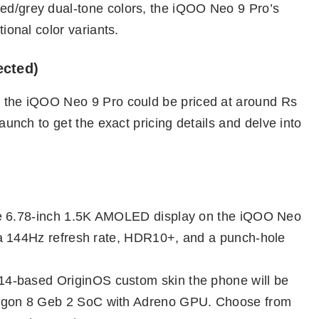
red/grey dual-tone colors, the iQOO Neo 9 Pro’s
tional color variants.
ected)
st the iQOO Neo 9 Pro could be priced at around Rs
 launch to get the exact pricing details and delve into
ve 6.78-inch 1.5K AMOLED display on the iQOO Neo
a 144Hz refresh rate, HDR10+, and a punch-hole
14-based OriginOS custom skin the phone will be
gon 8 Geb 2 SoC with Adreno GPU. Choose from