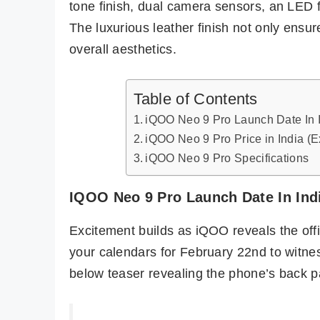
tone finish, dual camera sensors, an LED 
The luxurious leather finish not only ensu
overall aesthetics.
Table of Contents
iQOO Neo 9 Pro Launch Date In 
iQOO Neo 9 Pro Price in India (
iQOO Neo 9 Pro Specifications
IQOO Neo 9 Pro Launch Date In Ind
Excitement builds as iQOO reveals the offi
your calendars for February 22nd to witn
below teaser revealing the phone’s back p