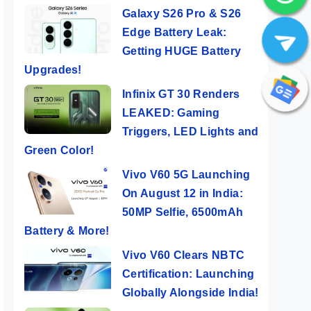
Galaxy S26 Pro & S26
Edge Battery Leak:
Getting HUGE Battery
Upgrades!
Infinix GT 30 Renders
LEAKED: Gaming
Triggers, LED Lights and
Green Color!
Vivo V60 5G Launching
On August 12 in India:
50MP Selfie, 6500mAh
Battery & More!
Vivo V60 Clears NBTC
Certification: Launching
Globally Alongside India!