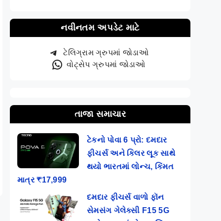
નવીનતમ અપડેટ માટે
ટેલિગ્રામ ગ્રુપમાં જોડાઓ
વોટ્સેપ ગ્રુપમાં જોડાઓ
તાજા સમાચાર
ટેકનો પોવા 6 પ્રો: દમદાર
ફીચર્સ અને કિલર લૂક સાથે
થયો ભારતમાં લોન્ચ, કિંમત
માત્ર ₹17,999
દમદાર ફીચર્સ વાળો ફૉન
સેમસંગ ગેલેક્સી F15 5G