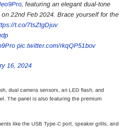
eo9Pro
, featuring an elegant dual-tone
le on 22nd Feb 2024. Brace yourself for the
ttps://t.co/7tsZtgDjuv
qdp
9Pro
pic.twitter.com/rkqQP51bov
ry 16, 2024
nish, dual camera sensors, an LED flash, and
l. The panel is also featuring the premium
nts like the USB Type-C port, speaker grills, and