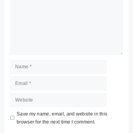
Name
Email
Website
Save my name, email, and website in this
browser for the next time I comment.