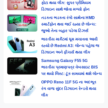
ફોટા થયા લીક: સુપર પ્રીમિયમ
ડિઝાઇન સાથે જોવા મળ્યો ફોન
તડકતા ભડકતા રંગો સાથેના HMD
સ્માર્ટફોન થવા જઈ રહ્યા છે લોન્ચ:
જુઓ તેના બહાર પડેલા ટિઝર્સ
ભારતીય માર્કેટમાં ધૂમ મચાવવા આવી
રહ્યો છે Redmi A3: લોન્ચ પહેલા જ
ડિઝાઇન અને ફીચર્સ થયા લીક
Samsung Galaxy F55 5G
ભારતીય પ્રમાણપત્ર વેબસાઇટ BIS
પર થયો લિસ્ટ: ટૂંક સમયમાં થશે લોન્ચ
OPPO Reno 11F 5G ના અદભૂત
રંગ વાળા સુંદર ડિઝાઇન રેન્ડરો થયા
લીક