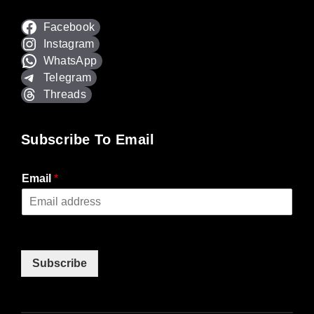
Facebook
Instagram
WhatsApp
Telegram
Threads
Subscribe To Email
Email
*
Subscribe