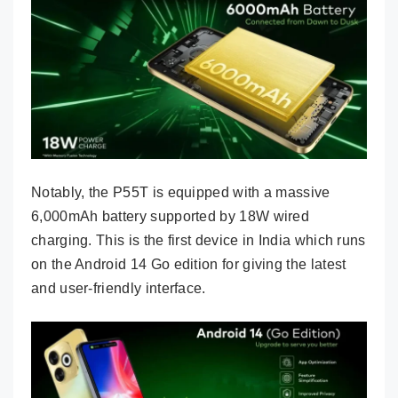
Notably, the P55T is equipped with a massive
6,000mAh battery supported by 18W wired
charging. This is the first device in India which runs
on the Android 14 Go edition for giving the latest
and user-friendly interface.