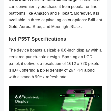
can conveniently purchase it from popular online
platforms like Amazon and Flipkart. Moreover, it is
available in three captivating color options: Brilliant
Gold, Aurora Blue, and Moonlight Black.
Itel P55T Specifications
The device boasts a sizable 6.6-inch display with a
centered punch-hole design. Sporting an LCD
panel, it delivers a resolution of 1612 x 720 pixels
(HD+), offering a pixel density of 267 PPI along
with a smooth 90Hz refresh rate.