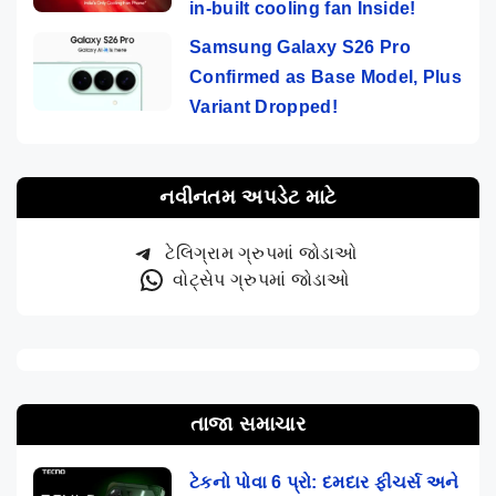
in-built cooling fan Inside!
Samsung Galaxy S26 Pro
Confirmed as Base Model, Plus
Variant Dropped!
નવીનતમ અપડેટ માટે
ટેલિગ્રામ ગ્રુપમાં જોડાઓ
વોટ્સેપ ગ્રુપમાં જોડાઓ
તાજા સમાચાર
ટેકનો પોવા 6 પ્રો: દમદાર ફીચર્સ અને