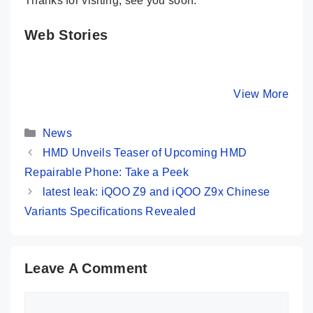
Thanks for visiting, see you soon.
Web Stories
Infinix HOT 40i
Moto G04 🌈
HONOR X
⚡ 32MP Selfie &
Funky Budget
💪 Strong
256GB Storage
Phone At Just
Phone Ev
By Mobile Clusters
By Mobile Clusters
View More
By Mobile Cl
@ 10K 😱
₹6,999
India
Categories
News
HMD Unveils Teaser of Upcoming HMD
Repairable Phone: Take a Peek
latest leak: iQOO Z9 and iQOO Z9x Chinese
Variants Specifications Revealed
Leave A Comment
Comment