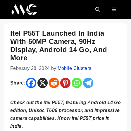
Skip
MENU
to
content
Itel P55T Launched In India
With 50MP Camera, 90Hz
Display, Android 14 Go, And
More
February 28, 2024
by
Mobile Clusters
Share:
Check out the itel P55T, featuring Android 14 Go
edition, Unisoc T606 processor, and impressive
camera capabilities. Know itel P55T price in
India.