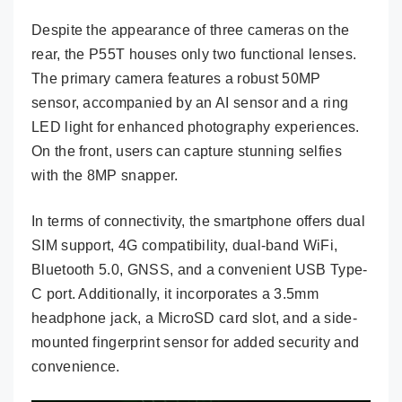
Despite the appearance of three cameras on the
rear, the P55T houses only two functional lenses.
The primary camera features a robust 50MP
sensor, accompanied by an AI sensor and a ring
LED light for enhanced photography experiences.
On the front, users can capture stunning selfies
with the 8MP snapper.
In terms of connectivity, the smartphone offers dual
SIM support, 4G compatibility, dual-band WiFi,
Bluetooth 5.0, GNSS, and a convenient USB Type-
C port. Additionally, it incorporates a 3.5mm
headphone jack, a MicroSD card slot, and a side-
mounted fingerprint sensor for added security and
convenience.