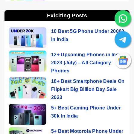
Exiciting Posts
10 Best 5G Phone Under 20000
In India
12+ Upcoming Phones in India
2023 (July) – All Category
Phones
18+ Best Smartphone Deals On
Flipkart Big Billion Day Sale
2023
5+ Best Gaming Phone Under
30k In India
5+ Best Motorola Phone Under