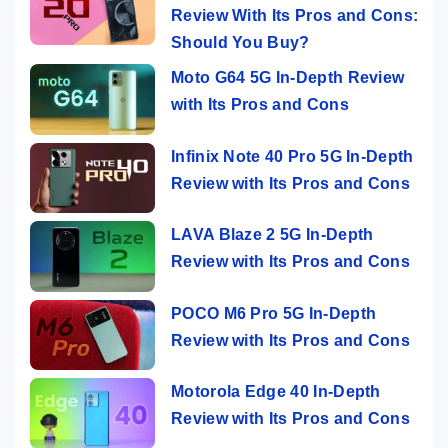
Review With Its Pros and Cons:
Should You Buy?
Moto G64 5G In-Depth Review
with Its Pros and Cons
Infinix Note 40 Pro 5G In-Depth
Review with Its Pros and Cons
LAVA Blaze 2 5G In-Depth
Review with Its Pros and Cons
POCO M6 Pro 5G In-Depth
Review with Its Pros and Cons
Motorola Edge 40 In-Depth
Review with Its Pros and Cons