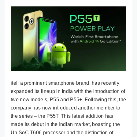
itel, a prominent smartphone brand, has recently
expanded its lineup in India with the introduction of
two new models, P55 and P55+. Following this, the
company has now introduced another member to
the series – the P55T. This latest addition has
made its debut in the Indian market, boasting the
UniSoC T606 processor and the distinction of