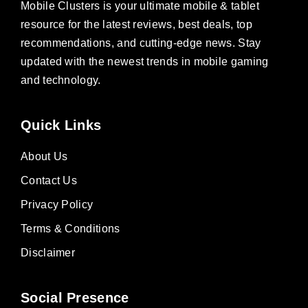
Mobile Clusters is your ultimate mobile & tablet
resource for the latest reviews, best deals, top
recommendations, and cutting-edge news. Stay
updated with the newest trends in mobile gaming
and technology.
Quick Links
About Us
Contact Us
Privacy Policy
Terms & Conditions
Disclaimer
Social Presence