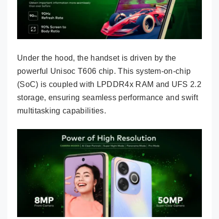
Under the hood, the handset is driven by the
powerful Unisoc T606 chip. This system-on-chip
(SoC) is coupled with LPDDR4x RAM and UFS 2.2
storage, ensuring seamless performance and swift
multitasking capabilities.