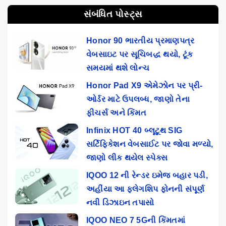
સંબંધિત પોસ્ટ્સ
Honor 90 ભારતીય પ્રમાણપત્ર
વેબસાઇટ પર સૂચિબદ્ધ થયો, ટૂંક
સમયમાં થશે લોન્ચ
Honor Pad X9 એમેઝોન પર પ્રી-
ઓર્ડર માટે ઉપલબ્ધ, જાણો તેના
ફીચર્સ અને કિંમત
Infinix HOT 40 બ્લૂટૂથ SIG
સર્ટિફિકેશન વેબસાઈટ પર જોવા મળ્યો,
જાણો લીક થયેલ સ્પેક્સ
IQOO 12 ની રેન્ડર ઇમેજ બહાર પડી,
અહીંયા આ ફ્લેગશિપ ફોનની સંપૂર્ણ
નવી ડિઝાઇન તપાસો
IQOO NEO 7 5Gની કિંમતમાં