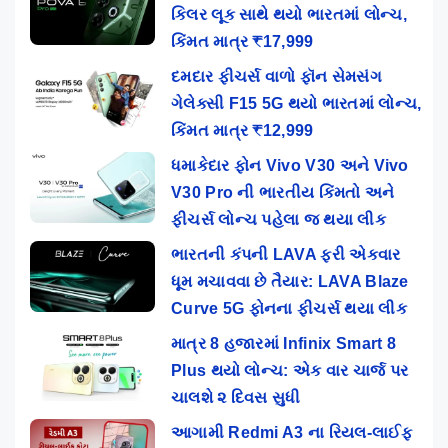
કિલર લૂક સાથે થયો ભારતમાં લોન્ચ,
કિંમત માત્ર ₹17,999
દમદાર ફીચર્સ વાળો ફૉન સેમસંગ
ગેલેક્સી F15 5G થયો ભારતમાં લોન્ચ,
કિંમત માત્ર ₹12,999
ધમાકેદાર ફોન Vivo V30 અને Vivo
V30 Pro ની ભારતીય કિંમતો અને
ફીચર્સ લોન્ચ પહેલા જ થયા લીક
ભારતની કંપની LAVA ફરી એકવાર
ધૂમ મચાવવા છે તૈયાર: LAVA Blaze
Curve 5G ફોનના ફીચર્સ થયા લીક
માત્ર 8 હજારમાં Infinix Smart 8
Plus થયો લોન્ચ: એક વાર ચાર્જ પર
ચાલશે ૨ દિવસ સુધી
આગામી Redmi A3 ના રિયલ-લાઈફ