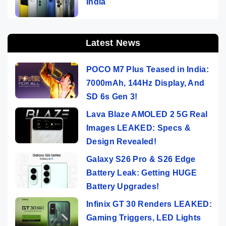
India
Latest News
POCO M7 Plus Teased in India:
7000mAh, 144Hz Display, And
SD 6s Gen 3!
Lava Blaze AMOLED 2 5G Real
Images LEAKED: Specs &
Design Revealed!
Galaxy S26 Pro & S26 Edge
Battery Leak: Getting HUGE
Battery Upgrades!
Infinix GT 30 Renders LEAKED:
Gaming Triggers, LED Lights