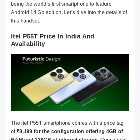
being the world’s first smartphone to feature
Android 14 Go edition. Let’s dive into the details of
this handset.
Itel P55T Price In India And
Availability
The itel P55T smartphone comes with a price tag
of
₹8,199 for the configuration offering 4GB of
RAM and 128GB of internal storage
. Consumers