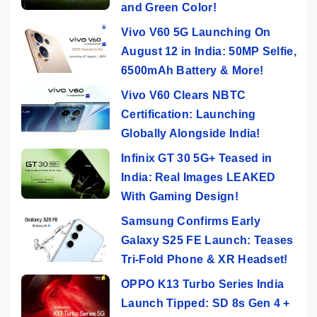
and Green Color!
Vivo V60 5G Launching On
August 12 in India: 50MP Selfie,
6500mAh Battery & More!
Vivo V60 Clears NBTC
Certification: Launching
Globally Alongside India!
Infinix GT 30 5G+ Teased in
India: Real Images LEAKED
With Gaming Design!
Samsung Confirms Early
Galaxy S25 FE Launch: Teases
Tri-Fold Phone & XR Headset!
OPPO K13 Turbo Series India
Launch Tipped: SD 8s Gen 4 +