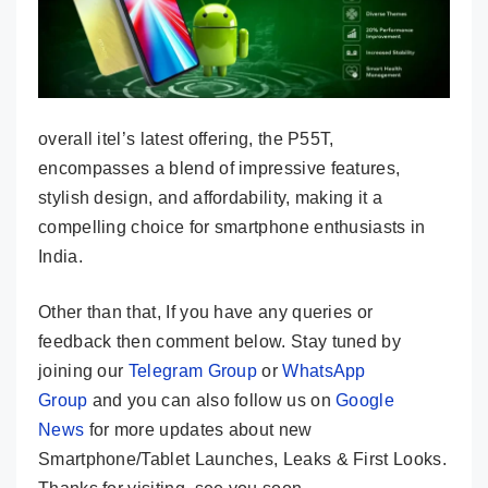
overall itel’s latest offering, the P55T,
encompasses a blend of impressive features,
stylish design, and affordability, making it a
compelling choice for smartphone enthusiasts in
India.
Other than that, If you have any queries or
feedback then comment below. Stay tuned by
joining our
Telegram Group
or
WhatsApp
Group
and you can also follow us on
Google
News
for more updates about new
Smartphone/Tablet Launches, Leaks & First Looks.