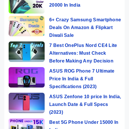
20000 In India
6+ Crazy Samsung Smartphone
Deals On Amazon & Flipkart
Diwali Sale
7 Best OnePlus Nord CE4 Lite
Alternatives: Must Check
Before Making Any Decision
ASUS ROG Phone 7 Ultimate
Price In India & Full
Specifications (2023)
ASUS Zenfone 10 price In India,
Launch Date & Full Specs
(2023)
Best 5G Phone Under 15000 In