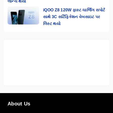
લૉન્ચ થયો
iQOO Z8 120W ફાસ્ટ ચાર્જિંગ સપોર્ટ
સાથે 3C સર્ટિફિકેશન વેબસાઇટ પર
લિસ્ટ થયો
About Us