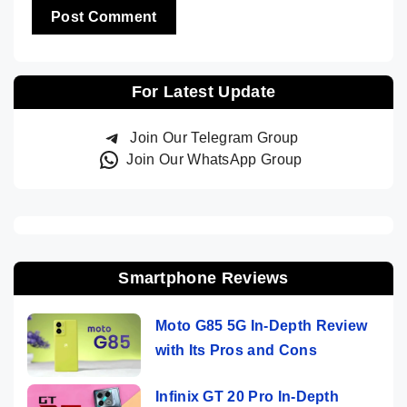
For Latest Update
Join Our Telegram Group
Join Our WhatsApp Group
Smartphone Reviews
Moto G85 5G In-Depth Review
with Its Pros and Cons
Infinix GT 20 Pro In-Depth