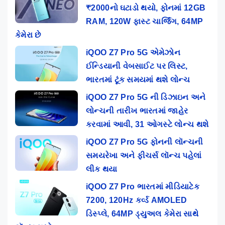
₹2000નો ઘટાડો થયો, ફોનમાં 12GB
RAM, 120W ફાસ્ટ ચાર્જિંગ, 64MP
કેમેરા છે
iQOO Z7 Pro 5G એમેઝોન
ઈન્ડિયાની વેબસાઈટ પર લિસ્ટ,
ભારતમાં ટૂંક સમયમાં થશે લોન્ચ
iQOO Z7 Pro 5G ની ડિઝાઇન અને
લોન્ચની તારીખ ભારતમાં જાહેર
કરવામાં આવી, 31 ઓગસ્ટે લોન્ચ થશે
iQOO Z7 Pro 5G ફોનની લૉન્ચની
સમયરેખા અને ફીચર્સ લૉન્ચ પહેલાં
લીક થયા
iQOO Z7 Pro ભારતમાં મીડિયાટેક
7200, 120Hz કર્વ્ડ AMOLED
ડિસ્પ્લે, 64MP ડ્યુઅલ કેમેરા સાથે