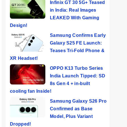
Infinix GT 30 5G+ Teased
in India: Real Images
LEAKED With Gaming
Design!
Samsung Confirms Early
Galaxy S25 FE Launch:
Teases Tri-Fold Phone &
XR Headset!
OPPO K13 Turbo Series
India Launch Tipped: SD
8s Gen 4 + in-built
cooling fan Inside!
Samsung Galaxy S26 Pro
Confirmed as Base
Model, Plus Variant
Dropped!