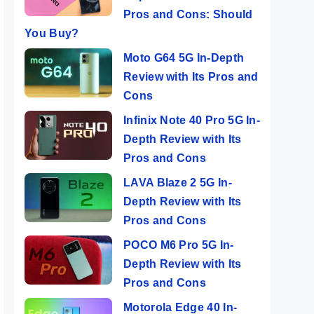
Pros and Cons: Should
You Buy?
Moto G64 5G In-Depth
Review with Its Pros and
Cons
Infinix Note 40 Pro 5G In-
Depth Review with Its
Pros and Cons
LAVA Blaze 2 5G In-
Depth Review with Its
Pros and Cons
POCO M6 Pro 5G In-
Depth Review with Its
Pros and Cons
Motorola Edge 40 In-