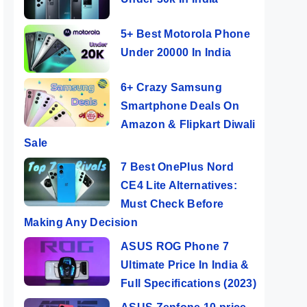
5+ Best Motorola Phone
Under 20000 In India
6+ Crazy Samsung
Smartphone Deals On
Amazon & Flipkart Diwali
Sale
7 Best OnePlus Nord
CE4 Lite Alternatives:
Must Check Before
Making Any Decision
ASUS ROG Phone 7
Ultimate Price In India &
Full Specifications (2023)