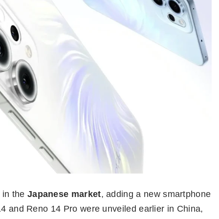
in the
Japanese market
, adding a new smartphone
14 and Reno 14 Pro were unveiled earlier in China,