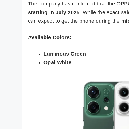
The company has confirmed that the OPP
starting in July 2025
. While the exact sal
can expect to get the phone during the
mid
Available Colors:
Luminous Green
Opal White