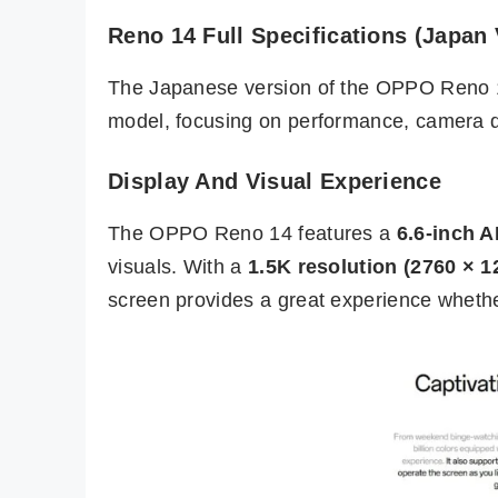
Reno 14 Full Specifications (Japan 
The Japanese version of the OPPO Reno
model, focusing on performance, camera qu
Display And Visual Experience
The OPPO Reno 14 features a
6.6-inch 
visuals. With a
1.5K resolution (2760 × 1
screen provides a great experience whether