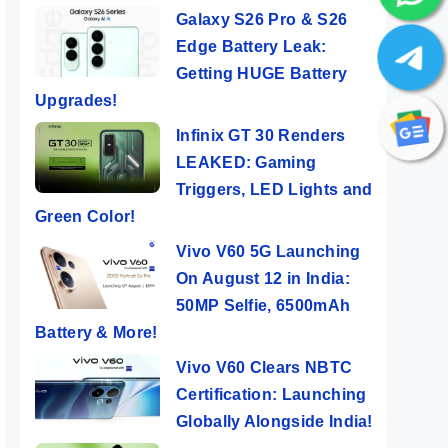
Galaxy S26 Pro & S26
Edge Battery Leak:
Getting HUGE Battery
Upgrades!
Infinix GT 30 Renders
LEAKED: Gaming
Triggers, LED Lights and
Green Color!
Vivo V60 5G Launching
On August 12 in India:
50MP Selfie, 6500mAh
Battery & More!
Vivo V60 Clears NBTC
Certification: Launching
Globally Alongside India!