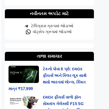
નવીનતમ અપડેટ માટે
ટેલિગ્રામ ગ્રુપમાં જોડાઓ
વોટ્સેપ ગ્રુપમાં જોડાઓ
તાજા સમાચાર
ટેકનો પોવા 6 પ્રો: દમદાર
ફીચર્સ અને કિલર લૂક સાથે
થયો ભારતમાં લોન્ચ, કિંમત
માત્ર ₹17,999
દમદાર ફીચર્સ વાળો ફૉન
સેમસંગ ગેલેક્સી F15 5G