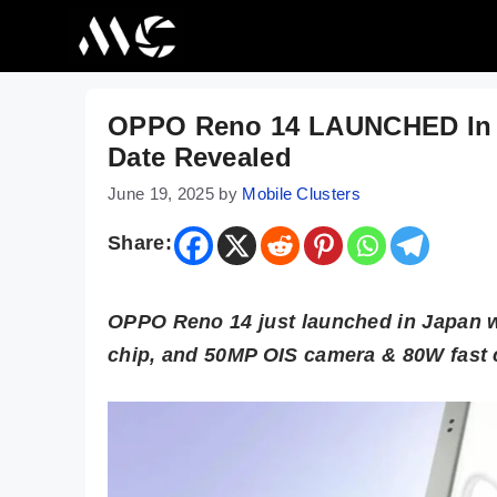
Skip
to
content
OPPO Reno 14 LAUNCHED In Ja
Date Revealed
June 19, 2025
by
Mobile Clusters
Share:
OPPO Reno 14 just launched in Japan 
chip, and 50MP OIS camera & 80W fast 