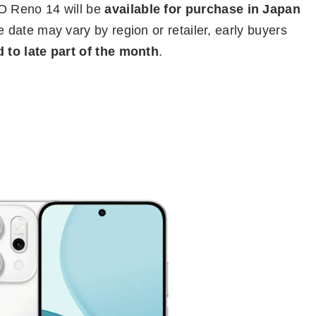
O Reno 14 will be
available for purchase in Japan
e date may vary by region or retailer, early buyers
 to late part of the month
.