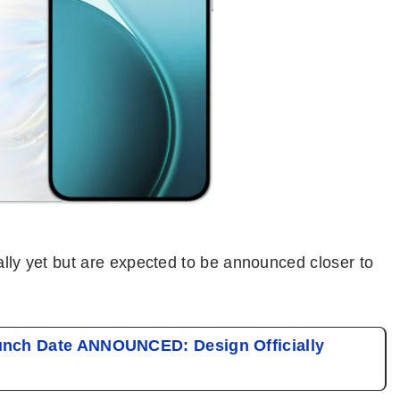
ially yet but are expected to be announced closer to
nch Date ANNOUNCED: Design Officially