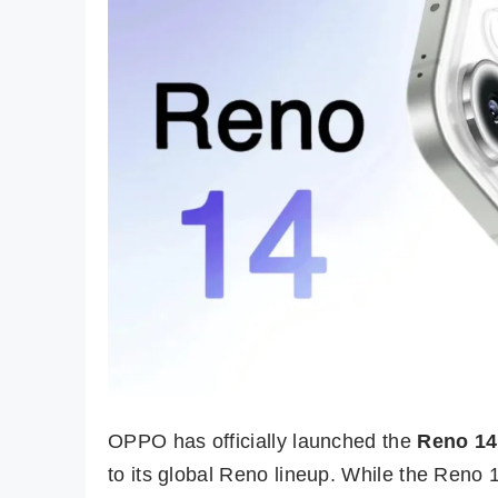
OPPO has officially launched the
Reno 14
to its global Reno lineup. While the Reno 