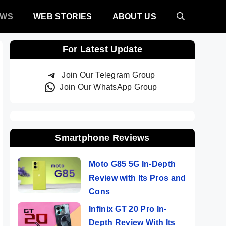
EWS
WEB STORIES
ABOUT US
For Latest Update
Join Our Telegram Group
Join Our WhatsApp Group
Smartphone Reviews
Moto G85 5G In-Depth
Review with Its Pros and
Cons
Infinix GT 20 Pro In-
Depth Review With Its