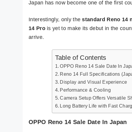
Japan has now become one of the first coun
Interestingly, only the
standard Reno 14 
14 Pro
is yet to make its debut in the coun
arrive.
Table of Contents
OPPO Reno 14 Sale Date In Jap
Reno 14 Full Specifications (Jap
Display and Visual Experience
Performance & Cooling
Camera Setup Offers Versatile S
Long Battery Life with Fast Char
OPPO Reno 14 Sale Date In Japan