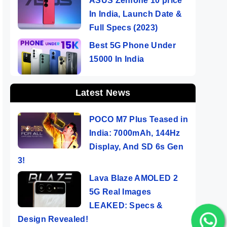
ASUS Zenfone 10 price
In India, Launch Date &
Full Specs (2023)
Best 5G Phone Under
15000 In India
Latest News
POCO M7 Plus Teased in
India: 7000mAh, 144Hz
Display, And SD 6s Gen
3!
Lava Blaze AMOLED 2
5G Real Images
LEAKED: Specs &
Design Revealed!