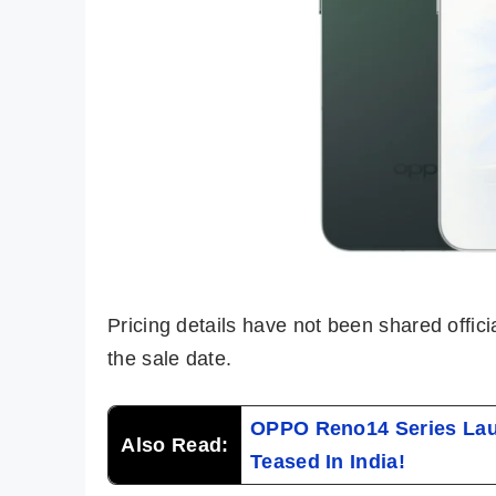
Pricing details have not been shared offic
the sale date.
OPPO Reno14 Series Lau
Also Read:
Teased In India!