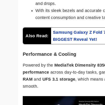
and drops.
With its sleek bezels and accurate c
content consumption and creative t
Samsung Galaxy Z Fold 
Also Read:
BIGGEST Reveal Yet!
Performance & Cooling
Powered by the
MediaTek Dimensity 835
performance
across day-to-day tasks, gam
RAM
and
UFS 3.1 storage
, which means 
smooth.