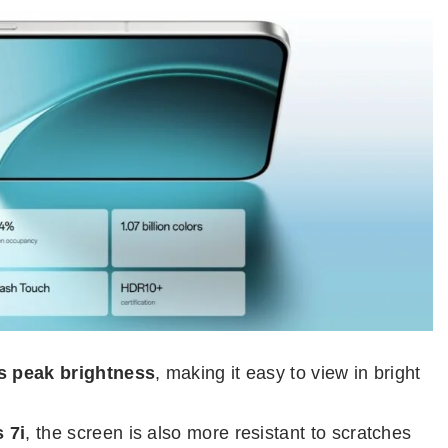
ts peak brightness
, making it easy to view in bright
 7i
, the screen is also more resistant to scratches