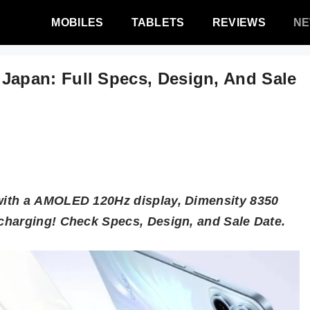
MOBILES
TABLETS
REVIEWS
N
pan: Full Specs, Design, And Sale
with a AMOLED 120Hz display, Dimensity 8350
charging! Check Specs, Design, and Sale Date.