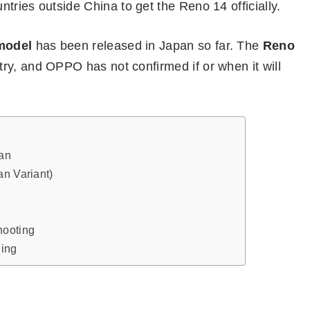
tries outside China to get the Reno 14 officially.
model
has been released in Japan so far. The
Reno
try, and OPPO has not confirmed if or when it will
an
an Variant)
hooting
ging