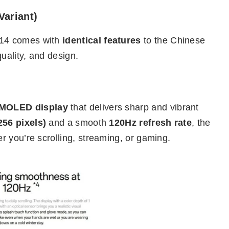
Variant)
 14 comes with
identical features
to the Chinese
ality, and design.
AMOLED display
that delivers sharp and vibrant
256 pixels)
and a smooth
120Hz refresh rate
, the
 you’re scrolling, streaming, or gaming.