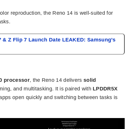
olor reproduction, the Reno 14 is well-suited for
asks.
7 & Z Flip 7 Launch Date LEAKED: Samsung’s
0 processor
, the Reno 14 delivers
solid
ing, and multitasking. It is paired with
LPDDR5X
apps open quickly and switching between tasks is