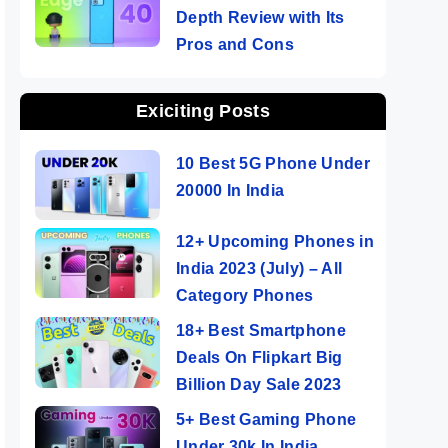
Depth Review with Its
Pros and Cons
Exiciting Posts
10 Best 5G Phone Under
20000 In India
12+ Upcoming Phones in
India 2023 (July) – All
Category Phones
18+ Best Smartphone
Deals On Flipkart Big
Billion Day Sale 2023
5+ Best Gaming Phone
Under 30k In India