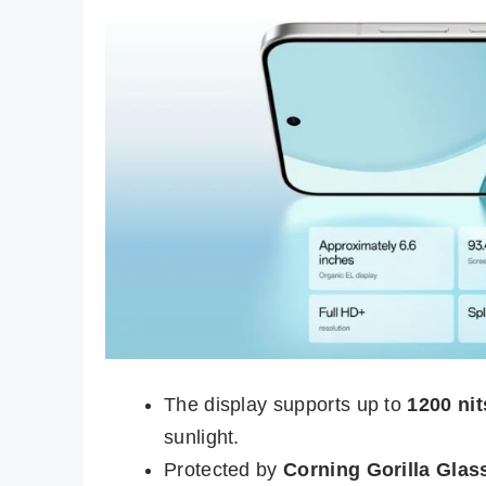
The display supports up to
1200 ni
sunlight.
Protected by
Corning Gorilla Glass