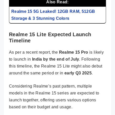
Also Read:
Realme 15 5G Leaked! 12GB RAM, 512GB
Storage & 3 Stunning Colors
Realme 15 Lite Expected Launch
Timeline
As per a recent report, the
Realme 15 Pro
is likely
to launch in
India by the end of July
. Following
this timeline, the Realme 15 Lite might also debut
around the same period or in
early Q3 2025
.
Considering Realme’s past pattern, multiple
models in the Realme 15 series are expected to
launch together, offering users various options
based on their budget and usage.