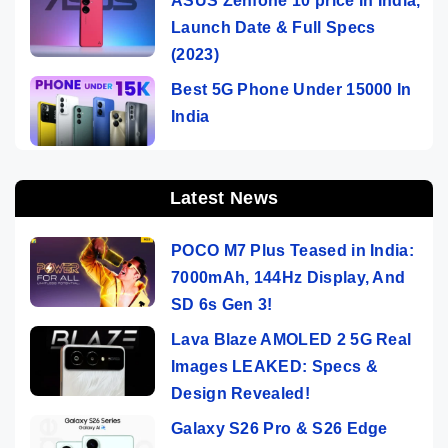
ASUS Zenfone 10 price In India,
Launch Date & Full Specs
(2023)
Best 5G Phone Under 15000 In
India
Latest News
POCO M7 Plus Teased in India:
7000mAh, 144Hz Display, And
SD 6s Gen 3!
Lava Blaze AMOLED 2 5G Real
Images LEAKED: Specs &
Design Revealed!
Galaxy S26 Pro & S26 Edge