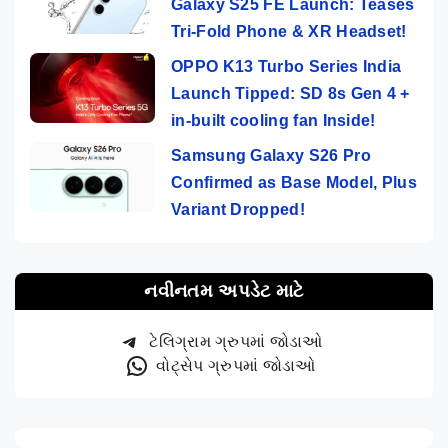
Galaxy S25 FE Launch: Teases
Tri-Fold Phone & XR Headset!
OPPO K13 Turbo Series India
Launch Tipped: SD 8s Gen 4 +
in-built cooling fan Inside!
Samsung Galaxy S26 Pro
Confirmed as Base Model, Plus
Variant Dropped!
નવીનતમ અપડેટ માટે
ટેલિગ્રામ ગ્રુપમાં જોડાઓ
વોટ્સેપ ગ્રુપમાં જોડાઓ