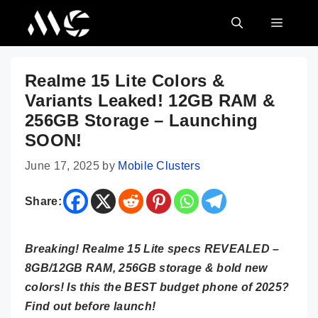
Skip
MENU
to
content
Realme 15 Lite Colors &
Variants Leaked! 12GB RAM &
256GB Storage – Launching
SOON!
June 17, 2025
by
Mobile Clusters
Share:
Breaking! Realme 15 Lite specs REVEALED –
8GB/12GB RAM, 256GB storage & bold new
colors! Is this the BEST budget phone of 2025?
Find out before launch!