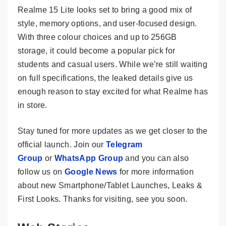
Realme 15 Lite looks set to bring a good mix of
style, memory options, and user-focused design.
With three colour choices and up to 256GB
storage, it could become a popular pick for
students and casual users. While we’re still waiting
on full specifications, the leaked details give us
enough reason to stay excited for what Realme has
in store.
Stay tuned for more updates as we get closer to the
official launch. Join our
Telegram
Group
or
WhatsApp Group
and you can also
follow us on
Google News
for more information
about new Smartphone/Tablet Launches, Leaks &
First Looks. Thanks for visiting, see you soon.