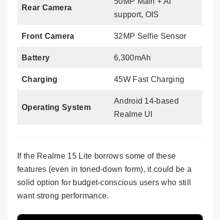
50MP Main + AI
Rear Camera
support, OIS
Front Camera
32MP Selfie Sensor
Battery
6,300mAh
Charging
45W Fast Charging
Android 14-based
Operating System
Realme UI
If the Realme 15 Lite borrows some of these
features (even in toned-down form), it could be a
solid option for budget-conscious users who still
want strong performance.