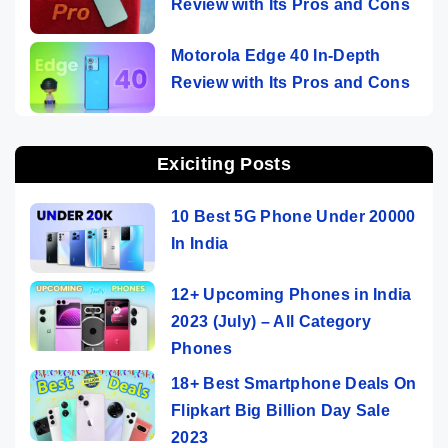
Review with Its Pros and Cons
Motorola Edge 40 In-Depth
Review with Its Pros and Cons
Exiciting Posts
10 Best 5G Phone Under 20000
In India
12+ Upcoming Phones in India
2023 (July) – All Category
Phones
18+ Best Smartphone Deals On
Flipkart Big Billion Day Sale
2023