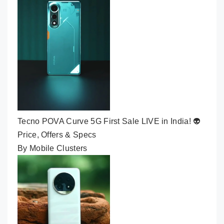
Tecno POVA Curve 5G First Sale LIVE in India! 👽
Price, Offers & Specs
By Mobile Clusters