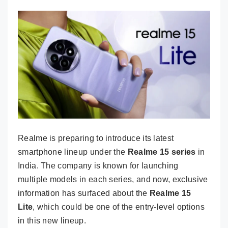
Realme is preparing to introduce its latest
smartphone lineup under the
Realme 15 series
in
India. The company is known for launching
multiple models in each series, and now, exclusive
information has surfaced about the
Realme 15
Lite
, which could be one of the entry-level options
in this new lineup.