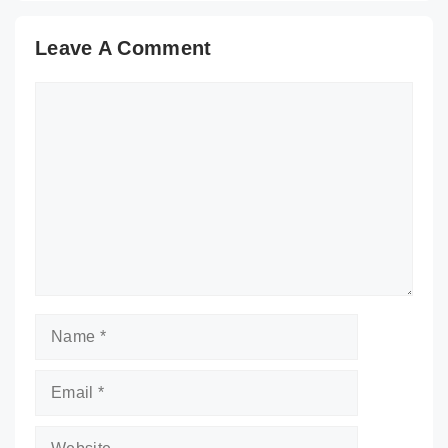
Leave A Comment
Comment
Name
Email
Website