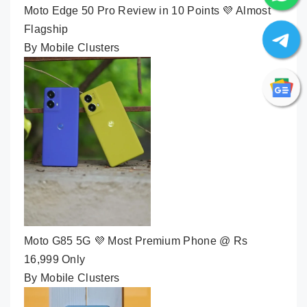
Moto Edge 50 Pro Review in 10 Points 💜 Almost
Flagship
By Mobile Clusters
Moto G85 5G 💜 Most Premium Phone @ Rs
16,999 Only
By Mobile Clusters