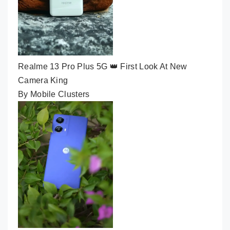
Realme 13 Pro Plus 5G 👑 First Look At New
Camera King
By Mobile Clusters