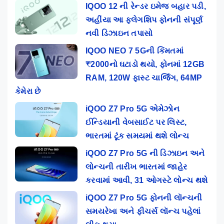
IQOO 12 ની રેન્ડર ઇમેજ બહાર પડી,
અહીંયા આ ફ્લેગશિપ ફોનની સંપૂર્ણ
નવી ડિઝાઇન તપાસો
IQOO NEO 7 5Gની કિંમતમાં
₹2000નો ઘટાડો થયો, ફોનમાં 12GB
RAM, 120W ફાસ્ટ ચાર્જિંગ, 64MP
કેમેરા છે
iQOO Z7 Pro 5G એમેઝોન
ઈન્ડિયાની વેબસાઈટ પર લિસ્ટ,
ભારતમાં ટૂંક સમયમાં થશે લોન્ચ
iQOO Z7 Pro 5G ની ડિઝાઇન અને
લોન્ચની તારીખ ભારતમાં જાહેર
કરવામાં આવી, 31 ઓગસ્ટે લોન્ચ થશે
iQOO Z7 Pro 5G ફોનની લૉન્ચની
સમયરેખા અને ફીચર્સ લૉન્ચ પહેલાં