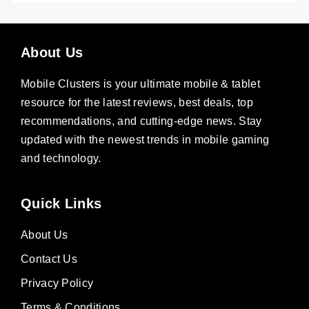
About Us
Mobile Clusters is your ultimate mobile & tablet
resource for the latest reviews, best deals, top
recommendations, and cutting-edge news. Stay
updated with the newest trends in mobile gaming
and technology.
Quick Links
About Us
Contact Us
Privacy Policy
Terms & Conditions