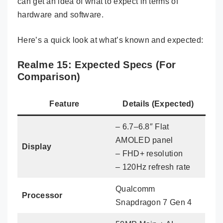
can get an idea of what to expect in terms of
hardware and software.
Here’s a quick look at what’s known and expected:
Realme 15: Expected Specs (For
Comparison)
Feature
Details (Expected)
– 6.7–6.8″ Flat
AMOLED panel
Display
– FHD+ resolution
– 120Hz refresh rate
Qualcomm
Processor
Snapdragon 7 Gen 4