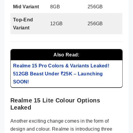
Mid Variant
8GB
256GB
Top-End
12GB
256GB
Variant
Also Read:
Realme 15 Pro Colors & Variants Leaked!
512GB Beast Under ₹25K – Launching
SOON!
Realme 15 Lite Colour Options
Leaked
Another exciting change comes in the form of
design and colour. Realme is introducing three