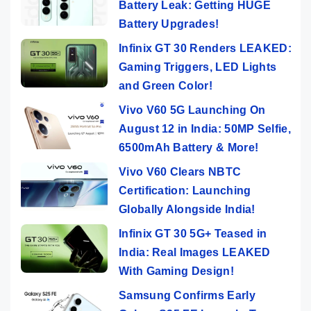
Battery Leak: Getting HUGE
Battery Upgrades!
Infinix GT 30 Renders LEAKED:
Gaming Triggers, LED Lights
and Green Color!
Vivo V60 5G Launching On
August 12 in India: 50MP Selfie,
6500mAh Battery & More!
Vivo V60 Clears NBTC
Certification: Launching
Globally Alongside India!
Infinix GT 30 5G+ Teased in
India: Real Images LEAKED
With Gaming Design!
Samsung Confirms Early