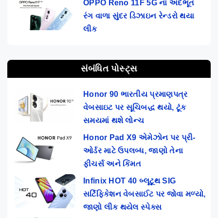
OPPO Reno 11F 5G ના અદભૂત
રંગ વાળા સુંદર ડિઝાઇન રેન્ડરો થયા
લીક
સંબંધિત પોસ્ટ્સ
Honor 90 ભારતીય પ્રમાણપત્ર
વેબસાઇટ પર સૂચિબદ્ધ થયો, ટૂંક
સમયમાં થશે લોન્ચ
Honor Pad X9 એમેઝોન પર પ્રી-
ઓર્ડર માટે ઉપલબ્ધ, જાણો તેના
ફીચર્સ અને કિંમત
Infinix HOT 40 બ્લૂટૂથ SIG
સર્ટિફિકેશન વેબસાઈટ પર જોવા મળ્યો,
જાણો લીક થયેલ સ્પેક્સ