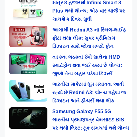
માત્ર 8 હજારમાં Infinix Smart 8
Plus થયો લોન્ચ: એક વાર ચાર્જ પર
ચાલશે ૨ દિવસ સુધી
આગામી Redmi A3 ના રિયલ-લાઈફ
ફોટા થયા લીક: સુપર પ્રીમિયમ
ડિઝાઇન સાથે જોવા મળ્યો ફોન
તડકતા ભડકતા રંગો સાથેના HMD
સ્માર્ટફોન થવા જઈ રહ્યા છે લોન્ચ:
જુઓ તેના બહાર પડેલા ટિઝર્સ
ભારતીય માર્કેટમાં ધૂમ મચાવવા આવી
રહ્યો છે Redmi A3: લોન્ચ પહેલા જ
ડિઝાઇન અને ફીચર્સ થયા લીક
Samsung Galaxy F55 5G
ભારતીય પ્રમાણપત્ર વેબસાઇટ BIS
પર થયો લિસ્ટ: ટૂંક સમયમાં થશે લોન્ચ