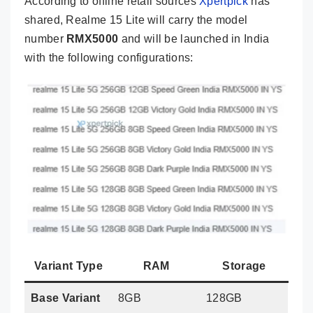
According to offline retail sources
Xpertpick
has
shared, Realme 15 Lite will carry the model
number
RMX5000
and will be launched in India
with the following configurations:
Variant Type
RAM
Storage
Base Variant
8GB
128GB