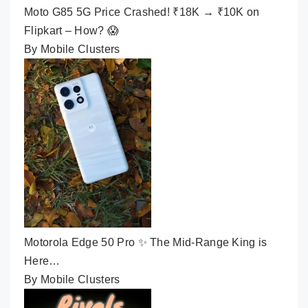
Moto G85 5G Price Crashed! ₹18K → ₹10K on
Flipkart – How? 😱
By Mobile Clusters
Motorola Edge 50 Pro ✨ The Mid-Range King is
Here…
By Mobile Clusters