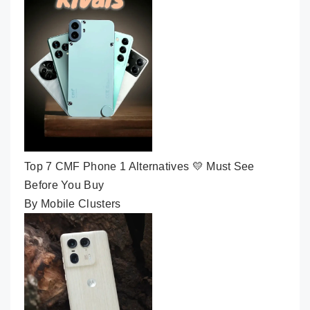
Top 7 CMF Phone 1 Alternatives 💛 Must See
Before You Buy
By Mobile Clusters