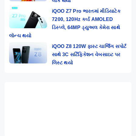
લીક થયા
iQOO Z7 Pro ભારતમાં મીડિયાટેક
7200, 120Hz કર્વ્ડ AMOLED
ડિસ્પ્લે, 64MP ડ્યુઅલ કેમેરા સાથે
લૉન્ચ થયો
iQOO Z8 120W ફાસ્ટ ચાર્જિંગ સપોર્ટ
સાથે 3C સર્ટિફિકેશન વેબસાઇટ પર
લિસ્ટ થયો