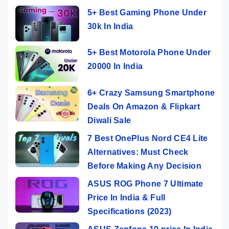
5+ Best Gaming Phone Under
30k In India
5+ Best Motorola Phone Under
20000 In India
6+ Crazy Samsung Smartphone
Deals On Amazon & Flipkart
Diwali Sale
7 Best OnePlus Nord CE4 Lite
Alternatives: Must Check
Before Making Any Decision
ASUS ROG Phone 7 Ultimate
Price In India & Full
Specifications (2023)