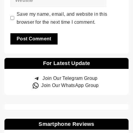
Save my name, email, and website in this
browser for the next time I comment.
For Latest Update
Join Our Telegram Group
Join Our WhatsApp Group
Smartphone Reviews