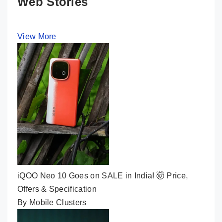
Web Stories
View More
iQOO Neo 10 Goes on SALE in India! 🤯 Price,
Offers & Specification
By Mobile Clusters