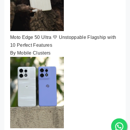
Moto Edge 50 Ultra 💛 Unstoppable Flagship with
10 Perfect Features
By Mobile Clusters