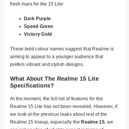
fresh hues for the 15 Lite:
Dark Purple
Speed Green
Victory Gold
These bold colour names suggest that Realme is
aiming to appeal to a younger audience that
prefers vibrant and stylish designs.
What About The Realme 15 Lite
Specifications?
At the moment, the full list of features for the
Realme 15 Lite has not been revealed. However, if
we look at the previous leaks about rest of the
Realme 15 lineup, especially the
Realme 15
, we