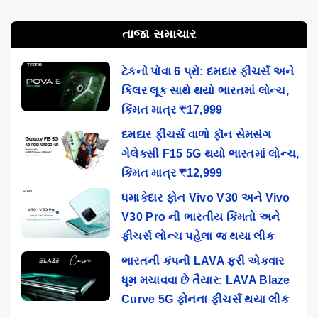
તાજા સમાચાર
ટેકનો પોવા 6 પ્રો: દમદાર ફીચર્સ અને
કિલર લૂક સાથે થયો ભારતમાં લોન્ચ,
કિંમત માત્ર ₹17,999
દમદાર ફીચર્સ વાળો ફૉન સેમસંગ
ગેલેક્સી F15 5G થયો ભારતમાં લોન્ચ,
કિંમત માત્ર ₹12,999
ધમાકેદાર ફોન Vivo V30 અને Vivo
V30 Pro ની ભારતીય કિંમતો અને
ફીચર્સ લોન્ચ પહેલા જ થયા લીક
ભારતની કંપની LAVA ફરી એકવાર
ધૂમ મચાવવા છે તૈયાર: LAVA Blaze
Curve 5G ફોનના ફીચર્સ થયા લીક