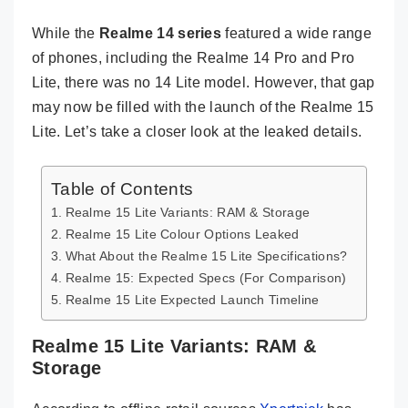
While the
Realme 14 series
featured a wide range
of phones, including the Realme 14 Pro and Pro
Lite, there was no 14 Lite model. However, that gap
may now be filled with the launch of the Realme 15
Lite. Let’s take a closer look at the leaked details.
Table of Contents
Realme 15 Lite Variants: RAM & Storage
Realme 15 Lite Colour Options Leaked
What About the Realme 15 Lite Specifications?
Realme 15: Expected Specs (For Comparison)
Realme 15 Lite Expected Launch Timeline
Realme 15 Lite Variants: RAM &
Storage