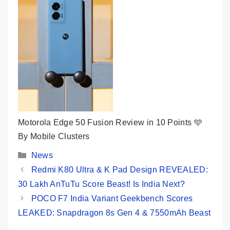
Motorola Edge 50 Fusion Review in 10 Points 🩵
By Mobile Clusters
Categories
News
Redmi K80 Ultra & K Pad Design REVEALED:
30 Lakh AnTuTu Score Beast! Is India Next?
POCO F7 India Variant Geekbench Scores
LEAKED: Snapdragon 8s Gen 4 & 7550mAh Beast