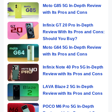
Moto G85 5G In-Depth Review
with Its Pros and Cons
Infinix GT 20 Pro In-Depth
Review With Its Pros and Cons:
Should You Buy?
Moto G64 5G In-Depth Review
with Its Pros and Cons
Infinix Note 40 Pro 5G In-Depth
Review with Its Pros and Cons
LAVA Blaze 2 5G In-Depth
Review with Its Pros and Cons
POCO M6 Pro 5G In-Depth