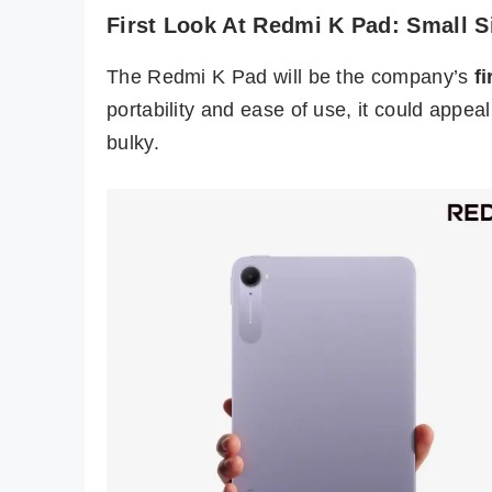
First Look At Redmi K Pad: Small S
The Redmi K Pad will be the company’s
f
portability and ease of use, it could appeal
bulky.