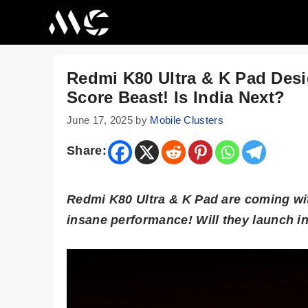
Skip
to
content
Redmi K80 Ultra & K Pad De
Score Beast! Is India Next?
June 17, 2025
by
Mobile Clusters
Share:
Redmi K80 Ultra & K Pad are coming wit
insane performance! Will they launch i