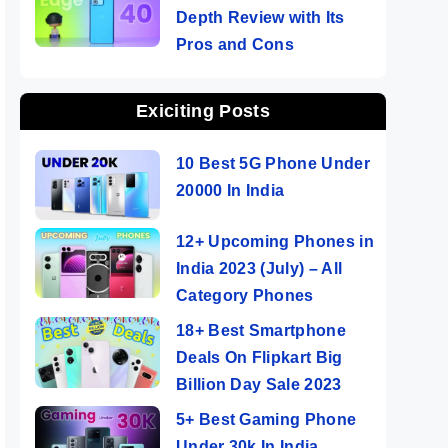
Depth Review with Its
Pros and Cons
Exiciting Posts
10 Best 5G Phone Under
20000 In India
12+ Upcoming Phones in
India 2023 (July) – All
Category Phones
18+ Best Smartphone
Deals On Flipkart Big
Billion Day Sale 2023
5+ Best Gaming Phone
Under 30k In India