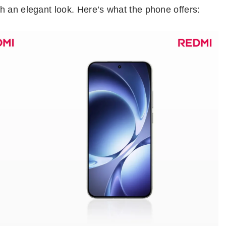
h an elegant look. Here’s what the phone offers: