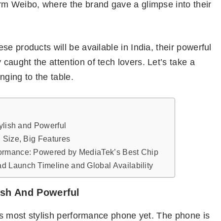
rm Weibo, where the brand gave a glimpse into their
e products will be available in India, their powerful
aught the attention of tech lovers. Let’s take a
nging to the table.
tylish and Powerful
 Size, Big Features
ormance: Powered by MediaTek’s Best Chip
 Launch Timeline and Global Availability
lish And Powerful
s most stylish performance phone yet. The phone is