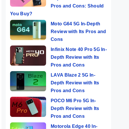
Pros and Cons: Should
You Buy?
Moto G64 5G In-Depth
Review with Its Pros and
Cons
Infinix Note 40 Pro 5G In-
Depth Review with Its
Pros and Cons
LAVA Blaze 2 5G In-
Depth Review with Its
Pros and Cons
POCO M6 Pro 5G In-
Depth Review with Its
Pros and Cons
Motorola Edge 40 In-