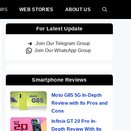
EWS
WEB STORIES
ABOUT US
For Latest Update
Join Our Telegram Group
Join Our WhatsApp Group
Smartphone Reviews
Moto G85 5G In-Depth
Review with Its Pros and
Cons
Infinix GT 20 Pro In-
Depth Review With Its