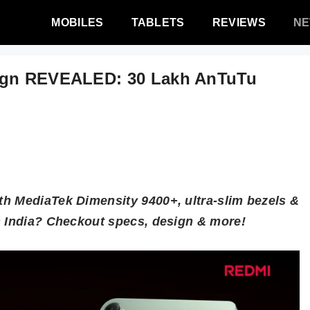
MOBILES
TABLETS
REVIEWS
N
sign REVEALED: 30 Lakh AnTuTu
h MediaTek Dimensity 9400+, ultra-slim bezels &
n India? Checkout specs, design & more!