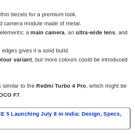
thin bezels for a premium look.
d camera module made of metal.
 elements: a
main camera
, an
ultra-wide lens
, and
edges gives it a solid build.
olour variant
, but more colours could be introduced
 similar to the
Redmi Turbo 4 Pro
, which might be
OCO F7
.
 5 Launching July 8 in India: Design, Specs,