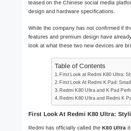
teased on the Chinese social media platfo
design and hardware specifications.
While the company has not confirmed if thes
features and premium design have already c
look at what these two new devices are bri
Table of Contents
First Look at Redmi K80 Ultra: S
First Look At Redmi K Pad: Small
Redmi K80 Ultra and K Pad Perf
Redmi K80 Ultra and Redmi K Pad
First Look At Redmi K80 Ultra: Sty
Redmi has officially called the
K80 Ultra
it