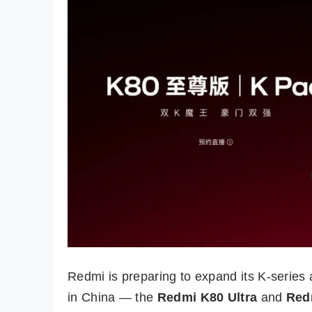
Redmi is preparing to expand its K-series 
in China — the
Redmi K80 Ultra
and
Red