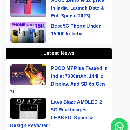
ASUS Zenfone 10 price
In India, Launch Date &
Full Specs (2023)
Best 5G Phone Under
15000 In India
Latest News
POCO M7 Plus Teased in
India: 7000mAh, 144Hz
Display, And SD 6s Gen
3!
Lava Blaze AMOLED 2
5G Real Images
LEAKED: Specs &
Design Revealed!