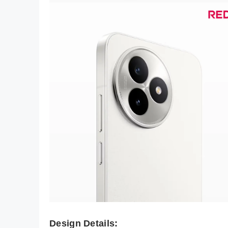
Design Details: