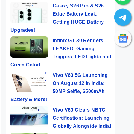
Galaxy S26 Pro & S26
Edge Battery Leak:
Getting HUGE Battery
Upgrades!
Infinix GT 30 Renders
LEAKED: Gaming
Triggers, LED Lights and
Green Color!
Vivo V60 5G Launching
On August 12 in India:
50MP Selfie, 6500mAh
Battery & More!
Vivo V60 Clears NBTC
Certification: Launching
Globally Alongside India!