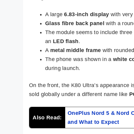
A large
6.83-inch display
with very 
Glass fibre back panel
with a roun
The module seems to include three
an
LED flash
.
A
metal middle frame
with rounded 
The phone was shown in a
white c
during launch.
On the front, the K80 Ultra’s appearance is
sold globally under a different name like
P
OnePlus Nord 5 & Nord CE
Also Read:
and What to Expect