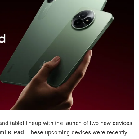
and tablet lineup with the launch of two new devices
mi K Pad
. These upcoming devices were recently