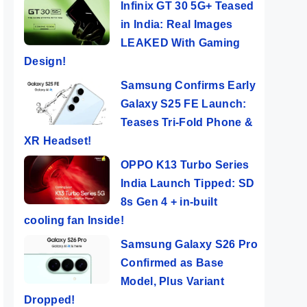
Infinix GT 30 5G+ Teased
in India: Real Images
LEAKED With Gaming
Design!
Samsung Confirms Early
Galaxy S25 FE Launch:
Teases Tri-Fold Phone &
XR Headset!
OPPO K13 Turbo Series
India Launch Tipped: SD
8s Gen 4 + in-built
cooling fan Inside!
Samsung Galaxy S26 Pro
Confirmed as Base
Model, Plus Variant
Dropped!