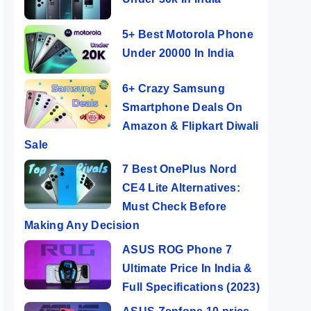
5+ Best Motorola Phone
Under 20000 In India
6+ Crazy Samsung
Smartphone Deals On
Amazon & Flipkart Diwali
Sale
7 Best OnePlus Nord
CE4 Lite Alternatives:
Must Check Before
Making Any Decision
ASUS ROG Phone 7
Ultimate Price In India &
Full Specifications (2023)