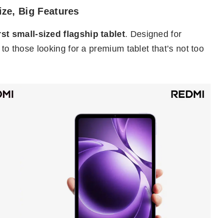
ize, Big Features
irst small-sized flagship tablet
. Designed for
 to those looking for a premium tablet that’s not too