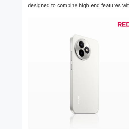
designed to combine high-end features wit