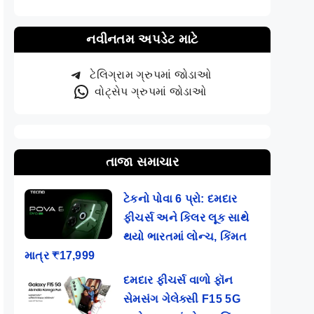
નવીનતમ અપડેટ માટે
ટેલિગ્રામ ગ્રુપમાં જોડાઓ
વોટ્સેપ ગ્રુપમાં જોડાઓ
તાજા સમાચાર
ટેકનો પોવા 6 પ્રો: દમદાર
ફીચર્સ અને કિલર લૂક સાથે
થયો ભારતમાં લોન્ચ, કિંમત
માત્ર ₹17,999
દમદાર ફીચર્સ વાળો ફૉન
સેમસંગ ગેલેક્સી F15 5G