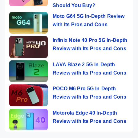
Should You Buy?
Moto G64 5G In-Depth Review
with Its Pros and Cons
Infinix Note 40 Pro 5G In-Depth
Review with Its Pros and Cons
LAVA Blaze 2 5G In-Depth
Review with Its Pros and Cons
POCO M6 Pro 5G In-Depth
Review with Its Pros and Cons
Motorola Edge 40 In-Depth
Review with Its Pros and Cons