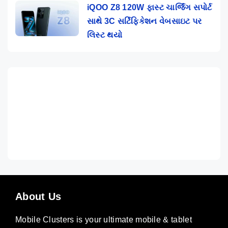
iQOO Z8 120W ફાસ્ટ ચાર્જિંગ સપોર્ટ
સાથે 3C સર્ટિફિકેશન વેબસાઇટ પર
લિસ્ટ થયો
About Us
Mobile Clusters is your ultimate mobile & tablet