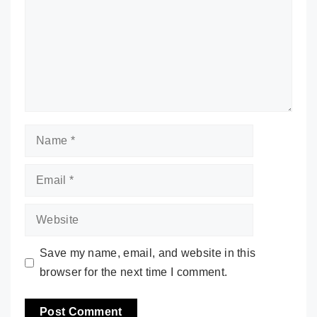
Name
Email
Website
Save my name, email, and website in this
browser for the next time I comment.