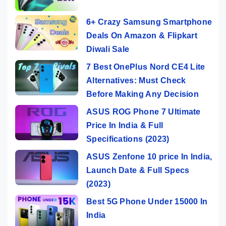
6+ Crazy Samsung Smartphone
Deals On Amazon & Flipkart
Diwali Sale
7 Best OnePlus Nord CE4 Lite
Alternatives: Must Check
Before Making Any Decision
ASUS ROG Phone 7 Ultimate
Price In India & Full
Specifications (2023)
ASUS Zenfone 10 price In India,
Launch Date & Full Specs
(2023)
Best 5G Phone Under 15000 In
India