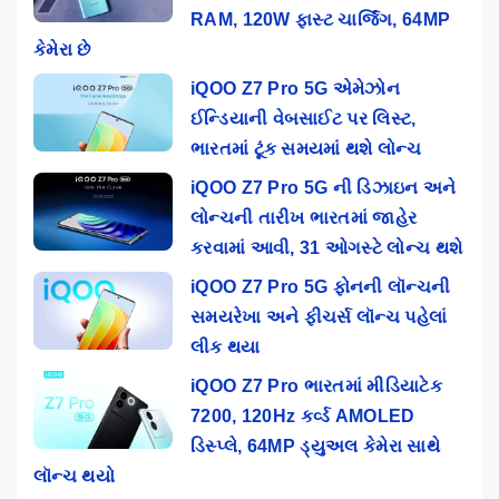
RAM, 120W ફાસ્ટ ચાર્જિંગ, 64MP
કેમેરા છે
iQOO Z7 Pro 5G એમેઝોન
ઈન્ડિયાની વેબસાઈટ પર લિસ્ટ,
ભારતમાં ટૂંક સમયમાં થશે લોન્ચ
iQOO Z7 Pro 5G ની ડિઝાઇન અને
લોન્ચની તારીખ ભારતમાં જાહેર
કરવામાં આવી, 31 ઓગસ્ટે લોન્ચ થશે
iQOO Z7 Pro 5G ફોનની લૉન્ચની
સમયરેખા અને ફીચર્સ લૉન્ચ પહેલાં
લીક થયા
iQOO Z7 Pro ભારતમાં મીડિયાટેક
7200, 120Hz કર્વ્ડ AMOLED
ડિસ્પ્લે, 64MP ડ્યુઅલ કેમેરા સાથે
લૉન્ચ થયો