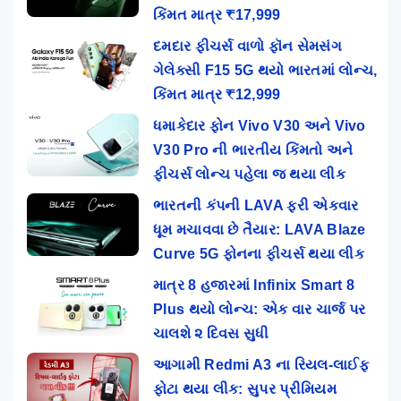
કિંમત માત્ર ₹17,999
દમદાર ફીચર્સ વાળો ફૉન સેમસંગ
ગેલેક્સી F15 5G થયો ભારતમાં લોન્ચ,
કિંમત માત્ર ₹12,999
ધમાકેદાર ફોન Vivo V30 અને Vivo
V30 Pro ની ભારતીય કિંમતો અને
ફીચર્સ લોન્ચ પહેલા જ થયા લીક
ભારતની કંપની LAVA ફરી એકવાર
ધૂમ મચાવવા છે તૈયાર: LAVA Blaze
Curve 5G ફોનના ફીચર્સ થયા લીક
માત્ર 8 હજારમાં Infinix Smart 8
Plus થયો લોન્ચ: એક વાર ચાર્જ પર
ચાલશે ૨ દિવસ સુધી
આગામી Redmi A3 ના રિયલ-લાઈફ
ફોટા થયા લીક: સુપર પ્રીમિયમ