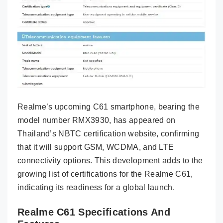
Realme’s upcoming C61 smartphone, bearing the
model number RMX3930, has appeared on
Thailand’s NBTC certification website, confirming
that it will support GSM, WCDMA, and LTE
connectivity options. This development adds to the
growing list of certifications for the Realme C61,
indicating its readiness for a global launch.
Realme C61 Specifications And