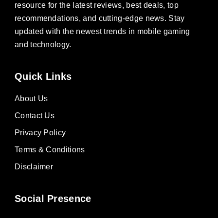
resource for the latest reviews, best deals, top
recommendations, and cutting-edge news. Stay
updated with the newest trends in mobile gaming
and technology.
Quick Links
About Us
Contact Us
Privacy Policy
Terms & Conditions
Disclaimer
Social Presence