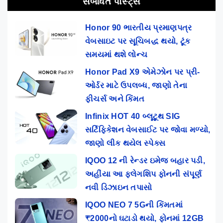
સંબંધિત પોસ્ટ્સ
Honor 90 ભારતીય પ્રમાણપત્ર
વેબસાઇટ પર સૂચિબદ્ધ થયો, ટૂંક
સમયમાં થશે લોન્ચ
Honor Pad X9 એમેઝોન પર પ્રી-
ઓર્ડર માટે ઉપલબ્ધ, જાણો તેના
ફીચર્સ અને કિંમત
Infinix HOT 40 બ્લૂટૂથ SIG
સર્ટિફિકેશન વેબસાઈટ પર જોવા મળ્યો,
જાણો લીક થયેલ સ્પેક્સ
IQOO 12 ની રેન્ડર ઇમેજ બહાર પડી,
અહીંયા આ ફ્લેગશિપ ફોનની સંપૂર્ણ
નવી ડિઝાઇન તપાસો
IQOO NEO 7 5Gની કિંમતમાં
₹2000નો ઘટાડો થયો, ફોનમાં 12GB