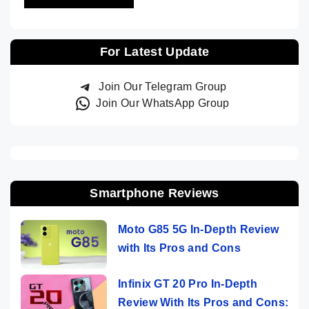
For Latest Update
Join Our Telegram Group
Join Our WhatsApp Group
Smartphone Reviews
Moto G85 5G In-Depth Review
with Its Pros and Cons
Infinix GT 20 Pro In-Depth
Review With Its Pros and Cons: