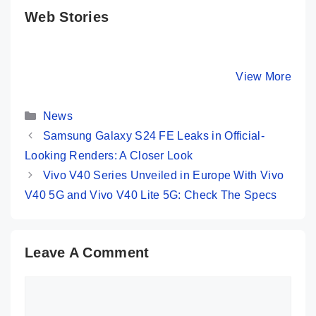
Web Stories
OPPO F27 Pro
Forget Xiaomi
Top 7 Riv
Plus 💦 India’s
14 CIVI 🤯
the Gala
Armour Body
These 5
5G 🔥 Yo
By Mobile Clusters
By Mobile Clusters
View More
By Mobile Cl
IP69 Rated
Phones Are the
to Know 
Phone!
Real Game
Categories
Changers!
News
Samsung Galaxy S24 FE Leaks in Official-
Looking Renders: A Closer Look
Vivo V40 Series Unveiled in Europe With Vivo
V40 5G and Vivo V40 Lite 5G: Check The Specs
Leave A Comment
Comment