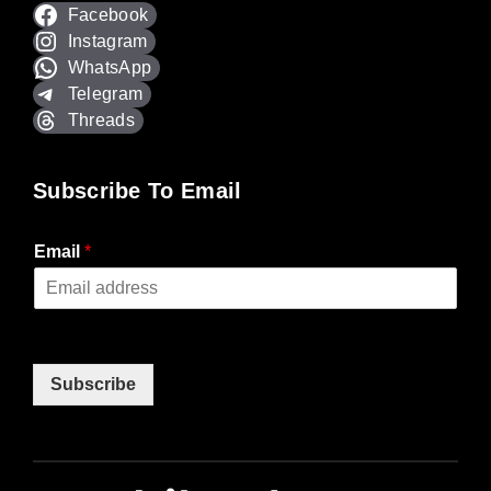
Facebook
Instagram
WhatsApp
Telegram
Threads
Subscribe To Email
Email
*
Subscribe