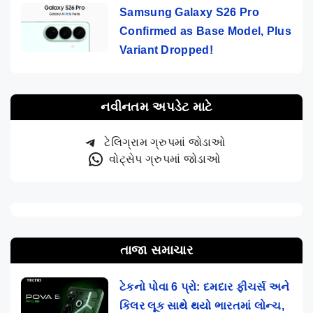
Samsung Galaxy S26 Pro
Confirmed as Base Model, Plus
Variant Dropped!
નવીનતમ અપડેટ માટે
ટેલિગ્રામ ગ્રુપમાં જોડાઓ
વોટ્સેપ ગ્રુપમાં જોડાઓ
તાજા સમાચાર
ટેકનો પોવા 6 પ્રો: દમદાર ફીચર્સ અને
કિલર લૂક સાથે થયો ભારતમાં લોન્ચ,