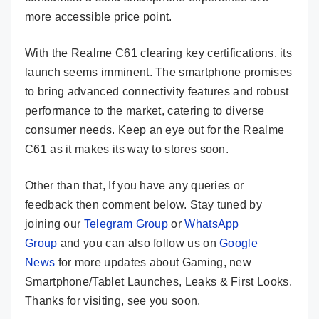
more accessible price point.
With the Realme C61 clearing key certifications, its
launch seems imminent. The smartphone promises
to bring advanced connectivity features and robust
performance to the market, catering to diverse
consumer needs. Keep an eye out for the Realme
C61 as it makes its way to stores soon.
Other than that, If you have any queries or
feedback then comment below. Stay tuned by
joining our
Telegram Group
or
WhatsApp
Group
and you can also follow us on
Google
News
for more updates about Gaming, new
Smartphone/Tablet Launches, Leaks & First Looks.
Thanks for visiting, see you soon.