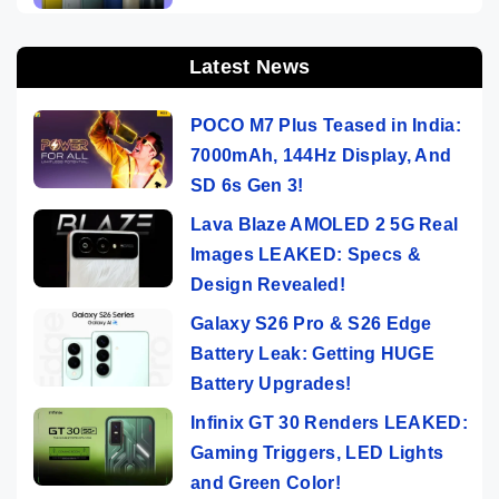
Latest News
POCO M7 Plus Teased in India:
7000mAh, 144Hz Display, And
SD 6s Gen 3!
Lava Blaze AMOLED 2 5G Real
Images LEAKED: Specs &
Design Revealed!
Galaxy S26 Pro & S26 Edge
Battery Leak: Getting HUGE
Battery Upgrades!
Infinix GT 30 Renders LEAKED:
Gaming Triggers, LED Lights
and Green Color!