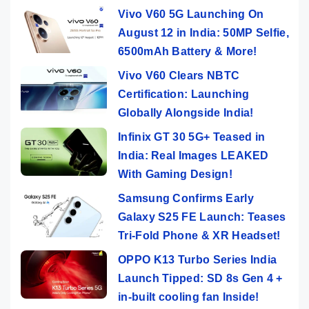
Vivo V60 5G Launching On
August 12 in India: 50MP Selfie,
6500mAh Battery & More!
Vivo V60 Clears NBTC
Certification: Launching
Globally Alongside India!
Infinix GT 30 5G+ Teased in
India: Real Images LEAKED
With Gaming Design!
Samsung Confirms Early
Galaxy S25 FE Launch: Teases
Tri-Fold Phone & XR Headset!
OPPO K13 Turbo Series India
Launch Tipped: SD 8s Gen 4 +
in-built cooling fan Inside!