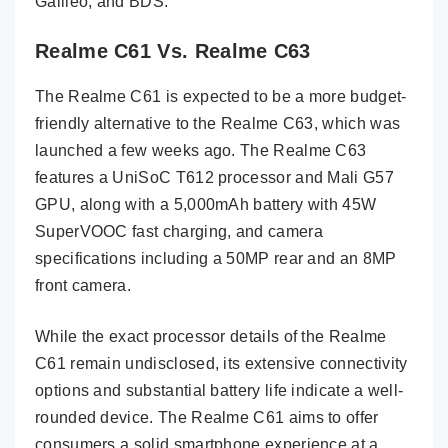
Galileo, and BDS.
Realme C61 Vs. Realme C63
The Realme C61 is expected to be a more budget-
friendly alternative to the Realme C63, which was
launched a few weeks ago. The Realme C63
features a UniSoC T612 processor and Mali G57
GPU, along with a 5,000mAh battery with 45W
SuperVOOC fast charging, and camera
specifications including a 50MP rear and an 8MP
front camera.
While the exact processor details of the Realme
C61 remain undisclosed, its extensive connectivity
options and substantial battery life indicate a well-
rounded device. The Realme C61 aims to offer
consumers a solid smartphone experience at a