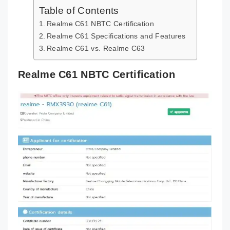
Table of Contents
Realme C61 NBTC Certification
Realme C61 Specifications and Features
Realme C61 vs. Realme C63
Realme C61 NBTC Certification