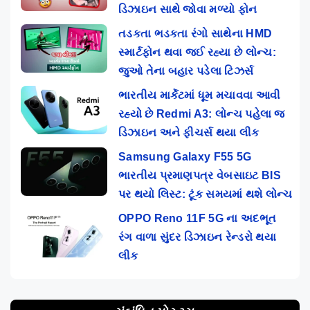
ડિઝાઇન સાથે જોવા મળ્યો ફોન
તડકતા ભડકતા રંગો સાથેના HMD
સ્માર્ટફોન થવા જઈ રહ્યા છે લોન્ચ:
જુઓ તેના બહાર પડેલા ટિઝર્સ
ભારતીય માર્કેટમાં ધૂમ મચાવવા આવી
રહ્યો છે Redmi A3: લોન્ચ પહેલા જ
ડિઝાઇન અને ફીચર્સ થયા લીક
Samsung Galaxy F55 5G
ભારતીય પ્રમાણપત્ર વેબસાઇટ BIS
પર થયો લિસ્ટ: ટૂંક સમયમાં થશે લોન્ચ
OPPO Reno 11F 5G ના અદભૂત
રંગ વાળા સુંદર ડિઝાઇન રેન્ડરો થયા
લીક