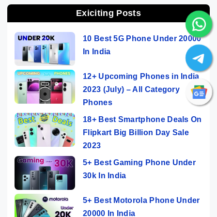
Exiciting Posts
10 Best 5G Phone Under 20000
In India
12+ Upcoming Phones in India
2023 (July) – All Category
Phones
18+ Best Smartphone Deals On
Flipkart Big Billion Day Sale
2023
5+ Best Gaming Phone Under
30k In India
5+ Best Motorola Phone Under
20000 In India