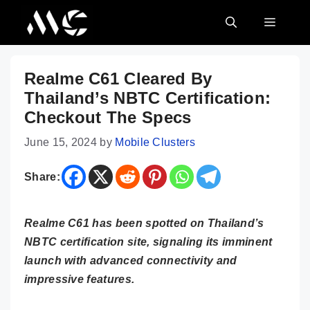
Skip
MENU
to
content
Realme C61 Cleared By
Thailand’s NBTC Certification:
Checkout The Specs
June 15, 2024
by
Mobile Clusters
Share:
Realme C61 has been spotted on Thailand’s
NBTC certification site, signaling its imminent
launch with advanced connectivity and
impressive features.