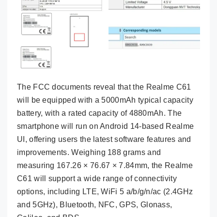
The FCC documents reveal that the Realme C61
will be equipped with a 5000mAh typical capacity
battery, with a rated capacity of 4880mAh. The
smartphone will run on Android 14-based Realme
UI, offering users the latest software features and
improvements. Weighing 188 grams and
measuring 167.26 × 76.67 × 7.84mm, the Realme
C61 will support a wide range of connectivity
options, including LTE, WiFi 5 a/b/g/n/ac (2.4GHz
and 5GHz), Bluetooth, NFC, GPS, Glonass,