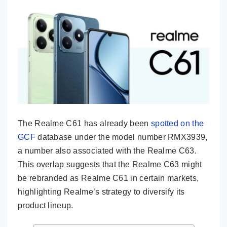
The Realme C61 has already been
spotted on the
GCF
database under the model number RMX3939,
a number also associated with the Realme C63.
This overlap suggests that the Realme C63 might
be rebranded as Realme C61 in certain markets,
highlighting Realme’s strategy to diversify its
product lineup.