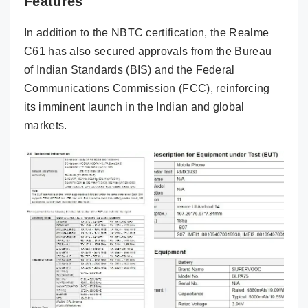
Features
In addition to the NBTC certification, the Realme
C61 has also secured approvals from the Bureau
of Indian Standards (BIS) and the Federal
Communications Commission (FCC), reinforcing
its imminent launch in the Indian and global
markets.